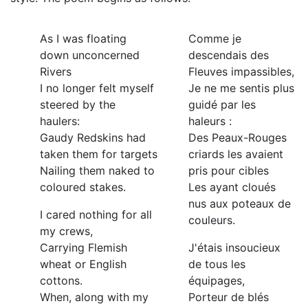
As I was floating
Comme je
down unconcerned
descendais des
Rivers
Fleuves impassibles,
I no longer felt myself
Je ne me sentis plus
steered by the
guidé par les
haulers:
haleurs :
Gaudy Redskins had
Des Peaux-Rouges
taken them for targets
criards les avaient
Nailing them naked to
pris pour cibles
coloured stakes.
Les ayant cloués
nus aux poteaux de
I cared nothing for all
couleurs.
my crews,
Carrying Flemish
J'étais insoucieux
wheat or English
de tous les
cottons.
équipages,
When, along with my
Porteur de blés