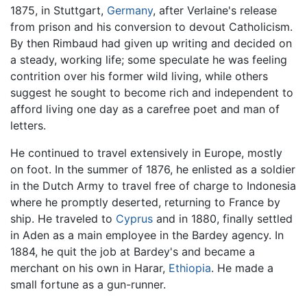
1875, in Stuttgart,
Germany
, after Verlaine's release
from prison and his conversion to devout Catholicism.
By then Rimbaud had given up writing and decided on
a steady, working life; some speculate he was feeling
contrition over his former wild living, while others
suggest he sought to become rich and independent to
afford living one day as a carefree poet and man of
letters.
He continued to travel extensively in Europe, mostly
on foot. In the summer of 1876, he enlisted as a soldier
in the Dutch Army to travel free of charge to Indonesia
where he promptly deserted, returning to France by
ship. He traveled to
Cyprus
and in 1880, finally settled
in Aden as a main employee in the Bardey agency. In
1884, he quit the job at Bardey's and became a
merchant on his own in Harar,
Ethiopia
. He made a
small fortune as a gun-runner.