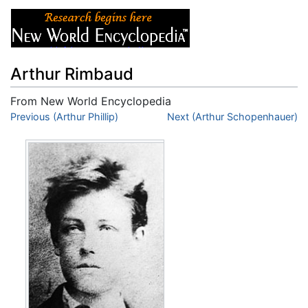
Arthur Rimbaud
From New World Encyclopedia
Jump to:
Previous (Arthur Phillip)
navigation
,
search
Next (Arthur Schopenhauer)