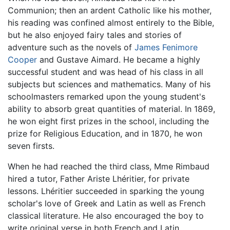
Communion; then an ardent Catholic like his mother,
his reading was confined almost entirely to the Bible,
but he also enjoyed fairy tales and stories of
adventure such as the novels of
James Fenimore
Cooper
and Gustave Aimard. He became a highly
successful student and was head of his class in all
subjects but sciences and mathematics. Many of his
schoolmasters remarked upon the young student's
ability to absorb great quantities of material. In 1869,
he won eight first prizes in the school, including the
prize for Religious Education, and in 1870, he won
seven firsts.
When he had reached the third class, Mme Rimbaud
hired a tutor, Father Ariste Lhéritier, for private
lessons. Lhéritier succeeded in sparking the young
scholar's love of Greek and Latin as well as French
classical literature. He also encouraged the boy to
write original verse in both French and Latin.