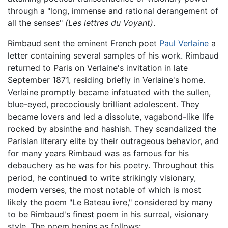
through a "long, immense and rational derangement of
all the senses"
(Les lettres du Voyant)
.
Rimbaud sent the eminent French poet
Paul Verlaine
a
letter containing several samples of his work. Rimbaud
returned to Paris on Verlaine's invitation in late
September 1871, residing briefly in Verlaine's home.
Verlaine promptly became infatuated with the sullen,
blue-eyed, precociously brilliant adolescent. They
became lovers and led a dissolute, vagabond-like life
rocked by absinthe and hashish. They scandalized the
Parisian literary elite by their outrageous behavior, and
for many years Rimbaud was as famous for his
debauchery as he was for his poetry. Throughout this
period, he continued to write strikingly visionary,
modern verses, the most notable of which is most
likely the poem "Le Bateau ivre," considered by many
to be Rimbaud's finest poem in his surreal, visionary
style. The poem begins as follows: