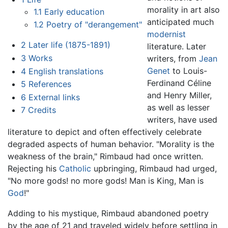
morality in art also
1.1
Early education
anticipated much
1.2
Poetry of "derangement"
modernist
2
Later life (1875-1891)
literature. Later
3
Works
writers, from
Jean
Genet
to Louis-
4
English translations
Ferdinand Céline
5
References
and Henry Miller,
6
External links
as well as lesser
7
Credits
writers, have used
literature to depict and often effectively celebrate
degraded aspects of human behavior. "Morality is the
weakness of the brain," Rimbaud had once written.
Rejecting his
Catholic
upbringing, Rimbaud had urged,
"No more gods! no more gods! Man is King, Man is
God
!"
Adding to his mystique, Rimbaud abandoned poetry
by the age of 21 and traveled widely before settling in