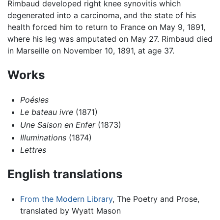
Rimbaud developed right knee synovitis which
degenerated into a carcinoma, and the state of his
health forced him to return to France on May 9, 1891,
where his leg was amputated on May 27. Rimbaud died
in Marseille on November 10, 1891, at age 37.
Works
Poésies
Le bateau ivre
(1871)
Une Saison en Enfer
(1873)
Illuminations
(1874)
Lettres
English translations
From the Modern Library
, The Poetry and Prose,
translated by Wyatt Mason