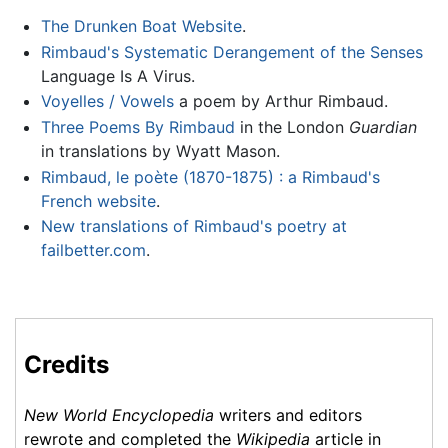
The Drunken Boat Website
.
Rimbaud's Systematic Derangement of the Senses
Language Is A Virus.
Voyelles / Vowels
a poem by Arthur Rimbaud.
Three Poems By Rimbaud
in the London
Guardian
in translations by Wyatt Mason.
Rimbaud, le poète (1870-1875) : a Rimbaud's
French website
.
New translations of Rimbaud's poetry at
failbetter.com
.
Credits
New World Encyclopedia
writers and editors
rewrote and completed the
Wikipedia
article in