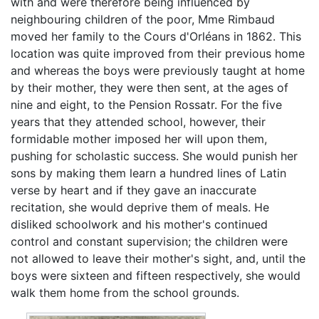
with and were therefore being influenced by
neighbouring children of the poor, Mme Rimbaud
moved her family to the Cours d'Orléans in 1862. This
location was quite improved from their previous home
and whereas the boys were previously taught at home
by their mother, they were then sent, at the ages of
nine and eight, to the Pension Rossatr. For the five
years that they attended school, however, their
formidable mother imposed her will upon them,
pushing for scholastic success. She would punish her
sons by making them learn a hundred lines of Latin
verse by heart and if they gave an inaccurate
recitation, she would deprive them of meals. He
disliked schoolwork and his mother's continued
control and constant supervision; the children were
not allowed to leave their mother's sight, and, until the
boys were sixteen and fifteen respectively, she would
walk them home from the school grounds.