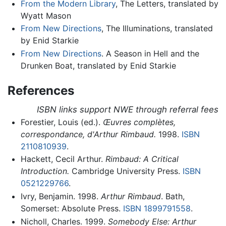
From the Modern Library
, The Letters, translated by
Wyatt Mason
From New Directions
, The Illuminations, translated
by Enid Starkie
From New Directions
. A Season in Hell and the
Drunken Boat, translated by Enid Starkie
References
ISBN links support NWE through referral fees
Forestier, Louis (ed.).
Œuvres complètes,
correspondance, d'Arthur Rimbaud.
1998.
ISBN
2110810939
.
Hackett, Cecil Arthur.
Rimbaud: A Critical
Introduction.
Cambridge University Press.
ISBN
0521229766
.
Ivry, Benjamin. 1998.
Arthur Rimbaud
. Bath,
Somerset: Absolute Press.
ISBN 1899791558
.
Nicholl, Charles. 1999.
Somebody Else: Arthur