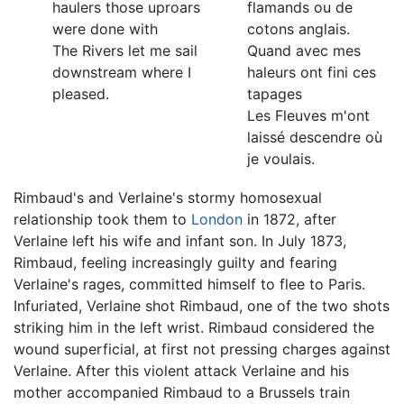
haulers those uproars
flamands ou de
were done with
cotons anglais.
The Rivers let me sail
Quand avec mes
downstream where I
haleurs ont fini ces
pleased.
tapages
Les Fleuves m'ont
laissé descendre où
je voulais.
Rimbaud's and Verlaine's stormy homosexual
relationship took them to
London
in 1872, after
Verlaine left his wife and infant son. In July 1873,
Rimbaud, feeling increasingly guilty and fearing
Verlaine's rages, committed himself to flee to Paris.
Infuriated, Verlaine shot Rimbaud, one of the two shots
striking him in the left wrist. Rimbaud considered the
wound superficial, at first not pressing charges against
Verlaine. After this violent attack Verlaine and his
mother accompanied Rimbaud to a Brussels train