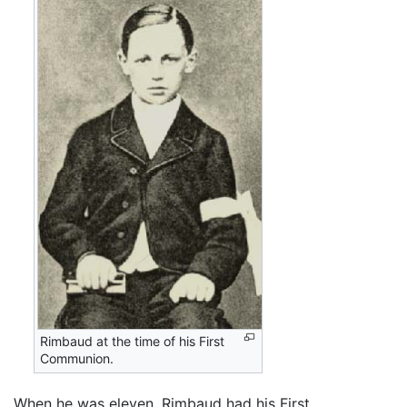
Rimbaud at the time of his First
Communion.
When he was eleven, Rimbaud had his First