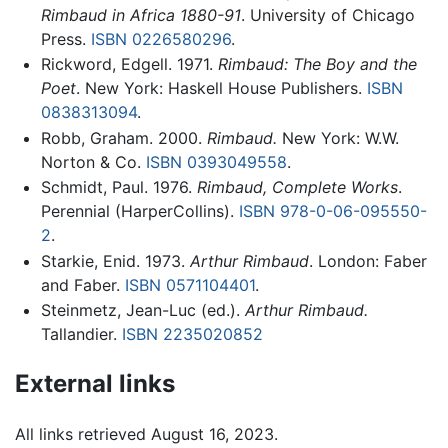
Rimbaud in Africa 1880-91
. University of Chicago
Press.
ISBN 0226580296
.
Rickword, Edgell. 1971.
Rimbaud: The Boy and the
Poet
. New York: Haskell House Publishers.
ISBN
0838313094
.
Robb, Graham. 2000.
Rimbaud.
New York: W.W.
Norton & Co.
ISBN 0393049558
.
Schmidt, Paul. 1976.
Rimbaud, Complete Works
.
Perennial (HarperCollins).
ISBN 978-0-06-095550-
2
.
Starkie, Enid. 1973.
Arthur Rimbaud
. London: Faber
and Faber.
ISBN 0571104401
.
Steinmetz, Jean-Luc (ed.).
Arthur Rimbaud.
Tallandier.
ISBN 2235020852
External links
All links retrieved August 16, 2023.