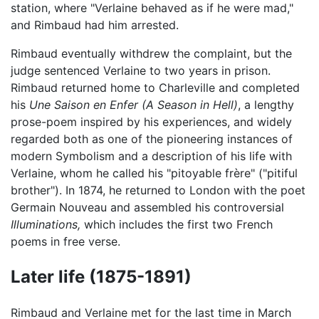
station, where "Verlaine behaved as if he were mad,"
and Rimbaud had him arrested.
Rimbaud eventually withdrew the complaint, but the
judge sentenced Verlaine to two years in prison.
Rimbaud returned home to Charleville and completed
his
Une Saison en Enfer
(A Season in Hell)
, a lengthy
prose-poem inspired by his experiences, and widely
regarded both as one of the pioneering instances of
modern Symbolism and a description of his life with
Verlaine, whom he called his "pitoyable frère" ("pitiful
brother"). In 1874, he returned to London with the poet
Germain Nouveau and assembled his controversial
Illuminations,
which includes the first two French
poems in free verse.
Later life (1875-1891)
Rimbaud and Verlaine met for the last time in March