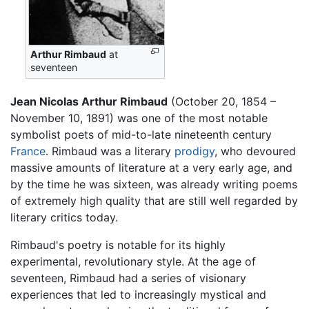
Arthur Rimbaud
at
seventeen
Jean Nicolas Arthur Rimbaud
(October 20, 1854 –
November 10, 1891) was one of the most notable
symbolist poets of mid-to-late nineteenth century
France
. Rimbaud was a literary
prodigy
, who devoured
massive amounts of literature at a very early age, and
by the time he was sixteen, was already writing poems
of extremely high quality that are still well regarded by
literary critics today.
Rimbaud's poetry is notable for its highly
experimental, revolutionary style. At the age of
seventeen, Rimbaud had a series of visionary
experiences that led to increasingly mystical and