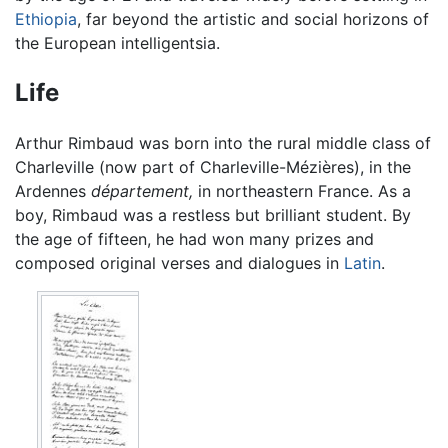
Ethiopia
, far beyond the artistic and social horizons of
the European intelligentsia.
Life
Arthur Rimbaud was born into the rural middle class of
Charleville (now part of Charleville-Mézières), in the
Ardennes
département,
in northeastern France. As a
boy, Rimbaud was a restless but brilliant student. By
the age of fifteen, he had won many prizes and
composed original verses and dialogues in
Latin
.