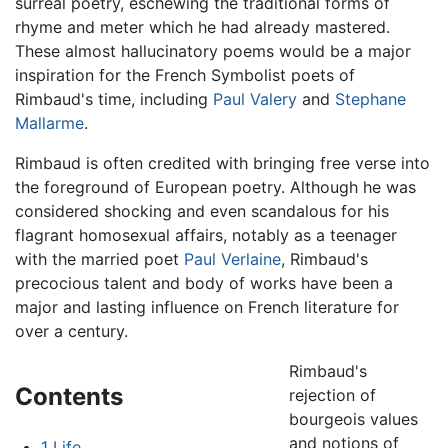
surreal poetry, eschewing the traditional forms of
rhyme and meter which he had already mastered.
These almost hallucinatory poems would be a major
inspiration for the French Symbolist poets of
Rimbaud's time, including
Paul Valery
and
Stephane
Mallarme
.
Rimbaud is often credited with bringing free verse into
the foreground of European poetry. Although he was
considered shocking and even scandalous for his
flagrant homosexual affairs, notably as a teenager
with the married poet
Paul Verlaine
, Rimbaud's
precocious talent and body of works have been a
major and lasting influence on French literature for
over a century.
Rimbaud's
Contents
rejection of
bourgeois values
and notions of
1
Life