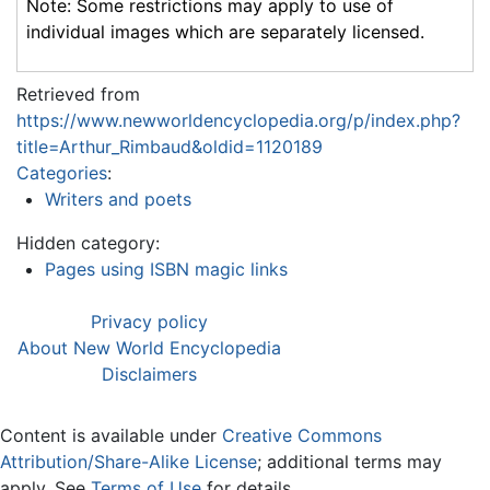
Note: Some restrictions may apply to use of
individual images which are separately licensed.
Retrieved from
https://www.newworldencyclopedia.org/p/index.php?
title=Arthur_Rimbaud&oldid=1120189
Categories
:
Writers and poets
Hidden category:
Pages using ISBN magic links
Privacy policy
About New World Encyclopedia
Disclaimers
Content is available under
Creative Commons
Attribution/Share-Alike License
; additional terms may
apply. See
Terms of Use
for details.