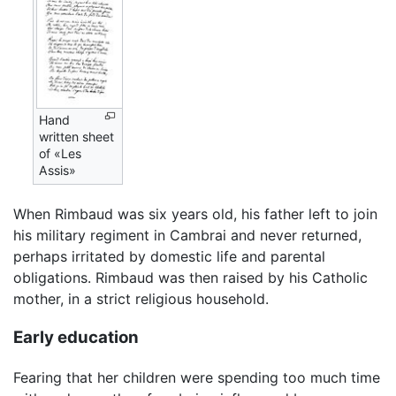
Hand
written sheet
of «Les
Assis»
When Rimbaud was six years old, his father left to join
his military regiment in Cambrai and never returned,
perhaps irritated by domestic life and parental
obligations. Rimbaud was then raised by his Catholic
mother, in a strict religious household.
Early education
Fearing that her children were spending too much time