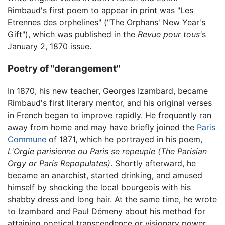
Rimbaud's first poem to appear in print was "Les
Etrennes des orphelines" ("The Orphans' New Year's
Gift"), which was published in the
Revue pour tous'
s
January 2, 1870 issue.
Poetry of "derangement"
In 1870, his new teacher, Georges Izambard, became
Rimbaud's first literary mentor, and his original verses
in French began to improve rapidly. He frequently ran
away from home and may have briefly joined the
Paris
Commune
of 1871, which he portrayed in his poem,
L'Orgie parisienne ou Paris se repeuple
(The Parisian
Orgy or Paris Repopulates)
. Shortly afterward, he
became an anarchist, started drinking, and amused
himself by shocking the local bourgeois with his
shabby dress and long hair. At the same time, he wrote
to Izambard and Paul Démeny about his method for
attaining poetical transcendence or visionary power