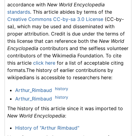
accordance with
New World Encyclopedia
standards
. This article abides by terms of the
Creative Commons CC-by-sa 3.0 License
(CC-by-
sa), which may be used and disseminated with
proper attribution. Credit is due under the terms of
this license that can reference both the
New World
Encyclopedia
contributors and the selfless volunteer
contributors of the Wikimedia Foundation. To cite
this article
click here
for a list of acceptable citing
formats.The history of earlier contributions by
wikipedians is accessible to researchers here:
history
Arthur_Rimbaud
history
Arthur_Rimbaud
The history of this article since it was imported to
New World Encyclopedia
:
History of "Arthur Rimbaud"