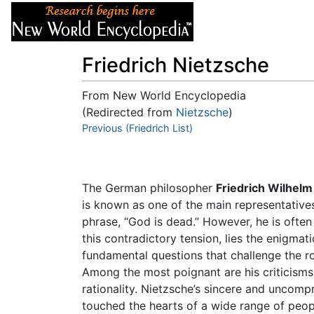
Articles
About
Friedrich Nietzsche
From New World Encyclopedia
(Redirected from
Nietzsche
)
Jump to:
Previous (Friedrich List)
navigation
,
search
The German philosopher
Friedrich Wilhelm
is known as one of the main representative
phrase, “God is dead.” However, he is often 
this contradictory tension, lies the enigmat
fundamental questions that challenge the ro
Among the most poignant are his criticism
rationality. Nietzsche’s sincere and uncompr
touched the hearts of a wide range of peopl