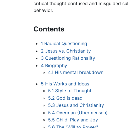
critical thought confused and misguided su
behavior.
Contents
1
Radical Questioning
2
Jesus vs. Christianity
3
Questioning Rationality
4
Biography
4.1
His mental breakdown
5
His Works and Ideas
5.1
Style of Thought
5.2
God is dead
5.3
Jesus and Christianity
5.4
Overman (Übermensch)
5.5
Child, Play and Joy
5.6
The "Will to Power"