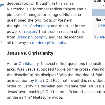
Eterna
deepest root of thought. In this sense,
ght
In
Nietzsche is a foremost radical thinker and a
pioneer of thought for all ages. Nietzsche
Burc
questioned the two roots of Western
Goe
thought, i.e.,
Christianity
and the trust in the
power of
reason
. That trust in reason stems
Schop
from
Greek philosophy
and has descended
rk
all the way to
modern philosophy
.
Jesus vs. Christianity
As for
Christianity
, Nietzsche first questions the justifi
asks: Was Jesus supposed to die on the cross? Was not 
the disbelief of his disciples? Was the doctrine of fait
an invention by
Paul
? Did Paul not invent this new doctr
order to justify his disbelief and mistake that led Jesu
Jesus’ own teaching? Did the crucifixion of Jesus not te
on the earth?” Nietzsche wrote: