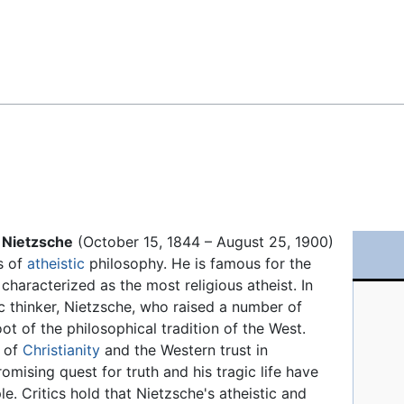
Feedback
 Nietzsche
(October 15, 1844 – August 25, 1900)
s of
atheistic
philosophy. He is famous for the
characterized as the most religious atheist. In
ic thinker, Nietzsche, who raised a number of
ot of the philosophical tradition of the West.
s of
Christianity
and the Western trust in
omising quest for truth and his tragic life have
e. Critics hold that Nietzsche's atheistic and