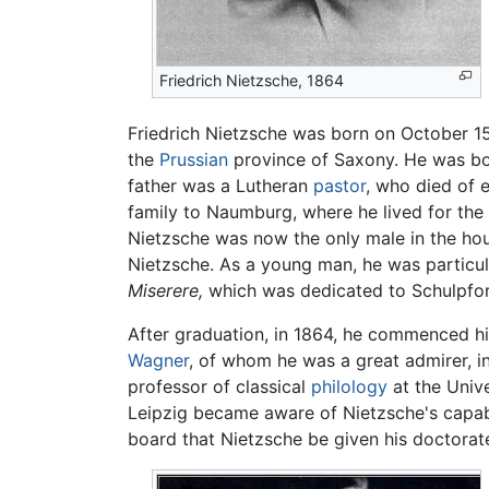
Friedrich Nietzsche, 1864
Friedrich Nietzsche was born on October 15,
the
Prussian
province of Saxony. He was bor
father was a Lutheran
pastor
, who died of 
family to Naumburg, where he lived for the
Nietzsche was now the only male in the house
Nietzsche. As a young man, he was particular
Miserere,
which was dedicated to Schulpfor
After graduation, in 1864, he commenced his
Wagner
, of whom he was a great admirer, i
professor of classical
philology
at the Unive
Leipzig became aware of Nietzsche's capabi
board that Nietzsche be given his doctorate