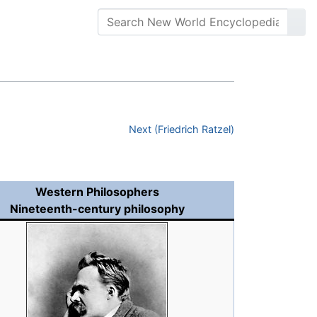
Next (Friedrich Ratzel)
Western Philosophers
Nineteenth-century philosophy