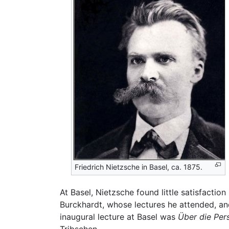
Friedrich Nietzsche in Basel, ca. 1875.
At Basel, Nietzsche found little satisfaction
Burckhardt, whose lectures he attended, and
inaugural lecture at Basel was
Über die Per