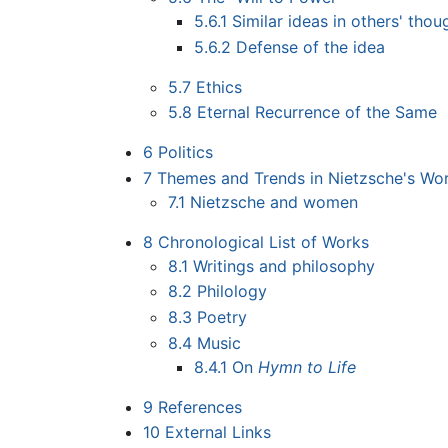
5.6.1
Similar ideas in others' thou
5.6.2
Defense of the idea
5.7
Ethics
5.8
Eternal Recurrence of the Same
6
Politics
7
Themes and Trends in Nietzsche's Wo
7.1
Nietzsche and women
8
Chronological List of Works
8.1
Writings and philosophy
8.2
Philology
8.3
Poetry
8.4
Music
8.4.1
On
Hymn to Life
9
References
10
External Links