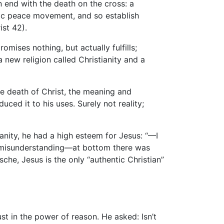
 end with the death on the cross: a
tic peace movement, and so establish
st 42).
omises nothing, but actually fulfills;
a new religion called Christianity and a
the death of Christ, the meaning and
uced it to his uses. Surely not reality;
anity, he had a high esteem for Jesus: “—I
s a misunderstanding—at bottom there was
sche, Jesus is the only “authentic Christian”
st in the power of reason. He asked: Isn’t