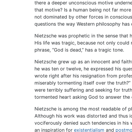
there a deeper unconscious motive underneat
that motive? Is a human being not far more 
not dominated by other forces in conscious
questions the way Western philosophy has de
Nietzsche was prophetic in the sense that 
His life was tragic, because not only could
phrase, “God is dead,” has a tragic tone.
Nietzsche grew up as an innocent and faithfu
he was ten or twelve, he expressed his ques
wrote right after his resignation from prof
miserably tormenting itself over the truth?”
were terribly suffering and seeking for trut
tormented heart asking God to answer the 
Nietzsche is among the most readable of 
Although his work was distorted and thus i
vociferously denied such tendencies in his w
an inspiration for
existentialism
and
postmo