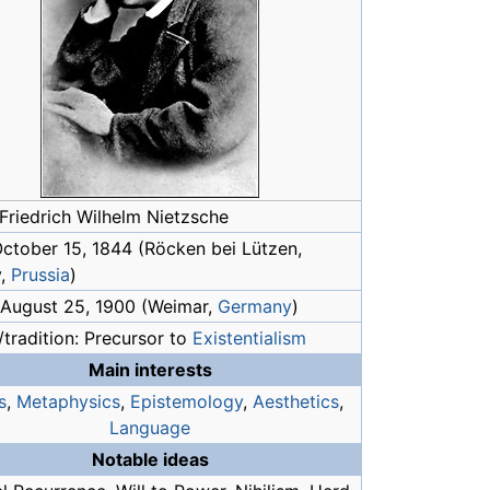
Friedrich Wilhelm Nietzsche
October 15, 1844 (Röcken bei Lützen,
y,
Prussia
)
 August 25, 1900 (Weimar,
Germany
)
tradition: Precursor to
Existentialism
Main interests
s
,
Metaphysics
,
Epistemology
,
Aesthetics
,
Language
Notable ideas