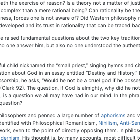
h the exercise of reason? Is a theory not a matter of justif
complex than a mere rational being? Can rationality be the 
ness, forces one is not aware of? Did Western philosophy 
veloped and its trust in rationality that can be traced ba
he raised fundamental questions about the two key traditio
 no one answer him, but also no one understood the authent
l child nicknamed the “small priest,” singing hymns and cit
tion about God in an essay entitled “Destiny and History.” 
essorship, he asks, “Would he not be a cruel god if he pos
 (Clark 92). The question, if God is almighty, why did he not
h, is a question we all may have had in our mind. In the phr
question?
philosophers and penned a large number of
aphorisms
and v
dentified with Philosophical Romanticism,
Nihilism
,
Anti-Se
ork, even to the point of directly opposing them. In philoso
dernism
. His thought is, by many accounts, most difficul