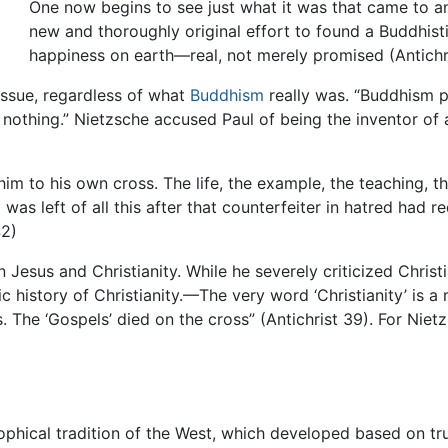
One now begins to see just what it was that came to an
new and thoroughly original effort to found a Buddhis
happiness on earth—real, not merely promised (Antichri
issue, regardless of what
Buddhism
really was. “Buddhism pr
ls nothing.” Nietzsche accused Paul of being the inventor of 
 him to his own cross. The life, the example, the teaching, 
s left of all this after that counterfeiter in hatred had red
42)
Jesus and Christianity. While he severely criticized Christi
ntic history of Christianity.—The very word ‘Christianity’ i
. The ‘Gospels’ died on the cross” (Antichrist 39). For Nietz
ophical tradition of the West, which developed based on tru