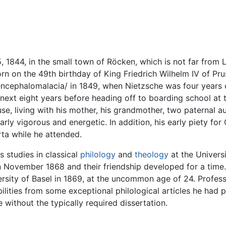
 1844, in the small town of Röcken, which is not far from 
n on the 49th birthday of King Friedrich Wilhelm IV of Pru
encephalomalacia/ in 1849, when Nietzsche was four years 
 next eight years before heading off to boarding school a
, living with his mother, his grandmother, two paternal aun
ly vigorous and energetic. In addition, his early piety for C
ta while he attended.
 studies in classical
philology
and
theology
at the Univers
n November 1868 and their friendship developed for a time. 
rsity of Basel in 1869, at the uncommon age of 24. Professo
lities from some exceptional philological articles he had
 without the typically required dissertation.