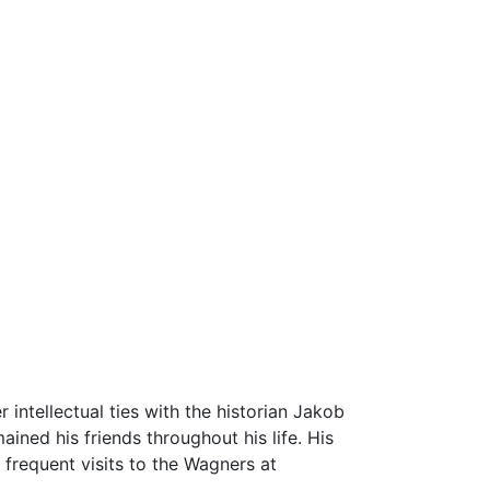
r intellectual ties with the historian Jakob
ned his friends throughout his life. His
 frequent visits to the Wagners at