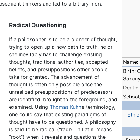
bsequent thinkers and led to arbitrary moral
Radical Questioning
If a philosopher is to be a pioneer of thought,
trying to open up a new path to truth, he or
she inevitably has to challenge existing
thoughts, traditions, authorities, accepted
Name: 
beliefs, and presuppositions other people
Birth: 
take for granted. The advancement of
Saxon
thought is often only possible once the
Death:
unrealized presuppositions of predecessors
School/
are identified, brought to the foreground, and
examined. Using
Thomas Kuhn
’s terminology,
one could say that existing paradigms of
Ethic
thought have to be questioned. A philosophy
is said to be radical (“radix” in Latin, means
“root”) when it reveals and questions the