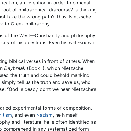
ication, an invention in order to conceal
root of philosophical discourse? Is thinking
not take the wrong path? Thus, Nietzsche
ck to Greek philosophy.
ns of the West—Christianity and philosophy.
icity of his questions. Even his well-known
ing biblical verses in front of others. When
In
Daybreak
(Book I), which Nietzsche
sessed the truth and could behold mankind
 simply tell us the truth and save us, who
ase, “God is dead,” don’t we hear Nietzsche’s
aried experimental forms of composition.
mitism
, and even
Nazism
, he himself
phy and literature, he is often identified as
t to comprehend in any systematized form