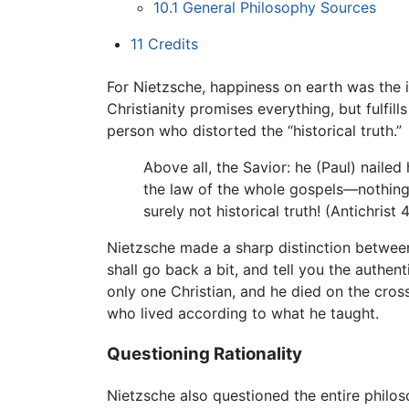
10.1
General Philosophy Sources
11
Credits
For Nietzsche, happiness on earth was the 
Christianity promises everything, but fulfil
person who distorted the “historical truth.”
Above all, the Savior: he (Paul) nailed
the law of the whole gospels—nothing wa
surely not historical truth! (Antichrist 
Nietzsche made a sharp distinction between 
shall go back a bit, and tell you the authe
only one Christian, and he died on the cross
who lived according to what he taught.
Questioning Rationality
Nietzsche also questioned the entire philos