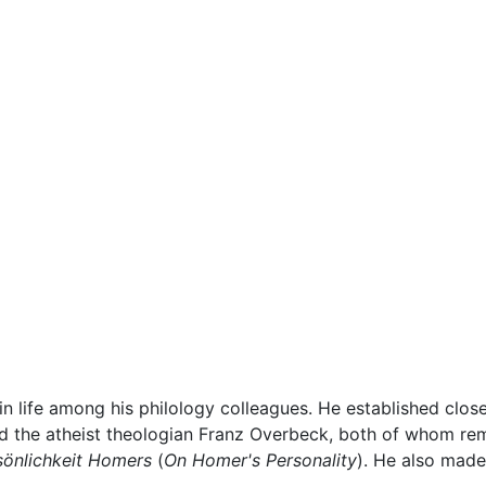
 in life among his philology colleagues. He established close
 the atheist theologian Franz Overbeck, both of whom remai
sönlichkeit Homers
(
On Homer's Personality
). He also made