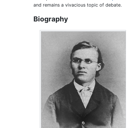
and remains a vivacious topic of debate.
Biography