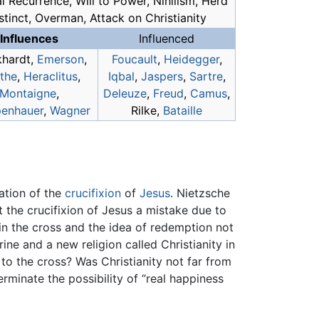
l Recurrence, Will to Power, Nihilism, Herd
stinct, Overman, Attack on Christianity
Influences
Influenced
khardt,
Emerson
,
Foucault
,
Heidegger
,
the
,
Heraclitus
,
Iqbal
,
Jaspers
,
Sartre
,
Montaigne
,
Deleuze
,
Freud
,
Camus
,
enhauer
,
Wagner
Rilke,
Bataille
cation of the
crucifixion
of
Jesus
. Nietzsche
the crucifixion of Jesus a mistake due to
h in the cross and the idea of redemption not
ine and a new religion called Christianity in
s to the cross? Was Christianity not far from
rminate the possibility of “real happiness