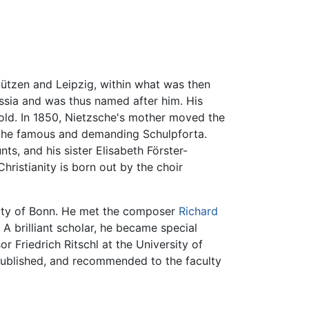
Lützen and Leipzig, within what was then
ssia and was thus named after him. His
old. In 1850, Nietzsche's mother moved the
t the famous and demanding Schulpforta.
ts, and his sister Elisabeth Förster-
hristianity is born out by the choir
ity of Bonn. He met the composer
Richard
A brilliant scholar, he became special
r Friedrich Ritschl at the University of
 published, and recommended to the faculty