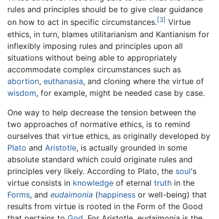
rules and principles should be to give clear guidance
[3]
on how to act in specific circumstances.
Virtue
ethics, in turn, blames utilitarianism and Kantianism for
inflexibly imposing rules and principles upon all
situations without being able to appropriately
accommodate complex circumstances such as
abortion
,
euthanasia
, and cloning where the virtue of
wisdom
, for example, might be needed case by case.
One way to help decrease the tension between the
two approaches of normative ethics, is to remind
ourselves that virtue ethics, as originally developed by
Plato
and
Aristotle
, is actually grounded in some
absolute standard which could originate rules and
principles very likely. According to Plato, the
soul
's
virtue consists in
knowledge
of eternal
truth
in the
Forms
, and
eudaimonia
(
happiness
or well-being) that
results from virtue is rooted in the Form of the Good
that pertains to
God
. For Aristotle,
eudaimonia
is the