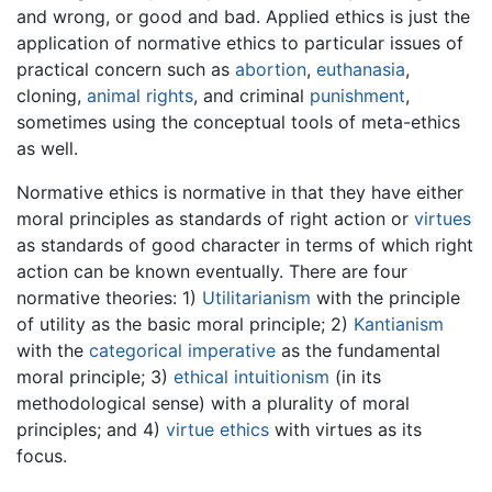
and wrong, or good and bad. Applied ethics is just the
application of normative ethics to particular issues of
practical concern such as
abortion
,
euthanasia
,
cloning,
animal rights
, and criminal
punishment
,
sometimes using the conceptual tools of meta-ethics
as well.
Normative ethics is normative in that they have either
moral principles as standards of right action or
virtues
as standards of good character in terms of which right
action can be known eventually. There are four
normative theories: 1)
Utilitarianism
with the principle
of utility as the basic moral principle; 2)
Kantianism
with the
categorical imperative
as the fundamental
moral principle; 3)
ethical intuitionism
(in its
methodological sense) with a plurality of moral
principles; and 4)
virtue ethics
with virtues as its
focus.