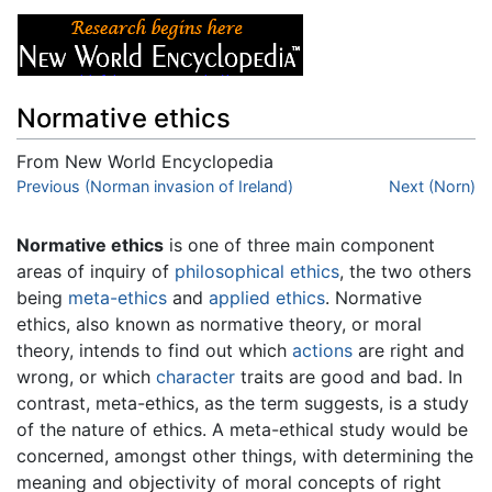
Normative ethics
From New World Encyclopedia
Jump to:
Previous (Norman invasion of Ireland)
navigation
,
search
Next (Norn)
Normative ethics
is one of three main component
areas of inquiry of
philosophical
ethics
, the two others
being
meta-ethics
and
applied ethics
. Normative
ethics, also known as normative theory, or moral
theory, intends to find out which
actions
are right and
wrong, or which
character
traits are good and bad. In
contrast, meta-ethics, as the term suggests, is a study
of the nature of ethics. A meta-ethical study would be
concerned, amongst other things, with determining the
meaning and objectivity of moral concepts of right