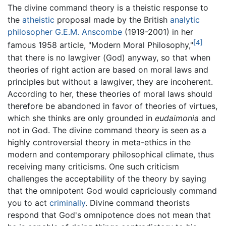
The divine command theory is a theistic response to
the
atheistic
proposal made by the British
analytic
philosopher
G.E.M. Anscombe
(1919-2001) in her
[4]
famous 1958 article, "Modern Moral Philosophy,"
that there is no lawgiver (God) anyway, so that when
theories of right action are based on moral laws and
principles but without a lawgiver, they are incoherent.
According to her, these theories of moral laws should
therefore be abandoned in favor of theories of virtues,
which she thinks are only grounded in
eudaimonia
and
not in God. The divine command theory is seen as a
highly controversial theory in meta-ethics in the
modern and contemporary philosophical climate, thus
receiving many criticisms. One such criticism
challenges the acceptability of the theory by saying
that the omnipotent God would capriciously command
you to act
criminally
. Divine command theorists
respond that God's omnipotence does not mean that