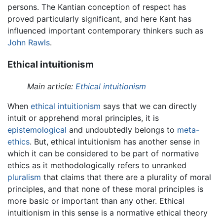
persons. The Kantian conception of respect has
proved particularly significant, and here Kant has
influenced important contemporary thinkers such as
John Rawls
.
Ethical intuitionism
Main article:
Ethical intuitionism
When
ethical intuitionism
says that we can directly
intuit or apprehend moral principles, it is
epistemological
and undoubtedly belongs to
meta-
ethics
. But, ethical intuitionism has another sense in
which it can be considered to be part of normative
ethics as it methodologically refers to unranked
pluralism
that claims that there are a plurality of moral
principles, and that none of these moral principles is
more basic or important than any other. Ethical
intuitionism in this sense is a normative ethical theory