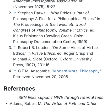
American Philosophical Association
48
(November 1975): 5-22.
↑
Stephen Darwall, "Why Ethics Is Part of
Philosophy: A Plea for a Philosophical Ethics," in
The Proceedings of the Twentieth world
Congress of Philosophy, Volume 1: Ethics
, ed.
Klaus Brinkmann (Bowling Green, Ohio:
Philosophy Documentation Center, 1999).
↑
Robert B. Louden, "On Some Vices of Virtue
Ethics," in
Virtue Ethics,
ed. Roger Crisp and
Michael A. Slote (Oxford: Oxford University
Press, 1997), 201-16.
↑
G.E.M. Anscombe,
"Modern Moral Philosophy."
Retrieved November 20, 2008.
References
ISBN links support NWE through referral fees
Adams, Robert M.
The Virtue of Faith and Other