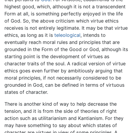
highest good, which, although it is not a transcendent
Form at all, is something perfectly enjoyed in the life
of God. So, the above criticism which virtue ethics
receives is not entirely legitimate. It may be that virtue
ethics, as long as it is
teleological
, intends to
eventually reach moral rules and principles that are
grounded in the Form of the Good or God, although its
starting point is the development of virtues as
character traits of the soul. A radical version of virtue
ethics goes even further by ambitiously arguing that
moral principles, if not necessarily considered to be
grounded in God, can be defined in terms of virtuous
states of character.
There is another kind of way to help decrease the
tension, and it is from the side of theories of right
action such as utilitarianism and Kantianism. For they
may have something to say about which states of
character are virtues in view of some principles. A