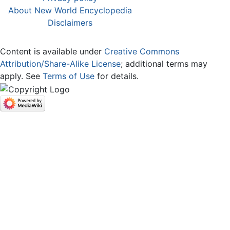
About New World Encyclopedia
Disclaimers
Content is available under
Creative Commons
Attribution/Share-Alike License
; additional terms may
apply. See
Terms of Use
for details.