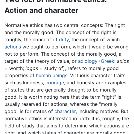
Action and character
Normative ethics has two central concepts: The right
and the morally good. The concept of the right is,
roughly, the concept of
duty
, the concept of which
actions
we ought to perform, which it would be wrong
not to perform. The concept of the morally good, a
target of the theory of value, or
axiology
(
Greek
:
axios
= worth;
logos
= study of), refers to morally good
properties of
human beings
. Virtuous character traits
such as kindness,
courage
, and honesty are examples
of states that are generally thought to be morally
good. It is worth noting here that the term "right" is
usually reserved for actions, whereas the "morally
good" is for states of
character
, including motives. But
normative ethics is interested in both: It is, roughly, the
field of study that aims to determine which actions are
right, and which states of character are morally good.