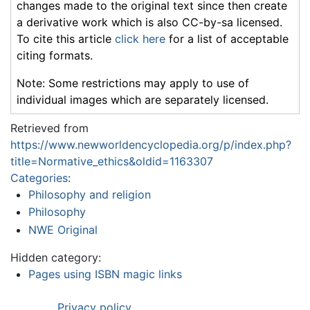
changes made to the original text since then create
a derivative work which is also CC-by-sa licensed.
To cite this article
click here
for a list of acceptable
citing formats.
Note: Some restrictions may apply to use of
individual images which are separately licensed.
Retrieved from
https://www.newworldencyclopedia.org/p/index.php?
title=Normative_ethics&oldid=1163307
Categories
:
Philosophy and religion
Philosophy
NWE Original
Hidden category:
Pages using ISBN magic links
Privacy policy