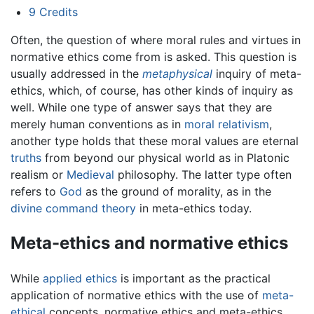
9
Credits
Often, the question of where moral rules and virtues in
normative ethics come from is asked. This question is
usually addressed in the
metaphysical
inquiry of meta-
ethics, which, of course, has other kinds of inquiry as
well. While one type of answer says that they are
merely human conventions as in
moral relativism
,
another type holds that these moral values are eternal
truths
from beyond our physical world as in Platonic
realism or
Medieval
philosophy. The latter type often
refers to
God
as the ground of morality, as in the
divine command theory
in meta-ethics today.
Meta-ethics and normative ethics
While
applied ethics
is important as the practical
application of normative ethics with the use of
meta-
ethical
concepts, normative ethics and meta-ethics