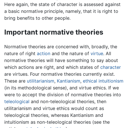
Here again, the state of character is assessed against
a basic normative principle, namely, that it is right to
bring benefits to other people.
Important normative theories
Normative theories are concerned with, broadly, the
nature of right
action
and the nature of
virtue
. All
normative theories will have something to say about
which actions are right, and which states of
character
are virtues. Four normative theories currently exist.
These are
utilitarianism
,
Kantianism
,
ethical intuitionism
(in its methodological sense), and virtue ethics. If we
were to accept the division of normative theories into
teleological
and non-teleological theories, then
utilitarianism and virtue ethics would count as
teleological theories, whereas Kantianism and
intuitionism as non-teleological theories (see the