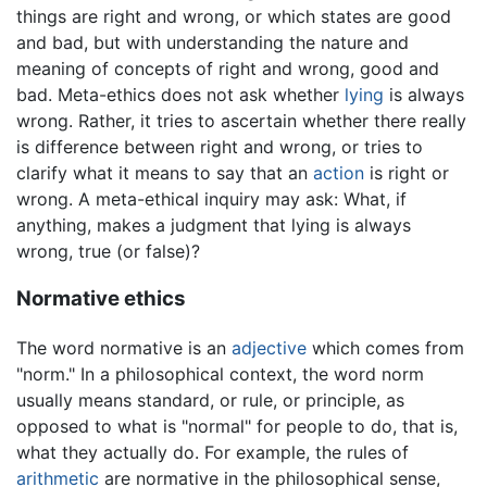
things are right and wrong, or which states are good
and bad, but with understanding the nature and
meaning of concepts of right and wrong, good and
bad. Meta-ethics does not ask whether
lying
is always
wrong. Rather, it tries to ascertain whether there really
is difference between right and wrong, or tries to
clarify what it means to say that an
action
is right or
wrong. A meta-ethical inquiry may ask: What, if
anything, makes a judgment that lying is always
wrong, true (or false)?
Normative ethics
The word normative is an
adjective
which comes from
"norm." In a philosophical context, the word norm
usually means standard, or rule, or principle, as
opposed to what is "normal" for people to do, that is,
what they actually do. For example, the rules of
arithmetic
are normative in the philosophical sense,