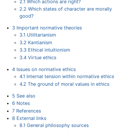
2.1
Which actions are right?
2.2
Which states of character are morally
good?
3
Important normative theories
3.1
Utilitarianism
3.2
Kantianism
3.3
Ethical intuitionism
3.4
Virtue ethics
4
Issues on normative ethics
4.1
Internal tension within normative ethics
4.2
The ground of moral values in ethics
5
See also
6
Notes
7
References
8
External links
8.1
General philosophy sources