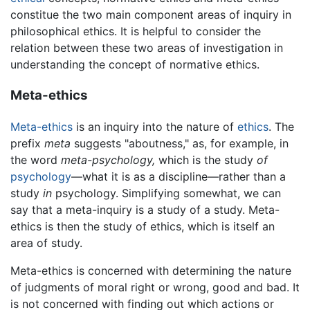
constitue the two main component areas of inquiry in
philosophical ethics. It is helpful to consider the
relation between these two areas of investigation in
understanding the concept of normative ethics.
Meta-ethics
Meta-ethics
is an inquiry into the nature of
ethics
. The
prefix
meta
suggests "aboutness," as, for example, in
the word
meta-psychology,
which is the study
of
psychology
—what it is as a discipline—rather than a
study
in
psychology. Simplifying somewhat, we can
say that a meta-inquiry is a study of a study. Meta-
ethics is then the study of ethics, which is itself an
area of study.
Meta-ethics is concerned with determining the nature
of judgments of moral right or wrong, good and bad. It
is not concerned with finding out which actions or