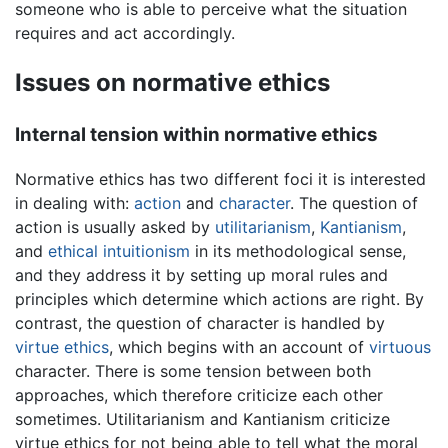
someone who is able to perceive what the situation
requires and act accordingly.
Issues on normative ethics
Internal tension within normative ethics
Normative ethics has two different foci it is interested
in dealing with:
action
and
character
. The question of
action is usually asked by
utilitarianism
,
Kantianism
,
and
ethical intuitionism
in its methodological sense,
and they address it by setting up moral rules and
principles which determine which actions are right. By
contrast, the question of character is handled by
virtue ethics
, which begins with an account of
virtuous
character. There is some tension between both
approaches, which therefore criticize each other
sometimes. Utilitarianism and Kantianism criticize
virtue ethics for not being able to tell what the moral