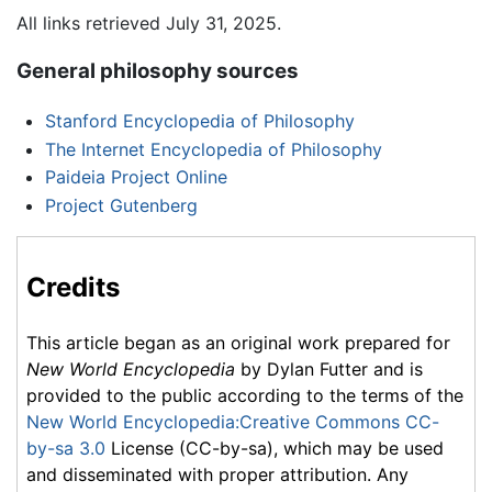
All links retrieved July 31, 2025.
General philosophy sources
Stanford Encyclopedia of Philosophy
The Internet Encyclopedia of Philosophy
Paideia Project Online
Project Gutenberg
Credits
This article began as an original work prepared for
New World Encyclopedia
by Dylan Futter and is
provided to the public according to the terms of the
New World Encyclopedia:Creative Commons CC-
by-sa 3.0
License (CC-by-sa), which may be used
and disseminated with proper attribution. Any