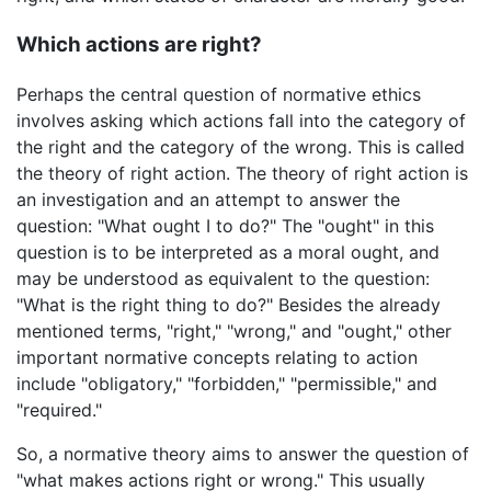
Which actions are right?
Perhaps the central question of normative ethics
involves asking which actions fall into the category of
the right and the category of the wrong. This is called
the theory of right action. The theory of right action is
an investigation and an attempt to answer the
question: "What ought I to do?" The "ought" in this
question is to be interpreted as a moral ought, and
may be understood as equivalent to the question:
"What is the right thing to do?" Besides the already
mentioned terms, "right," "wrong," and "ought," other
important normative concepts relating to action
include "obligatory," "forbidden," "permissible," and
"required."
So, a normative theory aims to answer the question of
"what makes actions right or wrong." This usually