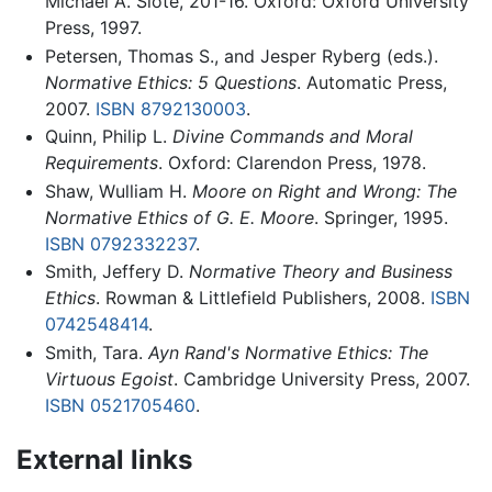
Michael A. Slote, 201-16. Oxford: Oxford University
Press, 1997.
Petersen, Thomas S., and Jesper Ryberg (eds.).
Normative Ethics: 5 Questions
. Automatic Press,
2007.
ISBN 8792130003
.
Quinn, Philip L.
Divine Commands and Moral
Requirements
. Oxford: Clarendon Press, 1978.
Shaw, Wulliam H.
Moore on Right and Wrong: The
Normative Ethics of G. E. Moore
. Springer, 1995.
ISBN 0792332237
.
Smith, Jeffery D.
Normative Theory and Business
Ethics
. Rowman & Littlefield Publishers, 2008.
ISBN
0742548414
.
Smith, Tara.
Ayn Rand's Normative Ethics: The
Virtuous Egoist
. Cambridge University Press, 2007.
ISBN 0521705460
.
External links