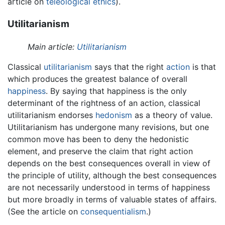
article on
teleological ethics
).
Utilitarianism
Main article:
Utilitarianism
Classical
utilitarianism
says that the right
action
is that
which produces the greatest balance of overall
happiness
. By saying that happiness is the only
determinant of the rightness of an action, classical
utilitarianism endorses
hedonism
as a theory of value.
Utilitarianism has undergone many revisions, but one
common move has been to deny the hedonistic
element, and preserve the claim that right action
depends on the best consequences overall in view of
the principle of utility, although the best consequences
are not necessarily understood in terms of happiness
but more broadly in terms of valuable states of affairs.
(See the article on
consequentialism
.)