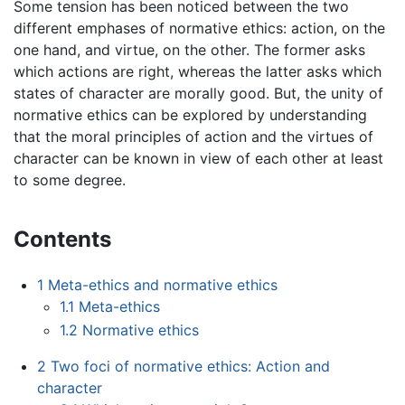
Some tension has been noticed between the two
different emphases of normative ethics: action, on the
one hand, and virtue, on the other. The former asks
which actions are right, whereas the latter asks which
states of character are morally good. But, the unity of
normative ethics can be explored by understanding
that the moral principles of action and the virtues of
character can be known in view of each other at least
to some degree.
Contents
1
Meta-ethics and normative ethics
1.1
Meta-ethics
1.2
Normative ethics
2
Two foci of normative ethics: Action and
character