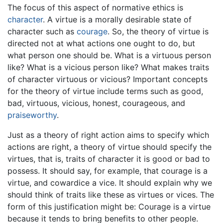
The focus of this aspect of normative ethics is
character
. A virtue is a morally desirable state of
character such as
courage
. So, the theory of virtue is
directed not at what actions one ought to do, but
what person one should be. What is a virtuous person
like? What is a vicious person like? What makes traits
of character virtuous or vicious? Important concepts
for the theory of virtue include terms such as good,
bad, virtuous, vicious, honest, courageous, and
praiseworthy
.
Just as a theory of right action aims to specify which
actions are right, a theory of virtue should specify the
virtues, that is, traits of character it is good or bad to
possess. It should say, for example, that courage is a
virtue, and cowardice a vice. It should explain why we
should think of traits like these as virtues or vices. The
form of this justification might be: Courage is a virtue
because it tends to bring benefits to other people.