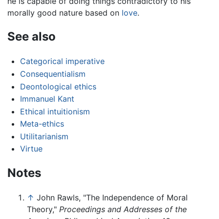
he is capable of doing things contradictory to his
morally good nature based on
love
.
See also
Categorical imperative
Consequentialism
Deontological ethics
Immanuel Kant
Ethical intuitionism
Meta-ethics
Utilitarianism
Virtue
Notes
↑
John Rawls, "The Independence of Moral
Theory,"
Proceedings and Addresses of the