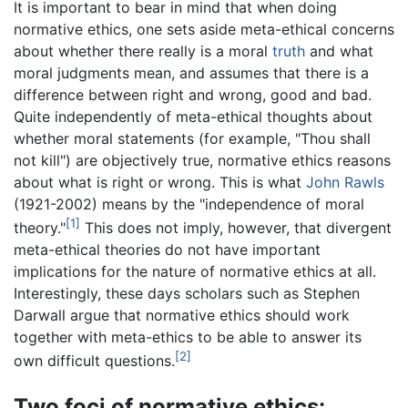
It is important to bear in mind that when doing
normative ethics, one sets aside meta-ethical concerns
about whether there really is a moral
truth
and what
moral judgments mean, and assumes that there is a
difference between right and wrong, good and bad.
Quite independently of meta-ethical thoughts about
whether moral statements (for example, "Thou shall
not kill") are objectively true, normative ethics reasons
about what is right or wrong. This is what
John Rawls
(1921-2002) means by the "independence of moral
[1]
theory."
This does not imply, however, that divergent
meta-ethical theories do not have important
implications for the nature of normative ethics at all.
Interestingly, these days scholars such as Stephen
Darwall argue that normative ethics should work
together with meta-ethics to be able to answer its
[2]
own difficult questions.
Two foci of normative ethics: