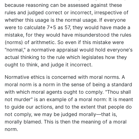
because reasoning can be assessed against these
rules and judged correct or incorrect, irrespective of
whether this usage is the normal usage. If everyone
were to calculate 7+5 as 57, they would have made a
mistake, for they would have misunderstood the rules
(norms) of arithmetic. So even if this mistake were
"normal," a normative appraisal would hold everyone's
actual thinking to the rule which legislates how they
ought to think, and judge it incorrect.
Normative ethics is concerned with moral norms. A
moral norm is a norm in the sense of being a standard
with which moral agents ought to comply. "Thou shall
not murder" is an example of a moral norm: It is meant
to guide our actions, and to the extent that people do
not comply, we may be judged morally—that is,
morally blamed. This is then the meaning of a moral
norm.