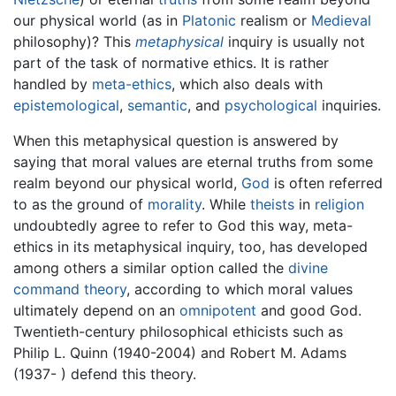
our physical world (as in
Platonic
realism or
Medieval
philosophy)? This
metaphysical
inquiry is usually not
part of the task of normative ethics. It is rather
handled by
meta-ethics
, which also deals with
epistemological
,
semantic
, and
psychological
inquiries.
When this metaphysical question is answered by
saying that moral values are eternal truths from some
realm beyond our physical world,
God
is often referred
to as the ground of
morality
. While
theists
in
religion
undoubtedly agree to refer to God this way, meta-
ethics in its metaphysical inquiry, too, has developed
among others a similar option called the
divine
command theory
, according to which moral values
ultimately depend on an
omnipotent
and good God.
Twentieth-century philosophical ethicists such as
Philip L. Quinn (1940-2004) and Robert M. Adams
(1937- ) defend this theory.