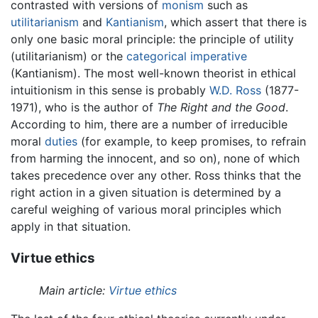
contrasted with versions of
monism
such as
utilitarianism
and
Kantianism
, which assert that there is
only one basic moral principle: the principle of utility
(utilitarianism) or the
categorical imperative
(Kantianism). The most well-known theorist in ethical
intuitionism in this sense is probably
W.D. Ross
(1877-
1971), who is the author of
The Right and the Good
.
According to him, there are a number of irreducible
moral
duties
(for example, to keep promises, to refrain
from harming the innocent, and so on), none of which
takes precedence over any other. Ross thinks that the
right action in a given situation is determined by a
careful weighing of various moral principles which
apply in that situation.
Virtue ethics
Main article:
Virtue ethics