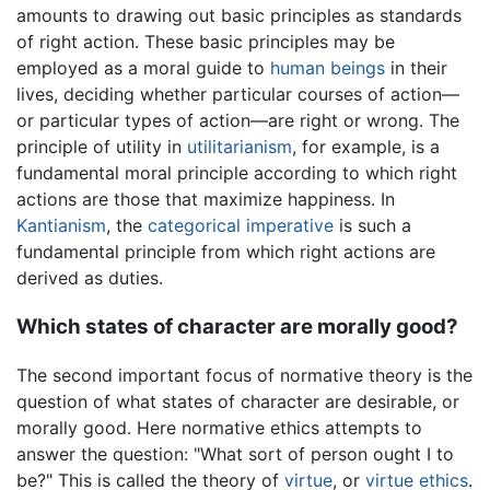
amounts to drawing out basic principles as standards
of right action. These basic principles may be
employed as a moral guide to
human beings
in their
lives, deciding whether particular courses of action—
or particular types of action—are right or wrong. The
principle of utility in
utilitarianism
, for example, is a
fundamental moral principle according to which right
actions are those that maximize happiness. In
Kantianism
, the
categorical imperative
is such a
fundamental principle from which right actions are
derived as duties.
Which states of character are morally good?
The second important focus of normative theory is the
question of what states of character are desirable, or
morally good. Here normative ethics attempts to
answer the question: "What sort of person ought I to
be?" This is called the theory of
virtue
, or
virtue ethics
.