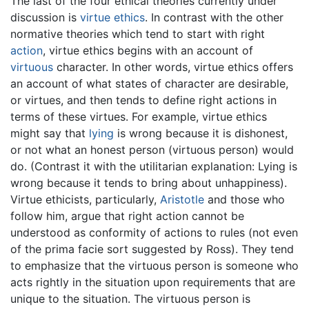
The last of the four ethical theories currently under
discussion is
virtue ethics
. In contrast with the other
normative theories which tend to start with right
action
, virtue ethics begins with an account of
virtuous
character. In other words, virtue ethics offers
an account of what states of character are desirable,
or virtues, and then tends to define right actions in
terms of these virtues. For example, virtue ethics
might say that
lying
is wrong because it is dishonest,
or not what an honest person (virtuous person) would
do. (Contrast it with the utilitarian explanation: Lying is
wrong because it tends to bring about unhappiness).
Virtue ethicists, particularly,
Aristotle
and those who
follow him, argue that right action cannot be
understood as conformity of actions to rules (not even
of the prima facie sort suggested by Ross). They tend
to emphasize that the virtuous person is someone who
acts rightly in the situation upon requirements that are
unique to the situation. The virtuous person is