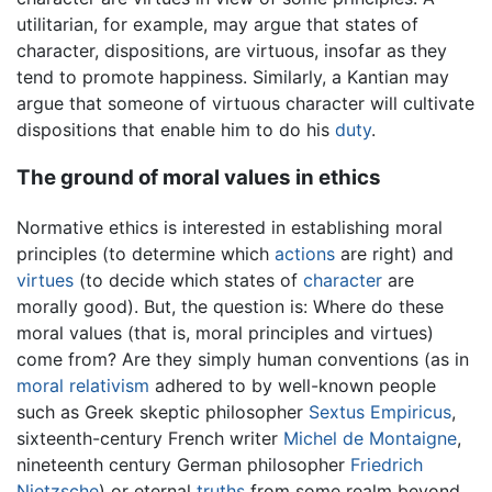
utilitarian, for example, may argue that states of
character, dispositions, are virtuous, insofar as they
tend to promote happiness. Similarly, a Kantian may
argue that someone of virtuous character will cultivate
dispositions that enable him to do his
duty
.
The ground of moral values in ethics
Normative ethics is interested in establishing moral
principles (to determine which
actions
are right) and
virtues
(to decide which states of
character
are
morally good). But, the question is: Where do these
moral values (that is, moral principles and virtues)
come from? Are they simply human conventions (as in
moral relativism
adhered to by well-known people
such as Greek skeptic philosopher
Sextus Empiricus
,
sixteenth-century French writer
Michel de Montaigne
,
nineteenth century German philosopher
Friedrich
Nietzsche
) or eternal
truths
from some realm beyond