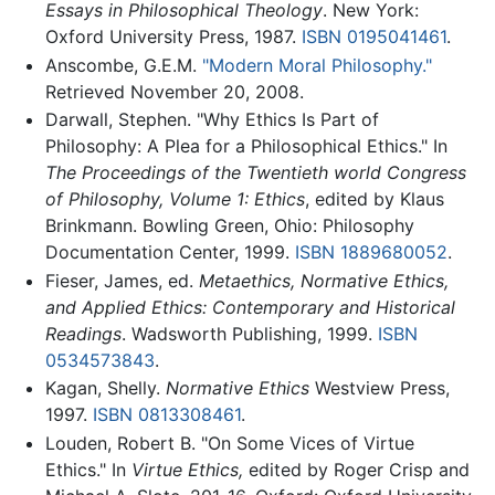
Essays in Philosophical Theology
. New York:
Oxford University Press, 1987.
ISBN 0195041461
.
Anscombe, G.E.M.
"Modern Moral Philosophy."
Retrieved November 20, 2008.
Darwall, Stephen. "Why Ethics Is Part of
Philosophy: A Plea for a Philosophical Ethics." In
The Proceedings of the Twentieth world Congress
of Philosophy, Volume 1: Ethics
, edited by Klaus
Brinkmann. Bowling Green, Ohio: Philosophy
Documentation Center, 1999.
ISBN 1889680052
.
Fieser, James, ed.
Metaethics, Normative Ethics,
and Applied Ethics: Contemporary and Historical
Readings
. Wadsworth Publishing, 1999.
ISBN
0534573843
.
Kagan, Shelly.
Normative Ethics
Westview Press,
1997.
ISBN 0813308461
.
Louden, Robert B. "On Some Vices of Virtue
Ethics." In
Virtue Ethics,
edited by Roger Crisp and