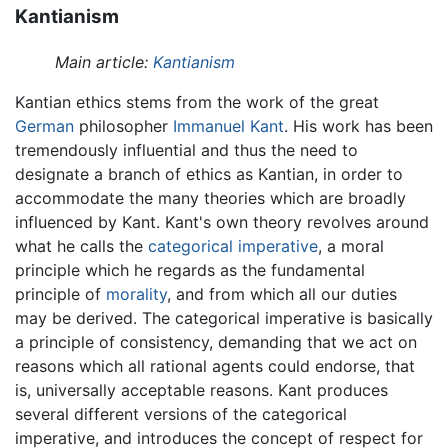
Kantianism
Main article:
Kantianism
Kantian ethics stems from the work of the great
German
philosopher
Immanuel Kant
. His work has been
tremendously influential and thus the need to
designate a branch of ethics as Kantian, in order to
accommodate the many theories which are broadly
influenced by Kant. Kant's own theory revolves around
what he calls the
categorical imperative
, a moral
principle which he regards as the fundamental
principle of
morality
, and from which all our duties
may be derived. The categorical imperative is basically
a principle of consistency, demanding that we act on
reasons which all rational agents could endorse, that
is, universally acceptable reasons. Kant produces
several different versions of the categorical
imperative, and introduces the concept of respect for