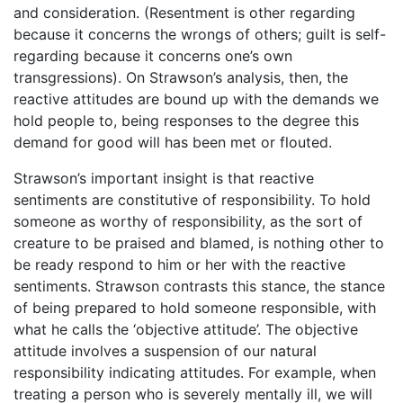
and consideration. (Resentment is other regarding
because it concerns the wrongs of others; guilt is self-
regarding because it concerns one’s own
transgressions). On Strawson’s analysis, then, the
reactive attitudes are bound up with the demands we
hold people to, being responses to the degree this
demand for good will has been met or flouted.
Strawson’s important insight is that reactive
sentiments are constitutive of responsibility. To hold
someone as worthy of responsibility, as the sort of
creature to be praised and blamed, is nothing other to
be ready respond to him or her with the reactive
sentiments. Strawson contrasts this stance, the stance
of being prepared to hold someone responsible, with
what he calls the ‘objective attitude’. The objective
attitude involves a suspension of our natural
responsibility indicating attitudes. For example, when
treating a person who is severely mentally ill, we will