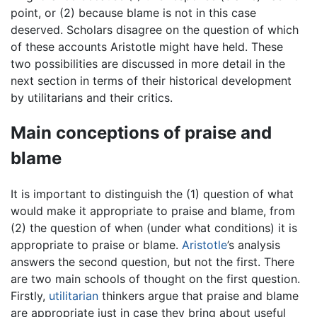
point, or (2) because blame is not in this case
deserved. Scholars disagree on the question of which
of these accounts Aristotle might have held. These
two possibilities are discussed in more detail in the
next section in terms of their historical development
by utilitarians and their critics.
Main conceptions of praise and
blame
It is important to distinguish the (1) question of what
would make it appropriate to praise and blame, from
(2) the question of when (under what conditions) it is
appropriate to praise or blame.
Aristotle
’s analysis
answers the second question, but not the first. There
are two main schools of thought on the first question.
Firstly,
utilitarian
thinkers argue that praise and blame
are appropriate just in case they bring about useful