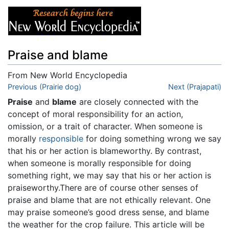
Praise and blame
From New World Encyclopedia
Jump to:
Previous (Prairie dog)
navigation
,
search
Next (Prajapati)
Praise
and
blame
are closely connected with the
concept of moral responsibility for an action,
omission, or a trait of character. When someone is
morally
responsible
for doing something wrong we say
that his or her action is blameworthy. By contrast,
when someone is morally responsible for doing
something right, we may say that his or her action is
praiseworthy.There are of course other senses of
praise and blame that are not ethically relevant. One
may praise someone’s good dress sense, and blame
the weather for the crop failure. This article will be