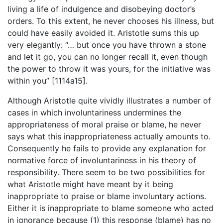
living a life of indulgence and disobeying doctor’s
orders. To this extent, he never chooses his illness, but
could have easily avoided it. Aristotle sums this up
very elegantly: “… but once you have thrown a stone
and let it go, you can no longer recall it, even though
the power to throw it was yours, for the initiative was
within you” [1114a15].
Although Aristotle quite vividly illustrates a number of
cases in which involuntariness undermines the
appropriateness of moral praise or blame, he never
says what this inappropriateness actually amounts to.
Consequently he fails to provide any explanation for
normative force of involuntariness in his theory of
responsibility. There seem to be two possibilities for
what Aristotle might have meant by it being
inappropriate to praise or blame involuntary actions.
Either it is inappropriate to blame someone who acted
in ignorance because (1) this response (blame) has no