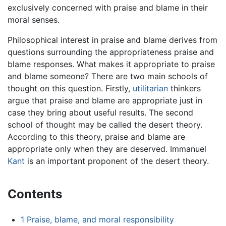
exclusively concerned with praise and blame in their
moral senses.
Philosophical interest in praise and blame derives from
questions surrounding the appropriateness praise and
blame responses. What makes it appropriate to praise
and blame someone? There are two main schools of
thought on this question. Firstly,
utilitarian
thinkers
argue that praise and blame are appropriate just in
case they bring about useful results. The second
school of thought may be called the desert theory.
According to this theory, praise and blame are
appropriate only when they are deserved. Immanuel
Kant
is an important proponent of the desert theory.
Contents
1
Praise, blame, and moral responsibility