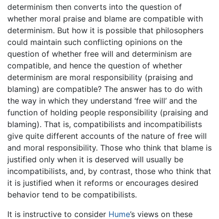
determinism then converts into the question of
whether moral praise and blame are compatible with
determinism. But how it is possible that philosophers
could maintain such conflicting opinions on the
question of whether free will and determinism are
compatible, and hence the question of whether
determinism are moral responsibility (praising and
blaming) are compatible? The answer has to do with
the way in which they understand ‘free will’ and the
function of holding people responsibility (praising and
blaming). That is, compatibilists and incompatibilists
give quite different accounts of the nature of free will
and moral responsibility. Those who think that blame is
justified only when it is deserved will usually be
incompatibilists, and, by contrast, those who think that
it is justified when it reforms or encourages desired
behavior tend to be compatibilists.
It is instructive to consider
Hume
’s views on these