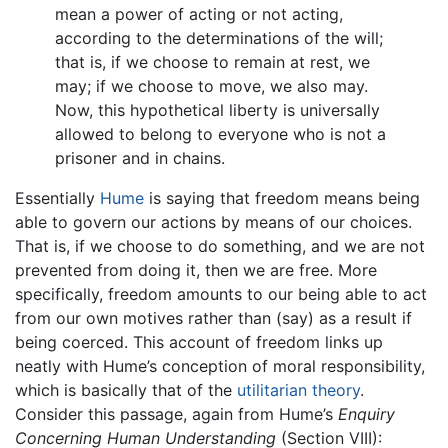
mean a power of acting or not acting,
according to the determinations of the will;
that is, if we choose to remain at rest, we
may; if we choose to move, we also may.
Now, this hypothetical liberty is universally
allowed to belong to everyone who is not a
prisoner and in chains.
Essentially
Hume
is saying that freedom means being
able to govern our actions by means of our choices.
That is, if we choose to do something, and we are not
prevented from doing it, then we are free. More
specifically, freedom amounts to our being able to act
from our own motives rather than (say) as a result if
being coerced. This account of freedom links up
neatly with Hume’s conception of moral responsibility,
which is basically that of the
utilitarian theory
.
Consider this passage, again from Hume’s
Enquiry
Concerning Human Understanding
(Section VIII):