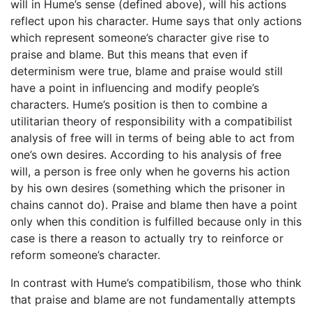
will in Hume’s sense (defined above), will his actions
reflect upon his character. Hume says that only actions
which represent someone’s character give rise to
praise and blame. But this means that even if
determinism were true, blame and praise would still
have a point in influencing and modify people’s
characters. Hume’s position is then to combine a
utilitarian theory of responsibility with a compatibilist
analysis of free will in terms of being able to act from
one’s own desires. According to his analysis of free
will, a person is free only when he governs his action
by his own desires (something which the prisoner in
chains cannot do). Praise and blame then have a point
only when this condition is fulfilled because only in this
case is there a reason to actually try to reinforce or
reform someone’s character.
In contrast with Hume’s compatibilism, those who think
that praise and blame are not fundamentally attempts