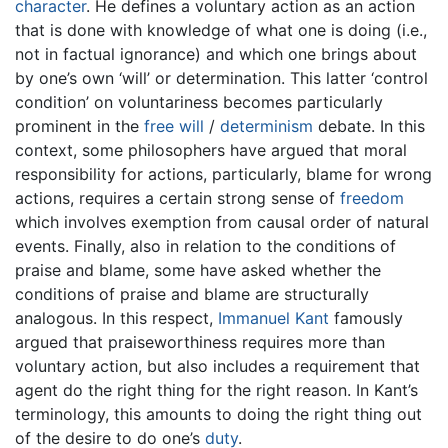
character
. He defines a voluntary action as an action
that is done with knowledge of what one is doing (i.e.,
not in factual ignorance) and which one brings about
by one’s own ‘will’ or determination. This latter ‘control
condition’ on voluntariness becomes particularly
prominent in the
free will
/
determinism
debate. In this
context, some philosophers have argued that moral
responsibility for actions, particularly, blame for wrong
actions, requires a certain strong sense of
freedom
which involves exemption from causal order of natural
events. Finally, also in relation to the conditions of
praise and blame, some have asked whether the
conditions of praise and blame are structurally
analogous. In this respect,
Immanuel Kant
famously
argued that praiseworthiness requires more than
voluntary action, but also includes a requirement that
agent do the right thing for the right reason. In Kant’s
terminology, this amounts to doing the right thing out
of the desire to do one’s
duty
.