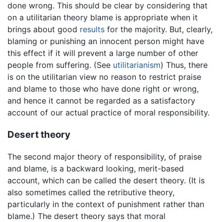
done wrong. This should be clear by considering that
on a utilitarian theory blame is appropriate when it
brings about good
results
for the majority. But, clearly,
blaming or punishing an innocent person might have
this effect if it will prevent a large number of other
people from suffering. (See
utilitarianism
) Thus, there
is on the utilitarian view no reason to restrict praise
and blame to those who have done right or wrong,
and hence it cannot be regarded as a satisfactory
account of our actual practice of moral responsibility.
Desert theory
The second major theory of responsibility, of praise
and blame, is a backward looking, merit-based
account, which can be called the desert theory. (It is
also sometimes called the retributive theory,
particularly in the context of punishment rather than
blame.) The desert theory says that moral