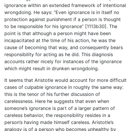
ignorance within an extended framework of intentional
wrongdoing. He says: “Even ignorance is in itself no
protection against punishment if a person is thought
to be responsible for his ignorance” [1113b30]. The
point is that although a person might have been
incapacitated at the time of his action, he was the
cause of becoming that way, and consequently bears
responsibility for acting as he did. This diagnosis
accounts rather nicely for instances of the ignorance
which might result in drunken wrongdoing.
It seems that Aristotle would account for more difficult
cases of culpable ignorance in roughly the same way:
this is the tenor of his further discussion of
carelessness. Here he suggests that even when
someone’s ignorance is part of a larger pattern of
careless behavior, the responsibility resides in a
person’s having made himself careless. Aristotle’s
analogy is of a person who becomes unhealthy by