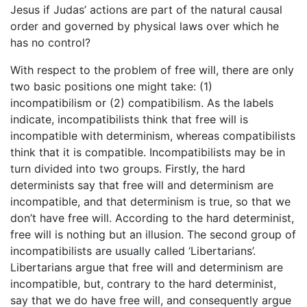
Jesus if Judas’ actions are part of the natural causal
order and governed by physical laws over which he
has no control?
With respect to the problem of free will, there are only
two basic positions one might take: (1)
incompatibilism or (2) compatibilism. As the labels
indicate, incompatibilists think that free will is
incompatible with determinism, whereas compatibilists
think that it is compatible. Incompatibilists may be in
turn divided into two groups. Firstly, the hard
determinists say that free will and determinism are
incompatible, and that determinism is true, so that we
don’t have free will. According to the hard determinist,
free will is nothing but an illusion. The second group of
incompatibilists are usually called ‘Libertarians’.
Libertarians argue that free will and determinism are
incompatible, but, contrary to the hard determinist,
say that we do have free will, and consequently argue