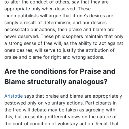
to alter the conduct of others, say that they are
appropriate only when deserved. These
incompatibilists will argue that if one’s desires are
simply a result of determinism, and our desires
necessitate our actions, then praise and blame are
never deserved. These philosophers maintain that only
a strong sense of free will, as the ability to act against
one’s desires, will serve to justify the attribution of
praise and blame for right and wrong actions.
Are the conditions for Praise and
Blame structurally analogous?
Aristotle
says that praise and blame are appropriately
bestowed only on voluntary actions. Participants in
the free will debate may be taken as agreeing with
this, but presenting different views on the nature of
the control condition of voluntary action. Recall that