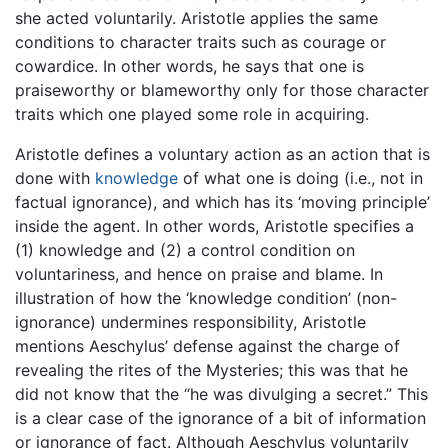
she acted voluntarily. Aristotle applies the same
conditions to character traits such as courage or
cowardice. In other words, he says that one is
praiseworthy or blameworthy only for those character
traits which one played some role in acquiring.
Aristotle defines a voluntary action as an action that is
done with
knowledge
of what one is doing (i.e., not in
factual ignorance), and which has its ‘moving principle’
inside the agent. In other words, Aristotle specifies a
(1) knowledge and (2) a control condition on
voluntariness, and hence on praise and blame. In
illustration of how the ‘knowledge condition’ (non-
ignorance) undermines responsibility, Aristotle
mentions Aeschylus’ defense against the charge of
revealing the rites of the Mysteries; this was that he
did not know that the “he was divulging a secret.” This
is a clear case of the ignorance of a bit of information
or ignorance of fact. Although Aeschylus voluntarily