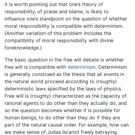
it is worth pointing out that one’s theory of
responsibility, of praise and blame, is likely to
influence one’s standpoint on the question of whether
moral responsibility is compatible with determinism.
(Another variation of this problem includes the
compatibility of moral responsibility with divine
foreknowledge.)
The basic question in the free will debate is whether
free will is compatible with
determinism
. Determinism
is generally construed as the thesis that all events in
the natural world proceed according to (roughly)
deterministic laws specified by the laws of physics.
Free will is (roughly) characterized as the capacity of
rational agents to do other than they actually do, and
so the question becomes whether it is possible for
human beings, to do other than they do if they are
part of the natural causal order. For example, how can
we make sense of Judas Iscariot freely betraying