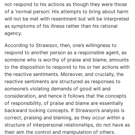
not respond to his actions as though they were those
of a ‘normal person’. His attempts to bring about harm
will not be met with resentment but will be interpreted
as symptoms of his illness rather than his rational
agency.
According to Strawson, then, one’s willingness to
respond to another person as a responsible agent, as
someone who is worthy of praise and blame, amounts
to the disposition to respond to his or her actions with
the reactive sentiments. Moreover, and crucially, the
reactive sentiments are structured as responses to
someone’s violating demands of good will and
consideration, and hence it follows that the concepts
of responsibility, of praise and blame are essentially
backward looking concepts. If Strawson’s analysis is
correct, praising and blaming, as they occur within a
structure of interpersonal relationships, do not have as
their aim the control and manipulation of others.