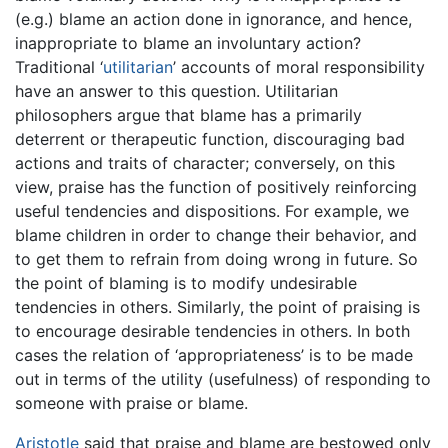
(e.g.) blame an action done in ignorance, and hence,
inappropriate to blame an involuntary action?
Traditional ‘
utilitarian
’ accounts of moral responsibility
have an answer to this question. Utilitarian
philosophers argue that blame has a primarily
deterrent or therapeutic function, discouraging bad
actions and traits of character; conversely, on this
view, praise has the function of positively reinforcing
useful tendencies and dispositions. For example, we
blame children in order to change their behavior, and
to get them to refrain from doing wrong in future. So
the point of blaming is to modify undesirable
tendencies in others. Similarly, the point of praising is
to encourage desirable tendencies in others. In both
cases the relation of ‘appropriateness’ is to be made
out in terms of the utility (usefulness) of responding to
someone with praise or blame.
Aristotle
said that praise and blame are bestowed only