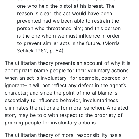
one who held the pistol at his breast. The
reason is clear: the act would have been
prevented had we been able to restrain the
person who threatened him; and this person
is the one whom we must influence in order
to prevent similar acts in the future. (Morris
Schlick 1962, p. 54)
The utilitarian theory presents an account of why it is
appropriate blame people for their voluntary actions.
When an act is involuntary -for example, coerced or
ignorant– it will not reflect any defect in the agent’s
character; and since the point of moral blame is
essentially to influence behavior, involuntariness
eliminates the rationale for moral sanction. A related
story may be told with respect to the propriety of
praising people for involuntary actions.
The utilitarian theory of moral responsibility has a