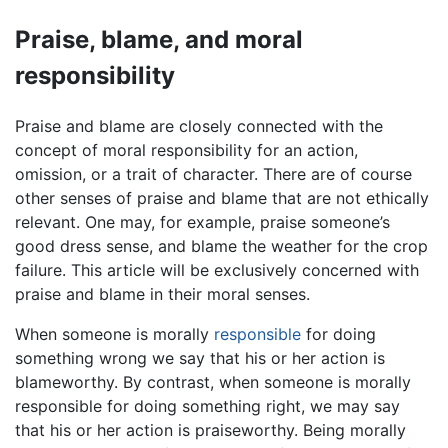
Praise, blame, and moral
responsibility
Praise and blame are closely connected with the
concept of moral responsibility for an action,
omission, or a trait of character. There are of course
other senses of praise and blame that are not ethically
relevant. One may, for example, praise someone’s
good dress sense, and blame the weather for the crop
failure. This article will be exclusively concerned with
praise and blame in their moral senses.
When someone is morally
responsible
for doing
something wrong we say that his or her action is
blameworthy. By contrast, when someone is morally
responsible for doing something right, we may say
that his or her action is praiseworthy. Being morally