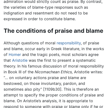
admiration would strictly count as praise. By contrast,
the varieties of blame-type responses such as
indignation and resentment do not need to be
expressed in order to constitute blame.
The conditions of praise and blame
Although questions of moral
responsibility
, of praise
and blame, occur early in Greek literature, in the works
of
Homer
and the tragic poets, most scholars agree
that
Aristotle
was the first to present a systematic
theory. In his famous discussion of moral responsibility
in Book III of the
Nicomachean Ethics,
Aristotle writes:
“… on voluntary actions praise and blame are
bestowed, on those involuntary, pardon, and
sometimes also pity” [1109b30]. This is therefore an
attempt to specify the proper conditions of praise and
blame. On Aristotle’s analysis, it is appropriate to
respond to someone with praise or blame only if he or