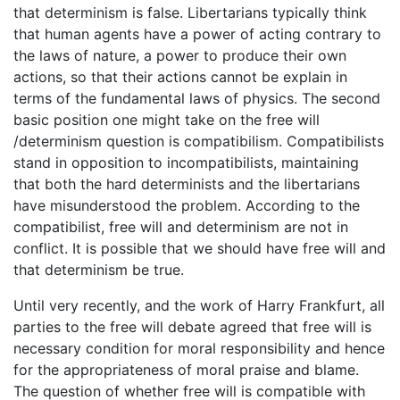
that determinism is false. Libertarians typically think
that human agents have a power of acting contrary to
the laws of nature, a power to produce their own
actions, so that their actions cannot be explain in
terms of the fundamental laws of physics. The second
basic position one might take on the free will
/determinism question is compatibilism. Compatibilists
stand in opposition to incompatibilists, maintaining
that both the hard determinists and the libertarians
have misunderstood the problem. According to the
compatibilist, free will and determinism are not in
conflict. It is possible that we should have free will and
that determinism be true.
Until very recently, and the work of Harry Frankfurt, all
parties to the free will debate agreed that free will is
necessary condition for moral responsibility and hence
for the appropriateness of moral praise and blame.
The question of whether free will is compatible with