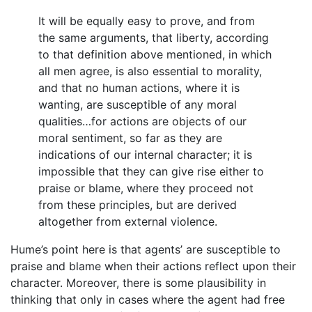
It will be equally easy to prove, and from
the same arguments, that liberty, according
to that definition above mentioned, in which
all men agree, is also essential to morality,
and that no human actions, where it is
wanting, are susceptible of any moral
qualities…for actions are objects of our
moral sentiment, so far as they are
indications of our internal character; it is
impossible that they can give rise either to
praise or blame, where they proceed not
from these principles, but are derived
altogether from external violence.
Hume’s point here is that agents’ are susceptible to
praise and blame when their actions reflect upon their
character. Moreover, there is some plausibility in
thinking that only in cases where the agent had free