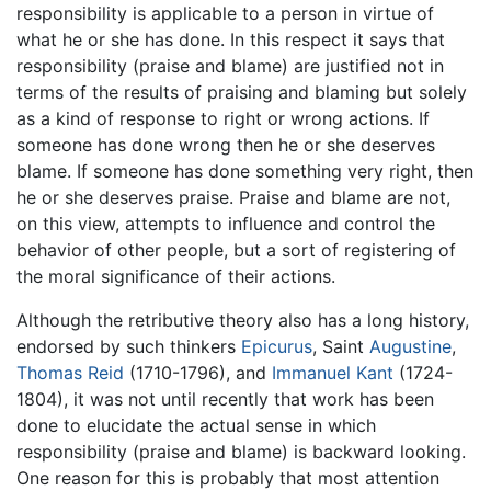
responsibility is applicable to a person in virtue of
what he or she has done. In this respect it says that
responsibility (praise and blame) are justified not in
terms of the results of praising and blaming but solely
as a kind of response to right or wrong actions. If
someone has done wrong then he or she deserves
blame. If someone has done something very right, then
he or she deserves praise. Praise and blame are not,
on this view, attempts to influence and control the
behavior of other people, but a sort of registering of
the moral significance of their actions.
Although the retributive theory also has a long history,
endorsed by such thinkers
Epicurus
, Saint
Augustine
,
Thomas Reid
(1710-1796), and
Immanuel Kant
(1724-
1804), it was not until recently that work has been
done to elucidate the actual sense in which
responsibility (praise and blame) is backward looking.
One reason for this is probably that most attention