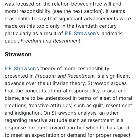
was focused on the relation between free will and
moral responsibility (see the next section). It seems
reasonable to say that significant advancements were
made on this topic only in the twentieth century
particularly as a result of
P.F. Strawson
’s landmark
paper,
Freedom and Resentment.
Strawson
P.F. Strawson
’s theory of moral responsibility
presented in
Freedom and Resentment
is a significant
advance over the utilitarian theory. Strawson argues
that the concepts of moral responsibility, praise and
blame, are to be understood in terms of a set of moral
emotions, ‘reactive attitudes’, such as guilt, resentment
and indignation. On Strawson’s analysis, an other-
regarding reactive attitude such as resentment is a
response directed toward another when he has failed
to meet an expectation or demand for proper respect