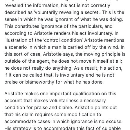
revealed the information, his act is not correctly
described as ‘voluntarily revealing a secret'. This is the
sense in which he was ignorant of what he was doing.
This constitutes ignorance of the particulars, and
according to Aristotle renders his act involuntary. In
illustration of the ‘control condition’ Aristotle mentions
a scenario in which a man is carried off by the wind. In
this sort of case, Aristotle says, the moving principle is
outside of the agent, he does not move himself at all;
he does not really do anything. As a result, his action,
if it can be called that, is involuntary and he is not
praise or blameworthy for what he has done.
Aristotle makes one important qualification on this
account that makes voluntariness a necessary
condition for praise and blame. Aristotle points out
that his claim requires some modification to
accommodate cases in which ignorance is no excuse.
His strategy is to accommodate this fact of culpable