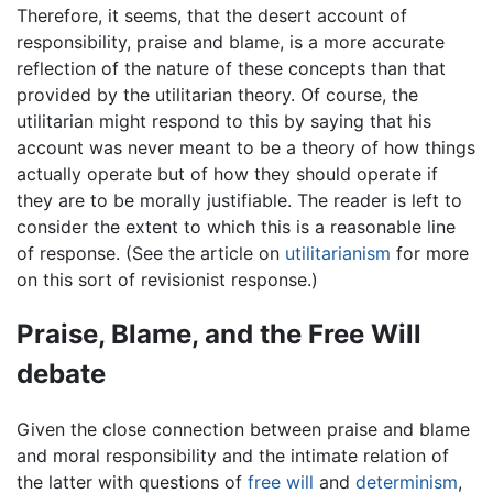
Therefore, it seems, that the desert account of
responsibility, praise and blame, is a more accurate
reflection of the nature of these concepts than that
provided by the utilitarian theory. Of course, the
utilitarian might respond to this by saying that his
account was never meant to be a theory of how things
actually operate but of how they should operate if
they are to be morally justifiable. The reader is left to
consider the extent to which this is a reasonable line
of response. (See the article on
utilitarianism
for more
on this sort of revisionist response.)
Praise, Blame, and the Free Will
debate
Given the close connection between praise and blame
and moral responsibility and the intimate relation of
the latter with questions of
free will
and
determinism
,