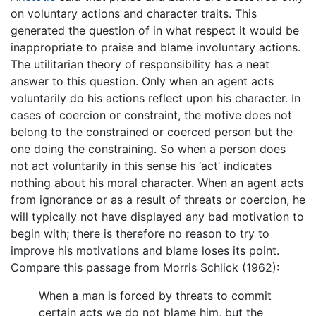
on voluntary actions and character traits. This
generated the question of in what respect it would be
inappropriate to praise and blame involuntary actions.
The utilitarian theory of responsibility has a neat
answer to this question. Only when an agent acts
voluntarily do his actions reflect upon his character. In
cases of coercion or constraint, the motive does not
belong to the constrained or coerced person but the
one doing the constraining. So when a person does
not act voluntarily in this sense his ‘act’ indicates
nothing about his moral character. When an agent acts
from ignorance or as a result of threats or coercion, he
will typically not have displayed any bad motivation to
begin with; there is therefore no reason to try to
improve his motivations and blame loses its point.
Compare this passage from Morris Schlick (1962):
When a man is forced by threats to commit
certain acts we do not blame him, but the