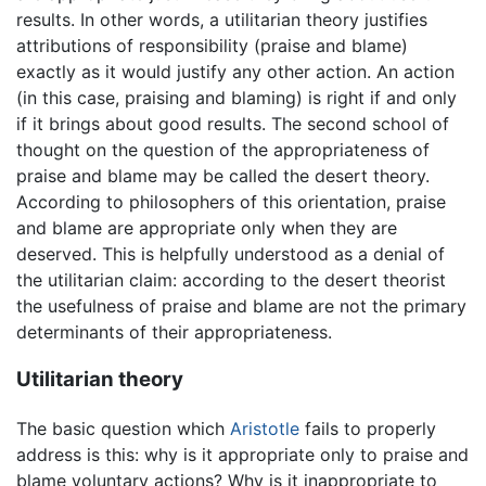
results. In other words, a utilitarian theory justifies
attributions of responsibility (praise and blame)
exactly as it would justify any other action. An action
(in this case, praising and blaming) is right if and only
if it brings about good results. The second school of
thought on the question of the appropriateness of
praise and blame may be called the desert theory.
According to philosophers of this orientation, praise
and blame are appropriate only when they are
deserved. This is helpfully understood as a denial of
the utilitarian claim: according to the desert theorist
the usefulness of praise and blame are not the primary
determinants of their appropriateness.
Utilitarian theory
The basic question which
Aristotle
fails to properly
address is this: why is it appropriate only to praise and
blame voluntary actions? Why is it inappropriate to