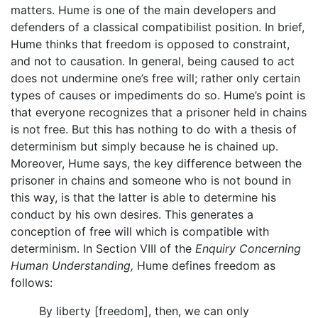
matters. Hume is one of the main developers and
defenders of a classical compatibilist position. In brief,
Hume thinks that freedom is opposed to constraint,
and not to causation. In general, being caused to act
does not undermine one’s free will; rather only certain
types of causes or impediments do so. Hume’s point is
that everyone recognizes that a prisoner held in chains
is not free. But this has nothing to do with a thesis of
determinism but simply because he is chained up.
Moreover, Hume says, the key difference between the
prisoner in chains and someone who is not bound in
this way, is that the latter is able to determine his
conduct by his own desires. This generates a
conception of free will which is compatible with
determinism. In Section VIII of the
Enquiry Concerning
Human Understanding,
Hume defines freedom as
follows:
By liberty [freedom], then, we can only