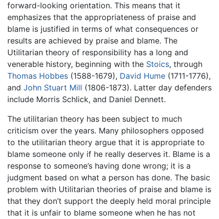
forward-looking orientation. This means that it
emphasizes that the appropriateness of praise and
blame is justified in terms of what consequences or
results are achieved by praise and blame. The
Utilitarian theory of responsibility has a long and
venerable history, beginning with the
Stoics
, through
Thomas Hobbes
(1588-1679),
David Hume
(1711-1776),
and
John Stuart Mill
(1806-1873). Latter day defenders
include Morris Schlick, and Daniel Dennett.
The utilitarian theory has been subject to much
criticism over the years. Many philosophers opposed
to the utilitarian theory argue that it is appropriate to
blame someone only if he really deserves it. Blame is a
response to someone’s having done wrong; it is a
judgment based on what a person has done. The basic
problem with Utilitarian theories of praise and blame is
that they don’t support the deeply held moral principle
that it is unfair to blame someone when he has not