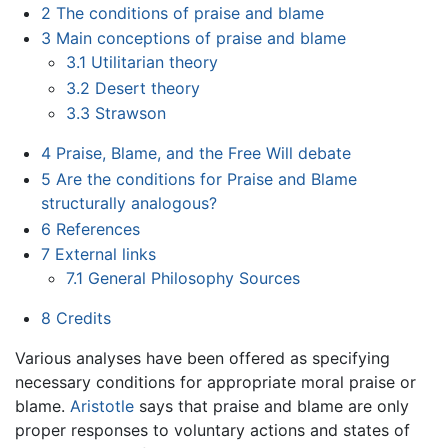
2
The conditions of praise and blame
3
Main conceptions of praise and blame
3.1
Utilitarian theory
3.2
Desert theory
3.3
Strawson
4
Praise, Blame, and the Free Will debate
5
Are the conditions for Praise and Blame
structurally analogous?
6
References
7
External links
7.1
General Philosophy Sources
8
Credits
Various analyses have been offered as specifying
necessary conditions for appropriate moral praise or
blame.
Aristotle
says that praise and blame are only
proper responses to voluntary actions and states of