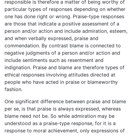
responsible is therefore a matter of being worthy of
particular types of responses depending on whether
one has done right or wrong. Praise-type responses
are those that indicate a positive assessment of a
person and/or action and include admiration, esteem,
and when verbally expressed, praise and
commendation. By contrast blame is connected to
negative judgments of a person and/or action and
include sentiments such as resentment and
indignation. Praise and blame are therefore types of
ethical responses involving attitudes directed at
people who have acted in praise or blameworthy
fashion.
One significant difference between praise and blame
per se, is that praise is always expressed, whereas
blame need not be. So while admiration may be
understood as a praise-type response, for it is a
response to moral achievement, only expressions of