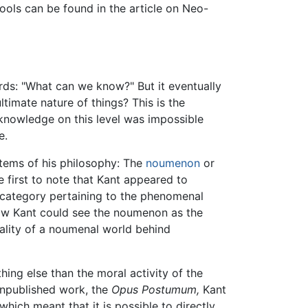
chools can be found in the article on Neo-
ords: "What can we know?" But it eventually
timate nature of things? This is the
l knowledge on this level was impossible
e.
 items of his philosophy: The
noumenon
or
e first to note that Kant appeared to
category pertaining to the phenomenal
w Kant could see the noumenon as the
eality of a noumenal world behind
hing else than the moral activity of the
, unpublished work, the
Opus Postumum,
Kant
ich meant that it is possible to directly