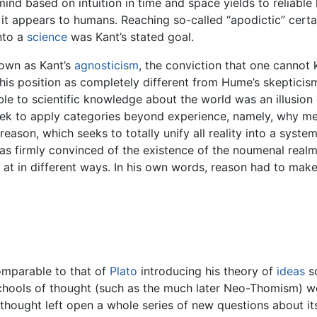
mind based on intuition in time and space yields to reliable
 appears to humans. Reaching so-called “apodictic” certai
nto a
science
was Kant’s stated goal.
nown as Kant’s
agnosticism
, the conviction that one cannot 
his position as completely different from Hume’s skepticism.
e to scientific knowledge about the world was an illusion e
eek to apply categories beyond experience, namely, why met
son, which seeks to totally unify all reality into a system
was firmly convinced of the existence of the noumenal realm
 at in different ways. In his own words, reason had to make 
omparable to that of
Plato
introducing his theory of
ideas
so
schools of thought (such as the much later Neo-Thomism) wo
s thought left open a whole series of new questions about i