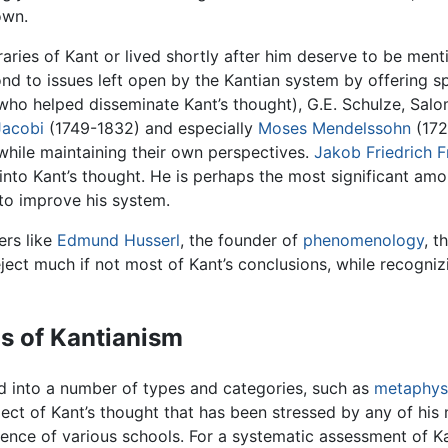
own.
ies of Kant or lived shortly after him deserve to be menti
nd to issues left open by the Kantian system by offering s
 (who helped disseminate Kant’s thought), G.E. Schulze, S
Jacobi
(1749-1832) and especially
Moses Mendelssohn
(172
, while maintaining their own perspectives.
Jakob Friedrich F
nto Kant’s thought. He is perhaps the most significant am
 to improve his system.
ers like
Edmund Husserl
, the founder of
phenomenology
, t
ect much if not most of Kant’s conclusions, while recogniz
ms of Kantianism
ed into a number of types and categories, such as
metaphys
ct of Kant’s thought that has been stressed by any of his
gence of various schools. For a systematic assessment of Ka