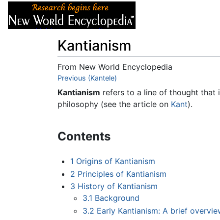
Articles
About
Kantianism
From New World Encyclopedia
Jump to:
Previous (Kantele)
navigation
,
search
Kantianism
refers to a line of thought that
philosophy (see the article on
Kant
).
Contents
1
Origins of Kantianism
2
Principles of Kantianism
3
History of Kantianism
3.1
Background
3.2
Early Kantianism: A brief overvi