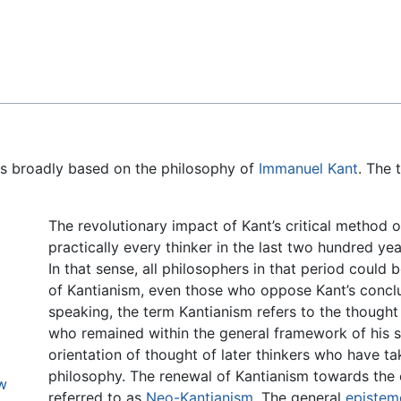
Feedback
 is broadly based on the philosophy of
Immanuel Kant
. The 
The revolutionary impact of Kant’s critical method 
practically every thinker in the last two hundred ye
In that sense, all philosophers in that period could
of Kantianism, even those who oppose Kant’s conclu
speaking, the term Kantianism refers to the though
who remained within the general framework of his s
orientation of thought of later thinkers who have t
philosophy. The renewal of Kantianism towards the e
ew
referred to as
Neo-Kantianism
. The general
epistem