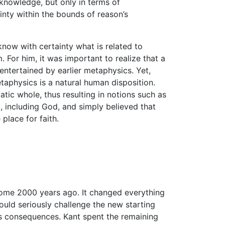
 knowledge, but only in terms of
nty within the bounds of reason’s
know with certainty what is related to
 For him, it was important to realize that a
ntertained by earlier metaphysics. Yet,
aphysics is a natural human disposition.
atic whole, thus resulting in notions such as
, including God, and simply believed that
place for faith.
me 2000 years ago. It changed everything
uld seriously challenge the new starting
ts consequences. Kant spent the remaining