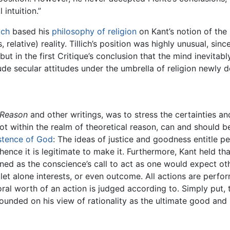
 intuition.”
ich
based his
philosophy of religion
on Kant’s notion of the
, relative) reality. Tillich’s position was highly unusual, sin
 but in the first Critique’s conclusion that the mind inevitab
ude secular attitudes under the umbrella of religion newly d
l Reason
and other writings, was to stress the certainties an
t within the realm of theoretical reason, can and should be 
stence of God
: The ideas of justice and goodness entitle 
ence it is legitimate to make it. Furthermore, Kant held t
ined as the conscience’s call to act as one would expect oth
 let alone interests, or even outcome. All actions are perf
moral worth of an action is judged according to. Simply put, 
ounded on his view of rationality as the ultimate good and h