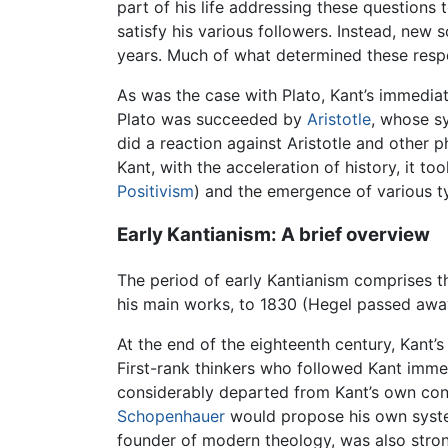
part of his life addressing these questions
satisfy his various followers. Instead, new
years. Much of what determined these respo
As was the case with Plato, Kant’s immediat
Plato was succeeded by
Aristotle
, whose sy
did a reaction against Aristotle and other 
Kant, with the acceleration of history, it 
Positivism
) and the emergence of various 
Early Kantianism: A brief overview
The period of early Kantianism comprises t
his main works, to 1830 (Hegel passed away
At the end of the eighteenth century, Kant’
First-rank thinkers who followed Kant imme
considerably departed from Kant’s own con
Schopenhauer
would propose his own system 
founder of modern theology, was also strong