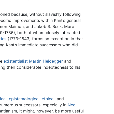
oned because, without slavishly following
pecific improvements within Kant’s general
alomon Maimon, and Jakob S. Beck. More
9-1786), both of whom closely interacted
ries
(1773-1843) forms an exception in that
ong Kant’s immediate successors who did
he
existentialist
Martin Heidegger
and
ing their considerable indebtedness to his
ical
,
epistemological
,
ethical
, and
 numerous successors, especially in
Neo-
ntianism, it might, however, be more useful