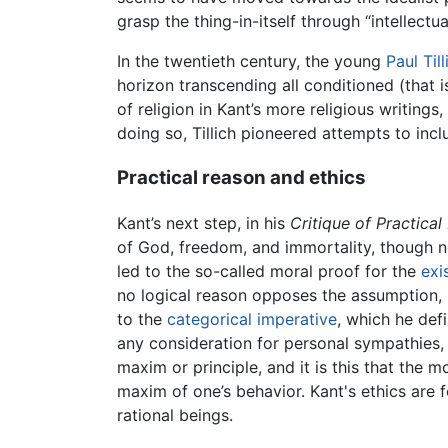
grasp the thing-in-itself through “intellectual
In the twentieth century, the young
Paul Till
horizon transcending all conditioned (that is
of religion in Kant’s more religious writings,
doing so, Tillich pioneered attempts to incl
Practical reason and ethics
Kant’s next step, in his
Critique of Practica
of God, freedom, and immortality, though no
led to the so-called moral proof for the
exi
no logical reason opposes the assumption, h
to the
categorical imperative
, which he def
any consideration for personal sympathies,
maxim or principle, and it is this that the 
maxim of one’s behavior. Kant's ethics are f
rational beings.