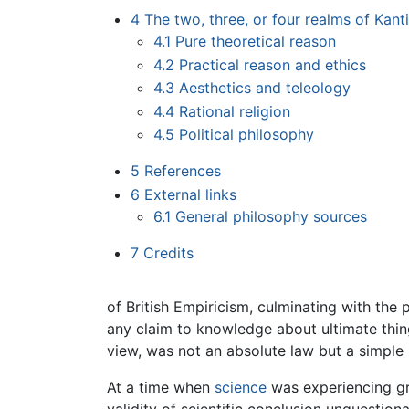
4
The two, three, or four realms of Kant
4.1
Pure theoretical reason
4.2
Practical reason and ethics
4.3
Aesthetics and teleology
4.4
Rational religion
4.5
Political philosophy
5
References
6
External links
6.1
General philosophy sources
7
Credits
of British Empiricism, culminating with the
any claim to knowledge about ultimate thin
view, was not an absolute law but a simple
At a time when
science
was experiencing g