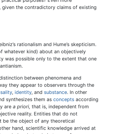
or practical purposes? Even more
 given the contradictory claims of existing
eibniz’s rationalism and Hume’s skepticism.
f whatever kind) about an objectively
ty was possible only to the extent that one
antianism.
 distinction between phenomena and
e way they appear to observers through the
sality
,
identity
, and
substance
. In other
ind synthesizes them as
concepts
according
ey are
a priori,
that is, independent from
ctive reality. Entities that do not
 be the object of any theoretical
ther hand, scientific knowledge arrived at