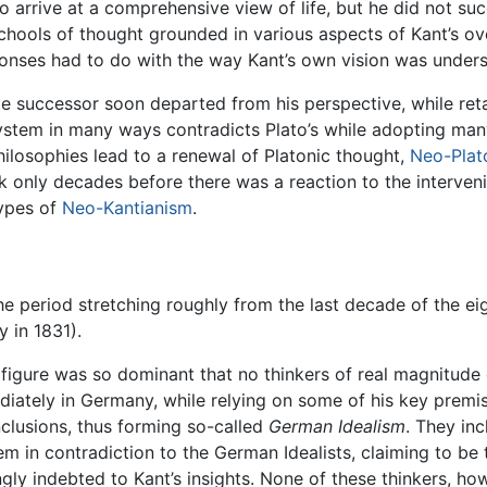
 to arrive at a comprehensive view of life, but he did not s
 schools of thought grounded in various aspects of Kant’s ov
nses had to do with the way Kant’s own vision was understo
e successor soon departed from his perspective, while retai
stem in many ways contradicts Plato’s while adopting many 
philosophies lead to a renewal of Platonic thought,
Neo-Plat
took only decades before there was a reaction to the interv
types of
Neo-Kantianism
.
he period stretching roughly from the last decade of the 
 in 1831).
s figure was so dominant that no thinkers of real magnitud
diately in Germany, while relying on some of his key premi
clusions, thus forming so-called
German Idealism
. They in
in contradiction to the German Idealists, claiming to be th
ly indebted to Kant’s insights. None of these thinkers, how