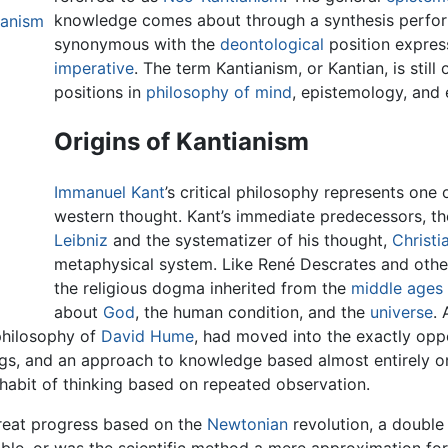
knowledge comes about through a synthesis perfor
ianism
synonymous with the
deontological
position expres
imperative
. The term Kantianism, or Kantian, is stil
positions in
philosophy of mind
, epistemology, and 
Origins of Kantianism
Immanuel Kant
’s critical philosophy represents one 
western thought. Kant’s immediate predecessors, t
Leibniz
and the systematizer of his thought,
Christi
metaphysical system. Like René Descrates and othe
the religious dogma inherited from the
middle ages
about
God
, the human condition, and the
universe
. 
 philosophy of
David Hume
, had moved into the exactly oppo
gs, and an approach to knowledge based almost entirely on
 habit of thinking based on repeated observation.
reat progress based on the
Newtonian
revolution, a double 