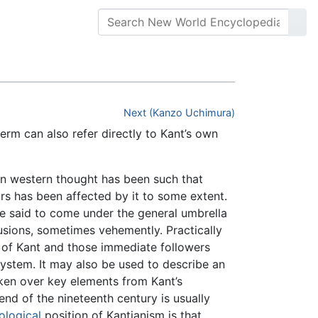
Next (Kanzo Uchimura)
term can also refer directly to Kant’s own
on western thought has been such that
ars has been affected by it to some extent.
 be said to come under the general umbrella
sions, sometimes vehemently. Practically
t of Kant and those immediate followers
ystem. It may also be used to describe an
aken over key elements from Kant’s
nd of the nineteenth century is usually
ological
position of Kantianism is that