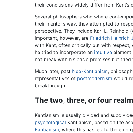
their conclusions widely differ from Kant’s 
Several philosophers who where contemporar
their mentor’s way, they attempted to respo
perspective. They include Karl L. Reinhold
important, however, are
Friedrich Heinrich 
with Kant, often critically but with respect
he tried to incorporate an
intuitive
element i
not break with his basic premises but tried
Much later, past
Neo-Kantianism
, philosoph
representatives of
postmodernism
would rej
breakthrough.
The two, three, or four real
Kantianism is usually divided and subdivid
psychological
Kantianism, based on the aspe
Kantianism
, where this has led to the emer