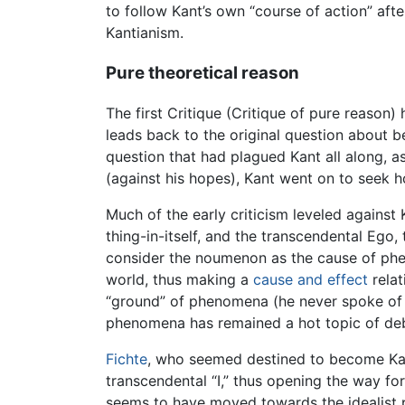
to follow Kant’s own “course of action” afte
Kantianism.
Pure theoretical reason
The first Critique (Critique of pure reason)
leads back to the original question about b
question that had plagued Kant all along, a
(against his hopes), Kant went on to seek h
Much of the early criticism leveled against
thing-in-itself, and the transcendental Ego,
consider the noumenon as the cause of phe
world, thus making a
cause and effect
rela
“ground” of phenomena (he never spoke of ca
phenomena has remained a hot topic of deb
Fichte
, who seemed destined to become Kant’
transcendental “I,” thus opening the way fo
seems to have moved towards the idealist po