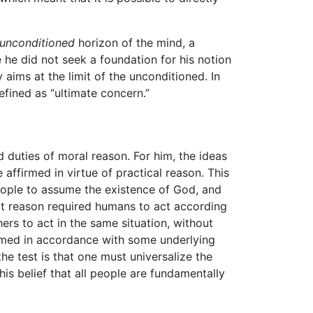
unconditioned
horizon of the mind, a
ce he did not seek a foundation for his notion
ly aims at the limit of the unconditioned. In
efined as “ultimate concern.”
d duties of moral reason. For him, the ideas
affirmed in virtue of practical reason. This
people to assume the existence of God, and
hat reason required humans to act according
ers to act in the same situation, without
ormed in accordance with some underlying
the test is that one must universalize the
is belief that all people are fundamentally