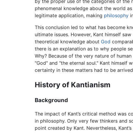
by the proper use of the categories of the 
phenomenal knowledge about the world as it
legitimate application, making
philosophy
i
This conclusion led to what has become k
ultimate issues. However, Kant himself saw 
theoretical knowledge about
God
comparabl
there is an explanation as to why people s
Why? Because of the very nature of human rea
"God" and "the eternal soul." Kant himself 
certainty in these matters had to be arrived
History of Kantianism
Background
The impact of Kant’s critical method was c
in philosophy. Only very few thinkers and 
point created by Kant. Nevertheless, Kant’