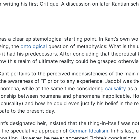
r writing his first Critique. A discussion on later Kantian s
 has a clear epistemological starting point. In Kant’s own w
eing, the
ontological
question of metaphysics: What is the ul
s it had his predecessors. After concluding that theoretica
ow this realm of ultimate reality could be grasped otherwis
 Kant pertains to the perceived inconsistencies of the main
 the awareness of “I” prior to any experience. Jacobi was th
nomena, while at the same time considering
causality
as a 
tionship between noumena and phenomena inapplicable. Ho
usality) and how he could even justify his belief in the r
ate to the present day.
s designated heir, insisted that the thing-in-itself was not
r the speculative approach of
German Idealism
. In his last
sition. However, he never accepted Fichte’s conclusions, wh