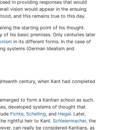
ucceed in providing responses that would
erall vision would appear in the ensuing
od, and this remains true to this day.
ning the starting point of his thought.
of his basic premises. Only centuries later
onism
in its different forms. In the case of
ening systems (German Idealism and
eighteenth century, when Kant had completed
e emerged to form a Kantian school as such.
ses, developed systems of thought that
clude
Fichte
,
Schelling
, and
Hegel
. Later,
e rightful heir to Kant.
Schleiermacher
, the
ever, can really be considered Kantians, as