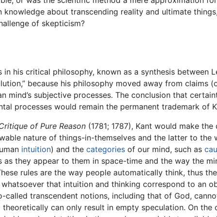
nable, or was the scientific method a mere approximation f
in knowledge about transcending reality and ultimate things,
hallenge of skepticism?
 in his critical philosophy, known as a synthesis between L
ution,” because his philosophy moved away from claims (o
man mind’s subjective processes. The conclusion that certain
mental processes would remain the permanent trademark of K
Critique of Pure Reason
(1781; 1787), Kant would make the
owable nature of things-in-themselves and the latter to th
 human
intuition
) and the
categories
of our mind, such as
cau
gs as they appear to them in space-time and the way the m
 These rules are the way people automatically think, thus th
hatsoever that intuition and thinking correspond to an obje
called transcendent notions, including that of God, cannot
heoretically can only result in empty speculation. On the o