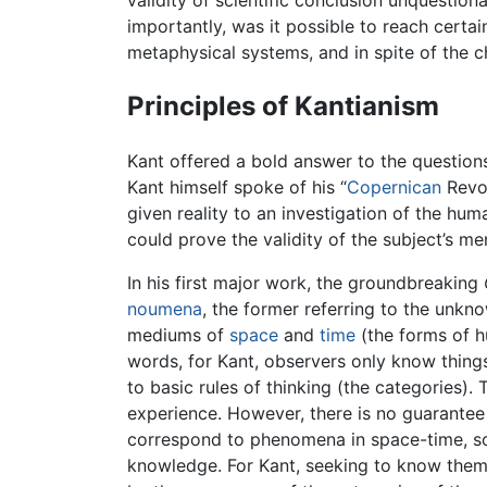
validity of scientific conclusion unquestio
importantly, was it possible to reach certa
metaphysical systems, and in spite of the c
Principles of Kantianism
Kant offered a bold answer to the questions
Kant himself spoke of his “
Copernican
Revol
given reality to an investigation of the hu
could prove the validity of the subject’s 
In his first major work, the groundbreaking
noumena
, the former referring to the unkn
mediums of
space
and
time
(the forms of
words, for Kant, observers only know thin
to basic rules of thinking (the categories).
experience. However, there is no guarantee w
correspond to phenomena in space-time, so-
knowledge. For Kant, seeking to know them t