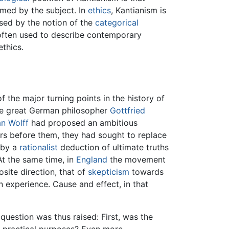
med by the subject. In
ethics
, Kantianism is
sed by the notion of the
categorical
l often used to describe contemporary
ethics.
of the major turning points in the history of
he great German philosopher
Gottfried
an Wolff
had proposed an ambitious
rs before them, they had sought to replace
by a
rationalist
deduction of ultimate truths
At the same time, in
England
the movement
site direction, that of
skepticism
towards
 experience. Cause and effect, in that
question was thus raised: First, was the