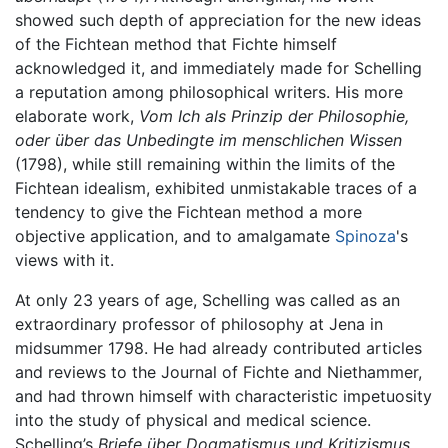
showed such depth of appreciation for the new ideas
of the Fichtean method that Fichte himself
acknowledged it, and immediately made for Schelling
a reputation among philosophical writers. His more
elaborate work,
Vom Ich als Prinzip der Philosophie,
oder über das Unbedingte im menschlichen Wissen
(1798), while still remaining within the limits of the
Fichtean idealism, exhibited unmistakable traces of a
tendency to give the Fichtean method a more
objective application, and to amalgamate
Spinoza
's
views with it.
At only 23 years of age, Schelling was called as an
extraordinary professor of philosophy at Jena in
midsummer 1798. He had already contributed articles
and reviews to the Journal of Fichte and Niethammer,
and had thrown himself with characteristic impetuosity
into the study of physical and medical science.
Schelling’s
Briefe über Dogmatismus und Kritizismus
,