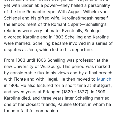
yet with undeniable power—they hailed a personality
of the true Romantic type. With August Wilhelm von
Schlegel and his gifted wife, Karoline&mdash:herself
the embodiment of the Romantic spirit—Schelling's
relations were very intimate. Eventually, Schlegel
divorced Karoline and in 1803 Schelling and Karoline
were married. Schelling became involved in a series of
disputes at Jena, which led to his departure.
From 1803 until 1806 Schelling was professor at the
new University of Würzburg. This period was marked
by considerable flux in his views and by a final breach
with Fichte and with Hegel. He then moved to
Munich
in 1806. He also lectured for a short time at Stuttgart,
and seven years at Erlangen (1820 - 1827). In 1809
Karoline died, and three years later Schelling married
one of her closest friends, Pauline Gotter, in whom he
found a faithful companion.