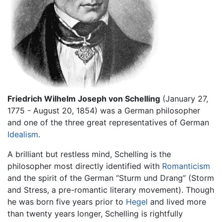
Friedrich Wilhelm Joseph von Schelling
(January 27,
1775 - August 20, 1854) was a German philosopher
and one of the three great representatives of German
Idealism
.
A brilliant but restless mind, Schelling is the
philosopher most directly identified with
Romanticism
and the spirit of the German “Sturm und Drang” (Storm
and Stress, a pre-romantic literary movement). Though
he was born five years prior to
Hegel
and lived more
than twenty years longer, Schelling is rightfully