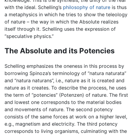
with the ideal. Schelling’s
philosophy of nature
is thus
a metaphysics in which he tries to show the teleology
of nature – the way in which the Absolute realizes
itself through it. Schelling uses the expression of
“speculative physics.”
The Absolute and its Potencies
Schelling emphasizes the oneness in this process by
borrowing Spinoza’s terminology of “natura naturata”
and “natura naturans”, i.e., nature as it is created and
nature as it creates. To describe the process, he uses
the term of “potencies” (Potenzen) of nature. The first
and lowest one corresponds to the material bodies
and movements of nature. The second potency
consists of the same forces at work on a higher level,
e.g., magnetism and electricity. The third potency
corresponds to living organisms, culminating with the