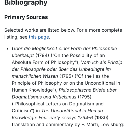
Bibliography
Primary Sources
Selected works are listed below. For a more complete
listing, see
this page
.
Über die Möglichkeit einer Form der Philosophie
überhaupt
(1794) ("On the Possibility of an
Absolute Form of Philosophy"),
Vom Ich als Prinzip
der Philosophie oder über das Unbedingte im
menschlichen Wissen
(1795) ("Of the I as the
Principle of Philosophy or on the Unconditional in
Human Knowledge"),
Philosophische Briefe über
Dogmatismus und Kriticismus
(1795)
("Philosophical Letters on Dogmatism and
Criticism") in
The Unconditional in Human
Knowledge: Four early essays 1794-6
(1980)
translation and commentary by F. Marti, Lewisburg: