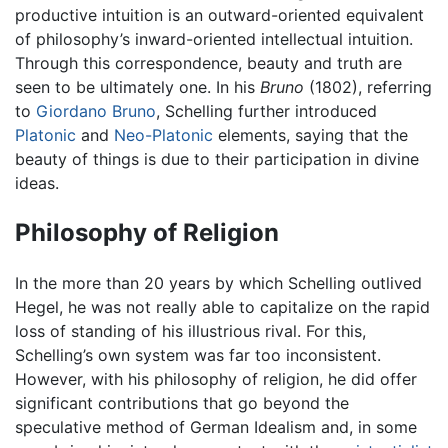
productive intuition is an outward-oriented equivalent
of philosophy’s inward-oriented intellectual intuition.
Through this correspondence, beauty and truth are
seen to be ultimately one. In his
Bruno
(1802), referring
to
Giordano Bruno
, Schelling further introduced
Platonic
and
Neo-Platonic
elements, saying that the
beauty of things is due to their participation in divine
ideas.
Philosophy of Religion
In the more than 20 years by which Schelling outlived
Hegel, he was not really able to capitalize on the rapid
loss of standing of his illustrious rival. For this,
Schelling’s own system was far too inconsistent.
However, with his philosophy of religion, he did offer
significant contributions that go beyond the
speculative method of German Idealism and, in some