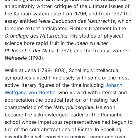
an admirably written critique of the ultimate issues of
the Kantian system date from 1796, and from 1797 the
essay entitled
Neue Deduction des Naturrechts
, which
to some extent anticipated Fichte's treatment in the
Grundlage des Naturrechts
. His studies of physical
science bore rapid fruit in the
Ideen zu einer
Philosophie der Natur
(1797), and the treatise
Von der
Weltseele
(1798).
While at Jena (1798-1803), Schelling’s intellectual
sympathies united him closely with some of the most
active literary figures of the time including
Johann
Wolfgang von Goethe
, who viewed with interest and
appreciation the poetical fashion of treating fact
characteristic of the
Naturphilosophie
. He soon
became the acknowledged leader of the Romantic
school whose impetuous representatives had begun to
tire of the cold abstractions of Fichte. In Schelling,
essentially a self-conscious genius—eager and rash,