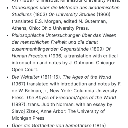
Art
(1989) Minnesota: Minnesota University Press.
Vorlesungen über die Methode des akademischen
Studiums
(1803)
On University Studies
(1966)
translated E.S. Morgan, edited N. Guterman,
Athens, Ohio: Ohio University Press.
Philosophische Untersuchungen über das Wesen
der menschlichen Freiheit und die damit
zusammenhängenden Gegenstände
(1809)
Of
Human Freedom
(1936) a translation with critical
introduction and notes by J. Gutmann, Chicago:
Open Court.
Die Weltalter
(1811-15).
The Ages of the World
(1967) translated with introduction and notes by F.
de W. Bolman, jr., New York: Columbia University
Press.
The Abyss of Freedom/Ages of the World
(1997), trans. Judith Norman, with an essay by
Slavoj Zizek, Anne Arbor: The University of
Michigan Press
Über die Gottheiten von Samothrake
(1815)