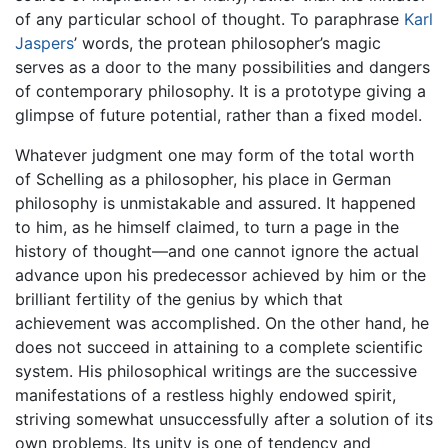
of any particular school of thought. To paraphrase
Karl
Jaspers
’ words, the protean philosopher’s magic
serves as a door to the many possibilities and dangers
of contemporary philosophy. It is a prototype giving a
glimpse of future potential, rather than a fixed model.
Whatever judgment one may form of the total worth
of Schelling as a philosopher, his place in German
philosophy is unmistakable and assured. It happened
to him, as he himself claimed, to turn a page in the
history of thought—and one cannot ignore the actual
advance upon his predecessor achieved by him or the
brilliant fertility of the genius by which that
achievement was accomplished. On the other hand, he
does not succeed in attaining to a complete scientific
system. His philosophical writings are the successive
manifestations of a restless highly endowed spirit,
striving somewhat unsuccessfully after a solution of its
own problems. Its unity is one of tendency and