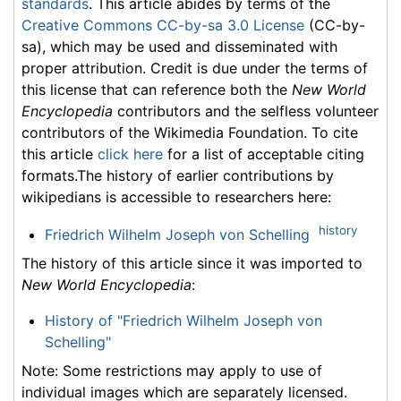
standards
. This article abides by terms of the
Creative Commons CC-by-sa 3.0 License
(CC-by-
sa), which may be used and disseminated with
proper attribution. Credit is due under the terms of
this license that can reference both the
New World
Encyclopedia
contributors and the selfless volunteer
contributors of the Wikimedia Foundation. To cite
this article
click here
for a list of acceptable citing
formats.The history of earlier contributions by
wikipedians is accessible to researchers here:
history
Friedrich Wilhelm Joseph von Schelling
The history of this article since it was imported to
New World Encyclopedia
:
History of "Friedrich Wilhelm Joseph von
Schelling"
Note: Some restrictions may apply to use of
individual images which are separately licensed.