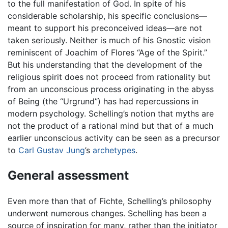
to the full manifestation of God. In spite of his
considerable scholarship, his specific conclusions—
meant to support his preconceived ideas—are not
taken seriously. Neither is much of his Gnostic vision
reminiscent of Joachim of Flores “Age of the Spirit.”
But his understanding that the development of the
religious spirit does not proceed from rationality but
from an unconscious process originating in the abyss
of Being (the “Urgrund”) has had repercussions in
modern psychology. Schelling’s notion that myths are
not the product of a rational mind but that of a much
earlier unconscious activity can be seen as a precursor
to
Carl Gustav Jung
’s
archetypes
.
General assessment
Even more than that of Fichte, Schelling’s philosophy
underwent numerous changes. Schelling has been a
source of inspiration for many, rather than the initiator