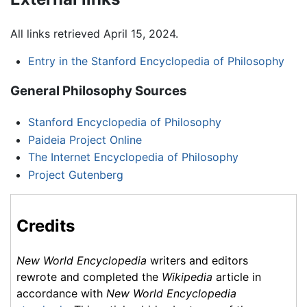
All links retrieved April 15, 2024.
Entry in the Stanford Encyclopedia of Philosophy
General Philosophy Sources
Stanford Encyclopedia of Philosophy
Paideia Project Online
The Internet Encyclopedia of Philosophy
Project Gutenberg
Credits
New World Encyclopedia
writers and editors
rewrote and completed the
Wikipedia
article in
accordance with
New World Encyclopedia