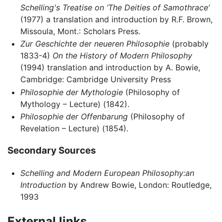
Schelling's Treatise on ‘The Deities of Samothrace’
(1977) a translation and introduction by R.F. Brown,
Missoula, Mont.: Scholars Press.
Zur Geschichte der neueren Philosophie
(probably
1833-4)
On the History of Modern Philosophy
(1994) translation and introduction by A. Bowie,
Cambridge: Cambridge University Press
Philosophie der Mythologie
(Philosophy of
Mythology – Lecture) (1842).
Philosophie der Offenbarung
(Philosophy of
Revelation – Lecture) (1854).
Secondary Sources
Schelling and Modern European Philosophy:an
Introduction
by Andrew Bowie, London: Routledge,
1993
External links