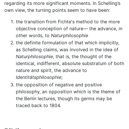
regarding its more significant moments. In Schelling’s
own view, the turning points seem to have been:
the transition from Fichte's method to the more
objective conception of nature— the advance, in
other words, to
Naturphilosophie
the definite formulation of that which implicitly,
as Schelling claims, was involved in the idea of
Naturphilosophie
, that is, the thought of the
identical, indifferent, absolute substratum of both
nature and spirit, the advance to
Identitätsphilosophie
;
the opposition of negative and positive
philosophy, an opposition which is the theme of
the Berlin lectures, though its germs may be
traced back to 1804.