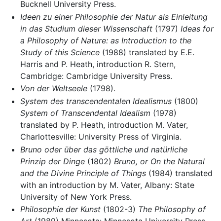
Bucknell University Press.
Ideen zu einer Philosophie der Natur als Einleitung
in das Studium dieser Wissenschaft
(1797)
Ideas for
a Philosophy of Nature: as Introduction to the
Study of this Science
(1988) translated by E.E.
Harris and P. Heath, introduction R. Stern,
Cambridge: Cambridge University Press.
Von der Weltseele
(1798).
System des transcendentalen Idealismus
(1800)
System of Transcendental Idealism
(1978)
translated by P. Heath, introduction M. Vater,
Charlottesville: University Press of Virginia.
Bruno oder über das göttliche und natürliche
Prinzip der Dinge
(1802)
Bruno, or On the Natural
and the Divine Principle of Things
(1984) translated
with an introduction by M. Vater, Albany: State
University of New York Press.
Philosophie der Kunst
(1802-3)
The Philosophy of