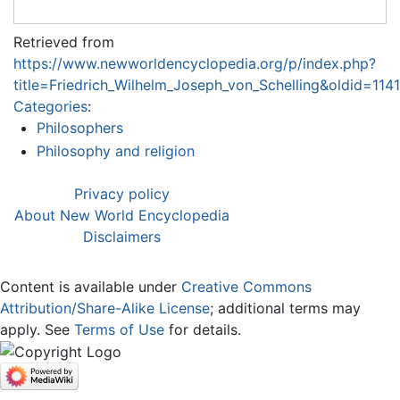
Retrieved from
https://www.newworldencyclopedia.org/p/index.php?
title=Friedrich_Wilhelm_Joseph_von_Schelling&oldid=114
Categories
:
Philosophers
Philosophy and religion
Privacy policy
About New World Encyclopedia
Disclaimers
Content is available under
Creative Commons
Attribution/Share-Alike License
; additional terms may
apply. See
Terms of Use
for details.