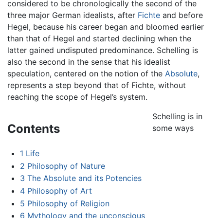
considered to be chronologically the second of the
three major German idealists, after
Fichte
and before
Hegel, because his career began and bloomed earlier
than that of Hegel and started declining when the
latter gained undisputed predominance. Schelling is
also the second in the sense that his idealist
speculation, centered on the notion of the
Absolute
,
represents a step beyond that of Fichte, without
reaching the scope of Hegel’s system.
Schelling is in
Contents
some ways
1
Life
2
Philosophy of Nature
3
The Absolute and its Potencies
4
Philosophy of Art
5
Philosophy of Religion
6
Mythology and the unconscious