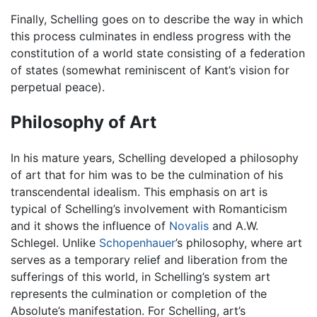
Finally, Schelling goes on to describe the way in which
this process culminates in endless progress with the
constitution of a world state consisting of a federation
of states (somewhat reminiscent of Kant’s vision for
perpetual peace).
Philosophy of Art
In his mature years, Schelling developed a philosophy
of art that for him was to be the culmination of his
transcendental idealism. This emphasis on art is
typical of Schelling’s involvement with Romanticism
and it shows the influence of
Novalis
and A.W.
Schlegel. Unlike
Schopenhauer
’s philosophy, where art
serves as a temporary relief and liberation from the
sufferings of this world, in Schelling’s system art
represents the culmination or completion of the
Absolute’s manifestation. For Schelling, art’s