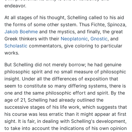
endeavor.
At all stages of his thought, Schelling called to his aid
the forms of some other system. Thus Fichte, Spinoza,
Jakob Boehme
and the mystics, and finally, the great
Greek thinkers with their
Neoplatonic
,
Gnostic
, and
Scholastic
commentators, give coloring to particular
works.
But Schelling did not merely borrow; he had genuine
philosophic spirit and no small measure of philosophic
insight. Under all the differences of exposition that
seem to constitute so many differing systems, there is
one and the same philosophic effort and spirit. By the
age of 21, Schelling had already outlined the
successive stages of his life work, which suggests that
his course was less erratic than it might appear at first
sight. It is fair, in dealing with Schelling's development,
to take into account the indications of his own opinion