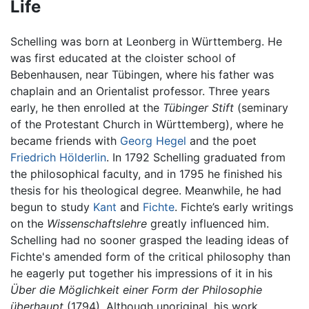
Life
Schelling was born at Leonberg in Württemberg. He
was first educated at the cloister school of
Bebenhausen, near Tübingen, where his father was
chaplain and an Orientalist professor. Three years
early, he then enrolled at the
Tübinger Stift
(seminary
of the Protestant Church in Württemberg), where he
became friends with
Georg Hegel
and the poet
Friedrich Hölderlin
. In 1792 Schelling graduated from
the philosophical faculty, and in 1795 he finished his
thesis for his theological degree. Meanwhile, he had
begun to study
Kant
and
Fichte
. Fichte’s early writings
on the
Wissenschaftslehre
greatly influenced him.
Schelling had no sooner grasped the leading ideas of
Fichte's amended form of the critical philosophy than
he eagerly put together his impressions of it in his
Über die Möglichkeit einer Form der Philosophie
überhaupt
(1794). Although unoriginal, his work