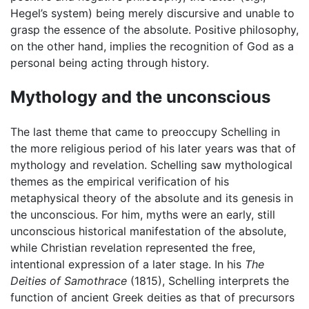
Hegel’s system) being merely discursive and unable to
grasp the essence of the absolute. Positive philosophy,
on the other hand, implies the recognition of God as a
personal being acting through history.
Mythology and the unconscious
The last theme that came to preoccupy Schelling in
the more religious period of his later years was that of
mythology and revelation. Schelling saw mythological
themes as the empirical verification of his
metaphysical theory of the absolute and its genesis in
the unconscious. For him, myths were an early, still
unconscious historical manifestation of the absolute,
while Christian revelation represented the free,
intentional expression of a later stage. In his
The
Deities of Samothrace
(1815), Schelling interprets the
function of ancient Greek deities as that of precursors