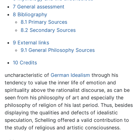
7
General assessment
8
Bibliography
8.1
Primary Sources
8.2
Secondary Sources
9
External links
9.1
General Philosophy Sources
10
Credits
uncharacteristic of
German Idealism
through his
tendency to value the inner life of emotion and
spirituality above the rationalist discourse, as can be
seen from his philosophy of art and especially the
philosophy of religion of his last period. Thus, besides
displaying the qualities and defects of idealistic
speculation, Schelling offered a valid contribution to
the study of religious and artistic consciousness.