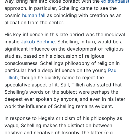
way, bring him into close contact with the
existentialist
approach. In particular, Schelling came to see the
cosmic
human fall
as coinciding with creation as an
alienation from the center.
His key influence in this late period was the medieval
mystic
Jakob Boehme
. Schelling, in turn, would be a
significant influence on the development of religious
studies, based on his discussion of religious
consciousness. Schelling’s philosophy of religion in
particular had a deep influence on the young
Paul
Tillich
, though he quickly came to reject the
speculative aspect of it. Still, Tillich also stated that
Schelling’s words on the subject were perhaps the
deepest ever spoken by anyone, and even in his later
work the influence of Schelling remains evident.
In response to Hegel’s criticism of his philosophy as
vague, Schelling makes the distinction between
positive and negative philosophy, the latter (e.g.,