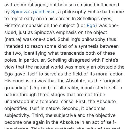
as free moral agent, but he also remained influenced
by
Spinoza
’s
pantheism
, a philosophy Fichte had come
to reject early on in his career. In Schelling’s eyes,
Fichte’s emphasis on the subject (I or
Ego
) was one-
sided, just as Spinoza’s emphasis on the object
(nature) was one-sided. Schelling’s philosophy thus
intended to reach some kind of a synthesis between
the two, identifying what transcends both of these
poles. In particular, Schelling disagreed with Fichte’s
view that the natural world was merely an obstacle the
Ego gave itself to serve as the field of its moral action.
His conclusion was that the Absolute, as the “original
grounding” (Urgrund) of all reality, manifested itself in
nature through three stages that are not to be
understood in a temporal sense. First, the Absolute
objectifies itself in nature. Second, it becomes
subjectivity. Third, the subjective and the objective
become one again in the Absolute in an act of self-
knowledge. This is the synthesis, the unity of the real