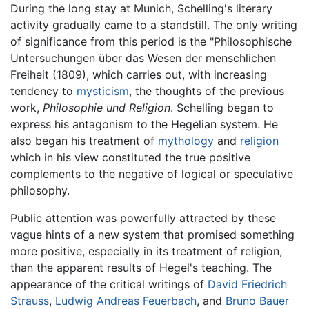
During the long stay at Munich, Schelling's literary
activity gradually came to a standstill. The only writing
of significance from this period is the "Philosophische
Untersuchungen über das Wesen der menschlichen
Freiheit (1809), which carries out, with increasing
tendency to
mysticism
, the thoughts of the previous
work,
Philosophie und Religion
. Schelling began to
express his antagonism to the Hegelian system. He
also began his treatment of
mythology
and
religion
which in his view constituted the true positive
complements to the negative of logical or speculative
philosophy.
Public attention was powerfully attracted by these
vague hints of a new system that promised something
more positive, especially in its treatment of religion,
than the apparent results of Hegel's teaching. The
appearance of the critical writings of
David Friedrich
Strauss
,
Ludwig Andreas Feuerbach
, and
Bruno Bauer