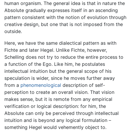
human organism. The general idea is that in nature the
Absolute gradually expresses itself in an ascending
pattern consistent with the notion of evolution through
creative design, but one that is not imposed from the
outside.
Here, we have the same dialectical pattern as with
Fichte and later Hegel. Unlike Fichte, however,
Schelling does not try to reduce the entire process to
a function of the Ego. Like him, he postulates
intellectual intuition but the general scope of his
speculation is wider, since he moves further away
from a
phenomenological
description of self-
perception to create an overall vision. That vision
makes sense, but it is remote from any empirical
verification or logical description: for him, the
Absolute can only be perceived through intellectual
intuition and is beyond any logical formulation –
something Hegel would vehemently object to.