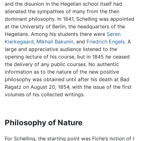
and the disunion in the Hegelian school itself had
alienated the sympathies of many from the then
dominant philosophy. In 1841, Schelling was appointed
at the University of Berlin, the headquarters of the
Hegelians. Among his students there were
Søren
Kierkegaard
,
Mikhail Bakunin
, and
Friedrich Engels
. A
large and appreciative audience listened to the
opening lecture of his course, but in 1845 he ceased
the delivery of any public courses. No authentic
information as to the nature of the new positive
philosophy was obtained until after his death at Bad
Ragatz on August 20, 1854, with the issue of the first
volumes of his collected writings.
Philosophy of Nature
For Schelling, the starting point was Fiche’s notion of
I