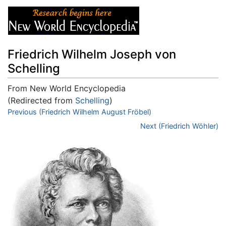
Friedrich Wilhelm Joseph von
Schelling
From New World Encyclopedia
(Redirected from
Schelling
)
Jump to:
Previous (Friedrich Wilhelm August Fröbel)
navigation
,
search
Next (Friedrich Wöhler)