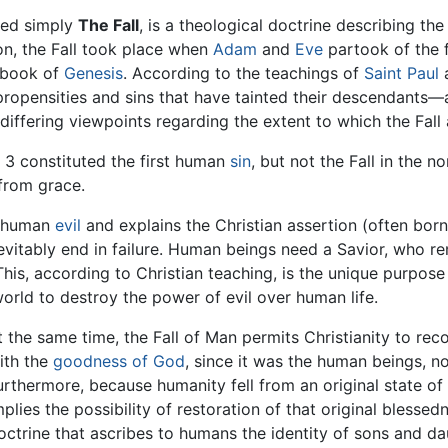
lled simply
The Fall
, is a theological doctrine describing t
ion, the Fall took place when
Adam
and
Eve
partook of the f
l book of
Genesis
. According to the teachings of
Saint Paul
a
evil propensities and sins that have tainted their descendant
differing viewpoints regarding the extent to which the Fall
s 3 constituted the first human
sin
, but not the Fall in the n
 from grace.
f human
evil
and explains the Christian assertion (often borne
vitably end in failure. Human beings need a Savior, who re
This, according to Christian teaching, is the unique purpos
orld to destroy the power of evil over human life.
t the same time, the Fall of Man permits Christianity to reco
ith the
goodness of God
, since it was the human beings, n
urthermore, because humanity fell from an original state of 
mplies the possibility of restoration of that original blessed
octrine that ascribes to humans the identity of sons and 