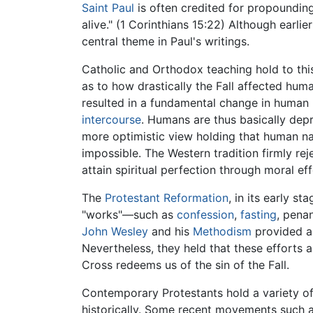
Saint Paul
is often credited for propounding t
alive." (1 Corinthians 15:22) Although earli
central theme in Paul's writings.
Catholic and Orthodox teaching hold to this
as to how drastically the Fall affected hum
resulted in a fundamental change in human
intercourse
. Humans are thus basically de
more optimistic view holding that human na
impossible. The Western tradition firmly re
attain spiritual perfection through moral eff
The
Protestant Reformation
, in its early s
"works"—such as
confession
,
fasting
, pena
John Wesley
and his
Methodism
provided a 
Nevertheless, they held that these efforts 
Cross redeems us of the sin of the Fall.
Contemporary Protestants hold a variety of v
historically. Some recent movements such as 