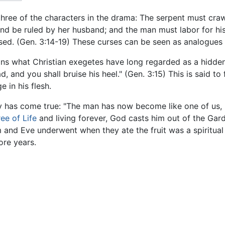
 three of the characters in the drama: The serpent must cra
and be ruled by her husband; and the man must labor for his
sed. (Gen. 3:14-19) These curses can be seen as analogues t
ins what Christian exegetes have long regarded as a hidd
 and you shall bruise his heel." (Gen. 3:15) This is said to 
 in his flesh.
y has come true: "The man has now become like one of us, 
ree of Life
and living forever, God casts him out of the Gar
m and Eve underwent when they ate the fruit was a spiritu
ore years.