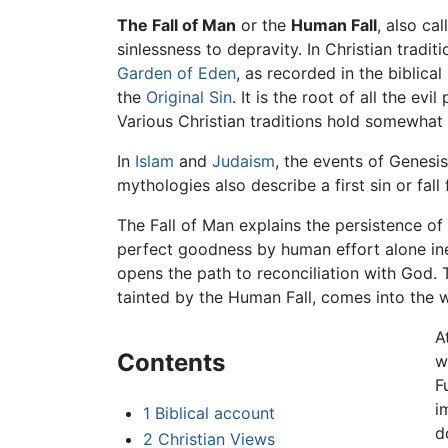
The Fall of Man
or the
Human Fall
, also ca
sinlessness to depravity. In Christian tradit
Garden of Eden
, as recorded in the biblica
the
Original Sin
. It is the root of all the 
Various Christian traditions hold somewhat 
In
Islam
and
Judaism
, the events of Genesi
mythologies also describe a first sin or fall
The Fall of Man explains the persistence o
perfect goodness by human effort alone ine
opens the path to reconciliation with God. 
tainted by the Human Fall, comes into the w
A
Contents
w
F
i
1
Biblical account
d
2
Christian Views