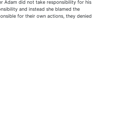
Adam did not take responsibility for his
nsibility and instead she blamed the
nsible for their own actions, they denied