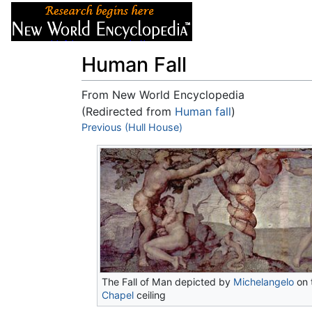
Articles
About
Human Fall
From New World Encyclopedia
(Redirected from
Human fall
)
Jump to:
Previous (Hull House)
navigation
,
search
The Fall of Man depicted by
Michelangelo
on 
Chapel
ceiling