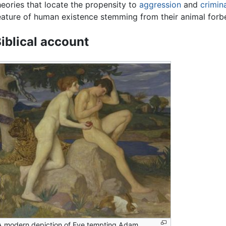
heories that locate the propensity to
aggression
and
crimina
eature of human existence stemming from their animal forb
iblical account
A modern depiction of Eve tempting Adam