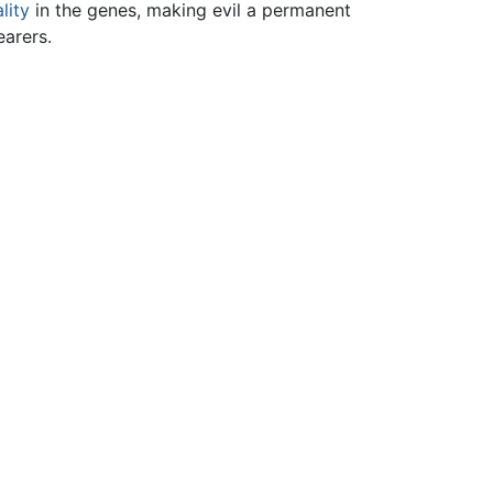
lity
in the genes, making evil a permanent
earers.