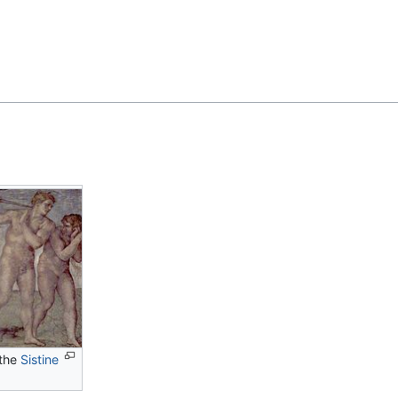
Feedback
the
Sistine