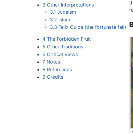
t
3
Other Interpretations
f
3.1
Judaism
3.2
Islam
B
3.3
Felix Culpa (the fortunate fall)
4
The Forbidden Fruit
5
Other Traditions
6
Critical Views
7
Notes
8
References
9
Credits