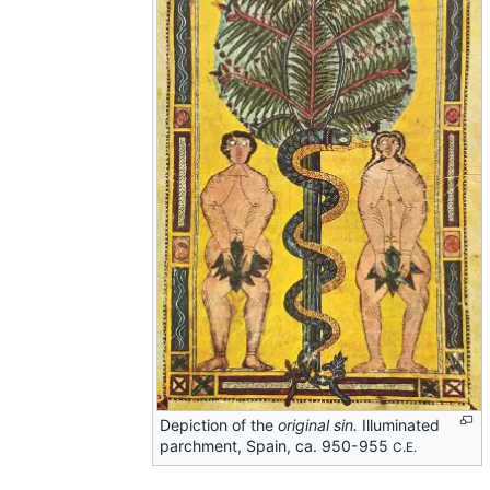
Depiction of the
original sin.
Illuminated
parchment, Spain, ca. 950-955
C.E.