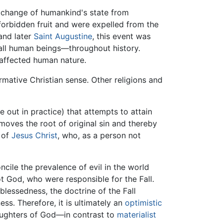
he change of humankind's state from
orbidden fruit and were expelled from the
nd later
Saint Augustine
, this event was
s—all human beings—throughout history.
 affected human nature.
ormative Christian sense. Other religions and
 out in practice) that attempts to attain
moves the root of original sin and thereby
e of
Jesus Christ
, who, as a person not
ncile the prevalence of evil in the world
ot God, who were responsible for the Fall.
blessedness, the doctrine of the Fall
ness. Therefore, it is ultimately an
optimistic
daughters of God—in contrast to
materialist