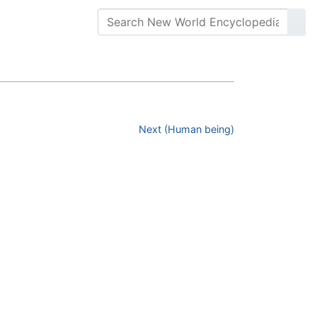
Next (Human being)