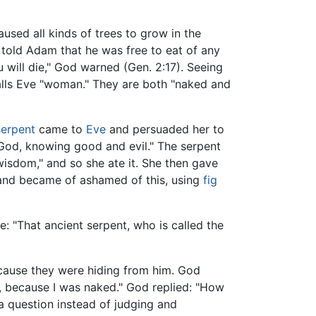
aused all kinds of trees to grow in the
told Adam that he was free to eat of any
u will die," God warned (Gen. 2:17). Seeing
alls Eve "woman." They are both "naked and
serpent
came to
Eve
and persuaded her to
e God, knowing good and evil." The serpent
wisdom," and so she ate it. She then gave
 and became of ashamed of this, using
fig
e: "That ancient serpent, who is called the
cause they were hiding from him. God
d, because I was naked." God replied: "How
 a question instead of judging and