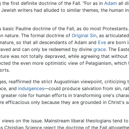
he first definite doctrine of the Fall. "For as in
Adam
all d
er Jewish writers had alluded to similar themes, the human i
 basic Pauline doctrine of the Fall, as do most Protestants.
an nature. The formal doctrine of
Original Sin
, as articulate
 nature, so that all descendants of Adam and
Eve
are born i
praved and can only be redeemed by divine
grace
. The East
ture was not totally depraved, while agreeing that without
jected the even more optimistic view of Pelagianism, which t
orts.
tages, reaffirmed the strict Augustinian viewpoint, criticizin
nce, and
indulgences
—could produce salvation from sin, rat
greater role for human efforts in transforming one's chara
are efficacious only because they are grounded in Christ's s
iews on the issue. Mainstream liberal theologians tend to in
Christian Science reject the doctrine of the Fall altogethe