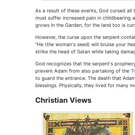
As a result of these events, God cursed all
must suffer increased pain in childbearing 
grows in the Garden, for the land too is cur
However, the curse upon the serpent conta
"He (the woman's seed) will bruise your head,
strike the head of Satan while taking damage
God recognizes that the serpent's prophec
prevent Adam from also partaking of the
T
to guard the entrance. The death that Ada
blessings. Physically, they lived for many m
Christian Views