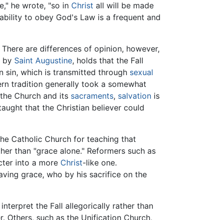
ie," he wrote, "so in
Christ
all will be made
nability to obey God's Law is a frequent and
 There are differences of opinion, however,
d by
Saint Augustine
, holds that the Fall
n sin, which is transmitted through
sexual
ern tradition generally took a somewhat
 the Church and its
sacraments
,
salvation
is
aught that the Christian believer could
g the Catholic Church for teaching that
her than "grace alone." Reformers such as
cter into a more
Christ
-like one.
aving grace, who by his sacrifice on the
terpret the Fall allegorically rather than
r. Others, such as the Unification Church,