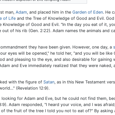
rst man,
Adam
, and placed him in the
Garden of Eden
. He c
e of Life
and the Tree of Knowledge of Good and Evil. God 
he Knowledge of Good and Evil. "In the day you eat of it, yo
 out of his rib (Gen. 2:22). Adam names the animals and c
ommandment they have been given. However, one day, a
your eyes will be opened," he told her, "and you will be lik
od and pleasing to the eye, and also desirable for gaining 
. Adam and Eve immediately realized that they were naked,
inked with the figure of
Satan
, as in this New Testament vers
world…" (Revelation 12:9).
 looking for Adam and Eve, but he could not find them, be
3:9). Adam responded, "I heard your voice, and I was afrai
 the fruit of the tree I told you not to eat of?" By asking