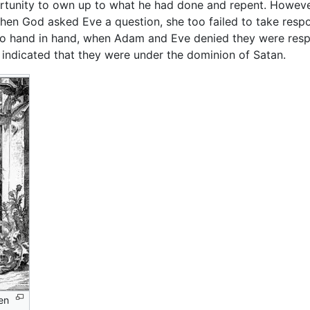
nity to own up to what he had done and repent. However 
hen God asked Eve a question, she too failed to take respo
go hand in hand, when Adam and Eve denied they were respo
y indicated that they were under the dominion of Satan.
en