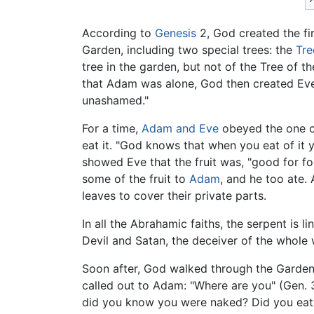
According to
Genesis
2, God created the fi
Garden, including two special trees: the
Tre
tree in the garden, but not of the Tree of t
that Adam was alone, God then created Eve
unashamed."
For a time,
Adam and Eve
obeyed the one c
eat it. "God knows that when you eat of it 
showed Eve that the fruit was, "good for fo
some of the fruit to
Adam
, and he too ate
leaves to cover their private parts.
In all the Abrahamic faiths, the serpent is l
Devil and Satan, the deceiver of the whole 
Soon after, God walked through the Garden
called out to Adam: "Where are you" (Gen. 
did you know you were naked? Did you eat of