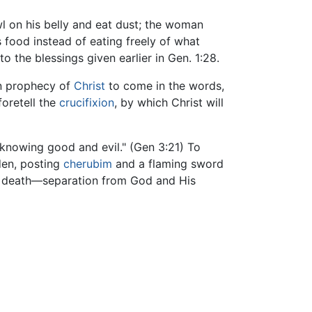
wl on his belly and eat dust; the woman
 food instead of eating freely of what
o the blessings given earlier in Gen. 1:28.
en prophecy of
Christ
to come in the words,
foretell the
crucifixion
, by which Christ will
knowing good and evil." (Gen 3:21) To
den, posting
cherubim
and a flaming sword
al death—separation from God and His