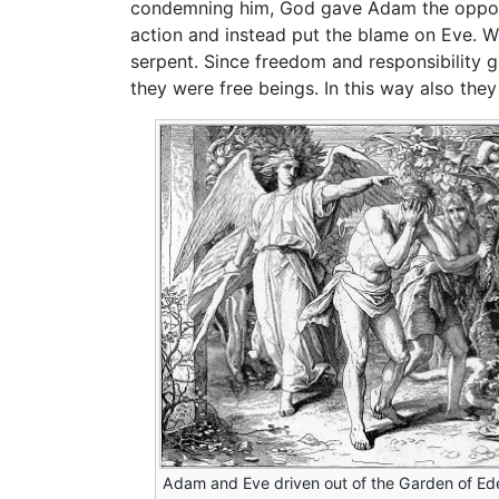
condemning him, God gave Adam the opportu
action and instead put the blame on Eve. W
serpent. Since freedom and responsibility 
they were free beings. In this way also the
Adam and Eve driven out of the Garden of Ed