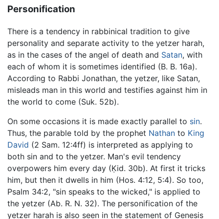
Personification
There is a tendency in rabbinical tradition to give
personality and separate activity to the yetzer harah,
as in the cases of the angel of death and
Satan
, with
each of whom it is sometimes identified (B. B. 16a).
According to Rabbi Jonathan, the yetzer, like Satan,
misleads man in this world and testifies against him in
the world to come (Suk. 52b).
On some occasions it is made exactly parallel to
sin
.
Thus, the parable told by the prophet
Nathan
to
King
David
(2 Sam. 12:4ff) is interpreted as applying to
both sin and to the yetzer. Man's evil tendency
overpowers him every day (Ḳid. 30b). At first it tricks
him, but then it dwells in him (Hos. 4:12, 5:4). So too,
Psalm 34:2, "sin speaks to the wicked," is applied to
the yetzer (Ab. R. N. 32). The personification of the
yetzer harah is also seen in the statement of Genesis