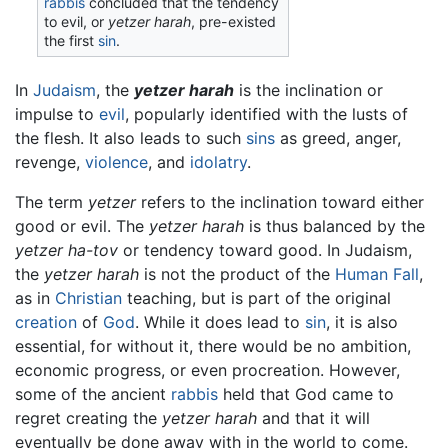
rabbis
concluded that the tendency
to evil, or
yetzer harah
, pre-existed
the first
sin
.
In
Judaism
, the
yetzer harah
is the inclination or
impulse to
evil
, popularly identified with the lusts of
the flesh. It also leads to such
sins
as greed, anger,
revenge,
violence
, and
idolatry
.
The term
yetzer
refers to the inclination toward either
good or evil. The
yetzer harah
is thus balanced by the
yetzer ha-tov
or tendency toward good. In Judaism,
the
yetzer harah
is not the product of the
Human Fall
,
as in
Christian
teaching, but is part of the original
creation
of
God
. While it does lead to
sin
, it is also
essential, for without it, there would be no ambition,
economic progress, or even procreation. However,
some of the ancient
rabbis
held that God came to
regret creating the
yetzer harah
and that it will
eventually be done away with in the world to come.