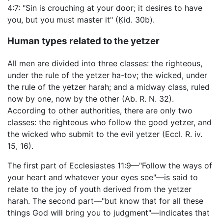
4:7: "Sin is crouching at your door; it desires to have
you, but you must master it" (Ḳid. 30b).
Human types related to the yetzer
All men are divided into three classes: the righteous,
under the rule of the yetzer ha-tov; the wicked, under
the rule of the yetzer harah; and a midway class, ruled
now by one, now by the other (Ab. R. N. 32).
According to other authorities, there are only two
classes: the righteous who follow the good yetzer, and
the wicked who submit to the evil yetzer (Eccl. R. iv.
15, 16).
The first part of Ecclesiastes 11:9—"Follow the ways of
your heart and whatever your eyes see"—is said to
relate to the joy of youth derived from the yetzer
harah. The second part—"but know that for all these
things God will bring you to judgment"—indicates that