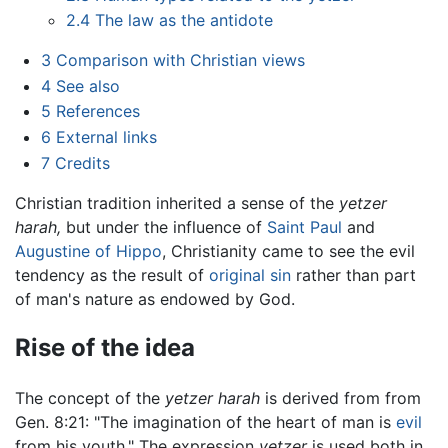
2.4
The law as the antidote
3
Comparison with Christian views
4
See also
5
References
6
External links
7
Credits
Christian tradition inherited a sense of the
yetzer
harah,
but under the influence of
Saint Paul
and
Augustine of Hippo
, Christianity came to see the evil
tendency as the result of
original sin
rather than part
of man's nature as endowed by God.
Rise of the idea
The concept of the
yetzer harah
is derived from from
Gen. 8:21: "The imagination of the heart of man is
evil
from his youth." The expression
yetzer
is used both in