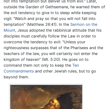
not into temptation but deliver us from evil." Later,
outside the Garden of Gethsemane, he warned them of
the evil tendency to give in to sleep while keeping
vigil: "Watch and pray so that you will not fall into
temptation" (Matthew 26:41). In the
Sermon on the
Mount
, Jesus adopted the rabbinical attitude that his
disciples must carefully follow the Law in order to
overcome the tendency to evil: "Unless your
righteousness surpasses that of the Pharisees and the
teachers of the law, you will certainly not enter the
kingdom of heaven" (Mt. 5:20). He goes on to
command them not only to keep the
Ten
Commandments
and other Jewish rules, but to go
beyond them.