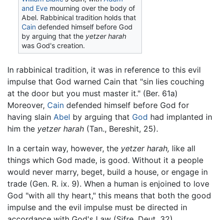
and Eve
mourning over the body of
Abel. Rabbinical tradition holds that
Cain
defended himself before God
by arguing that the
yetzer harah
was God's creation.
In rabbinical tradition, it was in reference to this evil
impulse that God warned Cain that "sin lies couching
at the door but you must master it." (Ber. 61a)
Moreover,
Cain
defended himself before God for
having slain
Abel
by arguing that
God
had implanted in
him the
yetzer harah
(Tan., Bereshit, 25).
In a certain way, however, the
yetzer harah,
like all
things which God made, is good. Without it a people
would never marry, beget, build a house, or engage in
trade (Gen. R. ix. 9). When a human is enjoined to love
God "with all thy heart," this means that both the good
impulse and the evil impulse must be directed in
accordance with God's Law (Sifre, Deut. 32).