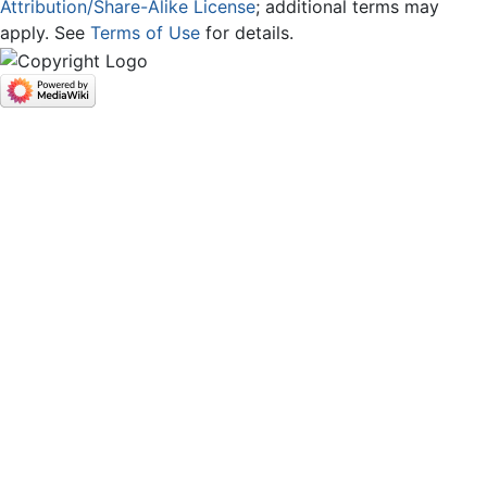
Attribution/Share-Alike License
; additional terms may
apply. See
Terms of Use
for details.