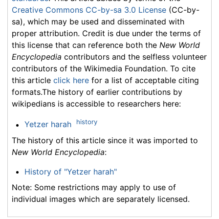
Creative Commons CC-by-sa 3.0 License
(CC-by-
sa), which may be used and disseminated with
proper attribution. Credit is due under the terms of
this license that can reference both the
New World
Encyclopedia
contributors and the selfless volunteer
contributors of the Wikimedia Foundation. To cite
this article
click here
for a list of acceptable citing
formats.The history of earlier contributions by
wikipedians is accessible to researchers here:
history
Yetzer harah
The history of this article since it was imported to
New World Encyclopedia
:
History of "Yetzer harah"
Note: Some restrictions may apply to use of
individual images which are separately licensed.