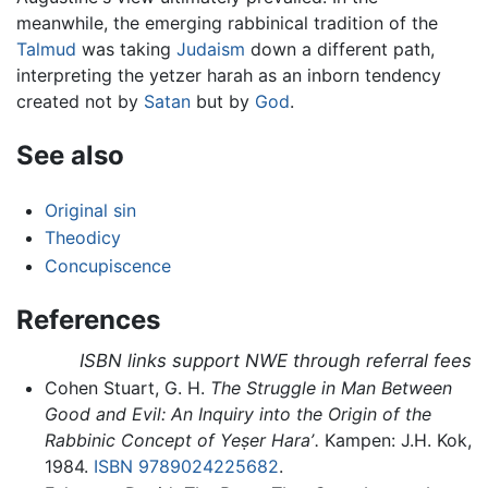
meanwhile, the emerging rabbinical tradition of the
Talmud
was taking
Judaism
down a different path,
interpreting the yetzer harah as an inborn tendency
created not by
Satan
but by
God
.
See also
Original sin
Theodicy
Concupiscence
References
ISBN links support NWE through referral fees
Cohen Stuart, G. H.
The Struggle in Man Between
Good and Evil: An Inquiry into the Origin of the
Rabbinic Concept of Yeṣer Haraʼ.
Kampen: J.H. Kok,
1984.
ISBN 9789024225682
.