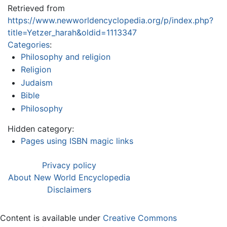
Retrieved from
https://www.newworldencyclopedia.org/p/index.php?
title=Yetzer_harah&oldid=1113347
Categories
:
Philosophy and religion
Religion
Judaism
Bible
Philosophy
Hidden category:
Pages using ISBN magic links
Privacy policy
About New World Encyclopedia
Disclaimers
Content is available under
Creative Commons