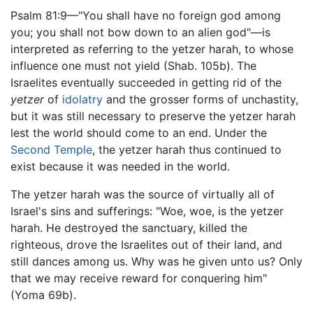
Psalm 81:9—"You shall have no foreign god among
you; you shall not bow down to an alien god"—is
interpreted as referring to the yetzer harah, to whose
influence one must not yield (Shab. 105b). The
Israelites eventually succeeded in getting rid of the
yetzer
of
idolatry
and the grosser forms of unchastity,
but it was still necessary to preserve the yetzer harah
lest the world should come to an end. Under the
Second Temple
, the yetzer harah thus continued to
exist because it was needed in the world.
The yetzer harah was the source of virtually all of
Israel's sins and sufferings: "Woe, woe, is the yetzer
harah. He destroyed the sanctuary, killed the
righteous, drove the Israelites out of their land, and
still dances among us. Why was he given unto us? Only
that we may receive reward for conquering him"
(Yoma 69b).