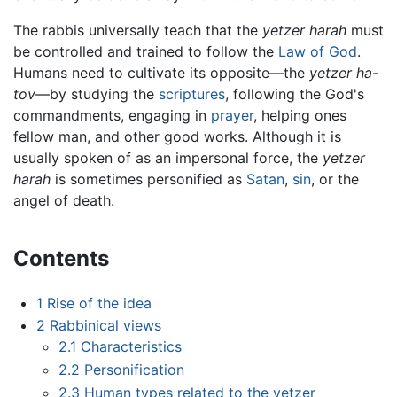
The rabbis universally teach that the
yetzer harah
must
be controlled and trained to follow the
Law of God
.
Humans need to cultivate its opposite—the
yetzer ha-
tov
—by studying the
scriptures
, following the God's
commandments, engaging in
prayer
, helping ones
fellow man, and other good works. Although it is
usually spoken of as an impersonal force, the
yetzer
harah
is sometimes personified as
Satan
,
sin
, or the
angel of death.
Contents
1
Rise of the idea
2
Rabbinical views
2.1
Characteristics
2.2
Personification
2.3
Human types related to the yetzer