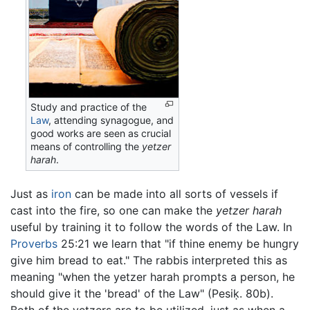
Study and practice of the
Law
, attending synagogue, and
good works are seen as crucial
means of controlling the
yetzer
harah
.
Just as
iron
can be made into all sorts of vessels if
cast into the fire, so one can make the
yetzer harah
useful by training it to follow the words of the Law. In
Proverbs
25:21 we learn that "if thine enemy be hungry
give him bread to eat." The rabbis interpreted this as
meaning "when the yetzer harah prompts a person, he
should give it the 'bread' of the Law" (Pesiḳ. 80b).