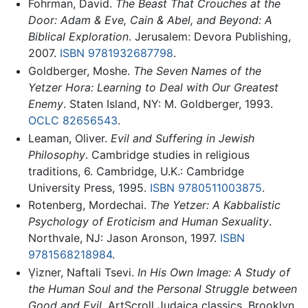
Fohrman, David.
The Beast That Crouches at the
Door: Adam & Eve, Cain & Abel, and Beyond: A
Biblical Exploration
. Jerusalem: Devora Publishing,
2007.
ISBN 9781932687798
.
Goldberger, Moshe.
The Seven Names of the
Yetzer Hora: Learning to Deal with Our Greatest
Enemy
. Staten Island, NY: M. Goldberger, 1993.
OCLC
82656543
.
Leaman, Oliver.
Evil and Suffering in Jewish
Philosophy
. Cambridge studies in religious
traditions, 6. Cambridge, U.K.: Cambridge
University Press, 1995.
ISBN 9780511003875
.
Rotenberg, Mordechai.
The Yetzer: A Kabbalistic
Psychology of Eroticism and Human Sexuality
.
Northvale, NJ: Jason Aronson, 1997.
ISBN
9781568218984
.
Ṿizner, Naftali Tsevi.
In His Own Image: A Study of
the Human Soul and the Personal Struggle between
Good and Evil
. ArtScroll Judaica classics. Brooklyn,