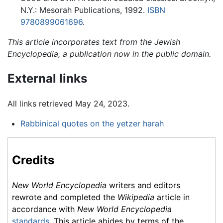
N.Y.: Mesorah Publications, 1992.
ISBN
9780899061696
.
This article incorporates text from the Jewish
Encyclopedia, a publication now in the public domain.
External links
All links retrieved May 24, 2023.
Rabbinical quotes on the yetzer harah
Credits
New World Encyclopedia
writers and editors
rewrote and completed the
Wikipedia
article in
accordance with
New World Encyclopedia
standards
. This article abides by terms of the