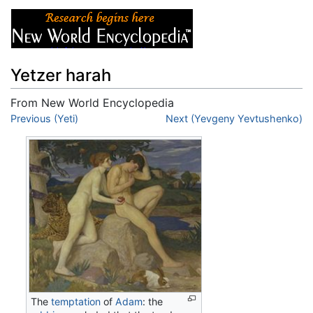
Yetzer harah
From New World Encyclopedia
Jump to:
Previous (Yeti)
navigation
,
search
Next (Yevgeny Yevtushenko)
The
temptation
of
Adam
: the