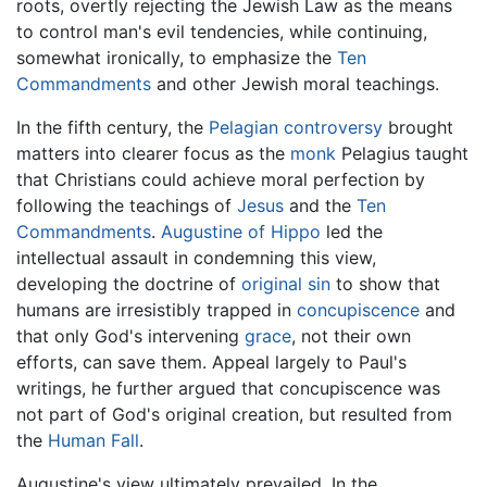
roots, overtly rejecting the Jewish Law as the means
to control man's evil tendencies, while continuing,
somewhat ironically, to emphasize the
Ten
Commandments
and other Jewish moral teachings.
In the fifth century, the
Pelagian controversy
brought
matters into clearer focus as the
monk
Pelagius taught
that Christians could achieve moral perfection by
following the teachings of
Jesus
and the
Ten
Commandments
.
Augustine of Hippo
led the
intellectual assault in condemning this view,
developing the doctrine of
original sin
to show that
humans are irresistibly trapped in
concupiscence
and
that only God's intervening
grace
, not their own
efforts, can save them. Appeal largely to Paul's
writings, he further argued that concupiscence was
not part of God's original creation, but resulted from
the
Human Fall
.
Augustine's view ultimately prevailed. In the