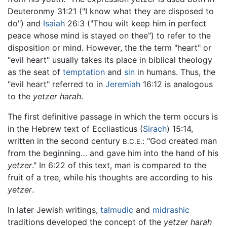
Deuteronmy 31:21 ("I know what they are disposed to
do") and
Isaiah
26:3 ("Thou wilt keep him in perfect
peace whose mind is stayed on thee") to refer to the
disposition or mind. However, the the term "heart" or
"evil heart" usually takes its place in biblical theology
as the seat of
temptation
and
sin
in humans. Thus, the
"evil heart" referred to in
Jeremiah
16:12 is analogous
to the
yetzer harah
.
The first definitive passage in which the term occurs is
in the Hebrew text of Eccliasticus (
Sirach
) 15:14,
written in the second century
: "God created man
B.C.E.
from the beginning… and gave him into the hand of his
yetzer
." In 6:22 of this text, man is compared to the
fruit of a tree, while his thoughts are according to his
yetzer
.
In later Jewish writings,
talmudic
and
midrashic
traditions developed the concept of the
yetzer harah