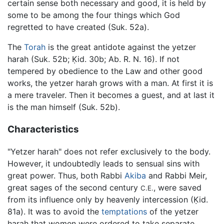
certain sense both necessary and good, it is held by
some to be among the four things which God
regretted to have created (Suk. 52a).
The
Torah
is the great antidote against the yetzer
harah (Suk. 52b; Ḳid. 30b; Ab. R. N. 16). If not
tempered by obedience to the Law and other good
works, the yetzer harah grows with a man. At first it is
a mere traveler. Then it becomes a guest, and at last it
is the man himself (Suk. 52b).
Characteristics
"Yetzer harah" does not refer exclusively to the body.
However, it undoubtedly leads to sensual sins with
great power. Thus, both Rabbi
Akiba
and Rabbi Meir,
great sages of the second century
, were saved
C.E.
from its influence only by heavenly intercession (Ḳid.
81a). It was to avoid the
temptations
of the yetzer
harah that women were ordered to take separate