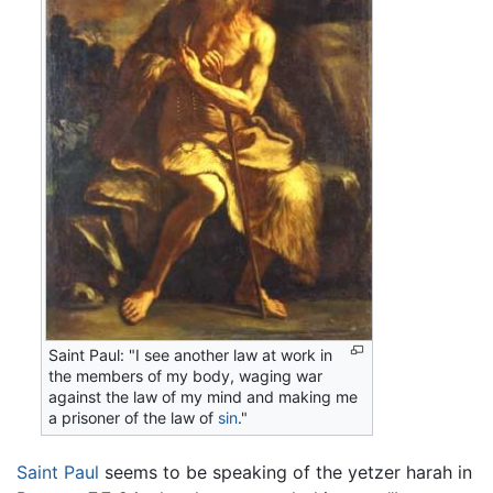
Saint Paul: "I see another law at work in
the members of my body, waging war
against the law of my mind and making me
a prisoner of the law of
sin
."
Saint Paul
seems to be speaking of the yetzer harah in