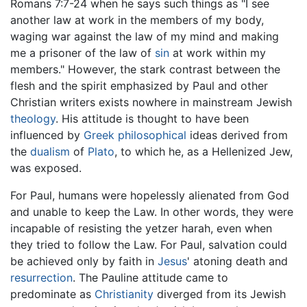
Romans 7:7-24 when he says such things as "I see
another law at work in the members of my body,
waging war against the law of my mind and making
me a prisoner of the law of
sin
at work within my
members." However, the stark contrast between the
flesh and the spirit emphasized by Paul and other
Christian writers exists nowhere in mainstream Jewish
theology
. His attitude is thought to have been
influenced by
Greek philosophical
ideas derived from
the
dualism
of
Plato
, to which he, as a Hellenized Jew,
was exposed.
For Paul, humans were hopelessly alienated from God
and unable to keep the Law. In other words, they were
incapable of resisting the yetzer harah, even when
they tried to follow the Law. For Paul, salvation could
be achieved only by faith in
Jesus
' atoning death and
resurrection
. The Pauline attitude came to
predominate as
Christianity
diverged from its Jewish