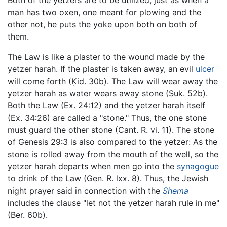
Both of the yetzers are to be utilized, just as when a
man has two oxen, one meant for plowing and the
other not, he puts the yoke upon both on both of
them.
The Law is like a plaster to the wound made by the
yetzer harah. If the plaster is taken away, an evil
ulcer
will come forth (Ḳid. 30b). The Law will wear away the
yetzer harah as water wears away stone (Suk. 52b).
Both the Law (Ex. 24:12) and the yetzer harah itself
(Ex. 34:26) are called a "stone." Thus, the one stone
must guard the other stone (Cant. R. vi. 11). The stone
of Genesis 29:3 is also compared to the yetzer: As the
stone is rolled away from the mouth of the well, so the
yetzer harah departs when men go into the
synagogue
to drink of the Law (Gen. R. lxx. 8). Thus, the Jewish
night prayer said in connection with the
Shema
includes the clause "let not the yetzer harah rule in me"
(Ber. 60b).