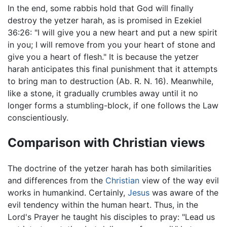
In the end, some rabbis hold that God will finally
destroy the yetzer harah, as is promised in Ezekiel
36:26: "I will give you a new heart and put a new spirit
in you; I will remove from you your heart of stone and
give you a heart of flesh." It is because the yetzer
harah anticipates this final punishment that it attempts
to bring man to destruction (Ab. R. N. 16). Meanwhile,
like a stone, it gradually crumbles away until it no
longer forms a stumbling-block, if one follows the Law
conscientiously.
Comparison with Christian views
The doctrine of the yetzer harah has both similarities
and differences from the
Christian
view of the way evil
works in humankind. Certainly,
Jesus
was aware of the
evil tendency within the human heart. Thus, in the
Lord's Prayer he taught his disciples to pray: "Lead us