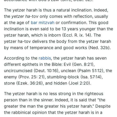
The yetzer harah is thus a natural inclination. Indeed,
the
yetzer ha-tov
only comes with reflection, usually
at the age of
bar mitzvah
or confirmation. This good
inclination is even said to be 13 years younger than the
yetzer harah, which is inborn (Eccl. R. ix. 14). The
yetzer ha-tov delivers the body from the yetzer harah
by means of temperance and good works (Ned. 32b).
According to the
rabbis
, the yetzer harah has seven
different epithets in the Bible: Evil (Gen. 8:21),
uncircumcised (Deut. 10:16), unclean (Psalm 51:12), the
enemy (Prov. 25: 21), stumbling-block (Isa. 57:14),
stone (Ezek. 36:26), and hidden (Joel 2:20).
The yetzer harah is no less strong in the righteous
person than in the sinner. Indeed, it is said that "the
greater the man the greater his yetzer harah." Despite
the rabbinical opinion that the yetzer harah is in a