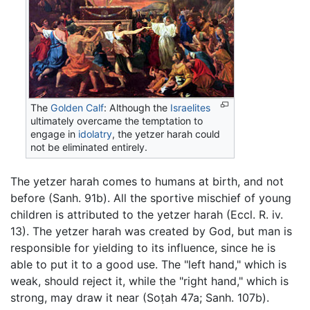
The
Golden Calf
: Although the
Israelites
ultimately overcame the temptation to
engage in
idolatry
, the yetzer harah could
not be eliminated entirely.
The yetzer harah comes to humans at birth, and not
before (Sanh. 91b). All the sportive mischief of young
children is attributed to the yetzer harah (Eccl. R. iv.
13). The yetzer harah was created by God, but man is
responsible for yielding to its influence, since he is
able to put it to a good use. The "left hand," which is
weak, should reject it, while the "right hand," which is
strong, may draw it near (Soṭah 47a; Sanh. 107b).