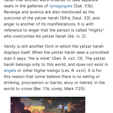
seats in the galleries of
synagogues
(Suk. 51b).
Revenge and avarice are also mentioned as the
outcome of the yetzer harah (Sifre, Deut. 33), and
anger is another of its manifestations. It is with
reference to anger that the person is called "mighty"
who overcomes his yetzer harah (Ab. iv. 2).
Vanity is still another form in which the yetzer harah
displays itself. When the yetzer harah sees a conceited
man it says: "He is mine" (Gen. R. xxii. 13). The yetzer
harah belongs only to
this
world, and does not exist in
angels
or other higher beings (Lev. R. xxvi). It is for
this reason that some believe there is no eating or
drinking, procreation or barter, envy or hatred, in the
world to come (Ber. 17a; comp. Mark 7:25).