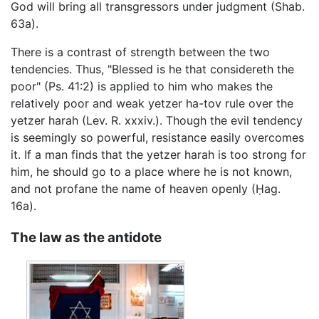
God will bring all transgressors under judgment (Shab.
63a).
There is a contrast of strength between the two
tendencies. Thus, "Blessed is he that considereth the
poor" (Ps. 41:2) is applied to him who makes the
relatively poor and weak yetzer ha-tov rule over the
yetzer harah (Lev. R. xxxiv.). Though the evil tendency
is seemingly so powerful, resistance easily overcomes
it. If a man finds that the yetzer harah is too strong for
him, he should go to a place where he is not known,
and not profane the name of heaven openly (Ḥag.
16a).
The law as the antidote