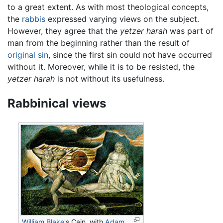
to a great extent. As with most theological concepts,
the
rabbis
expressed varying views on the subject.
However, they agree that the
yetzer harah
was part of
man from the beginning rather than the result of
original sin
, since the first sin could not have occurred
without it. Moreover, while it is to be resisted, the
yetzer harah
is not without its usefulness.
Rabbinical views
William Blake
's Cain, with
Adam