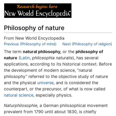
Philosophy of nature
From New World Encyclopedia
Jump to:
Previous (Philosophy of mind)
navigation
,
search
Next (Philosophy of religion)
The term
natural philosophy,
or the
philosophy of
nature
(
Latin
,
philosophia naturalis
), has several
applications, according to its historical context. Before
the development of modern science, “natural
philosophy” referred to the objective study of nature
and the physical
universe
, and is considered the
counterpart, or the precursor, of what is now called
natural science
, especially physics.
Naturphilosophie,
a German philosophical movement
prevalent from 1790 until about 1830, is chiefly