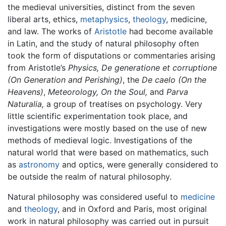
the medieval universities, distinct from the seven
liberal arts, ethics,
metaphysics
,
theology
, medicine,
and law. The works of
Aristotle
had become available
in Latin, and the study of natural philosophy often
took the form of disputations or commentaries arising
from Aristotle’s
Physics,
De generatione et corruptione
(On Generation and Perishing)
, the
De caelo
(On the
Heavens)
,
Meteorology,
On the Soul,
and
Parva
Naturalia,
a group of treatises on psychology. Very
little scientific experimentation took place, and
investigations were mostly based on the use of new
methods of medieval logic. Investigations of the
natural world that were based on mathematics, such
as
astronomy
and optics, were generally considered to
be outside the realm of natural philosophy.
Natural philosophy was considered useful to
medicine
and
theology
, and in Oxford and Paris, most original
work in natural philosophy was carried out in pursuit