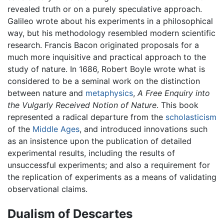
revealed truth or on a purely speculative approach.
Galileo wrote about his experiments in a philosophical
way, but his methodology resembled modern scientific
research. Francis Bacon originated proposals for a
much more inquisitive and practical approach to the
study of nature. In 1686, Robert Boyle wrote what is
considered to be a seminal work on the distinction
between nature and
metaphysics
,
A Free Enquiry into
the Vulgarly Received Notion of Nature
. This book
represented a radical departure from the
scholasticism
of the
Middle Ages
, and introduced innovations such
as an insistence upon the publication of detailed
experimental results, including the results of
unsuccessful experiments; and also a requirement for
the replication of experiments as a means of validating
observational claims.
Dualism of Descartes