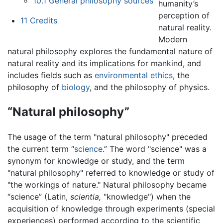
10.1
General philosophy sources
humanity’s
perception of
11
Credits
natural reality.
Modern
natural philosophy explores the fundamental nature of
natural reality and its implications for mankind, and
includes fields such as
environmental ethics
, the
philosophy of
biology
, and the philosophy of physics.
“Natural philosophy”
The usage of the term "natural philosophy" preceded
the current term “
science
.” The word "science" was a
synonym for knowledge or study, and the term
"natural philosophy" referred to knowledge or study of
"the workings of nature." Natural philosophy became
“science” (Latin,
scientia,
"knowledge") when the
acquisition of knowledge through experiments (special
experiences) performed according to the scientific