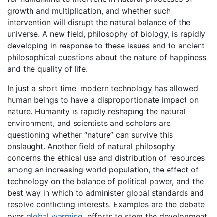
growth and multiplication, and whether such
intervention will disrupt the natural balance of the
universe. A new field, philosophy of biology, is rapidly
developing in response to these issues and to ancient
philosophical questions about the nature of happiness
and the quality of life.
In just a short time, modern technology has allowed
human beings to have a disproportionate impact on
nature. Humanity is rapidly reshaping the natural
environment, and scientists and scholars are
questioning whether “nature” can survive this
onslaught. Another field of natural philosophy
concerns the ethical use and distribution of resources
among an increasing world population, the effect of
technology on the balance of political power, and the
best way in which to administer global standards and
resolve conflicting interests. Examples are the debate
over
global warming
, efforts to stem the development