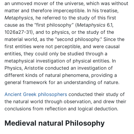
an unmoved mover of the universe, which was without
matter and therefore imperceptible. In his treatise,
Metaphysics,
he referred to the study of this first
cause as the “first philosophy” (
Metaphysics
6.1,
1026a27-31), and to physics, or the study of the
material world, as the “second philosophy.” Since the
first entities were not perceptible, and were causal
entities, they could only be studied through a
metaphysical investigation of physical entities. In
Physics, Aristotle conducted an investigation of
different kinds of natural phenomena, providing a
general framework for an understanding of nature.
Ancient Greek philosophers
conducted their study of
the natural world through observation, and drew their
conclusions from reflection and logical deduction.
Medieval natural Philosophy