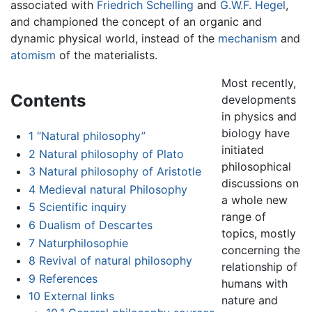
associated with
Friedrich Schelling
and
G.W.F. Hegel
,
and championed the concept of an organic and
dynamic physical world, instead of the
mechanism
and
atomism
of the materialists.
Most recently,
Contents
developments
in physics and
biology have
1
“Natural philosophy”
initiated
2
Natural philosophy of Plato
philosophical
3
Natural philosophy of Aristotle
discussions on
4
Medieval natural Philosophy
a whole new
5
Scientific inquiry
range of
6
Dualism of Descartes
topics, mostly
7
Naturphilosophie
concerning the
8
Revival of natural philosophy
relationship of
9
References
humans with
10
External links
nature and