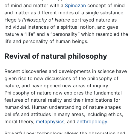
of mind and matter with a
Spinozan
concept of mind
and matter as different modes of a single substance.
Hegel’s
Philosophy of Nature
portrayed nature as
individual instances of a spiritual notion, and gave
nature a “life” and a “personality” which resembled the
life and personality of human beings.
Revival of natural philosophy
Recent discoveries and developments in science have
given rise to new discussions of the philosophy of
nature, and have opened new areas of inquiry.
Philosophy of nature now explores the fundamental
features of natural reality and their implications for
humankind. Human understanding of nature shapes
beliefs and attitudes in many areas, including ethics,
moral theory,
metaphysics
, and
anthropology
.
Powerful new technology allows the observation and