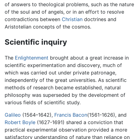
of answers to theological problems, such as the nature
of the soul and of angels, or in an effort to resolve
contradictions between
Christian
doctrines and
Aristotelian concepts of the cosmos.
Scientific inquiry
The
Enlightenment
brought about a great increase in
scientific experimentation and discovery, much of
which was carried out under private patronage,
independently of the great universities. As scientific
methods of research became established, natural
philosophy was superseded by the development of
various fields of scientific study.
Galileo
(1564–1642),
Francis Bacon
(1561-1626), and
Robert Boyle
(1627-1691) shared a conviction that
practical experimental observation provided a more
satisfactory understanding of nature than reliance on