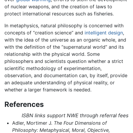
of nuclear weapons, and the creation of laws to
protect international resources such as fisheries.
In metaphysics, natural philosophy is concerned with
concepts of “creation science” and
intelligent design
,
with the idea of the universe as an organic whole, and
with the definition of the “supernatural world” and its
relationship with the physical world. Some
philosophers and scientists question whether a strict
scientific methodology of experimentation,
observation, and documentation can, by itself, provide
an adequate understanding of physical reality, or
whether a larger framework is needed.
References
ISBN links support NWE through referral fees
Adler, Mortimer J.
The Four Dimensions of
Philosophy: Metaphysical, Moral, Objective,