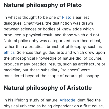
Natural philosophy of Plato
In what is thought to be one of
Plato
's earliest
dialogues,
Charmides,
the distinction was drawn
between sciences or bodies of knowledge which
produced a physical result, and those which did not.
Natural philosophy was categorized as a theoretical,
rather than a practical, branch of philosophy, such as
ethics
. Sciences that guided arts and which drew upon
the philosophical knowledge of nature did, of course,
produce many practical results, such as architecture or
medicine, but these subsidiary “sciences” were
considered beyond the scope of natural philosophy.
Natural philosophy of Aristotle
In his lifelong study of nature,
Aristotle
identified the
physical universe as being dependent on a first cause,