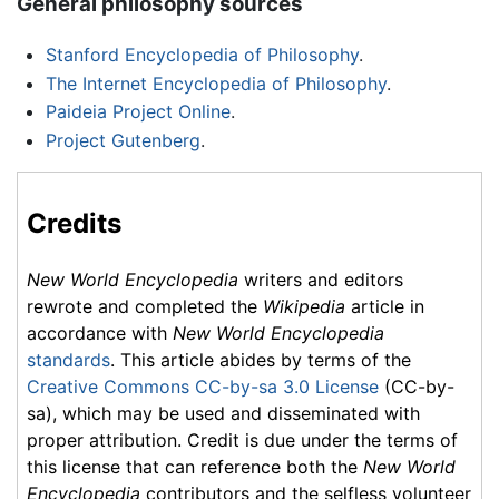
General philosophy sources
Stanford Encyclopedia of Philosophy
.
The Internet Encyclopedia of Philosophy
.
Paideia Project Online
.
Project Gutenberg
.
Credits
New World Encyclopedia
writers and editors
rewrote and completed the
Wikipedia
article in
accordance with
New World Encyclopedia
standards
. This article abides by terms of the
Creative Commons CC-by-sa 3.0 License
(CC-by-
sa), which may be used and disseminated with
proper attribution. Credit is due under the terms of
this license that can reference both the
New World
Encyclopedia
contributors and the selfless volunteer