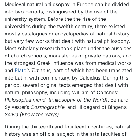
Medieval natural philosophy in Europe can be divided
into two periods, distinguished by the rise of the
university system. Before the the rise of the
universities during the twelfth century, there existed
mostly catalogues or encyclopedias of natural history,
but very few works that dealt with natural philosophy.
Most scholarly research took place under the auspices
of church schools, monasteries or private patrons, and
the strongest Greek influence was from medical works
and
Plato
’s
Timaeus,
part of which had been translated
into Latin, with commentary, by Calcidius. During this
period, several original texts emerged that dealt with
natural philosophy, including William of Conches'
Philosophia mundi
(Philosophy of the World)
, Bernard
Sylvester’s
Cosmographie,
and Hildegard of Bingen’s
Scivia
(Know the Ways)
.
During the thirteenth and fourteenth centuries, natural
history was an official subject in the arts faculties of