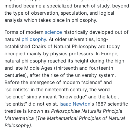
method became a specialized branch of study, beyond
the type of observation, speculation, and logical
analysis which takes place in philosophy.
Forms of modern
science
historically developed out of
natural
philosophy
. At older universities, long-
established Chairs of Natural Philosophy are today
occupied mainly by physics professors. In Europe,
natural philosophy reached its height during the high
and late Middle Ages (thirteenth and fourteenth
centuries), after the rise of the university system.
Before the emergence of modern “science” and
"scientists" in the nineteenth century, the word
"science" simply meant “knowledge” and the label,
"scientist" did not exist.
Isaac Newton
's 1687 scientific
treatise is known as
Philosophiae Naturalis Principia
Mathematica
(The Mathematical Principles of Natural
Philosophy)
.