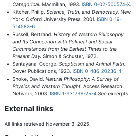
Categorical.
Macmillan, 1993.
ISBN 0-02-500574-X
.
Kitcher, Philip.
Science, Truth, and Democracy.
New
York: Oxford University Press, 2001.
ISBN 0-19-
514583-6
Russell, Bertrand.
History of Western Philosophy
and Its Connection with Political and Social
Circumstances from the Earliest Times to the
Present Day.
Simon & Schuster, 1972.
Santayana, George.
Scepticism and Animal Faith.
Dover Publications, 1923.
ISBN 0-486-20236-4
Snoke, David.
Natural Philosophy: A Survey of
Physics and Western Thought.
Access Research
Network, 2003.
ISBN 1-931796-25-4
See excerpts.
External links
All links retrieved November 3, 2025.