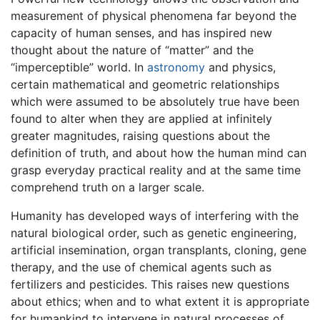
measurement of physical phenomena far beyond the
capacity of human senses, and has inspired new
thought about the nature of “matter” and the
“imperceptible” world. In
astronomy
and physics,
certain mathematical and geometric relationships
which were assumed to be absolutely true have been
found to alter when they are applied at infinitely
greater magnitudes, raising questions about the
definition of truth, and about how the human mind can
grasp everyday practical reality and at the same time
comprehend truth on a larger scale.
Humanity has developed ways of interfering with the
natural biological order, such as genetic engineering,
artificial insemination, organ transplants, cloning, gene
therapy, and the use of chemical agents such as
fertilizers and pesticides. This raises new questions
about ethics; when and to what extent it is appropriate
for humankind to intervene in natural processes of