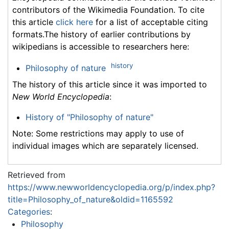
contributors of the Wikimedia Foundation. To cite
this article
click here
for a list of acceptable citing
formats.The history of earlier contributions by
wikipedians is accessible to researchers here:
history
Philosophy of nature
The history of this article since it was imported to
New World Encyclopedia
:
History of "Philosophy of nature"
Note: Some restrictions may apply to use of
individual images which are separately licensed.
Retrieved from
https://www.newworldencyclopedia.org/p/index.php?
title=Philosophy_of_nature&oldid=1165592
Categories
:
Philosophy