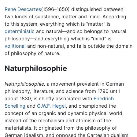
René Descartes
(1596–1650) distinguished between
two kinds of substance, matter and mind. According
to this system, everything which is "matter" is
deterministic
and natural—and so belongs to natural
philosophy—and everything which is "mind" is
volitional
and non-natural, and falls outside the domain
of philosophy of nature.
Naturphilosophie
Naturphilosophie,
a movement prevalent in German
philosophy, literature, and science from 1790 until
about 1830, is chiefly associated with
Friedrich
Schelling
and
G.W.F. Hegel
, and championed the
concept of an organic and dynamic physical world,
instead of the mechanism and atomism of the
materialists. It originated from the philosophy of
German idealism, and opposed the Cartesian dualism