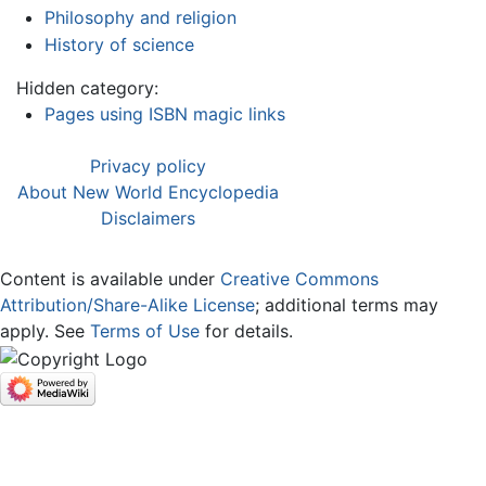
Philosophy and religion
History of science
Hidden category:
Pages using ISBN magic links
Privacy policy
About New World Encyclopedia
Disclaimers
Content is available under
Creative Commons
Attribution/Share-Alike License
; additional terms may
apply. See
Terms of Use
for details.