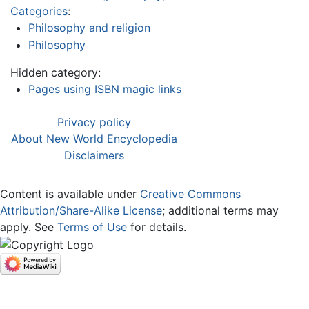
Categories
:
Philosophy and religion
Philosophy
Hidden category:
Pages using ISBN magic links
Privacy policy
About New World Encyclopedia
Disclaimers
Content is available under
Creative Commons
Attribution/Share-Alike License
; additional terms may
apply. See
Terms of Use
for details.