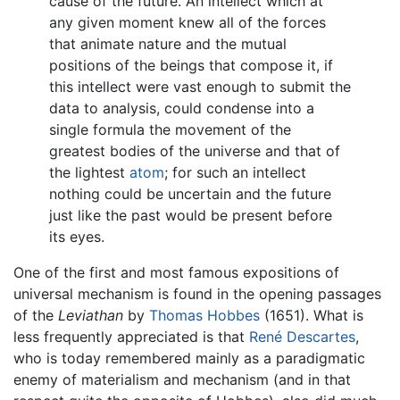
cause of the future. An intellect which at
any given moment knew all of the forces
that animate nature and the mutual
positions of the beings that compose it, if
this intellect were vast enough to submit the
data to analysis, could condense into a
single formula the movement of the
greatest bodies of the universe and that of
the lightest
atom
; for such an intellect
nothing could be uncertain and the future
just like the past would be present before
its eyes.
One of the first and most famous expositions of
universal mechanism is found in the opening passages
of the
Leviathan
by
Thomas Hobbes
(1651). What is
less frequently appreciated is that
René Descartes
,
who is today remembered mainly as a paradigmatic
enemy of materialism and mechanism (and in that