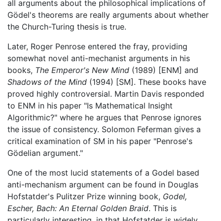
all arguments about the philosophical implications of
Gödel's theorems are really arguments about whether
the Church-Turing thesis is true.
Later, Roger Penrose entered the fray, providing
somewhat novel anti-mechanist arguments in his
books,
The Emperor's New Mind
(1989) [ENM] and
Shadows of the Mind
(1994) [SM]. These books have
proved highly controversial. Martin Davis responded
to ENM in his paper "Is Mathematical Insight
Algorithmic?" where he argues that Penrose ignores
the issue of consistency. Solomon Feferman gives a
critical examination of SM in his paper "Penrose's
Gödelian argument."
One of the most lucid statements of a Godel based
anti-mechanism argument can be found in Douglas
Hofstatder's Pulitzer Prize winning book,
Godel,
Escher, Bach: An Eternal Golden Braid
. This is
particularly interesting, in that Hofstatder is widely