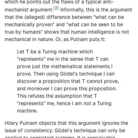
which he points out the flaws of a typical anti-
[2]
mechanist argument.
Informally, this is the argument
that the (alleged) difference between "what can be
mechanically proven" and "what can be seen to be
true by humans" shows that human intelligence is not
mechanical in nature. Or, as Putnam puts it:
Let T be a Turing machine which
"represents" me in the sense that T can
prove just the mathematical statements I
prove. Then using Gödel's technique I can
discover a proposition that T cannot prove,
and moreover I can prove this proposition.
This refutes the assumption that T
"represents" me, hence I am not a Turing
machine.
Hilary Putnam objects that this argument ignores the
issue of consistency. Gödel's technique can only be
applied to consistent systems. It is conceivable,