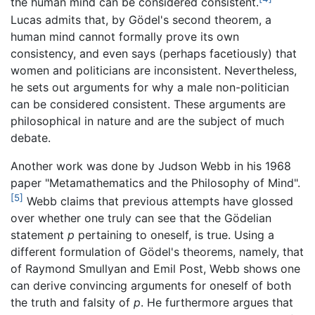
the human mind can be considered consistent.
Lucas admits that, by Gödel's second theorem, a
human mind cannot formally prove its own
consistency, and even says (perhaps facetiously) that
women and politicians are inconsistent. Nevertheless,
he sets out arguments for why a male non-politician
can be considered consistent. These arguments are
philosophical in nature and are the subject of much
debate.
Another work was done by Judson Webb in his 1968
paper "Metamathematics and the Philosophy of Mind".
[5]
Webb claims that previous attempts have glossed
over whether one truly can see that the Gödelian
statement
p
pertaining to oneself, is true. Using a
different formulation of Gödel's theorems, namely, that
of Raymond Smullyan and Emil Post, Webb shows one
can derive convincing arguments for oneself of both
the truth and falsity of
p
. He furthermore argues that