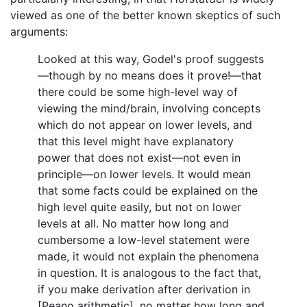
viewed as one of the better known skeptics of such
arguments:
Looked at this way, Godel's proof suggests
—though by no means does it prove!—that
there could be some high-level way of
viewing the mind/brain, involving concepts
which do not appear on lower levels, and
that this level might have explanatory
power that does not exist—not even in
principle—on lower levels. It would mean
that some facts could be explained on the
high level quite easily, but not on lower
levels at all. No matter how long and
cumbersome a low-level statement were
made, it would not explain the phenomena
in question. It is analogous to the fact that,
if you make derivation after derivation in
[Peano arithmetic], no matter how long and