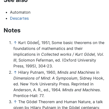
Automaton
Descartes
Notes
↑
Kurt Gödel|, 1951, Some basic theorems on the
foundations of mathematics and their
implications in
Collected works / Kurt Gödel, Vol.
III
, Solomon Feferman, ed. (Oxford University
Press, 1995), 304-23.
↑
Hilary Putnam, 1960,
Minds and Machines
in
Dimensions of Mind: A Symposium
, Sidney Hook,
ed. New York University Press. Reprinted in
Anderson, A. R., ed., 1964.
Minds and Machines
.
Prentice-Hall: 77.
↑
The Gödel Theorem and Human Nature, a talk
given by Hilary Putnam in the Gödel centenary,