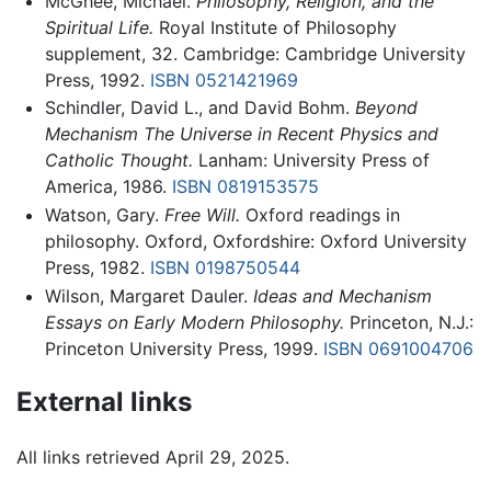
McGhee, Michael.
Philosophy, Religion, and the
Spiritual Life.
Royal Institute of Philosophy
supplement, 32. Cambridge: Cambridge University
Press, 1992.
ISBN 0521421969
Schindler, David L., and David Bohm.
Beyond
Mechanism The Universe in Recent Physics and
Catholic Thought.
Lanham: University Press of
America, 1986.
ISBN 0819153575
Watson, Gary.
Free Will.
Oxford readings in
philosophy. Oxford, Oxfordshire: Oxford University
Press, 1982.
ISBN 0198750544
Wilson, Margaret Dauler.
Ideas and Mechanism
Essays on Early Modern Philosophy.
Princeton, N.J.:
Princeton University Press, 1999.
ISBN 0691004706
External links
All links retrieved April 29, 2025.