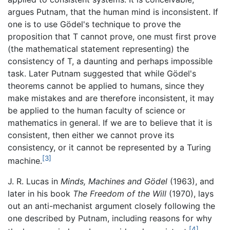
argues Putnam, that the human mind is inconsistent. If
one is to use Gödel's technique to prove the
proposition that T cannot prove, one must first prove
(the mathematical statement representing) the
consistency of T, a daunting and perhaps impossible
task. Later Putnam suggested that while Gödel's
theorems cannot be applied to humans, since they
make mistakes and are therefore inconsistent, it may
be applied to the human faculty of science or
mathematics in general. If we are to believe that it is
consistent, then either we cannot prove its
consistency, or it cannot be represented by a Turing
[3]
machine.
J. R. Lucas in
Minds, Machines and Gödel
(1963), and
later in his book
The Freedom of the Will
(1970), lays
out an anti-mechanist argument closely following the
one described by Putnam, including reasons for why
[4]