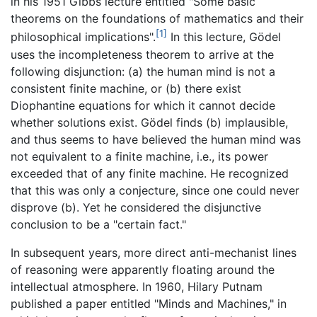
in his 1951 Gibbs lecture entitled "Some basic
theorems on the foundations of mathematics and their
[1]
philosophical implications".
In this lecture, Gödel
uses the incompleteness theorem to arrive at the
following disjunction: (a) the human mind is not a
consistent finite machine, or (b) there exist
Diophantine equations for which it cannot decide
whether solutions exist. Gödel finds (b) implausible,
and thus seems to have believed the human mind was
not equivalent to a finite machine, i.e., its power
exceeded that of any finite machine. He recognized
that this was only a conjecture, since one could never
disprove (b). Yet he considered the disjunctive
conclusion to be a "certain fact."
In subsequent years, more direct anti-mechanist lines
of reasoning were apparently floating around the
intellectual atmosphere. In 1960, Hilary Putnam
published a paper entitled "Minds and Machines," in