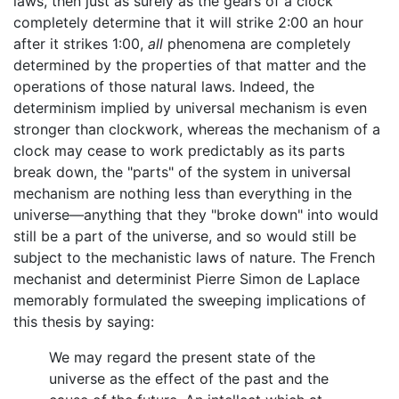
laws, then just as surely as the gears of a clock
completely determine that it will strike 2:00 an hour
after it strikes 1:00,
all
phenomena are completely
determined by the properties of that matter and the
operations of those natural laws. Indeed, the
determinism implied by universal mechanism is even
stronger than clockwork, whereas the mechanism of a
clock may cease to work predictably as its parts
break down, the "parts" of the system in universal
mechanism are nothing less than everything in the
universe—anything that they "broke down" into would
still be a part of the universe, and so would still be
subject to the mechanistic laws of nature. The French
mechanist and determinist Pierre Simon de Laplace
memorably formulated the sweeping implications of
this thesis by saying:
We may regard the present state of the
universe as the effect of the past and the