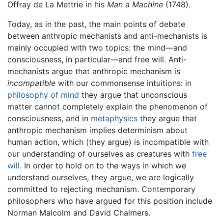
Offray de La Mettrie in his
Man a Machine
(1748).
Today, as in the past, the main points of debate
between anthropic mechanists and anti-mechanists is
mainly occupied with two topics: the mind—and
consciousness, in particular—and free will. Anti-
mechanists argue that anthropic mechanism is
incompatible
with our commonsense intuitions: in
philosophy of mind
they argue that unconscious
matter cannot completely explain the phenomenon of
consciousness, and in
metaphysics
they argue that
anthropic mechanism implies determinism about
human action, which (they argue) is incompatible with
our understanding of ourselves as creatures with
free
will
. In order to hold on to the ways in which we
understand ourselves, they argue, we are logically
committed to rejecting mechanism. Contemporary
philosophers who have argued for this position include
Norman Malcolm and David Chalmers.