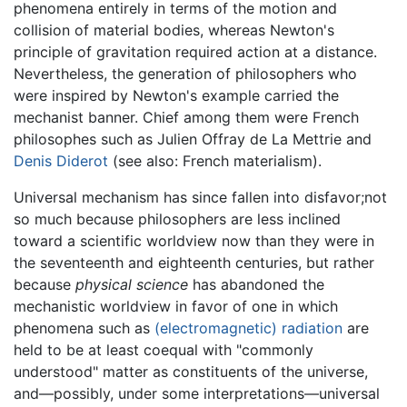
phenomena entirely in terms of the motion and
collision of material bodies, whereas Newton's
principle of gravitation required action at a distance.
Nevertheless, the generation of philosophers who
were inspired by Newton's example carried the
mechanist banner. Chief among them were French
philosophes such as Julien Offray de La Mettrie and
Denis Diderot
(see also: French materialism).
Universal mechanism has since fallen into disfavor;not
so much because philosophers are less inclined
toward a scientific worldview now than they were in
the seventeenth and eighteenth centuries, but rather
because
physical science
has abandoned the
mechanistic worldview in favor of one in which
phenomena such as
(electromagnetic) radiation
are
held to be at least coequal with "commonly
understood" matter as constituents of the universe,
and—possibly, under some interpretations—universal