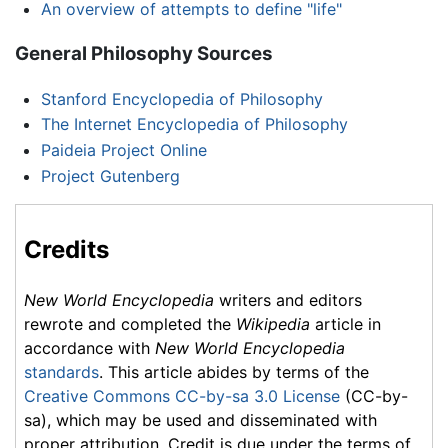
An overview of attempts to define "life"
General Philosophy Sources
Stanford Encyclopedia of Philosophy
The Internet Encyclopedia of Philosophy
Paideia Project Online
Project Gutenberg
Credits
New World Encyclopedia
writers and editors
rewrote and completed the
Wikipedia
article in
accordance with
New World Encyclopedia
standards
. This article abides by terms of the
Creative Commons CC-by-sa 3.0 License
(CC-by-
sa), which may be used and disseminated with
proper attribution. Credit is due under the terms of