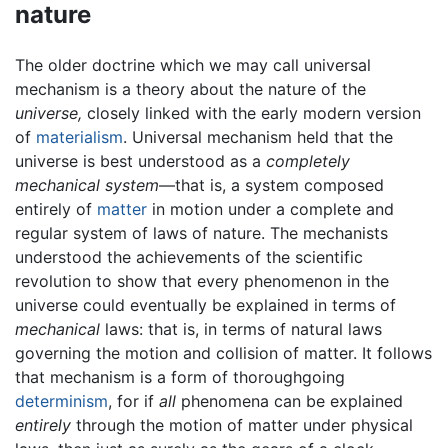
nature
The older doctrine which we may call universal
mechanism is a theory about the nature of the
universe,
closely linked with the early modern version
of
materialism
. Universal mechanism held that the
universe is best understood as a
completely
mechanical system
—that is, a system composed
entirely of
matter
in motion under a complete and
regular system of laws of nature. The mechanists
understood the achievements of the scientific
revolution to show that every phenomenon in the
universe could eventually be explained in terms of
mechanical
laws: that is, in terms of natural laws
governing the motion and collision of matter. It follows
that mechanism is a form of thoroughgoing
determinism
, for if
all
phenomena can be explained
entirely
through the motion of matter under physical