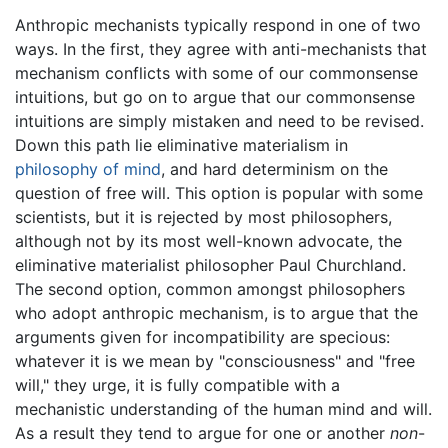
Anthropic mechanists typically respond in one of two
ways. In the first, they agree with anti-mechanists that
mechanism conflicts with some of our commonsense
intuitions, but go on to argue that our commonsense
intuitions are simply mistaken and need to be revised.
Down this path lie eliminative materialism in
philosophy of mind
, and hard determinism on the
question of free will. This option is popular with some
scientists, but it is rejected by most philosophers,
although not by its most well-known advocate, the
eliminative materialist philosopher Paul Churchland.
The second option, common amongst philosophers
who adopt anthropic mechanism, is to argue that the
arguments given for incompatibility are specious:
whatever it is we mean by "consciousness" and "free
will," they urge, it is fully compatible with a
mechanistic understanding of the human mind and will.
As a result they tend to argue for one or another
non
-