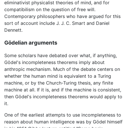
eliminativist physicalist theories of mind, and for
compatibilism on the question of free will.
Contemporary philosophers who have argued for this
sort of account include J. J. C. Smart and Daniel
Dennett.
Gödelian arguments
Some scholars have debated over what, if anything,
Gödel's incompleteness theorems imply about
anthropic mechanism. Much of the debate centers on
whether the human mind is equivalent to a Turing
machine, or by the Church-Turing thesis, any finite
machine at all. If it is, and if the machine is consistent,
then Gödel's incompleteness theorems would apply to
it.
One of the earliest attempts to use incompleteness to
reason about human intelligence was by Gödel himself