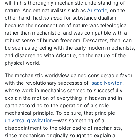
will in his thoroughly mechanistic understanding of
nature. Ancient naturalists such as
Aristotle
, on the
other hand, had
no need
for substance dualism
because their conception of nature was teleological
rather than mechanistic, and was compatible with a
robust sense of human freedom. Descartes, then, can
be seen as agreeing with the early modern mechanists,
and disagreeing with Aristotle, on the nature of the
physical world.
The mechanistic worldview gained considerable favor
with the revolutionary successes of
Isaac Newton
,
whose work in mechanics seemed to successfully
explain the motion of everything in heaven and in
earth according to the operation of a single
mechanical principle. To be sure, that principle—
universal gravitation
—was something of a
disappointment to the older cadre of mechanists,
since mechanism originally sought to explain all