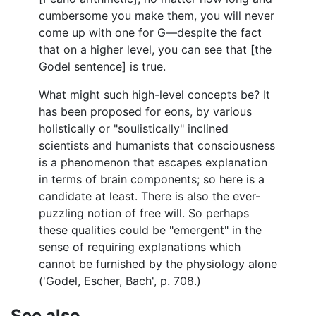
cumbersome you make them, you will never
come up with one for G—despite the fact
that on a higher level, you can see that [the
Godel sentence] is true.
What might such high-level concepts be? It
has been proposed for eons, by various
holistically or "soulistically" inclined
scientists and humanists that consciousness
is a phenomenon that escapes explanation
in terms of brain components; so here is a
candidate at least. There is also the ever-
puzzling notion of free will. So perhaps
these qualities could be "emergent" in the
sense of requiring explanations which
cannot be furnished by the physiology alone
('Godel, Escher, Bach', p. 708.)
See also