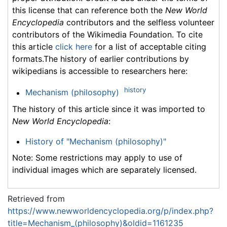
this license that can reference both the
New World
Encyclopedia
contributors and the selfless volunteer
contributors of the Wikimedia Foundation. To cite
this article
click here
for a list of acceptable citing
formats.The history of earlier contributions by
wikipedians is accessible to researchers here:
history
Mechanism (philosophy)
The history of this article since it was imported to
New World Encyclopedia
:
History of "Mechanism (philosophy)"
Note: Some restrictions may apply to use of
individual images which are separately licensed.
Retrieved from
https://www.newworldencyclopedia.org/p/index.php?
title=Mechanism_(philosophy)&oldid=1161235