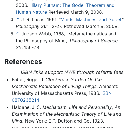
2006.
Hilary Putnam: The Gödel Theorem and
Human Nature
Retrieved March 9, 2008.
↑
J. R. Lucas, 1961, "
Minds, Machines, and Gödel.
"
Philosophy 36
:112-27. Retrieved March 9, 2008.
↑
Judson Webb, 1968, "Metamathematics and
the Philosophy of Mind,"
Philosophy of Science
35
: 156-78.
References
ISBN links support NWE through referral fees
Faber, Roger J.
Clockwork Garden On the
Mechanistic Reduction of Living Things
. Amherst:
University of Massachusetts Press, 1986.
ISBN
0870235214
Haldane, J. S.
Mechanism, Life and Personality; An
Examination of the Mechanistic Theory of Life and
Mind.
New York: E.P. Dutton and Co, 1923.