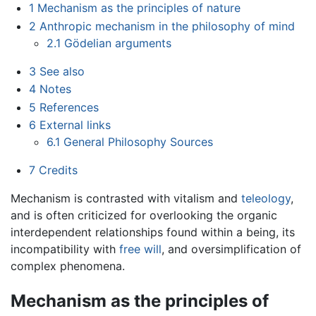
1
Mechanism as the principles of nature
2
Anthropic mechanism in the philosophy of mind
2.1
Gödelian arguments
3
See also
4
Notes
5
References
6
External links
6.1
General Philosophy Sources
7
Credits
Mechanism is contrasted with vitalism and
teleology
,
and is often criticized for overlooking the organic
interdependent relationships found within a being, its
incompatibility with
free will
, and oversimplification of
complex phenomena.
Mechanism as the principles of