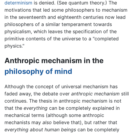
determinism
is denied. (See quantum theory.) The
motivations that led some philosophers to mechanism
in the seventeenth and eighteenth centuries now lead
philosophers of a similar temperament towards
physicalism, which leaves the specification of the
primitive contents of the universe to a "completed
physics."
Anthropic mechanism in the
philosophy of mind
Although the concept of universal mechanism has
faded away, the debate over
anthropic mechanism
still
continues. The thesis in anthropic mechanism is not
that the
everything
can be completely explained in
mechanical terms (although some anthropic
mechanists may
also
believe that), but rather that
everything about human beings
can be completely