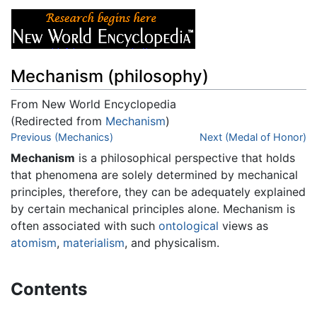
Mechanism (philosophy)
From New World Encyclopedia
(Redirected from
Mechanism
)
Jump to:
Previous (Mechanics)
navigation
,
search
Next (Medal of Honor)
Mechanism
is a philosophical perspective that holds
that phenomena are solely determined by mechanical
principles, therefore, they can be adequately explained
by certain mechanical principles alone. Mechanism is
often associated with such
ontological
views as
atomism
,
materialism
, and physicalism.
Contents