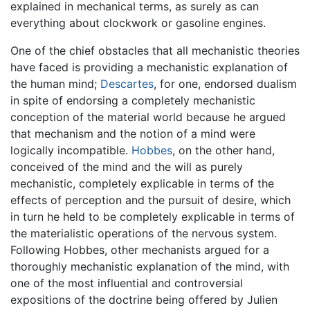
explained in mechanical terms, as surely as can
everything about clockwork or gasoline engines.
One of the chief obstacles that all mechanistic theories
have faced is providing a mechanistic explanation of
the human mind;
Descartes
, for one, endorsed dualism
in spite of endorsing a completely mechanistic
conception of the material world because he argued
that mechanism and the notion of a mind were
logically incompatible.
Hobbes
, on the other hand,
conceived of the mind and the will as purely
mechanistic, completely explicable in terms of the
effects of perception and the pursuit of desire, which
in turn he held to be completely explicable in terms of
the materialistic operations of the nervous system.
Following Hobbes, other mechanists argued for a
thoroughly mechanistic explanation of the mind, with
one of the most influential and controversial
expositions of the doctrine being offered by Julien