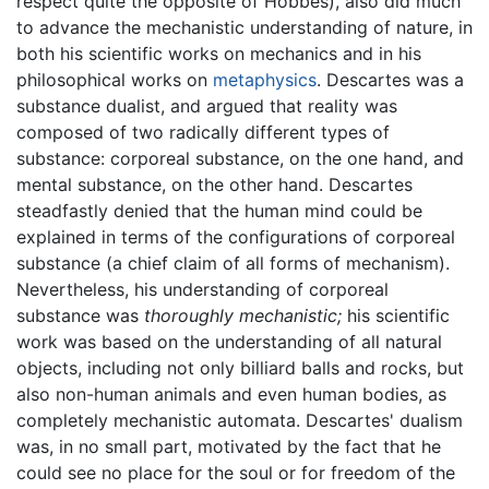
respect quite the opposite of Hobbes), also did much
to advance the mechanistic understanding of nature, in
both his scientific works on mechanics and in his
philosophical works on
metaphysics
. Descartes was a
substance dualist, and argued that reality was
composed of two radically different types of
substance: corporeal substance, on the one hand, and
mental substance, on the other hand. Descartes
steadfastly denied that the human mind could be
explained in terms of the configurations of corporeal
substance (a chief claim of all forms of mechanism).
Nevertheless, his understanding of corporeal
substance was
thoroughly mechanistic;
his scientific
work was based on the understanding of all natural
objects, including not only billiard balls and rocks, but
also non-human animals and even human bodies, as
completely mechanistic automata. Descartes' dualism
was, in no small part, motivated by the fact that he
could see no place for the soul or for freedom of the