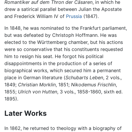
Romantiker auf dem Thron der Cäsaren
, in which he
drew a satirical parallel between Julian the Apostate
and Frederick William IV of
Prussia
(1847).
In 1848, he was nominated to the Frankfurt parliament,
but was defeated by Christoph Hoffmann. He was
elected to the Württemberg chamber, but his actions
were so conservative that his constituents requested
him to resign his seat. He forgot his political
disappointments in the production of a series of
biographical works, which secured him a permanent
place in German literature (
Schubarts Leben
, 2 vols.,
1849;
Christian Morklin
, 1851;
Nikodemus Frischlin
,
1855;
Ulrich von Hutten
, 3 vols., 1858-1860, sixth ed.
1895).
Later Works
In 1862, he returned to theology with a biography of