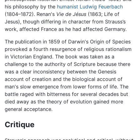
his philosophy by the
humanist
Ludwig Feuerbach
(1804–1872). Renan's
Vie de Jésus
(1863; Life of
Jesus), though differing in character from Strauss’s
work, affected France as he had affected Germany.
The publication in 1859 of Darwin's Origin of Species
provoked a fourth resurgence of religious rationalism
in Victorian England. The book was taken as a
challenge to the authority of Scripture because there
was a clear inconsistency between the Genesis
account of creation and the biological account of
man's slow emergence from lower forms of life. The
battle raged with bitterness for several decades but
died away as the theory of evolution gained more
general acceptance.
Critique