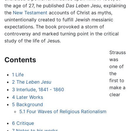
the age of 27, he published
Das Leben Jesu
, explaining
the
New Testament
accounts of Christ as myths,
unintentionally created to fulfill Jewish messianic
expectations. The book provoked a storm of
controversy and marked turning point in the critical
study of the life of Jesus.
Strauss
Contents
was
one of
the
1
Life
first to
2
The
Leben Jesu
make a
3
Interlude, 1841 - 1860
clear
4
Later Works
5
Background
5.1
Four Waves of Religious Rationalism
6
Critique
7
Notes to his works