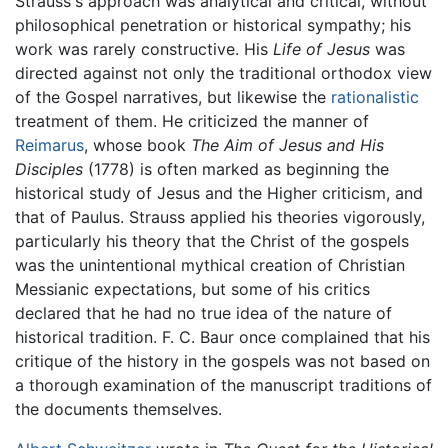
Strauss's approach was analytical and critical, without
philosophical penetration or historical sympathy; his
work was rarely constructive. His
Life of Jesus
was
directed against not only the traditional orthodox view
of the Gospel narratives, but likewise the
rationalistic
treatment of them. He criticized the manner of
Reimarus
, whose book
The Aim of Jesus and His
Disciples
(1778) is often marked as beginning the
historical study of Jesus and the Higher criticism, and
that of Paulus. Strauss applied his theories vigorously,
particularly his theory that the Christ of the gospels
was the unintentional mythical creation of Christian
Messianic expectations, but some of his critics
declared that he had no true idea of the nature of
historical tradition. F. C. Baur once complained that his
critique of the history in the gospels was not based on
a thorough examination of the manuscript traditions of
the documents themselves.