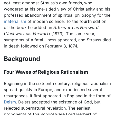
not least amongst Strauss's own friends, who
wondered at his one-sided view of Christianity and his
professed abandonment of spiritual philosophy for the
materialism
of modern science. To the fourth edition
of the book he added an
Afterword as Foreword
(
Nachwort als Vorwort
) (1873). The same year,
symptoms of a fatal illness appeared, and Strauss died
in death followed on February 8, 1874.
Background
Four Waves of Religious Rationalism
Beginning in the sixteenth century, religious rationalism
spread quickly in Europe, and experienced several
resurgences. It first appeared in England in the form of
Deism
. Deists accepted the existence of God, but
rejected supernatural revelation. The earliest
proponents of this school were Lord Herbert of