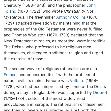
Cherbury (1583–1648), and the philosopher
John
Toland
(1670–1722), who wrote
Christianity Not
Mysterious
. The freethinker
Anthony Collins
(1676–
1729) attacked revelation by maintaining that the
prophecies of the Old Testament were never fulfilled,
and Thomas Woolston (1670–1733) declared that the
New Testament miracles, as recorded, were incredible.
The Deists, who professed to be religious men
themselves, challenged traditional religion and urged
the exercise of reason.
The second wave of religious rationalism arose in
France
, and concerned itself with the problem of
natural evil. Its main advocate was
Voltaire
(1694–
1778), who had been impressed by some of the Deists
during a stay in England. He was supported by
Diderot
(1713–1784), editor of the most widely read
encyclopedia in Europe. The rationalism of these men
and their followers was directed against both the