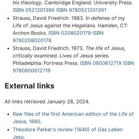
his theology
. Cambridge England: University Press.
ISBN 052120139X
ISBN 9780521201391
Strauss, David Friedrich. 1983.
In defense of my
Life of Jesus against the Hegelians.
Hamden, CT:
Archon Books.
ISBN 0208020179
ISBN
9780208020178
Strauss, David Friedrich. 1973.
The life of Jesus,
critically examined. Lives of Jesus series.
Philadelphia: Fortress Press.
ISBN 080061271X
ISBN
9780800612719
External links
All links retrieved January 28, 2024.
Raw files of the first American edition of the
Life of
Jesus
, 1860
.
Theodore Parker's review (1840) of
Das Leben
Jesu
.