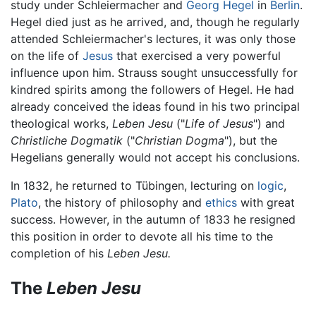
study under Schleiermacher and
Georg Hegel
in
Berlin
.
Hegel died just as he arrived, and, though he regularly
attended Schleiermacher's lectures, it was only those
on the life of
Jesus
that exercised a very powerful
influence upon him. Strauss sought unsuccessfully for
kindred spirits among the followers of Hegel. He had
already conceived the ideas found in his two principal
theological works,
Leben Jesu
("
Life of Jesus
") and
Christliche Dogmatik
("
Christian Dogma
"), but the
Hegelians generally would not accept his conclusions.
In 1832, he returned to Tübingen, lecturing on
logic
,
Plato
, the history of philosophy and
ethics
with great
success. However, in the autumn of 1833 he resigned
this position in order to devote all his time to the
completion of his
Leben Jesu.
The
Leben Jesu