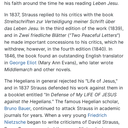
his faith around the time he was reading
Leben Jesu
.
In 1837, Strauss replied to his critics with the book
Streitschriften zur Verteidigung meiner Schrift über
das Leben Jesu
. In the third edition of the work (1839),
and in
Zwei friedliche Blätter
("
Two Peaceful Letters
")
he made important concessions to his critics, which he
withdrew, however, in the fourth edition (1840). In
1846, the book found an outstanding English translator
in
George Eliot
(Mary Ann Evans), who later wrote
Middlemarch
and other novels.
The Hegelians in general rejected his "Life of Jesus,"
and in 1837 Strauss defended his work against them in
a booklet entitled "
In Defense of My LIFE OF JESUS
against the Hegelians.
" The famous Hegelian scholar,
Bruno Bauer
, continued to attack Strauss in academic
journals for years. When a very young
Friedrich
Nietzsche
began to write criticisms of David Strauss,