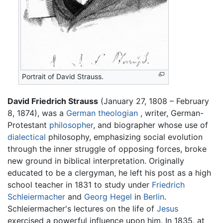
Portrait of David Strauss.
David Friedrich Strauss
(January 27, 1808 – February
8, 1874), was a
German
theologian
, writer, German-
Protestant
philosopher
, and biographer whose use of
dialectical
philosophy, emphasizing social evolution
through the inner struggle of opposing forces, broke
new ground in biblical interpretation. Originally
educated to be a clergyman, he left his post as a high
school teacher in 1831 to study under
Friedrich
Schleiermacher
and
Georg Hegel
in
Berlin
.
Schleiermacher's lectures on the life of
Jesus
exercised a powerful influence upon him. In 1835, at