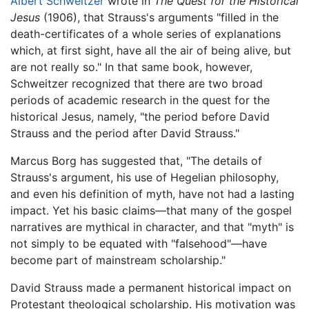
Albert Schweitzer
wrote in
The Quest for the Historical
Jesus
(1906), that Strauss's arguments "filled in the
death-certificates of a whole series of explanations
which, at first sight, have all the air of being alive, but
are not really so." In that same book, however,
Schweitzer recognized that there are two broad
periods of academic research in the quest for the
historical Jesus, namely, "the period before David
Strauss and the period after David Strauss."
Marcus Borg has suggested that, "The details of
Strauss's argument, his use of Hegelian philosophy,
and even his definition of myth, have not had a lasting
impact. Yet his basic claims—that many of the gospel
narratives are mythical in character, and that "myth" is
not simply to be equated with "falsehood"—have
become part of mainstream scholarship."
David Strauss made a permanent historical impact on
Protestant theological scholarship. His motivation was