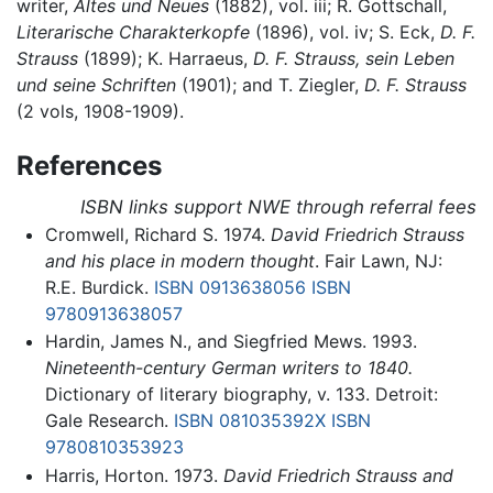
writer,
Altes und Neues
(1882), vol. iii; R. Gottschall,
Literarische Charakterkopfe
(1896), vol. iv; S. Eck,
D. F.
Strauss
(1899); K. Harraeus,
D. F. Strauss, sein Leben
und seine Schriften
(1901); and T. Ziegler,
D. F. Strauss
(2 vols, 1908-1909).
References
ISBN links support NWE through referral fees
Cromwell, Richard S. 1974.
David Friedrich Strauss
and his place in modern thought
. Fair Lawn, NJ:
R.E. Burdick.
ISBN 0913638056
ISBN
9780913638057
Hardin, James N., and Siegfried Mews. 1993.
Nineteenth-century German writers to 1840.
Dictionary of literary biography, v. 133. Detroit:
Gale Research.
ISBN 081035392X
ISBN
9780810353923
Harris, Horton. 1973.
David Friedrich Strauss and