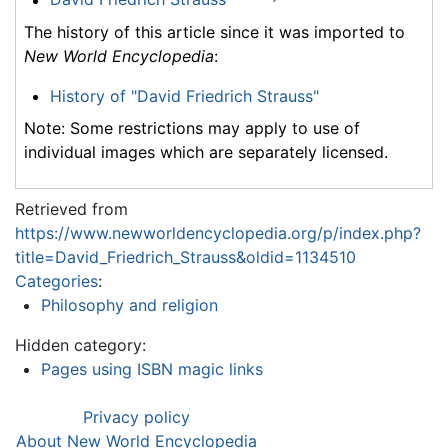
The history of this article since it was imported to
New World Encyclopedia
:
History of "David Friedrich Strauss"
Note: Some restrictions may apply to use of
individual images which are separately licensed.
Retrieved from
https://www.newworldencyclopedia.org/p/index.php?
title=David_Friedrich_Strauss&oldid=1134510
Categories
:
Philosophy and religion
Hidden category:
Pages using ISBN magic links
Privacy policy
About New World Encyclopedia