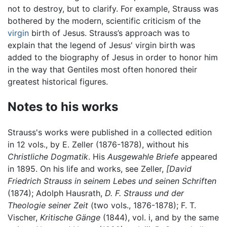
not to destroy, but to clarify. For example, Strauss was
bothered by the modern, scientific criticism of the
virgin
birth of Jesus. Strauss’s approach was to
explain that the legend of Jesus' virgin birth was
added to the biography of Jesus in order to honor him
in the way that Gentiles most often honored their
greatest historical figures.
Notes to his works
Strauss's works were published in a collected edition
in 12 vols., by E. Zeller (1876-1878), without his
Christliche Dogmatik
. His
Ausgewahle Briefe
appeared
in 1895. On his life and works, see Zeller,
[David
Friedrich Strauss in seinem Lebes und seinen Schriften
(1874); Adolph Hausrath,
D. F. Strauss und der
Theologie seiner Zeit
(two vols., 1876-1878); F. T.
Vischer,
Kritische Gänge
(1844), vol. i, and by the same