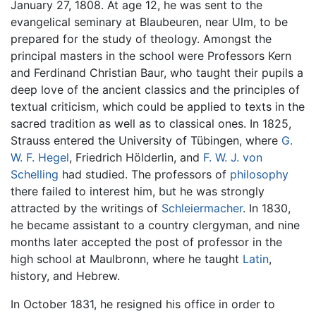
January 27, 1808. At age 12, he was sent to the
evangelical seminary at Blaubeuren, near Ulm, to be
prepared for the study of theology. Amongst the
principal masters in the school were Professors Kern
and Ferdinand Christian Baur, who taught their pupils a
deep love of the ancient classics and the principles of
textual criticism, which could be applied to texts in the
sacred tradition as well as to classical ones. In 1825,
Strauss entered the University of Tübingen, where
G.
W. F. Hegel
, Friedrich Hölderlin, and
F. W. J. von
Schelling
had studied. The professors of
philosophy
there failed to interest him, but he was strongly
attracted by the writings of
Schleiermacher
. In 1830,
he became assistant to a country clergyman, and nine
months later accepted the post of professor in the
high school at Maulbronn, where he taught
Latin
,
history, and Hebrew.
In October 1831, he resigned his office in order to