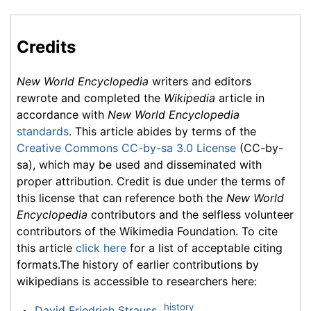
Credits
New World Encyclopedia
writers and editors
rewrote and completed the
Wikipedia
article in
accordance with
New World Encyclopedia
standards
. This article abides by terms of the
Creative Commons CC-by-sa 3.0 License
(CC-by-
sa), which may be used and disseminated with
proper attribution. Credit is due under the terms of
this license that can reference both the
New World
Encyclopedia
contributors and the selfless volunteer
contributors of the Wikimedia Foundation. To cite
this article
click here
for a list of acceptable citing
formats.The history of earlier contributions by
wikipedians is accessible to researchers here:
history
David Friedrich Strauss