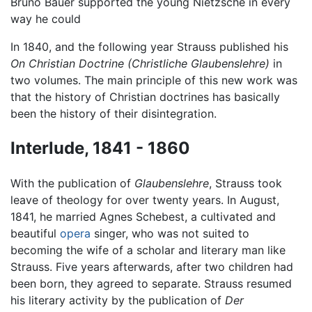
Bruno Bauer supported the young Nietzsche in every
way he could
In 1840, and the following year Strauss published his
On Christian Doctrine
(Christliche Glaubenslehre)
in
two volumes. The main principle of this new work was
that the history of Christian doctrines has basically
been the history of their disintegration.
Interlude, 1841 - 1860
With the publication of
Glaubenslehre
, Strauss took
leave of theology for over twenty years. In August,
1841, he married Agnes Schebest, a cultivated and
beautiful
opera
singer, who was not suited to
becoming the wife of a scholar and literary man like
Strauss. Five years afterwards, after two children had
been born, they agreed to separate. Strauss resumed
his literary activity by the publication of
Der