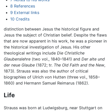
8
References
9
External links
10
Credits
distinction between Jesus the historical figure and
Jesus the subject of Christian belief. Despite the flaws
that are now apparent in his work, he was a pioneer in
the historical investigation of Jesus. His other
theological writings include
Die Christliche
Glaubenslehre
(two vol., 1840–1841) and
Der alte und
der neue Glaube
(1872; tr.
The Old Faith and the New
,
1873). Strauss was also the author of critical
biographies of Ulrich von Hutten (three vol., 1858–
1860) and Hermann Samuel Reimarus (1862).
Life
Strauss was born at Ludwigsburg, near Stuttgart on