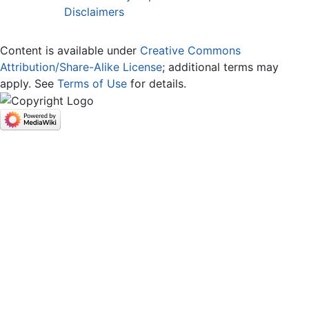
Disclaimers
Content is available under
Creative Commons
Attribution/Share-Alike License
; additional terms may
apply. See
Terms of Use
for details.