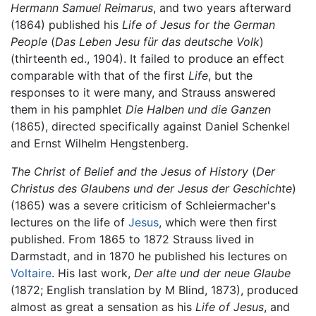
Hermann Samuel Reimarus
, and two years afterward
(1864) published his
Life of Jesus for the German
People
(
Das Leben Jesu für das deutsche Volk
)
(thirteenth ed., 1904). It failed to produce an effect
comparable with that of the first
Life
, but the
responses to it were many, and Strauss answered
them in his pamphlet
Die Halben und die Ganzen
(1865), directed specifically against Daniel Schenkel
and Ernst Wilhelm Hengstenberg.
The Christ of Belief and the Jesus of History
(
Der
Christus des Glaubens und der Jesus der Geschichte
)
(1865) was a severe criticism of Schleiermacher's
lectures on the life of
Jesus
, which were then first
published. From 1865 to 1872 Strauss lived in
Darmstadt, and in 1870 he published his lectures on
Voltaire
. His last work,
Der alte und der neue Glaube
(1872; English translation by M Blind, 1873), produced
almost as great a sensation as his
Life of Jesus
, and