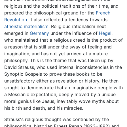
religious and the political traditions of their time, and
prepared the philosophical ground for the
French
Revolution
. It also reflected a tendency towards
atheistic
materialism
. Religious rationalism next
emerged in
Germany
under the influence of
Hegel
,
who maintained that a religious creed is the product of
a reason that is still under the sway of feeling and
imagination, and has not yet arrived at a mature
philosophy. This is the theme that was taken up by
David Strauss, who used internal inconsistencies in the
Synoptic Gospels to prove these books to be
unsatisfactory either as revelation or history. He then
sought to demonstrate that an imaginative people with
a Messianic expectation, deeply moved by a unique
moral genius like Jesus, inevitably wove myths about
his birth and death, and his miracles.
Strauss's religious thought was continued by the
philosophical historian Ernest Renan (1823–1892) and