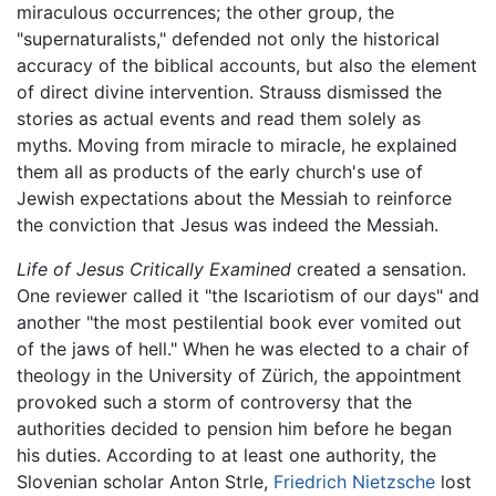
miraculous occurrences; the other group, the
"supernaturalists," defended not only the historical
accuracy of the biblical accounts, but also the element
of direct divine intervention. Strauss dismissed the
stories as actual events and read them solely as
myths. Moving from miracle to miracle, he explained
them all as products of the early church's use of
Jewish expectations about the Messiah to reinforce
the conviction that Jesus was indeed the Messiah.
Life of Jesus Critically Examined
created a sensation.
One reviewer called it "the Iscariotism of our days" and
another "the most pestilential book ever vomited out
of the jaws of hell." When he was elected to a chair of
theology in the University of Zürich, the appointment
provoked such a storm of controversy that the
authorities decided to pension him before he began
his duties. According to at least one authority, the
Slovenian scholar Anton Strle,
Friedrich Nietzsche
lost