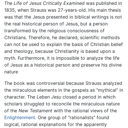
The
Life of Jesus Critically Examined
was published in
1835, when Strauss was 27-years-old. His main thesis
was that the Jesus presented in biblical writings is not
the real historical person of Jesus, but a person
transformed by the religious consciousness of
Christians. Therefore, he declared, scientific methods
can not be used to explain the basis of Christian belief
and theology, because Christianity is based upon a
myth. Furthermore, it is impossible to analyze the life
of Jesus as a historical person and preserve his divine
nature
The book was controversial because Strauss analyzed
the miraculous elements in the gospels as "mythical" in
character. The
Leben Jesu
closed a period in which
scholars struggled to reconcile the miraculous nature
of the
New Testament
with the rational views of the
Enlightenment
. One group of "rationalists" found
logical, rational explanations for the apparently