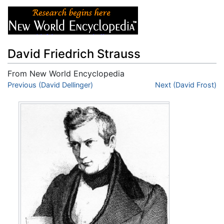
David Friedrich Strauss
From New World Encyclopedia
Jump to:
Previous (David Dellinger)
navigation
,
search
Next (David Frost)