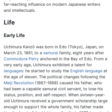
far-reaching influence on modern Japanese writers
and intellectuals.
Life
Early Life
Uchimura Kanzō was born in Edo (Tokyo), Japan, on
March 23, 1861, to a
samurai
family, eight years after
Commodore Perry
anchored in the Bay of Edo. From a
very early age, Uchimura exhibited a talent for
languages
: he started to study the
English language
at
the age of eleven. The political changes following the
Meiji Revolution
(1867–1868) caused his father, who
had been a capable samurai civil servant, to lose his
status, position, and self-respect. When sixteen-year-
old Uchimura received a government scholarship large
enough to support the whole family, his father made