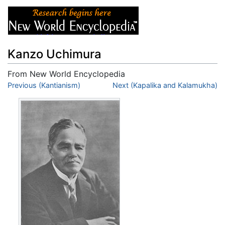
Kanzo Uchimura
From New World Encyclopedia
Jump to:
Previous (Kantianism)
navigation
,
search
Next (Kapalika and Kalamukha)