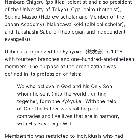
Nanbara Shigeru (political scientist and also president
of the University of Tokyo), Oga Ichiro (botanist),
Sekine Masao (Hebrew scholar and Member of the
Japan Academy), Nakazawa Koki (biblical scholar),
and Takahashi Saburo (theologian and independent
evangelist).
Uchimura organized the
Kyōyukai
(教友会) in 1905,
with fourteen branches and one-hundred-and-nineteen
members. The purpose of the organization was
defined in its profession of faith:
We who believe in God and his Only Son
whom he sent (into the world), uniting
together, form the Kyōyukai. With the help
of God the Father we shall help our
comrades and live lives that are in harmony
with His Sovereign Will.
Membership was restricted to individuals who had