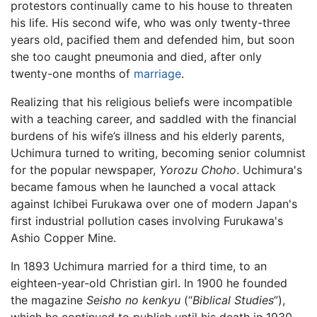
protestors continually came to his house to threaten
his life. His second wife, who was only twenty-three
years old, pacified them and defended him, but soon
she too caught pneumonia and died, after only
twenty-one months of
marriage
.
Realizing that his religious beliefs were incompatible
with a teaching career, and saddled with the financial
burdens of his wife’s illness and his elderly parents,
Uchimura turned to writing, becoming senior columnist
for the popular newspaper,
Yorozu Choho
. Uchimura's
became famous when he launched a vocal attack
against Ichibei Furukawa over one of modern Japan's
first industrial pollution cases involving Furukawa's
Ashio Copper Mine.
In 1893 Uchimura married for a third time, to an
eighteen-year-old Christian girl. In 1900 he founded
the magazine
Seisho no kenkyu
(“
Biblical Studies
”),