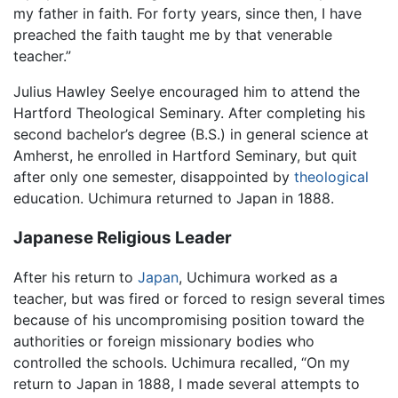
my father in faith. For forty years, since then, I have
preached the faith taught me by that venerable
teacher.”
Julius Hawley Seelye encouraged him to attend the
Hartford Theological Seminary. After completing his
second bachelor’s degree (B.S.) in general science at
Amherst, he enrolled in Hartford Seminary, but quit
after only one semester, disappointed by
theological
education. Uchimura returned to Japan in 1888.
Japanese Religious Leader
After his return to
Japan
, Uchimura worked as a
teacher, but was fired or forced to resign several times
because of his uncompromising position toward the
authorities or foreign missionary bodies who
controlled the schools. Uchimura recalled, “On my
return to Japan in 1888, I made several attempts to