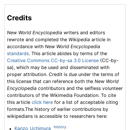
Credits
New World Encyclopedia
writers and editors
rewrote and completed the
Wikipedia
article in
accordance with
New World Encyclopedia
standards
. This article abides by terms of the
Creative Commons CC-by-sa 3.0 License
(CC-by-
sa), which may be used and disseminated with
proper attribution. Credit is due under the terms of
this license that can reference both the
New World
Encyclopedia
contributors and the selfless volunteer
contributors of the Wikimedia Foundation. To cite
this article
click here
for a list of acceptable citing
formats.The history of earlier contributions by
wikipedians is accessible to researchers here:
history
Kanzo_Uchimura