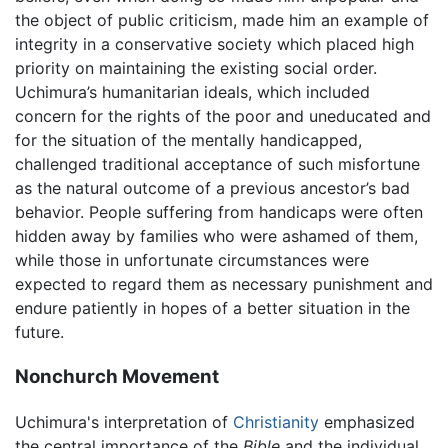
the object of public criticism, made him an example of
integrity in a conservative society which placed high
priority on maintaining the existing social order.
Uchimura’s humanitarian ideals, which included
concern for the rights of the poor and uneducated and
for the situation of the mentally handicapped,
challenged traditional acceptance of such misfortune
as the natural outcome of a previous ancestor’s bad
behavior. People suffering from handicaps were often
hidden away by families who were ashamed of them,
while those in unfortunate circumstances were
expected to regard them as necessary punishment and
endure patiently in hopes of a better situation in the
future.
Nonchurch Movement
Uchimura's interpretation of
Christianity
emphasized
the central importance of the
Bible
and the individual