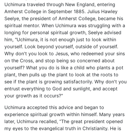
Uchimura traveled through New England, entering
Amherst College in September 1885. Julius Hawley
Seelye, the president of Amherst College, became his
spiritual mentor. When Uchimura was struggling with a
longing for personal spiritual growth, Seelye advised
him, "Uchimura, it is not enough just to look within
yourself. Look beyond yourself, outside of yourself.
Why don't you look to Jesus, who redeemed your sins
on the Cross, and stop being so concerned about
yourself? What you do is like a child who plants a pot
plant, then pulls up the plant to look at the roots to
see if the plant is growing satisfactorily. Why don't you
entrust everything to God and sunlight, and accept
your growth as it occurs?"
Uchimura accepted this advice and began to
experience spiritual growth within himself. Many years
later, Uchimura recalled, “The great president opened
my eyes to the evangelical truth in Christianity. He is