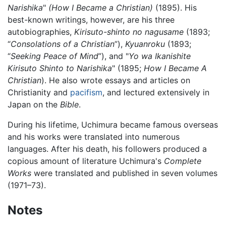
Narishika
"
(How I Became a Christian)
(1895). His
best-known writings, however, are his three
autobiographies,
Kirisuto-shinto no nagusame
(1893;
“
Consolations of a Christian
”),
Kyuanroku
(1893;
“
Seeking Peace of Mind
”), and "
Yo wa Ikanishite
Kirisuto Shinto to Narishika
" (1895;
How I Became A
Christian
). He also wrote essays and articles on
Christianity and
pacifism
, and lectured extensively in
Japan on the
Bible
.
During his lifetime, Uchimura became famous overseas
and his works were translated into numerous
languages. After his death, his followers produced a
copious amount of literature Uchimura's
Complete
Works
were translated and published in seven volumes
(1971–73).
Notes