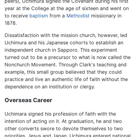
peers), Uchimura signed the Covenant during his first
year at the College at the age of sixteen and went on
to receive
baptism
from a
Methodist
missionary in
1878.
Dissatisfaction with the mission church, however, led
Uchimura and his Japanese cohorts to establish an
independent church in Sapporo. This experiment
turned out to be a precursor to what is now called the
Nonchurch Movement. Through Clark's teaching and
example, this small group believed that they could
practice and live an authentic life of faith without the
dependence on an institution or clergy.
Overseas Career
Uchimara signed his profession of faith with the
intention of acting on it. At graduation, he and two
other converts swore to devote themselves to two
priorities, Jesus and Japan. Uchimura entered national