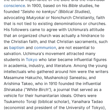
conscience
. In 1900, based on his
Bible
studies, he
founded "
Seisho no kenkyu" (Biblical Studies
),
advocating
Mukyokai
or Nonchurch Christianity, faith
that is not tied to existing denominations or churches.
His followers came to agree with Uchimura’s attitude
that an organized church was actually a hindrance to
the Christian faith, and that Christian sacraments, such
as
baptism
and
communion
, are not essential to
salvation. Uchimura's movement attracted many
students in
Tokyo
who later became influential figures
in academia, industry, and literature. Among the young
intellectuals who gathered around him were the writers
Masamune Hakucho, Mushanokoji Saneatsu, and
Arishima Takeo, who in 1910 founded the influential
Shirakaba (“White Birch”),
a journal that served as a
vehicle for their humanitarian ideals. Others were
Tsukamoto Toraji (biblical scholar), Yanaihara Tadao
(economist and president of the University of Tokyo),