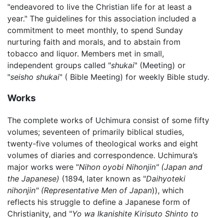
"endeavored to live the Christian life for at least a
year." The guidelines for this association included a
commitment to meet monthly, to spend Sunday
nurturing faith and morals, and to abstain from
tobacco and liquor. Members met in small,
independent groups called "
shukai
" (Meeting) or
"
seisho shukai
" ( Bible Meeting) for weekly Bible study.
Works
The complete works of Uchimura consist of some fifty
volumes; seventeen of primarily biblical studies,
twenty-five volumes of theological works and eight
volumes of diaries and correspondence. Uchimura’s
major works were "
Nihon oyobi Nihonjin" (Japan and
the Japanese)
(1894, later known as "
Daihyoteki
nihonjin" (Representative Men of Japan
)), which
reflects his struggle to define a Japanese form of
Christianity, and "
Yo wa Ikanishite Kirisuto Shinto to