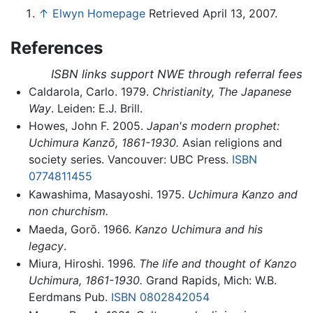
↑
Elwyn Homepage
Retrieved April 13, 2007.
References
ISBN links support NWE through referral fees
Caldarola, Carlo. 1979.
Christianity, The Japanese
Way
. Leiden: E.J. Brill.
Howes, John F. 2005.
Japan's modern prophet:
Uchimura Kanzō, 1861-1930.
Asian religions and
society series. Vancouver: UBC Press.
ISBN
0774811455
Kawashima, Masayoshi. 1975.
Uchimura Kanzo and
non churchism.
Maeda, Gorō. 1966.
Kanzo Uchimura and his
legacy
.
Miura, Hiroshi. 1996.
The life and thought of Kanzo
Uchimura, 1861-1930.
Grand Rapids, Mich: W.B.
Eerdmans Pub.
ISBN 0802842054