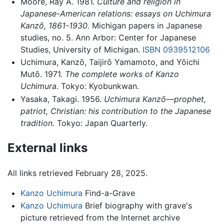
Moore, Ray A. 1981.
Culture and religion in
Japanese-American relations: essays on Uchimura
Kanzō, 1861-1930.
Michigan papers in Japanese
studies, no. 5. Ann Arbor: Center for Japanese
Studies, University of Michigan.
ISBN 0939512106
Uchimura, Kanzō, Taijirō Yamamoto, and Yōichi
Mutō. 1971.
The complete works of Kanzo
Uchimura.
Tokyo: Kyobunkwan.
Yasaka, Takagi. 1956.
Uchimura Kanzō—prophet,
patriot, Christian: his contribution to the Japanese
tradition.
Tokyo: Japan Quarterly.
External links
All links retrieved February 28, 2025.
Kanzo Uchimura
Find-a-Grave
Kanzo Uchimura
Brief biography with grave's
picture retrieved from the Internet archive