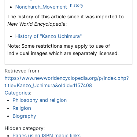
history
Nonchurch_Movement
The history of this article since it was imported to
New World Encyclopedia
:
History of "Kanzo Uchimura"
Note: Some restrictions may apply to use of
individual images which are separately licensed.
Retrieved from
https://www.newworldencyclopedia.org/p/index.php?
title=Kanzo_Uchimura&oldid=1157408
Categories
:
Philosophy and religion
Religion
Biography
Hidden category:
Pages using ISBN magic links