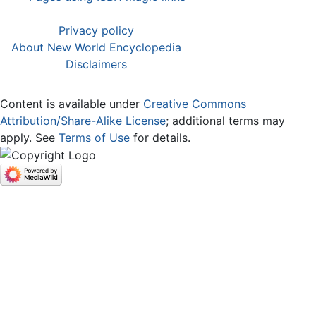
Privacy policy
About New World Encyclopedia
Disclaimers
Content is available under
Creative Commons
Attribution/Share-Alike License
; additional terms may
apply. See
Terms of Use
for details.