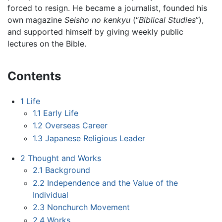
forced to resign. He became a journalist, founded his
own magazine
Seisho no kenkyu
(“
Biblical Studies
”),
and supported himself by giving weekly public
lectures on the Bible.
Contents
1
Life
1.1
Early Life
1.2
Overseas Career
1.3
Japanese Religious Leader
2
Thought and Works
2.1
Background
2.2
Independence and the Value of the
Individual
2.3
Nonchurch Movement
2.4
Works