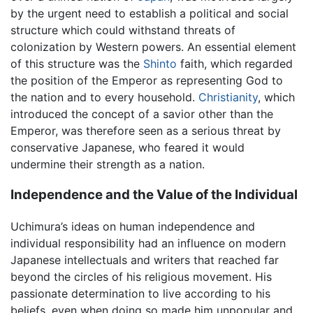
by the urgent need to establish a political and social
structure which could withstand threats of
colonization by Western powers. An essential element
of this structure was the
Shinto
faith, which regarded
the position of the Emperor as representing God to
the nation and to every household.
Christianity
, which
introduced the concept of a savior other than the
Emperor, was therefore seen as a serious threat by
conservative Japanese, who feared it would
undermine their strength as a nation.
Independence and the Value of the Individual
Uchimura’s ideas on human independence and
individual responsibility had an influence on modern
Japanese intellectuals and writers that reached far
beyond the circles of his religious movement. His
passionate determination to live according to his
beliefs, even when doing so made him unpopular and