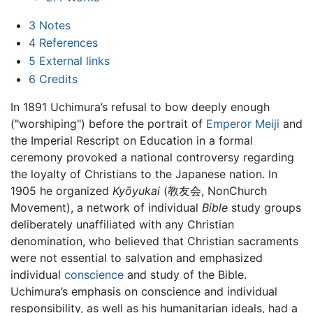
3
Notes
4
References
5
External links
6
Credits
In 1891 Uchimura’s refusal to bow deeply enough
("worshiping") before the portrait of
Emperor Meiji
and
the Imperial Rescript on Education in a formal
ceremony provoked a national controversy regarding
the loyalty of Christians to the Japanese nation. In
1905 he organized
Kyōyukai
(教友会, NonChurch
Movement), a network of individual
Bible
study groups
deliberately unaffiliated with any Christian
denomination, who believed that Christian sacraments
were not essential to salvation and emphasized
individual
conscience
and study of the Bible.
Uchimura’s emphasis on conscience and individual
responsibility, as well as his humanitarian ideals, had a