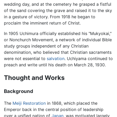
wedding day, and at the cemetery he grasped a fistful
of the sand covering the grave and raised it to the sky
in a gesture of victory. From 1918 he began to
proclaim the imminent return of Christ.
In 1905 Uchimura officially established his "Mukyokai,"
or Nonchurch Movement, a network of individual Bible
study groups independent of any Christian
denomination, who believed that Christian sacraments
were not essential to
salvation
. Uchiyama continued to
preach and write until his death on March 28, 1930.
Thought and Works
Background
The
Meiji Restoration
in 1868, which placed the
Emperor back in the central position of leadership
over a unified nation of
Japan
, was motivated largely