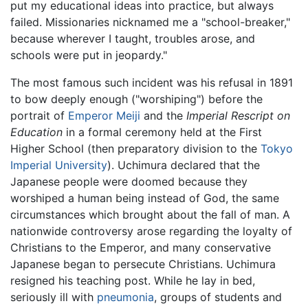
put my educational ideas into practice, but always
failed. Missionaries nicknamed me a "school-breaker,"
because wherever I taught, troubles arose, and
schools were put in jeopardy."
The most famous such incident was his refusal in 1891
to bow deeply enough ("worshiping") before the
portrait of
Emperor Meiji
and the
Imperial Rescript on
Education
in a formal ceremony held at the First
Higher School (then preparatory division to the
Tokyo
Imperial University
). Uchimura declared that the
Japanese people were doomed because they
worshiped a human being instead of God, the same
circumstances which brought about the fall of man. A
nationwide controversy arose regarding the loyalty of
Christians to the Emperor, and many conservative
Japanese began to persecute Christians. Uchimura
resigned his teaching post. While he lay in bed,
seriously ill with
pneumonia
, groups of students and