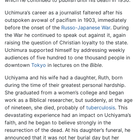
which he continued to publish until his death in 1930.
Uchimura’s career as a journalist faltered after his
outspoken avowal of pacifism in 1903, immediately
before the onset of the
Russo-Japanese War
. During
the War he continued to speak out against it, again
raising the question of Christian loyalty to the state.
Uchimura supported himself by addressing weekly
audiences of five hundred to one thousand people in
downtown
Tokyo
in lectures on the
Bible
.
Uchiyama and his wife had a daughter, Ruth, born
during the time of their greatest personal hardship.
She graduated from a women’s college and began
work as a Biblical researcher, but suddenly, at the age
of nineteen, she died, probably of
tuberculosis
. This
devastating experience had an impact on Uchiyama’s
faith, and he began to believe strongly in the
resurrection of the dead. At his daughter’s funeral, he
announced that it was not her burial day but her