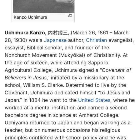
Kanzo Uchimura
Uchimura Kanzō
, 内村鑑三, (March 26, 1861 – March
28, 1930) was a
Japanese
author,
Christian
evangelist,
essayist, Biblical scholar, and founder of the
Nonchurch Movement (Mukyōkai) of Christianity. At
the age of sixteen, while attending Sapporo
Agricultural College, Uchimura signed a "
Covenant of
Believers in Jesus
," initiated by a missionary at the
school, William S. Clarke. Determined to live by the
Covenant, Uchimura dedicated himself “to Jesus and
Japan.” In 1884 he went to the
United States
, where he
worked at a mental institution and earned a second
bachelors degree in science at Amherst College.
Uchiyama returned to Japan and began working as a
teacher, but on numerous occasions his religious
principles conflicted with school policy and he was