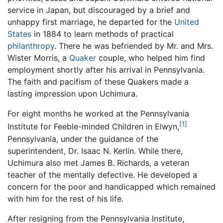
service in Japan, but discouraged by a brief and
unhappy first marriage, he departed for the
United
States
in 1884 to learn methods of practical
philanthropy
. There he was befriended by Mr. and Mrs.
Wister Morris, a
Quaker
couple, who helped him find
employment shortly after his arrival in Pennsylvania.
The faith and pacifism of these Quakers made a
lasting impression upon Uchimura.
For eight months he worked at the Pennsylvania
[1]
Institute for Feeble-minded Children in Elwyn,
Pennsylvania, under the guidance of the
superintendent, Dr. Isaac N. Kerlin. While there,
Uchimura also met James B. Richards, a veteran
teacher of the mentally defective. He developed a
concern for the poor and handicapped which remained
with him for the rest of his life.
After resigning from the Pennsylvania Institute,