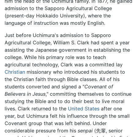
him the head of the Uchimura family. In 1877, he gained
admission to the Sapporo Agricultural College
(present-day Hokkaido University), where the
language of instruction was mostly English.
Just before Uchimura's admission to Sapporo
Agricultural College, William S. Clark had spent a year
assisting the Japanese government in establishing the
college. While his primary role was to teach
agricultural technology, Clark was a committed lay
Christian
missionary who introduced his students to
the Christian faith through Bible classes. All of his
students converted and signed a "
Covenant of
Believers in Jesus
," committing themselves to continue
studying the Bible and to do their best to live moral
lives. Clark returned to the
United States
after one
year, but Uchimura felt his influence through the small
Covenant group that was left behind. Under
considerable pressure from his
senpai
(先輩, senior