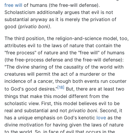
free will
of humans (the free-will defense).
Scholasticism additionally argues that evil is not
substantial anyway as it is merely the privation of
good
(privatio boni).
The third position, the religion-and-science model, too,
attributes evil to the laws of nature that contain the
"free process" of nature and the "free will" of humans
(the free-process defense and the free-will defense):
"The divine sharing of the causality of the world with
creatures will permit the act of a murderer or the
incidence of a cancer, though both events run counter
[18]
to God's good desires."
But, there are at least two
things that make this model different from the
scholastic view. First, this model believes evil to be
real and substantial and not
privatio boni
. Second, it
has a unique emphasis on God's kenotic
love
as the
divine motivation for having given the laws of nature
to the world. So, in face of evil that occurs in the