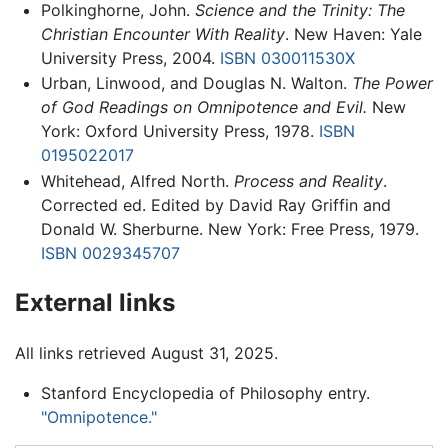
Polkinghorne, John.
Science and the Trinity: The
Christian Encounter With Reality
. New Haven: Yale
University Press, 2004.
ISBN 030011530X
Urban, Linwood, and Douglas N. Walton.
The Power
of God Readings on Omnipotence and Evil.
New
York: Oxford University Press, 1978.
ISBN
0195022017
Whitehead, Alfred North.
Process and Reality
.
Corrected ed. Edited by David Ray Griffin and
Donald W. Sherburne. New York: Free Press, 1979.
ISBN 0029345707
External links
All links retrieved August 31, 2025.
Stanford Encyclopedia of Philosophy entry.
"Omnipotence."