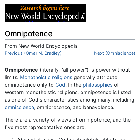
Omnipotence
From New World Encyclopedia
Jump to:
Previous (Omar N. Bradley)
navigation
,
search
Next (Omniscience)
Omnipotence
(literally, "all power") is power without
limits.
Monotheistic
religions
generally attribute
omnipotence only to
God
. In the
philosophies
of
Western monotheistic religions, omnipotence is listed
as one of God's characteristics among many, including
omniscience
, omnipresence, and benevolence.
There are a variety of views of omnipotence, and the
five most representative ones are:
Absolutist view—God is absolutely able to do