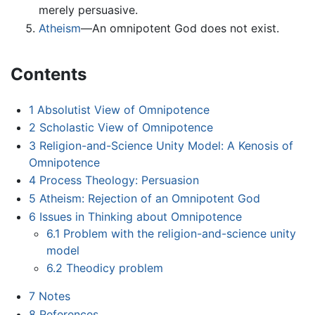
merely persuasive.
Atheism
—An omnipotent God does not exist.
Contents
1
Absolutist View of Omnipotence
2
Scholastic View of Omnipotence
3
Religion-and-Science Unity Model: A Kenosis of
Omnipotence
4
Process Theology: Persuasion
5
Atheism: Rejection of an Omnipotent God
6
Issues in Thinking about Omnipotence
6.1
Problem with the religion-and-science unity
model
6.2
Theodicy problem
7
Notes
8
References