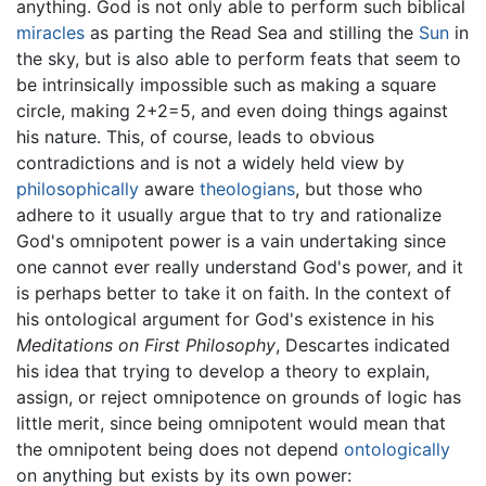
anything. God is not only able to perform such biblical
miracles
as parting the Read Sea and stilling the
Sun
in
the sky, but is also able to perform feats that seem to
be intrinsically impossible such as making a square
circle, making 2+2=5, and even doing things against
his nature. This, of course, leads to obvious
contradictions and is not a widely held view by
philosophically
aware
theologians
, but those who
adhere to it usually argue that to try and rationalize
God's omnipotent power is a vain undertaking since
one cannot ever really understand God's power, and it
is perhaps better to take it on faith. In the context of
his ontological argument for God's existence in his
Meditations on First Philosophy
, Descartes indicated
his idea that trying to develop a theory to explain,
assign, or reject omnipotence on grounds of logic has
little merit, since being omnipotent would mean that
the omnipotent being does not depend
ontologically
on anything but exists by its own power: