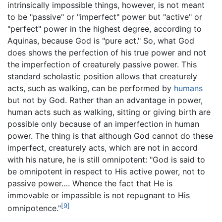
intrinsically impossible things, however, is not meant
to be "passive" or "imperfect" power but "active" or
"perfect" power in the highest degree, according to
Aquinas, because God is "pure act." So, what God
does shows the perfection of his true power and not
the imperfection of creaturely passive power. This
standard scholastic position allows that creaturely
acts, such as walking, can be performed by
humans
but not by God. Rather than an advantage in power,
human acts such as walking, sitting or giving birth are
possible only because of an imperfection in human
power. The thing is that although God cannot do these
imperfect, creaturely acts, which are not in accord
with his nature, he is still omnipotent: "God is said to
be omnipotent in respect to His active power, not to
passive power…. Whence the fact that He is
immovable or impassible is not repugnant to His
[9]
omnipotence."