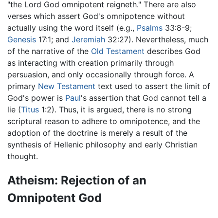
"the Lord God omnipotent reigneth." There are also
verses which assert God's omnipotence without
actually using the word itself (e.g.,
Psalms
33:8-9;
Genesis
17:1; and
Jeremiah
32:27). Nevertheless, much
of the narrative of the
Old Testament
describes God
as interacting with creation primarily through
persuasion, and only occasionally through force. A
primary
New Testament
text used to assert the limit of
God's power is
Paul
's assertion that God cannot tell a
lie (
Titus
1:2). Thus, it is argued, there is no strong
scriptural reason to adhere to omnipotence, and the
adoption of the doctrine is merely a result of the
synthesis of Hellenic philosophy and early Christian
thought.
Atheism: Rejection of an
Omnipotent God