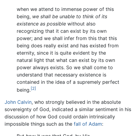
when we attend to immense power of this
being,
we shall be unable to think of its
existence as possible
without also
recognizing that it can exist by its own
power; and we shall infer from this that this
being does really exist and has existed from
eternity, since it is quite evident by the
natural light that what can exist by its own
power always exists. So we shall come to
understand that necessary existence is
contained in the idea of a supremely perfect
[2]
being.
John Calvin
, who strongly believed in the absolute
sovereignty of God, indicated a similar sentiment in his
discussion of how God could ordain intrinsically
impossible things such as the
fall of Adam
: