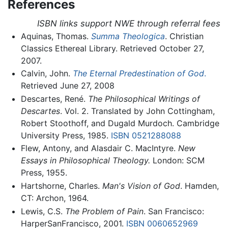
References
ISBN links support NWE through referral fees
Aquinas, Thomas.
Summa Theologica
. Christian
Classics Ethereal Library. Retrieved October 27,
2007.
Calvin, John.
The Eternal Predestination of God
.
Retrieved June 27, 2008
Descartes, René.
The Philosophical Writings of
Descartes
. Vol. 2. Translated by John Cottingham,
Robert Stoothoff, and Dugald Murdoch. Cambridge
University Press, 1985.
ISBN 0521288088
Flew, Antony, and Alasdair C. MacIntyre.
New
Essays in Philosophical Theology.
London: SCM
Press, 1955.
Hartshorne, Charles.
Man's Vision of God
. Hamden,
CT: Archon, 1964.
Lewis, C.S.
The Problem of Pain
. San Francisco:
HarperSanFrancisco, 2001.
ISBN 0060652969