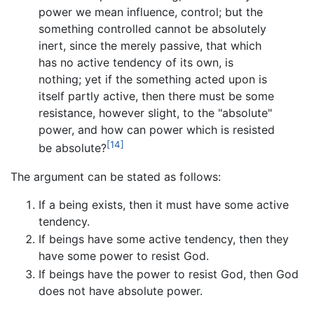
power we mean influence, control; but the
something controlled cannot be absolutely
inert, since the merely passive, that which
has no active tendency of its own, is
nothing; yet if the something acted upon is
itself partly active, then there must be some
resistance, however slight, to the "absolute"
power, and how can power which is resisted
[14]
be absolute?
The argument can be stated as follows:
If a being exists, then it must have some active
tendency.
If beings have some active tendency, then they
have some power to resist God.
If beings have the power to resist God, then God
does not have absolute power.