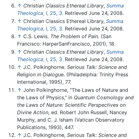
↑
Christian Classics Ethereal Library
,
Summa
Theologica
, I, 25, 3.
Retrieved June 24, 2008.
↑
Christian Classics Ethereal Library,
Summa
Theologica
, I, 25, 3.
Retrieved June 24, 2008.
↑
C.S. Lewis.
The Problem of Pain.
(San
Francisco: HarperSanFrancisco, 2001), 18.
↑
Christian Classics Ethereal Library
,
Summa
Theologica
, I, 25, 3.
Retrieved June 24, 2008.
↑
J.C. Polkinghorne.
Serious Talk: Science and
Religion in Dialogue.
(Philadelphia: Trinity Press
International, 1995), 77.
↑
John Polkinghorne, "The Laws of Nature and
the Laws of Physics," in
Quantum Cosmology and
the Laws of Nature: Scientific Perspectives on
Divine Action,
ed. Robert John Russell, Nancey
Murphy, and C. J. Isham (Vatican Observatory
Publications, 1993), 447.
↑
J.C. Polkinghorne,
Serious Talk: Science and