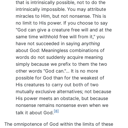
that is intrinsically possible, not to do the
intrinsically impossible. You may attribute
miracles to Him, but not nonsense. This is
no limit to His power. If you choose to say
"God can give a creature free will and at the
same time withhold free will from it," you
have not succeeded in saying
anything
about God: Meaningless combinations of
words do not suddenly acquire meaning
simply because we prefix to them the two
other words "God can."… It is no more
possible for God than for the weakest of
His creatures to carry out both of two
mutually exclusive alternatives; not because
His power meets an obstacle, but because
nonsense remains nonsense even when we
[8]
talk it about God.
The omnipotence of God within the limits of these