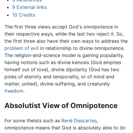
9
External links
10
Credits
The first three views accept God's omnipotence in
their respective ways, while the last two reject it. So,
the first three also have their own ways to address the
problem of evil
in relationship to divine omnipotence.
The religion-and-science model is gaining popularity,
having notions such as divine kenosis (God empties
himself out of love), divine dipolarity (God has two
poles of eternity and temporality, or of mind and
matter, united), divine suffering, and creaturely
freedom
.
Absolutist View of Omnipotence
For some theists such as
René Descartes
,
omnipotence means that God is absolutely able to do