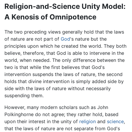
Religion-and-Science Unity Model:
A Kenosis of Omnipotence
The two preceding views generally hold that the laws
of nature are not part of
God
's nature but the
principles upon which he created the world. They both
believe, therefore, that God is able to intervene in the
world, when needed. The only difference between the
two is that while the first believes that God's
intervention suspends the laws of nature, the second
holds that divine intervention is simply added side by
side with the laws of nature without necessarily
suspending them.
However, many modern scholars such as John
Polkinghorne do not agree; they rather hold, based
upon their interest in the unity of
religion
and
science
,
that the laws of nature are not separate from God's