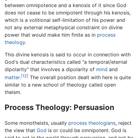
between omnipotence and a kenosis of it since God
does not cease to be omnipotent through his kenosis,
which is a volitional self-limitation of his power and
not any external metaphysical constraint on divine
power that would make him finite as in
process
theology
.
This divine kenosis is said to occur in connection with
God's dual characteristics called "a temporal/eternal
dipolarity" that involves a dipolarity of
mind
and
[12]
matter
.
The overall position dealt with here is quite
similar to a new school of theology called open
theism.
Process Theology: Persuasion
Some monotheists, usually
process theologians
, reject
the view that
God
is or could be omnipotent. God is
said to act in the world through persuasion, and not by