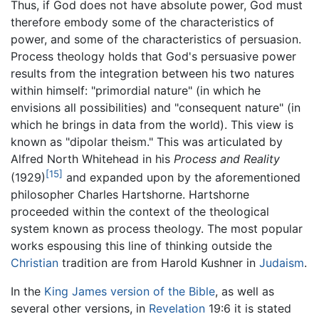
Thus, if God does not have absolute power, God must
therefore embody some of the characteristics of
power, and some of the characteristics of persuasion.
Process theology holds that God's persuasive power
results from the integration between his two natures
within himself: "primordial nature" (in which he
envisions all possibilities) and "consequent nature" (in
which he brings in data from the world). This view is
known as "dipolar theism." This was articulated by
Alfred North Whitehead in his
Process and Reality
[15]
(1929)
and expanded upon by the aforementioned
philosopher Charles Hartshorne. Hartshorne
proceeded within the context of the theological
system known as process theology. The most popular
works espousing this line of thinking outside the
Christian
tradition are from Harold Kushner in
Judaism
.
In the
King James version of the Bible
, as well as
several other versions, in
Revelation
19:6 it is stated