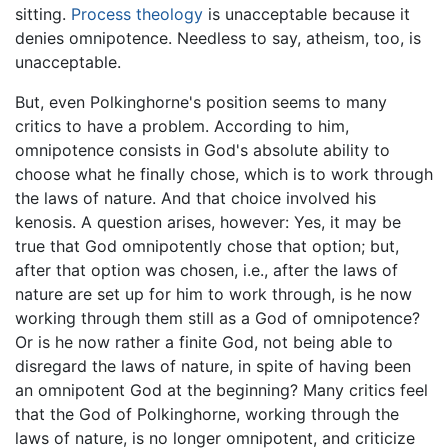
sitting.
Process theology
is unacceptable because it
denies omnipotence. Needless to say, atheism, too, is
unacceptable.
But, even Polkinghorne's position seems to many
critics to have a problem. According to him,
omnipotence consists in God's absolute ability to
choose what he finally chose, which is to work through
the laws of nature. And that choice involved his
kenosis. A question arises, however: Yes, it may be
true that God omnipotently chose that option; but,
after that option was chosen, i.e., after the laws of
nature are set up for him to work through, is he now
working through them still as a God of omnipotence?
Or is he now rather a finite God, not being able to
disregard the laws of nature, in spite of having been
an omnipotent God at the beginning? Many critics feel
that the God of Polkinghorne, working through the
laws of nature, is no longer omnipotent, and criticize