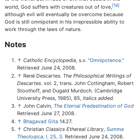
[19]
world, God suffers with creatures out of love,
although evil will eventually be overcome because
God is still omnipotent in his irrepressible ability to
work through the laws of nature.
Notes
↑
Catholic Encyclopedia
, s.v.
"Omnipotence."
Retrieved June 24, 2008.
↑
René Descartes.
The Philosophical Writings of
Descartes.
vol. 2, trans. John Cottingham, Robert
Stoothoff, and Dugald Murdoch. (Cambridge
University Press, 1985), 85,
italics added
.
↑
John Calvin,
The Eternal Predestination of God
Retrieved June 27, 2008.
↑
Bhagavad Gita
14.27.
↑
Christian Classics Ethereal Library
,
Summa
Theologica
, I, 25, 3.
Retrieved June 24, 2008.