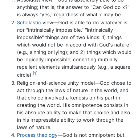
anything; that is, the answer to "Can God do x?"
is always "yes," regardless of what x may be.
Scholastic
view—God is able to do whatever is
not
"intrinsically impossible." "Intrinsically
impossible" things are of two kinds: 1) things
which would not be in accord with God's nature
(e.g., sinning or lying); and 2) things which would
be logically impossible, connoting mutually
repellent elements simultaneously (e.g., a square
[1]
circle).
Religion-and-science unity model—God chose to
act through the laws of nature in the world, and
that choice involved a kenosis on his part in
creating the world. His omnipotence consists in
his absolute ability to make that choice and also
in his irrepressible ability to work through the
laws of nature.
Process theology
—God is not omnipotent but