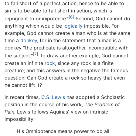
to fall short of a perfect action; hence to be able to
sin is to be able to fall short in action, which is
[6]
repugnant to omnipotence."
Second, God cannot do
anything which would be
logically
impossible. For
example, God cannot create a man who is at the same
time a
donkey
, for in the statement that a man is a
donkey "the predicate is altogether incompatible with
[7]
the subject."
To draw another example, God cannot
create an infinite
rock
, since any rock is a finite
creature; and this answers in the negative the famous
question: Can God create a rock so heavy that even
he cannot lift it?
In recent times,
C.S. Lewis
has adopted a Scholastic
position in the course of his work,
The Problem of
Pain.
Lewis follows Aquinas' view on intrinsic
impossibility:
His Omnipotence means power to do all