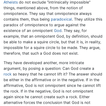
Atheists
do not exclude "intrinsically impossible"
things, mentioned above, from the notion of
omnipotence. They say that omnipotence always
contains them, thus being
paradoxical
. They utilize this
paradox of omnipotence to argue against the
existence of an omnipotent
God
. They say, for
example, that an omnipotent God, by definition, should
be able to make a squire circle, but that it is, in reality,
impossible for a squire circle to be made. They argue,
therefore, that such a God does not exist.
They have developed another, more intricate
argument, by posing a question: Can God create a
rock
so heavy that he cannot lift it? The answer should
be either in the affirmative or in the negative. If in the
affirmative, God is not omnipotent since he cannot lift
the rock. If in the negative, God is not omnipotent
again since he cannot create such a rock. Either
alternative forces the conclusion that God is not