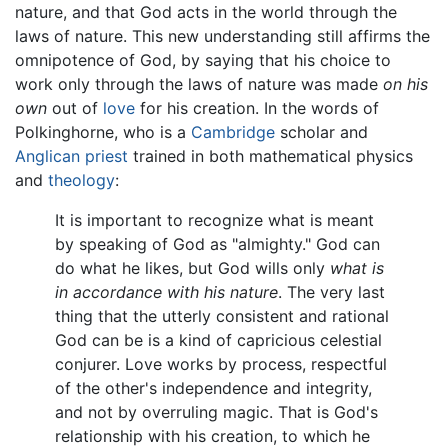
nature, and that God acts in the world through the
laws of nature. This new understanding still affirms the
omnipotence of God, by saying that his choice to
work only through the laws of nature was made
on his
own
out of
love
for his creation. In the words of
Polkinghorne, who is a
Cambridge
scholar and
Anglican
priest
trained in both mathematical physics
and
theology
:
It is important to recognize what is meant
by speaking of God as "almighty." God can
do what he likes, but God wills only
what is
in accordance with his nature
. The very last
thing that the utterly consistent and rational
God can be is a kind of capricious celestial
conjurer. Love works by process, respectful
of the other's independence and integrity,
and not by overruling magic. That is God's
relationship with his creation, to which he