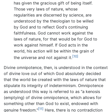
has given the gracious gift of being itself.
Those very laws of nature, whose
regularities are discerned by science, are
understood by the theologian to be willed
by God and to reflect God's continuing
faithfulness. God cannot work against the
laws of nature, for that would be for God to
work against himself. If God acts in the
world, his action will be within the grain of
[10]
the universe and not against it.
Divine omnipotence, then, is understood in the context
of divine love out of which God absolutely decided
that the world be created with the laws of nature that
stipulate its integrity of indeterminism. Omnipotence
as understood this way is referred to as "a kenosis
(emptying) of divine omnipotence, which allows for
something other than God to exist, endowed with
[11]
genuine freedom."
Here, there is no contradiction