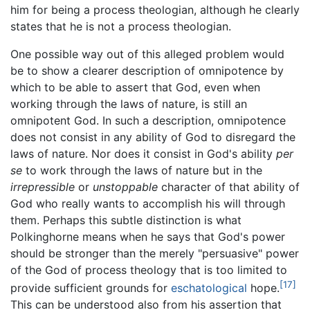
him for being a process theologian, although he clearly
states that he is not a process theologian.
One possible way out of this alleged problem would
be to show a clearer description of omnipotence by
which to be able to assert that God, even when
working through the laws of nature, is still an
omnipotent God. In such a description, omnipotence
does not consist in any ability of God to disregard the
laws of nature. Nor does it consist in God's ability
per
se
to work through the laws of nature but in the
irrepressible
or
unstoppable
character of that ability of
God who really wants to accomplish his will through
them. Perhaps this subtle distinction is what
Polkinghorne means when he says that God's power
should be stronger than the merely "persuasive" power
of the God of process theology that is too limited to
[17]
provide sufficient grounds for
eschatological
hope.
This can be understood also from his assertion that