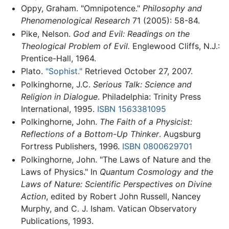
Oppy, Graham. "Omnipotence."
Philosophy and
Phenomenological Research
71 (2005): 58-84.
Pike, Nelson.
God and Evil: Readings on the
Theological Problem of Evil.
Englewood Cliffs, N.J.:
Prentice-Hall, 1964.
Plato.
"Sophist."
Retrieved October 27, 2007.
Polkinghorne, J.C.
Serious Talk: Science and
Religion in Dialogue
. Philadelphia: Trinity Press
International, 1995.
ISBN 1563381095
Polkinghorne, John.
The Faith of a Physicist:
Reflections of a Bottom-Up Thinker
. Augsburg
Fortress Publishers, 1996.
ISBN 0800629701
Polkinghorne, John. "The Laws of Nature and the
Laws of Physics." In
Quantum Cosmology and the
Laws of Nature: Scientific Perspectives on Divine
Action
, edited by Robert John Russell, Nancey
Murphy, and C. J. Isham. Vatican Observatory
Publications, 1993.