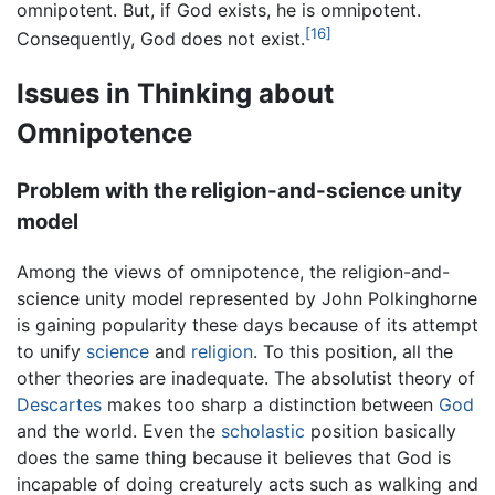
omnipotent. But, if God exists, he is omnipotent.
[16]
Consequently, God does not exist.
Issues in Thinking about
Omnipotence
Problem with the religion-and-science unity
model
Among the views of omnipotence, the religion-and-
science unity model represented by John Polkinghorne
is gaining popularity these days because of its attempt
to unify
science
and
religion
. To this position, all the
other theories are inadequate. The absolutist theory of
Descartes
makes too sharp a distinction between
God
and the world. Even the
scholastic
position basically
does the same thing because it believes that God is
incapable of doing creaturely acts such as walking and