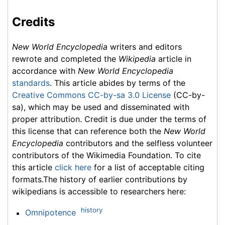
Credits
New World Encyclopedia
writers and editors
rewrote and completed the
Wikipedia
article in
accordance with
New World Encyclopedia
standards
. This article abides by terms of the
Creative Commons CC-by-sa 3.0 License
(CC-by-
sa), which may be used and disseminated with
proper attribution. Credit is due under the terms of
this license that can reference both the
New World
Encyclopedia
contributors and the selfless volunteer
contributors of the Wikimedia Foundation. To cite
this article
click here
for a list of acceptable citing
formats.The history of earlier contributions by
wikipedians is accessible to researchers here:
history
Omnipotence