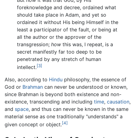
But
how
it was that God, by His
foreknowledge and decree, ordained what
should take place in Adam, and yet so
ordained it without His being Himself in the
least a participator of the fault, or being at
all the author or the approver of the
transgression;
how
this was, I repeat, is a
secret manifestly far too deep to be
penetrated by any stretch of human
[3]
intellect.
Also, according to
Hindu
philosophy, the essence of
God or
Brahman
can never be understood or known,
since Brahman is beyond both existence and non-
existence, transcending and including
time
,
causation
,
and
space
, and thus can never be known in the same
material sense as one traditionally "understands" a
[4]
given concept or object.