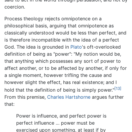
coercion.
Process theology rejects omnipotence on a
philosophical basis, arguing that omnipotence as
classically understood would be less than perfect, and
is therefore incompatible with the idea of a perfect
God. The idea is grounded in
Plato
's oft-overlooked
definition of being as "power": "My notion would be,
that anything which possesses any sort of power to
affect another, or to be affected by another, if only for
a single moment, however trifling the cause and
however slight the effect, has real existence; and I
[13]
hold that the definition of being is simply power."
From this premise,
Charles Hartshorne
argues further
that:
Power is influence, and perfect power is
perfect influence … power must be
exercised upon something, at least if by