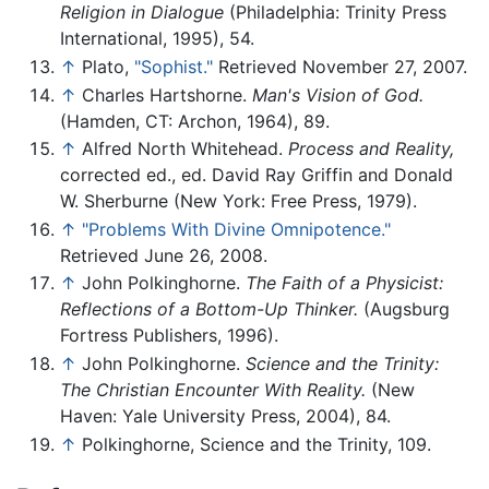
Religion in Dialogue
(Philadelphia: Trinity Press
International, 1995), 54.
↑
Plato,
"Sophist."
Retrieved November 27, 2007.
↑
Charles Hartshorne.
Man's Vision of God.
(Hamden, CT: Archon, 1964), 89.
↑
Alfred North Whitehead.
Process and Reality,
corrected ed., ed. David Ray Griffin and Donald
W. Sherburne (New York: Free Press, 1979).
↑
"Problems With Divine Omnipotence."
Retrieved June 26, 2008.
↑
John Polkinghorne.
The Faith of a Physicist:
Reflections of a Bottom-Up Thinker.
(Augsburg
Fortress Publishers, 1996).
↑
John Polkinghorne.
Science and the Trinity:
The Christian Encounter With Reality.
(New
Haven: Yale University Press, 2004), 84.
↑
Polkinghorne, Science and the Trinity, 109.