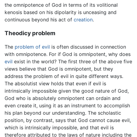
the omnipotence of God in terms of its volitional
kenosis based on his dipolarity is unceasing and
continuous beyond his act of
creation
.
Theodicy problem
The
problem of evil
is often discussed in connection
with omnipotence. For if God is omnipotent, why does
evil
exist in the world? The first three of the above five
views believe that God is omnipotent, but they
address the problem of evil in quite different ways.
The absolutist view holds that even if evil is
intrinsically impossible given the good nature of God,
God who is absolutely omnipotent can ordain and
even create it, using it as an instrument to accomplish
his plan beyond our understanding. The scholastic
position, by contrast, says that God cannot cause evil,
which is intrinsically impossible, and that evil is
therefore attributed to the laws of nature including the