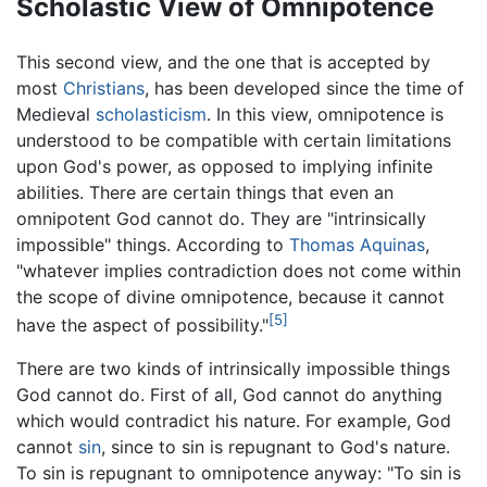
Scholastic View of Omnipotence
This second view, and the one that is accepted by
most
Christians
, has been developed since the time of
Medieval
scholasticism
. In this view, omnipotence is
understood to be compatible with certain limitations
upon God's power, as opposed to implying infinite
abilities. There are certain things that even an
omnipotent God cannot do. They are "intrinsically
impossible" things. According to
Thomas Aquinas
,
"whatever implies contradiction does not come within
the scope of divine omnipotence, because it cannot
[5]
have the aspect of possibility."
There are two kinds of intrinsically impossible things
God cannot do. First of all, God cannot do anything
which would contradict his nature. For example, God
cannot
sin
, since to sin is repugnant to God's nature.
To sin is repugnant to omnipotence anyway: "To sin is