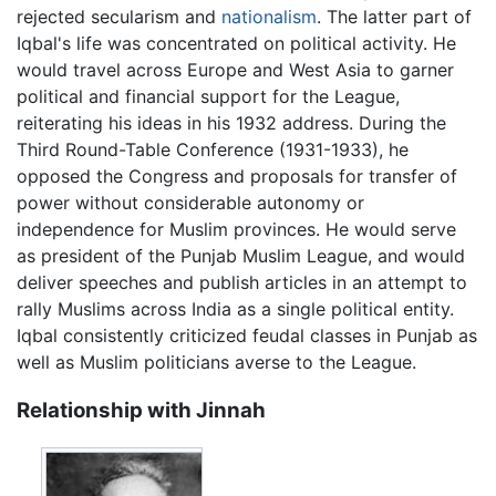
rejected secularism and
nationalism
. The latter part of
Iqbal's life was concentrated on political activity. He
would travel across Europe and West Asia to garner
political and financial support for the League,
reiterating his ideas in his 1932 address. During the
Third Round-Table Conference (1931-1933), he
opposed the Congress and proposals for transfer of
power without considerable autonomy or
independence for Muslim provinces. He would serve
as president of the Punjab Muslim League, and would
deliver speeches and publish articles in an attempt to
rally Muslims across India as a single political entity.
Iqbal consistently criticized feudal classes in Punjab as
well as Muslim politicians averse to the League.
Relationship with Jinnah