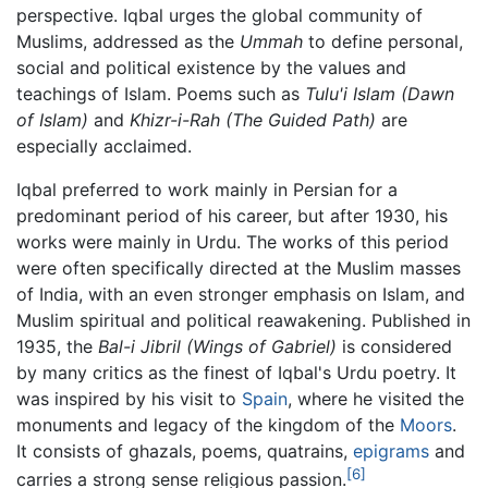
perspective. Iqbal urges the global community of
Muslims, addressed as the
Ummah
to define personal,
social and political existence by the values and
teachings of Islam. Poems such as
Tulu'i Islam
(Dawn
of Islam)
and
Khizr-i-Rah
(The Guided Path)
are
especially acclaimed.
Iqbal preferred to work mainly in Persian for a
predominant period of his career, but after 1930, his
works were mainly in Urdu. The works of this period
were often specifically directed at the Muslim masses
of India, with an even stronger emphasis on Islam, and
Muslim spiritual and political reawakening. Published in
1935, the
Bal-i Jibril
(Wings of Gabriel)
is considered
by many critics as the finest of Iqbal's Urdu poetry. It
was inspired by his visit to
Spain
, where he visited the
monuments and legacy of the kingdom of the
Moors
.
It consists of ghazals, poems, quatrains,
epigrams
and
[6]
carries a strong sense religious passion.