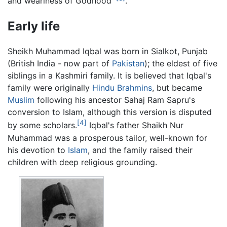
and weariness of Godhood'
.
Early life
Sheikh Muhammad Iqbal was born in Sialkot, Punjab
(British India - now part of
Pakistan
); the eldest of five
siblings in a Kashmiri family. It is believed that Iqbal's
family were originally
Hindu
Brahmins
, but became
Muslim
following his ancestor Sahaj Ram Sapru's
conversion to Islam, although this version is disputed
[4]
by some scholars.
Iqbal's father Shaikh Nur
Muhammad was a prosperous tailor, well-known for
his devotion to
Islam
, and the family raised their
children with deep religious grounding.