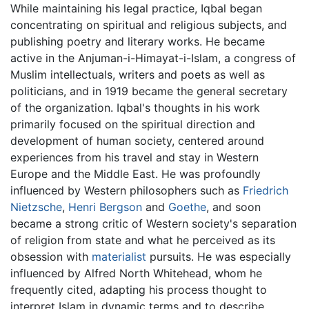
While maintaining his legal practice, Iqbal began
concentrating on spiritual and religious subjects, and
publishing poetry and literary works. He became
active in the Anjuman-i-Himayat-i-Islam, a congress of
Muslim intellectuals, writers and poets as well as
politicians, and in 1919 became the general secretary
of the organization. Iqbal's thoughts in his work
primarily focused on the spiritual direction and
development of human society, centered around
experiences from his travel and stay in Western
Europe and the Middle East. He was profoundly
influenced by Western philosophers such as
Friedrich
Nietzsche
,
Henri Bergson
and
Goethe
, and soon
became a strong critic of Western society's separation
of religion from state and what he perceived as its
obsession with
materialist
pursuits. He was especially
influenced by Alfred North Whitehead, whom he
frequently cited, adapting his process thought to
interpret Islam in dynamic terms and to describe