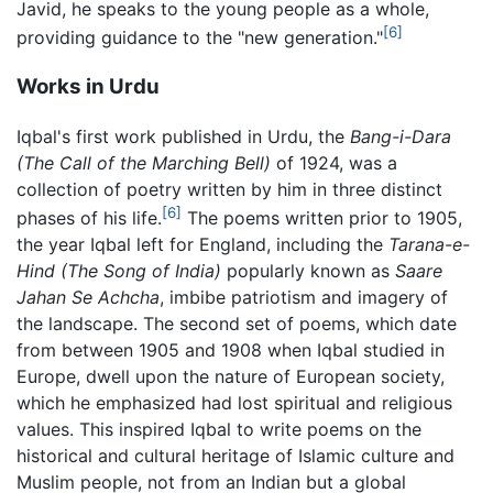
Javid, he speaks to the young people as a whole,
[6]
providing guidance to the "new generation."
Works in Urdu
Iqbal's first work published in Urdu, the
Bang-i-Dara
(The Call of the Marching Bell)
of 1924, was a
collection of poetry written by him in three distinct
[6]
phases of his life.
The poems written prior to 1905,
the year Iqbal left for England, including the
Tarana-e-
Hind
(The Song of India)
popularly known as
Saare
Jahan Se Achcha
, imbibe patriotism and imagery of
the landscape. The second set of poems, which date
from between 1905 and 1908 when Iqbal studied in
Europe, dwell upon the nature of European society,
which he emphasized had lost spiritual and religious
values. This inspired Iqbal to write poems on the
historical and cultural heritage of Islamic culture and
Muslim people, not from an Indian but a global