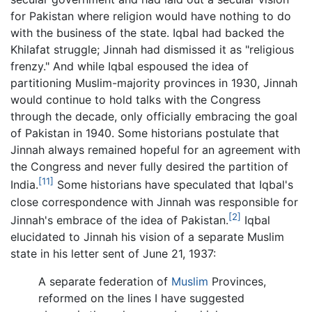
for Pakistan where religion would have nothing to do
with the business of the state. Iqbal had backed the
Khilafat struggle; Jinnah had dismissed it as "religious
frenzy." And while Iqbal espoused the idea of
partitioning Muslim-majority provinces in 1930, Jinnah
would continue to hold talks with the Congress
through the decade, only officially embracing the goal
of Pakistan in 1940. Some historians postulate that
Jinnah always remained hopeful for an agreement with
the Congress and never fully desired the partition of
[11]
India.
Some historians have speculated that Iqbal's
close correspondence with Jinnah was responsible for
[2]
Jinnah's embrace of the idea of Pakistan.
Iqbal
elucidated to Jinnah his vision of a separate Muslim
state in his letter sent of June 21, 1937:
A separate federation of
Muslim
Provinces,
reformed on the lines I have suggested