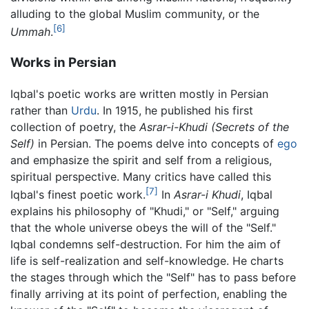
alluding to the global Muslim community, or the
[6]
Ummah
.
Works in Persian
Iqbal's poetic works are written mostly in Persian
rather than
Urdu
. In 1915, he published his first
collection of poetry, the
Asrar-i-Khudi
(Secrets of the
Self)
in Persian. The poems delve into concepts of
ego
and emphasize the spirit and self from a religious,
spiritual perspective. Many critics have called this
[7]
Iqbal's finest poetic work.
In
Asrar-i Khudi
, Iqbal
explains his philosophy of "Khudi," or "Self," arguing
that the whole universe obeys the will of the "Self."
Iqbal condemns self-destruction. For him the aim of
life is self-realization and self-knowledge. He charts
the stages through which the "Self" has to pass before
finally arriving at its point of perfection, enabling the