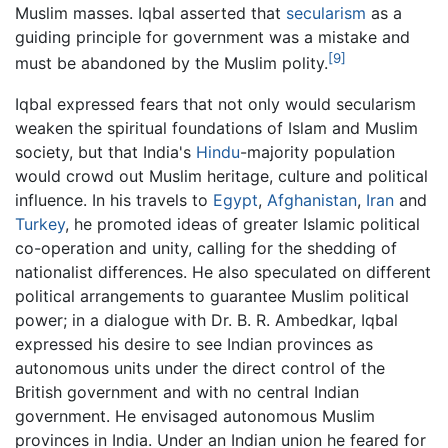
Muslim masses. Iqbal asserted that
secularism
as a
guiding principle for government was a mistake and
[9]
must be abandoned by the Muslim polity.
Iqbal expressed fears that not only would secularism
weaken the spiritual foundations of Islam and Muslim
society, but that India's
Hindu
-majority population
would crowd out Muslim heritage, culture and political
influence. In his travels to
Egypt
,
Afghanistan
,
Iran
and
Turkey
, he promoted ideas of greater Islamic political
co-operation and unity, calling for the shedding of
nationalist differences. He also speculated on different
political arrangements to guarantee Muslim political
power; in a dialogue with Dr. B. R. Ambedkar, Iqbal
expressed his desire to see Indian provinces as
autonomous units under the direct control of the
British government and with no central Indian
government. He envisaged autonomous Muslim
provinces in India. Under an Indian union he feared for