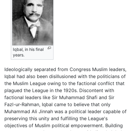
Iqbal, in his final
years.
Ideologically separated from Congress Muslim leaders,
Iqbal had also been disillusioned with the politicians of
the Muslim League owing to the factional conflict that
plagued the League in the 1920s. Discontent with
factional leaders like Sir Muhammad Shafi and Sir
Fazl-ur-Rahman, Iqbal came to believe that only
Muhammad Ali Jinnah was a political leader capable of
preserving this unity and fulfilling the League's
objectives of Muslim political empowerment. Building