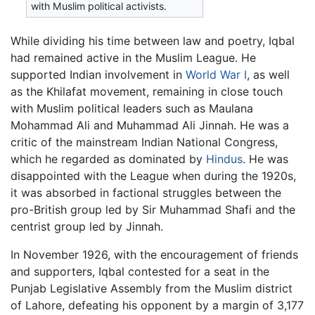
with Muslim political activists.
While dividing his time between law and poetry, Iqbal
had remained active in the Muslim League. He
supported Indian involvement in
World War I
, as well
as the Khilafat movement, remaining in close touch
with Muslim political leaders such as Maulana
Mohammad Ali and Muhammad Ali Jinnah. He was a
critic of the mainstream Indian National Congress,
which he regarded as dominated by
Hindus
. He was
disappointed with the League when during the 1920s,
it was absorbed in factional struggles between the
pro-British group led by Sir Muhammad Shafi and the
centrist group led by Jinnah.
In November 1926, with the encouragement of friends
and supporters, Iqbal contested for a seat in the
Punjab Legislative Assembly from the Muslim district
of Lahore, defeating his opponent by a margin of 3,177