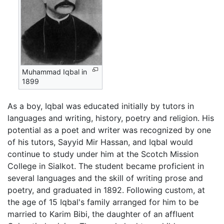
Muhammad Iqbal in
1899
As a boy, Iqbal was educated initially by tutors in
languages and writing, history, poetry and religion. His
potential as a poet and writer was recognized by one
of his tutors, Sayyid Mir Hassan, and Iqbal would
continue to study under him at the Scotch Mission
College in Sialkot. The student became proficient in
several languages and the skill of writing prose and
poetry, and graduated in 1892. Following custom, at
the age of 15 Iqbal's family arranged for him to be
married to Karim Bibi, the daughter of an affluent