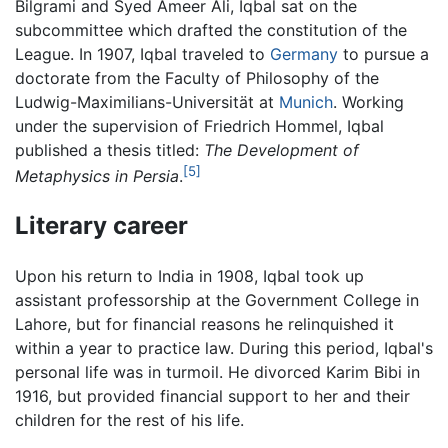
Bilgrami and Syed Ameer Ali, Iqbal sat on the
subcommittee which drafted the constitution of the
League. In 1907, Iqbal traveled to
Germany
to pursue a
doctorate from the Faculty of Philosophy of the
Ludwig-Maximilians-Universität at
Munich
. Working
under the supervision of Friedrich Hommel, Iqbal
published a thesis titled:
The Development of
[5]
Metaphysics in Persia
.
Literary career
Upon his return to India in 1908, Iqbal took up
assistant professorship at the Government College in
Lahore, but for financial reasons he relinquished it
within a year to practice law. During this period, Iqbal's
personal life was in turmoil. He divorced Karim Bibi in
1916, but provided financial support to her and their
children for the rest of his life.