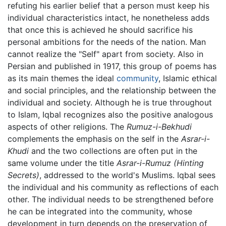
refuting his earlier belief that a person must keep his
individual characteristics intact, he nonetheless adds
that once this is achieved he should sacrifice his
personal ambitions for the needs of the nation. Man
cannot realize the "Self" apart from society. Also in
Persian and published in 1917, this group of poems has
as its main themes the ideal
community
, Islamic ethical
and social principles, and the relationship between the
individual and society. Although he is true throughout
to Islam, Iqbal recognizes also the positive analogous
aspects of other religions. The
Rumuz-i-Bekhudi
complements the emphasis on the self in the
Asrar-i-
Khudi
and the two collections are often put in the
same volume under the title
Asrar-i-Rumuz
(Hinting
Secrets)
, addressed to the world's Muslims. Iqbal sees
the individual and his community as reflections of each
other. The individual needs to be strengthened before
he can be integrated into the community, whose
development in turn depends on the preservation of