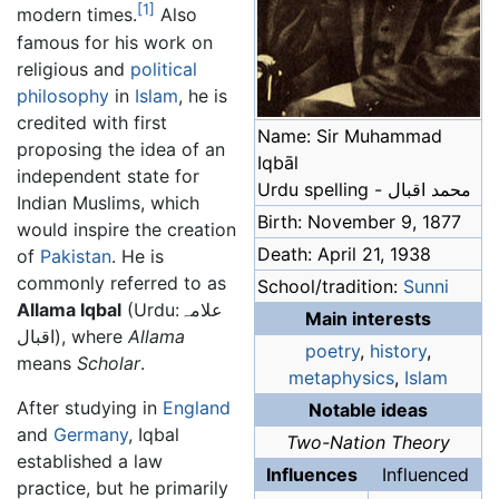
[1]
modern times.
Also
famous for his work on
religious and
political
philosophy
in
Islam
, he is
credited with first
Name: Sir Muhammad
proposing the idea of an
Iqbāl
independent state for
Urdu spelling - محمد اقبال
Indian Muslims, which
Birth: November 9, 1877
would inspire the creation
Death: April 21, 1938
of
Pakistan
. He is
commonly referred to as
School/tradition:
Sunni
Allama Iqbal
(Urdu:علامہ
Main interests
اقبال), where
Allama
poetry
,
history
,
means
Scholar
.
metaphysics
,
Islam
After studying in
England
Notable ideas
and
Germany
, Iqbal
Two-Nation Theory
established a law
Influences
Influenced
practice, but he primarily