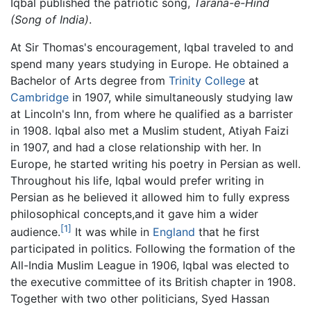
Iqbal published the patriotic song,
Tarana-e-Hind
(Song of India)
.
At Sir Thomas's encouragement, Iqbal traveled to and
spend many years studying in Europe. He obtained a
Bachelor of Arts degree from
Trinity College
at
Cambridge
in 1907, while simultaneously studying law
at Lincoln's Inn, from where he qualified as a barrister
in 1908. Iqbal also met a Muslim student, Atiyah Faizi
in 1907, and had a close relationship with her. In
Europe, he started writing his poetry in Persian as well.
Throughout his life, Iqbal would prefer writing in
Persian as he believed it allowed him to fully express
philosophical concepts,and it gave him a wider
[1]
audience.
It was while in
England
that he first
participated in politics. Following the formation of the
All-India Muslim League in 1906, Iqbal was elected to
the executive committee of its British chapter in 1908.
Together with two other politicians, Syed Hassan