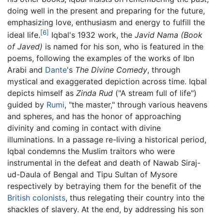
doing well in the present and preparing for the future,
emphasizing love, enthusiasm and energy to fulfill the
[6]
ideal life.
Iqbal's 1932 work, the
Javid Nama
(Book
of Javed)
is named for his son, who is featured in the
poems, following the examples of the works of Ibn
Arabi and
Dante
's
The Divine Comedy
, through
mystical and exaggerated depiction across time. Iqbal
depicts himself as
Zinda Rud
("A stream full of life")
guided by
Rumi
, "the master," through various heavens
and spheres, and has the honor of approaching
divinity and coming in contact with divine
illuminations. In a passage re-living a historical period,
Iqbal condemns the Muslim traitors who were
instrumental in the defeat and death of Nawab Siraj-
ud-Daula of Bengal and Tipu Sultan of Mysore
respectively by betraying them for the benefit of the
British colonists
, thus relegating their country into the
shackles of slavery. At the end, by addressing his son