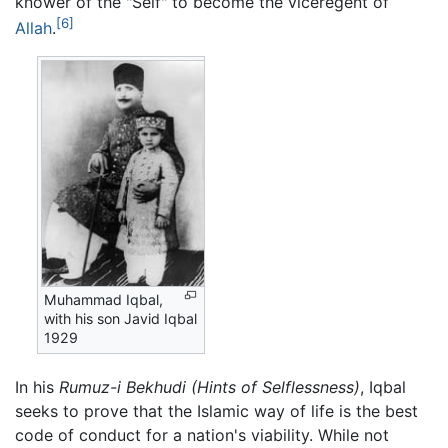
knower of the "Self" to become the viceregent of
[6]
Allah
.
Muhammad Iqbal,
with his son Javid Iqbal
1929
In his
Rumuz-i Bekhudi
(Hints of Selflessness)
, Iqbal
seeks to prove that the Islamic way of life is the best
code of conduct for a nation's viability. While not