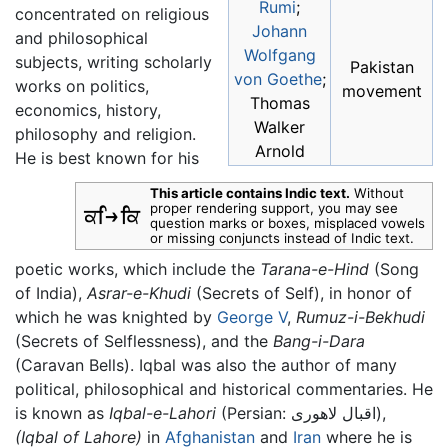
Rumi
;
concentrated on religious
Johann
and philosophical
Wolfgang
subjects, writing scholarly
Pakistan
von Goethe
;
works on politics,
movement
Thomas
economics, history,
Walker
philosophy and religion.
Arnold
He is best known for his
This article contains Indic text.
Without
proper rendering support, you may see
question marks or boxes, misplaced vowels
or missing conjuncts instead of Indic text.
poetic works, which include the
Tarana-e-Hind
(Song
of India),
Asrar-e-Khudi
(Secrets of Self), in honor of
which he was knighted by
George V
,
Rumuz-i-Bekhudi
(Secrets of Selflessness), and the
Bang-i-Dara
(Caravan Bells). Iqbal was also the author of many
political, philosophical and historical commentaries. He
is known as
Iqbal-e-Lahori
(Persian: اقبال لاهوری),
(Iqbal of Lahore)
in
Afghanistan
and
Iran
where he is