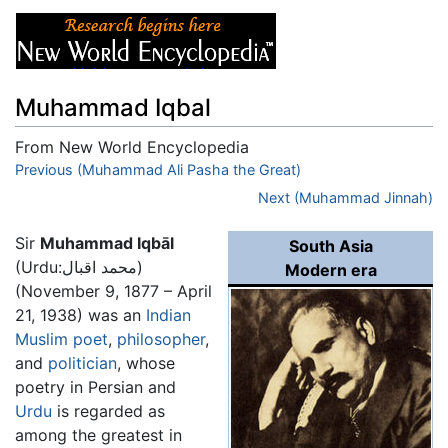
Muhammad Iqbal
From New World Encyclopedia
Jump to:
Previous (Muhammad Ali Pasha the Great)
navigation
,
search
Next (Muhammad Jinnah)
Sir
Muhammad Iqbāl
South Asia
(Urdu:محمد اقبال)
Modern era
(November 9, 1877 – April
21, 1938) was an
Indian
Muslim
poet
,
philosopher
,
and
politician
, whose
poetry in Persian and
Urdu
is regarded as
among the greatest in