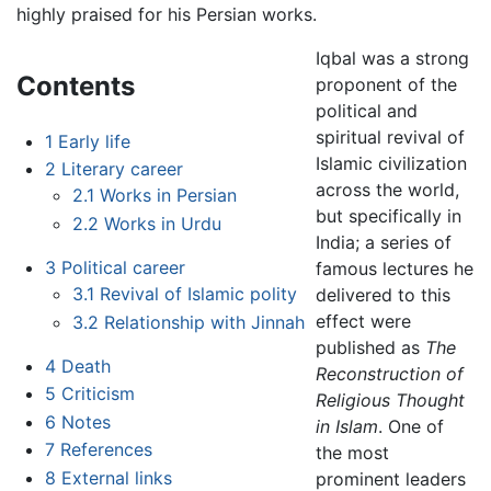
highly praised for his Persian works.
Iqbal was a strong
Contents
proponent of the
political and
spiritual revival of
1
Early life
Islamic civilization
2
Literary career
across the world,
2.1
Works in Persian
but specifically in
2.2
Works in Urdu
India; a series of
3
Political career
famous lectures he
3.1
Revival of Islamic polity
delivered to this
effect were
3.2
Relationship with Jinnah
published as
The
4
Death
Reconstruction of
5
Criticism
Religious Thought
6
Notes
in Islam
. One of
7
References
the most
8
External links
prominent leaders