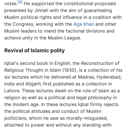
[6]
votes.
He supported the constitutional proposals
presented by Jinnah with the aim of guaranteeing
Muslim political rights and influence in a coalition with
the Congress, working with the
Aga Khan
and other
Muslim leaders to mend the factional divisions and
achieve unity in the Muslim League.
Revival of Islamic polity
Iqbal's second book in English, the
Reconstruction of
Religious Thought in Islam
(1930), is a collection of his
six lectures which he delivered at Madras, Hyderabad,
India and Aligarh; first published as a collection in
Lahore. These lectures dwell on the role of Islam as a
religion as well as a political and legal philosophy in
the modern age. In these lectures Iqbal firmly rejects
the political attitudes and conduct of Muslim
politicians, whom he saw as morally-misguided,
attached to power and without any standing with