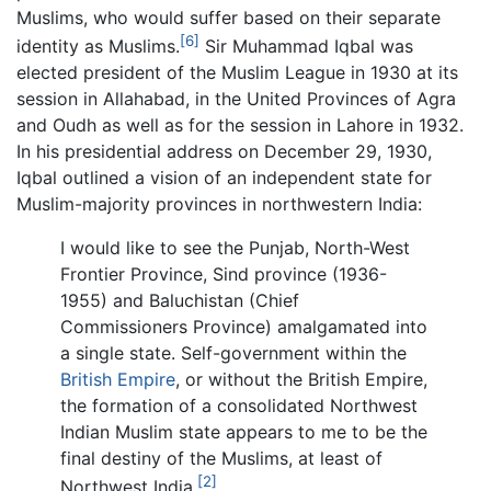
Muslims, who would suffer based on their separate
[6]
identity as Muslims.
Sir Muhammad Iqbal was
elected president of the Muslim League in 1930 at its
session in Allahabad, in the United Provinces of Agra
and Oudh as well as for the session in Lahore in 1932.
In his presidential address on December 29, 1930,
Iqbal outlined a vision of an independent state for
Muslim-majority provinces in northwestern India:
I would like to see the Punjab, North-West
Frontier Province, Sind province (1936-
1955) and Baluchistan (Chief
Commissioners Province) amalgamated into
a single state. Self-government within the
British Empire
, or without the British Empire,
the formation of a consolidated Northwest
Indian Muslim state appears to me to be the
final destiny of the Muslims, at least of
[2]
Northwest India.