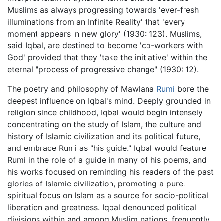
Muslims as always progressing towards 'ever-fresh
illuminations from an Infinite Reality' that 'every
moment appears in new glory' (1930: 123). Muslims,
said Iqbal, are destined to become 'co-workers with
God' provided that they 'take the initiative' within the
eternal "process of progressive change" (1930: 12).
The poetry and philosophy of Mawlana
Rumi
bore the
deepest influence on Iqbal's mind. Deeply grounded in
religion since childhood, Iqbal would begin intensely
concentrating on the study of Islam, the culture and
history of Islamic civilization and its political future,
and embrace Rumi as "his guide." Iqbal would feature
Rumi in the role of a guide in many of his poems, and
his works focused on reminding his readers of the past
glories of Islamic civilization, promoting a pure,
spiritual focus on Islam as a source for socio-political
liberation and greatness. Iqbal denounced political
divisions within and among Muslim nations, frequently