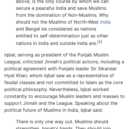
above, is the only course by which we can
secure a peaceful India and save Muslims
from the domination of Non-Muslims. Why
should not the Muslims of North-West
India
and Bengal be considered as nations
entitled to self-determination just as other
[6]
nations in India and outside India are.
Iqbal, serving as president of the Punjab Muslim
League, criticized Jinnah's political actions, including a
political agreement with Punjabi leader Sir Sikandar
Hyat Khan, whom Iqbal saw as a representative of
feudal classes and not committed to Islam as the core
political philosophy. Nevertheless, Iqbal worked
constantly to encourage Muslim leaders and masses to
support Jinnah and the League. Speaking about the
political future of Muslims in India, Iqbal said:
There is only one way out. Muslims should
strengthen Jinnah's hands. They should join