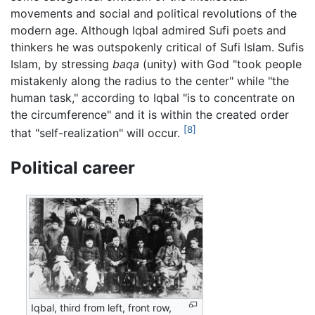
movements and social and political revolutions of the
modern age. Although Iqbal admired Sufi poets and
thinkers he was outspokenly critical of Sufi Islam. Sufis
Islam, by stressing
baqa
(unity) with God "took people
mistakenly along the radius to the center" while "the
human task," according to Iqbal "is to concentrate on
the circumference" and it is within the created order
[8]
that "self-realization" will occur.
Political career
Iqbal, third from left, front row,