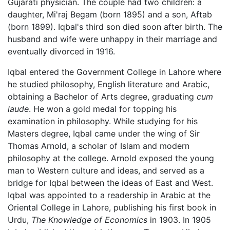
Gujarati physician. The couple had two children: a
daughter, Mi'raj Begam (born 1895) and a son, Aftab
(born 1899). Iqbal's third son died soon after birth. The
husband and wife were unhappy in their marriage and
eventually divorced in 1916.
Iqbal entered the Government College in Lahore where
he studied philosophy, English literature and Arabic,
obtaining a Bachelor of Arts degree, graduating
cum
laude
. He won a gold medal for topping his
examination in philosophy. While studying for his
Masters degree, Iqbal came under the wing of Sir
Thomas Arnold, a scholar of Islam and modern
philosophy at the college. Arnold exposed the young
man to Western culture and ideas, and served as a
bridge for Iqbal between the ideas of East and West.
Iqbal was appointed to a readership in Arabic at the
Oriental College in Lahore, publishing his first book in
Urdu,
The Knowledge of Economics
in 1903. In 1905