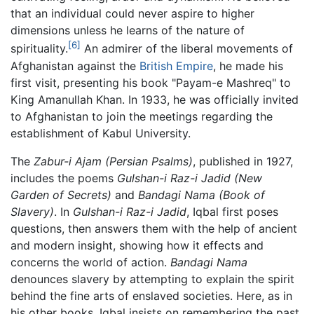
that an individual could never aspire to higher
dimensions unless he learns of the nature of
[6]
spirituality.
An admirer of the liberal movements of
Afghanistan against the
British Empire
, he made his
first visit, presenting his book "Payam-e Mashreq" to
King Amanullah Khan. In 1933, he was officially invited
to Afghanistan to join the meetings regarding the
establishment of Kabul University.
The
Zabur-i Ajam
(Persian Psalms)
, published in 1927,
includes the poems
Gulshan-i Raz-i Jadid
(New
Garden of Secrets)
and
Bandagi Nama
(Book of
Slavery)
. In
Gulshan-i Raz-i Jadid
, Iqbal first poses
questions, then answers them with the help of ancient
and modern insight, showing how it effects and
concerns the world of action.
Bandagi Nama
denounces slavery by attempting to explain the spirit
behind the fine arts of enslaved societies. Here, as in
his other books, Iqbal insists on remembering the past,