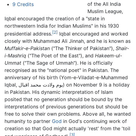
of the All India
9
Credits
Muslim League,
Iqbal encouraged the creation of a "state in
northwestern India for Indian Muslims" in his 1930
[2]
presidential address.
Iqbal encouraged and worked
closely with Muhammad Ali Jinnah, and he is known as
Muffakir-e-Pakistan
("The Thinker of Pakistan"),
Shair-
i-Mashriq
("The Poet of the East"), and
Hakeem-ul-
Ummat
("The Sage of Ummah"). He is officially
recognised as the "national poet" in Pakistan. The
anniversary of his birth (Yom-e-Viladat-e-Muhammed
Iqbal, یوم ولادت محمد اقبال) on November 9 is a holiday
in Pakistan. His dynamic interpretation of Islam
posited that no generation should be bound by the
interpretations of previous generations but should be
free to solve their own problems. Above all, he wanted
humanity to partner
God
in God's continuing work of
creation so that God might actually 'rest' from the 'toil
[3]