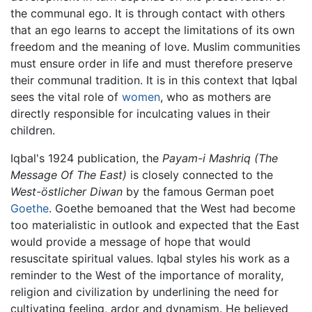
the communal ego. It is through contact with others
that an ego learns to accept the limitations of its own
freedom and the meaning of love. Muslim communities
must ensure order in life and must therefore preserve
their communal tradition. It is in this context that Iqbal
sees the vital role of
women
, who as mothers are
directly responsible for inculcating values in their
children.
Iqbal's 1924 publication, the
Payam-i Mashriq
(The
Message Of The East)
is closely connected to the
West-östlicher Diwan
by the famous German poet
Goethe
. Goethe bemoaned that the West had become
too materialistic in outlook and expected that the East
would provide a message of hope that would
resuscitate spiritual values. Iqbal styles his work as a
reminder to the West of the importance of morality,
religion and civilization by underlining the need for
cultivating feeling, ardor and dynamism. He believed