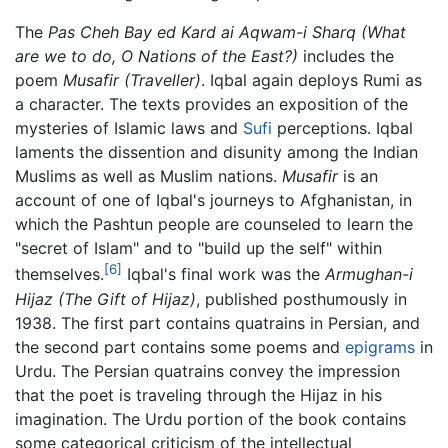
The
Pas Cheh Bay ed Kard ai Aqwam-i Sharq
(What
are we to do, O Nations of the East?)
includes the
poem
Musafir
(Traveller)
. Iqbal again deploys Rumi as
a character. The texts provides an exposition of the
mysteries of Islamic laws and
Sufi
perceptions. Iqbal
laments the dissention and disunity among the Indian
Muslims as well as Muslim nations.
Musafir
is an
account of one of Iqbal's journeys to Afghanistan, in
which the Pashtun people are counseled to learn the
"secret of Islam" and to "build up the self" within
[6]
themselves.
Iqbal's final work was the
Armughan-i
Hijaz
(The Gift of Hijaz)
, published posthumously in
1938. The first part contains quatrains in Persian, and
the second part contains some poems and
epigrams
in
Urdu. The Persian quatrains convey the impression
that the poet is traveling through the Hijaz in his
imagination. The Urdu portion of the book contains
some categorical criticism of the intellectual