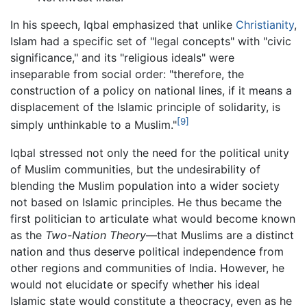
In his speech, Iqbal emphasized that unlike
Christianity
,
Islam had a specific set of "legal concepts" with "civic
significance," and its "religious ideals" were
inseparable from social order: "therefore, the
construction of a policy on national lines, if it means a
displacement of the Islamic principle of solidarity, is
[9]
simply unthinkable to a Muslim."
Iqbal stressed not only the need for the political unity
of Muslim communities, but the undesirability of
blending the Muslim population into a wider society
not based on Islamic principles. He thus became the
first politician to articulate what would become known
as the
Two-Nation Theory
—that Muslims are a distinct
nation and thus deserve political independence from
other regions and communities of India. However, he
would not elucidate or specify whether his ideal
Islamic state would constitute a theocracy, even as he