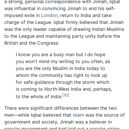
a strong, personal correspondence with Jinnah, Iqbal
was influential in convincing Jinnah to end his self-
imposed exile in
London
, return to India and take
charge of the League. Iqbal firmly believed that Jinnah
was the only leader capable of drawing Indian Muslims
to the League and maintaining party unity before the
British and the Congress:
I know you are a busy man but I do hope
you won't mind my writing to you often, as
you are the only Muslim in India today to
whom the community has right to look up
for safe guidance through the storm which
is coming to North-West India and, perhaps,
[10]
to the whole of India.
There were significant differences between the two
men—while Iqbal believed that
Islam
was the source of
government and society, Jinnah was a believer in
secular government and had laid out a secular vision