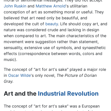
moral or sentimental messages. They did not accept
John Ruskin
and
Matthew Arnold
's utilitarian
conception of art as something moral or useful. They
believed that art need only be beautiful, and
developed the cult of
beauty
. Life should copy art, and
nature was considered crude and lacking in design
when compared to art. The main characteristics of the
movement were suggestion rather than statement,
sensuality, extensive use of symbols, and synaesthetic
effects (correspondence between words, colors and
music).
The concept of "art for art's sake" played a major role
in
Oscar Wilde
's only novel,
The Picture of Dorian
Gray.
Art and the
Industrial Revolution
The concept of "art for art's sake" was a European