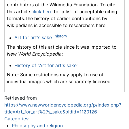
contributors of the Wikimedia Foundation. To cite
this article
click here
for a list of acceptable citing
formats.The history of earlier contributions by
wikipedians is accessible to researchers here:
history
Art for art's sake
The history of this article since it was imported to
New World Encyclopedia
:
History of "Art for art's sake"
Note: Some restrictions may apply to use of
individual images which are separately licensed.
Retrieved from
https://www.newworldencyclopedia.org/p/index.php?
title=Art_for_art%27s_sake&oldid=1120126
Categories
:
Philosophy and religion