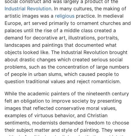
social construct and was largely a product of the
Industrial Revolution
. In many cultures, the making of
artistic images was a
religious
practice. In medieval
Europe, art served primarily to ornament churches and
palaces until the rise of a middle class created a
demand for decorative art, illustrations, portraits,
landscapes and paintings that documented what
objects looked like. The Industrial Revolution brought
about drastic changes which created serious social
problems, such as the concentration of large numbers
of people in urban slums, which caused people to
question traditional values and reject romanticism.
While the academic painters of the nineteenth century
felt an obligation to improve society by presenting
images that reflected conservative moral values,
examples of virtuous behavior, and Christian
sentiments, modernists demanded freedom to choose
their subject matter and style of painting. They were