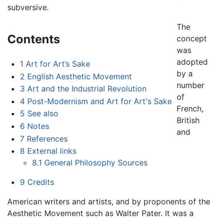
subversive.
The
Contents
concept
was
adopted
1
Art for Art’s Sake
by a
2
English Aesthetic Movement
number
3
Art and the Industrial Revolution
of
4
Post-Modernism and Art for Art's Sake
French,
5
See also
British
6
Notes
and
7
References
8
External links
8.1
General Philosophy Sources
9
Credits
American writers and artists, and by proponents of the
Aesthetic Movement such as Walter Pater. It was a