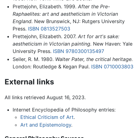
Prettejohn, Elizabeth. 1999.
After the Pre-
Raphaelites: art and aestheticism in Victorian
England.
New Brunswick, NJ: Rutgers University
Press.
ISBN 0813527503
Prettejohn, Elizabeth. 2007.
Art for art's sake:
aestheticism in Victorian painting.
New Haven: Yale
University Press.
ISBN 9780300135497
Seiler, R. M. 1980.
Walter Pater, the critical heritage.
London: Routledge & Kegan Paul.
ISBN 0710003803
External links
All links retrieved August 16, 2023.
Internet Encyclopedia of Philosophy entries:
Ethical Criticism of Art
.
Art and Epistemology
.