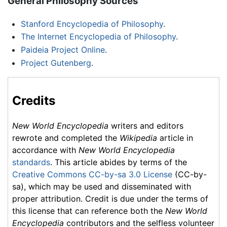
General Philosophy Sources
Stanford Encyclopedia of Philosophy
.
The Internet Encyclopedia of Philosophy
.
Paideia Project Online
.
Project Gutenberg
.
Credits
New World Encyclopedia
writers and editors
rewrote and completed the
Wikipedia
article in
accordance with
New World Encyclopedia
standards
. This article abides by terms of the
Creative Commons CC-by-sa 3.0 License
(CC-by-
sa), which may be used and disseminated with
proper attribution. Credit is due under the terms of
this license that can reference both the
New World
Encyclopedia
contributors and the selfless volunteer