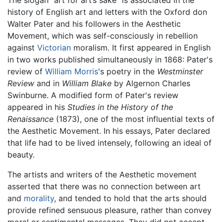
The slogan “art for art’s sake” is associated in the
history of English art and letters with the Oxford don
Walter Pater and his followers in the Aesthetic
Movement, which was self-consciously in rebellion
against
Victorian
moralism. It first appeared in English
in two works published simultaneously in 1868: Pater's
review of
William Morris
's poetry in the
Westminster
Review
and in
William Blake
by Algernon Charles
Swinburne. A modified form of Pater's review
appeared in his
Studies in the History of the
Renaissance
(1873), one of the most influential texts of
the Aesthetic Movement. In his essays, Pater declared
that life had to be lived intensely, following an ideal of
beauty.
The artists and writers of the Aesthetic movement
asserted that there was no connection between art
and
morality
, and tended to hold that the arts should
provide refined sensuous pleasure, rather than convey