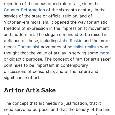
rejection of the accustomed role of art, since the
Counter-Reformation
of the sixteenth century, in the
service of the state or official religion, and of
Victorian-era moralism. It opened the way for artistic
freedom of expression in the Impressionist movement
and modern art. The slogan continued to be raised in
defiance of those, including
John Ruskin
and the more
recent
Communist
advocates of
socialist realism
who
thought that the value of art lay in serving some
moral
or didactic purpose. The concept of “art for art’s sake”
continues to be important in contemporary
discussions of censorship, and of the nature and
significance of art.
Art for Art’s Sake
The concept that art needs no justification, that it
need serve no purpose, and that the beauty of the fine