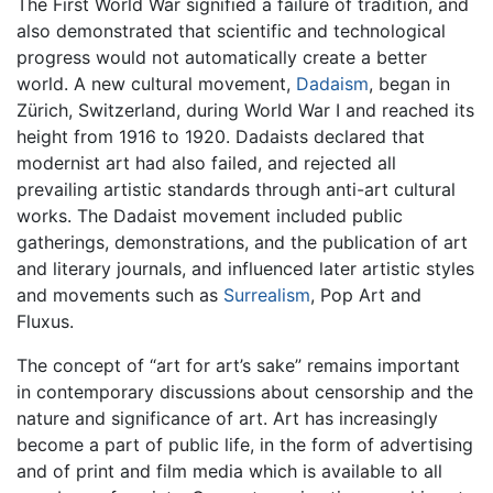
The First World War signified a failure of tradition, and
also demonstrated that scientific and technological
progress would not automatically create a better
world. A new cultural movement,
Dadaism
, began in
Zürich, Switzerland, during World War I and reached its
height from 1916 to 1920. Dadaists declared that
modernist art had also failed, and rejected all
prevailing artistic standards through anti-art cultural
works. The Dadaist movement included public
gatherings, demonstrations, and the publication of art
and literary journals, and influenced later artistic styles
and movements such as
Surrealism
, Pop Art and
Fluxus.
The concept of “art for art’s sake” remains important
in contemporary discussions about censorship and the
nature and significance of art. Art has increasingly
become a part of public life, in the form of advertising
and of print and film media which is available to all