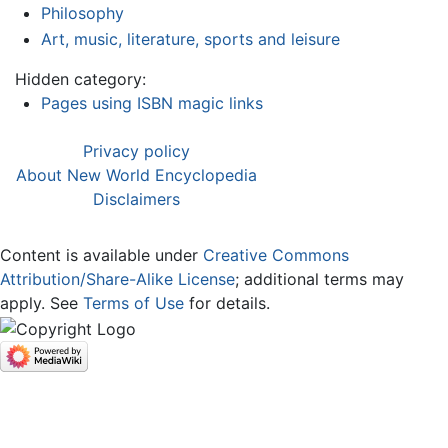
Philosophy
Art, music, literature, sports and leisure
Hidden category:
Pages using ISBN magic links
Privacy policy
About New World Encyclopedia
Disclaimers
Content is available under
Creative Commons
Attribution/Share-Alike License
; additional terms may
apply. See
Terms of Use
for details.