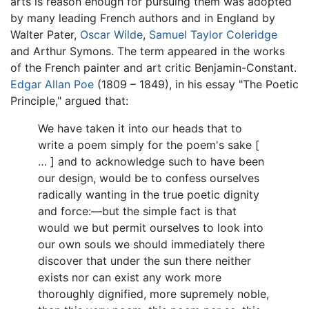
arts is reason enough for pursuing them was adopted
by many leading French authors and in England by
Walter Pater,
Oscar Wilde
,
Samuel Taylor Coleridge
and Arthur Symons. The term appeared in the works
of the French painter and art critic Benjamin-Constant.
Edgar Allan Poe
(1809 – 1849), in his essay "The Poetic
Principle," argued that:
We have taken it into our heads that to
write a poem simply for the poem's sake [
… ] and to acknowledge such to have been
our design, would be to confess ourselves
radically wanting in the true poetic dignity
and force:—but the simple fact is that
would we but permit ourselves to look into
our own souls we should immediately there
discover that under the sun there neither
exists nor can exist any work more
thoroughly dignified, more supremely noble,