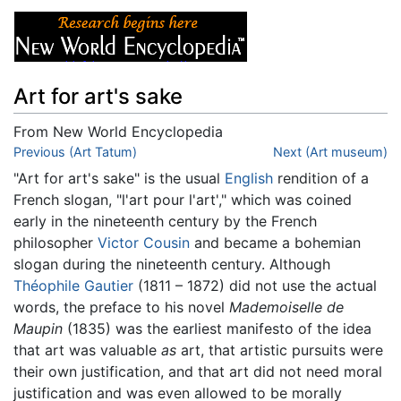
Art for art's sake
From New World Encyclopedia
Jump to:
Previous (Art Tatum)
navigation
,
search
Next (Art museum)
"Art for art's sake" is the usual
English
rendition of a
French slogan, "l'art pour l'art'," which was coined
early in the nineteenth century by the French
philosopher
Victor Cousin
and became a bohemian
slogan during the nineteenth century. Although
Théophile Gautier
(1811 – 1872) did not use the actual
words, the preface to his novel
Mademoiselle de
Maupin
(1835) was the earliest manifesto of the idea
that art was valuable
as
art, that artistic pursuits were
their own justification, and that art did not need moral
justification and was even allowed to be morally