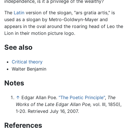
independence, is it a privilege of the wealthy?
The
Latin
version of the slogan, "ars gratia artis," is
used as a slogan by Metro-Goldwyn-Mayer and
appears in the oval around the roaring head of Leo the
Lion in their motion picture logo.
See also
Critical theory
Walter Benjamin
Notes
↑
Edgar Allan Poe.
"The Poetic Principle"
,
The
Works of the Late Edgar Allan Poe,
vol. III, 1850),
1-20. Retrieved July 16, 2007.
References