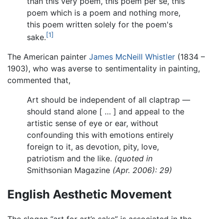
than this very poem, this poem per se, this
poem which is a poem and nothing more,
this poem written solely for the poem's
[1]
sake.
The American painter
James McNeill Whistler
(1834 –
1903), who was averse to sentimentality in painting,
commented that,
Art should be independent of all claptrap —
should stand alone [ … ] and appeal to the
artistic sense of eye or ear, without
confounding this with emotions entirely
foreign to it, as devotion, pity, love,
patriotism and the like.
(quoted in
Smithsonian Magazine
(Apr. 2006): 29)
English Aesthetic Movement