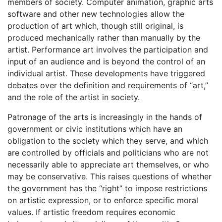
members of society. Computer animation, graphic arts
software and other new technologies allow the
production of art which, though still original, is
produced mechanically rather than manually by the
artist. Performance art involves the participation and
input of an audience and is beyond the control of an
individual artist. These developments have triggered
debates over the definition and requirements of “art,”
and the role of the artist in society.
Patronage of the arts is increasingly in the hands of
government or civic institutions which have an
obligation to the society which they serve, and which
are controlled by officials and politicians who are not
necessarily able to appreciate art themselves, or who
may be conservative. This raises questions of whether
the government has the “right” to impose restrictions
on artistic expression, or to enforce specific moral
values. If artistic freedom requires economic