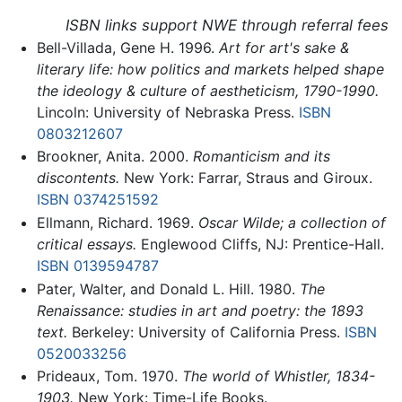
ISBN links support NWE through referral fees
Bell-Villada, Gene H. 1996.
Art for art's sake &
literary life: how politics and markets helped shape
the ideology & culture of aestheticism, 1790-1990.
Lincoln: University of Nebraska Press.
ISBN
0803212607
Brookner, Anita. 2000.
Romanticism and its
discontents.
New York: Farrar, Straus and Giroux.
ISBN 0374251592
Ellmann, Richard. 1969.
Oscar Wilde; a collection of
critical essays.
Englewood Cliffs, NJ: Prentice-Hall.
ISBN 0139594787
Pater, Walter, and Donald L. Hill. 1980.
The
Renaissance: studies in art and poetry: the 1893
text.
Berkeley: University of California Press.
ISBN
0520033256
Prideaux, Tom. 1970.
The world of Whistler, 1834-
1903.
New York: Time-Life Books.