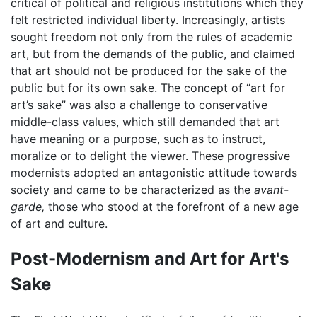
critical of political and religious institutions which they
felt restricted individual liberty. Increasingly, artists
sought freedom not only from the rules of academic
art, but from the demands of the public, and claimed
that art should not be produced for the sake of the
public but for its own sake. The concept of “art for
art’s sake” was also a challenge to conservative
middle-class values, which still demanded that art
have meaning or a purpose, such as to instruct,
moralize or to delight the viewer. These progressive
modernists adopted an antagonistic attitude towards
society and came to be characterized as the
avant-
garde,
those who stood at the forefront of a new age
of art and culture.
Post-Modernism and Art for Art's
Sake