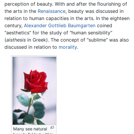
perception of beauty. With and after the flourishing of
the arts in the
Renaissance
, beauty was discussed in
relation to human capacities in the arts. In the eighteen
century,
Alexander Gottlieb Baumgarten
coined
"aesthetics" for the study of "human sensibility"
(
aisthesis
in Greek). The concept of "sublime" was also
discussed in relation to
morality
.
Many see natural