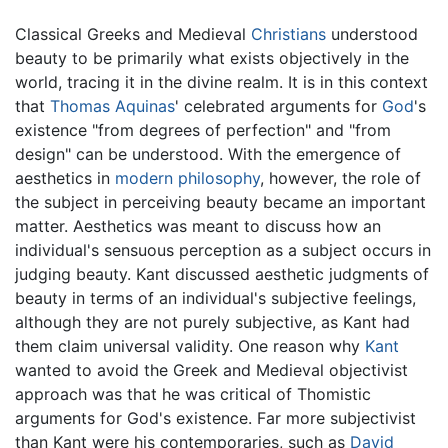
Classical Greeks and Medieval
Christians
understood
beauty to be primarily what exists objectively in the
world, tracing it in the divine realm. It is in this context
that
Thomas Aquinas
' celebrated arguments for
God
's
existence "from degrees of perfection" and "from
design" can be understood. With the emergence of
aesthetics in
modern philosophy
, however, the role of
the subject in perceiving beauty became an important
matter. Aesthetics was meant to discuss how an
individual's sensuous perception as a subject occurs in
judging beauty. Kant discussed aesthetic judgments of
beauty in terms of an individual's subjective feelings,
although they are not purely subjective, as Kant had
them claim universal validity. One reason why
Kant
wanted to avoid the Greek and Medieval objectivist
approach was that he was critical of Thomistic
arguments for God's existence. Far more subjectivist
than Kant were his contemporaries, such as
David