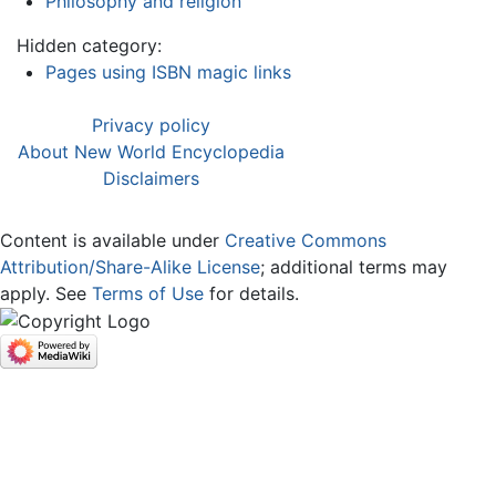
Philosophy and religion
Hidden category:
Pages using ISBN magic links
Privacy policy
About New World Encyclopedia
Disclaimers
Content is available under
Creative Commons
Attribution/Share-Alike License
; additional terms may
apply. See
Terms of Use
for details.