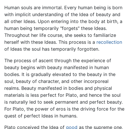
Human souls are immortal. Every human being is born
with implicit understanding of the Idea of beauty and
all other Ideas. Upon entering into the body at birth, a
human being temporarily "forgets" these Ideas.
Throughout her life course, she seeks to familiarize
herself with these Ideas. This process is a
recollection
of Ideas the soul has temporarily forgotten.
The process of ascent through the experience of
beauty begins with beauty manifested in human
bodies. It is gradually elevated to the beauty in the
soul, beauty of character, and other incorporeal
realms. Beauty manifested in bodies and physical
materials is less perfect for Plato, and hence the soul
is naturally led to seek permanent and perfect beauty.
For Plato, the power of eros is the driving force for the
quest of perfect Ideas in humans.
Plato conceived the Idea of
good
as the supreme one,