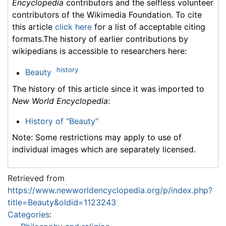
Encyclopedia
contributors and the selfless volunteer
contributors of the Wikimedia Foundation. To cite
this article
click here
for a list of acceptable citing
formats.The history of earlier contributions by
wikipedians is accessible to researchers here:
history
Beauty
The history of this article since it was imported to
New World Encyclopedia
:
History of "Beauty"
Note: Some restrictions may apply to use of
individual images which are separately licensed.
Retrieved from
https://www.newworldencyclopedia.org/p/index.php?
title=Beauty&oldid=1123243
Categories
: