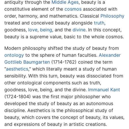
antiquity through the
Middle Ages
, beauty is a
constitutive element of the
cosmos
associated with
order, harmony, and mathematics. Classical
Philosophy
treated and conceived beauty alongside
truth
,
goodness,
love
,
being
, and the
divine
. In this concept,
beauty is a supreme value, basic to the whole cosmos.
Modern philosophy shifted the study of beauty from
ontology
to the sphere of human faculties.
Alexander
Gottlieb Baumgarten
(1714-1762) coined the term
"
aesthetics
," which literally meant a study of human
sensibility. With this turn, beauty was dissociated from
other ontological components such as truth,
goodness, love, being, and the divine.
Immanuel Kant
(1724-1804) was the first major philosopher who
developed the study of beauty as an autonomous
discipline. Aesthetics is the philosophical study of
beauty, which covers the concept of beauty, its values,
and expressions of beauty in artistic creations.