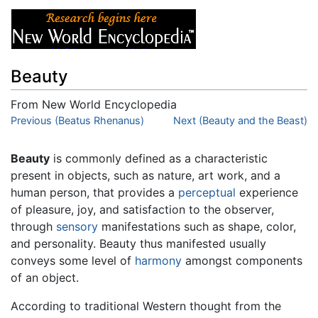
Beauty
From New World Encyclopedia
Jump to:
Previous (Beatus Rhenanus)
navigation
,
search
Next (Beauty and the Beast)
Beauty
is commonly defined as a characteristic
present in objects, such as nature, art work, and a
human person, that provides a
perceptual
experience
of pleasure, joy, and satisfaction to the observer,
through
sensory
manifestations such as shape, color,
and personality. Beauty thus manifested usually
conveys some level of
harmony
amongst components
of an object.
According to traditional Western thought from the