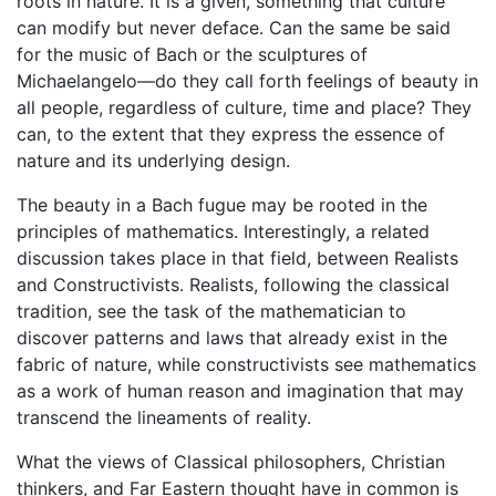
roots in nature. It is a given, something that culture
can modify but never deface. Can the same be said
for the music of Bach or the sculptures of
Michaelangelo—do they call forth feelings of beauty in
all people, regardless of culture, time and place? They
can, to the extent that they express the essence of
nature and its underlying design.
The beauty in a Bach fugue may be rooted in the
principles of mathematics. Interestingly, a related
discussion takes place in that field, between Realists
and Constructivists. Realists, following the classical
tradition, see the task of the mathematician to
discover patterns and laws that already exist in the
fabric of nature, while constructivists see mathematics
as a work of human reason and imagination that may
transcend the lineaments of reality.
What the views of Classical philosophers, Christian
thinkers, and Far Eastern thought have in common is