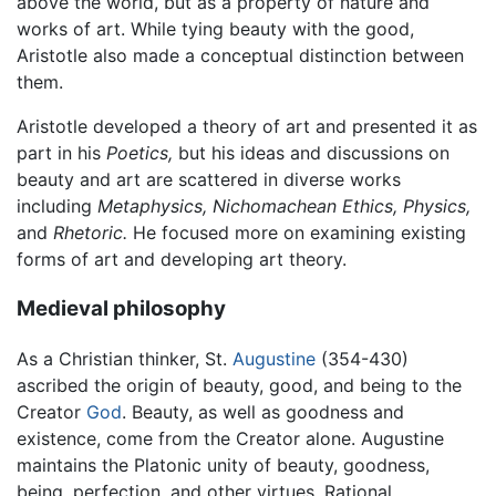
above the world, but as a property of nature and
works of art. While tying beauty with the good,
Aristotle also made a conceptual distinction between
them.
Aristotle developed a theory of art and presented it as
part in his
Poetics,
but his ideas and discussions on
beauty and art are scattered in diverse works
including
Metaphysics,
Nichomachean Ethics,
Physics,
and
Rhetoric.
He focused more on examining existing
forms of art and developing art theory.
Medieval philosophy
As a Christian thinker, St.
Augustine
(354-430)
ascribed the origin of beauty, good, and being to the
Creator
God
. Beauty, as well as goodness and
existence, come from the Creator alone. Augustine
maintains the Platonic unity of beauty, goodness,
being, perfection, and other virtues. Rational