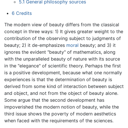
5.1
General philosophy sources
6
Credits
The modern view of beauty differs from the classical
concept in three ways: 1) It gives greater weight to the
contribution of the observing subject to judgments of
beauty; 2) it de-emphasizes
moral
beauty; and 3) it
ignores the evident "beauty" of mathematics, along
with the unparalleled beauty of nature with its source
in the "elegance" of scientific theory. Perhaps the first
is a positive development, because what one normally
experiences is that the determination of beauty is
derived from some kind of interaction between subject
and object, and not from the object of beauty alone.
Some argue that the second development has
impoverished the modern notion of beauty, while the
third issue shows the poverty of modern aesthetics
when faced with the requirements of the sciences.