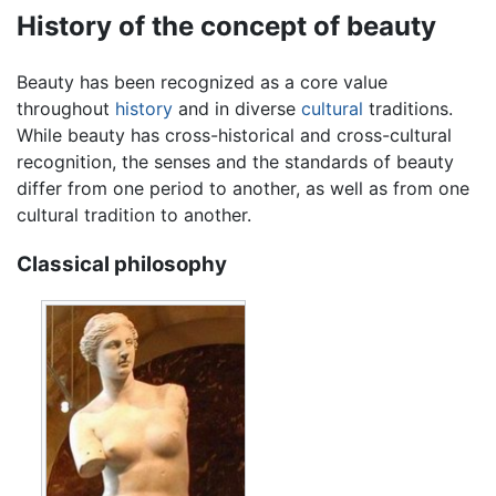
History of the concept of beauty
Beauty has been recognized as a core value
throughout
history
and in diverse
cultural
traditions.
While beauty has cross-historical and cross-cultural
recognition, the senses and the standards of beauty
differ from one period to another, as well as from one
cultural tradition to another.
Classical philosophy