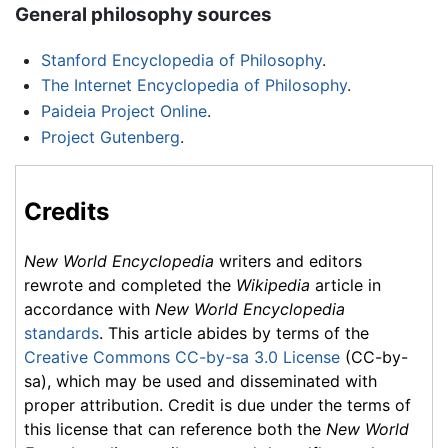
General philosophy sources
Stanford Encyclopedia of Philosophy
.
The Internet Encyclopedia of Philosophy
.
Paideia Project Online
.
Project Gutenberg
.
Credits
New World Encyclopedia
writers and editors
rewrote and completed the
Wikipedia
article in
accordance with
New World Encyclopedia
standards
. This article abides by terms of the
Creative Commons CC-by-sa 3.0 License
(CC-by-
sa), which may be used and disseminated with
proper attribution. Credit is due under the terms of
this license that can reference both the
New World