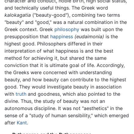
character and conduct, noble birth, high social status,
and technically useful things. The Greek word
kalokagatia
("beauty-good"), combining two terms
"beauty" and "good," was a natural combination in the
Greek context. Greek
philosophy
was built upon the
presupposition that
happiness
(eudaimonia)
is the
highest good. Philosophers differed in their
interpretation of what happiness is and the best
method for achieving it, but shared the same
conviction that it is ultimate goal of life. Accordingly,
the Greeks were concerned with understanding
beauty, and how beauty can contribute to the highest
good. They would investigate beauty in association
with
truth
and goodness, which also pointed to the
divine. Thus, the study of beauty was not an
autonomous discipline. It was not "aesthetics" in the
sense of a "study of human sensibility," which emerged
after
Kant
.