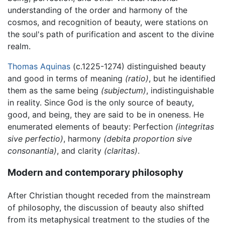
understanding of the order and harmony of the
cosmos, and recognition of beauty, were stations on
the soul's path of purification and ascent to the divine
realm.
Thomas Aquinas
(c.1225-1274) distinguished beauty
and good in terms of meaning
(ratio)
, but he identified
them as the same being
(subjectum)
, indistinguishable
in reality. Since God is the only source of beauty,
good, and being, they are said to be in oneness. He
enumerated elements of beauty: Perfection
(integritas
sive perfectio)
, harmony
(debita proportion sive
consonantia)
, and clarity
(claritas)
.
Modern and contemporary philosophy
After Christian thought receded from the mainstream
of philosophy, the discussion of beauty also shifted
from its metaphysical treatment to the studies of the