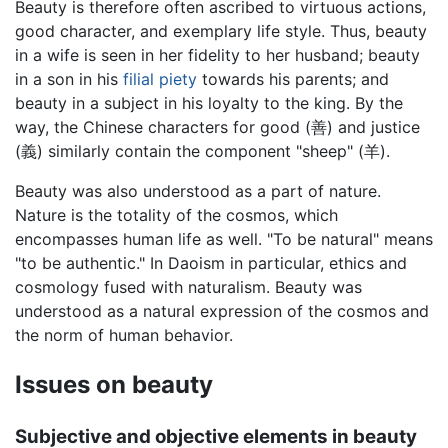
Beauty is therefore often ascribed to virtuous actions,
good character, and exemplary life style. Thus, beauty
in a wife is seen in her fidelity to her husband; beauty
in a son in his
filial piety
towards his parents; and
beauty in a subject in his loyalty to the king. By the
way, the Chinese characters for good (善) and justice
(義) similarly contain the component "sheep" (羊).
Beauty was also understood as a part of nature.
Nature is the totality of the cosmos, which
encompasses human life as well. "To be natural" means
"to be authentic." In Daoism in particular, ethics and
cosmology fused with naturalism. Beauty was
understood as a natural expression of the cosmos and
the norm of human behavior.
Issues on beauty
Subjective and objective elements in beauty