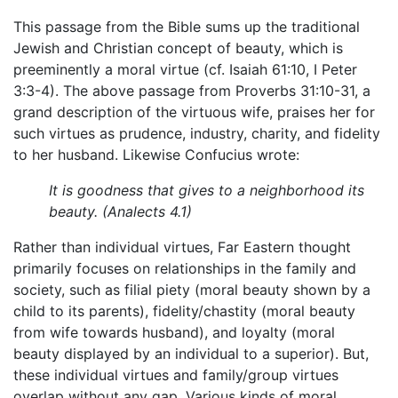
This passage from the Bible sums up the traditional
Jewish and Christian concept of beauty, which is
preeminently a moral virtue (cf. Isaiah 61:10, I Peter
3:3-4). The above passage from Proverbs 31:10-31, a
grand description of the virtuous wife, praises her for
such virtues as prudence, industry, charity, and fidelity
to her husband. Likewise Confucius wrote:
It is goodness that gives to a neighborhood its
beauty. (Analects 4.1)
Rather than individual virtues, Far Eastern thought
primarily focuses on relationships in the family and
society, such as filial piety (moral beauty shown by a
child to its parents), fidelity/chastity (moral beauty
from wife towards husband), and loyalty (moral
beauty displayed by an individual to a superior). But,
these individual virtues and family/group virtues
overlap without any gap. Various kinds of moral