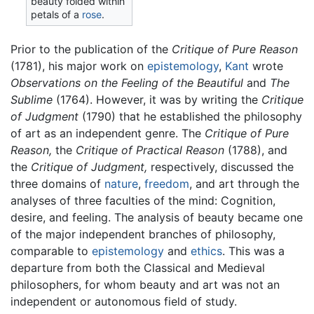
beauty folded within
petals of a
rose
.
Prior to the publication of the
Critique of Pure Reason
(1781), his major work on
epistemology
,
Kant
wrote
Observations on the Feeling of the Beautiful
and
The
Sublime
(1764). However, it was by writing the
Critique
of Judgment
(1790) that he established the philosophy
of art as an independent genre. The
Critique of Pure
Reason,
the
Critique of Practical Reason
(1788), and
the
Critique of Judgment,
respectively, discussed the
three domains of
nature
,
freedom
, and art through the
analyses of three faculties of the mind: Cognition,
desire, and feeling. The analysis of beauty became one
of the major independent branches of philosophy,
comparable to
epistemology
and
ethics
. This was a
departure from both the Classical and Medieval
philosophers, for whom beauty and art was not an
independent or autonomous field of study.