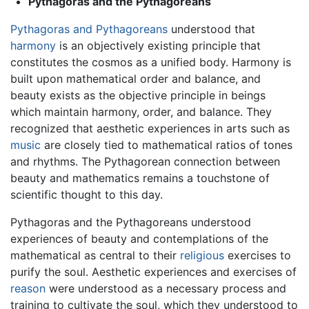
Pythagoras and the Pythagoreans
Pythagoras and Pythagoreans
understood that
harmony
is an objectively existing principle that
constitutes the cosmos as a unified body. Harmony is
built upon mathematical order and balance, and
beauty exists as the objective principle in beings
which maintain harmony, order, and balance. They
recognized that aesthetic experiences in arts such as
music
are closely tied to mathematical ratios of tones
and rhythms. The Pythagorean connection between
beauty and mathematics remains a touchstone of
scientific thought to this day.
Pythagoras and the Pythagoreans understood
experiences of beauty and contemplations of the
mathematical as central to their
religious
exercises to
purify the soul. Aesthetic experiences and exercises of
reason
were understood as a necessary process and
training to cultivate the soul, which they understood to