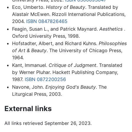
Eco, Umberto.
History of Beauty
. Translated by
Alastair McEwen. Rizzoli International Publications,
2004.
ISBN 0847826465
Feagin, Susan L., and Patrick Maynard.
Aesthetics
.
Oxford University Press, 1998.
Hofstadter, Albert, and Richard Kuhns.
Philosophies
of Art & Beauty
. The University of Chicago Press,
1964.
Kant, Immanuel.
Critique of Judgment
. Translated
by Werner Pluhar. Hackett Publishing Company,
1987.
ISBN 0872200256
Navone, John.
Enjoying God's Beauty
. The
Liturgical Press, 2003.
External links
All links retrieved September 26, 2023.