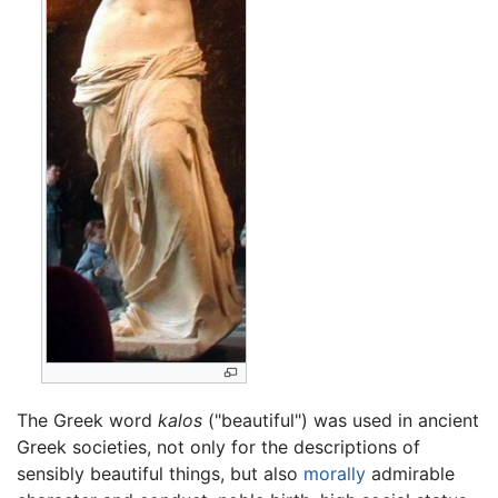
The Greek word
kalos
("beautiful") was used in ancient
Greek societies, not only for the descriptions of
sensibly beautiful things, but also
morally
admirable