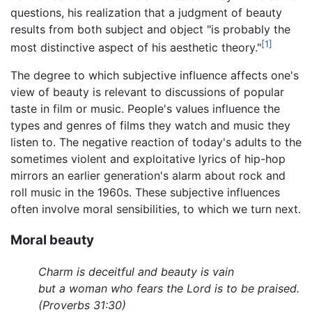
questions, his realization that a judgment of beauty
results from both subject and object "is probably the
[1]
most distinctive aspect of his aesthetic theory."
The degree to which subjective influence affects one's
view of beauty is relevant to discussions of popular
taste in film or music. People's values influence the
types and genres of films they watch and music they
listen to. The negative reaction of today's adults to the
sometimes violent and exploitative lyrics of hip-hop
mirrors an earlier generation's alarm about rock and
roll music in the 1960s. These subjective influences
often involve moral sensibilities, to which we turn next.
Moral beauty
Charm is deceitful and beauty is vain
but a woman who fears the Lord is to be praised.
(Proverbs 31:30)