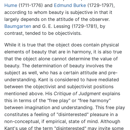
Hume
(1711-1776) and
Edmund Burke
(1729-1797),
according to whom beauty is subjective in that it
largely depends on the attitude of the observer.
Baumgarten
and G. E. Lessing (1729-1781), by
contrast, tended to be objectivists.
While it is true that the object does contain physical
elements of beauty that are in harmony, it is also true
that the object alone cannot determine the value of
beauty. The determination of beauty involves the
subject as well, who has a certain attitude and pre-
understanding. Kant is considered to have mediated
between the objectivist and subjectivist positions
mentioned above. His
Critique of Judgment
explains
this in terms of the "free play" or "free harmony"
between imagination and understanding. This free play
constitutes a feeling of "disinterested" pleasure in a
non-conceptual, if empirical, state of mind. Although
Kant's use of the term "disinterested" may invite some