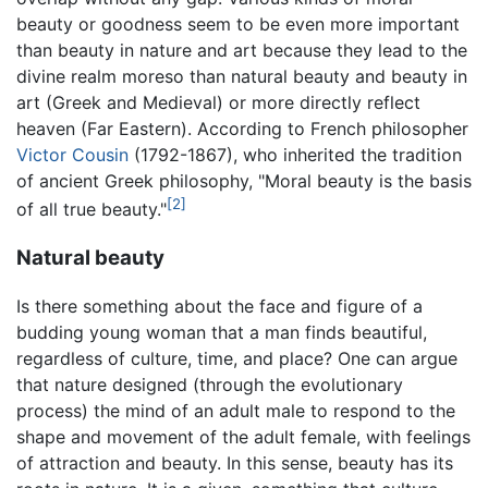
beauty or goodness seem to be even more important
than beauty in nature and art because they lead to the
divine realm moreso than natural beauty and beauty in
art (Greek and Medieval) or more directly reflect
heaven (Far Eastern). According to French philosopher
Victor Cousin
(1792-1867), who inherited the tradition
of ancient Greek philosophy, "Moral beauty is the basis
[2]
of all true beauty."
Natural beauty
Is there something about the face and figure of a
budding young woman that a man finds beautiful,
regardless of culture, time, and place? One can argue
that nature designed (through the evolutionary
process) the mind of an adult male to respond to the
shape and movement of the adult female, with feelings
of attraction and beauty. In this sense, beauty has its