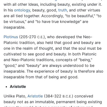
with all other Ideas, including beauty, existing under it.
In his
ontology
, beauty, good,
truth
, and other virtues
are all tied together. Accordingly, "to be beautiful," "to
be virtuous," and "to have true knowledge" are
inseparable.
Plotinus
(205-270
), who developed the Neo-
C.E.
Platonic tradition, also held that good and beauty are
one in the realm of thought, and that the soul must be
cultivated to see good and beauty. In both Platonic
and Neo-Platonic traditions, concepts of "being,"
"good," and "beauty" are always understood to be
inseparable. The experience of beauty is therefore also
inseparable from that of being and good.
Aristotle
Unlike Plato,
Aristotle
(384-322
) conceived
B.C.E.
beauty not as an immutable, permanent being existing