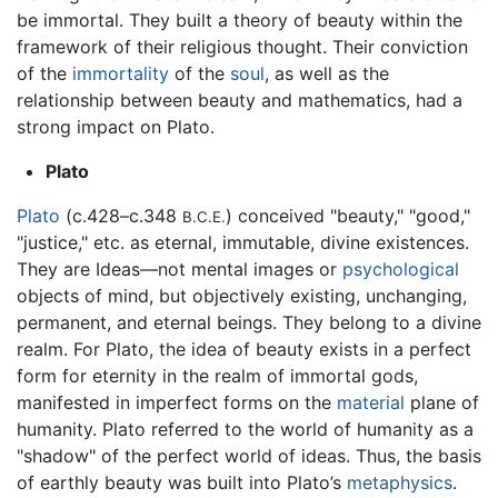
be immortal. They built a theory of beauty within the
framework of their religious thought. Their conviction
of the
immortality
of the
soul
, as well as the
relationship between beauty and mathematics, had a
strong impact on Plato.
Plato
Plato
(c.428–c.348
) conceived "beauty," "good,"
B.C.E.
"justice," etc. as eternal, immutable, divine existences.
They are Ideas—not mental images or
psychological
objects of mind, but objectively existing, unchanging,
permanent, and eternal beings. They belong to a divine
realm. For Plato, the idea of beauty exists in a perfect
form for eternity in the realm of immortal gods,
manifested in imperfect forms on the
material
plane of
humanity. Plato referred to the world of humanity as a
"shadow" of the perfect world of ideas. Thus, the basis
of earthly beauty was built into Plato’s
metaphysics
.