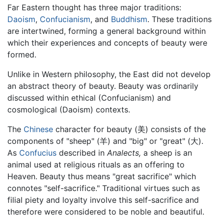
Far Eastern thought has three major traditions:
Daoism
,
Confucianism
, and
Buddhism
. These traditions
are intertwined, forming a general background within
which their experiences and concepts of beauty were
formed.
Unlike in Western philosophy, the East did not develop
an abstract theory of beauty. Beauty was ordinarily
discussed within ethical (Confucianism) and
cosmological (Daoism) contexts.
The
Chinese
character for beauty (美) consists of the
components of "sheep" (羊) and "big" or "great" (大).
As
Confucius
described in
Analects,
a sheep is an
animal used at religious rituals as an offering to
Heaven. Beauty thus means "great sacrifice" which
connotes "self-sacrifice." Traditional virtues such as
filial piety and loyalty involve this self-sacrifice and
therefore were considered to be noble and beautiful.