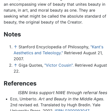
an encompassing view of beauty that unites beauty in
nature, in art, and moral beauty as one. They are
seeking what might be called the absolute standard of
beauty, the original beauty of the Creator.
Notes
↑
Stanford Encyclopedia of Philosophy,
"Kant's
Aesthetics and Teleology."
Retrieved August 21,
2007.
↑
Giga Quotes,
"Victor Cousin".
Retrieved August
22.
References
ISBN links support NWE through referral fees
Eco, Umberto.
Art and Beauty in the Middle Ages
.
2nd revised ed. Translated by Hugh Bredin. Yale
University Press, 2002.
ISBN 0300093047