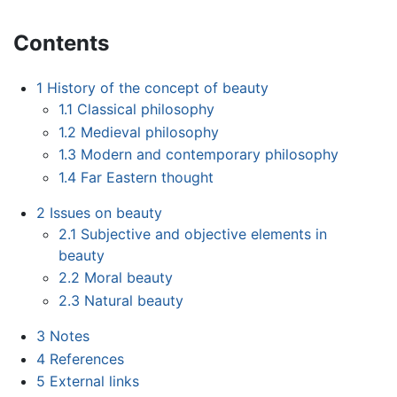
Contents
1
History of the concept of beauty
1.1
Classical philosophy
1.2
Medieval philosophy
1.3
Modern and contemporary philosophy
1.4
Far Eastern thought
2
Issues on beauty
2.1
Subjective and objective elements in
beauty
2.2
Moral beauty
2.3
Natural beauty
3
Notes
4
References
5
External links