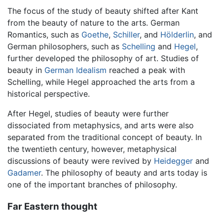
The focus of the study of beauty shifted after Kant
from the beauty of nature to the arts. German
Romantics, such as
Goethe
,
Schiller
, and
Hölderlin
, and
German philosophers, such as
Schelling
and
Hegel
,
further developed the philosophy of art. Studies of
beauty in
German Idealism
reached a peak with
Schelling, while Hegel approached the arts from a
historical perspective.
After Hegel, studies of beauty were further
dissociated from metaphysics, and arts were also
separated from the traditional concept of beauty. In
the twentieth century, however, metaphysical
discussions of beauty were revived by
Heidegger
and
Gadamer
. The philosophy of beauty and arts today is
one of the important branches of philosophy.
Far Eastern thought