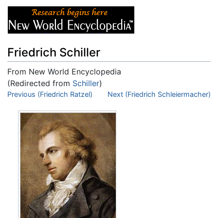
Friedrich Schiller
From New World Encyclopedia
(Redirected from
Schiller
)
Jump to:
Previous (Friedrich Ratzel)
navigation
,
search
Next (Friedrich Schleiermacher)