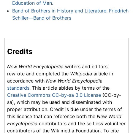
Education of Man.
Band of Brothers in History and Literature. Friedrich
Schiller—Band of Brothers
Credits
New World Encyclopedia
writers and editors
rewrote and completed the
Wikipedia
article in
accordance with
New World Encyclopedia
standards
. This article abides by terms of the
Creative Commons CC-by-sa 3.0 License
(CC-by-
sa), which may be used and disseminated with
proper attribution. Credit is due under the terms of
this license that can reference both the
New World
Encyclopedia
contributors and the selfless volunteer
contributors of the Wikimedia Foundation. To cite