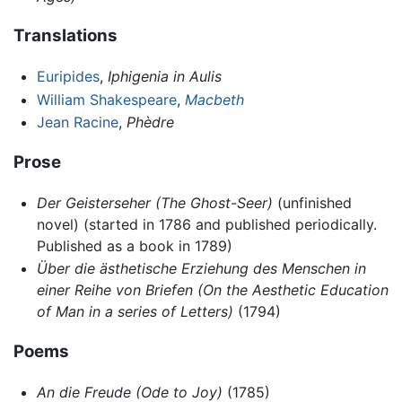
Translations
Euripides
,
Iphigenia in Aulis
William Shakespeare
,
Macbeth
Jean Racine
,
Phèdre
Prose
Der Geisterseher
(The Ghost-Seer)
(unfinished
novel) (started in 1786 and published periodically.
Published as a book in 1789)
Über die ästhetische Erziehung des Menschen in
einer Reihe von Briefen
(On the Aesthetic Education
of Man in a series of Letters)
(1794)
Poems
An die Freude
(Ode to Joy)
(1785)