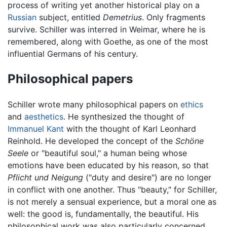
process of writing yet another historical play on a
Russian
subject, entitled
Demetrius
. Only fragments
survive. Schiller was interred in Weimar, where he is
remembered, along with Goethe, as one of the most
influential Germans of his century.
Philosophical papers
Schiller wrote many philosophical papers on
ethics
and
aesthetics
. He synthesized the thought of
Immanuel Kant
with the thought of Karl Leonhard
Reinhold. He developed the concept of the
Schöne
Seele
or "beautiful soul," a human being whose
emotions have been educated by his reason, so that
Pflicht und Neigung
("duty and desire") are no longer
in conflict with one another. Thus "beauty," for Schiller,
is not merely a sensual experience, but a moral one as
well: the good is, fundamentally, the beautiful. His
philosophical work was also particularly concerned