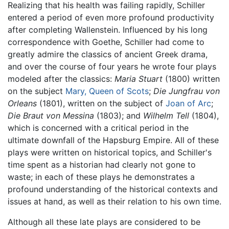
Realizing that his health was failing rapidly, Schiller
entered a period of even more profound productivity
after completing Wallenstein. Influenced by his long
correspondence with Goethe, Schiller had come to
greatly admire the classics of ancient Greek drama,
and over the course of four years he wrote four plays
modeled after the classics:
Maria Stuart
(1800) written
on the subject
Mary, Queen of Scots
;
Die Jungfrau von
Orleans
(1801), written on the subject of
Joan of Arc
;
Die Braut von Messina
(1803); and
Wilhelm Tell
(1804),
which is concerned with a critical period in the
ultimate downfall of the Hapsburg Empire. All of these
plays were written on historical topics, and Schiller's
time spent as a historian had clearly not gone to
waste; in each of these plays he demonstrates a
profound understanding of the historical contexts and
issues at hand, as well as their relation to his own time.
Although all these late plays are considered to be