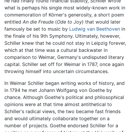
he had finally found financial stability, Schiller wrote
what is perhaps his single most widely-known work in
commemoration of Körner's generosity, a short poem
entitled
An die Freude
(
Ode to Joy
) that would later
famously be set to music by
Ludwig van Beethoven
in
the finale of his 9th Symphony. Ultimately, however,
Schiller knew that he could not stay in Leipzig forever,
which at that time was a cultural backwater in
comparison to Weimar, Germany's undisputed literary
capital. Schiller set off for Weimar in 1787, once again
throwing himself into uncertain circumstances.
In Weimar Schiller began writing works of history, and
in 1794 he met Johann Wolfgang von Goethe by
chance. Although Goethe's political and philosophical
opinions were at that time almost antithetical to
Schiller's radical views, the two became fast friends
and would ultimately collaborate together on a
number of projects. Goethe endorsed Schiller for a