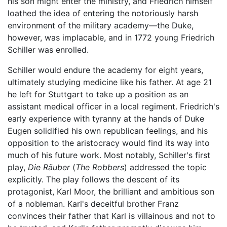
his son might enter the ministry, and Friedrich himself
loathed the idea of entering the notoriously harsh
environment of the military academy—the Duke,
however, was implacable, and in 1772 young Friedrich
Schiller was enrolled.
Schiller would endure the academy for eight years,
ultimately studying medicine like his father. At age 21
he left for Stuttgart to take up a position as an
assistant medical officer in a local regiment. Friedrich's
early experience with tyranny at the hands of Duke
Eugen solidified his own republican feelings, and his
opposition to the aristocracy would find its way into
much of his future work. Most notably, Schiller's first
play,
Die Räuber
(
The Robbers
) addressed the topic
explicitly. The play follows the descent of its
protagonist, Karl Moor, the brilliant and ambitious son
of a nobleman. Karl's deceitful brother Franz
convinces their father that Karl is villainous and not to