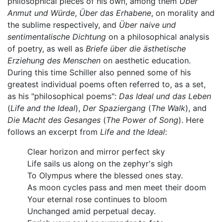
philosophical pieces of his own, among them
Über
Anmut und Würde
,
Über das Erhabene
, on morality and
the sublime respectively, and
Über naive und
sentimentalische Dichtung
on a philosophical analysis
of poetry, as well as
Briefe über die ästhetische
Erziehung des Menschen
on aesthetic education.
During this time Schiller also penned some of his
greatest individual poems often referred to, as a set,
as his "philosophical poems":
Das Ideal und das Leben
(
Life and the Ideal
),
Der Spaziergang
(
The Walk
), and
Die Macht des Gesanges
(
The Power of Song
). Here
follows an excerpt from
Life and the Ideal
:
Clear horizon and mirror perfect sky
Life sails us along on the zephyr's sigh
To Olympus where the blessed ones stay.
As moon cycles pass and men meet their doom
Your eternal rose continues to bloom
Unchanged amid perpetual decay.