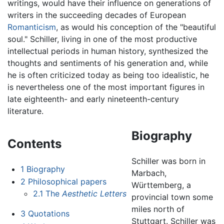
writings, would have their influence on generations of
writers in the succeeding decades of European
Romanticism
, as would his conception of the "beautiful
soul." Schiller, living in one of the most productive
intellectual periods in human history, synthesized the
thoughts and sentiments of his generation and, while
he is often criticized today as being too idealistic, he
is nevertheless one of the most important figures in
late eighteenth- and early nineteenth-century
literature.
Biography
Contents
Schiller was born in
1
Biography
Marbach,
2
Philosophical papers
Württemberg, a
2.1
The
Aesthetic Letters
provincial town some
miles north of
3
Quotations
Stuttgart. Schiller was