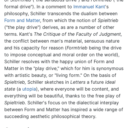
formal drive"). In a comment to
Immanuel Kant
's
philosophy, Schiller transcends the dualism between
Form and Matter
, from which the notion of
Spieltrieb
("the play drive") derives, as are a number of other
terms. Kant's
The Critique of the Faculty of Judgment,
the conflict between man's material, sensuous nature
and his capacity for reason (
Formtrieb
being the drive
to impose conceptual and moral order on the world),
Schiller resolves with the happy union of Form and
Matter in the "play drive," which for him is synonymous
with artistic beauty, or "living form." On the basis of
Spieltrieb,
Schiller sketches in
Letters
a future
ideal
state
(a
utopia
), where everyone will be content, and
everything will be beautiful, thanks to the free play of
Spieltrieb.
Schiller's focus on the dialectical interplay
between Form and Matter has inspired a wide range of
succeeding aesthetic philosophical theory.