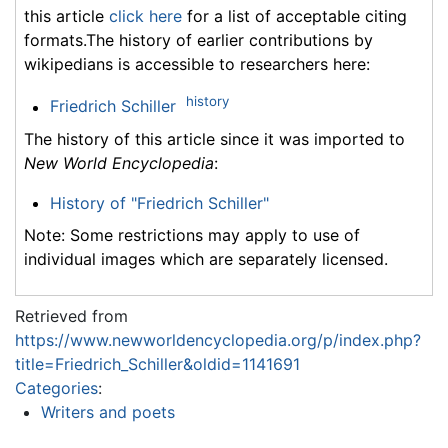
this article
click here
for a list of acceptable citing
formats.The history of earlier contributions by
wikipedians is accessible to researchers here:
history
Friedrich Schiller
The history of this article since it was imported to
New World Encyclopedia
:
History of "Friedrich Schiller"
Note: Some restrictions may apply to use of
individual images which are separately licensed.
Retrieved from
https://www.newworldencyclopedia.org/p/index.php?
title=Friedrich_Schiller&oldid=1141691
Categories
:
Writers and poets