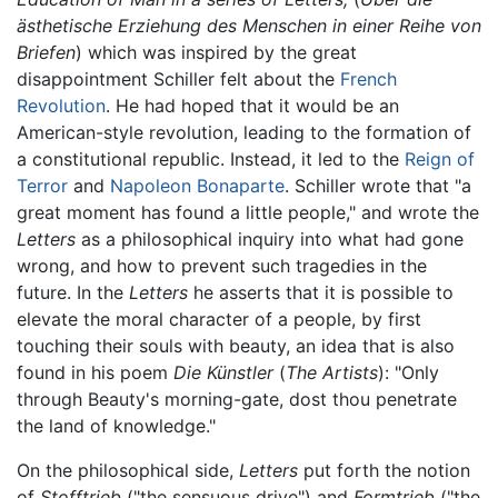
ästhetische Erziehung des Menschen in einer Reihe von
Briefen
) which was inspired by the great
disappointment Schiller felt about the
French
Revolution
. He had hoped that it would be an
American-style revolution, leading to the formation of
a constitutional republic. Instead, it led to the
Reign of
Terror
and
Napoleon Bonaparte
. Schiller wrote that "a
great moment has found a little people," and wrote the
Letters
as a philosophical inquiry into what had gone
wrong, and how to prevent such tragedies in the
future. In the
Letters
he asserts that it is possible to
elevate the moral character of a people, by first
touching their souls with beauty, an idea that is also
found in his poem
Die Künstler
(
The Artists
): "Only
through Beauty's morning-gate, dost thou penetrate
the land of knowledge."
On the philosophical side,
Letters
put forth the notion
of
Stofftrieb
("the sensuous drive") and
Formtrieb
("the