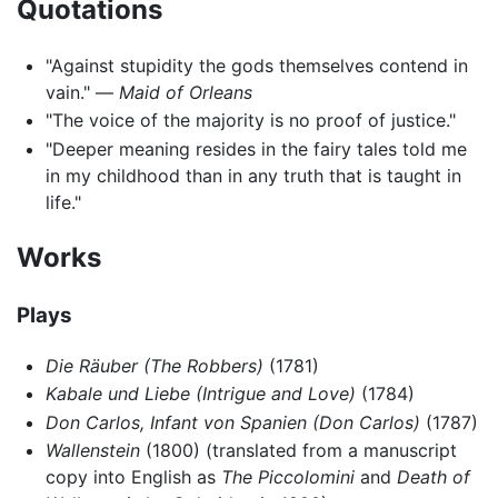
Quotations
"Against stupidity the gods themselves contend in
vain." —
Maid of Orleans
"The voice of the majority is no proof of justice."
"Deeper meaning resides in the fairy tales told me
in my childhood than in any truth that is taught in
life."
Works
Plays
Die Räuber
(The Robbers)
(1781)
Kabale und Liebe
(Intrigue and Love)
(1784)
Don Carlos, Infant von Spanien
(Don Carlos)
(1787)
Wallenstein
(1800) (translated from a manuscript
copy into English as
The Piccolomini
and
Death of