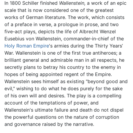
In 1800 Schiller finished
Wallenstein,
a work of an epic
scale that is now considered one of the greatest
works of German literature. The work, which consists
of a preface in verse, a prologue in prose, and two
five-act plays, depicts the life of Albrecht Wenzel
Eusebius von Wallenstein, commander-in-chief of the
Holy Roman Empire
's armies during the Thirty Years’
War. Wallenstein is one of the first true antiheroes; a
brilliant general and admirable man in all respects, he
secretly plans to betray his country to the enemy in
hopes of being appointed regent of the Empire.
Wallenstein sees himself as existing "beyond good and
evil," wishing to do what he does purely for the sake
of his own will and desires. The play is a compelling
account of the temptations of power, and
Wallenstein's ultimate failure and death do not dispel
the powerful questions on the nature of corruption
and governance raised by the narrative.