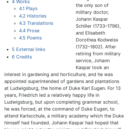
4
Works
the only son of
4.1
Plays
military doctor,
4.2
Histories
Johann Kaspar
4.3
Translations
Schiller (1733–1796),
4.4
Prose
and Elisabeth
4.5
Poems
Dorothea Kodweiss
(1732–1802). After
5
External links
retiring from military
6
Credits
service, Johann
Kaspar took an
interest in gardening and horticulture, and he was
appointed superintended of gardens and plantations
at Ludwigsburg, the home of Duke Karl Eugen. For 13
years, Friedrich led a relatively happy life in
Ludwigsburg, but upon completing grammar school,
he was forced, at the command of Duke Eugen, to
attend Karlscchule, a military academy which the Duke
himself had founded. Johann Kaspar had hoped that