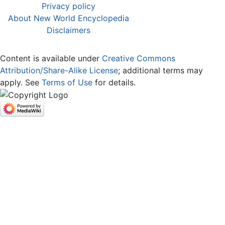
Privacy policy
About New World Encyclopedia
Disclaimers
Content is available under
Creative Commons
Attribution/Share-Alike License
; additional terms may
apply. See
Terms of Use
for details.