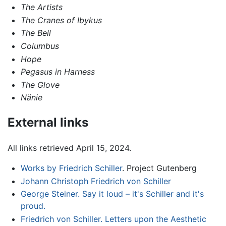
The Artists
The Cranes of Ibykus
The Bell
Columbus
Hope
Pegasus in Harness
The Glove
Nänie
External links
All links retrieved April 15, 2024.
Works by Friedrich Schiller
. Project Gutenberg
Johann Christoph Friedrich von Schiller
George Steiner. Say it loud – it's Schiller and it's
proud.
Friedrich von Schiller. Letters upon the Aesthetic