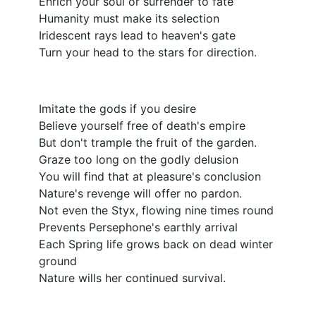
Enrich your soul or surrender to fate
Humanity must make its selection
Iridescent rays lead to heaven's gate
Turn your head to the stars for direction.
Imitate the gods if you desire
Believe yourself free of death's empire
But don't trample the fruit of the garden.
Graze too long on the godly delusion
You will find that at pleasure's conclusion
Nature's revenge will offer no pardon.
Not even the Styx, flowing nine times round
Prevents Persephone's earthly arrival
Each Spring life grows back on dead winter
ground
Nature wills her continued survival.