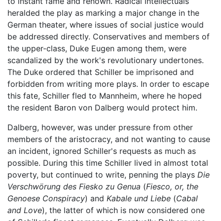
to instant fame and renown. Radical intellectuals
heralded the play as marking a major change in the
German theater, where issues of social justice would
be addressed directly. Conservatives and members of
the upper-class, Duke Eugen among them, were
scandalized by the work's revolutionary undertones.
The Duke ordered that Schiller be imprisoned and
forbidden from writing more plays. In order to escape
this fate, Schiller fled to Mannheim, where he hoped
the resident Baron von Dalberg would protect him.
Dalberg, however, was under pressure from other
members of the aristocracy, and not wanting to cause
an incident, ignored Schiller's requests as much as
possible. During this time Schiller lived in almost total
poverty, but continued to write, penning the plays
Die
Verschwörung des Fiesko zu Genua
(
Fiesco, or, the
Genoese Conspiracy
) and
Kabale und Liebe
(
Cabal
and Love
), the latter of which is now considered one