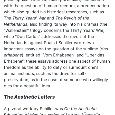
with the question of human freedom, a preoccupation
which also guided his historical researches, such as
The Thirty Years' War
and
The Revolt of the
Netherlands
, also finding its way into his dramas (the
"Wallenstein" trilogy concerns the Thirty Years’ War,
while "Don Carlos" addresses the revolt of the
Netherlands against Spain.) Schiller wrote two
important essays on the question of the sublime (
das
erhabene
), entitled "Vom Erhabenen" and "Über das
Erhabene"; these essays address one aspect of human
freedom as the ability to defy or surmount one's
animal instincts, such as the drive for self-
preservation, as in the case of someone who willingly
dies for a beautiful idea.
The
Aesthetic Letters
A pivotal work by Schiller was
On the Aesthetic
Education of Man in a series of Letters,
(
Über die