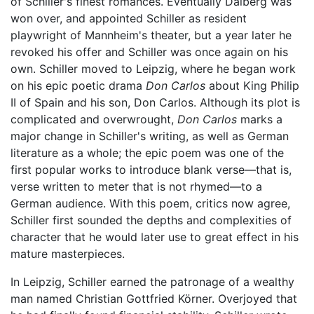
of Schiller's finest romances. Eventually Dalberg was
won over, and appointed Schiller as resident
playwright of Mannheim's theater, but a year later he
revoked his offer and Schiller was once again on his
own. Schiller moved to Leipzig, where he began work
on his epic poetic drama
Don Carlos
about King Philip
II of Spain and his son, Don Carlos. Although its plot is
complicated and overwrought,
Don Carlos
marks a
major change in Schiller's writing, as well as German
literature as a whole; the epic poem was one of the
first popular works to introduce blank verse—that is,
verse written to meter that is not rhymed—to a
German audience. With this poem, critics now agree,
Schiller first sounded the depths and complexities of
character that he would later use to great effect in his
mature masterpieces.
In Leipzig, Schiller earned the patronage of a wealthy
man named Christian Gottfried Körner. Overjoyed that