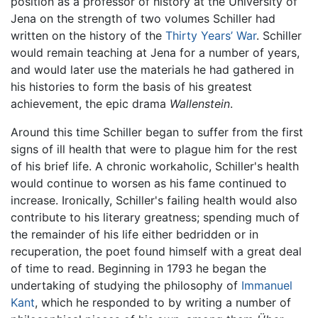
position as a professor of history at the University of
Jena on the strength of two volumes Schiller had
written on the history of the
Thirty Years’ War
. Schiller
would remain teaching at Jena for a number of years,
and would later use the materials he had gathered in
his histories to form the basis of his greatest
achievement, the epic drama
Wallenstein
.
Around this time Schiller began to suffer from the first
signs of ill health that were to plague him for the rest
of his brief life. A chronic workaholic, Schiller's health
would continue to worsen as his fame continued to
increase. Ironically, Schiller's failing health would also
contribute to his literary greatness; spending much of
the remainder of his life either bedridden or in
recuperation, the poet found himself with a great deal
of time to read. Beginning in 1793 he began the
undertaking of studying the philosophy of
Immanuel
Kant
, which he responded to by writing a number of