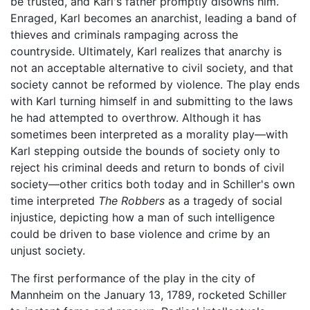
be trusted, and Karl's father promptly disowns him.
Enraged, Karl becomes an anarchist, leading a band of
thieves and criminals rampaging across the
countryside. Ultimately, Karl realizes that anarchy is
not an acceptable alternative to civil society, and that
society cannot be reformed by violence. The play ends
with Karl turning himself in and submitting to the laws
he had attempted to overthrow. Although it has
sometimes been interpreted as a morality play—with
Karl stepping outside the bounds of society only to
reject his criminal deeds and return to bonds of civil
society—other critics both today and in Schiller's own
time interpreted
The Robbers
as a tragedy of social
injustice, depicting how a man of such intelligence
could be driven to base violence and crime by an
unjust society.
The first performance of the play in the city of
Mannheim on the January 13, 1789, rocketed Schiller