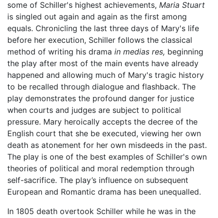
some of Schiller's highest achievements,
Maria Stuart
is singled out again and again as the first among
equals. Chronicling the last three days of Mary's life
before her execution, Schiller follows the classical
method of writing his drama
in medias res,
beginning
the play after most of the main events have already
happened and allowing much of Mary's tragic history
to be recalled through dialogue and flashback. The
play demonstrates the profound danger for justice
when courts and judges are subject to political
pressure. Mary heroically accepts the decree of the
English court that she be executed, viewing her own
death as atonement for her own misdeeds in the past.
The play is one of the best examples of Schiller's own
theories of political and moral redemption through
self-sacrifice. The play’s influence on subsequent
European and Romantic drama has been unequalled.
In 1805 death overtook Schiller while he was in the