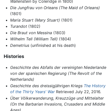
Wallenstein
by Coleridge in 1800)
Die Jungfrau von Orleans
(The Maid of Orleans)
(1801)
Maria Stuart
(Mary Stuart)
(1801)
Turandot
(1802)
Die Braut von Messina
(1803)
Wilhelm Tell
(William Tell)
(1804)
Demetrius
(unfinished at his death)
Histories
Geschichte des Abfalls der vereinigten Niederlande
von der spanischen Regierung
(The Revolt of the
Netherlands)
Geschichte des dreissigjährigen Kriegs
The History
of the Thirty Years' War
Retrieved July 22, 2016.
Über Völkerwanderung, Kreuzzüge und Mittelalter
(On the Barbarian Invasions, Crusaders and Middle
Ages)