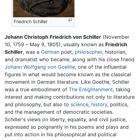
Friedrich Schiller
Johann Christoph Friedrich von Schiller
(November
10, 1759 – May 9, 1805), usually known as
Friedrich
Schiller
, was a
German
poet,
philosopher
, historian,
and dramatist who became, along with his close friend
Johann Wolfgang von Goethe
, one of the influential
figures in what would become known as the classical
movement in German literature. Like Goethe, Schiller
was a true embodiment of
The Enlightenment
, taking
interest and making contributions not only to literature
and philosophy, but also to
science
,
history
, politics,
and the management of democratic societies.
Schiller's views on liberty, equality, and civil justice,
expressed so poignantly in his poems and plays and
put into action in his philosophical and political