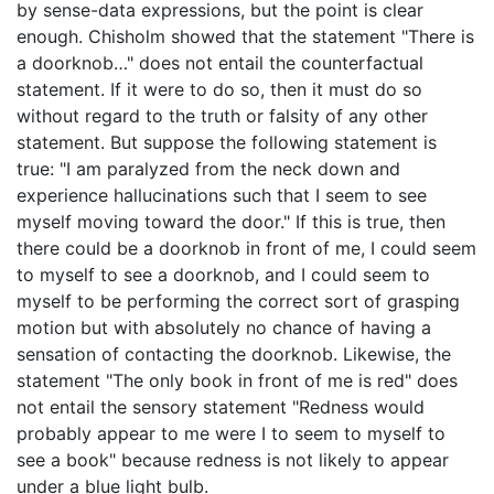
by sense-data expressions, but the point is clear
enough. Chisholm showed that the statement "There is
a doorknob…" does not entail the counterfactual
statement. If it were to do so, then it must do so
without regard to the truth or falsity of any other
statement. But suppose the following statement is
true: "I am paralyzed from the neck down and
experience hallucinations such that I seem to see
myself moving toward the door." If this is true, then
there could be a doorknob in front of me, I could seem
to myself to see a doorknob, and I could seem to
myself to be performing the correct sort of grasping
motion but with absolutely no chance of having a
sensation of contacting the doorknob. Likewise, the
statement "The only book in front of me is red" does
not entail the sensory statement "Redness would
probably appear to me were I to seem to myself to
see a book" because redness is not likely to appear
under a blue light bulb.