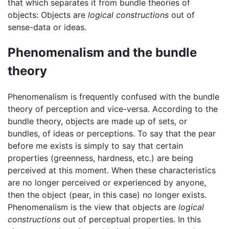
that which separates it from bundle theories of
objects: Objects are
logical constructions
out of
sense-data or ideas.
Phenomenalism and the bundle
theory
Phenomenalism is frequently confused with the bundle
theory of perception and vice-versa. According to the
bundle theory, objects are made up of sets, or
bundles, of ideas or perceptions. To say that the pear
before me exists is simply to say that certain
properties (greenness, hardness, etc.) are being
perceived at this moment. When these characteristics
are no longer perceived or experienced by anyone,
then the object (pear, in this case) no longer exists.
Phenomenalism is the view that objects are
logical
constructions
out of perceptual properties. In this