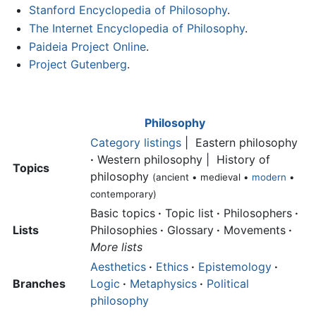
Stanford Encyclopedia of Philosophy
.
The Internet Encyclopedia of Philosophy
.
Paideia Project Online
.
Project Gutenberg
.
Philosophy
Category listings
| Eastern philosophy
·
Western philosophy | History of
Topics
philosophy
(ancient • medieval •
modern
•
contemporary)
Basic topics
·
Topic list
·
Philosophers
·
Lists
Philosophies
·
Glossary
·
Movements
·
More lists
Aesthetics
·
Ethics
·
Epistemology
·
Branches
Logic
·
Metaphysics
·
Political
philosophy