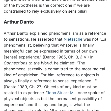
of the hypotheses is the correct one if we are
constrained to rely exclusively on sensibilia?
Arthur Danto
Arthur Danto explained phenomenalism as a reference
to sensations. He asserted that
Nietzsche
was not "…a
phenomenalist, believing that whatever is finally
meaningful can be expressed in terms of our own
[sense] experience." (Danto 1965, Ch. 3, § VI) In
Connections to the World,
he claimed: "The
phenomenalist really is committed to the most radical
kind of empiricism: For him, reference to objects is
always finally a reference to sense–experience…."
(Danto 1989, Ch. 27) Objects of any kind must be
related to experience. "
John Stuart Mill
once spoke of
physical objects as but the 'permanent possibility of
experience' and this, by and large, is what the
phenomenalist exploits: All we can mean, in talking