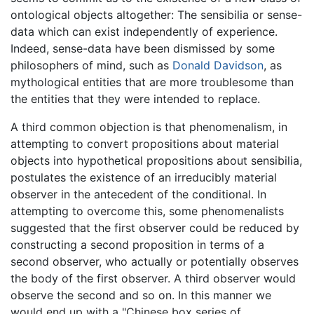
ontological objects altogether: The sensibilia or sense-
data which can exist independently of experience.
Indeed, sense-data have been dismissed by some
philosophers of mind, such as
Donald Davidson
, as
mythological entities that are more troublesome than
the entities that they were intended to replace.
A third common objection is that phenomenalism, in
attempting to convert propositions about material
objects into hypothetical propositions about sensibilia,
postulates the existence of an irreducibly material
observer in the antecedent of the conditional. In
attempting to overcome this, some phenomenalists
suggested that the first observer could be reduced by
constructing a second proposition in terms of a
second observer, who actually or potentially observes
the body of the first observer. A third observer would
observe the second and so on. In this manner we
would end up with a "Chinese box series of