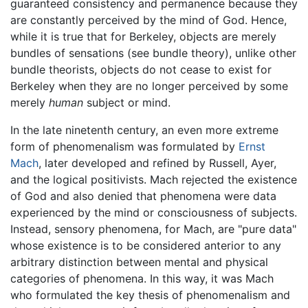
guaranteed consistency and permanence because they
are constantly perceived by the mind of God. Hence,
while it is true that for Berkeley, objects are merely
bundles of sensations (see bundle theory), unlike other
bundle theorists, objects do not cease to exist for
Berkeley when they are no longer perceived by some
merely
human
subject or mind.
In the late ninetenth century, an even more extreme
form of phenomenalism was formulated by
Ernst
Mach
, later developed and refined by Russell, Ayer,
and the logical positivists. Mach rejected the existence
of God and also denied that phenomena were data
experienced by the mind or consciousness of subjects.
Instead, sensory phenomena, for Mach, are "pure data"
whose existence is to be considered anterior to any
arbitrary distinction between mental and physical
categories of phenomena. In this way, it was Mach
who formulated the key thesis of phenomenalism and