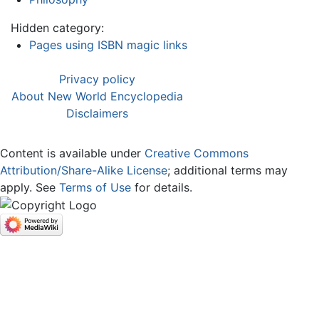
Hidden category:
Pages using ISBN magic links
Privacy policy
About New World Encyclopedia
Disclaimers
Content is available under
Creative Commons
Attribution/Share-Alike License
; additional terms may
apply. See
Terms of Use
for details.