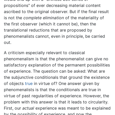
propositions" of ever decreasing material content
ascribed to the original observer. But if the final result
is not the
complete elimination
of the materiality of
the first observer (which it cannot be), then the
translational reductions that are proposed by
phenomenalists cannot, even in principle, be carried
out.
A criticism especially relevant to classical
phenomenalism is that the phenomenalist can give no
satisfactory explanation of the permanent possibilities
of experience. The question can be asked: What are
the subjunctive conditionals that ground the existence
of objects
true
in virtue of? One answer given by
phenomenalists is that the conditionals are true in
virtue of past regularities of experience. However, the
problem with this answer is that it leads to circularity.
First, our
actual
experience was meant to be explained
by the
possibility
of experience, and now the