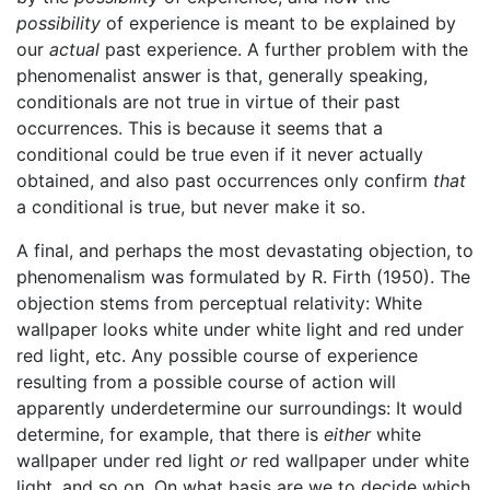
possibility
of experience is meant to be explained by
our
actual
past experience. A further problem with the
phenomenalist answer is that, generally speaking,
conditionals are not true in virtue of their past
occurrences. This is because it seems that a
conditional could be true even if it never actually
obtained, and also past occurrences only confirm
that
a conditional is true, but never make it so.
A final, and perhaps the most devastating objection, to
phenomenalism was formulated by R. Firth (1950). The
objection stems from perceptual relativity: White
wallpaper looks white under white light and red under
red light, etc. Any possible course of experience
resulting from a possible course of action will
apparently underdetermine our surroundings: It would
determine, for example, that there is
either
white
wallpaper under red light
or
red wallpaper under white
light, and so on. On what basis are we to decide which