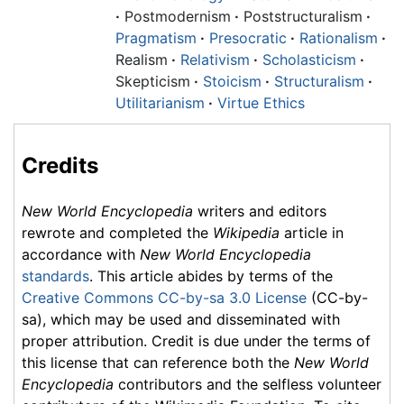
·
Postmodernism
·
Poststructuralism
·
Pragmatism
·
Presocratic
·
Rationalism
·
Realism
·
Relativism
·
Scholasticism
·
Skepticism
·
Stoicism
·
Structuralism
·
Utilitarianism
·
Virtue Ethics
Credits
New World Encyclopedia
writers and editors
rewrote and completed the
Wikipedia
article in
accordance with
New World Encyclopedia
standards
. This article abides by terms of the
Creative Commons CC-by-sa 3.0 License
(CC-by-
sa), which may be used and disseminated with
proper attribution. Credit is due under the terms of
this license that can reference both the
New World
Encyclopedia
contributors and the selfless volunteer