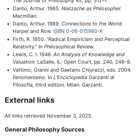
The Journal of Philosophy
45, pp. 512–7.
Danto, Arthur. 1965.
Nietzsche as Philosopher.
Macmillan.
Danto, Arthur. 1989.
Connections to the World.
Harper and Row.
ISBN 0-06-015960-X
Firth, R. 1950. "Radical Empiricism and Perceptual
Relativity." In
Philosophical Review.
Lewis, C. I. 1946.
An Analysis of Knowledge and
Valuation.
LaSalle, IL: Open Court, pp. 240, 248–9.
Vattimo, Gianni and Gaetano Chiurazzi, eds. 2004.
Fenomenismo.
In
L'Enciclopedia Garzanti di
Filosofia,
third edition. Milan: Garzanti.
External links
All links retrieved November 3, 2025.
General Philosophy Sources