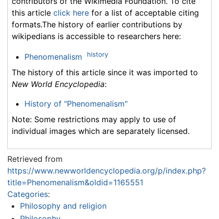
contributors of the Wikimedia Foundation. To cite
this article
click here
for a list of acceptable citing
formats.The history of earlier contributions by
wikipedians is accessible to researchers here:
history
Phenomenalism
The history of this article since it was imported to
New World Encyclopedia
:
History of "Phenomenalism"
Note: Some restrictions may apply to use of
individual images which are separately licensed.
Retrieved from
https://www.newworldencyclopedia.org/p/index.php?
title=Phenomenalism&oldid=1165551
Categories
:
Philosophy and religion
Philosophy