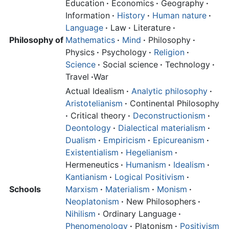
Education
·
Economics
·
Geography
·
Information
·
History
·
Human nature
·
Language
·
Law
·
Literature
·
Philosophy of
Mathematics
·
Mind
·
Philosophy
·
Physics
·
Psychology
·
Religion
·
Science
·
Social science
·
Technology
·
Travel
·
War
Actual Idealism
·
Analytic philosophy
·
Aristotelianism
·
Continental Philosophy
·
Critical theory
·
Deconstructionism
·
Deontology
·
Dialectical materialism
·
Dualism
·
Empiricism
·
Epicureanism
·
Existentialism
·
Hegelianism
·
Hermeneutics
·
Humanism
·
Idealism
·
Kantianism
·
Logical Positivism
·
Schools
Marxism
·
Materialism
·
Monism
·
Neoplatonism
·
New Philosophers
·
Nihilism
·
Ordinary Language
·
Phenomenology
·
Platonism
·
Positivism