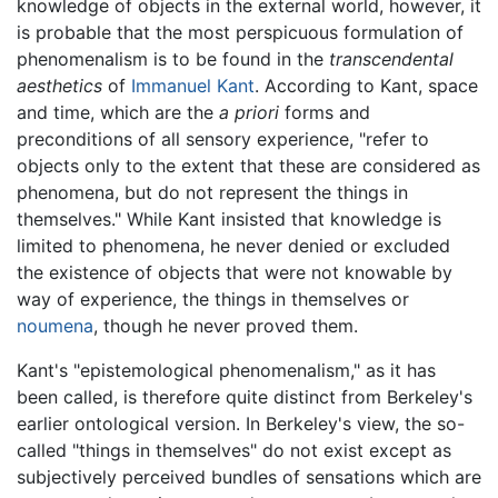
knowledge of objects in the external world, however, it
is probable that the most perspicuous formulation of
phenomenalism is to be found in the
transcendental
aesthetics
of
Immanuel Kant
. According to Kant, space
and time, which are the
a priori
forms and
preconditions of all sensory experience, "refer to
objects only to the extent that these are considered as
phenomena, but do not represent the things in
themselves." While Kant insisted that knowledge is
limited to phenomena, he never denied or excluded
the existence of objects that were not knowable by
way of experience, the things in themselves or
noumena
, though he never proved them.
Kant's "epistemological phenomenalism," as it has
been called, is therefore quite distinct from Berkeley's
earlier ontological version. In Berkeley's view, the so-
called "things in themselves" do not exist except as
subjectively perceived bundles of sensations which are