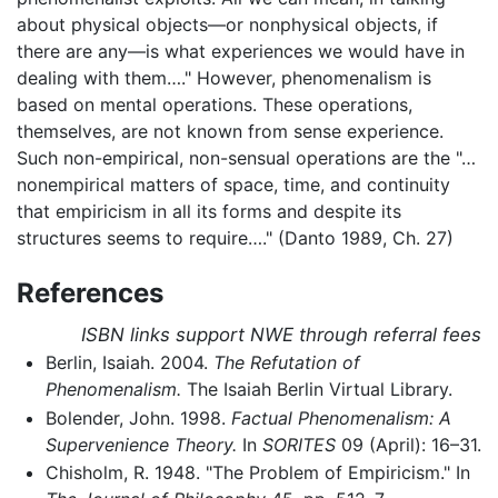
about physical objects—or nonphysical objects, if
there are any—is what experiences we would have in
dealing with them…." However, phenomenalism is
based on mental operations. These operations,
themselves, are not known from sense experience.
Such non-empirical, non-sensual operations are the "…
nonempirical matters of space, time, and continuity
that empiricism in all its forms and despite its
structures seems to require…." (Danto 1989, Ch. 27)
References
ISBN links support NWE through referral fees
Berlin, Isaiah. 2004.
The Refutation of
Phenomenalism.
The Isaiah Berlin Virtual Library.
Bolender, John. 1998.
Factual Phenomenalism: A
Supervenience Theory.
In
SORITES
09 (April): 16–31.
Chisholm, R. 1948. "The Problem of Empiricism." In