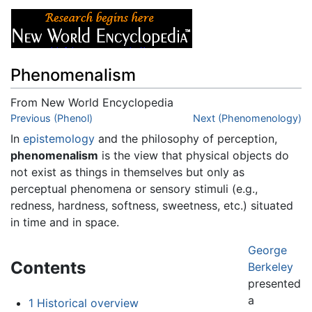
Phenomenalism
From New World Encyclopedia
Jump to:
Previous (Phenol)
navigation
,
search
Next (Phenomenology)
In
epistemology
and the philosophy of perception,
phenomenalism
is the view that physical objects do
not exist as things in themselves but only as
perceptual phenomena or sensory stimuli (e.g.,
redness, hardness, softness, sweetness, etc.) situated
in time and in space.
George
Contents
Berkeley
presented
a
1
Historical overview