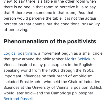
view, to say there is a table in the other room when
there is no one in that room to perceive it, is to say
that
if
there were someone in that room,
then
that
person would perceive the table. It is not the
actual
perception that counts, but the conditional
possibility
of perceiving.
Phenomenalism of the positivists
Logical positivism
, a movement begun as a small circle
that grew around the philosopher
Moritz Schlick
in
Vienna, inspired many philosophers in the English-
speaking world from the 1930s through the 1950s.
Important influences on their brand of empiricism
included Ernst Mach—who held the Chair of Inductive
Sciences at the University of Vienna, a position Schlick
would later hold—and the Cambridge philosopher
Bertrand Russell
.