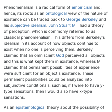
Phenomenalism is a radical form of
empiricism
and,
hence, its roots as an
ontological
view of the nature of
existence can be traced back to
George Berkeley
and
his
subjective idealism
.
John Stuart Mill
had a theory
of perception, which is commonly referred to as
classical phenomenalism. This differs from Berkeley's
idealism in its account of how objects continue to
exist when no one is perceiving them. Berkeley
claimed that an omniscient
God
perceived all objects
and this is what kept them in existence, whereas Mill
claimed that permanent possibilities of experience
were sufficient for an object's existence. These
permanent possibilities could be analyzed into
subjunctive conditionals, such as, if I were to have y-
type sensations, then I would also have x-type
sensations.
As an
epistemological
theory about the possibility of