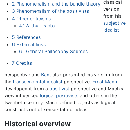
classical
2
Phenomenalism and the bundle theory
version
3
Phenomenalism of the positivists
from his
4
Other criticisms
subjective
4.1
Arthur Danto
idealist
5
References
6
External links
6.1
General Philosophy Sources
7
Credits
perspective and
Kant
also presented his version from
the
transcendental idealist
perspective.
Ernst Mach
developed it from a
positivist
perspective and Mach's
view influenced
logical positivists
and others in the
twentieth century. Mach defined objects as logical
constructs out of sense-data or ideas.
Historical overview