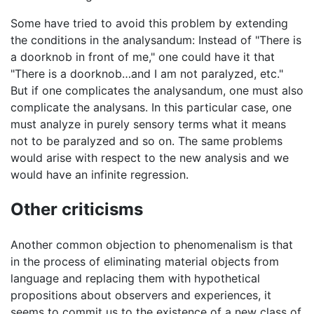
Some have tried to avoid this problem by extending
the conditions in the analysandum: Instead of "There is
a doorknob in front of me," one could have it that
"There is a doorknob…and I am not paralyzed, etc."
But if one complicates the analysandum, one must also
complicate the analysans. In this particular case, one
must analyze in purely sensory terms what it means
not to be paralyzed and so on. The same problems
would arise with respect to the new analysis and we
would have an infinite regression.
Other criticisms
Another common objection to phenomenalism is that
in the process of eliminating material objects from
language and replacing them with hypothetical
propositions about observers and experiences, it
seems to commit us to the existence of a new class of