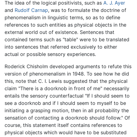
The idea of the logical positivists, such as
A. J. Ayer
and
Rudolf Carnap
, was to formulate the doctrine of
phenomenalism in linguistic terms, so as to define
references to such entities as physical objects in the
external world out of existence. Sentences that
contained terms such as "table" were to be translated
into sentences that referred exclusively to either
actual or possible sensory experiences.
Roderick Chisholm developed arguments to refute this
version of phenomenalism in 1948. To see how he did
this, note that C. I. Lewis suggested that the physical
claim "There is a doorknob in front of me" necessarily
entails the sensory counterfactual "If I should seem to
see a doorknob and if I should seem to myself to be
initiating a grasping motion, then in all probability the
sensation of contacting a doorknob should follow." Of
course, this statement itself contains references to
physical objects which would have to be substituted