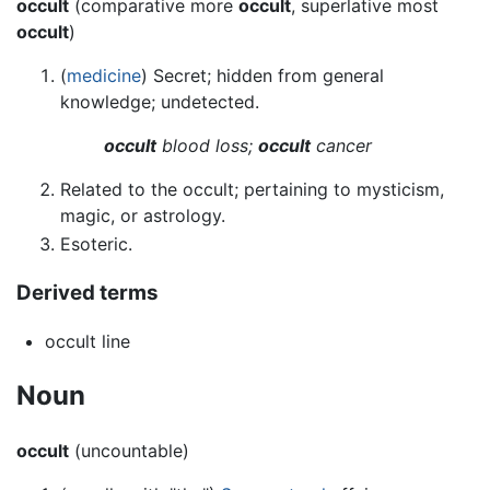
occult
(comparative more
occult
, superlative most
occult
)
(
medicine
) Secret; hidden from general
knowledge; undetected.
occult
blood loss;
occult
cancer
Related to the occult; pertaining to mysticism,
magic, or astrology.
Esoteric.
Derived terms
occult line
Noun
occult
(uncountable)