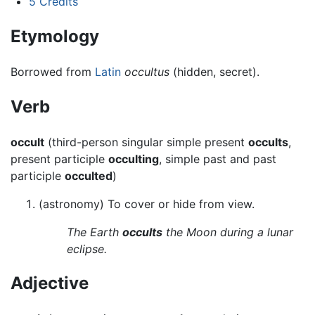
5
Credits
Etymology
Borrowed from
Latin
occultus
(hidden, secret).
Verb
occult
(third-person singular simple present
occults
,
present participle
occulting
, simple past and past
participle
occulted
)
(astronomy) To cover or hide from view.
The Earth
occults
the Moon during a lunar
eclipse.
Adjective