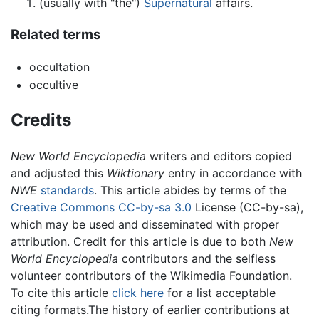
(usually with "the")
Supernatural
affairs.
Related terms
occultation
occultive
Credits
New World Encyclopedia
writers and editors copied
and adjusted this
Wiktionary
entry in accordance with
NWE
standards
. This article abides by terms of the
Creative Commons CC-by-sa 3.0
License (CC-by-sa),
which may be used and disseminated with proper
attribution. Credit for this article is due to both
New
World Encyclopedia
contributors and the selfless
volunteer contributors of the Wikimedia Foundation.
To cite this article
click here
for a list acceptable
citing formats.The history of earlier contributions at