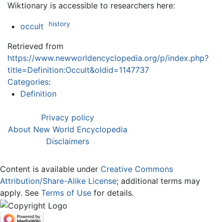
Wiktionary is accessible to researchers here:
history
occult
Retrieved from
https://www.newworldencyclopedia.org/p/index.php?
title=Definition:Occult&oldid=1147737
Categories
:
Definition
Privacy policy
About New World Encyclopedia
Disclaimers
Content is available under
Creative Commons
Attribution/Share-Alike License
; additional terms may
apply. See
Terms of Use
for details.