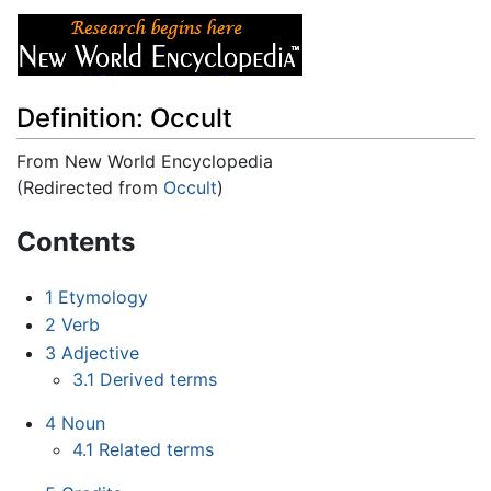
Definition: Occult
From New World Encyclopedia
(Redirected from
Occult
)
Jump to:
navigation
,
search
Contents
1
Etymology
2
Verb
3
Adjective
3.1
Derived terms
4
Noun
4.1
Related terms