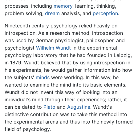
processes, including
memory
, learning, thinking,
problem solving,
dream
analysis, and
perception
.
Nineteenth century psychology relied heavily on
introspection. As a research method, introspection
was used by German physiologist, philosopher, and
psychologist
Wilhelm Wundt
in the experimental
psychology laboratory that he had founded in Leipzig,
in 1879. Wundt believed that by using introspection in
his experiments, he would gather information into how
the subjects'
minds
were working. In this way, he
wanted to examine the mind into its basic elements.
Wundt did not invent this way of looking into an
individual's mind through their experiences; rather, it
can be dated to
Plato
and
Augustine
. Wundt's
distinctive contribution was to take this method into
the experimental arena and thus into the newly formed
field of psychology.