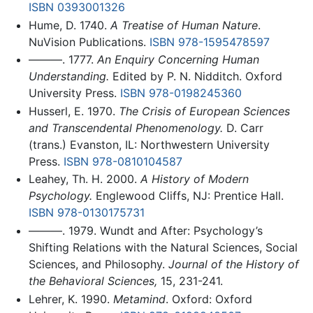
ISBN 0393001326
Hume, D. 1740.
A Treatise of Human Nature
.
NuVision Publications.
ISBN 978-1595478597
———. 1777.
An Enquiry Concerning Human
Understanding.
Edited by P. N. Nidditch. Oxford
University Press.
ISBN 978-0198245360
Husserl, E. 1970.
The Crisis of European Sciences
and Transcendental Phenomenology.
D. Carr
(trans.) Evanston, IL: Northwestern University
Press.
ISBN 978-0810104587
Leahey, Th. H. 2000.
A History of Modern
Psychology.
Englewood Cliffs, NJ: Prentice Hall.
ISBN 978-0130175731
———. 1979. Wundt and After: Psychology’s
Shifting Relations with the Natural Sciences, Social
Sciences, and Philosophy.
Journal of the History of
the Behavioral Sciences,
15, 231-241.
Lehrer, K. 1990.
Metamind
. Oxford: Oxford