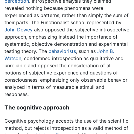
perception
. Introspective analysis they claimed
revealed nothing because phenomena were
experienced as patterns, rather than simply the sum of
their parts. The Functionalist school represented by
John Dewey
also opposed the subjective introspective
approach, emphasizing instead the importance of
systematic, objective demonstration and experimental
testing theory. The
behaviorists
, such as
John B.
Watson
, condemned introspection as qualitative and
unreliable and opposed the consideration of all
notions of subjective experience and questions of
consciousness, emphasizing only observable behavior
analyzed in terms of measurable stimuli and
responses.
The cognitive approach
Cognitive psychology accepts the use of the scientific
method, but rejects introspection as a valid method of