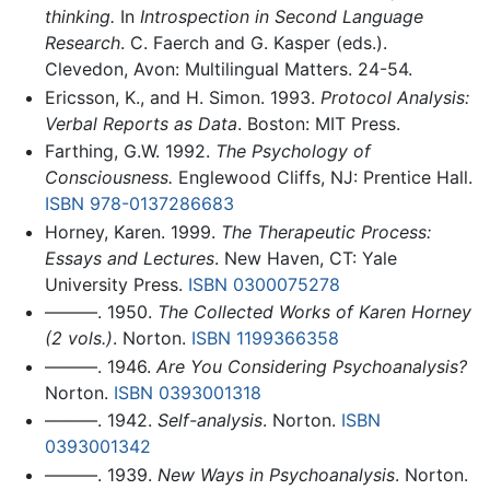
thinking.
In
Introspection in Second Language
Research
. C. Faerch and G. Kasper (eds.).
Clevedon, Avon: Multilingual Matters. 24-54.
Ericsson, K., and H. Simon. 1993.
Protocol Analysis:
Verbal Reports as Data
. Boston: MIT Press.
Farthing, G.W. 1992.
The Psychology of
Consciousness.
Englewood Cliffs, NJ: Prentice Hall.
ISBN 978-0137286683
Horney, Karen. 1999.
The Therapeutic Process:
Essays and Lectures
. New Haven, CT: Yale
University Press.
ISBN 0300075278
———. 1950.
The Collected Works of Karen Horney
(2 vols.)
. Norton.
ISBN 1199366358
———. 1946.
Are You Considering Psychoanalysis?
Norton.
ISBN 0393001318
———. 1942.
Self-analysis
. Norton.
ISBN
0393001342
———. 1939.
New Ways in Psychoanalysis
. Norton.