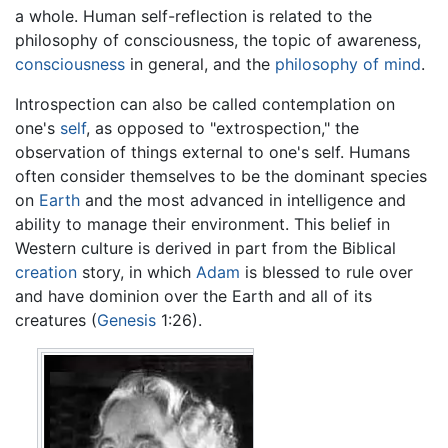
a whole. Human self-reflection is related to the
philosophy of consciousness, the topic of awareness,
consciousness
in general, and the
philosophy of mind
.
Introspection can also be called contemplation on
one's
self
, as opposed to "extrospection," the
observation of things external to one's self. Humans
often consider themselves to be the dominant species
on
Earth
and the most advanced in intelligence and
ability to manage their environment. This belief in
Western culture is derived in part from the Biblical
creation
story, in which
Adam
is blessed to rule over
and have dominion over the Earth and all of its
creatures (
Genesis
1:26).