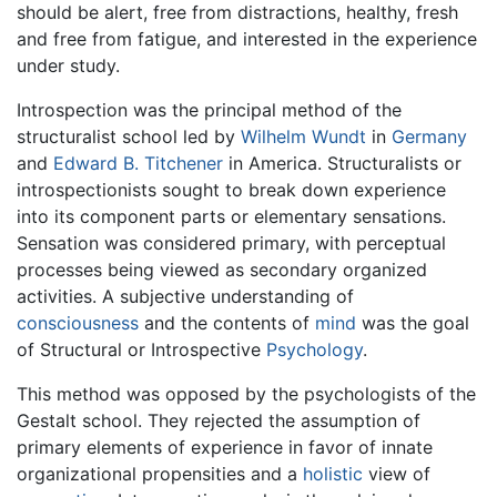
should be alert, free from distractions, healthy, fresh
and free from fatigue, and interested in the experience
under study.
Introspection was the principal method of the
structuralist school led by
Wilhelm Wundt
in
Germany
and
Edward B. Titchener
in America. Structuralists or
introspectionists sought to break down experience
into its component parts or elementary sensations.
Sensation was considered primary, with perceptual
processes being viewed as secondary organized
activities. A subjective understanding of
consciousness
and the contents of
mind
was the goal
of Structural or Introspective
Psychology
.
This method was opposed by the psychologists of the
Gestalt school. They rejected the assumption of
primary elements of experience in favor of innate
organizational propensities and a
holistic
view of