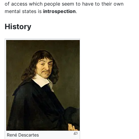
of access which people seem to have to their own
mental states is
introspection
.
History
René Descartes