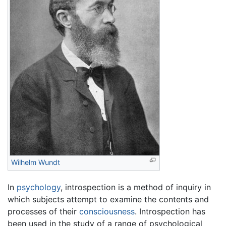
Wilhelm Wundt
In
psychology
, introspection is a method of inquiry in
which subjects attempt to examine the contents and
processes of their
consciousness
. Introspection has
been used in the study of a range of psychological