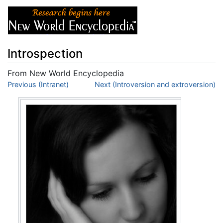
Introspection
From New World Encyclopedia
Jump to:
Previous (Intranet)
navigation
,
search
Next (Introversion and extroversion)