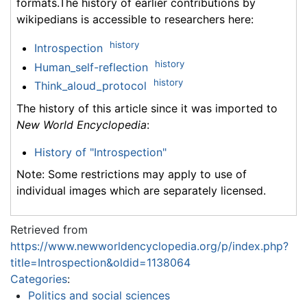
formats.The history of earlier contributions by
wikipedians is accessible to researchers here:
history
Introspection
history
Human_self-reflection
history
Think_aloud_protocol
The history of this article since it was imported to
New World Encyclopedia
:
History of "Introspection"
Note: Some restrictions may apply to use of
individual images which are separately licensed.
Retrieved from
https://www.newworldencyclopedia.org/p/index.php?
title=Introspection&oldid=1138064
Categories
:
Politics and social sciences