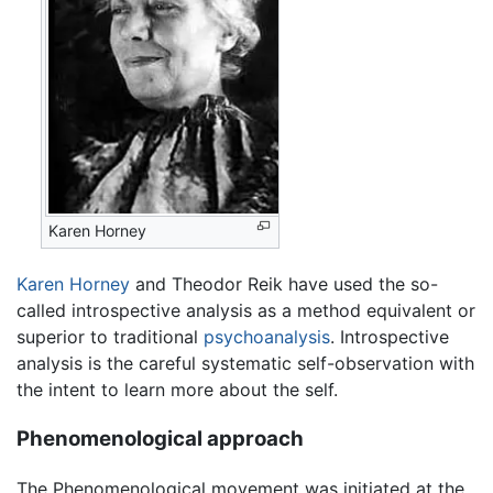
Karen Horney
Karen Horney
and Theodor Reik have used the so-
called introspective analysis as a method equivalent or
superior to traditional
psychoanalysis
. Introspective
analysis is the careful systematic self-observation with
the intent to learn more about the self.
Phenomenological approach
The Phenomenological movement was initiated at the