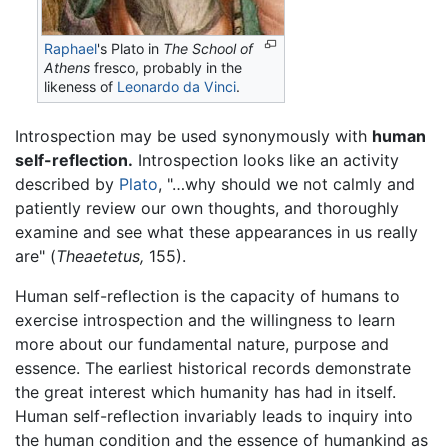
Raphael
's Plato in
The School of
Athens
fresco, probably in the
likeness of
Leonardo da Vinci
.
Introspection may be used synonymously with
human
self-reflection.
Introspection looks like an activity
described by
Plato
, "…why should we not calmly and
patiently review our own thoughts, and thoroughly
examine and see what these appearances in us really
are" (
Theaetetus,
155).
Human self-reflection is the capacity of humans to
exercise introspection and the willingness to learn
more about our fundamental nature, purpose and
essence. The earliest historical records demonstrate
the great interest which humanity has had in itself.
Human self-reflection invariably leads to inquiry into
the human condition and the essence of humankind as