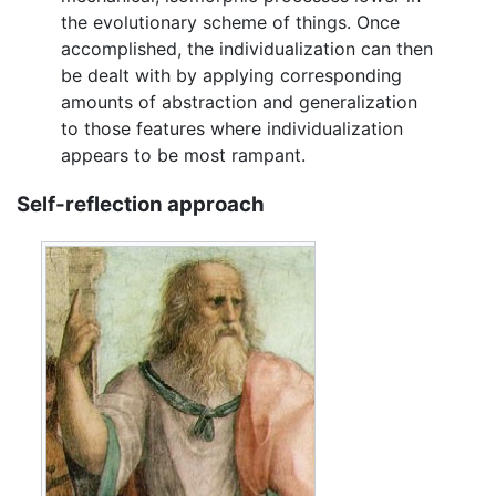
the evolutionary scheme of things. Once
accomplished, the individualization can then
be dealt with by applying corresponding
amounts of abstraction and generalization
to those features where individualization
appears to be most rampant.
Self-reflection approach