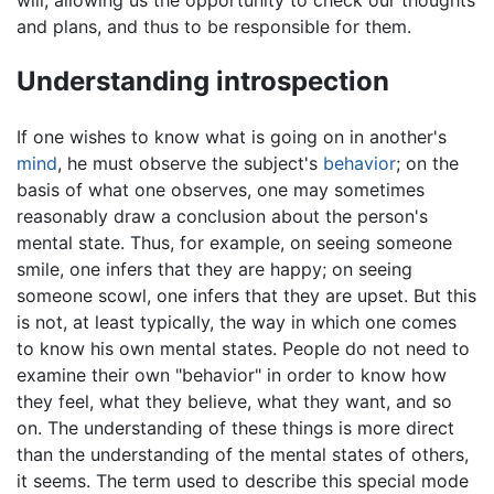
will, allowing us the opportunity to check our thoughts
and plans, and thus to be responsible for them.
Understanding introspection
If one wishes to know what is going on in another's
mind
, he must observe the subject's
behavior
; on the
basis of what one observes, one may sometimes
reasonably draw a conclusion about the person's
mental state. Thus, for example, on seeing someone
smile, one infers that they are happy; on seeing
someone scowl, one infers that they are upset. But this
is not, at least typically, the way in which one comes
to know his own mental states. People do not need to
examine their own "behavior" in order to know how
they feel, what they believe, what they want, and so
on. The understanding of these things is more direct
than the understanding of the mental states of others,
it seems. The term used to describe this special mode