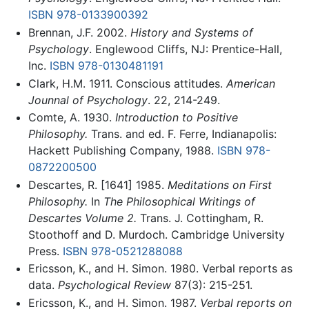
ISBN 978-0133900392
Brennan, J.F. 2002.
History and Systems of
Psychology
. Englewood Cliffs, NJ: Prentice-Hall,
Inc.
ISBN 978-0130481191
Clark, H.M. 1911. Conscious attitudes.
American
Jounnal of Psychology
. 22, 214-249.
Comte, A. 1930.
Introduction to Positive
Philosophy.
Trans. and ed. F. Ferre, Indianapolis:
Hackett Publishing Company, 1988.
ISBN 978-
0872200500
Descartes, R. [1641] 1985.
Meditations on First
Philosophy.
In
The Philosophical Writings of
Descartes Volume 2.
Trans. J. Cottingham, R.
Stoothoff and D. Murdoch. Cambridge University
Press.
ISBN 978-0521288088
Ericsson, K., and H. Simon. 1980. Verbal reports as
data.
Psychological Review
87(3): 215-251.
Ericsson, K., and H. Simon. 1987.
Verbal reports on