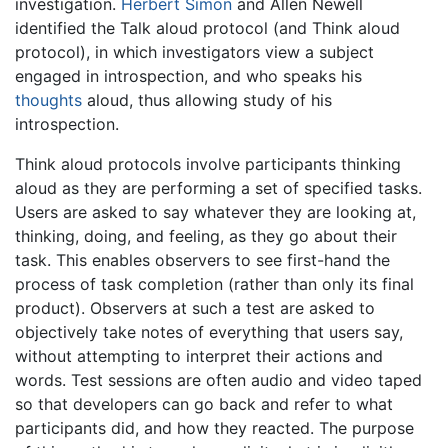
investigation.
Herbert Simon
and Allen Newell
identified the Talk aloud protocol (and Think aloud
protocol), in which investigators view a subject
engaged in introspection, and who speaks his
thoughts
aloud, thus allowing study of his
introspection.
Think aloud protocols involve participants thinking
aloud as they are performing a set of specified tasks.
Users are asked to say whatever they are looking at,
thinking, doing, and feeling, as they go about their
task. This enables observers to see first-hand the
process of task completion (rather than only its final
product). Observers at such a test are asked to
objectively take notes of everything that users say,
without attempting to interpret their actions and
words. Test sessions are often audio and video taped
so that developers can go back and refer to what
participants did, and how they reacted. The purpose