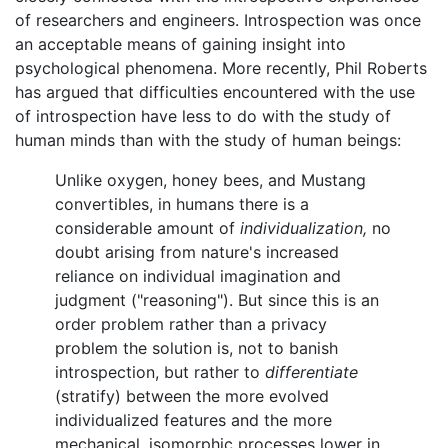
of researchers and engineers. Introspection was once
an acceptable means of gaining insight into
psychological phenomena. More recently, Phil Roberts
has argued that difficulties encountered with the use
of introspection have less to do with the study of
human minds than with the study of human beings:
Unlike oxygen, honey bees, and Mustang
convertibles, in humans there is a
considerable amount of
individualization,
no
doubt arising from nature's increased
reliance on individual imagination and
judgment ("reasoning"). But since this is an
order problem rather than a privacy
problem the solution is, not to banish
introspection, but rather to
differentiate
(stratify) between the more evolved
individualized features and the more
mechanical, isomorphic processes lower in