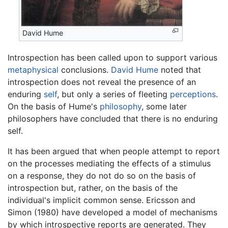
David Hume
Introspection has been called upon to support various
metaphysical
conclusions.
David Hume
noted that
introspection does not reveal the presence of an
enduring
self
, but only a series of fleeting
perceptions
.
On the basis of Hume's
philosophy
, some later
philosophers have concluded that there is no enduring
self.
It has been argued that when people attempt to report
on the processes mediating the effects of a stimulus
on a response, they do not do so on the basis of
introspection but, rather, on the basis of the
individual's implicit common sense. Ericsson and
Simon (1980) have developed a model of mechanisms
by which introspective reports are generated. They