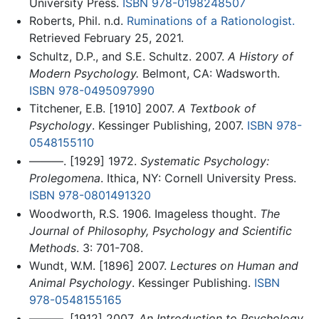
University Press.
ISBN 978-0198248507
Roberts, Phil. n.d.
Ruminations of a Rationologist.
Retrieved February 25, 2021.
Schultz, D.P., and S.E. Schultz. 2007.
A History of
Modern Psychology.
Belmont, CA: Wadsworth.
ISBN 978-0495097990
Titchener, E.B. [1910] 2007.
A Textbook of
Psychology
. Kessinger Publishing, 2007.
ISBN 978-
0548155110
———. [1929] 1972.
Systematic Psychology:
Prolegomena
. Ithica, NY: Cornell University Press.
ISBN 978-0801491320
Woodworth, R.S. 1906. Imageless thought.
The
Journal of Philosophy, Psychology and Scientific
Methods
. 3: 701-708.
Wundt, W.M. [1896] 2007.
Lectures on Human and
Animal Psychology
. Kessinger Publishing.
ISBN
978-0548155165
———. [1912] 2007.
An Introduction to Psychology
.