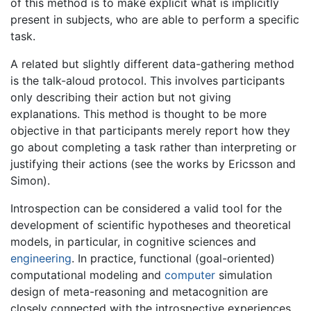
of this method is to make explicit what is implicitly
present in subjects, who are able to perform a specific
task.
A related but slightly different data-gathering method
is the talk-aloud protocol. This involves participants
only describing their action but not giving
explanations. This method is thought to be more
objective in that participants merely report how they
go about completing a task rather than interpreting or
justifying their actions (see the works by Ericsson and
Simon).
Introspection can be considered a valid tool for the
development of scientific hypotheses and theoretical
models, in particular, in cognitive sciences and
engineering
. In practice, functional (goal-oriented)
computational modeling and
computer
simulation
design of meta-reasoning and metacognition are
closely connected with the introspective experiences