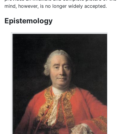
mind, however, is no longer widely accepted.
Epistemology