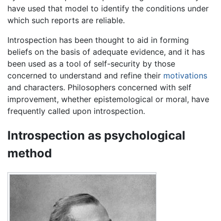
have used that model to identify the conditions under
which such reports are reliable.
Introspection has been thought to aid in forming
beliefs on the basis of adequate evidence, and it has
been used as a tool of self-security by those
concerned to understand and refine their
motivations
and characters. Philosophers concerned with self
improvement, whether epistemological or moral, have
frequently called upon introspection.
Introspection as psychological
method