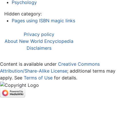
Psychology
Hidden category:
Pages using ISBN magic links
Privacy policy
About New World Encyclopedia
Disclaimers
Content is available under
Creative Commons
Attribution/Share-Alike License
; additional terms may
apply. See
Terms of Use
for details.