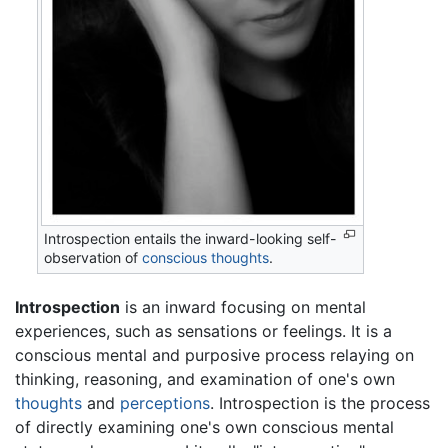
Introspection entails the inward-looking self-
observation of
conscious
thoughts
.
Introspection
is an inward focusing on mental
experiences, such as sensations or feelings. It is a
conscious mental and purposive process relaying on
thinking, reasoning, and examination of one's own
thoughts
and
perceptions
. Introspection is the process
of directly examining one's own conscious mental