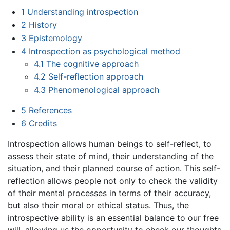
1
Understanding introspection
2
History
3
Epistemology
4
Introspection as psychological method
4.1
The cognitive approach
4.2
Self-reflection approach
4.3
Phenomenological approach
5
References
6
Credits
Introspection allows human beings to self-reflect, to
assess their state of mind, their understanding of the
situation, and their planned course of action. This self-
reflection allows people not only to check the validity
of their mental processes in terms of their accuracy,
but also their moral or ethical status. Thus, the
introspective ability is an essential balance to our free