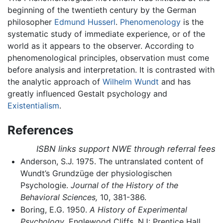
beginning of the twentieth century by the German
philosopher
Edmund Husserl
.
Phenomenology
is the
systematic study of immediate experience, or of the
world as it appears to the observer. According to
phenomenological principles, observation must come
before analysis and interpretation. It is contrasted with
the analytic approach of
Wilhelm Wundt
and has
greatly influenced Gestalt psychology and
Existentialism
.
References
ISBN links support NWE through referral fees
Anderson, S.J. 1975. The untranslated content of
Wundt’s Grundzüge der physiologischen
Psychologie.
Journal of the History of the
Behavioral Sciences,
10, 381-386.
Boring, E.G. 1950.
A History of Experimental
Psychology
. Englewood Cliffs, NJ: Prentice Hall.