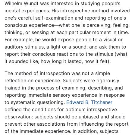
Wilhelm Wundt was interested in studying people’s
mental experiences. His introspective method involved
one's careful self-examination and reporting of one's
conscious experience—what one is perceiving, feeling,
thinking, or sensing at each particular moment in time.
For example, he would expose people to a visual or
auditory stimulus, a light or a sound, and ask them to
report their conscious reactions to the stimulus (what
it sounded like, how long it lasted, how it felt).
The method of introspection was not a simple
reflection on experience. Subjects were rigorously
trained in the process of examining, describing, and
reporting immediate sensory experience in response
to systematic questioning.
Edward B. Titchener
defined the conditions for optimum introspective
observation: subjects should be unbiased and should
prevent other associations from influencing the report
of the immediate experience. In addition, subjects