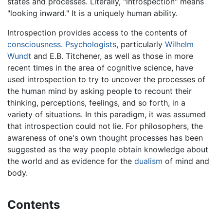
states and processes. Literally, "introspection" means
"looking inward." It is a uniquely human ability.
Introspection provides access to the contents of
consciousness
.
Psychologists
, particularly
Wilhelm
Wundt
and E.B. Titchener, as well as those in more
recent times in the area of cognitive science, have
used introspection to try to uncover the processes of
the human mind by asking people to recount their
thinking, perceptions, feelings, and so forth, in a
variety of situations. In this paradigm, it was assumed
that introspection could not lie. For philosophers, the
awareness of one's own thought processes has been
suggested as the way people obtain knowledge about
the world and as evidence for the
dualism
of mind and
body.
Contents