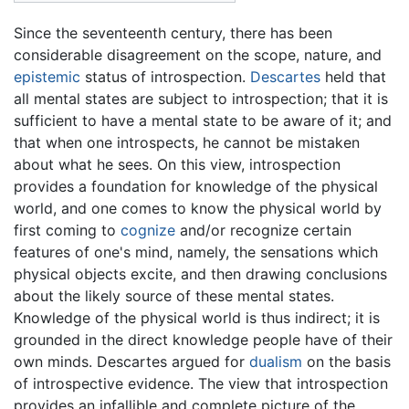
Since the seventeenth century, there has been
considerable disagreement on the scope, nature, and
epistemic
status of introspection.
Descartes
held that
all mental states are subject to introspection; that it is
sufficient to have a mental state to be aware of it; and
that when one introspects, he cannot be mistaken
about what he sees. On this view, introspection
provides a foundation for knowledge of the physical
world, and one comes to know the physical world by
first coming to
cognize
and/or recognize certain
features of one's mind, namely, the sensations which
physical objects excite, and then drawing conclusions
about the likely source of these mental states.
Knowledge of the physical world is thus indirect; it is
grounded in the direct knowledge people have of their
own minds. Descartes argued for
dualism
on the basis
of introspective evidence. The view that introspection
provides an infallible and complete picture of the