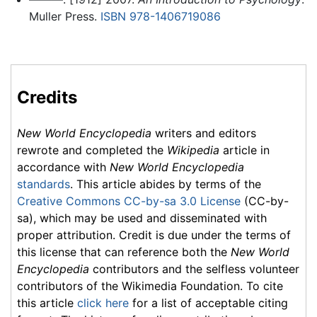
Muller Press.
ISBN 978-1406719086
Credits
New World Encyclopedia
writers and editors
rewrote and completed the
Wikipedia
article in
accordance with
New World Encyclopedia
standards
. This article abides by terms of the
Creative Commons CC-by-sa 3.0 License
(CC-by-
sa), which may be used and disseminated with
proper attribution. Credit is due under the terms of
this license that can reference both the
New World
Encyclopedia
contributors and the selfless volunteer
contributors of the Wikimedia Foundation. To cite
this article
click here
for a list of acceptable citing