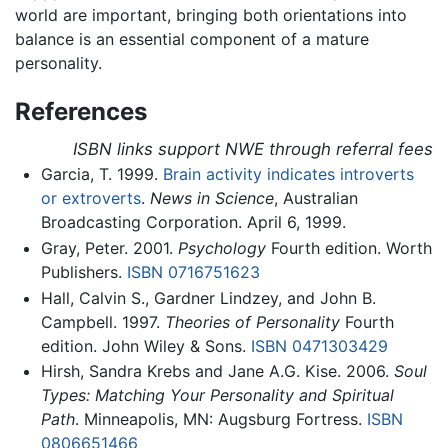
world are important, bringing both orientations into
balance is an essential component of a mature
personality.
References
ISBN links support NWE through referral fees
Garcia, T. 1999.
Brain activity indicates introverts
or extroverts
.
News in Science
, Australian
Broadcasting Corporation. April 6, 1999.
Gray, Peter. 2001.
Psychology
Fourth edition. Worth
Publishers.
ISBN 0716751623
Hall, Calvin S., Gardner Lindzey, and John B.
Campbell. 1997.
Theories of Personality
Fourth
edition. John Wiley & Sons.
ISBN 0471303429
Hirsh, Sandra Krebs and Jane A.G. Kise. 2006.
Soul
Types: Matching Your Personality and Spiritual
Path
. Minneapolis, MN: Augsburg Fortress.
ISBN
0806651466