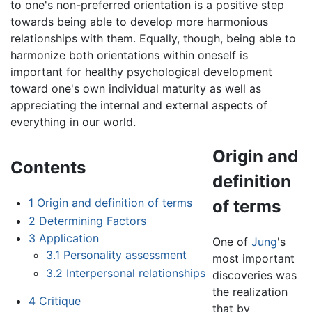
to one's non-preferred orientation is a positive step
towards being able to develop more harmonious
relationships with them. Equally, though, being able to
harmonize both orientations within oneself is
important for healthy psychological development
toward one's own individual maturity as well as
appreciating the internal and external aspects of
everything in our world.
Origin and
Contents
definition
1
Origin and definition of terms
of terms
2
Determining Factors
3
Application
One of
Jung
's
3.1
Personality assessment
most important
3.2
Interpersonal relationships
discoveries was
the realization
4
Critique
that by