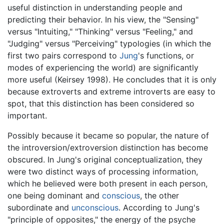
useful distinction in understanding people and
predicting their behavior. In his view, the "Sensing"
versus "Intuiting," "Thinking" versus "Feeling," and
"Judging" versus "Perceiving" typologies (in which the
first two pairs correspond to
Jung
's functions, or
modes of experiencing the world) are significantly
more useful (Keirsey 1998). He concludes that it is only
because extroverts and extreme introverts are easy to
spot, that this distinction has been considered so
important.
Possibly because it became so popular, the nature of
the introversion/extroversion distinction has become
obscured. In Jung's original conceptualization, they
were two distinct ways of processing information,
which he believed were both present in each person,
one being dominant and
conscious
, the other
subordinate and
unconscious
. According to Jung's
"principle of opposites," the energy of the psyche