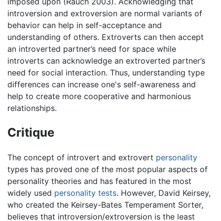
imposed upon (Rauch 2003). Acknowledging that
introversion and extroversion are normal variants of
behavior can help in self-acceptance and
understanding of others. Extroverts can then accept
an introverted partner’s need for space while
introverts can acknowledge an extroverted partner’s
need for social interaction. Thus, understanding type
differences can increase one's self-awareness and
help to create more cooperative and harmonious
relationships.
Critique
The concept of introvert and extrovert
personality
types has proved one of the most popular aspects of
personality theories and has featured in the most
widely used
personality tests
. However, David Keirsey,
who created the Keirsey-Bates Temperament Sorter,
believes that introversion/extroversion is the least