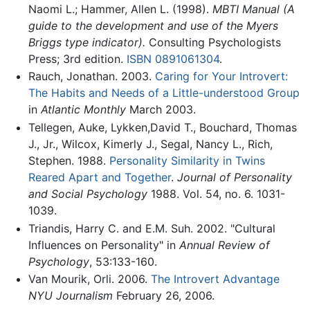
Naomi L.; Hammer, Allen L. (1998).
MBTI Manual (A
guide to the development and use of the Myers
Briggs type indicator).
Consulting Psychologists
Press; 3rd edition.
ISBN 0891061304
.
Rauch, Jonathan. 2003.
Caring for Your Introvert:
The Habits and Needs of a Little-understood Group
in
Atlantic Monthly
March 2003.
Tellegen, Auke, Lykken,David T., Bouchard, Thomas
J., Jr., Wilcox, Kimerly J., Segal, Nancy L., Rich,
Stephen. 1988.
Personality Similarity in Twins
Reared Apart and Together
.
Journal of Personality
and Social Psychology
1988. Vol. 54, no. 6. 1031-
1039.
Triandis, Harry C. and E.M. Suh. 2002. "Cultural
Influences on Personality" in
Annual Review of
Psychology
, 53:133-160.
Van Mourik, Orli. 2006.
The Introvert Advantage
NYU Journalism
February 26, 2006.