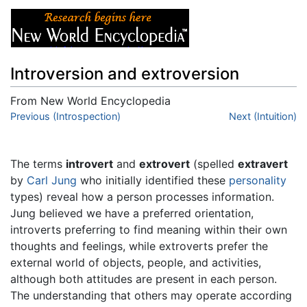
Introversion and extroversion
From New World Encyclopedia
Jump to:
Previous (Introspection)
navigation
,
search
Next (Intuition)
The terms
introvert
and
extrovert
(spelled
extravert
by
Carl Jung
who initially identified these
personality
types) reveal how a person processes information.
Jung believed we have a preferred orientation,
introverts preferring to find meaning within their own
thoughts and feelings, while extroverts prefer the
external world of objects, people, and activities,
although both attitudes are present in each person.
The understanding that others may operate according