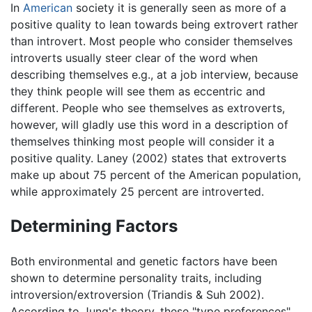
In
American
society it is generally seen as more of a
positive quality to lean towards being extrovert rather
than introvert. Most people who consider themselves
introverts usually steer clear of the word when
describing themselves e.g., at a job interview, because
they think people will see them as eccentric and
different. People who see themselves as extroverts,
however, will gladly use this word in a description of
themselves thinking most people will consider it a
positive quality. Laney (2002) states that extroverts
make up about 75 percent of the American population,
while approximately 25 percent are introverted.
Determining Factors
Both environmental and genetic factors have been
shown to determine personality traits, including
introversion/extroversion (Triandis & Suh 2002).
According to Jung's theory, these "type preferences"