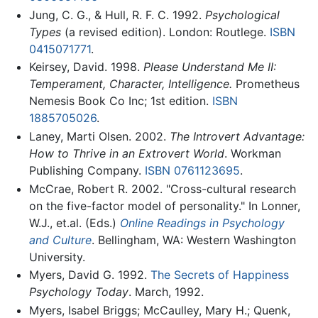
Jung, C. G., & Hull, R. F. C. 1992.
Psychological
Types
(a revised edition). London: Routlege.
ISBN
0415071771
.
Keirsey, David. 1998.
Please Understand Me II:
Temperament, Character, Intelligence.
Prometheus
Nemesis Book Co Inc; 1st edition.
ISBN
1885705026
.
Laney, Marti Olsen. 2002.
The Introvert Advantage:
How to Thrive in an Extrovert World
. Workman
Publishing Company.
ISBN 0761123695
.
McCrae, Robert R. 2002. "Cross-cultural research
on the five-factor model of personality." In Lonner,
W.J., et.al. (Eds.)
Online Readings in Psychology
and Culture
. Bellingham, WA: Western Washington
University.
Myers, David G. 1992.
The Secrets of Happiness
Psychology Today
. March, 1992.
Myers, Isabel Briggs; McCaulley, Mary H.; Quenk,