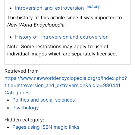
history
Introversion_and_extroversion
The history of this article since it was imported to
New World Encyclopedia
:
History of "Introversion and extroversion"
Note: Some restrictions may apply to use of
individual images which are separately licensed.
Retrieved from
https://www.newworldencyclopedia.org/p/index.php?
title=Introversion_and_extroversion&oldid=980441
Categories
:
Politics and social sciences
Psychology
Hidden category:
Pages using ISBN magic links