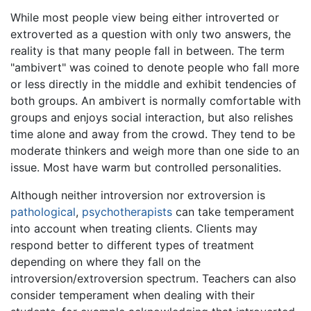
While most people view being either introverted or
extroverted as a question with only two answers, the
reality is that many people fall in between. The term
"ambivert" was coined to denote people who fall more
or less directly in the middle and exhibit tendencies of
both groups. An ambivert is normally comfortable with
groups and enjoys social interaction, but also relishes
time alone and away from the crowd. They tend to be
moderate thinkers and weigh more than one side to an
issue. Most have warm but controlled personalities.
Although neither introversion nor extroversion is
pathological
,
psychotherapists
can take temperament
into account when treating clients. Clients may
respond better to different types of treatment
depending on where they fall on the
introversion/extroversion spectrum. Teachers can also
consider temperament when dealing with their