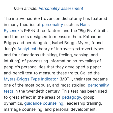
Main article:
Personality assessment
The introversion/extroversion dichotomy has featured
in many theories of
personality
such as
Hans
Eysenck
's P-E-N three factors and the "Big Five" traits,
and the tests designed to measure them. Katharine
Briggs and her daughter, Isabel Briggs Myers, found
Jung's
Analytical
theory of introvert/extrovert types
and four functions (thinking, feeling, sensing, and
intuiting) of processing information so revealing of
people's personalities that they developed a paper-
and-pencil test to measure these traits. Called the
Myers-Briggs Type Indicator
(MBTI), their test became
one of the most popular, and most studied,
personality
tests
in the twentieth century. This test has been used
to great effect in the areas of
pedagogy
, group
dynamics,
guidance counseling
, leadership training,
marriage counseling, and personal development.