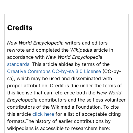
Credits
New World Encyclopedia
writers and editors
rewrote and completed the
Wikipedia
article in
accordance with
New World Encyclopedia
standards
. This article abides by terms of the
Creative Commons CC-by-sa 3.0 License
(CC-by-
sa), which may be used and disseminated with
proper attribution. Credit is due under the terms of
this license that can reference both the
New World
Encyclopedia
contributors and the selfless volunteer
contributors of the Wikimedia Foundation. To cite
this article
click here
for a list of acceptable citing
formats.The history of earlier contributions by
wikipedians is accessible to researchers here: