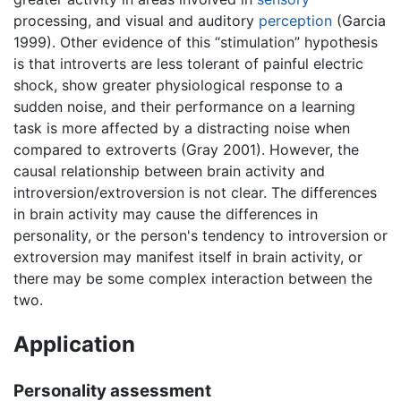
processing, and visual and auditory
perception
(Garcia
1999). Other evidence of this “stimulation” hypothesis
is that introverts are less tolerant of painful electric
shock, show greater physiological response to a
sudden noise, and their performance on a learning
task is more affected by a distracting noise when
compared to extroverts (Gray 2001). However, the
causal relationship between brain activity and
introversion/extroversion is not clear. The differences
in brain activity may cause the differences in
personality, or the person's tendency to introversion or
extroversion may manifest itself in brain activity, or
there may be some complex interaction between the
two.
Application
Personality assessment