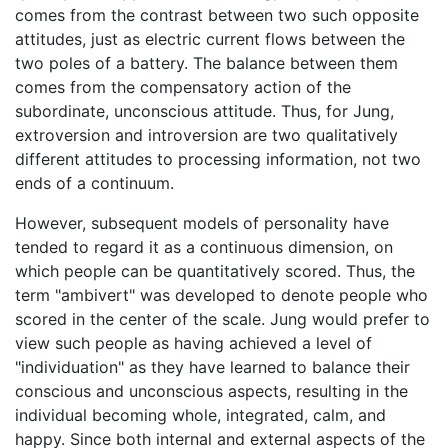
comes from the contrast between two such opposite
attitudes, just as electric current flows between the
two poles of a battery. The balance between them
comes from the compensatory action of the
subordinate, unconscious attitude. Thus, for Jung,
extroversion and introversion are two qualitatively
different attitudes to processing information, not two
ends of a continuum.
However, subsequent models of personality have
tended to regard it as a continuous dimension, on
which people can be quantitatively scored. Thus, the
term "ambivert" was developed to denote people who
scored in the center of the scale. Jung would prefer to
view such people as having achieved a level of
"individuation" as they have learned to balance their
conscious and unconscious aspects, resulting in the
individual becoming whole, integrated, calm, and
happy. Since both internal and external aspects of the