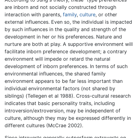
are inborn and not socially constructed through
interaction with parents,
family
,
culture
, or other
external influences. Even so, the individual is impacted
by such influences in the quality and strength of the
development in her or his preferences. Nature and
nurture are both at play. A supportive environment will
facilitate inborn preference development; a contrary
environment will impede or retard the natural
development of inborn preferences. In terms of such
environmental influences, the shared family
environment appears to be far less important than
individual environmental factors (not shared by
siblings) (Tellegen et al 1988). Cross-cultural research
indicates that basic personality traits, including
introversion/extroversion, may be independent of
culture, although they may be expressed differently in
different cultures (McCrae 2002).
Since introverts generally outperform extroverts on