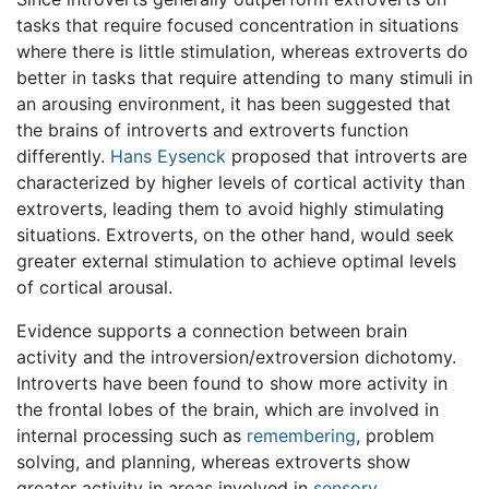
tasks that require focused concentration in situations
where there is little stimulation, whereas extroverts do
better in tasks that require attending to many stimuli in
an arousing environment, it has been suggested that
the brains of introverts and extroverts function
differently.
Hans Eysenck
proposed that introverts are
characterized by higher levels of cortical activity than
extroverts, leading them to avoid highly stimulating
situations. Extroverts, on the other hand, would seek
greater external stimulation to achieve optimal levels
of cortical arousal.
Evidence supports a connection between brain
activity and the introversion/extroversion dichotomy.
Introverts have been found to show more activity in
the frontal lobes of the brain, which are involved in
internal processing such as
remembering
, problem
solving, and planning, whereas extroverts show
greater activity in areas involved in
sensory