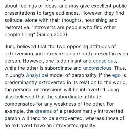
about feelings or ideas, and may give excellent public
presentations to large audiences. However, they find
solitude, alone with their thoughts, nourishing and
restorative. "Introverts are people who find other
people tiring" (Rauch 2003).
Jung believed that the two opposing attitudes of
extroversion and introversion are both present in each
person. However, one is dominant and
conscious
,
while the other is subordinate and
unconscious
. Thus,
in Jung's
Analytical
model of personality, if the
ego
is
predominantly extroverted in its relation to the world,
the personal unconscious will be introverted. Jung
also believed that the subordinate attitude
compensates for any weakness of the other. For
example, the
dreams
of a predominantly introverted
person will tend to be extroverted, whereas those of
an extrovert have an introverted quality.