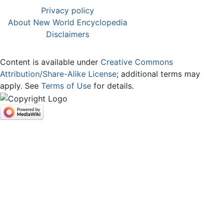
Privacy policy
About New World Encyclopedia
Disclaimers
Content is available under
Creative Commons
Attribution/Share-Alike License
; additional terms may
apply. See
Terms of Use
for details.