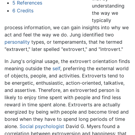
5
References
understanding
6
Credits
the way we
typically
process information, we can gain insights into why we
act and feel the way we do. Jung identified two
personality
types, or temperaments, that he termed
"extravert," later spelled "extrovert," and "introvert."
In Jung's original usage, the extrovert orientation finds
meaning outside the
self
, preferring the external world
of objects, people, and activities. Extroverts tend to
be energetic, enthusiastic, action-oriented, talkative,
and assertive. Therefore, an extroverted person is
likely to enjoy time spent with people and find less
reward in time spent alone. Extroverts are actually
energized by being with people and become tired and
bored when they have to spend long periods of time
alone.
Social psychologist
David G. Myers found a
correlation between extroversion and happiness: that