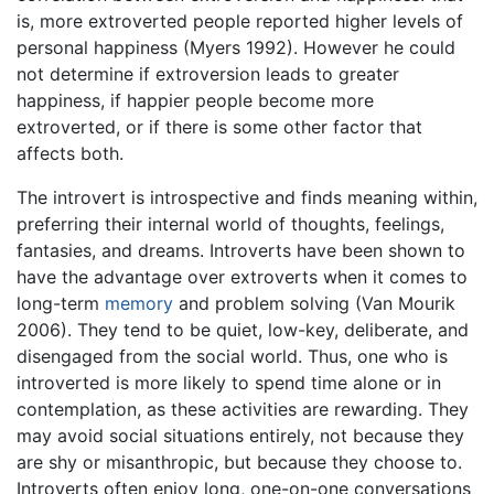
is, more extroverted people reported higher levels of
personal happiness (Myers 1992). However he could
not determine if extroversion leads to greater
happiness, if happier people become more
extroverted, or if there is some other factor that
affects both.
The introvert is introspective and finds meaning within,
preferring their internal world of thoughts, feelings,
fantasies, and dreams. Introverts have been shown to
have the advantage over extroverts when it comes to
long-term
memory
and problem solving (Van Mourik
2006). They tend to be quiet, low-key, deliberate, and
disengaged from the social world. Thus, one who is
introverted is more likely to spend time alone or in
contemplation, as these activities are rewarding. They
may avoid social situations entirely, not because they
are shy or misanthropic, but because they choose to.
Introverts often enjoy long, one-on-one conversations