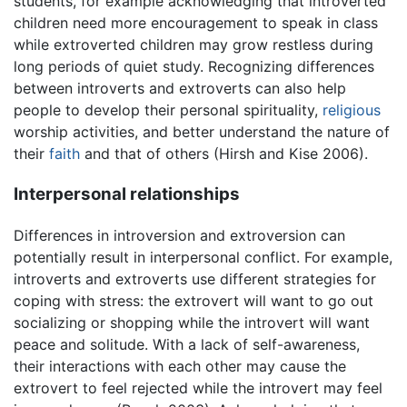
students, for example acknowledging that introverted
children need more encouragement to speak in class
while extroverted children may grow restless during
long periods of quiet study. Recognizing differences
between introverts and extroverts can also help
people to develop their personal spirituality,
religious
worship activities, and better understand the nature of
their
faith
and that of others (Hirsh and Kise 2006).
Interpersonal relationships
Differences in introversion and extroversion can
potentially result in interpersonal conflict. For example,
introverts and extroverts use different strategies for
coping with stress: the extrovert will want to go out
socializing or shopping while the introvert will want
peace and solitude. With a lack of self-awareness,
their interactions with each other may cause the
extrovert to feel rejected while the introvert may feel