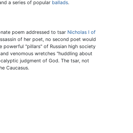
 and a series of popular
ballads
.
sionate poem addressed to tsar
Nicholas I of
assassin of her poet, no second poet would
 powerful "pillars" of Russian high society
nal and venomous wretches "huddling about
ocalyptic judgment of God. The tsar, not
the Caucasus.