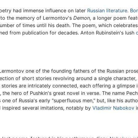
 poetry had immense influence on later
Russian literature
.
Bor
ce to the memory of Lermontov's
Demon,
a longer poem featu
ber of times until his death. The poem, which celebrates c
ned from publication for decades. Anton Rubinstein's lush
ermontov one of the founding fathers of the Russian pros
llection of short stories revolving around a single character, P
the stories are intricately connected, each offering a glimps
 the hero of Pushkin's great novel in verse. The name Pechor
is one of Russia's early "superfluous men," but, like his auth
 inspired several imitations, notably by
Vladimir Nabokov
i