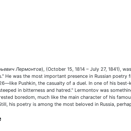
ьевич Лермонтов
), (October 15, 1814 – July 27, 1841), wa
s." He was the most important presence in Russian poetry 
f 26—like Pushkin, the casualty of a duel. In one of his bes
e steeped in bitterness and hatred." Lermontov was somethi
rested boredom, much like the main character of his famou
Still, his poetry is among the most beloved in Russia, perha
e