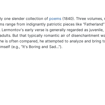
ly one slender collection of
poems
(1840). Three volumes,
ms range from indignantly patriotic pieces like “Fatherland
”). Lermontov's early verse is generally regarded as juvenil
dults. But that typically romantic air of disenchantment was
he is often compared, he attempted to analyze and bring to 
elf (e.g., “It's Boring and Sad...”).