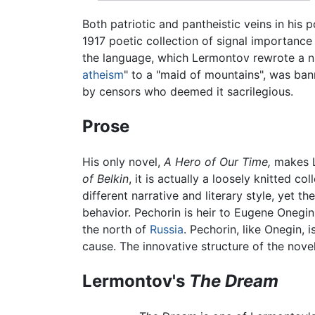
Both patriotic and pantheistic veins in his
1917 poetic collection of signal importan
the language, which Lermontov rewrote a num
atheism
" to a "maid of mountains", was ban
by censors who deemed it sacrilegious.
Prose
His only novel,
A Hero of Our Time,
makes L
of Belkin
, it is actually a loosely knitted co
different narrative and literary style, yet 
behavior. Pechorin is heir to Eugene Onegin,
the north of
Russia
. Pechorin, like Onegin, 
cause. The innovative structure of the novel
Lermontov's
The Dream