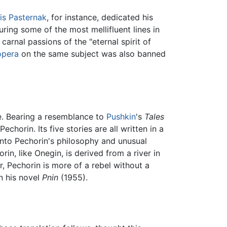
is Pasternak
, for instance, dedicated his
ring some of the most mellifluent lines in
arnal passions of the "eternal spirit of
opera
on the same subject was also banned
e. Bearing a resemblance to
Pushkin
's
Tales
echorin. Its five stories are all written in a
e into Pechorin's philosophy and unusual
in, like Onegin, is derived from a river in
or, Pechorin is more of a rebel without a
n his novel
Pnin
(1955).