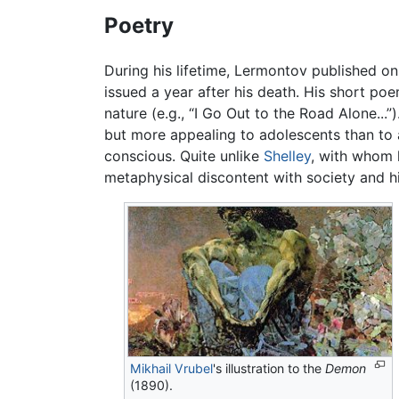
Poetry
During his lifetime, Lermontov published on
issued a year after his death. His short poe
nature (e.g., “I Go Out to the Road Alone...
but more appealing to adolescents than to a
conscious. Quite unlike
Shelley
, with whom 
metaphysical discontent with society and hims
Mikhail Vrubel
's illustration to the
Demon
(1890).