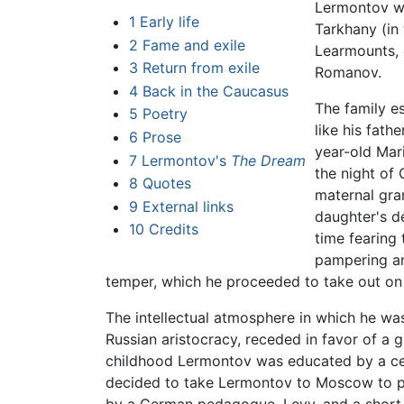
Lermontov w
1
Early life
Tarkhany (in
2
Fame and exile
Learmounts, 
3
Return from exile
Romanov.
4
Back in the Caucasus
The family e
5
Poetry
like his fath
6
Prose
year-old Mar
7
Lermontov's
The Dream
the night of
8
Quotes
maternal gran
9
External links
daughter's de
10
Credits
time fearing 
pampering an
temper, which he proceeded to take out on 
The intellectual atmosphere in which he was 
Russian aristocracy, receded in favor of a 
childhood Lermontov was educated by a ce
decided to take Lermontov to Moscow to p