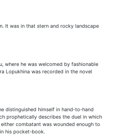
n. It was in that stern and rocky landscape
lieu, where he was welcomed by fashionable
ra Lopukhina was recorded in the novel
e distinguished himself in hand-to-hand
h prophetically describes the duel in which
at if either combatant was wounded enough to
 in his pocket-book.