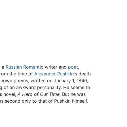
s a
Russian
Romantic
writer and
poet
,
from the time of
Alexander Pushkin
's death
t-known poems, written on January 1, 1840,
ng of an awkward personality. He seems to
s novel,
A Hero of Our Time.
But he was
ps second only to that of Pushkin himself.