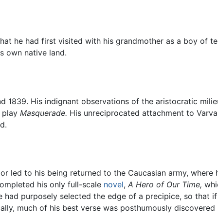
hat he had first visited with his grandmother as a boy of te
s own native land.
d 1839. His indignant observations of the aristocratic mi
s play
Masquerade.
His unreciprocated attachment to Varva
d.
 led to his being returned to the Caucasian army, where h
completed his only full-scale
novel
,
A Hero of Our Time,
whic
st he had purposely selected the edge of a precipice, so th
tically, much of his best verse was posthumously discovered