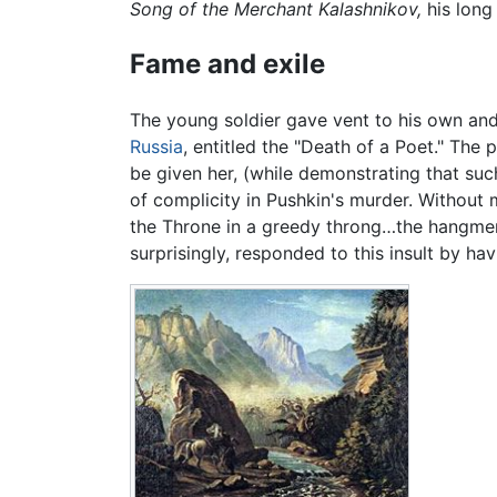
Song of the Merchant Kalashnikov,
his lon
Fame and exile
The young soldier gave vent to his own and
Russia
, entitled the "Death of a Poet." Th
be given her, (while demonstrating that suc
of complicity in Pushkin's murder. Without
the Throne in a greedy throng…the hangmen w
surprisingly, responded to this insult by h