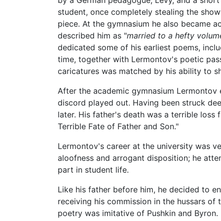
by a German pedagogue, Levy, and a short t
student, once completely stealing the show
piece. At the gymnasium he also became ac
described him as "
married to a hefty volum
dedicated some of his earliest poems, inclu
time, together with Lermontov's poetic pass
caricatures was matched by his ability to
After the academic gymnasium Lermontov en
discord played out. Having been struck deep
later. His father's death was a terrible lo
Terrible Fate of Father and Son."
Lermontov's career at the university was v
aloofness and arrogant disposition; he atten
part in student life.
Like his father before him, he decided to e
receiving his commission in the hussars of t
poetry was imitative of Pushkin and Byron. 