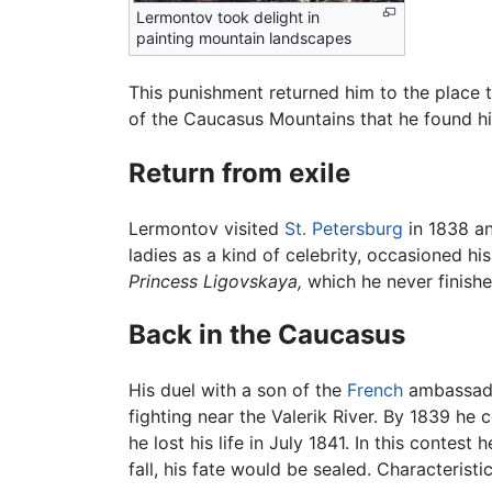
Lermontov took delight in
painting mountain landscapes
This punishment returned him to the place t
of the Caucasus Mountains that he found hi
Return from exile
Lermontov visited
St. Petersburg
in 1838 an
ladies as a kind of celebrity, occasioned hi
Princess Ligovskaya,
which he never finishe
Back in the Caucasus
His duel with a son of the
French
ambassador
fighting near the Valerik River. By 1839 he 
he lost his life in July 1841. In this conte
fall, his fate would be sealed. Characteris