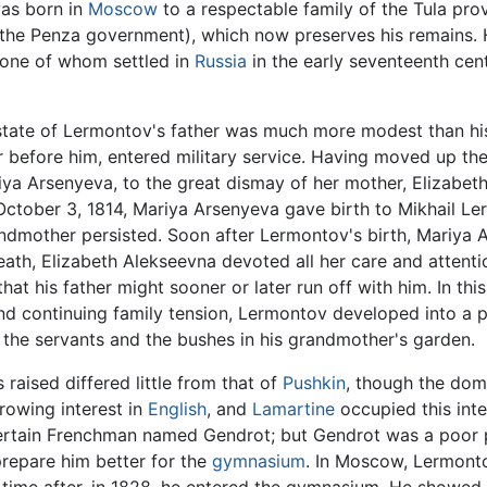
as born in
Moscow
to a respectable family of the Tula prov
 the Penza government), which now preserves his remains. 
one of whom settled in
Russia
in the early seventeenth cent
state of Lermontov's father was much more modest than his 
er before him, entered military service. Having moved up the
iya Arsenyeva, to the great dismay of her mother, Elizabeth
 October 3, 1814, Mariya Arsenyeva gave birth to Mikhail L
dmother persisted. Soon after Lermontov's birth, Mariya Ars
ath, Elizabeth Alekseevna devoted all her care and attention
that his father might sooner or later run off with him. In t
d continuing family tension, Lermontov developed into a pr
the servants and the bushes in his grandmother's garden.
raised differed little from that of
Pushkin
, though the dom
growing interest in
English
, and
Lamartine
occupied this int
rtain Frenchman named Gendrot; but Gendrot was a poor 
repare him better for the
gymnasium
. In Moscow, Lermont