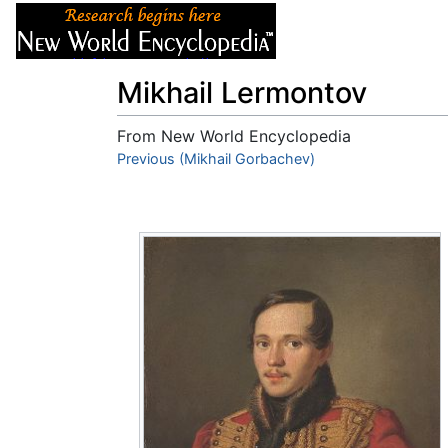
Articles
About
Mikhail Lermontov
From New World Encyclopedia
Jump to:
Previous (Mikhail Gorbachev)
navigation
,
search