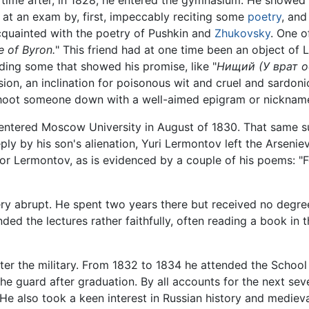
ime after, in 1828, he entered the gymnasium. He showed h
 at an exam by, first, impeccably reciting some
poetry
, and
quainted with the poetry of Pushkin and
Zhukovsky
. One o
e of Byron.
" This friend had at one time been an object of 
ding some that showed his promise, like "
Нищий (У врат о
ion, an inclination for poisonous wit and cruel and sardoni
 shoot someone down with a well-aimed epigram or nicknam
tered Moscow University in August of 1830. That same summ
ly by his son's alienation, Yuri Lermontov left the Arsenie
ss for Lermontov, as is evidenced by a couple of his poems: 
ery abrupt. He spent two years there but received no degre
ded the lectures rather faithfully, often reading a book in 
nter the military. From 1832 to 1834 he attended the Schoo
he guard after graduation. By all accounts for the next sever
He also took a keen interest in Russian history and mediev