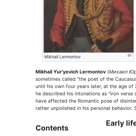
Mikhail Lermontov
Mikhail Yur'yevich Lermontov
(
Михаил Юр
sometimes called "the poet of the Caucasu
until his own four years later, at the age o
he described his intonations as "iron vers
have affected the Romantic pose of disinte
rather unpolished in his personal behavior. 
Early lif
Contents