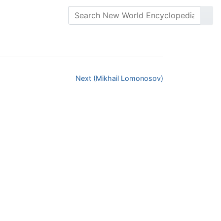
Next (Mikhail Lomonosov)