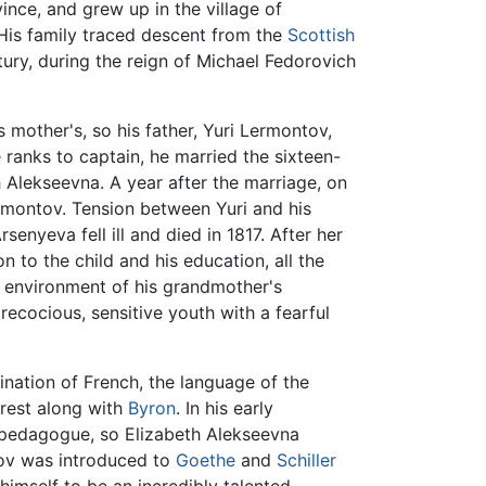
ince, and grew up in the village of
His family traced descent from the
Scottish
ury, during the reign of Michael Fedorovich
mother's, so his father, Yuri Lermontov,
 ranks to captain, he married the sixteen-
 Alekseevna. A year after the marriage, on
ermontov. Tension between Yuri and his
enyeva fell ill and died in 1817. After her
 to the child and his education, all the
his environment of his grandmother's
ecocious, sensitive youth with a fearful
ination of French, the language of the
erest along with
Byron
. In his early
pedagogue, so Elizabeth Alekseevna
ov was introduced to
Goethe
and
Schiller