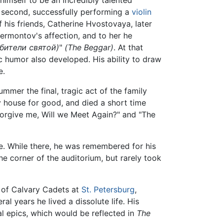
imself to be an incredibly talented
 second, successfully performing a
violin
f his friends, Catherine Hvostovaya, later
Lermontov's affection, and to her he
бители святой)
"
(The Beggar)
. At that
c humor also developed. His ability to draw
e.
er the final, tragic act of the family
v house for good, and died a short time
"Forgive me, Will we Meet Again?" and "The
e. While there, he was remembered for his
the corner of the auditorium, but rarely took
l of Calvary Cadets at
St. Petersburg
,
al years he lived a dissolute life. His
al epics, which would be reflected in
The