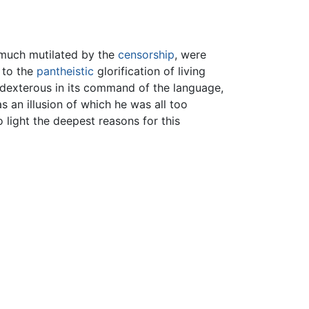
 much mutilated by the
censorship
, were
” to the
pantheistic
glorification of living
e, dexterous in its command of the language,
 an illusion of which he was all too
light the deepest reasons for this