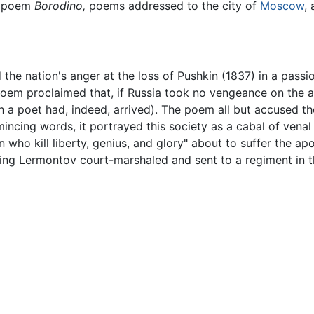
g poem
Borodino,
poems addressed to the city of
Moscow
,
 the nation's anger at the loss of Pushkin (1837) in a pas
e poem proclaimed that, if Russia took no vengeance on the 
h a poet had, indeed, arrived). The poem all but accused the
 mincing words, it portrayed this society as a cabal of ve
ho kill liberty, genius, and glory" about to suffer the ap
aving Lermontov court-marshaled and sent to a regiment in 