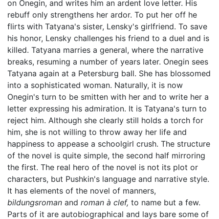
on Onegin, and writes him an ardent love letter. His
rebuff only strengthens her ardor. To put her off he
flirts with Tatyana's sister, Lensky's girlfriend. To save
his honor, Lensky challenges his friend to a duel and is
killed. Tatyana marries a general, where the narrative
breaks, resuming a number of years later. Onegin sees
Tatyana again at a Petersburg ball. She has blossomed
into a sophisticated woman. Naturally, it is now
Onegin's turn to be smitten with her and to write her a
letter expressing his admiration. It is Tatyana's turn to
reject him. Although she clearly still holds a torch for
him, she is not willing to throw away her life and
happiness to appease a schoolgirl crush. The structure
of the novel is quite simple, the second half mirroring
the first. The real hero of the novel is not its plot or
characters, but Pushkin's language and narrative style.
It has elements of the novel of manners,
bildungsroman
and
roman à clef,
to name but a few.
Parts of it are autobiographical and lays bare some of