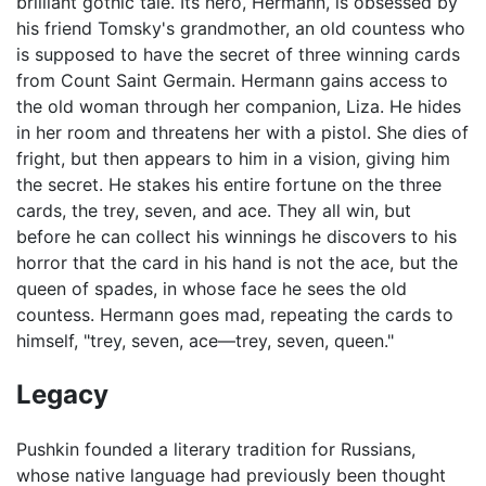
brilliant gothic tale. Its hero, Hermann, is obsessed by
his friend Tomsky's grandmother, an old countess who
is supposed to have the secret of three winning cards
from Count Saint Germain. Hermann gains access to
the old woman through her companion, Liza. He hides
in her room and threatens her with a pistol. She dies of
fright, but then appears to him in a vision, giving him
the secret. He stakes his entire fortune on the three
cards, the trey, seven, and ace. They all win, but
before he can collect his winnings he discovers to his
horror that the card in his hand is not the ace, but the
queen of spades, in whose face he sees the old
countess. Hermann goes mad, repeating the cards to
himself, "trey, seven, ace—trey, seven, queen."
Legacy
Pushkin founded a literary tradition for Russians,
whose native language had previously been thought