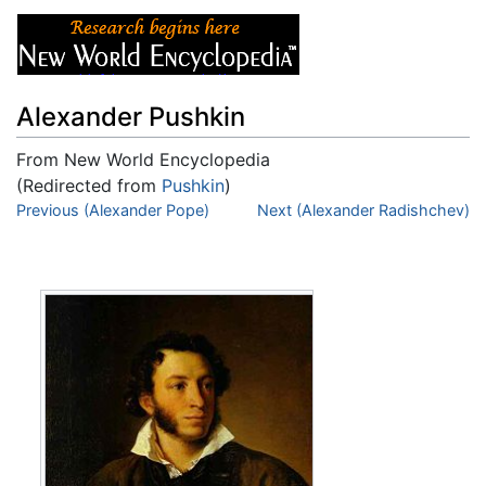
Alexander Pushkin
From New World Encyclopedia
(Redirected from
Pushkin
)
Jump to:
Previous (Alexander Pope)
navigation
,
search
Next (Alexander Radishchev)