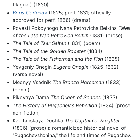
Plague") (1830)
Boris Godunov
(1825; publ. 1831; officially
approved for perf. 1866) (drama)
Povesti Pokoynogo Ivana Petrovicha Belkina
Tales
of the Late Ivan Petrovich Belkin
(1831) (prose)
The Tale of Tsar Saltan
(1831) (poem)
The Tale of the Golden Rooster
(1834)
The Tale of the Fisherman and the Fish
(1835)
Yevgeniy Onegin
Eugene Onegin
(1825-1832)
(verse novel)
Mednyy Vsadnik
The Bronze Horseman
(1833)
(poem)
Pikovaya Dama
The Queen of Spades
(1833)
The History of Pugachev's Rebellion
(1834) (prose
non-fiction)
Kapitanskaya Dochka
The Captain's Daughter
(1836) (prose) a romanticized historical novel of
"Pugachevshchina," the life and times of Pugachev.