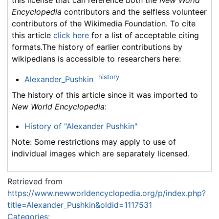
Encyclopedia
contributors and the selfless volunteer
contributors of the Wikimedia Foundation. To cite
this article
click here
for a list of acceptable citing
formats.The history of earlier contributions by
wikipedians is accessible to researchers here:
history
Alexander_Pushkin
The history of this article since it was imported to
New World Encyclopedia
:
History of "Alexander Pushkin"
Note: Some restrictions may apply to use of
individual images which are separately licensed.
Retrieved from
https://www.newworldencyclopedia.org/p/index.php?
title=Alexander_Pushkin&oldid=1117531
Categories
: