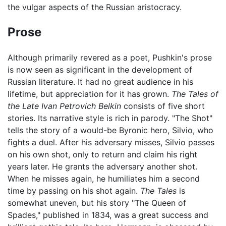
the vulgar aspects of the Russian aristocracy.
Prose
Although primarily revered as a poet, Pushkin's prose
is now seen as significant in the development of
Russian literature. It had no great audience in his
lifetime, but appreciation for it has grown.
The Tales of
the Late Ivan Petrovich Belkin
consists of five short
stories. Its narrative style is rich in parody. "The Shot"
tells the story of a would-be Byronic hero, Silvio, who
fights a duel. After his adversary misses, Silvio passes
on his own shot, only to return and claim his right
years later. He grants the adversary another shot.
When he misses again, he humiliates him a second
time by passing on his shot again.
The Tales
is
somewhat uneven, but his story "The Queen of
Spades," published in 1834, was a great success and