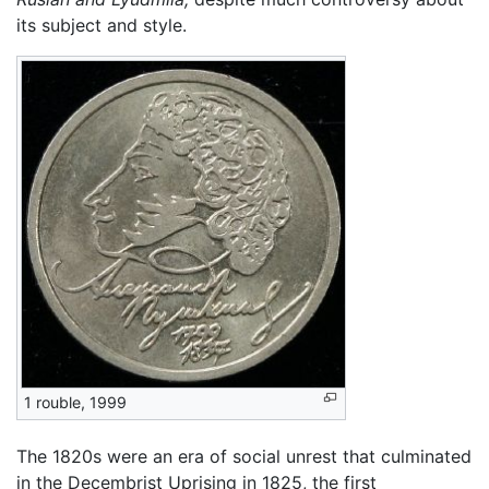
its subject and style.
1 rouble, 1999
The 1820s were an era of social unrest that culminated
in the Decembrist Uprising in 1825, the first