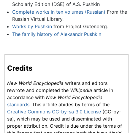
Scholarly Edition (DSE) of A.S. Pushkin
Complete works in ten volumes (Russian)
From the
Russian Virtual Library.
Works by Pushkin
from Project Gutenberg.
The family history of Aleksandr Pushkin
Credits
New World Encyclopedia
writers and editors
rewrote and completed the
Wikipedia
article in
accordance with
New World Encyclopedia
standards
. This article abides by terms of the
Creative Commons CC-by-sa 3.0 License
(CC-by-
sa), which may be used and disseminated with
proper attribution. Credit is due under the terms of
this license that can reference both the
New World