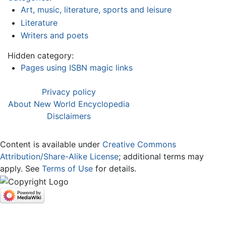
Art, music, literature, sports and leisure
Literature
Writers and poets
Hidden category:
Pages using ISBN magic links
Privacy policy
About New World Encyclopedia
Disclaimers
Content is available under
Creative Commons
Attribution/Share-Alike License
; additional terms may
apply. See
Terms of Use
for details.