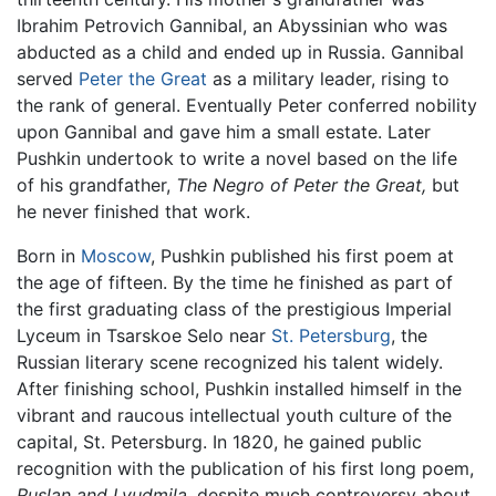
Ibrahim Petrovich Gannibal, an Abyssinian who was
abducted as a child and ended up in Russia. Gannibal
served
Peter the Great
as a military leader, rising to
the rank of general. Eventually Peter conferred nobility
upon Gannibal and gave him a small estate. Later
Pushkin undertook to write a novel based on the life
of his grandfather,
The Negro of Peter the Great,
but
he never finished that work.
Born in
Moscow
, Pushkin published his first poem at
the age of fifteen. By the time he finished as part of
the first graduating class of the prestigious Imperial
Lyceum in Tsarskoe Selo near
St. Petersburg
, the
Russian literary scene recognized his talent widely.
After finishing school, Pushkin installed himself in the
vibrant and raucous intellectual youth culture of the
capital, St. Petersburg. In 1820, he gained public
recognition with the publication of his first long poem,
Ruslan and Lyudmila,
despite much controversy about