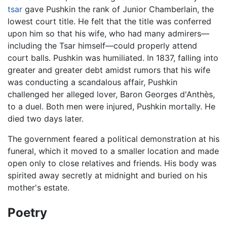
tsar
gave Pushkin the rank of Junior Chamberlain, the
lowest court title. He felt that the title was conferred
upon him so that his wife, who had many admirers—
including the Tsar himself—could properly attend
court balls. Pushkin was humiliated. In 1837, falling into
greater and greater debt amidst rumors that his wife
was conducting a scandalous affair, Pushkin
challenged her alleged lover, Baron Georges d'Anthès,
to a duel. Both men were injured, Pushkin mortally. He
died two days later.
The government feared a political demonstration at his
funeral, which it moved to a smaller location and made
open only to close relatives and friends. His body was
spirited away secretly at midnight and buried on his
mother's estate.
Poetry