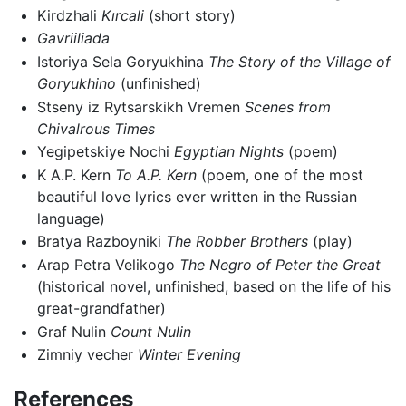
Kirdzhali
Kırcali
(short story)
Gavriiliada
Istoriya Sela Goryukhina
The Story of the Village of
Goryukhino
(unfinished)
Stseny iz Rytsarskikh Vremen
Scenes from
Chivalrous Times
Yegipetskiye Nochi
Egyptian Nights
(poem)
K A.P. Kern
To A.P. Kern
(poem, one of the most
beautiful love lyrics ever written in the Russian
language)
Bratya Razboyniki
The Robber Brothers
(play)
Arap Petra Velikogo
The Negro of Peter the Great
(historical novel, unfinished, based on the life of his
great-grandfather)
Graf Nulin
Count Nulin
Zimniy vecher
Winter Evening
References