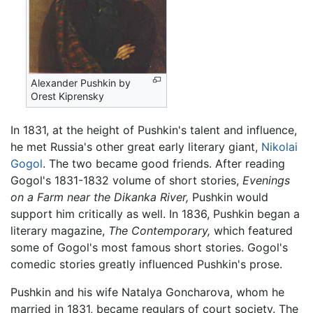
Alexander Pushkin by
Orest Kiprensky
In 1831, at the height of Pushkin's talent and influence,
he met Russia's other great early literary giant,
Nikolai
Gogol
. The two became good friends. After reading
Gogol's 1831-1832 volume of short stories,
Evenings
on a Farm near the Dikanka River,
Pushkin would
support him critically as well. In 1836, Pushkin began a
literary magazine,
The Contemporary,
which featured
some of Gogol's most famous short stories. Gogol's
comedic stories greatly influenced Pushkin's prose.
Pushkin and his wife Natalya Goncharova, whom he
married in 1831, became regulars of court society. The