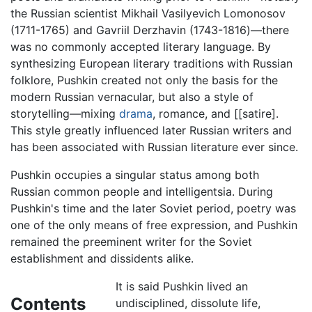
the Russian scientist Mikhail Vasilyevich Lomonosov
(1711-1765) and Gavriil Derzhavin (1743-1816)—there
was no commonly accepted literary language. By
synthesizing European literary traditions with Russian
folklore, Pushkin created not only the basis for the
modern Russian vernacular, but also a style of
storytelling—mixing
drama
, romance, and [[satire].
This style greatly influenced later Russian writers and
has been associated with Russian literature ever since.
Pushkin occupies a singular status among both
Russian common people and intelligentsia. During
Pushkin's time and the later Soviet period, poetry was
one of the only means of free expression, and Pushkin
remained the preeminent writer for the Soviet
establishment and dissidents alike.
It is said Pushkin lived an
Contents
undisciplined, dissolute life,