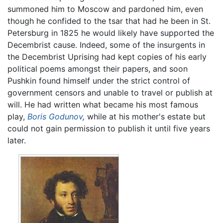
summoned him to Moscow and pardoned him, even
though he confided to the tsar that had he been in St.
Petersburg in 1825 he would likely have supported the
Decembrist cause. Indeed, some of the insurgents in
the Decembrist Uprising had kept copies of his early
political poems amongst their papers, and soon
Pushkin found himself under the strict control of
government censors and unable to travel or publish at
will. He had written what became his most famous
play,
Boris Godunov
,
while at his mother's estate but
could not gain permission to publish it until five years
later.