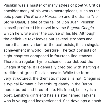
Pushkin was a master of many styles of poetry. Critics
consider many of his works masterpieces, such as the
epic poem
The Bronze Horseman
and the drama
The
Stone Guest,
a tale of the fall of Don Juan. Pushkin
himself preferred his novel in verse
Eugene Onegin,
which he wrote over the course of his life. Although
the definitive text leaves out several strophes and
more than one variant of the text exists, it is a singular
achievement in world literature. The text consists of
eight chapters composed in fourteen-line stanzas.
There is a regular rhyme scheme, later dubbed the
Onegin strophe. It is generally credited with starting a
tradition of great Russian novels. While the form is
very structured, the thematic material is not. Onegin is
a typical Romantic Petersburg dandy in the Byron
mode, bored and tired of life. His friend, Lensky is a
poet. Lensky’s girlfriend has a sister named Tatyana
who is young and inexperienced. She develops a crush