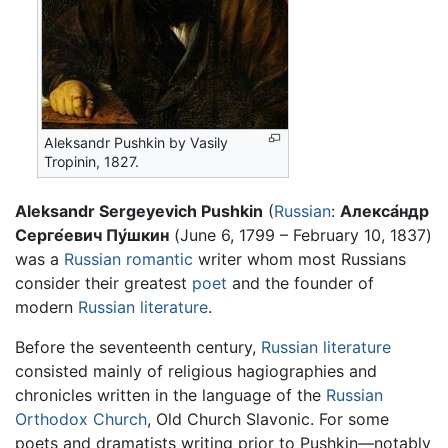
Aleksandr Pushkin by Vasily
Tropinin, 1827.
Aleksandr Sergeyevich Pushkin
(
Russian
:
Алекса́ндр
Серге́евич Пу́шкин
(June 6, 1799 – February 10, 1837)
was a
Russian
romantic
writer whom most Russians
consider their greatest
poet
and the founder of
modern
Russian literature
.
Before the seventeenth century,
Russian literature
consisted mainly of religious hagiographies and
chronicles written in the language of the
Russian
Orthodox Church
, Old Church Slavonic. For some
poets and dramatists writing prior to Pushkin—notably