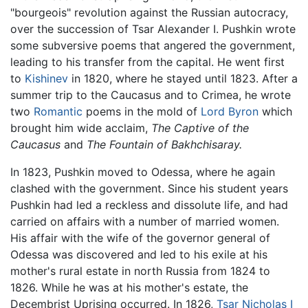
"bourgeois" revolution against the Russian autocracy,
over the succession of Tsar Alexander I. Pushkin wrote
some subversive poems that angered the government,
leading to his transfer from the capital. He went first
to
Kishinev
in 1820, where he stayed until 1823. After a
summer trip to the Caucasus and to Crimea, he wrote
two
Romantic
poems in the mold of
Lord Byron
which
brought him wide acclaim,
The Captive of the
Caucasus
and
The Fountain of Bakhchisaray.
In 1823, Pushkin moved to Odessa, where he again
clashed with the government. Since his student years
Pushkin had led a reckless and dissolute life, and had
carried on affairs with a number of married women.
His affair with the wife of the governor general of
Odessa was discovered and led to his exile at his
mother's rural estate in north Russia from 1824 to
1826. While he was at his mother's estate, the
Decembrist Uprising occurred. In 1826,
Tsar Nicholas I