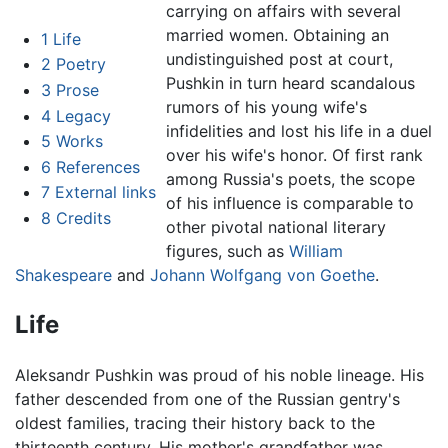
carrying on affairs with several
married women. Obtaining an
1
Life
undistinguished post at court,
2
Poetry
Pushkin in turn heard scandalous
3
Prose
rumors of his young wife's
4
Legacy
infidelities and lost his life in a duel
5
Works
over his wife's honor. Of first rank
6
References
among Russia's poets, the scope
7
External links
of his influence is comparable to
8
Credits
other pivotal national literary
figures, such as
William
Shakespeare
and
Johann Wolfgang von Goethe
.
Life
Aleksandr Pushkin was proud of his noble lineage. His
father descended from one of the Russian gentry's
oldest families, tracing their history back to the
thirteenth century. His mother's grandfather was