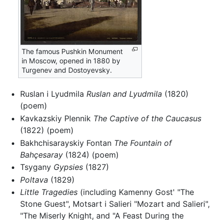
The famous Pushkin Monument
in Moscow, opened in 1880 by
Turgenev and Dostoyevsky.
Ruslan i Lyudmila
Ruslan and Lyudmila
(1820)
(poem)
Kavkazskiy Plennik
The Captive of the Caucasus
(1822) (poem)
Bakhchisarayskiy Fontan
The Fountain of
Bahçesaray
(1824) (poem)
Tsygany
Gypsies
(1827)
Poltava
(1829)
Little Tragedies
(including Kamenny Gost' "The
Stone Guest", Motsart i Salieri "Mozart and Salieri",
"The Miserly Knight, and "A Feast During the