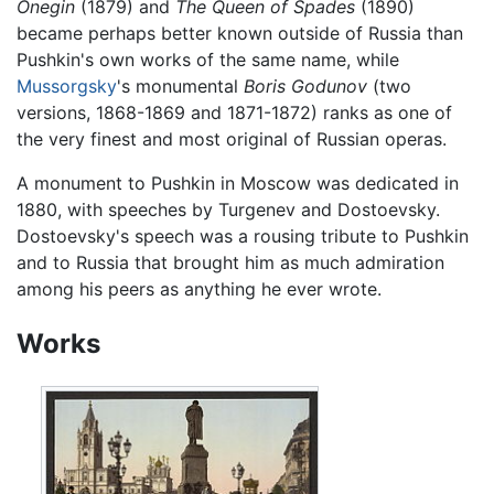
Onegin
(1879) and
The Queen of Spades
(1890)
became perhaps better known outside of Russia than
Pushkin's own works of the same name, while
Mussorgsky
's monumental
Boris Godunov
(two
versions, 1868-1869 and 1871-1872) ranks as one of
the very finest and most original of Russian operas.
A monument to Pushkin in Moscow was dedicated in
1880, with speeches by Turgenev and Dostoevsky.
Dostoevsky's speech was a rousing tribute to Pushkin
and to Russia that brought him as much admiration
among his peers as anything he ever wrote.
Works