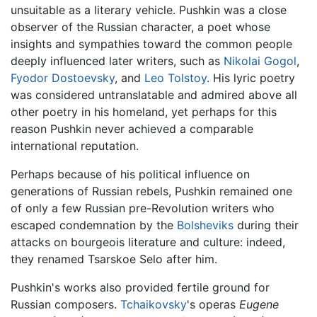
unsuitable as a literary vehicle. Pushkin was a close
observer of the Russian character, a poet whose
insights and sympathies toward the common people
deeply influenced later writers, such as
Nikolai Gogol
,
Fyodor Dostoevsky
, and
Leo Tolstoy
. His lyric poetry
was considered untranslatable and admired above all
other poetry in his homeland, yet perhaps for this
reason Pushkin never achieved a comparable
international reputation.
Perhaps because of his political influence on
generations of Russian rebels, Pushkin remained one
of only a few Russian pre-Revolution writers who
escaped condemnation by the
Bolsheviks
during their
attacks on bourgeois literature and culture: indeed,
they renamed Tsarskoe Selo after him.
Pushkin's works also provided fertile ground for
Russian composers.
Tchaikovsky
's operas
Eugene