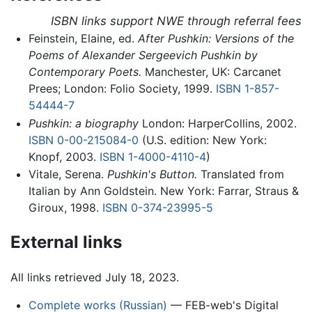
ISBN links support NWE through referral fees
Feinstein, Elaine, ed.
After Pushkin: Versions of the
Poems of Alexander Sergeevich Pushkin by
Contemporary Poets.
Manchester, UK: Carcanet
Prees; London: Folio Society, 1999.
ISBN 1-857-
54444-7
Pushkin: a biography
London: HarperCollins, 2002.
ISBN 0-00-215084-0
(U.S. edition: New York:
Knopf, 2003.
ISBN 1-4000-4110-4
)
Vitale, Serena.
Pushkin's Button.
Translated from
Italian by Ann Goldstein. New York: Farrar, Straus &
Giroux, 1998.
ISBN 0-374-23995-5
External links
All links retrieved July 18, 2023.
Complete works (Russian)
— FEB-web's Digital