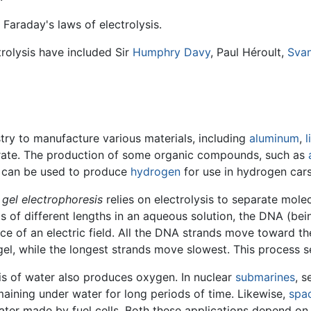
Faraday's laws of electrolysis.
trolysis have included Sir
Humphry Davy
, Paul Héroult,
Svan
stry to manufacture various materials, including
aluminum
,
l
rate. The production of some organic compounds, such as
ss can be used to produce
hydrogen
for use in hydrogen car
d
gel electrophoresis
relies on electrolysis to separate molecu
s of different lengths in an aqueous solution, the DNA (be
ce of an electric field. All the DNA strands move toward t
el, while the longest strands move slowest. This process se
is of water also produces oxygen. In nuclear
submarines
, 
maining under water for long periods of time. Likewise,
spac
er made by fuel cells. Both these applications depend on a