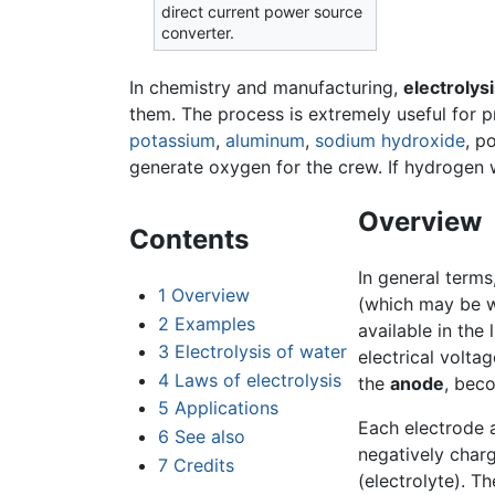
direct current power source
converter.
In chemistry and manufacturing,
electrolys
them. The process is extremely useful for 
potassium
,
aluminum
,
sodium hydroxide
, p
generate oxygen for the crew. If hydrogen w
Overview
Contents
In general terms
1
Overview
(which may be wa
2
Examples
available in the 
3
Electrolysis of water
electrical volta
4
Laws of electrolysis
the
anode
, bec
5
Applications
Each electrode 
6
See also
negatively charg
7
Credits
(electrolyte). T