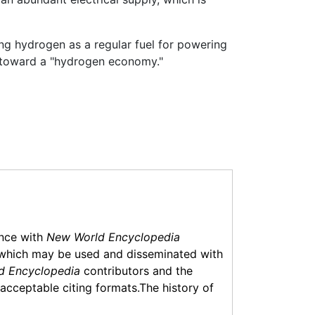
ng hydrogen as a regular fuel for powering
g toward a "hydrogen economy."
ance with
New World Encyclopedia
which may be used and disseminated with
d Encyclopedia
contributors and the
f acceptable citing formats.The history of