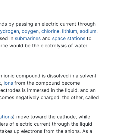
s by passing an electric current through
ydrogen
,
oxygen
,
chlorine
,
lithium
,
sodium
,
used in
submarines
and
space stations
to
rce would be the electrolysis of water.
An ionic compound is dissolved in a solvent
t,
ions
from the compound become
electrodes is immersed in the liquid, and an
comes negatively charged; the other, called
ations
) move toward the cathode, while
rs of electric current through the liquid
 takes up electrons from the anions. As a