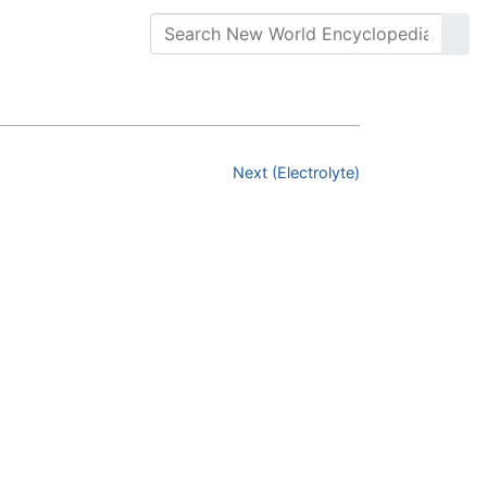
Next (Electrolyte)