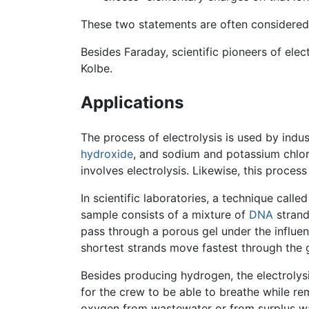
These two statements are often considered 
Besides Faraday, scientific pioneers of elec
Kolbe.
Applications
The process of electrolysis is used by indu
hydroxide
, and sodium and potassium chlo
involves electrolysis. Likewise, this proce
In scientific laboratories, a technique calle
sample consists of a mixture of
DNA
strand
pass through a porous gel under the influen
shortest strands move fastest through the g
Besides producing hydrogen, the electrolys
for the crew to be able to breathe while re
oxygen from wastewater or from surplus wat