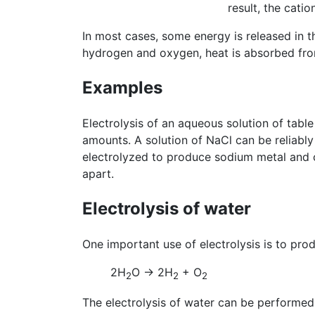
result, the cati
In most cases, some energy is released in t
hydrogen and oxygen, heat is absorbed fro
Examples
Electrolysis of an aqueous solution of table 
amounts. A solution of NaCl can be reliabl
electrolyzed to produce sodium metal and ch
apart.
Electrolysis of water
One important use of electrolysis is to pro
2H
O → 2H
+ O
2
2
2
The electrolysis of water can be performed