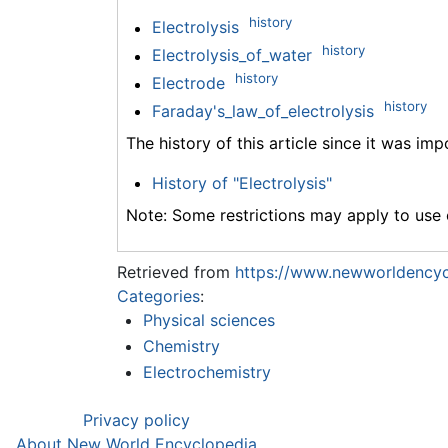
history
Electrolysis
history
Electrolysis_of_water
history
Electrode
history
Faraday's_law_of_electrolysis
The history of this article since it was im
History of "Electrolysis"
Note: Some restrictions may apply to use o
Retrieved from
https://www.newworldencycl
Categories
:
Physical sciences
Chemistry
Electrochemistry
Privacy policy
About New World Encyclopedia