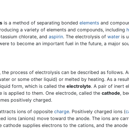
is
is a method of separating bonded
elements
and compound
producing a variety of elements and compounds, including
h
otassium chlorate, and
aspirin
. The electrolysis of
water
is 
ere to become an important fuel in the future, a major sou
, the process of electrolysis can be described as follows. 
ter or some other liquid) or melted by heating. As a resul
liquid form, which is called the
electrolyte
. A pair of inert 
ge is applied to them. One electrode, called the
cathode
, be
omes positively charged.
attracts ions of opposite
charge
. Positively charged ions (
c
ed ions (anions) move toward the anode. The ions are carrie
he cathode supplies electrons to the cations, and the anode