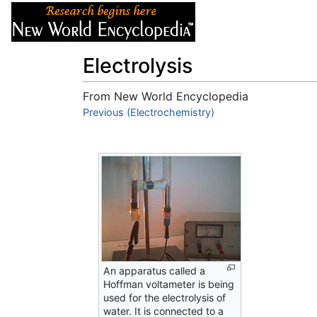
Articles
About
Electrolysis
From New World Encyclopedia
Jump to:
Previous (Electrochemistry)
navigation
,
search
An apparatus called a
Hoffman voltameter is being
used for the electrolysis of
water. It is connected to a