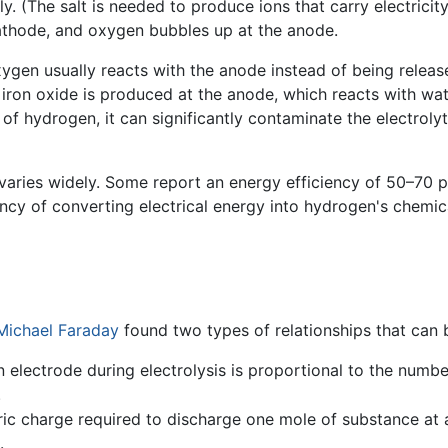
. (The salt is needed to produce ions that carry electricit
athode, and oxygen bubbles up at the anode.
xygen usually reacts with the anode instead of being release
, iron oxide is produced at the anode, which reacts with wa
f hydrogen, it can significantly contaminate the electrolytic
 varies widely. Some report an energy efficiency of 50–70 
iency of converting electrical energy into hydrogen's chemi
Michael Faraday
found two types of relationships that can 
electrode during electrolysis is proportional to the numb
.
tric charge required to discharge one mole of substance at 
.