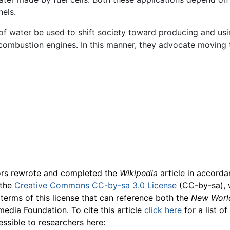
nels.
of water be used to shift society toward producing and usi
l combustion engines. In this manner, they advocate movin
ors rewrote and completed the
Wikipedia
article in accord
 the
Creative Commons CC-by-sa 3.0 License
(CC-by-sa), 
 terms of this license that can reference both the
New Worl
media Foundation. To cite this article
click here
for a list o
essible to researchers here: