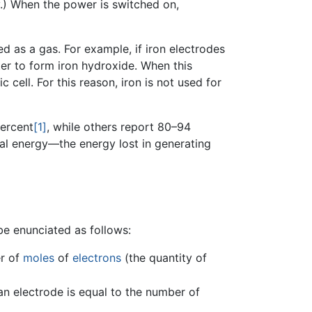
y.) When the power is switched on,
d as a gas. For example, if iron electrodes
ter to form iron hydroxide. When this
 cell. For this reason, iron is not used for
percent
[1]
, while others report 80–94
cal energy—the energy lost in generating
be enunciated as follows:
er of
moles
of
electrons
(the quantity of
an electrode is equal to the number of