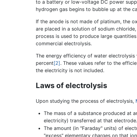
to a battery or low-voltage DC power supply
hydrogen gas begins to bubble up at the c
If the anode is not made of platinum, the o
are placed in a solution of sodium chloride
process is used to produce large quantities o
commercial electrolysis.
The energy efficiency of water electrolysis
percent
[2]
. These values refer to the effic
the electricity is not included.
Laws of electrolysis
Upon studying the process of electrolysis,
The mass of a substance produced at an 
electricity) transferred at that electrode
The amount (in "Faraday" units) of elec
"excess" elementary charges on that ion