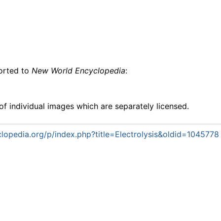
ported to
New World Encyclopedia
:
f individual images which are separately licensed.
opedia.org/p/index.php?title=Electrolysis&oldid=1045778