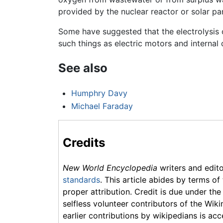
provided by the nuclear reactor or solar pa
Some have suggested that the electrolysis 
such things as electric motors and interna
See also
Humphry Davy
Michael Faraday
Credits
New World Encyclopedia
writers and edit
standards
. This article abides by terms of
proper attribution. Credit is due under the
selfless volunteer contributors of the Wiki
earlier contributions by wikipedians is acc