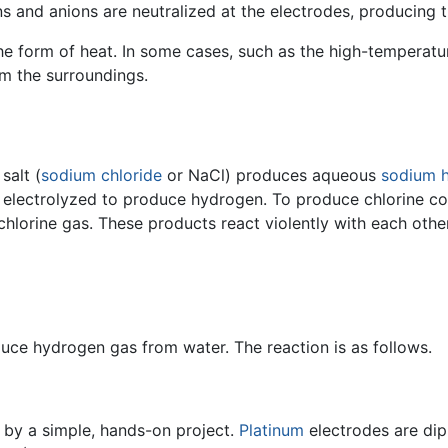
ons and anions are neutralized at the electrodes, producin
he form of heat. In some cases, such as the high-temperatu
m the surroundings.
salt (
sodium chloride
or NaCl) produces aqueous
sodium 
y electrolyzed to produce hydrogen. To produce chlorine co
lorine gas. These products react violently with each other
duce hydrogen gas from water. The reaction is as follows.
 by a simple, hands-on project.
Platinum
electrodes are dip