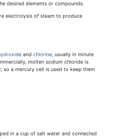
g the desired elements or compounds.
re electrolysis of steam to produce
hydroxide
and
chlorine
, usually in minute
mmercially, molten sodium chloride is
, so a mercury cell is used to keep them
ped in a cup of salt water and connected