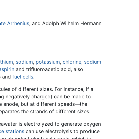
te Arrhenius
, and Adolph Wilhelm Hermann
ithium
,
sodium
,
potassium
,
chlorine
,
sodium
aspirin
and trifluoroacetic acid, also
s and
fuel cells
.
les of different sizes. For instance, if a
ing negatively charged) can be made to
he anode, but at different speeds—the
parates the strands of different sizes.
seawater is electrolyzed to generate oxygen
e stations
can use electrolysis to produce
n abundant electrical supply, which is