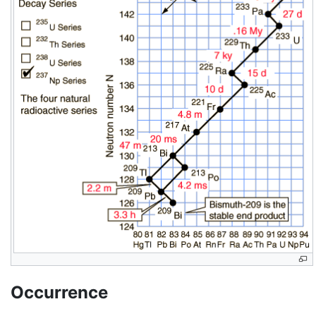
Occurrence