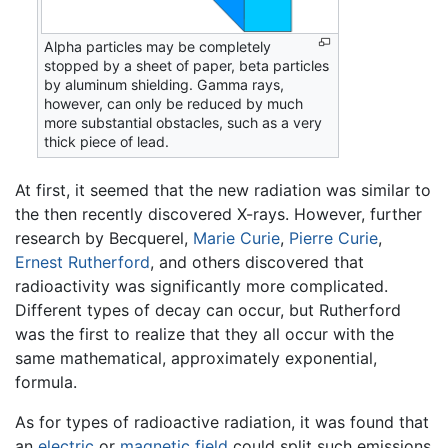
Alpha particles may be completely
stopped by a sheet of paper, beta particles
by aluminum shielding. Gamma rays,
however, can only be reduced by much
more substantial obstacles, such as a very
thick piece of lead.
At first, it seemed that the new radiation was similar to
the then recently discovered X-rays. However, further
research by Becquerel,
Marie Curie
,
Pierre Curie
,
Ernest Rutherford
, and others discovered that
radioactivity was significantly more complicated.
Different types of decay can occur, but Rutherford
was the first to realize that they all occur with the
same mathematical, approximately exponential,
formula.
As for types of radioactive radiation, it was found that
an
electric
or
magnetic field
could split such emissions