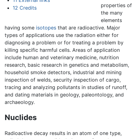
properties of
12
Credits
the many
elements
having some
isotopes
that are radioactive. Major
types of applications use the radiation either for
diagnosing a problem or for treating a problem by
killing specific harmful cells. Areas of application
include human and veterinary medicine, nutrition
research, basic research in genetics and metabolism,
household smoke detectors, industrial and mining
inspection of welds, security inspection of cargo,
tracing and analyzing pollutants in studies of runoff,
and dating materials in geology, paleontology, and
archaeology.
Nuclides
Radioactive decay results in an atom of one type,