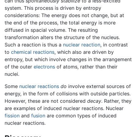
can thus
spontaneously stabilize
to a less-excited
system. This process is driven by entropy
considerations: The energy does not change, but at
the end of the process, the total energy is more
diffused in spacial volume. The resulting
transformation alters the structure of the nucleus.
Such a reaction is thus a
nuclear reaction
, in contrast
to
chemical reactions
, which also are driven by
entropy, but which involve changes in the arrangement
of the outer
electrons
of atoms, rather than their
nuclei.
Some
nuclear reactions
do
involve external sources of
energy, in the form of collisions with outside particles.
However, these are not considered
decay
. Rather, they
are examples of induced nuclear reactions. Nuclear
fission
and
fusion
are common types of induced
nuclear reactions.