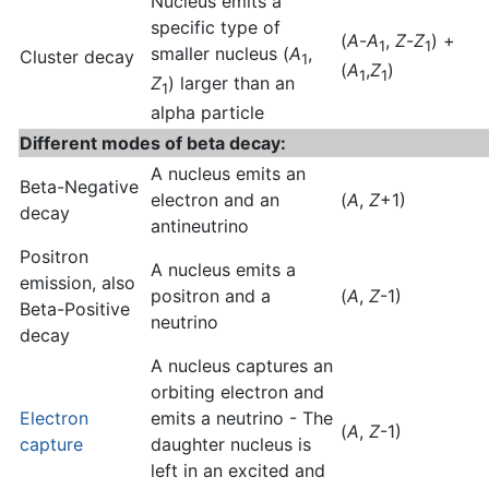
Nucleus emits a
specific type of
(
A
-
A
,
Z
-
Z
) +
1
1
smaller nucleus (
A
,
Cluster decay
1
(
A
,
Z
)
1
1
Z
) larger than an
1
alpha particle
Different modes of beta decay:
A nucleus emits an
Beta-Negative
electron and an
(
A
,
Z
+1)
decay
antineutrino
Positron
A nucleus emits a
emission, also
positron and a
(
A
,
Z
-1)
Beta-Positive
neutrino
decay
A nucleus captures an
orbiting electron and
Electron
emits a neutrino - The
(
A
,
Z
-1)
capture
daughter nucleus is
left in an excited and