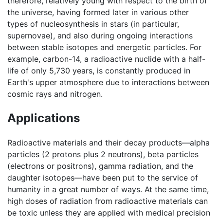
therefore, relatively young with respect to the birth of
the universe, having formed later in various other
types of nucleosynthesis in stars (in particular,
supernovae), and also during ongoing interactions
between stable isotopes and energetic particles. For
example, carbon-14, a radioactive nuclide with a half-
life of only 5,730 years, is constantly produced in
Earth's upper atmosphere due to interactions between
cosmic rays and nitrogen.
Applications
Radioactive materials and their decay products—alpha
particles (2 protons plus 2 neutrons), beta particles
(electrons or positrons), gamma radiation, and the
daughter isotopes—have been put to the service of
humanity in a great number of ways. At the same time,
high doses of radiation from radioactive materials can
be toxic unless they are applied with medical precision