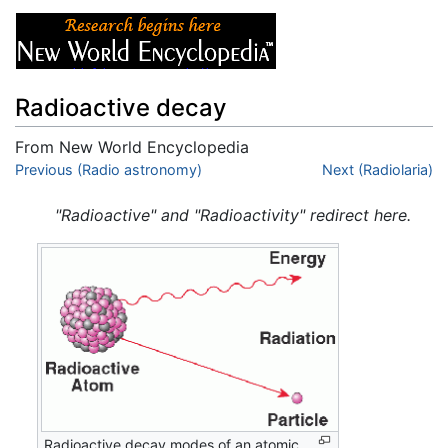
Radioactive decay
From New World Encyclopedia
Jump to:
Previous (Radio astronomy)
navigation
,
search
Next (Radiolaria)
"Radioactive" and "Radioactivity" redirect here.
Radioactive decay modes of an atomic