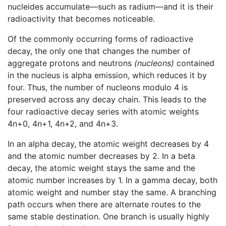
nucleides accumulate—such as radium—and it is their
radioactivity that becomes noticeable.
Of the commonly occurring forms of radioactive
decay, the only one that changes the number of
aggregate protons and neutrons
(nucleons)
contained
in the nucleus is alpha emission, which reduces it by
four. Thus, the number of nucleons modulo 4 is
preserved across any decay chain. This leads to the
four radioactive decay series with atomic weights
4n+0, 4n+1, 4n+2, and 4n+3.
In an alpha decay, the atomic weight decreases by 4
and the atomic number decreases by 2. In a beta
decay, the atomic weight stays the same and the
atomic number increases by 1. In a gamma decay, both
atomic weight and number stay the same. A branching
path occurs when there are alternate routes to the
same stable destination. One branch is usually highly