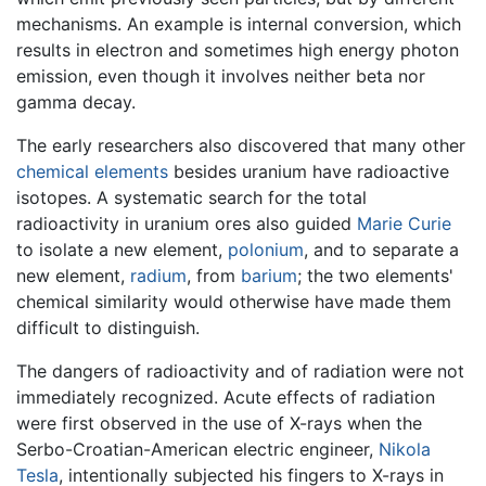
mechanisms. An example is internal conversion, which
results in electron and sometimes high energy photon
emission, even though it involves neither beta nor
gamma decay.
The early researchers also discovered that many other
chemical elements
besides uranium have radioactive
isotopes. A systematic search for the total
radioactivity in uranium ores also guided
Marie Curie
to isolate a new element,
polonium
, and to separate a
new element,
radium
, from
barium
; the two elements'
chemical similarity would otherwise have made them
difficult to distinguish.
The dangers of radioactivity and of radiation were not
immediately recognized. Acute effects of radiation
were first observed in the use of X-rays when the
Serbo-Croatian-American electric engineer,
Nikola
Tesla
, intentionally subjected his fingers to X-rays in