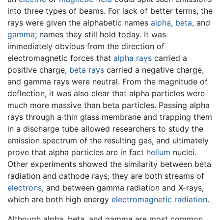
into three types of beams. For lack of better terms, the
rays were given the alphabetic names
alpha
,
beta
, and
gamma
; names they still hold today. It was
immediately obvious from the direction of
electromagnetic forces that
alpha rays
carried a
positive charge,
beta rays
carried a negative charge,
and gamma rays were neutral. From the magnitude of
deflection, it was also clear that alpha particles were
much more massive than beta particles. Passing alpha
rays through a thin glass membrane and trapping them
in a discharge tube allowed researchers to study the
emission spectrum of the resulting gas, and ultimately
prove that alpha particles are in fact
helium
nuclei.
Other experiments showed the similarity between beta
radiation and cathode rays; they are both streams of
electrons
, and between gamma radiation and X-rays,
which are both high energy
electromagnetic radiation
.
Although alpha, beta, and gamma are most common,