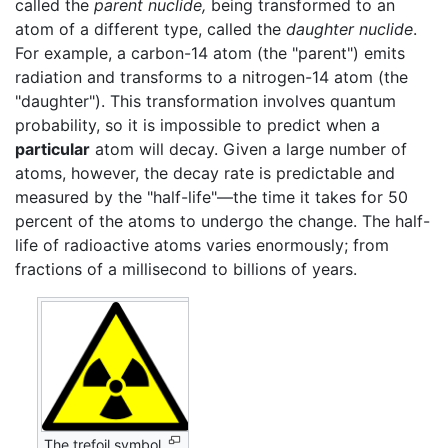
called the
parent nuclide,
being transformed to an
atom of a different type, called the
daughter nuclide
.
For example, a carbon-14 atom (the "parent") emits
radiation and transforms to a nitrogen-14 atom (the
"daughter"). This transformation involves quantum
probability, so it is impossible to predict when a
particular
atom will decay. Given a large number of
atoms, however, the decay rate is predictable and
measured by the "half-life"—the time it takes for 50
percent of the atoms to undergo the change. The half-
life of radioactive atoms varies enormously; from
fractions of a millisecond to billions of years.
The trefoil symbol