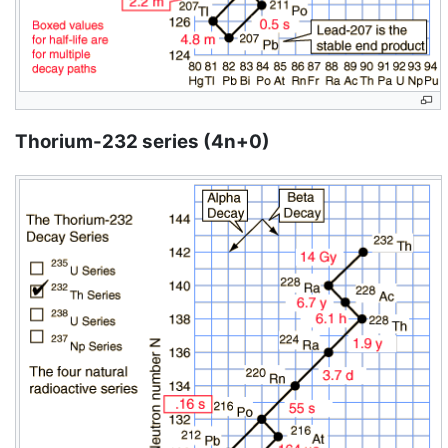
Thorium-232 series (4n+0)