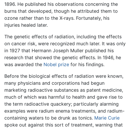
1896. He published his observations concerning the
burns that developed, though he attributed them to
ozone rather than to the X-rays. Fortunately, his
injuries healed later.
The genetic effects of radiation, including the effects
on cancer risk, were recognized much later. It was only
in 1927 that Hermann Joseph Muller published his
research that showed the genetic effects. In 1946, he
was awarded the
Nobel prize
for his findings.
Before the biological effects of radiation were known,
many physicians and corporations had begun
marketing radioactive substances as patent medicine,
much of which was harmful to health and gave rise to
the term radioactive quackery; particularly alarming
examples were radium enema treatments, and radium-
containing waters to be drunk as tonics.
Marie Curie
spoke out against this sort of treatment, warning that