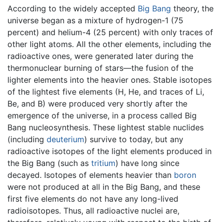
According to the widely accepted
Big Bang
theory, the
universe began as a mixture of hydrogen-1 (75
percent) and helium-4 (25 percent) with only traces of
other light atoms. All the other elements, including the
radioactive ones, were generated later during the
thermonuclear burning of stars—the fusion of the
lighter elements into the heavier ones. Stable isotopes
of the lightest five elements (H, He, and traces of Li,
Be, and B) were produced very shortly after the
emergence of the universe, in a process called Big
Bang nucleosynthesis. These lightest stable nuclides
(including
deuterium
) survive to today, but any
radioactive isotopes of the light elements produced in
the Big Bang (such as
tritium
) have long since
decayed. Isotopes of elements heavier than
boron
were not produced at all in the Big Bang, and these
first five elements do not have any long-lived
radioisotopes. Thus, all radioactive nuclei are,