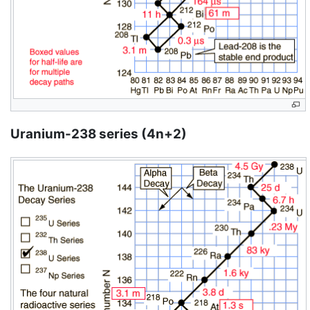
Uranium-238 series (4n+2)