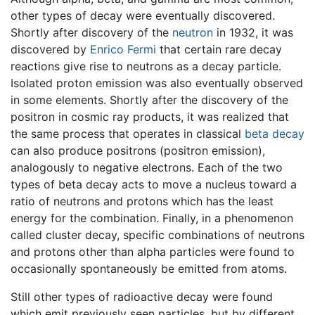
other types of decay were eventually discovered.
Shortly after discovery of the
neutron
in 1932, it was
discovered by
Enrico Fermi
that certain rare decay
reactions give rise to neutrons as a decay particle.
Isolated proton emission was also eventually observed
in some elements. Shortly after the discovery of the
positron in cosmic ray products, it was realized that
the same process that operates in classical
beta decay
can also produce positrons (positron emission),
analogously to negative electrons. Each of the two
types of beta decay acts to move a nucleus toward a
ratio of neutrons and protons which has the least
energy for the combination. Finally, in a phenomenon
called cluster decay, specific combinations of neutrons
and protons other than alpha particles were found to
occasionally spontaneously be emitted from atoms.
Still other types of radioactive decay were found
which emit previously seen particles, but by different