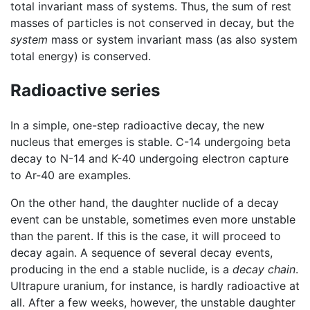
total invariant mass of systems. Thus, the sum of rest
masses of particles is not conserved in decay, but the
system
mass or system invariant mass (as also system
total energy) is conserved.
Radioactive series
In a simple, one-step radioactive decay, the new
nucleus that emerges is stable. C-14 undergoing beta
decay to N-14 and K-40 undergoing electron capture
to Ar-40 are examples.
On the other hand, the daughter nuclide of a decay
event can be unstable, sometimes even more unstable
than the parent. If this is the case, it will proceed to
decay again. A sequence of several decay events,
producing in the end a stable nuclide, is a
decay chain
.
Ultrapure uranium, for instance, is hardly radioactive at
all. After a few weeks, however, the unstable daughter