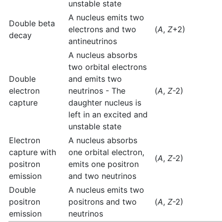
unstable state
A nucleus emits two
Double beta
electrons and two
(
A
,
Z
+2)
decay
antineutrinos
A nucleus absorbs
two orbital electrons
Double
and emits two
electron
neutrinos - The
(
A
,
Z
-2)
capture
daughter nucleus is
left in an excited and
unstable state
Electron
A nucleus absorbs
capture with
one orbital electron,
(
A
,
Z
-2)
positron
emits one positron
emission
and two neutrinos
Double
A nucleus emits two
positron
positrons and two
(
A
,
Z
-2)
emission
neutrinos