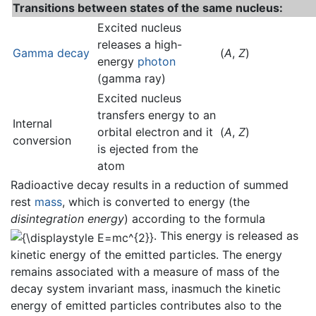
Transitions between states of the same nucleus:
Excited nucleus
releases a high-
Gamma decay
(
A
,
Z
)
energy
photon
(gamma ray)
Excited nucleus
transfers energy to an
Internal
orbital electron and it
(
A
,
Z
)
conversion
is ejected from the
atom
Radioactive decay results in a reduction of summed
rest
mass
, which is converted to energy (the
disintegration energy
) according to the formula
. This energy is released as
kinetic energy of the emitted particles. The energy
remains associated with a measure of mass of the
decay system invariant mass, inasmuch the kinetic
energy of emitted particles contributes also to the