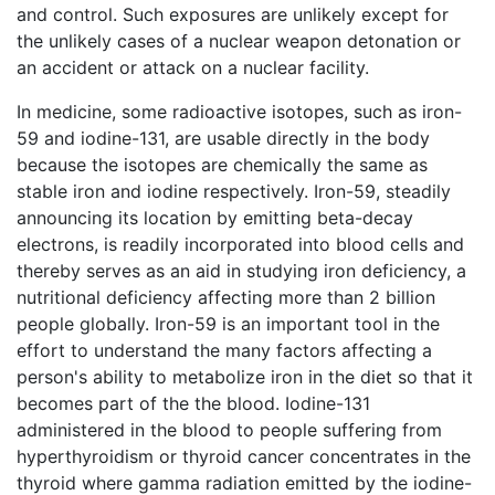
and control. Such exposures are unlikely except for
the unlikely cases of a nuclear weapon detonation or
an accident or attack on a nuclear facility.
In medicine, some radioactive isotopes, such as iron-
59 and iodine-131, are usable directly in the body
because the isotopes are chemically the same as
stable iron and iodine respectively. Iron-59, steadily
announcing its location by emitting beta-decay
electrons, is readily incorporated into blood cells and
thereby serves as an aid in studying iron deficiency, a
nutritional deficiency affecting more than 2 billion
people globally. Iron-59 is an important tool in the
effort to understand the many factors affecting a
person's ability to metabolize iron in the diet so that it
becomes part of the the blood. Iodine-131
administered in the blood to people suffering from
hyperthyroidism or thyroid cancer concentrates in the
thyroid where gamma radiation emitted by the iodine-