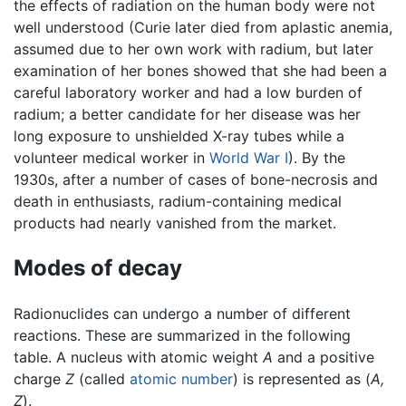
the effects of radiation on the human body were not
well understood (Curie later died from aplastic anemia,
assumed due to her own work with radium, but later
examination of her bones showed that she had been a
careful laboratory worker and had a low burden of
radium; a better candidate for her disease was her
long exposure to unshielded X-ray tubes while a
volunteer medical worker in
World War I
). By the
1930s, after a number of cases of bone-necrosis and
death in enthusiasts, radium-containing medical
products had nearly vanished from the market.
Modes of decay
Radionuclides can undergo a number of different
reactions. These are summarized in the following
table. A nucleus with atomic weight
A
and a positive
charge
Z
(called
atomic number
) is represented as (
A,
Z
).