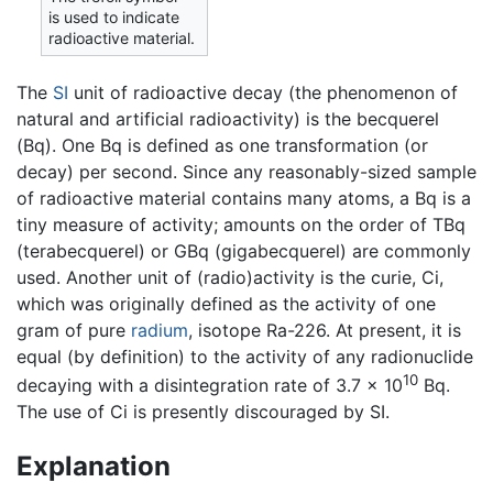
is used to indicate
radioactive material.
The
SI
unit of radioactive decay (the phenomenon of
natural and artificial radioactivity) is the becquerel
(Bq). One Bq is defined as one transformation (or
decay) per second. Since any reasonably-sized sample
of radioactive material contains many atoms, a Bq is a
tiny measure of activity; amounts on the order of TBq
(terabecquerel) or GBq (gigabecquerel) are commonly
used. Another unit of (radio)activity is the curie, Ci,
which was originally defined as the activity of one
gram of pure
radium
, isotope Ra-226. At present, it is
equal (by definition) to the activity of any radionuclide
10
decaying with a disintegration rate of 3.7 × 10
Bq.
The use of Ci is presently discouraged by SI.
Explanation