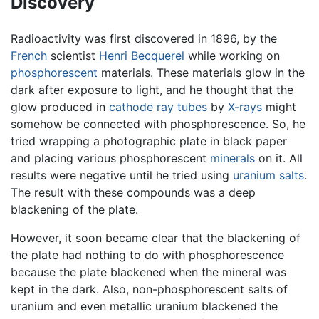
Discovery
Radioactivity was first discovered in 1896, by the
French
scientist
Henri Becquerel
while working on
phosphorescent
materials. These materials glow in the
dark after exposure to light, and he thought that the
glow produced in
cathode ray tubes
by
X-rays
might
somehow be connected with phosphorescence. So, he
tried wrapping a photographic plate in black paper
and placing various phosphorescent
minerals
on it. All
results were negative until he tried using
uranium salts
.
The result with these compounds was a deep
blackening of the plate.
However, it soon became clear that the blackening of
the plate had nothing to do with phosphorescence
because the plate blackened when the mineral was
kept in the dark. Also, non-phosphorescent salts of
uranium and even metallic uranium blackened the