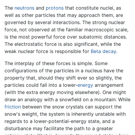
The
neutrons
and
protons
that constitute nuclei, as
well as other particles that may approach them, are
governed by several interactions. The strong nuclear
force, not observed at the familiar macroscopic scale,
is the most powerful force over subatomic distances.
The electrostatic force is also significant, while the
weak nuclear force is responsible for
Beta decay
.
The interplay of these forces is simple. Some
configurations of the particles in a nucleus have the
property that, should they shift ever so slightly, the
particles could fall into a lower-
energy
arrangement
(with the extra energy moving elsewhere). One might
draw an analogy with a snowfield on a mountain: While
friction
between the snow crystals can support the
snow's weight, the system is inherently unstable with
regards to a lower-potential-energy state, and a
disturbance may facilitate the path to a greater