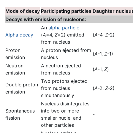
Mode of decay
Participating particles
Daughter nucleu
Decays with emission of nucleons:
An
alpha particle
Alpha decay
(
A
=4,
Z
=2) emitted
(
A
-4,
Z
-2)
from nucleus
Proton
A proton ejected from
(
A
-1,
Z
-1)
emission
nucleus
Neutron
A neutron ejected
(
A
-1,
Z
)
emission
from nucleus
Two protons ejected
Double proton
from nucleus
(
A
-2,
Z
-2)
emission
simultaneously
Nucleus disintegrates
Spontaneous
into two or more
-
fission
smaller nuclei and
other particles