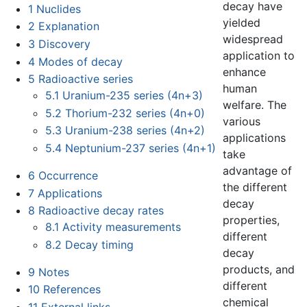
decay have
1
Nuclides
yielded
2
Explanation
widespread
3
Discovery
application to
4
Modes of decay
enhance
5
Radioactive series
human
5.1
Uranium-235 series (4n+3)
welfare. The
5.2
Thorium-232 series (4n+0)
various
5.3
Uranium-238 series (4n+2)
applications
5.4
Neptunium-237 series (4n+1)
take
advantage of
6
Occurrence
the different
7
Applications
decay
8
Radioactive decay rates
properties,
8.1
Activity measurements
different
8.2
Decay timing
decay
products, and
9
Notes
different
10
References
chemical
11
External links