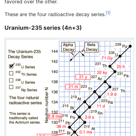
favored over the other.
[1]
These are the four radioactive decay series.
Uranium-235 series (4n+3)