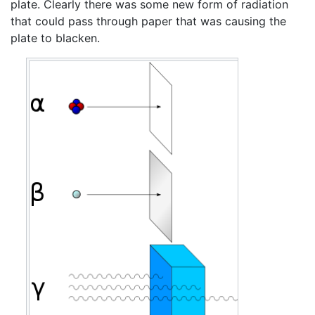
plate. Clearly there was some new form of radiation
that could pass through paper that was causing the
plate to blacken.