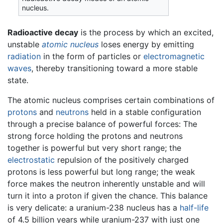
nucleus.
Radioactive decay
is the process by which an excited,
unstable
atomic nucleus
loses energy by emitting
radiation
in the form of particles or
electromagnetic
waves
, thereby transitioning toward a more stable
state.
The atomic nucleus comprises certain combinations of
protons
and
neutrons
held in a stable configuration
through a precise balance of powerful forces: The
strong force holding the protons and neutrons
together is powerful but very short range; the
electrostatic
repulsion of the positively charged
protons is less powerful but long range; the weak
force makes the neutron inherently unstable and will
turn it into a proton if given the chance. This balance
is very delicate: a uranium-238 nucleus has a
half-life
of 4.5 billion years while uranium-237 with just one