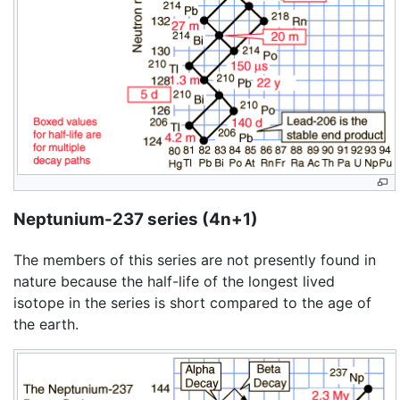
Neptunium-237 series (4n+1)
The members of this series are not presently found in
nature because the half-life of the longest lived
isotope in the series is short compared to the age of
the earth.