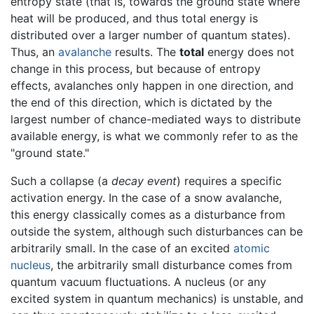
entropy state (that is, towards the ground state where
heat will be produced, and thus total energy is
distributed over a larger number of quantum states).
Thus, an
avalanche
results. The
total
energy does not
change in this process, but because of entropy
effects, avalanches only happen in one direction, and
the end of this direction, which is dictated by the
largest number of chance-mediated ways to distribute
available energy, is what we commonly refer to as the
"ground state."
Such a collapse (a
decay event
) requires a specific
activation energy. In the case of a snow avalanche,
this energy classically comes as a disturbance from
outside the system, although such disturbances can be
arbitrarily small. In the case of an excited
atomic
nucleus
, the arbitrarily small disturbance comes from
quantum vacuum fluctuations. A nucleus (or any
excited system in quantum mechanics) is unstable, and