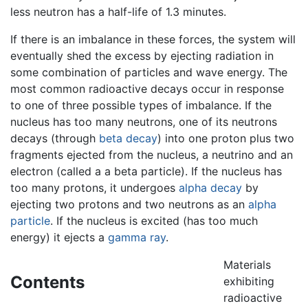
less neutron has a half-life of 1.3 minutes.
If there is an imbalance in these forces, the system will
eventually shed the excess by ejecting radiation in
some combination of particles and wave energy. The
most common radioactive decays occur in response
to one of three possible types of imbalance. If the
nucleus has too many neutrons, one of its neutrons
decays (through
beta decay
) into one proton plus two
fragments ejected from the nucleus, a neutrino and an
electron (called a a beta particle). If the nucleus has
too many protons, it undergoes
alpha decay
by
ejecting two protons and two neutrons as an
alpha
particle
. If the nucleus is excited (has too much
energy) it ejects a
gamma ray
.
Materials
Contents
exhibiting
radioactive