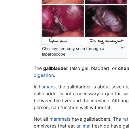
Cholecystectomy seen through a
laparoscope
The
gallbladder
(also gall bladder), or
chol
digestion
.
In
humans
, the gallbladder is about seven 
gallbladder is not a necessary organ for surv
between the liver and the intestine. Althoug
person, can function well without it.
Not all
mammals
have gallbladders. The
rat
omnivores that eat
animal
flesh do have gal