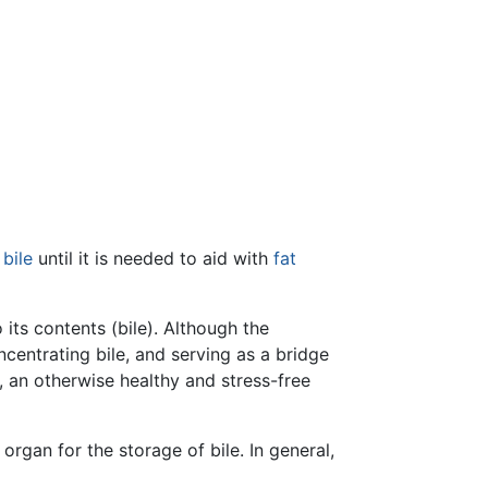
s
bile
until it is needed to aid with
fat
its contents (bile). Although the
oncentrating bile, and serving as a bridge
n, an otherwise healthy and stress-free
organ for the storage of bile. In general,