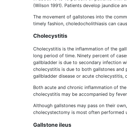
(Wilson 1991). Patients develop jaundice an
The movement of gallstones into the common
timely fashion, choledocholithiasis can cau
Cholecystitis
Cholecystitis is the inflammation of the gall
long period of time. Ninety percent of case
gallbladder is due to secondary infection w
cholecystitis is due to both gallstones and 
gallbladder disease or acute cholecystitis,
Both acute and chronic inflammation of the
cholecystitis may be accompanied by fever,
Although gallstones may pass on their own
cholecystectomy is most often performed u
Gallstone ileus