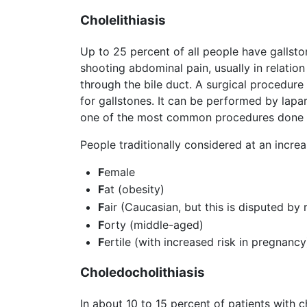
Cholelithiasis
Up to 25 percent of all people have gallsto
shooting abdominal pain, usually in relatio
through the bile duct. A surgical procedur
for gallstones. It can be performed by lapar
one of the most common procedures done 
People traditionally considered at an incre
F
emale
F
at (obesity)
F
air (Caucasian, but this is disputed by 
F
orty (middle-aged)
F
ertile (with increased risk in pregnancy
Choledocholithiasis
In about 10 to 15 percent of patients with 