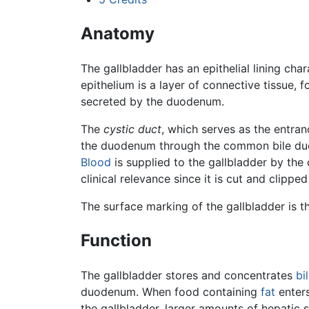
Anatomy
The gallbladder has an epithelial lining cha
epithelium is a layer of connective tissue, 
secreted by the duodenum.
The
cystic duct
, which serves as the entran
the duodenum through the common bile duct. 
Blood
is supplied to the gallbladder by the c
clinical relevance since it is cut and clipp
The surface marking of the gallbladder is the
Function
The gallbladder stores and concentrates
bi
duodenum. When food containing
fat
enters
the gallbladder, larger amounts of hepatic 