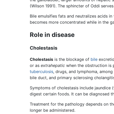
(Wilson 1991). The sphincter of Oddi serves
Bile emulsifies fats and neutralizes acids in
becomes more concentrated while in the gallb
Role in disease
Cholestasis
Cholestasis
is the blockage of
bile
excreti
or as
extrahepatic
when the obstruction is p
tuberculosis
, drugs, and lymphoma, among o
bile duct, and primary sclerosing cholangiti
Symptoms of cholestasis include jaundice (wh
digest certain foods. It can be diagnosed 
Treatment for the pathology depends on the
longer be administered.