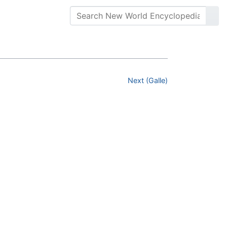
Next (Galle)