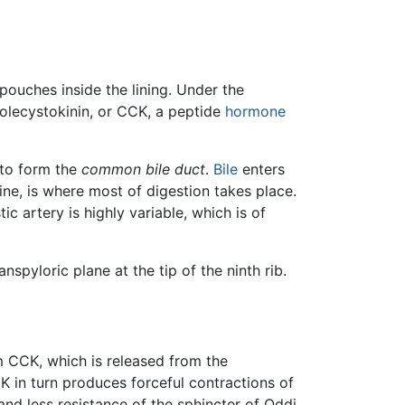
pouches inside the lining. Under the
holecystokinin, or CCK, a peptide
hormone
to form the
common bile duct
.
Bile
enters
ne, is where most of digestion takes place.
ic artery is highly variable, which is of
nspyloric plane at the tip of the ninth rib.
om CCK, which is released from the
CK in turn produces forceful contractions of
and less resistance of the sphincter of Oddi