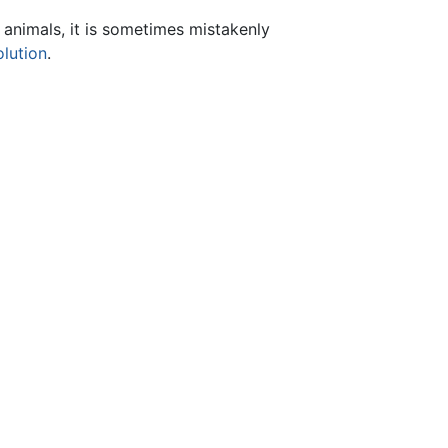
animals, it is sometimes mistakenly
olution
.