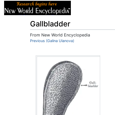
Articles
About
Gallbladder
From New World Encyclopedia
Jump to:
Previous (Galina Ulanova)
navigation
,
search