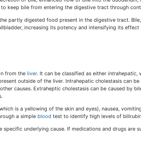
 to keep bile from entering the digestive tract through cont
 the partly digested food present in the digestive tract. Bile
ladder, increasing its potency and intensifying its effect 
on from the
liver
. It can be classified as either
intrahepatic
, 
resent outside of the liver. Intrahepatic cholestasis can b
ther causes. Extraheptic cholestasis can be caused by bil
s.
ich is a yellowing of the skin and eyes), nausea, vomiting, 
through a simple
blood
test to identify high levels of bilirub
 specific underlying cause. If medications and drugs are s