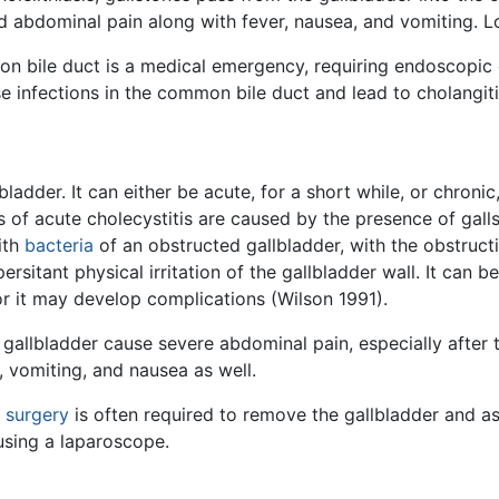
d abdominal pain along with fever, nausea, and vomiting. L
 bile duct is a medical emergency, requiring endoscopic or 
se infections in the common bile duct and lead to cholangiti
bladder. It can either be acute, for a short while, or chroni
s of acute cholecystitis are caused by the presence of gall
ith
bacteria
of an obstructed gallbladder, with the obstruct
persitant physical irritation of the gallbladder wall. It can
 or it may develop complications (Wilson 1991).
 gallbladder cause severe abdominal pain, especially after 
 vomiting, and nausea as well.
,
surgery
is often required to remove the gallbladder and as
sing a laparoscope.