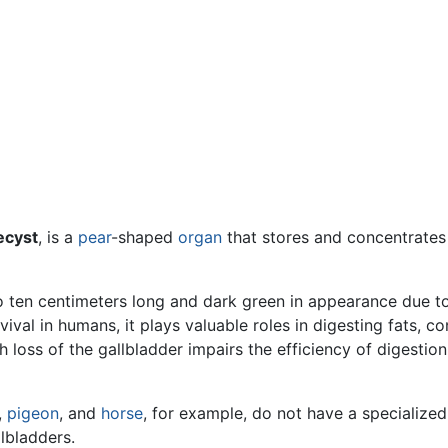
ecyst
, is a
pear
-shaped
organ
that stores and concentrate
to ten centimeters long and dark green in appearance due to 
ival in humans, it plays valuable roles in digesting fats, c
h loss of the gallbladder impairs the efficiency of digestio
,
pigeon
, and
horse
, for example, do not have a specialized 
lbladders.