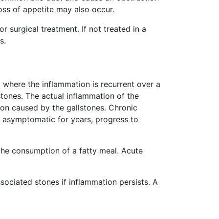
oss of appetite may also occur.
surgical treatment. If not treated in a
s.
c, where the inflammation is recurrent over a
stones. The actual inflammation of the
ion caused by the gallstones. Chronic
 be asymptomatic for years, progress to
the consumption of a fatty meal. Acute
sociated stones if inflammation persists. A