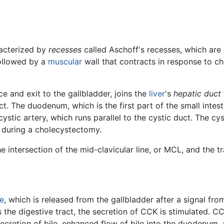
racterized by
recesses
called Aschoff's recesses, which are 
followed by a
muscular
wall that contracts in response to c
ce and exit to the gallbladder, joins the
liver
's
hepatic duct
The duodenum, which is the first part of the small intesti
ystic artery, which runs parallel to the cystic duct. The cyst
ed during a cholecystectomy.
 intersection of the mid-clavicular line, or MCL, and the tra
le
, which is released from the gallbladder after a signal fr
 the digestive tract, the secretion of CCK is stimulated. C
secretion of bile, enhanced flow of bile into the duodenum, 