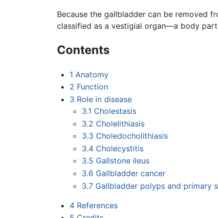
Because the gallbladder can be removed fr
classified as a vestigial organ—a body part 
Contents
1
Anatomy
2
Function
3
Role in disease
3.1
Cholestasis
3.2
Cholelithiasis
3.3
Choledocholithiasis
3.4
Cholecystitis
3.5
Gallstone ileus
3.6
Gallbladder cancer
3.7
Gallbladder polyps and primary s
4
References
5
Credits