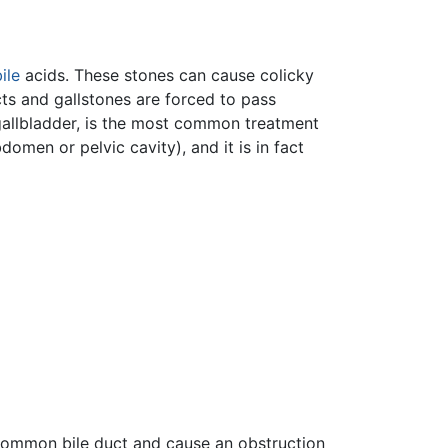
ile
acids. These stones can cause colicky
cts and gallstones are forced to pass
gallbladder, is the most common treatment
omen or pelvic cavity), and it is in fact
e common bile duct and cause an obstruction