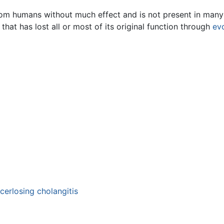
om humans without much effect and is not present in many 
that has lost all or most of its original function through
ev
cerlosing cholangitis