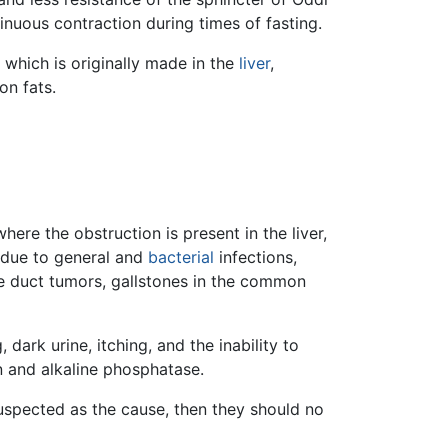
inuous contraction during times of fasting.
, which is originally made in the
liver
,
on fats.
where the obstruction is present in the liver,
e due to general and
bacterial
infections,
e duct tumors, gallstones in the common
dark urine, itching, and the inability to
in and alkaline phosphatase.
uspected as the cause, then they should no