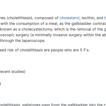
nes (
cholelithiasis
), composed of
cholesterol
, lecithin, and
b
n with the consumption of a meal, as the gallbladder contra
e known as a cholecystectomy, which is the removal of the 
oscopic surgery (a minimally invasive surgery within the abd
through the laparoscope.
ased risk of
cholelithiasis
are people who are 5 F's:
recent studies)
)
cholelithiasis, gallstones pass from the gallbladder into th