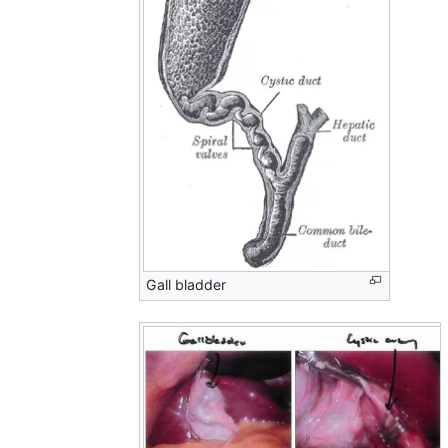
Gall bladder