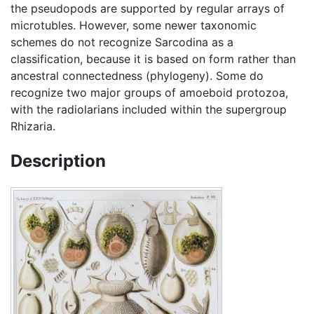
the pseudopods are supported by regular arrays of
microtubles. However, some newer taxonomic
schemes do not recognize Sarcodina as a
classification, because it is based on form rather than
ancestral connectedness (phylogeny). Some do
recognize two major groups of amoeboid protozoa,
with the radiolarians included within the supergroup
Rhizaria.
Description