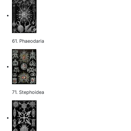
61. Phaeodaria
71. Stephoidea