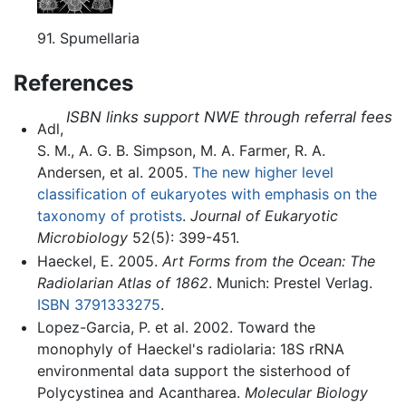
91. Spumellaria
References
ISBN links support NWE through referral fees
Adl,
S. M., A. G. B. Simpson, M. A. Farmer, R. A.
Andersen, et al. 2005.
The new higher level
classification of eukaryotes with emphasis on the
taxonomy of protists
.
Journal of Eukaryotic
Microbiology
52(5): 399-451.
Haeckel, E. 2005.
Art Forms from the Ocean: The
Radiolarian Atlas of 1862
. Munich: Prestel Verlag.
ISBN 3791333275
.
Lopez-Garcia, P. et al. 2002. Toward the
monophyly of Haeckel's radiolaria: 18S rRNA
environmental data support the sisterhood of
Polycystinea and Acantharea.
Molecular Biology