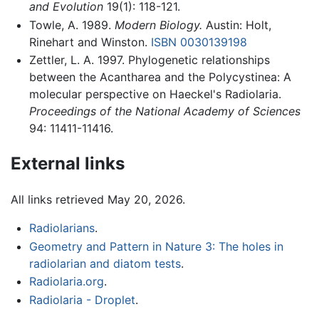
and Evolution
19(1): 118-121.
Towle, A. 1989.
Modern Biology.
Austin: Holt,
Rinehart and Winston.
ISBN 0030139198
Zettler, L. A. 1997. Phylogenetic relationships
between the Acantharea and the Polycystinea: A
molecular perspective on Haeckel's Radiolaria.
Proceedings of the National Academy of Sciences
94: 11411-11416.
External links
All links retrieved May 20, 2026.
Radiolarians
.
Geometry and Pattern in Nature 3: The holes in
radiolarian and diatom tests
.
Radiolaria.org
.
Radiolaria - Droplet
.