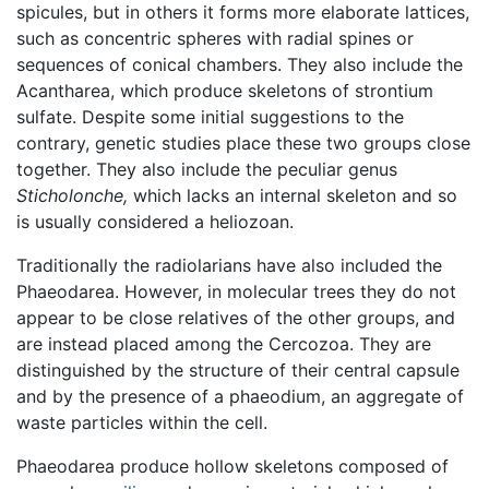
spicules, but in others it forms more elaborate lattices,
such as concentric spheres with radial spines or
sequences of conical chambers. They also include the
Acantharea, which produce skeletons of strontium
sulfate. Despite some initial suggestions to the
contrary, genetic studies place these two groups close
together. They also include the peculiar genus
Sticholonche,
which lacks an internal skeleton and so
is usually considered a heliozoan.
Traditionally the radiolarians have also included the
Phaeodarea. However, in molecular trees they do not
appear to be close relatives of the other groups, and
are instead placed among the Cercozoa. They are
distinguished by the structure of their central capsule
and by the presence of a phaeodium, an aggregate of
waste particles within the cell.
Phaeodarea produce hollow skeletons composed of