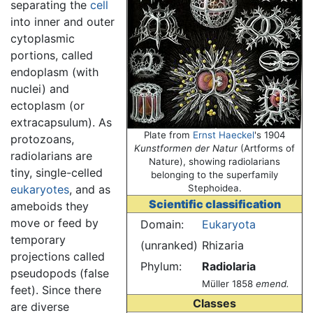
separating the
cell
into inner and outer
cytoplasmic
portions, called
endoplasm (with
nuclei) and
ectoplasm (or
extracapsulum). As
Plate from
Ernst Haeckel
's 1904
protozoans,
Kunstformen der Natur
(Artforms of
radiolarians are
Nature), showing radiolarians
tiny, single-celled
belonging to the superfamily
eukaryotes
, and as
Stephoidea.
Scientific classification
ameboids they
move or feed by
Domain:
Eukaryota
temporary
(unranked)
Rhizaria
projections called
Phylum:
Radiolaria
pseudopods (false
Müller 1858
emend.
feet). Since there
Classes
are diverse