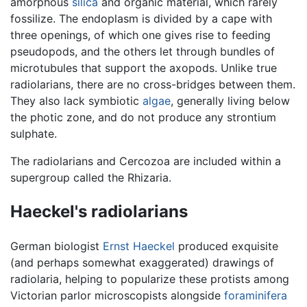
amorphous
silica
and organic material, which rarely
fossilize. The endoplasm is divided by a cape with
three openings, of which one gives rise to feeding
pseudopods, and the others let through bundles of
microtubules that support the axopods. Unlike true
radiolarians, there are no cross-bridges between them.
They also lack symbiotic
algae
, generally living below
the photic zone, and do not produce any strontium
sulphate.
The radiolarians and Cercozoa are included within a
supergroup called the Rhizaria.
Haeckel's radiolarians
German biologist
Ernst Haeckel
produced exquisite
(and perhaps somewhat exaggerated) drawings of
radiolaria, helping to popularize these protists among
Victorian parlor microscopists alongside
foraminifera