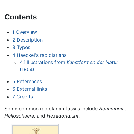
Contents
1
Overview
2
Description
3
Types
4
Haeckel's radiolarians
4.1
Illustrations from
Kunstformen der Natur
(1904)
5
References
6
External links
7
Credits
Some common radiolarian fossils include
Actinomma,
Heliosphaera,
and
Hexadoridium
.