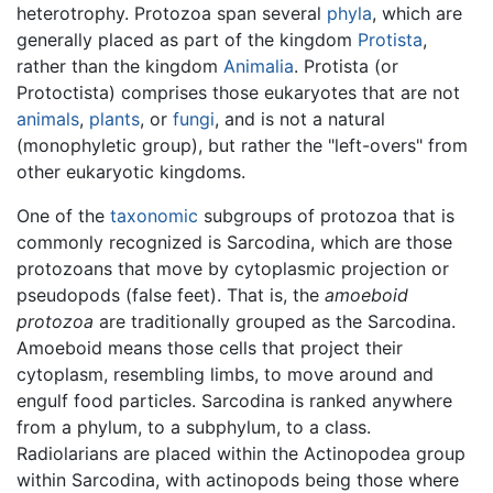
heterotrophy. Protozoa span several
phyla
, which are
generally placed as part of the kingdom
Protista
,
rather than the kingdom
Animalia
. Protista (or
Protoctista) comprises those eukaryotes that are not
animals
,
plants
, or
fungi
, and is not a natural
(monophyletic group), but rather the "left-overs" from
other eukaryotic kingdoms.
One of the
taxonomic
subgroups of protozoa that is
commonly recognized is Sarcodina, which are those
protozoans that move by cytoplasmic projection or
pseudopods (false feet). That is, the
amoeboid
protozoa
are traditionally grouped as the Sarcodina.
Amoeboid means those cells that project their
cytoplasm, resembling limbs, to move around and
engulf food particles. Sarcodina is ranked anywhere
from a phylum, to a subphylum, to a class.
Radiolarians are placed within the Actinopodea group
within Sarcodina, with actinopods being those where