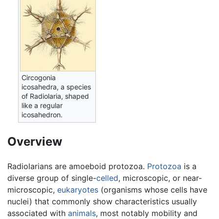
Circogonia
icosahedra, a species
of Radiolaria, shaped
like a regular
icosahedron.
Overview
Radiolarians are amoeboid protozoa.
Protozoa
is a
diverse group of single-
celled
, microscopic, or near-
microscopic,
eukaryotes
(organisms whose cells have
nuclei) that commonly show characteristics usually
associated with
animals
, most notably mobility and