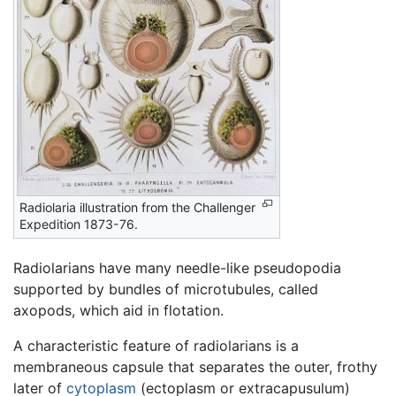
Radiolaria illustration from the Challenger
Expedition 1873-76.
Radiolarians have many needle-like pseudopodia
supported by bundles of microtubules, called
axopods, which aid in flotation.
A characteristic feature of radiolarians is a
membraneous capsule that separates the outer, frothy
later of
cytoplasm
(ectoplasm or extracapusulum)