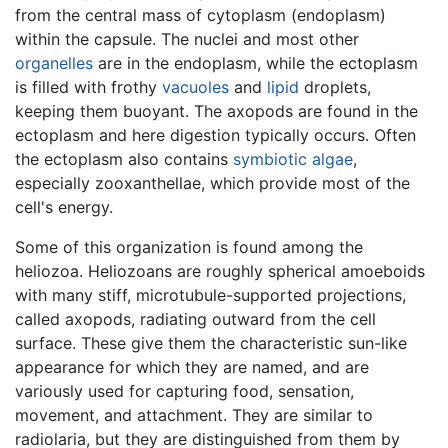
from the central mass of cytoplasm (endoplasm)
within the capsule. The nuclei and most other
organelles
are in the endoplasm, while the ectoplasm
is filled with frothy
vacuoles
and
lipid
droplets,
keeping them buoyant. The axopods are found in the
ectoplasm and here digestion typically occurs. Often
the ectoplasm also contains
symbiotic
algae
,
especially zooxanthellae, which provide most of the
cell's energy.
Some of this organization is found among the
heliozoa. Heliozoans are roughly spherical amoeboids
with many stiff, microtubule-supported projections,
called axopods, radiating outward from the cell
surface. These give them the characteristic sun-like
appearance for which they are named, and are
variously used for capturing food, sensation,
movement, and attachment. They are similar to
radiolaria, but they are distinguished from them by