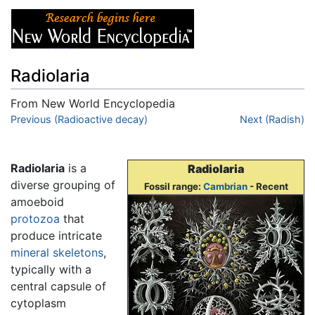
Radiolaria
From New World Encyclopedia
Jump to:
Previous (Radioactive decay)
navigation
,
search
Next (Radish)
Radiolaria
is a
Radiolaria
diverse grouping of
Fossil range:
Cambrian
- Recent
amoeboid
protozoa
that
produce intricate
mineral
skeletons
,
typically with a
central capsule of
cytoplasm