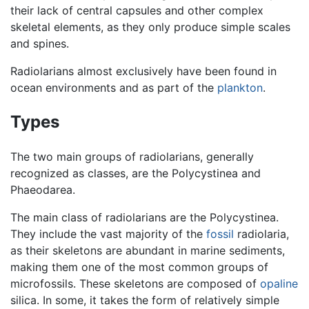
their lack of central capsules and other complex
skeletal elements, as they only produce simple scales
and spines.
Radiolarians almost exclusively have been found in
ocean environments and as part of the
plankton
.
Types
The two main groups of radiolarians, generally
recognized as classes, are the Polycystinea and
Phaeodarea.
The main class of radiolarians are the Polycystinea.
They include the vast majority of the
fossil
radiolaria,
as their skeletons are abundant in marine sediments,
making them one of the most common groups of
microfossils. These skeletons are composed of
opaline
silica. In some, it takes the form of relatively simple