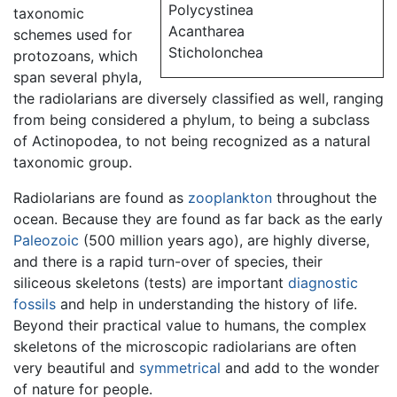
Polycystinea
taxonomic
Acantharea
schemes used for
Sticholonchea
protozoans, which
span several phyla,
the radiolarians are diversely classified as well, ranging
from being considered a phylum, to being a subclass
of Actinopodea, to not being recognized as a natural
taxonomic group.
Radiolarians are found as
zooplankton
throughout the
ocean. Because they are found as far back as the early
Paleozoic
(500 million years ago), are highly diverse,
and there is a rapid turn-over of species, their
siliceous skeletons (tests) are important
diagnostic
fossils
and help in understanding the history of life.
Beyond their practical value to humans, the complex
skeletons of the microscopic radiolarians are often
very beautiful and
symmetrical
and add to the wonder
of nature for people.