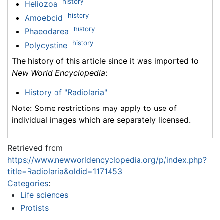
history
Heliozoa
history
Amoeboid
history
Phaeodarea
history
Polycystine
The history of this article since it was imported to
New World Encyclopedia
:
History of "Radiolaria"
Note: Some restrictions may apply to use of
individual images which are separately licensed.
Retrieved from
https://www.newworldencyclopedia.org/p/index.php?
title=Radiolaria&oldid=1171453
Categories
:
Life sciences
Protists