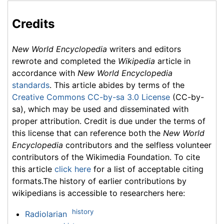
Credits
New World Encyclopedia
writers and editors
rewrote and completed the
Wikipedia
article in
accordance with
New World Encyclopedia
standards
. This article abides by terms of the
Creative Commons CC-by-sa 3.0 License
(CC-by-
sa), which may be used and disseminated with
proper attribution. Credit is due under the terms of
this license that can reference both the
New World
Encyclopedia
contributors and the selfless volunteer
contributors of the Wikimedia Foundation. To cite
this article
click here
for a list of acceptable citing
formats.The history of earlier contributions by
wikipedians is accessible to researchers here:
history
Radiolarian