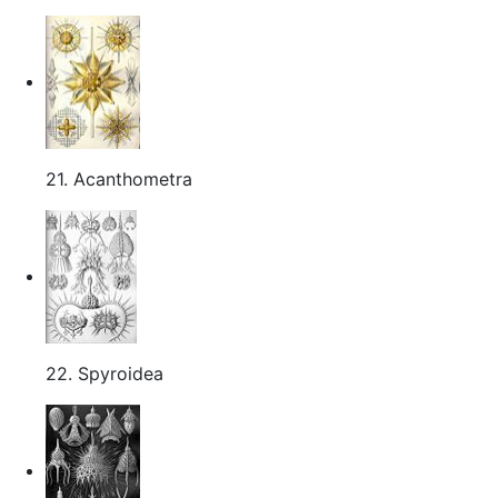
21. Acanthometra
22. Spyroidea