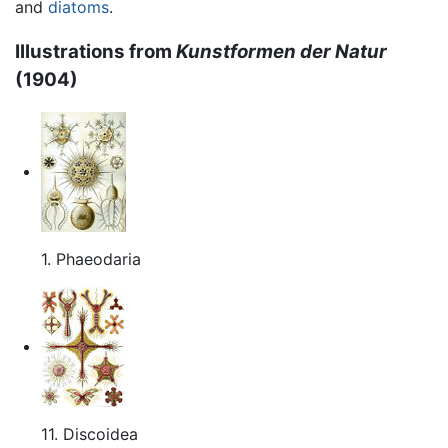
and
diatoms
.
Illustrations from
Kunstformen der Natur
(1904)
1. Phaeodaria
11. Discoidea