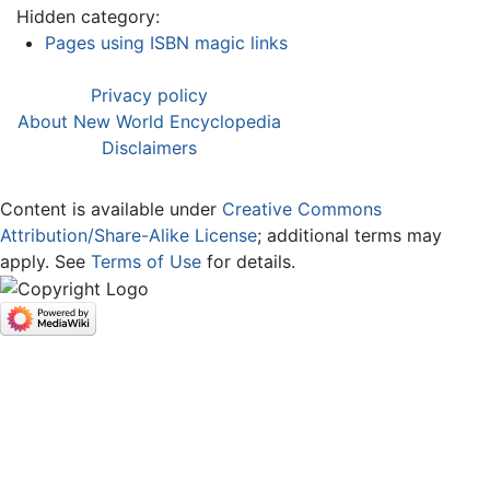
Hidden category:
Pages using ISBN magic links
Privacy policy
About New World Encyclopedia
Disclaimers
Content is available under
Creative Commons
Attribution/Share-Alike License
; additional terms may
apply. See
Terms of Use
for details.