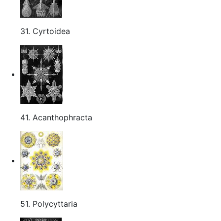
31. Cyrtoidea
41. Acanthophracta
51. Polycyttaria