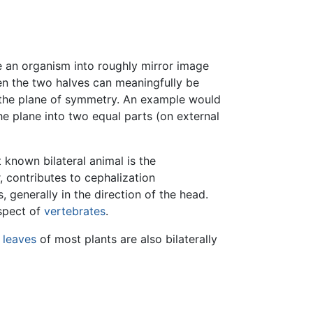
de an organism into roughly mirror image
en the two halves can meaningfully be
 in the plane of symmetry. An example would
he plane into two equal parts (on external
t known bilateral animal is the
, contributes to cephalization
 generally in the direction of the head.
aspect of
vertebrates
.
e
leaves
of most plants are also bilaterally