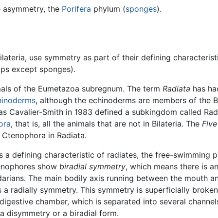
ue asymmetry, the
Porifera
phylum (
sponges
).
ateria, use symmetry as part of their defining characterist
ups except sponges).
imals of the Eumetazoa subregnum. The term
Radiata
has had
hinoderms
, although the echinoderms are members of the Bil
s Cavalier-Smith in 1983 defined a subkingdom called Radi
ora
, that is, all the animals that are not in Bilateria. The
Fiv
 Ctenophora in Radiata.
 a defining characteristic of radiates, the free-swimming pla
tenophores show
biradial symmetry
, which means there is a
darians. The main bodily axis running between the mouth an
 a radially symmetry. This symmetry is superficially broken
 digestive chamber, which is separated into several channe
a disymmetry or a biradial form.