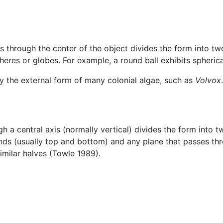
s through the center of the object divides the form into two
heres or globes. For example, a round ball exhibits spheric
by the external form of many colonial algae, such as
Volvox
.
gh a central axis (normally vertical) divides the form into t
ends (usually top and bottom) and any plane that passes thro
imilar halves (Towle 1989).