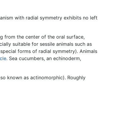
anism with radial symmetry exhibits no left
g from the center of the oral surface,
ally suitable for sessile animals such as
special forms of radial symmetry). Animals
ycle
. Sea cucumbers, an echinoderm,
(also known as actinomorphic). Roughly