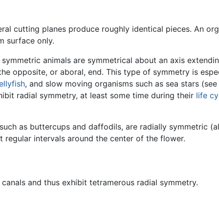
al cutting planes produce roughly identical pieces. An org
m surface only.
y symmetric animals are symmetrical about an axis extendin
he opposite, or aboral, end. This type of symmetry is especi
jellyfish
, and slow moving organisms such as sea stars (see 
ibit radial symmetry, at least some time during their
life c
 such as buttercups and daffodils, are radially symmetric 
t regular intervals around the center of the flower.
al canals and thus exhibit tetramerous radial symmetry.