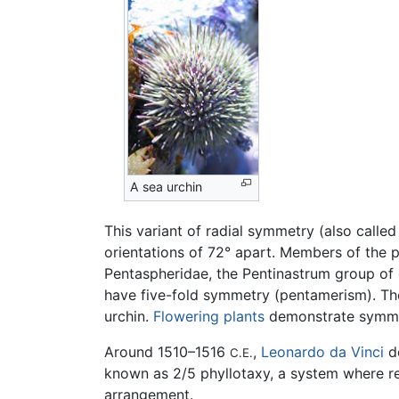
A sea urchin
This variant of radial symmetry (also calle
orientations of 72° apart. Members of the 
Pentaspheridae, the Pentinastrum group of 
have five-fold symmetry (pentamerism). The 
urchin.
Flowering plants
demonstrate symmet
Around 1510–1516
,
Leonardo da Vinci
de
C.E.
known as 2/5 phyllotaxy, a system where rep
arrangement.