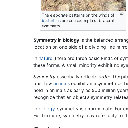
The elaborate patterns on the wings of
butterflies
are one example of bilateral
symmetry.
Symmetry in biology
is the balanced arrang
location on one side of a dividing line mirro
In
nature
, there are three basic kinds of s
these forms. A small minority exhibit no s
Symmetry
essentially reflects
order
. Despit
one, few
animals
exhibit an asymmetrical 
hold in animals as early as 500 million yea
recognize that an object’s symmetry relates
In
biology
, symmetry is approximate. For e
Furthermore, symmetry may refer only to th