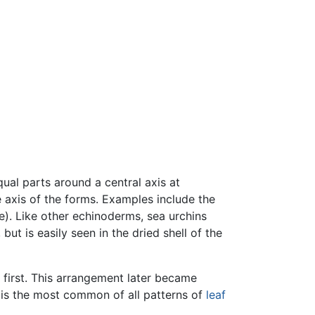
ual parts around a central axis at
e axis of the forms. Examples include the
). Like other echinoderms, sea urchins
t is easily seen in the dried shell of the
 first. This arrangement later became
s is the most common of all patterns of
leaf