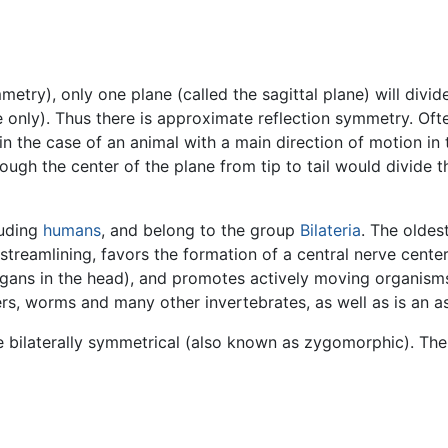
metry), only one plane (called the sagittal plane) will divi
e only). Thus there is approximate reflection symmetry. Oft
g. in the case of an animal with a main direction of motion
ough the center of the plane from tip to tail would divide t
luding
humans
, and belong to the group
Bilateria
. The oldes
streamlining, favors the formation of a central nerve center
gans in the head), and promotes actively moving organisms,
ders, worms and many other invertebrates, as well as is an 
 bilaterally symmetrical (also known as zygomorphic). Th