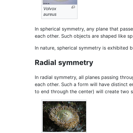
Volvox
aureus
In spherical symmetry, any plane that passe
each other. Such objects are shaped like sp
In nature, spherical symmetry is exhibited 
Radial symmetry
In radial symmetry, all planes passing throu
each other. Such a form will have distinct 
to end through the center) will create two s