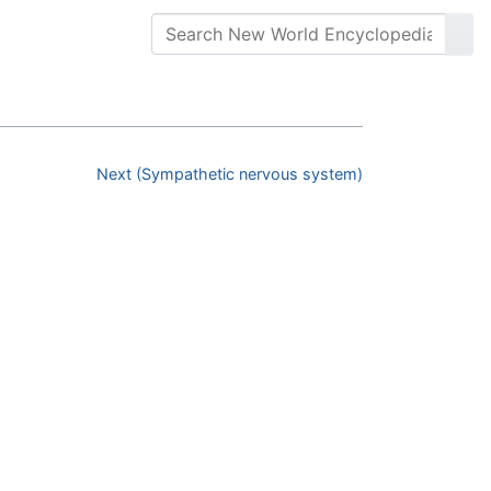
Next (Sympathetic nervous system)