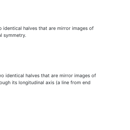
 identical halves that are mirror images of
al symmetry.
wo identical halves that are mirror images of
ugh its longitudinal axis (a line from end