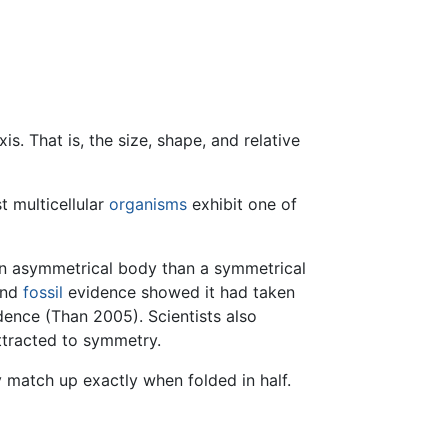
. That is, the size, shape, and relative
t multicellular
organisms
exhibit one of
t an asymmetrical body than a symmetrical
and
fossil
evidence showed it had taken
dence (Than 2005). Scientists also
ttracted to symmetry.
y match up exactly when folded in half.