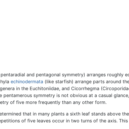
d pentaradial and pentagonal symmetry) arranges roughly eq
phyla
echinodermata
(like starfish) arrange parts around th
genera in the Euchitoniidae, and Cicorrhegma (Circoporidae
pentamerous symmetry is not obvious at a casual glance, bu
ry of five more frequently than any other form.
termined that in many plants a sixth leaf stands above the
etitions of five leaves occur in two turns of the axis. Thi