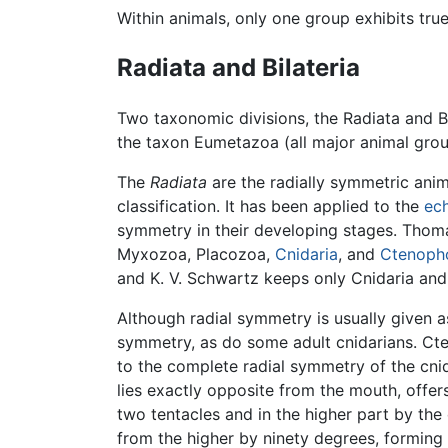
Within animals, only one group exhibits tr
Radiata and Bilateria
Two taxonomic divisions, the Radiata and Bil
the taxon Eumetazoa (all major animal gro
The
Radiata
are the radially symmetric an
classification. It has been applied to the
ec
symmetry in their developing stages. Thoma
Myxozoa, Placozoa,
Cnidaria
, and
Ctenoph
and K. V. Schwartz keeps only Cnidaria and
Although radial symmetry is usually given as
symmetry, as do some adult cnidarians. C
to the complete radial symmetry of the cni
lies exactly opposite from the mouth, offers
two tentacles and in the higher part by the
from the higher by ninety degrees, forming 