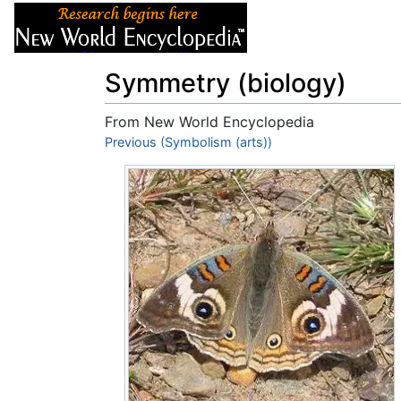
Articles
About
Symmetry (biology)
From New World Encyclopedia
Jump to:
Previous (Symbolism (arts))
navigation
,
search