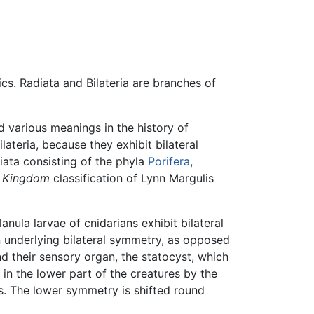
ics. Radiata and Bilateria are branches of
 various meanings in the history of
ateria, because they exhibit bilateral
ata consisting of the phyla
Porifera
,
e Kingdom
classification of Lynn Margulis
nula larvae of cnidarians exhibit bilateral
n underlying bilateral symmetry, as opposed
d their sensory organ, the statocyst, which
 in the lower part of the creatures by the
ls. The lower symmetry is shifted round