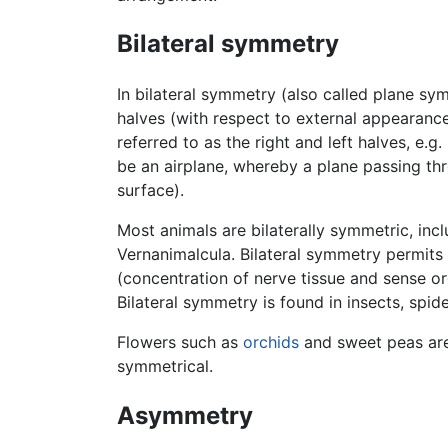
Bilateral symmetry
In bilateral symmetry (also called plane sym
halves (with respect to external appearanc
referred to as the right and left halves, e.
be an airplane, whereby a plane passing thr
surface).
Most animals are bilaterally symmetric, inc
Vernanimalcula. Bilateral symmetry permits 
(concentration of nerve tissue and sense or
Bilateral symmetry is found in insects, spi
Flowers such as
orchids
and sweet peas are
symmetrical.
Asymmetry