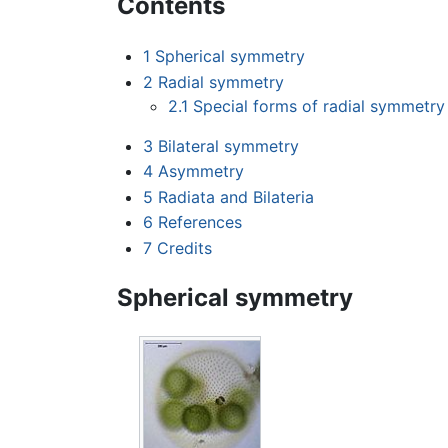
Contents
1
Spherical symmetry
2
Radial symmetry
2.1
Special forms of radial symmetry
3
Bilateral symmetry
4
Asymmetry
5
Radiata and Bilateria
6
References
7
Credits
Spherical symmetry