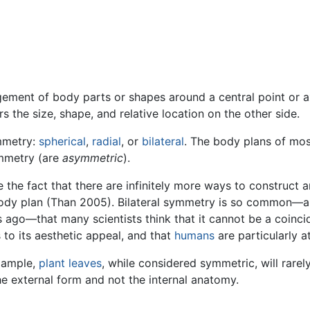
ement of body parts or shapes around a central point or axis
rs the size, shape, and relative location on the other side.
ymmetry:
spherical
,
radial
, or
bilateral
. The body plans of mos
ymmetry (are
asymmetric
).
e the fact that there are infinitely more ways to construc
body plan (Than 2005). Bilateral symmetry is so common—
rs ago—that many scientists think that it cannot be a coinci
 to its aesthetic appeal, and that
humans
are particularly a
xample,
plant
leaves
, while considered symmetric, will rarel
e external form and not the internal anatomy.