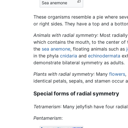
Sea anemone
These organisms resemble a pie where sever
or right sides. They have a top and a botto
Animals with radial symmetry
: Most radiall
which contains the mouth, to the center of t
the
sea anemone
, floating animals such as
in the phyla
cnidaria
and
echinodermata
exh
demonstrate bilateral symmetry as adults.
Plants with radial symmetry
: Many
flowers
,
identical petals, sepals, and stamen occur a
Special forms of radial symmetry
Tetramerism
: Many jellyfish have four radi
Pentamerism
: