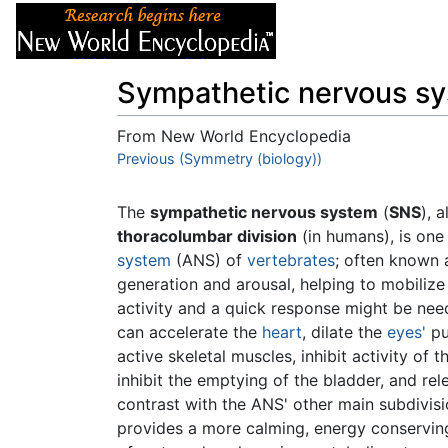
Articles
About
Sympathetic nervous s
From New World Encyclopedia
Jump to:
Previous (Symmetry (biology))
navigation
,
search
The
sympathetic nervous system
(
SNS
), 
thoracolumbar division
(in humans), is one
system
(ANS) of
vertebrates
; often known a
generation and arousal, helping to mobiliz
activity and a quick response might be need
can accelerate the
heart
, dilate the
eyes'
pu
active skeletal muscles, inhibit activity of 
inhibit the emptying of the bladder, and re
contrast with the ANS' other main subdivisi
provides a more calming, energy conserving,