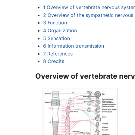
1
Overview of vertebrate nervous syste
2
Overview of the sympathetic nervous
3
Function
4
Organization
5
Sensation
6
Information transmission
7
References
8
Credits
Overview of vertebrate ner