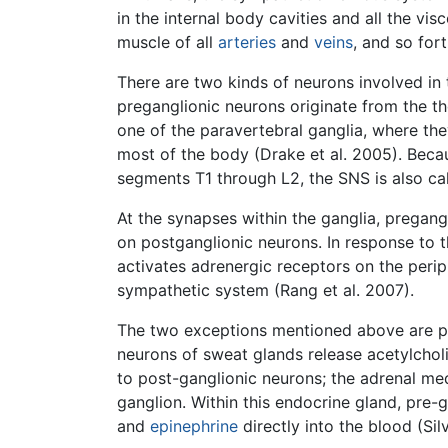
in the internal body cavities and all the vi
muscle of all
arteries
and
veins
, and so for
There are two kinds of neurons involved in 
preganglionic neurons originate from the tho
one of the paravertebral ganglia, where th
most of the body (Drake et al. 2005). Becau
segments T1 through L2, the SNS is also ca
At the synapses within the ganglia, pregang
on postganglionic neurons. In response to
activates adrenergic receptors on the periph
sympathetic system (Rang et al. 2007).
The two exceptions mentioned above are pos
neurons of sweat glands release acetylcholi
to post-ganglionic neurons; the adrenal m
ganglion. Within this endocrine gland, pre-
and
epinephrine
directly into the blood (Si