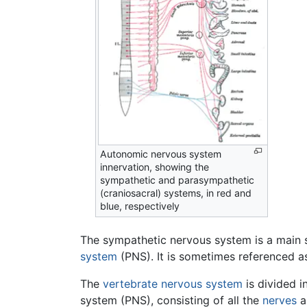
Autonomic nervous system
innervation, showing the
sympathetic and parasympathetic
(craniosacral) systems, in red and
blue, respectively
The sympathetic nervous system is a main 
system
(PNS). It is sometimes referenced a
The
vertebrate
nervous system
is divided i
system (PNS), consisting of all the
nerves
a