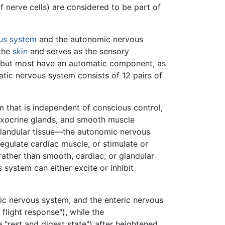
 nerve cells) are considered to be part of
us system
and the autonomic nervous
 the
skin
and serves as the sensory
, but most have an automatic component, as
atic nervous system consists of 12 pairs of
m that is independent of conscious control,
exocrine glands, and smooth muscle
glandular tissue—the autonomic nervous
egulate cardiac muscle, or stimulate or
 rather than smooth, cardiac, or glandular
system can either excite or inhibit
c nervous system, and the enteric nervous
 flight response"), while the
 "rest and digest state") after heightened