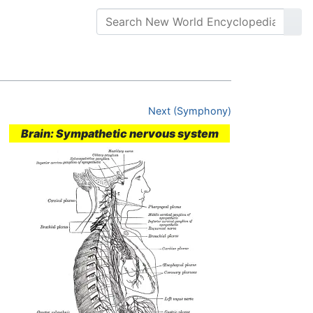
Next (Symphony)
Brain: Sympathetic nervous system