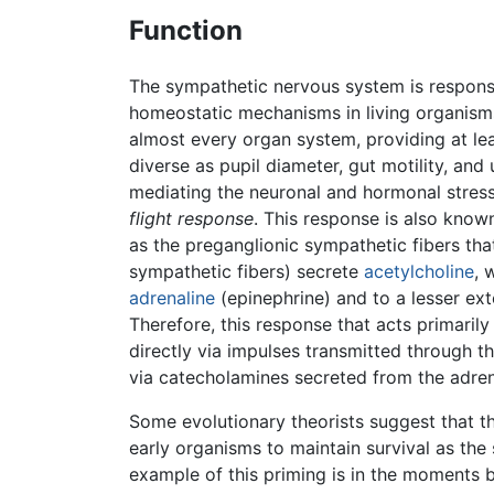
Function
The sympathetic nervous system is respons
homeostatic mechanisms in living organisms
almost every organ system, providing at lea
diverse as pupil diameter, gut motility, and
mediating the neuronal and hormonal stre
flight response
. This response is also know
as the preganglionic sympathetic fibers that
sympathetic fibers) secrete
acetylcholine
, 
adrenaline
(epinephrine) and to a lesser ex
Therefore, this response that acts primaril
directly via impulses transmitted through 
via catecholamines secreted from the adren
Some evolutionary theorists suggest that 
early organisms to maintain survival as the
example of this priming is in the moments 