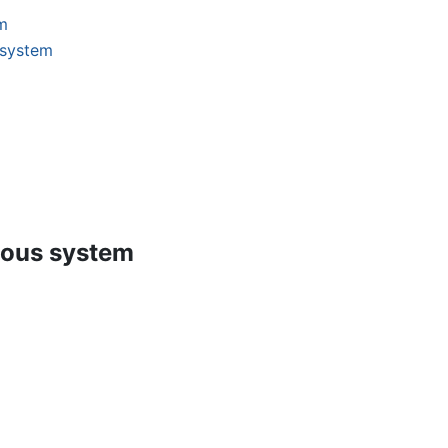
m
 system
vous system