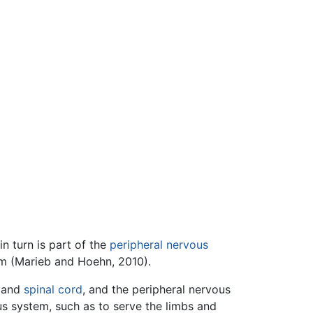
n turn is part of the
peripheral nervous
m (Marieb and Hoehn, 2010).
and
spinal cord
, and the peripheral nervous
us system, such as to serve the limbs and