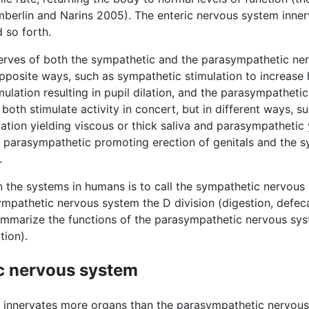
mberlin and Narins 2005). The enteric nervous system inner
d so forth.
erves of both the sympathetic and the parasympathetic ne
opposite ways, such as sympathetic stimulation to increase
ulation resulting in pupil dilation, and the parasympathetic
both stimulate activity in concert, but in different ways, s
lation yielding viscous or thick saliva and parasympathetic 
e parasympathetic promoting erection of genitals and the 
.
 the systems in humans is to call the sympathetic nervous s
athetic nervous system the D division (digestion, defecat
summarize the functions of the parasympathetic nervous sy
tion).
c nervous system
 innervates more organs than the parasympathetic nervous 