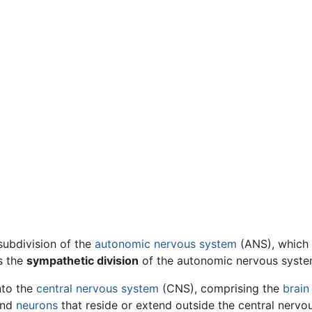
subdivision of the
autonomic nervous system
(ANS), which i
s the
sympathetic division
of the autonomic nervous syste
nto the
central nervous system
(CNS), comprising the
brain
nd
neurons
that reside or extend outside the central nervo