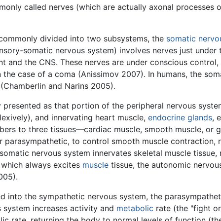
monly called nerves (which are actually axonal processes of
is commonly divided into two subsystems, the
somatic nervo
nsory-somatic nervous system) involves nerves just under
t and the CNS. These nerves are under conscious control
 in the case of a coma (Anissimov 2007). In humans, the som
s (Chamberlin and Narins 2005).
y presented as that portion of the peripheral nervous syste
lexively), and innervating heart muscle,
endocrine glands
, 
ibers to three tissues—cardiac muscle, smooth muscle, or 
r parasympathetic, to control smooth muscle contraction, r
he somatic nervous system innervates skeletal muscle tissue,
, which always excites
muscle
tissue, the autonomic nervous 
005).
d into the sympathetic nervous system, the parasympatheti
s system increases activity and
metabolic
rate (the "fight or
c rate, returning the body to normal levels of function (the