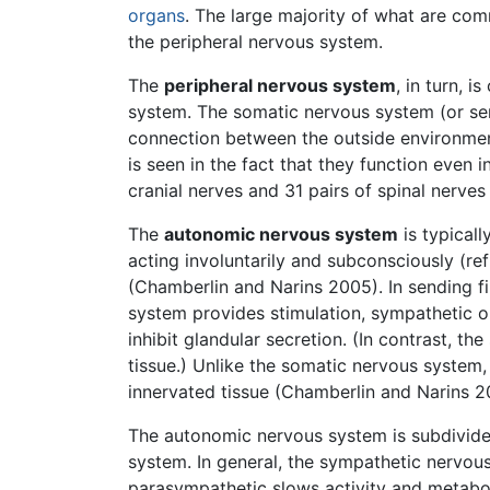
organs
. The large majority of what are com
the peripheral nervous system.
The
peripheral nervous system
, in turn, 
system. The somatic nervous system (or se
connection between the outside environmen
is seen in the fact that they function even
cranial nerves and 31 pairs of spinal nerve
The
autonomic nervous system
is typicall
acting involuntarily and subconsciously (ref
(Chamberlin and Narins 2005). In sending f
system provides stimulation, sympathetic o
inhibit glandular secretion. (In contrast, t
tissue.) Unlike the somatic nervous system
innervated tissue (Chamberlin and Narins 2
The autonomic nervous system is subdivide
system. In general, the sympathetic nervou
parasympathetic slows activity and metaboli