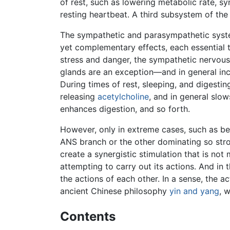
of rest, such as lowering metabolic rate, s
resting heartbeat. A third subsystem of th
The sympathetic and parasympathetic syste
yet complementary effects, each essential 
stress and danger, the sympathetic nervous
glands are an exception—and in general inc
During times of rest, sleeping, and digesti
releasing
acetylcholine
, and in general slow
enhances digestion, and so forth.
However, only in extreme cases, such as be
ANS branch or the other dominating so stro
create a synergistic stimulation that is no
attempting to carry out its actions. And in 
the actions of each other. In a sense, the 
ancient Chinese philosophy
yin and yang
, 
Contents