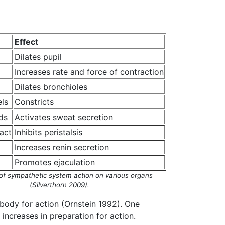
Effect
Dilates pupil
Increases rate and force of contraction
Dilates bronchioles
ls
Constricts
ds
Activates sweat secretion
ract
Inhibits peristalsis
Increases renin secretion
Promotes ejaculation
of sympathetic system action on various organs
(Silverthorn 2009).
 body for action (Ornstein 1992). One
increases in preparation for action.