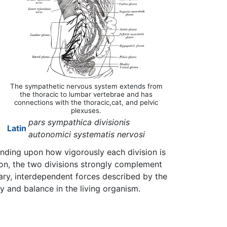
The sympathetic nervous system extends from
the thoracic to lumbar vertebrae and has
connections with the thoracic,cat, and pelvic
plexuses.
pars sympathica divisionis
Latin
autonomici systematis nervosi
ending upon how vigorously each division is
ion, the two divisions strongly complement
tary, interdependent forces described by the
y and balance in the living organism.