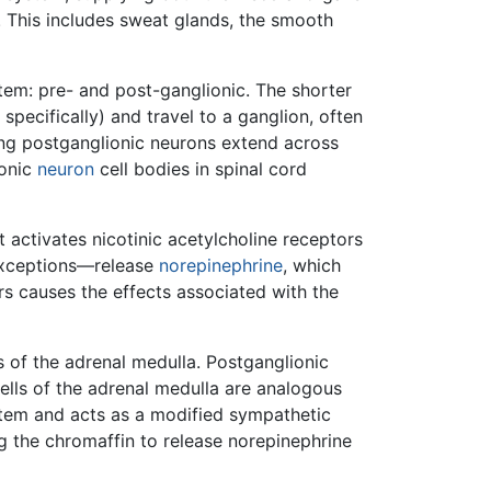
dy. This includes sweat glands, the smooth
tem: pre- and post-ganglionic. The shorter
specifically) and travel to a ganglion, often
ong postganglionic neurons extend across
ionic
neuron
cell bodies in spinal cord
t activates nicotinic acetylcholine receptors
 exceptions—release
norepinephrine
, which
ors causes the effects associated with the
 of the adrenal medulla. Postganglionic
ells of the adrenal medulla are analogous
stem and acts as a modified sympathetic
ng the chromaffin to release norepinephrine