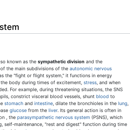
Feedback
ystem
also known as the
sympathetic division
and the
 of the main subdivisions of the
autonomic nervous
s the "fight or flight system," it functions in energy
e the body during times of excitement,
stress
, and when
ed. For example, during threatening situations, the SNS
pils, constrict visceral blood vessels, shunt
blood
to
the
stomach
and
intestine
, dilate the bronchioles in the
lung
,
lease
glucose
from the
liver
. Its general action is often in
on , the
parasympathetic nervous system
(PSNS), which
 self-maintenance, "rest and digest" function during time