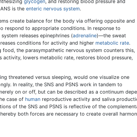
ynthesizing
glycogen
, and restoring blood pressure and
e ANS is the
enteric nervous system
.
ms create balance for the body via offering opposite and
to respond to appropriate conditions. In response to
 system releases epinephrines (
adrenaline
)—the sweat
reases conditions for activity and higher
metabolic rate
.
ng food, the parasympathetic nervous system counters this,
s activity, lowers metabolic rate, restores blood pressure,
ing threatened versus sleeping, would one visualize one
ngly. In reality, the SNS and PSNS work in tandem to
t merely on or off, but can be described as a continuum dep
the case of
human
reproductive activity and saliva product
actions of the SNS and PSNS is reflective of the complemen
whereby both forces are necessary to create overall harmon