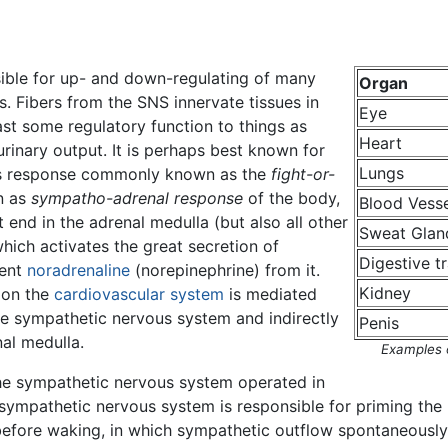
ible for up- and down-regulating of many
Organ
. Fibers from the SNS innervate tissues in
Eye
st some regulatory function to things as
Heart
 urinary output. It is perhaps best known for
Lungs
ss response commonly known as the
fight-or-
n as
sympatho-adrenal response
of the body,
Blood Vesse
 end in the adrenal medulla (but also all other
Sweat Glan
which activates the great secretion of
Digestive t
tent
noradrenaline
(norepinephrine) from it.
Kidney
y on the
cardiovascular system
is mediated
the sympathetic nervous system and indirectly
Penis
al medulla.
Examples 
the sympathetic nervous system operated in
 sympathetic nervous system is responsible for priming the
before waking, in which sympathetic outflow spontaneously 