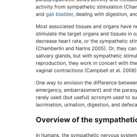
activity from sympathetic stimulation (Cha
and
gall bladder
, dealing with digestion, an
Most associated tissues and organs have n
stimulate the target organs and tissues in 
decrease heart rate, or the sympathetic stim
(Chamberlin and Narins 2005). Or, they can 
salivary glands, but with sympathetic stimu
reproduction, they work in concert with th
vaginal contractions (Campbell et al. 2008)
One way to envision the difference between
emergency, embarrassment) and the parasymp
rarely used (but useful) acronym used to 
lacrimation, urination, digestion, and defeca
Overview of the sympatheti
In humans, the sympathetic nervous system