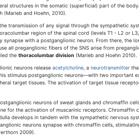
sceral structures in the somatic (superficial) part of the bo
th (Marieb and Hoehn, 2010).
the transmission of any signal through the sympathetic sys
racolumbar region of the spinal cord (levels T1 - L2 or L3, 
ey synapse with a postganglionic neuron. From there, the l
se all preganglionic fibers of the SNS arise from pregangl
lled the
thoracolumbar division
(Marieb and Hoehn 2010).
lionic neurons release
acetylcholine
, a
neurotransmitter
tha
 this stimulus postganglionic neurons—with two important
eral target tissues. The activation of target tissue recept
tganglionic neurons of sweat glands and chromaffin cells
ne for the activation of muscarinic receptors. Chromaffin c
edulla develops in tandem with the sympathetic nervous sy
ganglionic neurons synapse with chromaffin cells, stimulati
lverthorn 2009).