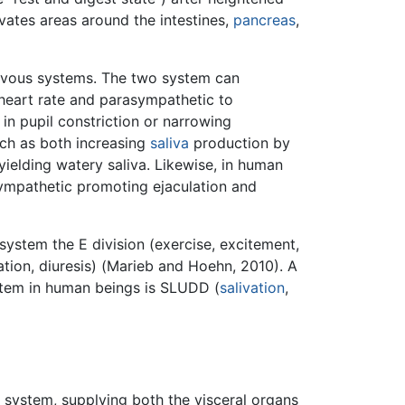
vates areas around the intestines,
pancreas
,
rvous systems. The two system can
 heart rate and parasympathetic to
 in pupil constriction or narrowing
uch as both increasing
saliva
production by
yielding watery saliva. Likewise, in human
sympathetic promoting ejaculation and
ystem the E division (exercise, excitement,
ion, diuresis) (Marieb and Hoehn, 2010). A
stem in human beings is SLUDD (
salivation
,
system, supplying both the visceral organs