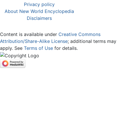
Privacy policy
About New World Encyclopedia
Disclaimers
Content is available under
Creative Commons
Attribution/Share-Alike License
; additional terms may
apply. See
Terms of Use
for details.