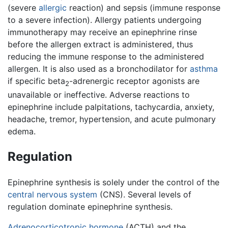
(severe
allergic
reaction) and sepsis (immune response
to a severe infection). Allergy patients undergoing
immunotherapy may receive an epinephrine rinse
before the allergen extract is administered, thus
reducing the immune response to the administered
allergen. It is also used as a bronchodilator for
asthma
if specific beta
-adrenergic receptor agonists are
2
unavailable or ineffective. Adverse reactions to
epinephrine include palpitations, tachycardia, anxiety,
headache, tremor, hypertension, and acute pulmonary
edema.
Regulation
Epinephrine synthesis is solely under the control of the
central nervous system
(CNS). Several levels of
regulation dominate epinephrine synthesis.
Adrenocorticotropic hormone
(ACTH) and the