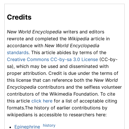
Credits
New World Encyclopedia
writers and editors
rewrote and completed the
Wikipedia
article in
accordance with
New World Encyclopedia
standards
. This article abides by terms of the
Creative Commons CC-by-sa 3.0 License
(CC-by-
sa), which may be used and disseminated with
proper attribution. Credit is due under the terms of
this license that can reference both the
New World
Encyclopedia
contributors and the selfless volunteer
contributors of the Wikimedia Foundation. To cite
this article
click here
for a list of acceptable citing
formats.The history of earlier contributions by
wikipedians is accessible to researchers here:
history
Epinephrine