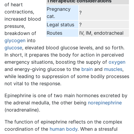
Therapeutic considerations
of heart
Pregnancy
contractions,
?
cat.
increased blood
Legal status
?
pressure,
Routes
IV, IM, endotracheal
breakdown of
glycogen
into
glucose
, elevated blood glucose levels, and so forth.
In short, it prepares the body for action in perceived
emergency situations, boosting the supply of
oxygen
and energy-giving glucose to the
brain
and
muscles
,
while leading to suppression of some bodily processes
not vital to the response.
Epinephrine is one of two main hormones excreted by
the adrenal medulla, the other being
norepinephrine
(noradrenaline).
The function of epinephrine reflects on the complex
coordination of the
human body
. When a stressful