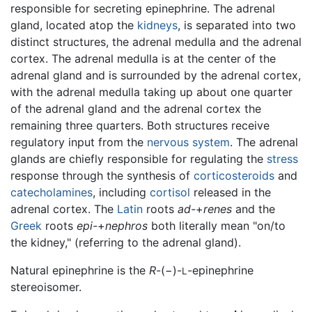
responsible for secreting epinephrine. The adrenal
gland, located atop the
kidneys
, is separated into two
distinct structures, the adrenal medulla and the adrenal
cortex. The adrenal medulla is at the center of the
adrenal gland and is surrounded by the adrenal cortex,
with the adrenal medulla taking up about one quarter
of the adrenal gland and the adrenal cortex the
remaining three quarters. Both structures receive
regulatory input from the
nervous system
. The adrenal
glands are chiefly responsible for regulating the
stress
response through the synthesis of
corticosteroids
and
catecholamines
, including
cortisol
released in the
adrenal cortex. The
Latin
roots
ad-
+
renes
and the
Greek
roots
epi-
+
nephros
both literally mean "on/to
the kidney," (referring to the adrenal gland).
Natural epinephrine is the
R
-(−)-
-epinephrine
L
stereoisomer.