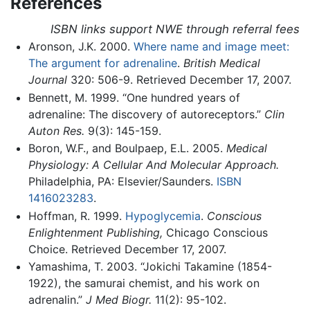
References
ISBN links support NWE through referral fees
Aronson, J.K. 2000.
Where name and image meet:
The argument for adrenaline
.
British Medical
Journal
320: 506-9. Retrieved December 17, 2007.
Bennett, M. 1999. “One hundred years of
adrenaline: The discovery of autoreceptors.”
Clin
Auton Res.
9(3): 145-159.
Boron, W.F., and Boulpaep, E.L. 2005.
Medical
Physiology: A Cellular And Molecular Approach.
Philadelphia, PA: Elsevier/Saunders.
ISBN
1416023283
.
Hoffman, R. 1999.
Hypoglycemia
.
Conscious
Enlightenment Publishing,
Chicago Conscious
Choice. Retrieved December 17, 2007.
Yamashima, T. 2003. “Jokichi Takamine (1854-
1922), the samurai chemist, and his work on
adrenalin.”
J Med Biogr.
11(2): 95-102.