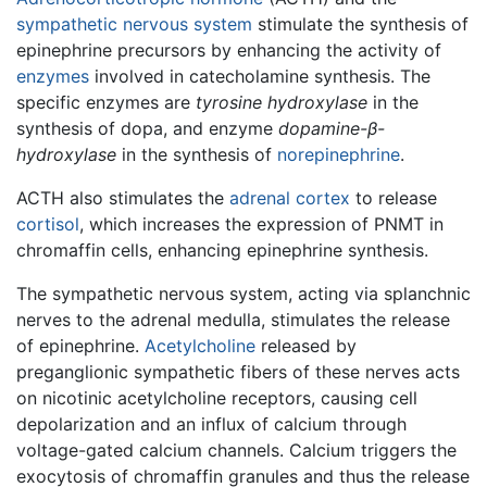
sympathetic nervous system
stimulate the synthesis of
epinephrine precursors by enhancing the activity of
enzymes
involved in catecholamine synthesis. The
specific enzymes are
tyrosine hydroxylase
in the
synthesis of dopa, and enzyme
dopamine-β-
hydroxylase
in the synthesis of
norepinephrine
.
ACTH also stimulates the
adrenal cortex
to release
cortisol
, which increases the expression of PNMT in
chromaffin cells, enhancing epinephrine synthesis.
The sympathetic nervous system, acting via splanchnic
nerves to the adrenal medulla, stimulates the release
of epinephrine.
Acetylcholine
released by
preganglionic sympathetic fibers of these nerves acts
on nicotinic acetylcholine receptors, causing cell
depolarization and an influx of calcium through
voltage-gated calcium channels. Calcium triggers the
exocytosis of chromaffin granules and thus the release