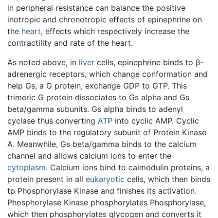
in peripheral resistance can balance the positive
inotropic and chronotropic effects of epinephrine on
the
heart
, effects which respectively increase the
contractility and rate of the heart.
As noted above, in
liver
cells, epinephrine binds to β-
adrenergic receptors, which change conformation and
help Gs, a G protein, exchange GDP to GTP. This
trimeric G protein dissociates to Gs alpha and Gs
beta/gamma subunits. Gs alpha binds to adenyl
cyclase thus converting
ATP
into cyclic AMP. Cyclic
AMP binds to the regulatory subunit of Protein Kinase
A. Meanwhile, Gs beta/gamma binds to the calcium
channel and allows calcium ions to enter the
cytoplasm
. Calcium ions bind to calmodulin proteins, a
protein present in all
eukaryotic
cells, which then binds
tp Phosphorylase Kinase and finishes its activation.
Phosphorylase Kinase phosphorylates Phosphorylase,
which then phosphorylates glycogen and converts it