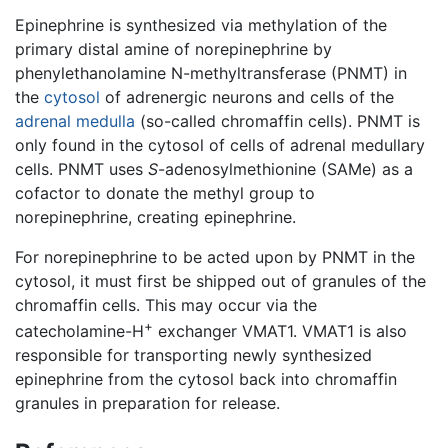
Epinephrine is synthesized via methylation of the
primary distal amine of norepinephrine by
phenylethanolamine N-methyltransferase (PNMT) in
the
cytosol
of adrenergic neurons and cells of the
adrenal medulla
(so-called chromaffin cells). PNMT is
only found in the cytosol of cells of adrenal medullary
cells. PNMT uses
S
-adenosylmethionine (SAMe) as a
cofactor to donate the methyl group to
norepinephrine, creating epinephrine.
For norepinephrine to be acted upon by PNMT in the
cytosol, it must first be shipped out of granules of the
chromaffin cells. This may occur via the
+
catecholamine-H
exchanger VMAT1. VMAT1 is also
responsible for transporting newly synthesized
epinephrine from the cytosol back into chromaffin
granules in preparation for release.