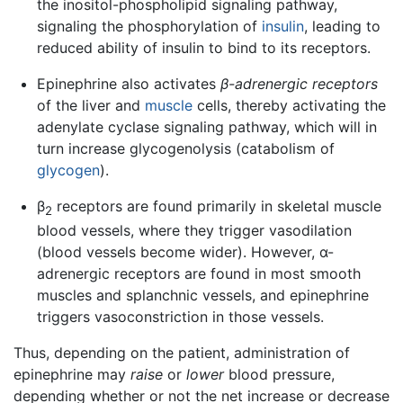
the inositol-phospholipid signaling pathway,
signaling the phosphorylation of
insulin
, leading to
reduced ability of insulin to bind to its receptors.
Epinephrine also activates
β-adrenergic receptors
of the liver and
muscle
cells, thereby activating the
adenylate cyclase signaling pathway, which will in
turn increase glycogenolysis (catabolism of
glycogen
).
β
receptors are found primarily in skeletal muscle
2
blood vessels, where they trigger vasodilation
(blood vessels become wider). However, α-
adrenergic receptors are found in most smooth
muscles and splanchnic vessels, and epinephrine
triggers vasoconstriction in those vessels.
Thus, depending on the patient, administration of
epinephrine may
raise
or
lower
blood pressure,
depending whether or not the net increase or decrease