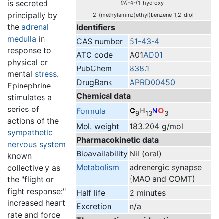
is secreted
(R)
-4-(1-hydroxy-
principally by
2-(methylamino)ethyl)benzene-1,2-diol
the
adrenal
Identifiers
medulla
in
CAS number
51-43-4
response to
ATC code
A01
AD01
physical or
PubChem
838.1
mental
stress
.
DrugBank
APRD00450
Epinephrine
Chemical data
stimulates a
series of
C
H
N
O
Formula
9
13
3
actions of the
Mol. weight
183.204 g/mol
sympathetic
Pharmacokinetic data
nervous system
Bioavailability
Nil (oral)
known
Metabolism
adrenergic synapse
collectively as
(MAO and COMT)
the "flight or
fight response:"
Half life
2 minutes
increased heart
Excretion
n/a
rate and force