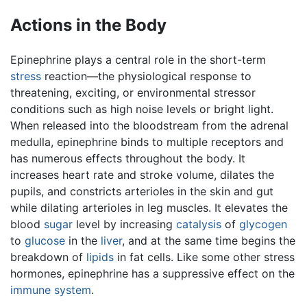
Actions in the Body
Epinephrine plays a central role in the short-term
stress
reaction—the physiological response to
threatening, exciting, or environmental stressor
conditions such as high noise levels or bright light.
When released into the bloodstream from the adrenal
medulla, epinephrine binds to multiple receptors and
has numerous effects throughout the body. It
increases heart rate and stroke volume, dilates the
pupils, and constricts arterioles in the skin and gut
while dilating arterioles in leg muscles. It elevates the
blood
sugar
level by increasing
catalysis
of
glycogen
to
glucose
in the
liver
, and at the same time begins the
breakdown of
lipids
in fat cells. Like some other stress
hormones, epinephrine has a suppressive effect on the
immune system
.