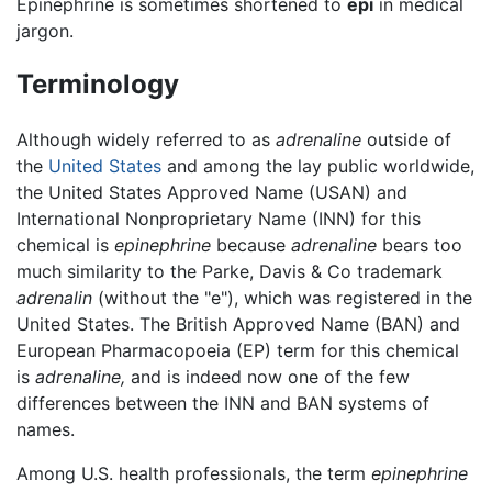
Epinephrine is sometimes shortened to
epi
in medical
jargon.
Terminology
Although widely referred to as
adrenaline
outside of
the
United States
and among the lay public worldwide,
the United States Approved Name (USAN) and
International Nonproprietary Name (INN) for this
chemical is
epinephrine
because
adrenaline
bears too
much similarity to the Parke, Davis & Co trademark
adrenalin
(without the "e"), which was registered in the
United States. The British Approved Name (BAN) and
European Pharmacopoeia (EP) term for this chemical
is
adrenaline,
and is indeed now one of the few
differences between the INN and BAN systems of
names.
Among U.S. health professionals, the term
epinephrine