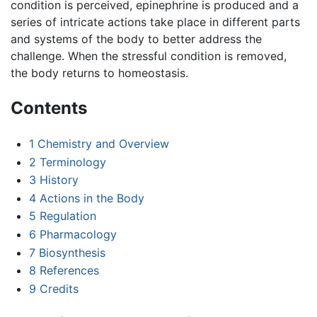
condition is perceived, epinephrine is produced and a
series of intricate actions take place in different parts
and systems of the body to better address the
challenge. When the stressful condition is removed,
the body returns to homeostasis.
Contents
1
Chemistry and Overview
2
Terminology
3
History
4
Actions in the Body
5
Regulation
6
Pharmacology
7
Biosynthesis
8
References
9
Credits