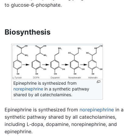
to glucose-6-phosphate.
Biosynthesis
Epinephrine is synthesized from
norepinephrine
in a synthetic pathway
shared by all catecholamines.
Epinephrine is synthesized from
norepinephrine
in a
synthetic pathway shared by all catecholamines,
including L-dopa, dopamine, norepinephrine, and
epinephrine.