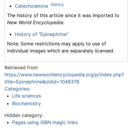
history
Catecholamine
The history of this article since it was imported to
New World Encyclopedia
:
History of "Epinephrine"
Note: Some restrictions may apply to use of
individual images which are separately licensed.
Retrieved from
https://www.newworldencyclopedia.org/p/index.php?
title=Epinephrine&oldid=1049378
Categories
:
Life sciences
Biochemistry
Hidden category:
Pages using ISBN magic links