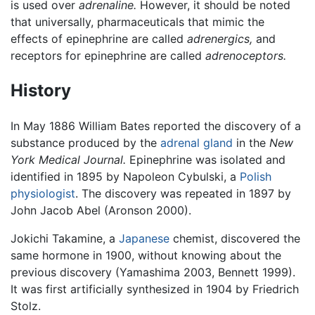
is used over
adrenaline.
However, it should be noted
that universally, pharmaceuticals that mimic the
effects of epinephrine are called
adrenergics,
and
receptors for epinephrine are called
adrenoceptors.
History
In May 1886 William Bates reported the discovery of a
substance produced by the
adrenal gland
in the
New
York Medical Journal.
Epinephrine was isolated and
identified in 1895 by Napoleon Cybulski, a
Polish
physiologist
. The discovery was repeated in 1897 by
John Jacob Abel (Aronson 2000).
Jokichi Takamine, a
Japanese
chemist, discovered the
same hormone in 1900, without knowing about the
previous discovery (Yamashima 2003, Bennett 1999).
It was first artificially synthesized in 1904 by Friedrich
Stolz.