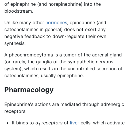
of epinephrine (and norepinephrine) into the
bloodstream.
Unlike many other
hormones
, epinephrine (and
catecholamines in general) does not exert any
negative feedback to down-regulate their own
synthesis.
A pheochromocytoma is a tumor of the adrenal gland
(or, rarely, the ganglia of the sympathetic nervous
system), which results in the uncontrolled secretion of
catecholamines, usually epinephrine.
Pharmacology
Epinephrine's actions are mediated through adrenergic
receptors:
It binds to
α
receptors
of
liver
cells, which activate
1