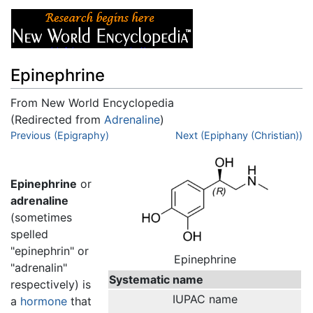
Epinephrine
From New World Encyclopedia
(Redirected from
Adrenaline
)
Jump to:
Previous (Epigraphy)
navigation
,
search
Next (Epiphany (Christian))
Epinephrine
or
adrenaline
(sometimes
spelled
"epinephrin" or
Epinephrine
"adrenalin"
Systematic name
respectively) is
IUPAC name
a
hormone
that