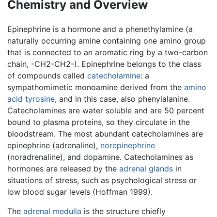
Chemistry and Overview
Epinephrine is a hormone and a phenethylamine (a
naturally occurring amine containing one amino group
that is connected to an aromatic ring by a two-carbon
chain, -CH2-CH2-). Epinephrine belongs to the class
of compounds called
catecholamine
: a
sympathomimetic monoamine derived from the
amino
acid
tyrosine
, and in this case, also phenylalanine.
Catecholamines are water soluble and are 50 percent
bound to plasma proteins, so they circulate in the
bloodstream. The most abundant catecholamines are
epinephrine (adrenaline),
norepinephrine
(noradrenaline), and dopamine. Catecholamines as
hormones are released by the
adrenal glands
in
situations of stress, such as psychological stress or
low blood sugar levels (Hoffman 1999).
The
adrenal medulla
is the structure chiefly