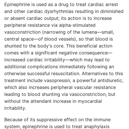
Epinephrine is used as a drug to treat cardiac arrest
and other cardiac dysrhythmias resulting in diminished
or absent cardiac output; its action is to increase
peripheral resistance via alpha-stimulated
vasoconstriction (narrowing of the lumena—small,
central space—of blood vessels), so that blood is
shunted to the body's core. This beneficial action
comes with a significant negative consequence—
increased cardiac irritability—which may lead to
additional complications immediately following an
otherwise successful resuscitation. Alternatives to this
treatment include vasopressin, a powerful antidiuretic,
which also increases peripheral vascular resistance
leading to blood shunting via vasoconstriction, but
without the attendant increase in myocardial
irritability.
Because of its suppressive effect on the immune
system, epinephrine is used to treat anaphylaxis