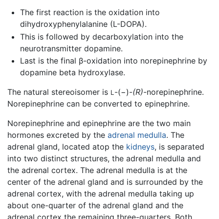
The first reaction is the oxidation into
dihydroxyphenylalanine (L-DOPA).
This is followed by decarboxylation into the
neurotransmitter dopamine.
Last is the final β-oxidation into norepinephrine by
dopamine beta hydroxylase.
The natural stereoisomer is
-(−)-
(R)
-norepinephrine.
L
Norepinephrine can be converted to epinephrine.
Norepinephrine and epinephrine are the two main
hormones excreted by the
adrenal medulla
. The
adrenal gland, located atop the
kidneys
, is separated
into two distinct structures, the adrenal medulla and
the adrenal cortex. The adrenal medulla is at the
center of the adrenal gland and is surrounded by the
adrenal cortex, with the adrenal medulla taking up
about one-quarter of the adrenal gland and the
adrenal cortex the remaining three-quarters. Both