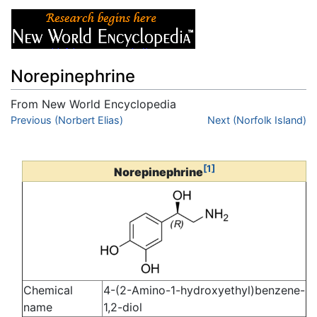
Norepinephrine
From New World Encyclopedia
Jump to:
Previous (Norbert Elias)
navigation
,
search
Next (Norfolk Island)
[1]
Norepinephrine
Chemical
4-(2-Amino-1-hydroxyethyl)benzene-
name
1,2-diol