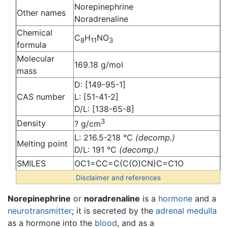
Norepinephrine
Other names
Noradrenaline
Chemical
C
H
NO
8
11
3
formula
Molecular
169.18 g/mol
mass
D: [149-95-1]
CAS number
L: [51-41-2]
D/L: [138-65-8]
3
Density
? g/cm
L: 216.5-218 °C
(decomp.)
Melting point
D/L: 191 °C
(decomp.)
SMILES
OC1=CC=C(C(O)CN)C=C1O
Disclaimer and references
Norepinephrine
or
noradrenaline
is a
hormone
and a
neurotransmitter
; it is secreted by the
adrenal medulla
as a hormone into the
blood
, and as a