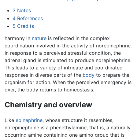
3
Notes
4
References
5
Credits
harmony in
nature
is reflected in the complex
coordination involved in the activity of norepinephrine.
In response to a perceived stressful condition, the
adrenal gland is stimulated to produce norepinephrine.
This leads to a variety of intricate and coordinated
responses in diverse parts of the
body
to prepare the
organism for action. When the perceived emergency is
over, the body returns to homeostasis.
Chemistry and overview
Like
epinephrine
, whose structure it resembles,
norepinephrine is a phenethylamine, that is, a naturally
occurring amine containing one amino group that is