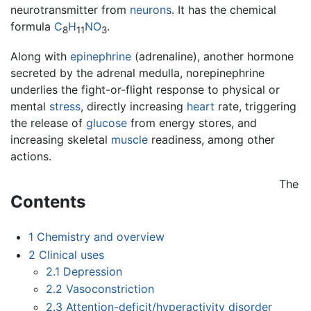
neurotransmitter from
neurons
. It has the chemical
formula
C
H
N
O
.
8
11
3
Along with
epinephrine
(adrenaline), another hormone
secreted by the adrenal medulla, norepinephrine
underlies the fight-or-flight response to physical or
mental
stress
, directly increasing
heart
rate, triggering
the release of
glucose
from energy stores, and
increasing skeletal
muscle
readiness, among other
actions.
The
Contents
1
Chemistry and overview
2
Clinical uses
2.1
Depression
2.2
Vasoconstriction
2.3
Attention-deficit/hyperactivity disorder