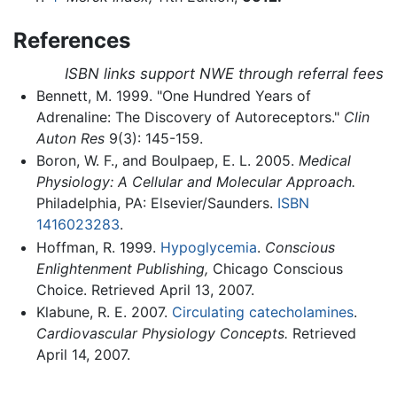
References
ISBN links support NWE through referral fees
Bennett, M. 1999. "One Hundred Years of
Adrenaline: The Discovery of Autoreceptors."
Clin
Auton Res
9(3): 145-159.
Boron, W. F., and Boulpaep, E. L. 2005.
Medical
Physiology: A Cellular and Molecular Approach.
Philadelphia, PA: Elsevier/Saunders.
ISBN
1416023283
.
Hoffman, R. 1999.
Hypoglycemia
.
Conscious
Enlightenment Publishing,
Chicago Conscious
Choice. Retrieved April 13, 2007.
Klabune, R. E. 2007.
Circulating catecholamines
.
Cardiovascular Physiology Concepts.
Retrieved
April 14, 2007.