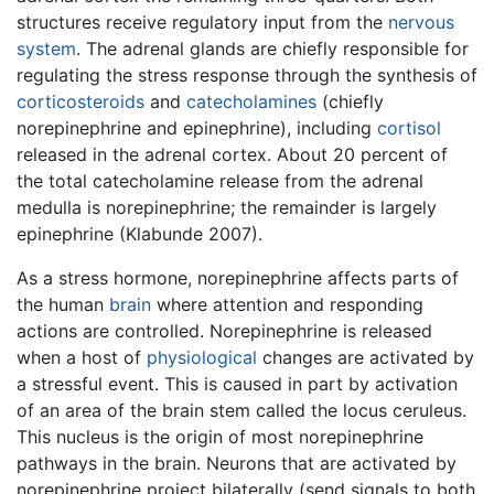
structures receive regulatory input from the
nervous
system
. The adrenal glands are chiefly responsible for
regulating the stress response through the synthesis of
corticosteroids
and
catecholamines
(chiefly
norepinephrine and epinephrine), including
cortisol
released in the adrenal cortex. About 20 percent of
the total catecholamine release from the adrenal
medulla is norepinephrine; the remainder is largely
epinephrine (Klabunde 2007).
As a stress hormone, norepinephrine affects parts of
the human
brain
where attention and responding
actions are controlled. Norepinephrine is released
when a host of
physiological
changes are activated by
a stressful event. This is caused in part by activation
of an area of the brain stem called the locus ceruleus.
This nucleus is the origin of most norepinephrine
pathways in the brain. Neurons that are activated by
norepinephrine project bilaterally (send signals to both