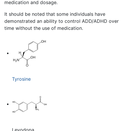
medication and dosage.
It should be noted that some individuals have
demonstrated an ability to control ADD/ADHD over
time without the use of medication.
Tyrosine
Levodopa