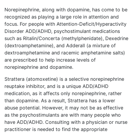
Norepinephrine, along with dopamine, has come to be
recognized as playing a large role in attention and
focus. For people with Attention-Deficit/Hyperactivity
Disorder ADD/ADHD, psychostimulant medications
such as Ritalin/Concerta (methylphenidate), Dexedrine
(dextroamphetamine), and Adderall (a mixture of
dextroamphetamine and racemic amphetamine salts)
are prescribed to help increase levels of
norepinephrine and dopamine.
Strattera (atomoxetine) is a selective norepinephrine
reuptake inhibitor, and is a unique ADD/ADHD
medication, as it affects only norepinephrine, rather
than dopamine. As a result, Strattera has a lower
abuse potential. However, it may not be as effective
as the psychostimulants are with many people who
have ADD/ADHD. Consulting with a physician or nurse
practitioner is needed to find the appropriate