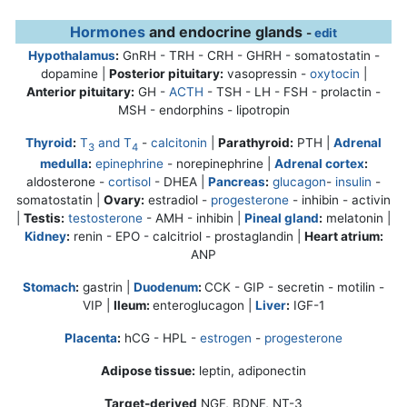
Hormones
and endocrine glands
-
edit
Hypothalamus
:
GnRH - TRH - CRH - GHRH - somatostatin -
dopamine |
Posterior pituitary:
vasopressin -
oxytocin
|
Anterior pituitary:
GH -
ACTH
- TSH - LH - FSH - prolactin -
MSH - endorphins - lipotropin
Thyroid
:
T
and T
-
calcitonin
|
Parathyroid:
PTH |
Adrenal
3
4
medulla
:
epinephrine
-
norepinephrine
|
Adrenal cortex
:
aldosterone -
cortisol
- DHEA |
Pancreas
:
glucagon
-
insulin
-
somatostatin |
Ovary:
estradiol -
progesterone
- inhibin - activin
|
Testis:
testosterone
- AMH - inhibin |
Pineal gland
:
melatonin |
Kidney
:
renin - EPO - calcitriol - prostaglandin |
Heart atrium:
ANP
Stomach
:
gastrin |
Duodenum
:
CCK - GIP - secretin - motilin -
VIP |
Ileum:
enteroglucagon |
Liver
:
IGF-1
Placenta
:
hCG - HPL -
estrogen
-
progesterone
Adipose tissue:
leptin, adiponectin
Target-derived
NGF, BDNF, NT-3