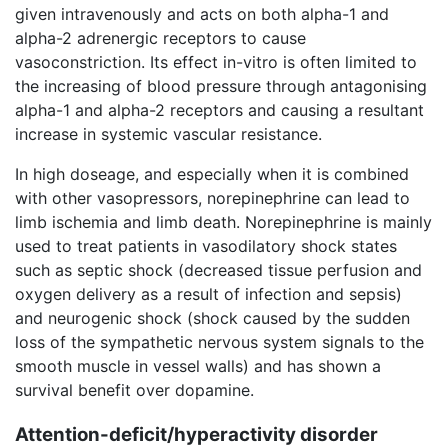
given intravenously and acts on both alpha-1 and
alpha-2 adrenergic receptors to cause
vasoconstriction. Its effect in-vitro is often limited to
the increasing of blood pressure through antagonising
alpha-1 and alpha-2 receptors and causing a resultant
increase in systemic vascular resistance.
In high doseage, and especially when it is combined
with other vasopressors, norepinephrine can lead to
limb ischemia and limb death. Norepinephrine is mainly
used to treat patients in vasodilatory shock states
such as septic shock (decreased tissue perfusion and
oxygen delivery as a result of infection and sepsis)
and neurogenic shock (shock caused by the sudden
loss of the sympathetic nervous system signals to the
smooth muscle in vessel walls) and has shown a
survival benefit over dopamine.
Attention-deficit/hyperactivity disorder