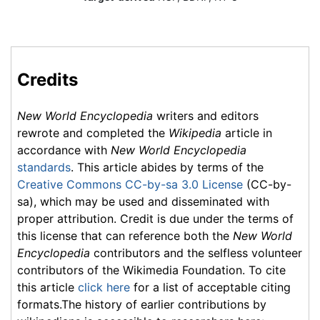
Credits
New World Encyclopedia
writers and editors
rewrote and completed the
Wikipedia
article in
accordance with
New World Encyclopedia
standards
. This article abides by terms of the
Creative Commons CC-by-sa 3.0 License
(CC-by-
sa), which may be used and disseminated with
proper attribution. Credit is due under the terms of
this license that can reference both the
New World
Encyclopedia
contributors and the selfless volunteer
contributors of the Wikimedia Foundation. To cite
this article
click here
for a list of acceptable citing
formats.The history of earlier contributions by