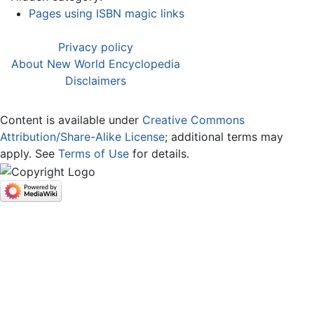
Pages using ISBN magic links
Privacy policy
About New World Encyclopedia
Disclaimers
Content is available under
Creative Commons
Attribution/Share-Alike License
; additional terms may
apply. See
Terms of Use
for details.