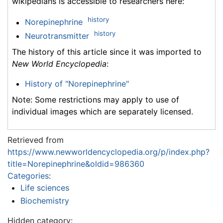
wikipedians is accessible to researchers here:
history
Norepinephrine
history
Neurotransmitter
The history of this article since it was imported to
New World Encyclopedia
:
History of "Norepinephrine"
Note: Some restrictions may apply to use of
individual images which are separately licensed.
Retrieved from
https://www.newworldencyclopedia.org/p/index.php?
title=Norepinephrine&oldid=986360
Categories
:
Life sciences
Biochemistry
Hidden category: