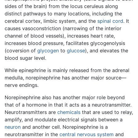
sides of the brain) from the locus ceruleus along
distinct pathways to many locations, including the
cerebral cortex, limbic system, and the
spinal cord
. It
causes vasoconstriction (narrowing of the interior
channel of blood vessels), increases heart rate,
increases blood pressure, facilitates glycogenolysis
(coversion of
glycogen
to
glucose
), and elevates the
blood sugar level.
While epinephrine is mainly released from the adrenal
medulla, norepinephrine has another major source—
nerve endings.
Norepinephrine also has another major role beyond
that of a hormone in that it acts as a neurotransmitter.
Neurotransmitters are
chemicals
that are used to relay,
amplify, and modulate electrical signals between a
neuron
and another cell. Norepinephrine is a
neurotransmitter in the
central nervous system
and