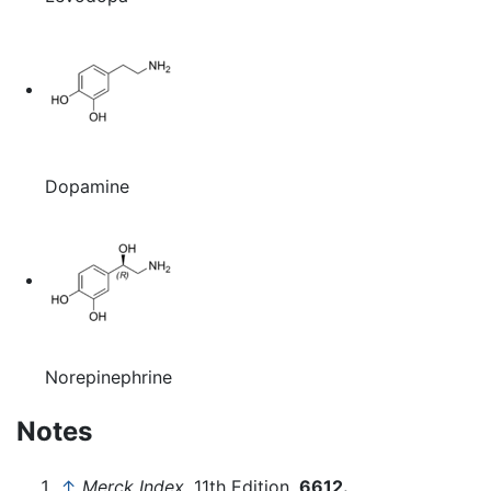
Dopamine
Norepinephrine
Notes
↑
Merck Index,
11th Edition,
6612.