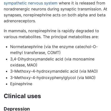
sympathetic nervous system
where it is released from
noradrenergic neurons during synaptic transmission. At
synapses, norepinephrine acts on both alpha and beta
adrenoreceptors.
In mammals, norepinephrine is rapidly degraded to
various metabolites. The principal metabolites are:
Normetanephrine (via the enzyme catechol-O-
methyl transferase, COMT)
3,4-Dihydroxymandelic acid (via monoamine
oxidase, MAO)
3-Methoxy-4-hydroxymandelic acid (via MAO)
3-Methoxy-4-hydroxyphenylglycol (via MAO)
Epinephrine
Clinical uses
Depression