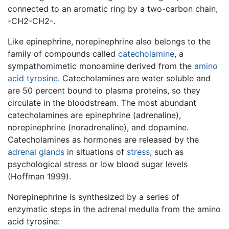
connected to an aromatic ring by a two-carbon chain,
-CH2-CH2-.
Like epinephrine, norepinephrine also belongs to the
family of compounds called
catecholamine
, a
sympathomimetic monoamine derived from the
amino
acid
tyrosine
. Catecholamines are water soluble and
are 50 percent bound to plasma proteins, so they
circulate in the bloodstream. The most abundant
catecholamines are epinephrine (adrenaline),
norepinephrine (noradrenaline), and dopamine.
Catecholamines as hormones are released by the
adrenal glands
in situations of
stress
, such as
psychological stress or low blood sugar levels
(Hoffman 1999).
Norepinephrine is synthesized by a series of
enzymatic steps in the adrenal medulla from the amino
acid tyrosine: