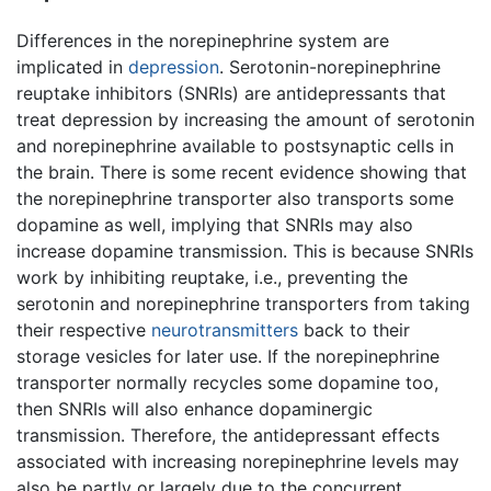
Differences in the norepinephrine system are
implicated in
depression
. Serotonin-norepinephrine
reuptake inhibitors (SNRIs) are antidepressants that
treat depression by increasing the amount of serotonin
and norepinephrine available to postsynaptic cells in
the brain. There is some recent evidence showing that
the norepinephrine transporter also transports some
dopamine as well, implying that SNRIs may also
increase dopamine transmission. This is because SNRIs
work by inhibiting reuptake, i.e., preventing the
serotonin and norepinephrine transporters from taking
their respective
neurotransmitters
back to their
storage vesicles for later use. If the norepinephrine
transporter normally recycles some dopamine too,
then SNRIs will also enhance dopaminergic
transmission. Therefore, the antidepressant effects
associated with increasing norepinephrine levels may
also be partly or largely due to the concurrent