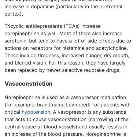
increase in dopamine (particularly in the prefrontal
cortex).
Tricyclic antidepressants (TCAs) increase
norepinephrine as well. Most of them also increase
serotonin, but tend to have a lot of side effects due to
actions on receptors for histamine and acetylcholine.
These include tiredness, increased hunger, dry mouth,
and blurred vision. For this reason, they have largely
been replaced by newer selective reuptake drugs.
Vasoconstriction
Norepinephrine is used as a vasopressor medication
(for example, brand name Levophed) for patients with
critical
hypotension
. A vasopressor is any substance
that acts to cause vasoconstriction (narrowing of the
central space of blood vessels) and usually results in
an increase of the blood pressure. Norepinephrine is