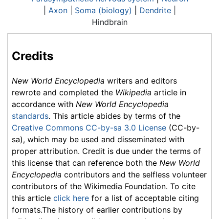
|
Axon
|
Soma (biology)
|
Dendrite
|
Hindbrain
Credits
New World Encyclopedia
writers and editors
rewrote and completed the
Wikipedia
article in
accordance with
New World Encyclopedia
standards
. This article abides by terms of the
Creative Commons CC-by-sa 3.0 License
(CC-by-
sa), which may be used and disseminated with
proper attribution. Credit is due under the terms of
this license that can reference both the
New World
Encyclopedia
contributors and the selfless volunteer
contributors of the Wikimedia Foundation. To cite
this article
click here
for a list of acceptable citing
formats.The history of earlier contributions by