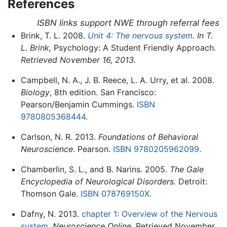
References
ISBN links support NWE through referral fees
Brink, T. L. 2008.
Unit 4: The nervous system
. In T.
L. Brink,
Psychology: A Student Friendly Approach
.
Retrieved November 16, 2013.
Campbell, N. A., J. B. Reece, L. A. Urry, et al. 2008.
Biology
, 8th edition. San Francisco:
Pearson/Benjamin Cummings.
ISBN
9780805368444
.
Carlson, N. R. 2013.
Foundations of Behavioral
Neuroscience
. Pearson.
ISBN 9780205962099
.
Chamberlin, S. L., and B. Narins. 2005.
The Gale
Encyclopedia of Neurological Disorders.
Detroit:
Thomson Gale.
ISBN 078769150X
.
Dafny, N. 2013.
chapter 1: Overview of the Nervous
system
.
Neuroscience Online
. Retrieved November