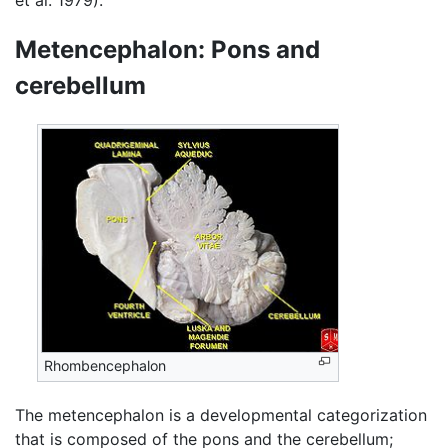
et al. 1979).
Metencephalon: Pons and
cerebellum
Rhombencephalon
The metencephalon is a developmental categorization
that is composed of the pons and the cerebellum;