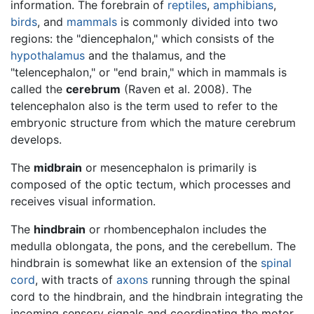
information. The forebrain of
reptiles
,
amphibians
,
birds
, and
mammals
is commonly divided into two
regions: the "diencephalon," which consists of the
hypothalamus
and the thalamus, and the
"telencephalon," or "end brain," which in mammals is
called the
cerebrum
(Raven et al. 2008). The
telencephalon also is the term used to refer to the
embryonic structure from which the mature cerebrum
develops.
The
midbrain
or mesencephalon is primarily is
composed of the optic tectum, which processes and
receives visual information.
The
hindbrain
or rhombencephalon includes the
medulla oblongata, the pons, and the cerebellum. The
hindbrain is somewhat like an extension of the
spinal
cord
, with tracts of
axons
running through the spinal
cord to the hindbrain, and the hindbrain integrating the
incoming sensory signals and coordinating the motor