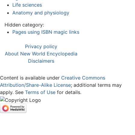
Life sciences
Anatomy and physiology
Hidden category:
Pages using ISBN magic links
Privacy policy
About New World Encyclopedia
Disclaimers
Content is available under
Creative Commons
Attribution/Share-Alike License
; additional terms may
apply. See
Terms of Use
for details.