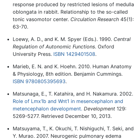
response produced by restricted lesions of medulla
oblongata in rabbit. Relationship to the so-called
tonic vasomotor center.
Circulation Research
45(1):
63-70.
Loewy, A. D., and K. M. Spyer (Eds.). 1990.
Central
Regulation of Autonomic Functions
. Oxford
University Press.
ISBN 1429401508
.
Marieb, E. N. and K. Hoehn. 2010. Human Anatomy
& Physiology, 8th edition. Benjamin Cummings.
ISBN 9780805395693
.
Matsunaga, E., T. Katahira, and H. Nakamura. 2002.
Role of Lmx1b and Wnt1 in mesencephalon and
metencephalon development.
Development
129:
5269-5277. Retrieved December 10, 2013.
Matsuyama, T., K. Okuchi, T. Nishiguchi, T. Seki, and
Y. Murao. 2007. Neurogenic pulmonary edema