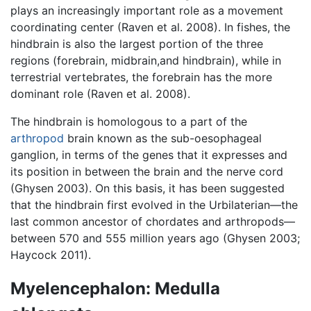
plays an increasingly important role as a movement
coordinating center (Raven et al. 2008). In fishes, the
hindbrain is also the largest portion of the three
regions (forebrain, midbrain,and hindbrain), while in
terrestrial vertebrates, the forebrain has the more
dominant role (Raven et al. 2008).
The hindbrain is homologous to a part of the
arthropod
brain known as the sub-oesophageal
ganglion, in terms of the genes that it expresses and
its position in between the brain and the nerve cord
(Ghysen 2003). On this basis, it has been suggested
that the hindbrain first evolved in the Urbilaterian—the
last common ancestor of chordates and arthropods—
between 570 and 555 million years ago (Ghysen 2003;
Haycock 2011).
Myelencephalon: Medulla