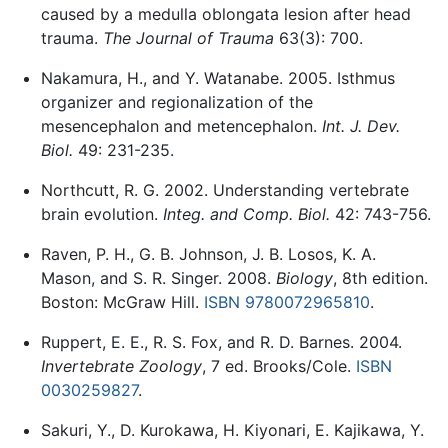
caused by a medulla oblongata lesion after head
trauma.
The Journal of Trauma
63(3): 700.
Nakamura, H., and Y. Watanabe. 2005. Isthmus
organizer and regionalization of the
mesencephalon and metencephalon.
Int. J. Dev.
Biol.
49: 231-235.
Northcutt, R. G. 2002. Understanding vertebrate
brain evolution.
Integ. and Comp. Biol.
42: 743-756.
Raven, P. H., G. B. Johnson, J. B. Losos, K. A.
Mason, and S. R. Singer. 2008.
Biology
, 8th edition.
Boston: McGraw Hill.
ISBN 9780072965810
.
Ruppert, E. E., R. S. Fox, and R. D. Barnes. 2004.
Invertebrate Zoology
, 7 ed. Brooks/Cole.
ISBN
0030259827
.
Sakuri, Y., D. Kurokawa, H. Kiyonari, E. Kajikawa, Y.