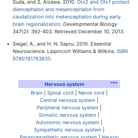
Suda, and S. Aizawa. 2010.
Otx2 and Otx1 protect
diencephalon and mesencephalon from
caudalization into metencephalon during early
brain regionalization.
Developmental Biology
347(2): 392-403. Retrieved December 10, 2013.
Siegel, A., and H. N. Sapru. 2010.
Essential
Neuroscience
. Lippincott Williams & Wilkins.
ISBN
9780781783835
.
v
·
d
·
e
Nervous system
Brain
|
Spinal cord
|
Nerve cord
|
Central nervous system
|
Peripheral nervous system
|
Somatic nervous system
|
Autonomic nervous system
|
Sympathetic nervous system
|
Parasympathetic nervous system
|
Neuron