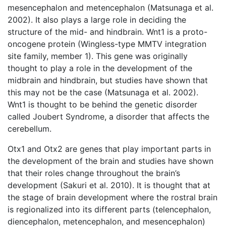
mesencephalon and metencephalon (Matsunaga et al.
2002). It also plays a large role in deciding the
structure of the mid- and hindbrain. Wnt1 is a proto-
oncogene protein (Wingless-type MMTV integration
site family, member 1). This gene was originally
thought to play a role in the development of the
midbrain and hindbrain, but studies have shown that
this may not be the case (Matsunaga et al. 2002).
Wnt1 is thought to be behind the genetic disorder
called Joubert Syndrome, a disorder that affects the
cerebellum.
Otx1 and Otx2 are genes that play important parts in
the development of the brain and studies have shown
that their roles change throughout the brain’s
development (Sakuri et al. 2010). It is thought that at
the stage of brain development where the rostral brain
is regionalized into its different parts (telencephalon,
diencephalon, metencephalon, and mesencephalon)