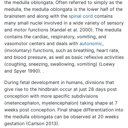
the medulla oblongata. Often referred to simply as the
medulla, the medulla oblongata is the lower half of the
brainstem and along with the
spinal cord
contains
many small nuclei involved in a wide variety of sensory
and motor functions (Kandel et al. 2000). The medulla
contains the cardiac, respiratory, vomiting, and
vasomotor centers and deals with
autonomic
,
(involuntary) functions, such as breathing, heart rate,
and blood pressure, as well as basic reflexive activities
(coughing, sneezing, swallowing, vomiting) (Loewy
and Spyer 1990). .
During fetal development in humans, divisions that
give rise to the hindbrain occur at just 28 days post
conception with more specific subdivisions
(metencephalon, myelencephalon) taking shape at 7
weeks post conception. Final shape differentiation into
the medulla oblongata can be observed at 20 weeks
gestation (Carlson 2013).