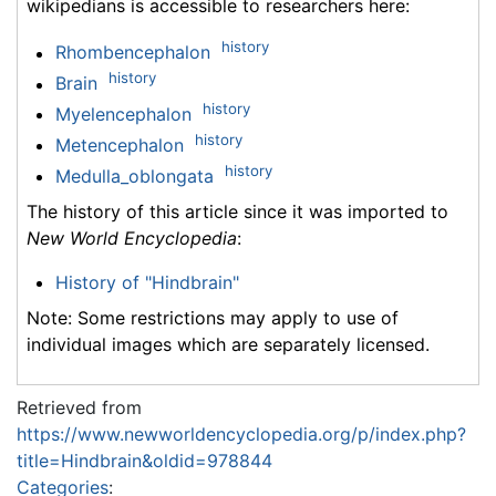
wikipedians is accessible to researchers here:
history
Rhombencephalon
history
Brain
history
Myelencephalon
history
Metencephalon
history
Medulla_oblongata
The history of this article since it was imported to
New World Encyclopedia
:
History of "Hindbrain"
Note: Some restrictions may apply to use of
individual images which are separately licensed.
Retrieved from
https://www.newworldencyclopedia.org/p/index.php?
title=Hindbrain&oldid=978844
Categories
: