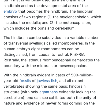
term that is variously used as a synonym with
hindbrain and as the developmental area of the
embryo
that becomes the hindbrain. The hindbrain
consists of two regions: (1) the myelencephalon, which
includes the medulla; and (2) the metencephalon,
which includes the pons and cerebellum.
The hindbrain can be subdivided in a variable number
of transversal swellings called rhombomeres. In the
human embryo eight rhombomeres can be
distinguished, from caudal to rostral: Rh8-Rh1.
Rostrally, the isthmus rhombencephali demarcates the
boundary with the midbrain or mesencephalon.
With the hindbrain evident in casts of 500-million-
year-old
fossils
of
jawless fish
, and all extant
vertebrates showing the same basic hindbrain
structure (with only
agnathans
evidently lacking the
cerebellum), one can see exhibited both the unity of
nature and evidence of newer forms coming on the