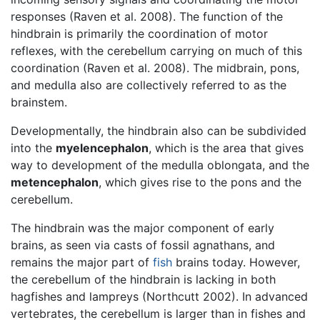
responses (Raven et al. 2008). The function of the
hindbrain is primarily the coordination of motor
reflexes, with the cerebellum carrying on much of this
coordination (Raven et al. 2008). The midbrain, pons,
and medulla also are collectively referred to as the
brainstem.
Developmentally, the hindbrain also can be subdivided
into the
myelencephalon
, which is the area that gives
way to development of the medulla oblongata, and the
metencephalon
, which gives rise to the pons and the
cerebellum.
The hindbrain was the major component of early
brains, as seen via casts of fossil agnathans, and
remains the major part of
fish
brains today. However,
the cerebellum of the hindbrain is lacking in both
hagfishes and lampreys (Northcutt 2002). In advanced
vertebrates, the cerebellum is larger than in fishes and