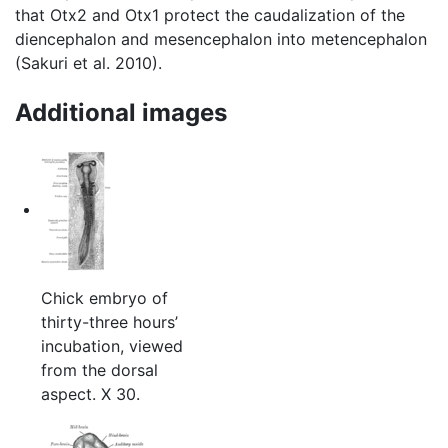
that Otx2 and Otx1 protect the caudalization of the
diencephalon and mesencephalon into metencephalon
(Sakuri et al. 2010).
Additional images
Chick embryo of
thirty-three hours’
incubation, viewed
from the dorsal
aspect. X 30.