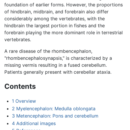
foundation of earlier forms. However, the proportions
of hindbrain, midbrain, and forebrain also differ
considerably among the vertebrates, with the
hindbrain the largest portion in fishes and the
forebrain playing the more dominant role in terrestrial
vertebrates.
A rare disease of the rhombencephalon,
"rhombencephalosynapsis," is characterized by a
missing vermis resulting in a fused cerebellum.
Patients generally present with cerebellar ataxia.
Contents
1
Overview
2
Myelencephalon: Medulla oblongata
3
Metencephalon: Pons and cerebellum
4
Additional images