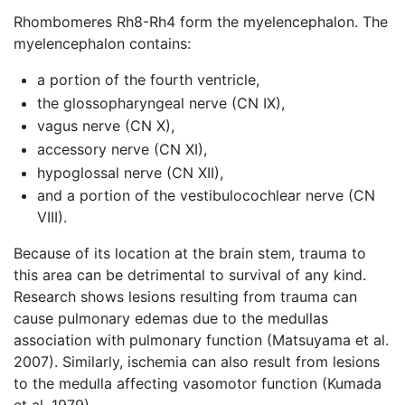
Rhombomeres Rh8-Rh4 form the myelencephalon. The
myelencephalon contains:
a portion of the fourth ventricle,
the glossopharyngeal nerve (CN IX),
vagus nerve (CN X),
accessory nerve (CN XI),
hypoglossal nerve (CN XII),
and a portion of the vestibulocochlear nerve (CN
VIII).
Because of its location at the brain stem, trauma to
this area can be detrimental to survival of any kind.
Research shows lesions resulting from trauma can
cause pulmonary edemas due to the medullas
association with pulmonary function (Matsuyama et al.
2007). Similarly, ischemia can also result from lesions
to the medulla affecting vasomotor function (Kumada