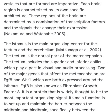
vesicles that are formed are imperative. Each brain
region is characterized by its own specific
architecture. These regions of the brain are
determined by a combination of transcription factors
and the signals that change their expression
(Nakamura and Watanabe 2005).
The isthmus is the main organizing center for the
tectum and the cerebellum (Matsunaga et al. 2002).
The tectum is the dorsal part of the metencephalon.
The tectum includes the superior and inferior colliculli,
which play a part in visual and audio processing. Two
of the major genes that affect the metencephalon are
Fgf8 and Wnt1, which are both expressed around the
isthmus. Fgf8 is also known as Fibroblast Growth
Factor 8. It is a protein that is widely thought to be the
most important organizing signal. Its main function is
to set up and maintain the barrier between the
midbrain and hindbrain, specifically between the