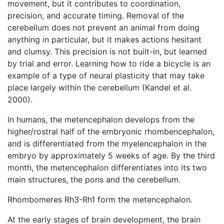
movement, but it contributes to coordination,
precision, and accurate timing. Removal of the
cerebellum does not prevent an animal from doing
anything in particular, but it makes actions hesitant
and clumsy. This precision is not built-in, but learned
by trial and error. Learning how to ride a bicycle is an
example of a type of neural plasticity that may take
place largely within the cerebellum (Kandel et al.
2000).
In humans, the metencephalon develops from the
higher/rostral half of the embryonic rhombencephalon,
and is differentiated from the myelencephalon in the
embryo by approximately 5 weeks of age. By the third
month, the metencephalon differentiates into its two
main structures, the pons and the cerebellum.
Rhombomeres Rh3-Rh1 form the metencephalon.
At the early stages of brain development, the brain