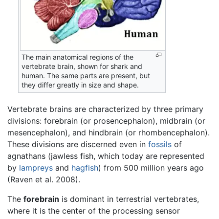
The main anatomical regions of the
vertebrate brain, shown for shark and
human. The same parts are present, but
they differ greatly in size and shape.
Vertebrate brains are characterized by three primary
divisions: forebrain (or prosencephalon), midbrain (or
mesencephalon), and hindbrain (or rhombencephalon).
These divisions are discerned even in
fossils
of
agnathans (jawless fish, which today are represented
by
lampreys
and
hagfish
) from 500 million years ago
(Raven et al. 2008).
The
forebrain
is dominant in terrestrial vertebrates,
where it is the center of the processing sensor