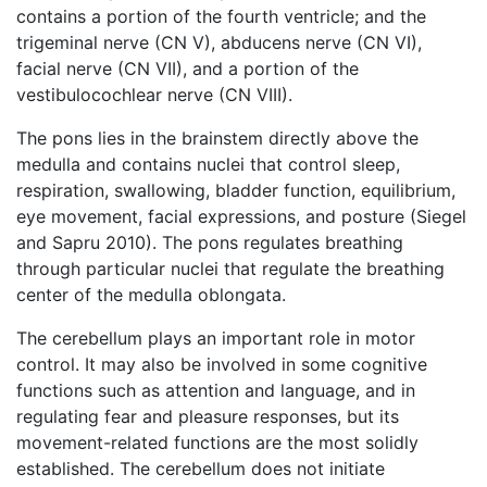
contains a portion of the fourth ventricle; and the
trigeminal nerve (CN V), abducens nerve (CN VI),
facial nerve (CN VII), and a portion of the
vestibulocochlear nerve (CN VIII).
The pons lies in the brainstem directly above the
medulla and contains nuclei that control sleep,
respiration, swallowing, bladder function, equilibrium,
eye movement, facial expressions, and posture (Siegel
and Sapru 2010). The pons regulates breathing
through particular nuclei that regulate the breathing
center of the medulla oblongata.
The cerebellum plays an important role in motor
control. It may also be involved in some cognitive
functions such as attention and language, and in
regulating fear and pleasure responses, but its
movement-related functions are the most solidly
established. The cerebellum does not initiate