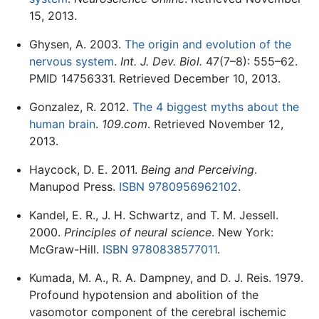
15, 2013.
Ghysen, A. 2003.
The origin and evolution of the
nervous system
.
Int. J. Dev. Biol.
47(7–8): 555–62.
PMID 14756331. Retrieved December 10, 2013.
Gonzalez, R. 2012.
The 4 biggest myths about the
human brain
.
109.com
. Retrieved November 12,
2013.
Haycock, D. E. 2011.
Being and Perceiving
.
Manupod Press.
ISBN 9780956962102
.
Kandel, E. R., J. H. Schwartz, and T. M. Jessell.
2000.
Principles of neural science
. New York:
McGraw-Hill.
ISBN 9780838577011
.
Kumada, M. A., R. A. Dampney, and D. J. Reis. 1979.
Profound hypotension and abolition of the
vasomotor component of the cerebral ischemic