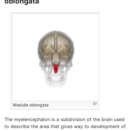
oblongata
Medulla oblongata
The myelencephalon is a subdivision of the brain used
to describe the area that gives way to development of