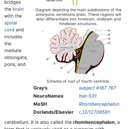
bridges
the
brain
Diagram depicting the main subdivisions of the
embryonic vertebrate brain. These regions will
with the
later differentiate into forebrain, midbrain and
spinal
hindbrain
structures.
cord
and
includes
the
medulla
oblongata,
pons, and
Scheme of roof of fourth ventricle.
Gray's
subject #187 767
NeuroNames
hier-531
MeSH
Rhombencephalon
Dorlands/Elsevier
r_12/12709581
cerebellum. It is also called the
rhombencephalon
, a