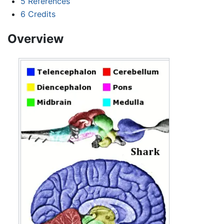
5
References
6
Credits
Overview