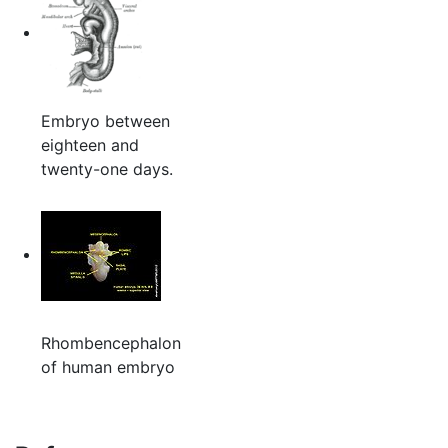
Embryo between
eighteen and
twenty-one days.
Rhombencephalon
of human embryo