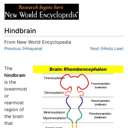
Hindbrain
From New World Encyclopedia
Jump to:
Previous (Hinayana)
navigation
,
search
Next (Hindu Law)
The
Brain: Rhombencephalon
hindbrain
is the
lowermost
or
rearmost
region of
the brain
that