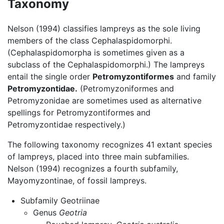
Taxonomy
Nelson (1994) classifies lampreys as the sole living
members of the class Cephalaspidomorphi.
(Cephalaspidomorpha is sometimes given as a
subclass of the Cephalaspidomorphi.) The lampreys
entail the single order
Petromyzontiformes
and family
Petromyzontidae.
(Petromyzoniformes and
Petromyzonidae are sometimes used as alternative
spellings for Petromyzontiformes and
Petromyzontidae respectively.)
The following taxonomy recognizes 41 extant species
of lampreys, placed into three main subfamilies.
Nelson (1994) recognizes a fourth subfamily,
Mayomyzontinae, of fossil lampreys.
Subfamily Geotriinae
Genus
Geotria