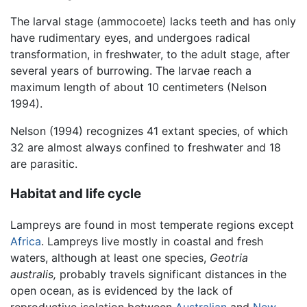
The larval stage (ammocoete) lacks teeth and has only
have rudimentary eyes, and undergoes radical
transformation, in freshwater, to the adult stage, after
several years of burrowing. The larvae reach a
maximum length of about 10 centimeters (Nelson
1994).
Nelson (1994) recognizes 41 extant species, of which
32 are almost always confined to freshwater and 18
are parasitic.
Habitat and life cycle
Lampreys are found in most temperate regions except
Africa
. Lampreys live mostly in coastal and fresh
waters, although at least one species,
Geotria
australis,
probably travels significant distances in the
open ocean, as is evidenced by the lack of