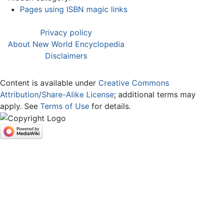
Pages using ISBN magic links
Privacy policy
About New World Encyclopedia
Disclaimers
Content is available under
Creative Commons
Attribution/Share-Alike License
; additional terms may
apply. See
Terms of Use
for details.