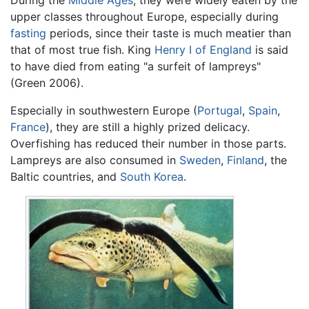
During the
Middle Ages
, they were widely eaten by the
upper classes throughout Europe, especially during
fasting
periods, since their taste is much meatier than
that of most true fish. King
Henry I of England
is said
to have died from eating "a surfeit of lampreys"
(Green 2006).
Especially in southwestern Europe (
Portugal
,
Spain
,
France
), they are still a highly prized delicacy.
Overfishing has reduced their number in those parts.
Lampreys are also consumed in
Sweden
,
Finland
, the
Baltic countries, and
South Korea
.