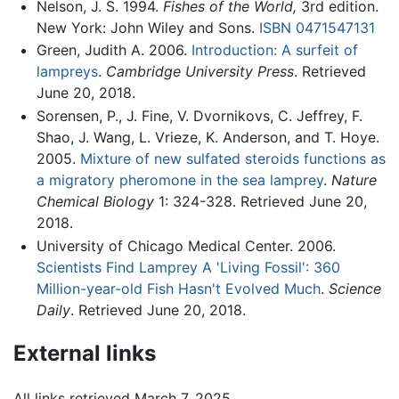
Nelson, J. S. 1994.
Fishes of the World,
3rd edition.
New York: John Wiley and Sons.
ISBN 0471547131
Green, Judith A. 2006.
Introduction: A surfeit of
lampreys
.
Cambridge University Press
. Retrieved
June 20, 2018.
Sorensen, P., J. Fine, V. Dvornikovs, C. Jeffrey, F.
Shao, J. Wang, L. Vrieze, K. Anderson, and T. Hoye.
2005.
Mixture of new sulfated steroids functions as
a migratory pheromone in the sea lamprey
.
Nature
Chemical Biology
1: 324-328. Retrieved June 20,
2018.
University of Chicago Medical Center. 2006.
Scientists Find Lamprey A 'Living Fossil': 360
Million-year-old Fish Hasn't Evolved Much
.
Science
Daily
. Retrieved June 20, 2018.
External links
All links retrieved March 7, 2025.