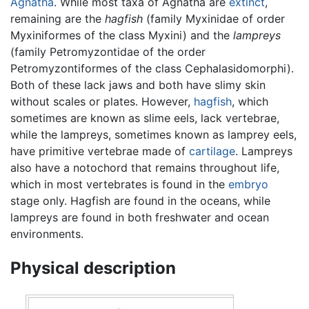
Agnatha
. While most taxa of Agnatha are
extinct
,
remaining are the
hagfish
(family Myxinidae of order
Myxiniformes of the class Myxini) and the
lampreys
(family Petromyzontidae of the order
Petromyzontiformes of the class Cephalasidomorphi).
Both of these lack jaws and both have slimy skin
without scales or plates. However,
hagfish
, which
sometimes are known as slime eels, lack vertebrae,
while the lampreys, sometimes known as lamprey eels,
have primitive vertebrae made of
cartilage
. Lampreys
also have a notochord that remains throughout life,
which in most vertebrates is found in the
embryo
stage only. Hagfish are found in the oceans, while
lampreys are found in both freshwater and ocean
environments.
Physical description