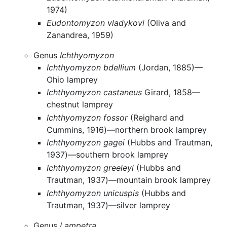
1974)
Eudontomyzon vladykovi
(Oliva and
Zanandrea, 1959)
Genus
Ichthyomyzon
Ichthyomyzon bdellium
(Jordan, 1885)—
Ohio lamprey
Ichthyomyzon castaneus
Girard, 1858—
chestnut lamprey
Ichthyomyzon fossor
(Reighard and
Cummins, 1916)—northern brook lamprey
Ichthyomyzon gagei
(Hubbs and Trautman,
1937)—southern brook lamprey
Ichthyomyzon greeleyi
(Hubbs and
Trautman, 1937)—mountain brook lamprey
Ichthyomyzon unicuspis
(Hubbs and
Trautman, 1937)—silver lamprey
Genus
Lampetra