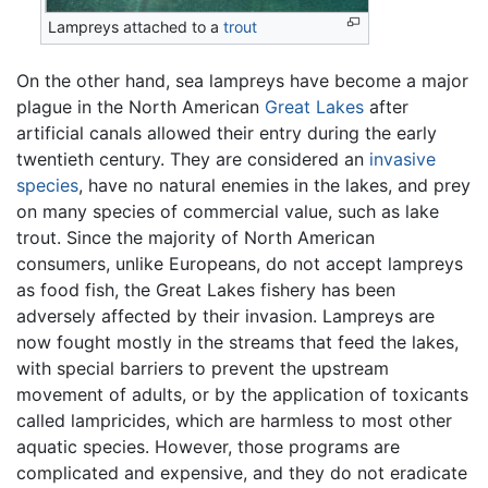
Lampreys attached to a
trout
On the other hand, sea lampreys have become a major
plague in the North American
Great Lakes
after
artificial canals allowed their entry during the early
twentieth century. They are considered an
invasive
species
, have no natural enemies in the lakes, and prey
on many species of commercial value, such as lake
trout. Since the majority of North American
consumers, unlike Europeans, do not accept lampreys
as food fish, the Great Lakes fishery has been
adversely affected by their invasion. Lampreys are
now fought mostly in the streams that feed the lakes,
with special barriers to prevent the upstream
movement of adults, or by the application of toxicants
called lampricides, which are harmless to most other
aquatic species. However, those programs are
complicated and expensive, and they do not eradicate