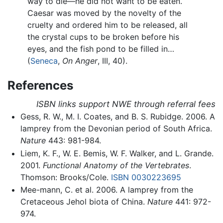
way to die—he did not want to be eaten.
Caesar was moved by the novelty of the
cruelty and ordered him to be released, all
the crystal cups to be broken before his
eyes, and the fish pond to be filled in…
(
Seneca
,
On Anger
, III, 40).
References
ISBN links support NWE through referral fees
Gess, R. W., M. I. Coates, and B. S. Rubidge. 2006. A
lamprey from the Devonian period of South Africa.
Nature
443: 981-984.
Liem, K. F., W. E. Bemis, W. F. Walker, and L. Grande.
2001.
Functional Anatomy of the Vertebrates
.
Thomson: Brooks/Cole.
ISBN 0030223695
Mee-mann, C. et al. 2006. A lamprey from the
Cretaceous Jehol biota of China.
Nature
441: 972-
974.