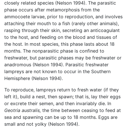
closely related species (Nelson 1994). The parasitic
phase occurs after metamorphosis from the
ammocoete larvae, prior to reproduction, and involves
attaching their mouth to a fish (rarely other animals),
rasping through their skin, secreting an anticoagulant
to the host, and feeding on the blood and tissues of
the host. In most species, this phase lasts about 18
months. The nonparasitic phase is confined to
freshwater, but parasitic phases may be freshwater or
anadromous (Nelson 1994). Parasitic freshwater
lampreys are not known to occur in the Southern
Hemisphere (Nelson 1994).
To reproduce, lampreys return to fresh water (if they
left it), build a nest, then spawn; that is, lay their eggs
or excrete their semen, and then invariably die. In
Geotria australis,
the time between ceasing to feed at
sea and spawning can be up to 18 months. Eggs are
small and not yolky (Nelson 1994).