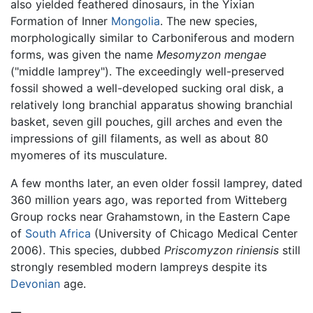
also yielded feathered dinosaurs, in the Yixian
Formation of Inner
Mongolia
. The new species,
morphologically similar to Carboniferous and modern
forms, was given the name
Mesomyzon mengae
("middle lamprey"). The exceedingly well-preserved
fossil showed a well-developed sucking oral disk, a
relatively long branchial apparatus showing branchial
basket, seven gill pouches, gill arches and even the
impressions of gill filaments, as well as about 80
myomeres of its musculature.
A few months later, an even older fossil lamprey, dated
360 million years ago, was reported from Witteberg
Group rocks near Grahamstown, in the Eastern Cape
of
South Africa
(University of Chicago Medical Center
2006). This species, dubbed
Priscomyzon riniensis
still
strongly resembled modern lampreys despite its
Devonian
age.