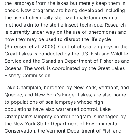
the lampreys from the lakes but merely keep them in
check. New programs are being developed including
the use of chemically sterilized male lamprey in a
method akin to the sterile insect technique. Research
is currently under way on the use of pheromones and
how they may be used to disrupt the life cycle
(Sorensen et al. 2005). Control of sea lampreys in the
Great Lakes is conducted by the U.S. Fish and Wildlife
Service and the Canadian Department of Fisheries and
Oceans. The work is coordinated by the Great Lakes
Fishery Commission.
Lake Champlain, bordered by New York, Vermont, and
Quebec, and New York's Finger Lakes, are also home
to populations of sea lampreys whose high
populations have also warranted control. Lake
Champlain's lamprey control program is managed by
the New York State Department of Environmental
Conservation, the Vermont Department of Fish and