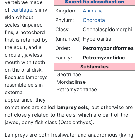
Scientific classification
vertebrae made
of
cartilage
, slimy
Kingdom:
Animalia
skin without
Phylum:
Chordata
scales, unpaired
Class:
Cephalaspidomorphi
fins, a notochord
(unranked)
Hyperoartia
that is retained by
the adult, and a
Order:
Petromyzontiformes
circular, jawless
Family:
Petromyzontidae
mouth with teeth
Subfamilies
on the oral disk.
Geotriinae
Because lampreys
Mordaciinae
resemble eels in
Petromyzontinae
external
appearance, they
sometimes are called
lamprey eels,
but otherwise are
not closely related to the eels, which are part of the
jawed, bony fish class (Osteichthyes).
Lampreys are both freshwater and anadromous (living