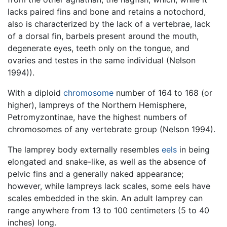
lacks paired fins and bone and retains a notochord,
also is characterized by the lack of a vertebrae, lack
of a dorsal fin, barbels present around the mouth,
degenerate eyes, teeth only on the tongue, and
ovaries and testes in the same individual (Nelson
1994)).
With a diploid
chromosome
number of 164 to 168 (or
higher), lampreys of the Northern Hemisphere,
Petromyzontinae, have the highest numbers of
chromosomes of any vertebrate group (Nelson 1994).
The lamprey body externally resembles
eels
in being
elongated and snake-like, as well as the absence of
pelvic fins and a generally naked appearance;
however, while lampreys lack scales, some eels have
scales embedded in the skin. An adult lamprey can
range anywhere from 13 to 100 centimeters (5 to 40
inches) long.