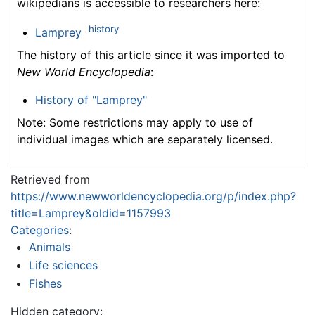
wikipedians is accessible to researchers here:
history
Lamprey
The history of this article since it was imported to
New World Encyclopedia
:
History of "Lamprey"
Note: Some restrictions may apply to use of
individual images which are separately licensed.
Retrieved from
https://www.newworldencyclopedia.org/p/index.php?
title=Lamprey&oldid=1157993
Categories
:
Animals
Life sciences
Fishes
Hidden category: