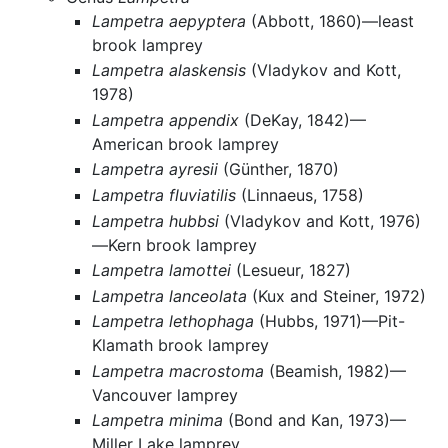
Lampetra aepyptera
(Abbott, 1860)—least
brook lamprey
Lampetra alaskensis
(Vladykov and Kott,
1978)
Lampetra appendix
(DeKay, 1842)—
American brook lamprey
Lampetra ayresii
(Günther, 1870)
Lampetra fluviatilis
(Linnaeus, 1758)
Lampetra hubbsi
(Vladykov and Kott, 1976)
—Kern brook lamprey
Lampetra lamottei
(Lesueur, 1827)
Lampetra lanceolata
(Kux and Steiner, 1972)
Lampetra lethophaga
(Hubbs, 1971)—Pit-
Klamath brook lamprey
Lampetra macrostoma
(Beamish, 1982)—
Vancouver lamprey
Lampetra minima
(Bond and Kan, 1973)—
Miller Lake lamprey