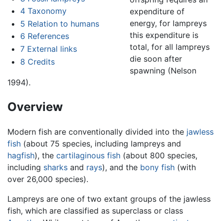
4
Taxonomy
expenditure of
energy, for lampreys
5
Relation to humans
this expenditure is
6
References
total, for all lampreys
7
External links
die soon after
8
Credits
spawning (Nelson
1994).
Overview
Modern fish are conventionally divided into the
jawless
fish
(about 75 species, including lampreys and
hagfish
), the
cartilaginous fish
(about 800 species,
including
sharks
and
rays
), and the
bony fish
(with
over 26,000 species).
Lampreys are one of two extant groups of the jawless
fish, which are classified as superclass or class