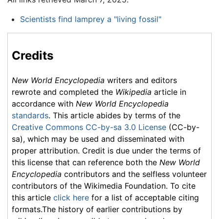
Scientists find lamprey a "living fossil"
Credits
New World Encyclopedia
writers and editors
rewrote and completed the
Wikipedia
article in
accordance with
New World Encyclopedia
standards
. This article abides by terms of the
Creative Commons CC-by-sa 3.0 License
(CC-by-
sa), which may be used and disseminated with
proper attribution. Credit is due under the terms of
this license that can reference both the
New World
Encyclopedia
contributors and the selfless volunteer
contributors of the Wikimedia Foundation. To cite
this article
click here
for a list of acceptable citing
formats.The history of earlier contributions by