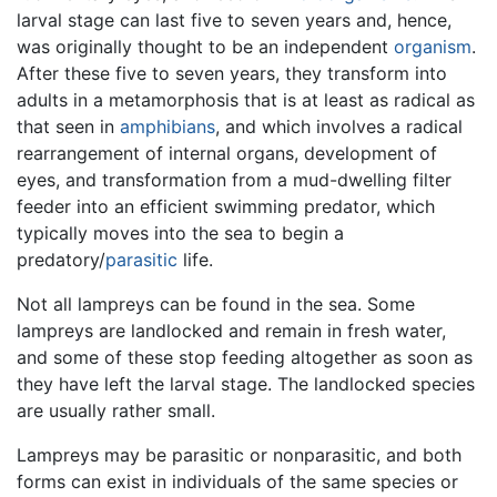
larval stage can last five to seven years and, hence,
was originally thought to be an independent
organism
.
After these five to seven years, they transform into
adults in a metamorphosis that is at least as radical as
that seen in
amphibians
, and which involves a radical
rearrangement of internal organs, development of
eyes, and transformation from a mud-dwelling filter
feeder into an efficient swimming predator, which
typically moves into the sea to begin a
predatory/
parasitic
life.
Not all lampreys can be found in the sea. Some
lampreys are landlocked and remain in fresh water,
and some of these stop feeding altogether as soon as
they have left the larval stage. The landlocked species
are usually rather small.
Lampreys may be parasitic or nonparasitic, and both
forms can exist in individuals of the same species or