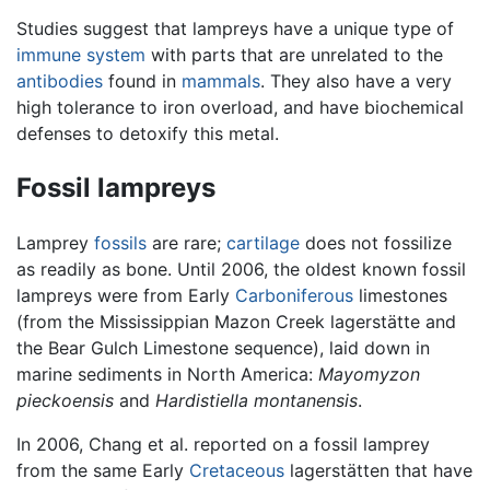
Studies suggest that lampreys have a unique type of
immune system
with parts that are unrelated to the
antibodies
found in
mammals
. They also have a very
high tolerance to iron overload, and have biochemical
defenses to detoxify this metal.
Fossil lampreys
Lamprey
fossils
are rare;
cartilage
does not fossilize
as readily as bone. Until 2006, the oldest known fossil
lampreys were from Early
Carboniferous
limestones
(from the Mississippian Mazon Creek lagerstätte and
the Bear Gulch Limestone sequence), laid down in
marine sediments in North America:
Mayomyzon
pieckoensis
and
Hardistiella montanensis
.
In 2006, Chang et al. reported on a fossil lamprey
from the same Early
Cretaceous
lagerstätten that have