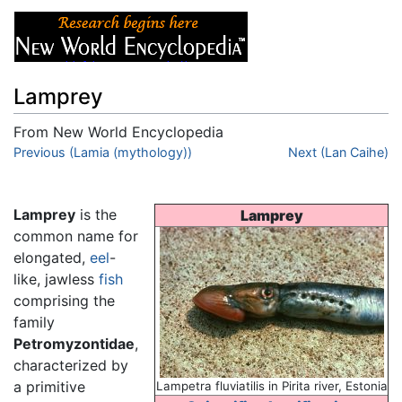
Lamprey
From New World Encyclopedia
Jump to:
Previous (Lamia (mythology))
navigation
,
search
Next (Lan Caihe)
Lamprey
is the
Lamprey
common name for
elongated,
eel
-
like, jawless
fish
comprising the
family
Petromyzontidae
,
characterized by
a primitive
Lampetra fluviatilis in Pirita river, Estonia