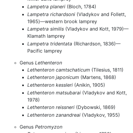
Lampetra planeri
(Bloch, 1784)
Lampetra richardsoni
(Vladykov and Follett,
1965)—western brook lamprey
Lampetra similis
(Vladykov and Kott, 1979)—
Klamath lamprey
Lampetra tridentata
(Richardson, 1836)—
Pacific lamprey
Genus
Lethenteron
Lethenteron camtschaticum
(Tilesius, 1811)
Lethenteron japonicum
(Martens, 1868)
Lethenteron kessleri
(Anikin, 1905)
Lethenteron matsubarai
(Vladykov and Kott,
1978)
Lethenteron reissneri
(Dybowski, 1869)
Lethenteron zanandreai
(Vladykov, 1955)
Genus
Petromyzon