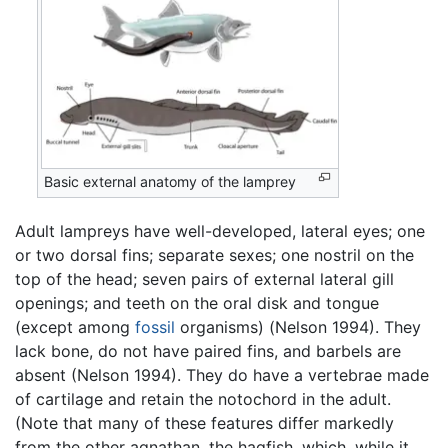
Basic external anatomy of the lamprey
Adult lampreys have well-developed, lateral eyes; one
or two dorsal fins; separate sexes; one nostril on the
top of the head; seven pairs of external lateral gill
openings; and teeth on the oral disk and tongue
(except among
fossil
organisms) (Nelson 1994). They
lack bone, do not have paired fins, and barbels are
absent (Nelson 1994). They do have a vertebrae made
of cartilage and retain the notochord in the adult.
(Note that many of these features differ markedly
from the other agnathan, the hagfish, which, while it