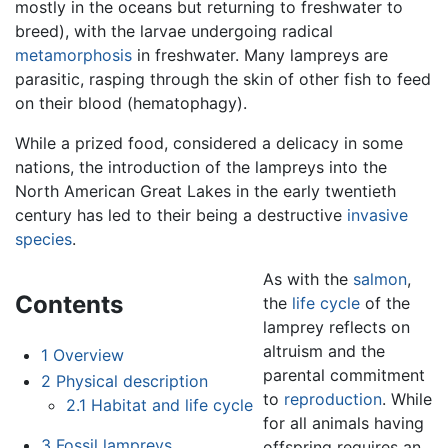
mostly in the oceans but returning to freshwater to
breed), with the larvae undergoing radical
metamorphosis
in freshwater. Many lampreys are
parasitic, rasping through the skin of other fish to feed
on their blood (hematophagy).
While a prized food, considered a delicacy in some
nations, the introduction of the lampreys into the
North American Great Lakes in the early twentieth
century has led to their being a destructive
invasive
species
.
As with the
salmon
,
Contents
the
life cycle
of the
lamprey reflects on
altruism and the
1
Overview
parental commitment
2
Physical description
to
reproduction
. While
2.1
Habitat and life cycle
for all animals having
3
Fossil lampreys
offspring requires an