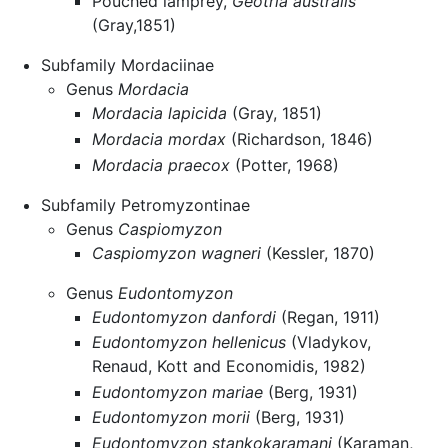
Pouched lamprey,
Geotria australis
(Gray,1851)
Subfamily Mordaciinae
Genus
Mordacia
Mordacia lapicida
(Gray, 1851)
Mordacia mordax
(Richardson, 1846)
Mordacia praecox
(Potter, 1968)
Subfamily Petromyzontinae
Genus
Caspiomyzon
Caspiomyzon wagneri
(Kessler, 1870)
Genus
Eudontomyzon
Eudontomyzon danfordi
(Regan, 1911)
Eudontomyzon hellenicus
(Vladykov,
Renaud, Kott and Economidis, 1982)
Eudontomyzon mariae
(Berg, 1931)
Eudontomyzon morii
(Berg, 1931)
Eudontomyzon stankokaramani
(Karaman,