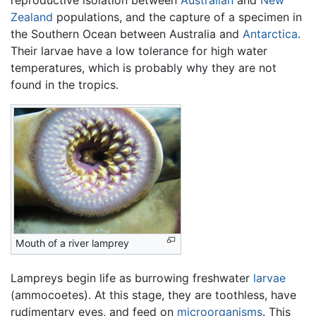
reproductive isolation between
Australian
and
New
Zealand
populations, and the capture of a specimen in
the Southern Ocean between Australia and
Antarctica
.
Their larvae have a low tolerance for high water
temperatures, which is probably why they are not
found in the tropics.
Mouth of a river lamprey
Lampreys begin life as burrowing freshwater
larvae
(ammocoetes). At this stage, they are toothless, have
rudimentary eyes, and feed on
microorganisms
. This