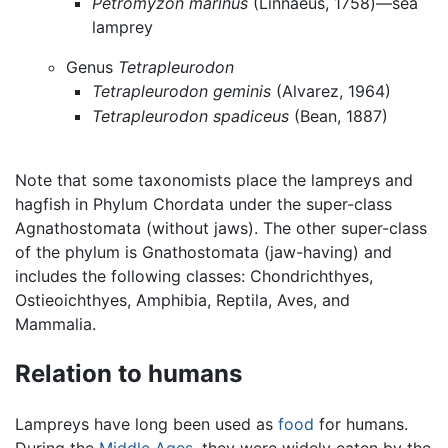
Petromyzon marinus
(Linnaeus, 1758)—sea
lamprey
Genus
Tetrapleurodon
Tetrapleurodon geminis
(Alvarez, 1964)
Tetrapleurodon spadiceus
(Bean, 1887)
Note that some taxonomists place the lampreys and
hagfish in Phylum Chordata under the super-class
Agnathostomata (without jaws). The other super-class
of the phylum is Gnathostomata (jaw-having) and
includes the following classes: Chondrichthyes,
Ostieoichthyes, Amphibia, Reptila, Aves, and
Mammalia.
Relation to humans
Lampreys have long been used as
food
for humans.