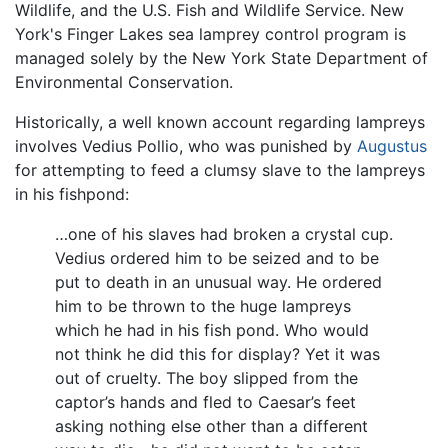
Wildlife, and the U.S. Fish and Wildlife Service. New
York's Finger Lakes sea lamprey control program is
managed solely by the New York State Department of
Environmental Conservation.
Historically, a well known account regarding lampreys
involves Vedius Pollio, who was punished by
Augustus
for attempting to feed a clumsy slave to the lampreys
in his fishpond:
…one of his slaves had broken a crystal cup.
Vedius ordered him to be seized and to be
put to death in an unusual way. He ordered
him to be thrown to the huge lampreys
which he had in his fish pond. Who would
not think he did this for display? Yet it was
out of cruelty. The boy slipped from the
captor’s hands and fled to Caesar’s feet
asking nothing else other than a different