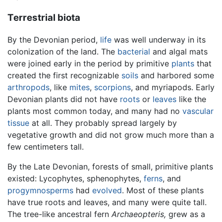
Terrestrial biota
By the Devonian period,
life
was well underway in its
colonization of the land. The
bacterial
and algal mats
were joined early in the period by primitive
plants
that
created the first recognizable
soils
and harbored some
arthropods
, like
mites
,
scorpions
, and myriapods. Early
Devonian plants did not have
roots
or
leaves
like the
plants most common today, and many had no
vascular
tissue
at all. They probably spread largely by
vegetative growth and did not grow much more than a
few centimeters tall.
By the Late Devonian, forests of small, primitive plants
existed: Lycophytes, sphenophytes,
ferns
, and
progymnosperms
had
evolved
. Most of these plants
have true roots and leaves, and many were quite tall.
The tree-like ancestral fern
Archaeopteris,
grew as a