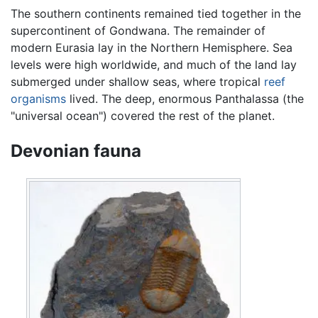
The southern continents remained tied together in the
supercontinent of Gondwana. The remainder of
modern Eurasia lay in the Northern Hemisphere. Sea
levels were high worldwide, and much of the land lay
submerged under shallow seas, where tropical
reef
organisms
lived. The deep, enormous Panthalassa (the
"universal ocean") covered the rest of the planet.
Devonian fauna