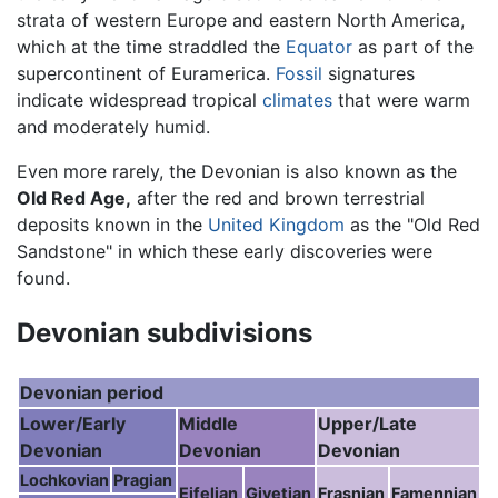
strata of western Europe and eastern North America,
which at the time straddled the
Equator
as part of the
supercontinent of Euramerica.
Fossil
signatures
indicate widespread tropical
climates
that were warm
and moderately humid.
Even more rarely, the Devonian is also known as the
Old Red Age,
after the red and brown terrestrial
deposits known in the
United Kingdom
as the "Old Red
Sandstone" in which these early discoveries were
found.
Devonian subdivisions
Devonian period
Lower/Early
Middle
Upper/Late
Devonian
Devonian
Devonian
Lochkovian
Pragian
Eifelian
Givetian
Frasnian
Famennian