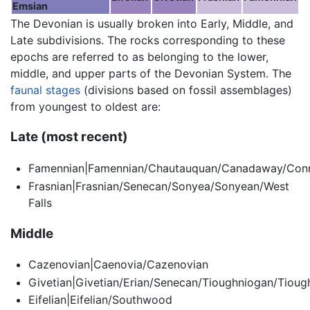
Emsian
The Devonian is usually broken into Early, Middle, and
Late subdivisions. The rocks corresponding to these
epochs are referred to as belonging to the lower,
middle, and upper parts of the Devonian System. The
faunal stages
(divisions based on fossil assemblages)
from youngest to oldest are:
Late (most recent)
Famennian|Famennian/Chautauquan/Canadaway/Co
Frasnian|Frasnian/Senecan/Sonyea/Sonyean/West
Falls
Middle
Cazenovian|Caenovia/Cazenovian
Givetian|Givetian/Erian/Senecan/Tioughniogan/Tiou
Eifelian|Eifelian/Southwood