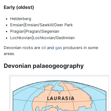
Early (oldest)
Helderberg
Emsian|Emsian/Sawkill/Deer Park
Pragian|Pragian/Siegenian
Lochkovian|Lochkovian/Gedinnian
Devonian rocks are
oil
and
gas
producers in some
areas.
Devonian palaeogeography