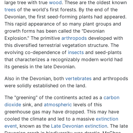
large tree with true
wood
. These are the oldest known
trees
of the world's first forests. By the end of the
Devonian, the first seed-forming plants had appeared.
This rapid appearance of so many plant groups and
growth forms has been called the "Devonian
Explosion." The primitive
arthropods
developed with
this diversified terrestrial vegetation structure. The
evolving co-dependence of
insects
and seed-plants
that characterizes a recognizably modern world had
its genesis in the late Devonian.
Also in the Devonian, both
vertebrates
and arthropods
were solidly established on the land.
The "greening" of the continents acted as a
carbon
dioxide
sink, and
atmospheric
levels of this
greenhouse gas may have dropped. This may have
cooled the climate and led to a massive
extinction
event
, known as the
Late Devonian extinction
. The late