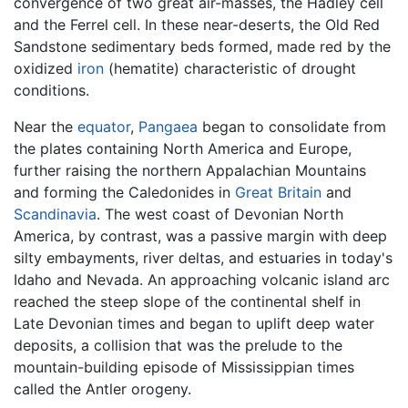
convergence of two great air-masses, the Hadley cell
and the Ferrel cell. In these near-deserts, the Old Red
Sandstone sedimentary beds formed, made red by the
oxidized
iron
(hematite) characteristic of drought
conditions.
Near the
equator
,
Pangaea
began to consolidate from
the plates containing North America and Europe,
further raising the northern Appalachian Mountains
and forming the Caledonides in
Great Britain
and
Scandinavia
. The west coast of Devonian North
America, by contrast, was a passive margin with deep
silty embayments, river deltas, and estuaries in today's
Idaho and Nevada. An approaching volcanic island arc
reached the steep slope of the continental shelf in
Late Devonian times and began to uplift deep water
deposits, a collision that was the prelude to the
mountain-building episode of Mississippian times
called the Antler orogeny.