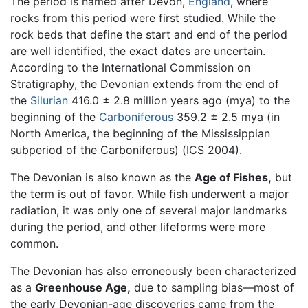
The period is named after Devon,
England
, where
rocks from this period were first studied. While the
rock beds that define the start and end of the period
are well identified, the exact dates are uncertain.
According to the International Commission on
Stratigraphy, the Devonian extends from the end of
the
Silurian
416.0 ± 2.8 million years ago (mya) to the
beginning of the
Carboniferous
359.2 ± 2.5 mya (in
North America, the beginning of the Mississippian
subperiod of the Carboniferous) (ICS 2004).
The Devonian is also known as the
Age of Fishes,
but
the term is out of favor. While fish underwent a major
radiation, it was only one of several major landmarks
during the period, and other lifeforms were more
common.
The Devonian has also erroneously been characterized
as a
Greenhouse Age,
due to sampling bias—most of
the early Devonian-age discoveries came from the