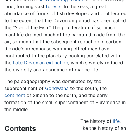
land, forming vast
forests
. In the seas, a great
abundance of forms of fish developed and proliferated
to the extent that the Devonion period has been called
the "Age of the Fish." The proliferation of so much
plant life drained much of the carbon dioxide from the
air, so much that the subsequent reduction in carbon
dioxide's greenhouse warming effect may have
contributed to the planetary cooling correlated with
the
Late Devonian extinction
, which severely reduced
the diversity and abundance of marine life.
The paleogeography was dominated by the
supercontinent of
Gondwana
to the south, the
continent
of Siberia to the north, and the early
formation of the small supercontinent of Euramerica in
the middle.
The history of
life
,
Contents
like the history of an