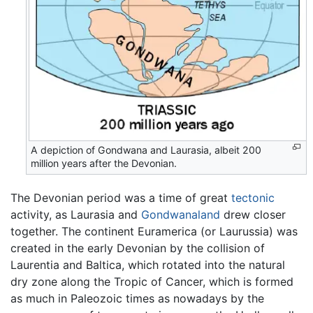
A depiction of Gondwana and Laurasia, albeit 200
million years after the Devonian.
The Devonian period was a time of great
tectonic
activity, as Laurasia and
Gondwanaland
drew closer
together. The continent Euramerica (or Laurussia) was
created in the early Devonian by the collision of
Laurentia and Baltica, which rotated into the natural
dry zone along the Tropic of Cancer, which is formed
as much in Paleozoic times as nowadays by the