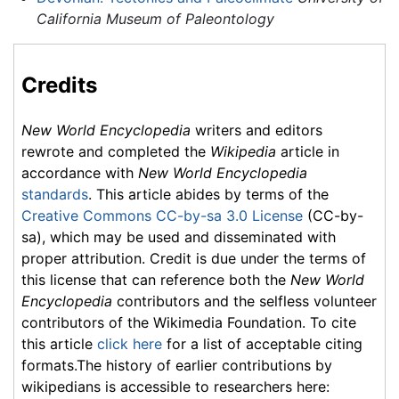
California Museum of Paleontology
Credits
New World Encyclopedia
writers and editors
rewrote and completed the
Wikipedia
article in
accordance with
New World Encyclopedia
standards
. This article abides by terms of the
Creative Commons CC-by-sa 3.0 License
(CC-by-
sa), which may be used and disseminated with
proper attribution. Credit is due under the terms of
this license that can reference both the
New World
Encyclopedia
contributors and the selfless volunteer
contributors of the Wikimedia Foundation. To cite
this article
click here
for a list of acceptable citing
formats.The history of earlier contributions by
wikipedians is accessible to researchers here: