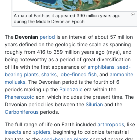
A map of Earth as it appeared 390 million years ago
during the Middle Devonian Epoch
The
Devonian
period
is an interval of about 57 million
years defined on the geologic time scale as spanning
roughly from 416 to 359 million years ago (mya), and
being noteworthy as a period of great diversification
of life with the first appearance of
amphibians
,
seed-
bearing plants
,
sharks
,
lobe-finned
fish
, and
ammonite
mollusks
. The Devonian period is the fourth of 6
periods making up the
Paleozoic
era within the
Phanerozoic
eon, which includes the present time. The
Devonian period lies between the
Silurian
and the
Carboniferous
periods.
The full range of life on Earth included
arthropods
, like
insects
and
spiders
, beginning to colonize terrestrial
habitats as the
seed-bearing plants
spread across dry