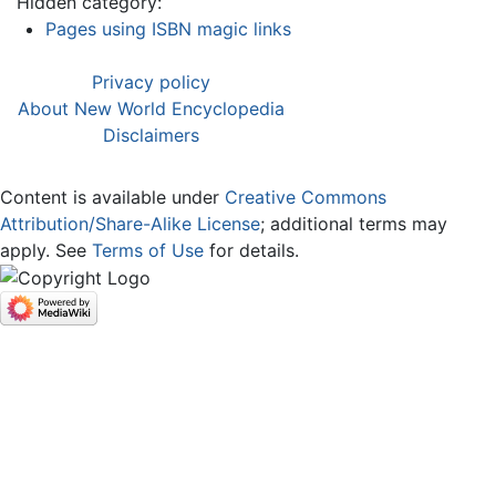
Hidden category:
Pages using ISBN magic links
Privacy policy
About New World Encyclopedia
Disclaimers
Content is available under
Creative Commons
Attribution/Share-Alike License
; additional terms may
apply. See
Terms of Use
for details.