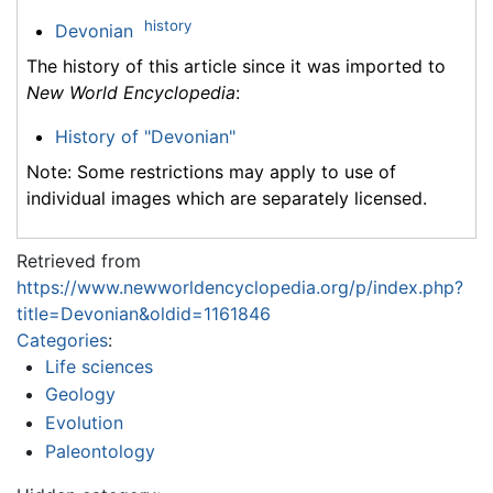
history
Devonian
The history of this article since it was imported to
New World Encyclopedia
:
History of "Devonian"
Note: Some restrictions may apply to use of
individual images which are separately licensed.
Retrieved from
https://www.newworldencyclopedia.org/p/index.php?
title=Devonian&oldid=1161846
Categories
:
Life sciences
Geology
Evolution
Paleontology