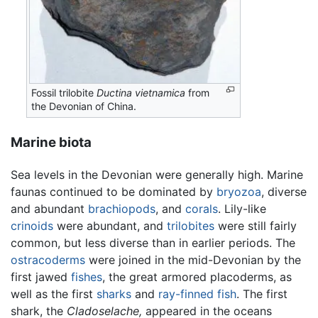
Fossil trilobite
Ductina vietnamica
from
the Devonian of China.
Marine biota
Sea levels in the Devonian were generally high. Marine
faunas continued to be dominated by
bryozoa
, diverse
and abundant
brachiopods
, and
corals
. Lily-like
crinoids
were abundant, and
trilobites
were still fairly
common, but less diverse than in earlier periods. The
ostracoderms
were joined in the mid-Devonian by the
first jawed
fishes
, the great armored placoderms, as
well as the first
sharks
and
ray-finned fish
. The first
shark, the
Cladoselache,
appeared in the oceans