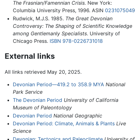
The Frasnian/Famennian Crisis.
New York:
Columbia University Press, 1996. ASIN
0231075049
Rudwick, M.J.S. 1985.
The Great Devonian
Controversy: The Shaping of Scientific Knowledge
among Gentlemanly Specialists
. University of
Chicago Press.
ISBN 978-0226731018
External links
All links retrieved May 20, 2025.
Devonian Period—419.2 to 358.9 MYA
National
Park Service
The Devonian Period
University of California
Museum of Paleontology
Devonian Period
National Geographic
Devonian Period: Climate, Animals & Plants
Live
Science
Devonian: Tectonics and Paleoclimate
University of