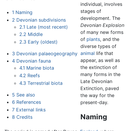
individual, involves
stages of
1
Naming
development. The
2
Devonian subdivisions
Devonian Explosion
2.1
Late (most recent)
of many new forms
2.2
Middle
of
plants
, and the
2.3
Early (oldest)
diverse types of
animal
life that
3
Devonian palaeogeography
appear, as well as
4
Devonian fauna
the extinction of
4.1
Marine biota
many forms in the
4.2
Reefs
Late Devonian
4.3
Terrestrial biota
Extinction, paved
5
See also
the way for the
6
References
present-day.
7
External links
Naming
8
Credits