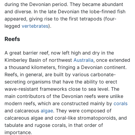
during the Devonian period. They became abundant
and diverse. In the late Devonian the lobe-finned fish
appeared, giving rise to the first tetrapods (four-
legged
vertebrates
).
Reefs
A great barrier reef, now left high and dry in the
Kimberley Basin of northwest
Australia
, once extended
a thousand kilometers, fringing a Devonian continent.
Reefs, in general, are built by various carbonate-
secreting organisms that have the ability to erect
wave-resistant frameworks close to sea level. The
main contributors of the Devonian reefs were unlike
modern reefs, which are constructed mainly by
corals
and calcareous
algae
. They were composed of
calcareous algae and coral-like stromatoporoids, and
tabulate and rugose corals, in that order of
importance.