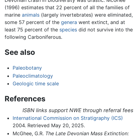
Devonian crash in biodiversity was drastic. McGhee
(1996) estimates that 22 percent of all the families of
marine
animals
(largely invertebrates) were eliminated,
some 57 percent of the
genera
went extinct, and at
least 75 percent of the
species
did not survive into the
following Carboniferous.
See also
Paleobotany
Paleoclimatology
Geologic time scale
References
ISBN links support NWE through referral fees
International Commission on Stratigraphy (ICS)
2004. Retrieved May 20, 2025.
McGhee, G.R.
The Late Devonian Mass Extinction: