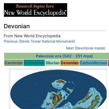
Devonian
From New World Encyclopedia
Jump to:
Previous (Devils Tower National Monument)
navigation
,
search
Next (Devotional medal)
Paleozoic era (542 - 251 mya)
Cambrian
Ordovician
Silurian
Devonian
Carboniferous