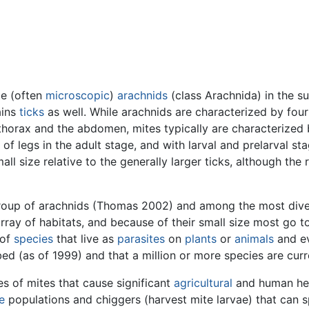
te (often
microscopic
)
arachnids
(class Arachnida) in the s
ains
ticks
as well. While arachnids are characterized by fou
thorax and the abdomen, mites typically are characterize
 of legs in the adult stage, and with larval and prelarval s
ll size relative to the generally larger ticks, although the 
roup of arachnids (Thomas 2002) and among the most diver
ray of habitats, and because of their small size most go tot
 of
species
that live as
parasites
on
plants
or
animals
and ev
d (as of 1999) and that a million or more species are curre
s of mites that cause significant
agricultural
and human he
e
populations and chiggers (harvest mite larvae) that can 