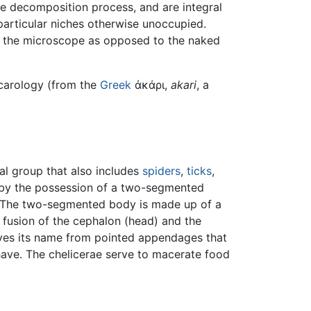
he decomposition process, and are integral
 particular niches otherwise unoccupied.
in the microscope as opposed to the naked
 acarology (from the
Greek
ἀκάρι,
akari
, a
ial group that also includes
spiders
,
ticks
,
 by the possession of a two-segmented
 The two-segmented body is made up of a
fusion of the cephalon (head) and the
ives its name from pointed appendages that
ave. The chelicerae serve to macerate food