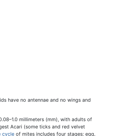
hnids have no antennae and no wings and
0.08–1.0 millimeters (mm), with adults of
est Acari (some ticks and red velvet
e cycle
of mites includes four stages: egg,