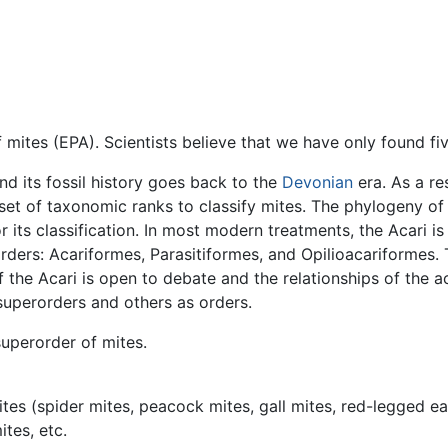
ites (EPA). Scientists believe that we have only found five
and its fossil history goes back to the
Devonian
era. As a re
t of taxonomic ranks to classify mites. The phylogeny of th
ts classification. In most modern treatments, the Acari i
ders: Acariformes, Parasitiformes, and Opilioacariformes. 
the Acari is open to debate and the relationships of the aca
superorders and others as orders.
superorder of mites.
tes (spider mites, peacock mites, gall mites, red-legged eart
ites, etc.