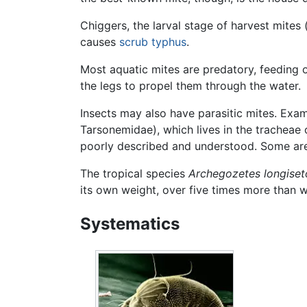
Chiggers, the larval stage of harvest mites 
causes
scrub typhus
.
Most aquatic mites are predatory, feeding
the legs to propel them through the water.
Insects may also have parasitic mites. Exa
Tarsonemidae), which lives in the tracheae
poorly described and understood. Some are 
The tropical species
Archegozetes longiset
its own weight, over five times more than 
Systematics