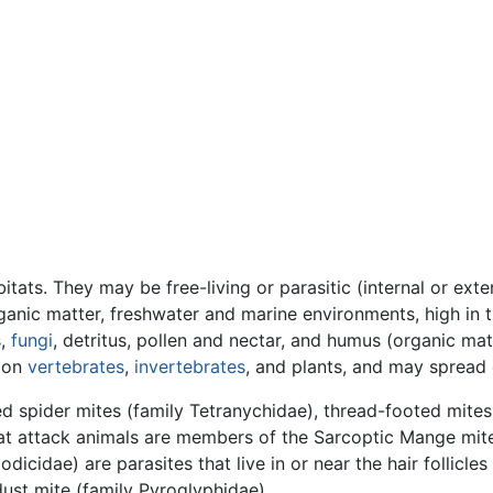
ats. They may be free-living or parasitic (internal or exter
anic matter, freshwater and marine environments, high in th
s,
fungi
, detritus, pollen and nectar, and humus (organic mate
c on
vertebrates
,
invertebrates
, and plants, and may spread 
ed spider mites (family Tetranychidae), thread-footed mites
at attack animals are members of the Sarcoptic Mange mit
cidae) are parasites that live in or near the hair follicles
ust mite (family Pyroglyphidae).