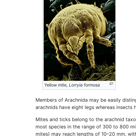
Yellow mite,
Lorryia formosa
Members of Arachnida may be easily disti
arachnids have eight legs whereas insects h
Mites and ticks belong to the arachnid taxon
most species in the range of 300 to 800 mi
mites) may reach lengths of 10–20 mm, with