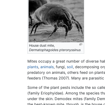
House dust mite,
Dermatophagoides pteronyssinus
Mites occupy a great number of diverse habit
plants
,
animals
, fungi,
soil
, decomposing org
predatory on animals, others feed on plant
feeders (Thomas 2007). Many are parasiti
Some of the plant pests include the so call
(family Eriophyidae). Among the species th
under the skin. Demodex mites (family Demodi
the best-known mite, though, is the house d