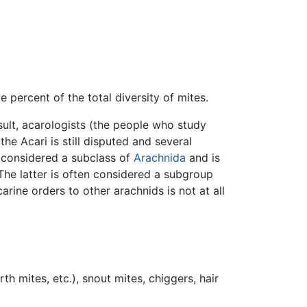
 percent of the total diversity of mites.
sult, acarologists (the people who study
e Acari is still disputed and several
s considered a subclass of
Arachnida
and is
The latter is often considered a subgroup
rine orders to other arachnids is not at all
h mites, etc.), snout mites, chiggers, hair