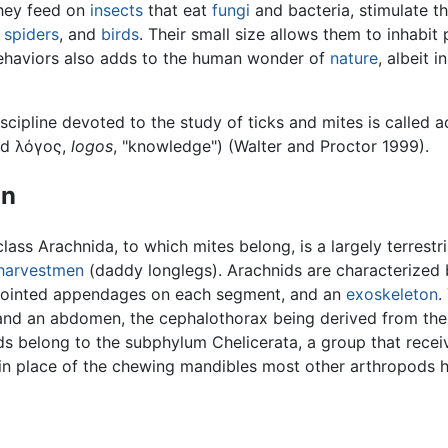
They feed on
insects
that eat
fungi
and bacteria, stimulate t
,
spiders
, and
birds
. Their small size allows them to inhabit
behaviors also adds to the human wonder of
nature
, albeit 
iscipline devoted to the study of ticks and mites is called
nd λόγος,
logos
, "knowledge") (Walter and Proctor 1999).
on
lass Arachnida, to which mites belong, is a largely terrestr
harvestmen
(daddy longlegs). Arachnids are characterized
f jointed appendages on each segment, and an
exoskeleton
.
nd an abdomen, the cephalothorax being derived from the 
ds belong to the subphylum Chelicerata, a group that rece
in place of the chewing mandibles most other arthropods h