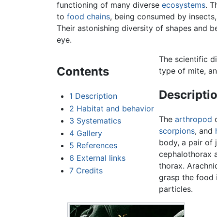
functioning of many diverse
ecosystems
. 
to
food chains
, being consumed by insects
Their astonishing diversity of shapes and 
eye.
The scientific d
Contents
type of mite, a
Descripti
1
Description
2
Habitat and behavior
The
arthropod
c
3
Systematics
scorpions
, and
4
Gallery
body, a pair o
5
References
cephalothorax a
6
External links
thorax. Arachni
7
Credits
grasp the food 
particles.