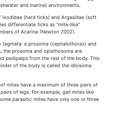
freshwater and marine) environments.
 Ixodidae (hard ticks) and Argasidae (soft
es differentiate ticks as "mite-like"
members of Acarina (Newton 2002).
o tagmata: a prosoma (cephalothorax) and
es, the prosoma and opisthosoma are
and pedipalps from the rest of the body. This
ainder of the body is called the idiosoma
 of mites have a maximum of three pairs of
irs of legs. For example, gall mites like
some parasitic mites have only one or three