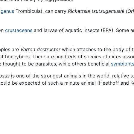
(
genus
Trombicula), can carry
Rickettsia tsutsugamushi
(Or
 on
crustaceans
and larvae of aquatic insects (EPA). Some ar
mples are
Varroa destructor
which attaches to the body of 
 of honeybees. There are hundreds of species of mites asso
thought to be parasites, while others beneficial
symbiont
osus
is one of the strongest animals in the world, relative to
would be expected of such a minute animal (Heethoff and K