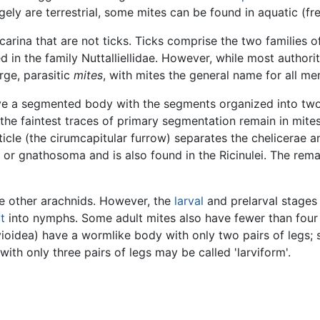
rgely are terrestrial, some mites can be found in aquatic (
ina that are not ticks. Ticks comprise the two families of
ed in the family Nuttalliellidae. However, while most authoriti
rge, parasitic
mites
, with mites the general name for all 
ave a segmented body with the segments organized into tw
he faintest traces of primary segmentation remain in mit
uticle (the cirumcapitular furrow) separates the chelicerae 
m or gnathosoma and is also found in the Ricinulei. The rem
ike other arachnids. However, the
larval
and prelarval stages
t
into nymphs. Some adult mites also have fewer than four pa
ioidea) have a wormlike body with only two pairs of legs; 
 with only three pairs of legs may be called 'larviform'.