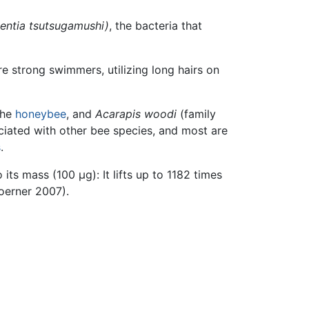
ientia tsutsugamushi)
, the bacteria that
e strong swimmers, utilizing long hairs on
the
honeybee
, and
Acarapis woodi
(family
ciated with other bee species, and most are
s
.
 its mass (100 μg): It lifts up to 1182 times
oerner 2007).