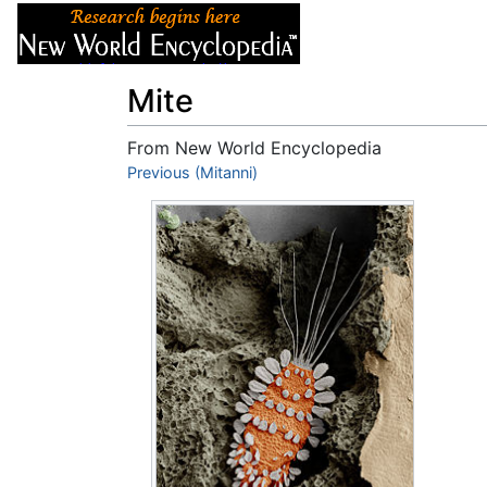
Articles
About
Mite
From New World Encyclopedia
Jump to:
Previous (Mitanni)
navigation
,
search