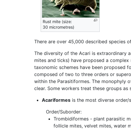
Rust mite (size:
30 micrometres)
There are over 45,000 described species of m
The diversity of the Acari is extraordinary 
mites and ticks) have proposed a complex se
taxonomic schemes have been proposed for i
composed of two to three orders or superor
within the Parasitiformes. The monophyly of 
clear. Some workers treat these groups as 
Acariformes
is the most diverse order/
Order/Suborder:
Trombidiformes - plant parasitic mi
follicle mites, velvet mites, water m