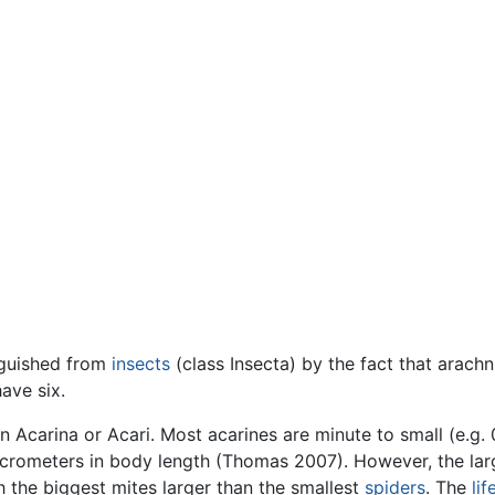
nguished from
insects
(class Insecta) by the fact that arac
ave six.
 Acarina or Acari. Most acarines are minute to small (e.g. 
crometers in body length (Thomas 2007). However, the larg
 the biggest mites larger than the smallest
spiders
. The
lif