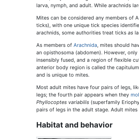
larva, nymph, and adult. While arachnids la
Mites can be considered any members of Acar
ticks), with one unique tick species identifi
arachnids, some authorities treat ticks
as
la
As members of
Arachnida
, mites should h
an opisthosoma (abdomen). However, only t
insensibly fused, and a region of flexible c
anterior body region is called the capitulu
and is unique to mites.
Most adult mites have four pairs of legs, l
legs; the fourth pair appears when they
mol
Phyllocoptes variabilis
(superfamily Eriophy
pairs of legs in the adult stage. Adult mites
Habitat and behavior