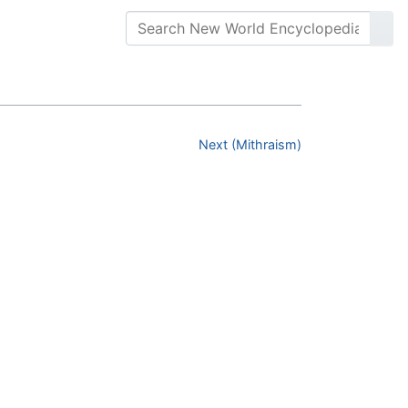
Next (Mithraism)