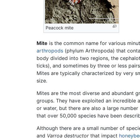
Peacock mite
Mite
is the common name for various minu
arthropods
(phylum Arthropoda) that cont
body divided into two regions, the cephalo
ticks), and sometimes by three or less pairs
Mites are typically characterized by very sma
size.
Mites are the most diverse and abundant g
groups. They have exploited an incredible ar
or water, but there are also a large number
that over 50,000 species have been describe
Although there are a small number of specie
and
Varroa destructor
that impact
honeybe