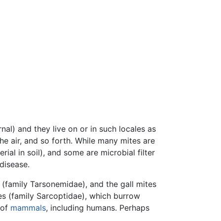
nal) and they live on or in such locales as
e air, and so forth. While many mites are
rial in soil), and some are microbial filter
disease.
 (family Tarsonemidae), and the gall mites
es (family Sarcoptidae), which burrow
 of
mammals
, including humans. Perhaps