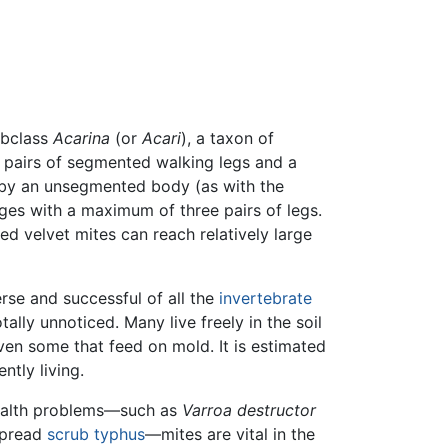
ubclass
Acarina
(or
Acari
), a taxon of
r pairs of segmented walking legs and a
d by an unsegmented body (as with the
tages with a maximum of three pairs of legs.
red velvet mites can reach relatively large
se and successful of all the
invertebrate
ally unnoticed. Many live freely in the soil
en some that feed on mold. It is estimated
ntly living.
alth problems—such as
Varroa destructor
spread
scrub typhus
—mites are vital in the