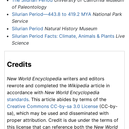
of Paleontology
Silurian Period—443.8 to 419.2 MYA
National Park
Service
Silurian Period
Natural History Museum
Silurian Period Facts: Climate, Animals & Plants
Live
Science
Credits
New World Encyclopedia
writers and editors
rewrote and completed the
Wikipedia
article in
accordance with
New World Encyclopedia
standards
. This article abides by terms of the
Creative Commons CC-by-sa 3.0 License
(CC-by-
sa), which may be used and disseminated with
proper attribution. Credit is due under the terms of
this license that can reference both the
New World