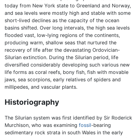
today from New York state to Greenland and Norway,
and sea levels were mostly high and stable with some
short-lived declines as the capacity of the ocean
basins shifted. Over long intervals, the high sea levels
flooded vast, low-lying regions of the continents,
producing warm, shallow seas that nurtured the
recovery of life after the devastating Ordovician-
Silurian extinction. During the Silurian period, life
diversified considerably developing such various new
life forms as coral reefs, bony fish, fish with movable
jaws, sea scorpions, early relatives of spiders and
millipedes, and vascular plants.
Historiography
The Silurian system was first identified by Sir Roderick
Murchison, who was examining
fossil
-bearing
sedimentary rock strata in south Wales in the early