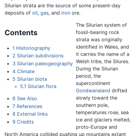
Silurian strata are the source of some present-day
deposits of
oil
,
gas
, and
iron
ore.
The Silurian system of
Contents
fossil-bearing rock
strata was originally
identified in Wales, and
1
Historiography
it carries the name of a
2
Silurian subdivisions
Welsh tribe, the Silures.
3
Silurian paleogeography
During the Silurian
4
Climate
period, the
5
Silurian biota
supercontinent
5.1
Silurian flora
Gondwanaland
drifted
slowly toward the
6
See Also
southern pole,
7
References
temperatures rose, sea
8
External links
ice and glaciers melted,
9
Credits
proto-Europe and
North America collided pushing up mountains extant