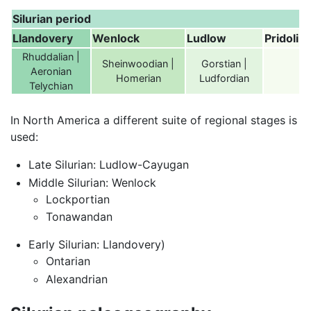
Silurian period
Llandovery
Wenlock
Ludlow
Pridoli
Rhuddalian |
Sheinwoodian |
Gorstian |
Aeronian
Homerian
Ludfordian
Telychian
In North America a different suite of regional stages is
used:
Late Silurian: Ludlow-Cayugan
Middle Silurian: Wenlock
Lockportian
Tonawandan
Early Silurian: Llandovery)
Ontarian
Alexandrian