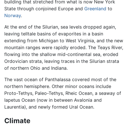
building that stretched from what is now New York
State through conjoined Europe and
Greenland
to
Norway
.
At the end of the Silurian, sea levels dropped again,
leaving telltale basins of evaporites in a basin
extending from Michigan to West Virginia, and the new
mountain ranges were rapidly eroded. The Teays River,
flowing into the shallow mid-continental sea, eroded
Ordovician strata, leaving traces in the Silurian strata
of northern Ohio and Indiana.
The vast ocean of Panthalassa covered most of the
northern hemisphere. Other minor oceans include
Proto-Tethys, Paleo-Tethys, Rheic Ocean, a seaway of
Iapetus Ocean (now in between Avalonia and
Laurentia), and newly formed Ural Ocean.
Climate