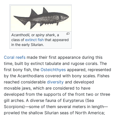
Acanthodii,
or
spiny shark
, a
class of
extinct
fish
that appeared
in the early Silurian.
Coral reefs
made their first appearance during this
time, built by extinct tabulate and rugose corals. The
first bony fish, the
Osteichthyes
appeared, represented
by the Acanthodians covered with bony scales. Fishes
reached considerable
diversity
and developed
movable jaws, which are considered to have
developed from the supports of the front two or three
gill arches. A diverse fauna of Eurypterus (Sea
Scorpions)—some of them several meters in length—
prowled the shallow Silurian seas of North America;