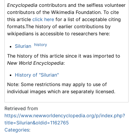
Encyclopedia
contributors and the selfless volunteer
contributors of the Wikimedia Foundation. To cite
this article
click here
for a list of acceptable citing
formats.The history of earlier contributions by
wikipedians is accessible to researchers here:
history
Silurian
The history of this article since it was imported to
New World Encyclopedia
:
History of "Silurian"
Note: Some restrictions may apply to use of
individual images which are separately licensed.
Retrieved from
https://www.newworldencyclopedia.org/p/index.php?
title=Silurian&oldid=1162765
Categories
: