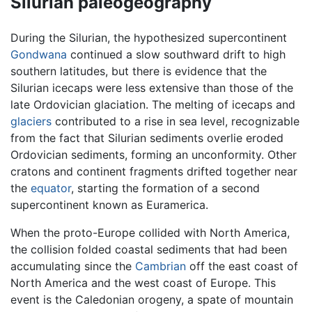
Silurian paleogeography
During the Silurian, the hypothesized supercontinent
Gondwana
continued a slow southward drift to high
southern latitudes, but there is evidence that the
Silurian icecaps were less extensive than those of the
late Ordovician glaciation. The melting of icecaps and
glaciers
contributed to a rise in sea level, recognizable
from the fact that Silurian sediments overlie eroded
Ordovician sediments, forming an unconformity. Other
cratons and continent fragments drifted together near
the
equator
, starting the formation of a second
supercontinent known as Euramerica.
When the proto-Europe collided with North America,
the collision folded coastal sediments that had been
accumulating since the
Cambrian
off the east coast of
North America and the west coast of Europe. This
event is the Caledonian orogeny, a spate of mountain