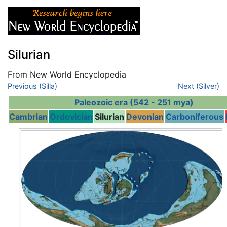
Silurian
From New World Encyclopedia
Jump to:
Previous (Silla)
navigation
,
search
Next (Silver)
Paleozoic era (542 - 251 mya)
Cambrian
Ordovician
Silurian
Devonian
Carboniferous