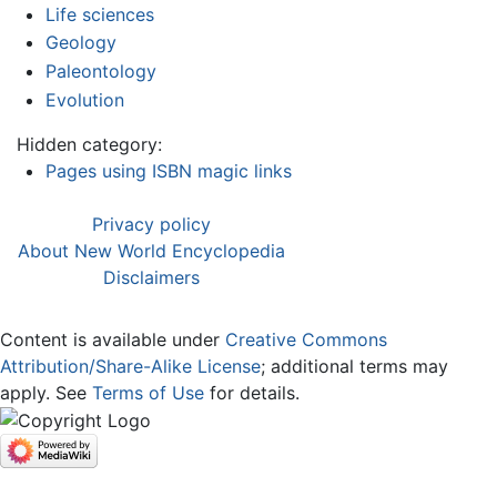
Life sciences
Geology
Paleontology
Evolution
Hidden category:
Pages using ISBN magic links
Privacy policy
About New World Encyclopedia
Disclaimers
Content is available under
Creative Commons
Attribution/Share-Alike License
; additional terms may
apply. See
Terms of Use
for details.