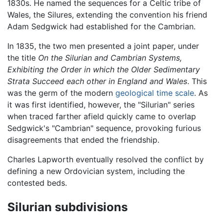
1830s. He named the sequences for a Celtic tribe of
Wales, the Silures, extending the convention his friend
Adam Sedgwick had established for the Cambrian.
In 1835, the two men presented a joint paper, under
the title
On the Silurian and Cambrian Systems,
Exhibiting the Order in which the Older Sedimentary
Strata Succeed each other in England and Wales
. This
was the germ of the modern
geological time scale
. As
it was first identified, however, the "Silurian" series
when traced farther afield quickly came to overlap
Sedgwick's "Cambrian" sequence, provoking furious
disagreements that ended the friendship.
Charles Lapworth eventually resolved the conflict by
defining a new Ordovician system, including the
contested beds.
Silurian subdivisions