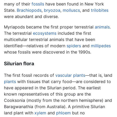
many of their
fossils
have been found in New York
State.
Brachiopods
,
bryozoa
,
molluscs
, and
trilobites
were abundant and diverse.
Myriapods became the first proper terrestrial
animals
.
The terrestrial
ecosystems
included the first
multicellular terrestrial animals that have been
identified—relatives of modern
spiders
and
millipedes
whose fossils were discovered in the 1990s.
Silurian flora
The first fossil records of
vascular plants
—that is, land
plants
with tissues that carry food—are considered to
have appeared in the Silurian period. The earliest
known representatives of this group are the
Cooksonia (mostly from the northern hemisphere) and
Baragwanathia (from Australia). A primitive Silurian
land plant with
xylem
and
phloem
but no