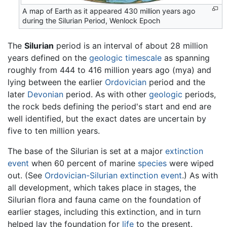
A map of Earth as it appeared 430 million years ago
during the Silurian Period, Wenlock Epoch
The
Silurian
period is an interval of about 28 million
years defined on the
geologic timescale
as spanning
roughly from 444 to 416 million years ago (mya) and
lying between the earlier
Ordovician
period and the
later
Devonian
period. As with other
geologic
periods,
the rock beds defining the period's start and end are
well identified, but the exact dates are uncertain by
five to ten million years.
The base of the Silurian is set at a major
extinction
event
when 60 percent of marine
species
were wiped
out. (See
Ordovician-Silurian extinction event
.) As with
all development, which takes place in stages, the
Silurian flora and fauna came on the foundation of
earlier stages, including this extinction, and in turn
helped lay the foundation for
life
to the present.