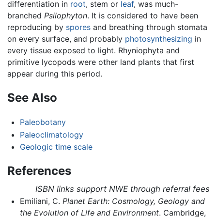
differentiation in
root
, stem or
leaf
, was much-
branched
Psilophyton
. It is considered to have been
reproducing by
spores
and breathing through stomata
on every surface, and probably
photosynthesizing
in
every tissue exposed to light. Rhyniophyta and
primitive lycopods were other land plants that first
appear during this period.
See Also
Paleobotany
Paleoclimatology
Geologic time scale
References
ISBN links support NWE through referral fees
Emiliani, C.
Planet Earth: Cosmology, Geology and
the Evolution of Life and Environment
. Cambridge,