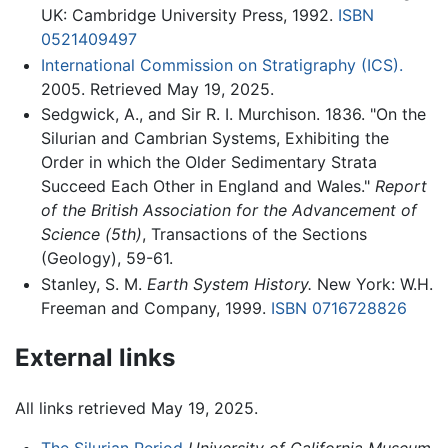
UK: Cambridge University Press, 1992.
ISBN
0521409497
International Commission on Stratigraphy (ICS).
2005. Retrieved May 19, 2025.
Sedgwick, A., and Sir R. I. Murchison. 1836. "On the
Silurian and Cambrian Systems, Exhibiting the
Order in which the Older Sedimentary Strata
Succeed Each Other in England and Wales."
Report
of the British Association for the Advancement of
Science (5th)
, Transactions of the Sections
(Geology), 59-61.
Stanley, S. M.
Earth System History.
New York: W.H.
Freeman and Company, 1999.
ISBN 0716728826
External links
All links retrieved May 19, 2025.
The Silurian Period
University of California Museum