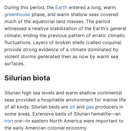
During this period, the
Earth
entered a long, warm
greenhouse
phase, and warm shallow seas covered
much of the equatorial land masses. The period
witnessed a relative stabilization of the Earth's general
climate, ending the previous pattern of erratic climatic
fluctuations. Layers of broken shells (called coquina)
provide strong evidence of a climate dominated by
violent storms generated then as now by warm sea
surfaces.
Silurian biota
Silurian high sea levels and warm shallow continental
seas provided a hospitable environment for marine life
of all kinds. Silurian beds are
oil
and
gas
producers in
some areas. Extensive beds of Silurian hematite—an
iron
ore—in eastern North America were important to
the early American colonial economy.