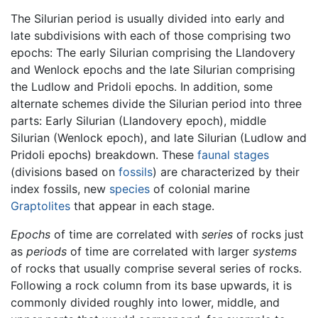
The Silurian period is usually divided into early and
late subdivisions with each of those comprising two
epochs: The early Silurian comprising the Llandovery
and Wenlock epochs and the late Silurian comprising
the Ludlow and Pridoli epochs. In addition, some
alternate schemes divide the Silurian period into three
parts: Early Silurian (Llandovery epoch), middle
Silurian (Wenlock epoch), and late Silurian (Ludlow and
Pridoli epochs) breakdown. These
faunal stages
(divisions based on
fossils
) are characterized by their
index fossils, new
species
of colonial marine
Graptolites
that appear in each stage.
Epochs
of time are correlated with
series
of rocks just
as
periods
of time are correlated with larger
systems
of rocks that usually comprise several series of rocks.
Following a rock column from its base upwards, it is
commonly divided roughly into lower, middle, and