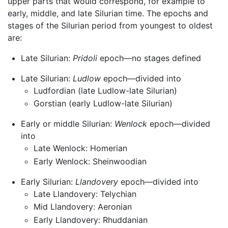
upper parts that would correspond, for example to
early, middle, and late Silurian time. The epochs and
stages of the Silurian period from youngest to oldest
are:
Late Silurian:
Pridoli
epoch—no stages defined
Late Silurian:
Ludlow
epoch—divided into
Ludfordian (late Ludlow-late Silurian)
Gorstian (early Ludlow-late Silurian)
Early or middle Silurian:
Wenlock
epoch—divided
into
Late Wenlock: Homerian
Early Wenlock: Sheinwoodian
Early Silurian:
Llandovery
epoch—divided into
Late Llandovery: Telychian
Mid Llandovery: Aeronian
Early Llandovery: Rhuddanian