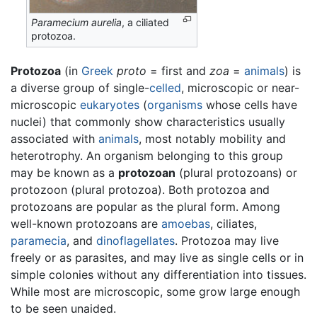
Paramecium aurelia
, a ciliated
protozoa.
Protozoa
(in
Greek
proto
= first and
zoa
=
animals
) is
a diverse group of single-
celled
, microscopic or near-
microscopic
eukaryotes
(
organisms
whose cells have
nuclei) that commonly show characteristics usually
associated with
animals
, most notably mobility and
heterotrophy. An organism belonging to this group
may be known as a
protozoan
(plural protozoans) or
protozoon (plural protozoa). Both protozoa and
protozoans are popular as the plural form. Among
well-known protozoans are
amoebas
, ciliates,
paramecia
, and
dinoflagellates
. Protozoa may live
freely or as parasites, and may live as single cells or in
simple colonies without any differentiation into tissues.
While most are microscopic, some grow large enough
to be seen unaided.