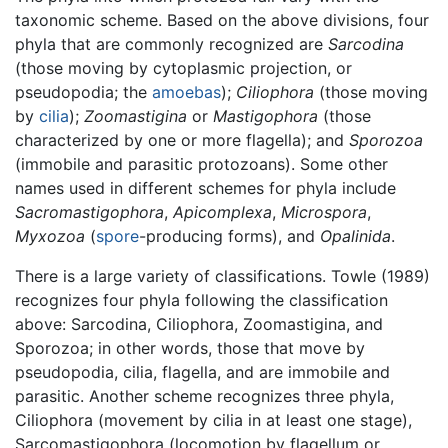
taxonomic scheme. Based on the above divisions, four
phyla that are commonly recognized are
Sarcodina
(those moving by cytoplasmic projection, or
pseudopodia; the
amoebas
);
Ciliophora
(those moving
by
cilia
);
Zoomastigina
or
Mastigophora
(those
characterized by one or more flagella); and
Sporozoa
(immobile and parasitic protozoans). Some other
names used in different schemes for phyla include
Sacromastigophora
,
Apicomplexa
,
Microspora
,
Myxozoa
(
spore
-producing forms), and
Opalinida
.
There is a large variety of classifications. Towle (1989)
recognizes four phyla following the classification
above: Sarcodina, Ciliophora, Zoomastigina, and
Sporozoa; in other words, those that move by
pseudopodia, cilia, flagella, and are immobile and
parasitic. Another scheme recognizes three phyla,
Ciliophora (movement by cilia in at least one stage),
Sarcomastigophora (locomotion by flagellum or