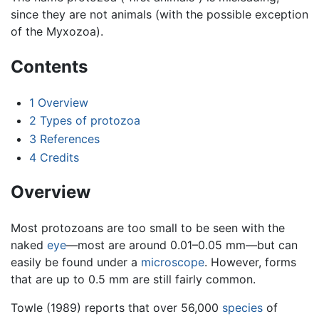
since they are not animals (with the possible exception
of the Myxozoa).
Contents
1
Overview
2
Types of protozoa
3
References
4
Credits
Overview
Most protozoans are too small to be seen with the
naked
eye
—most are around 0.01–0.05 mm—but can
easily be found under a
microscope
. However, forms
that are up to 0.5 mm are still fairly common.
Towle (1989) reports that over 56,000
species
of