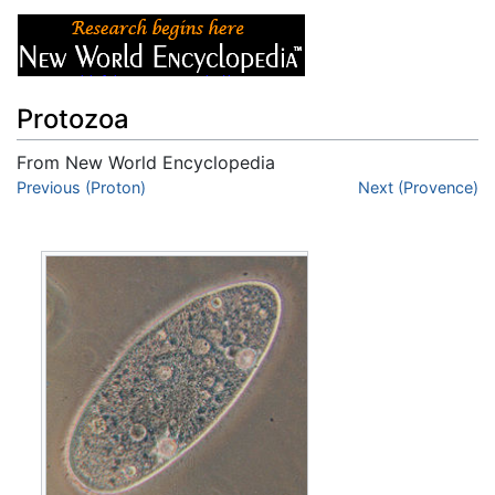
Protozoa
From New World Encyclopedia
Jump to:
Previous (Proton)
navigation
,
search
Next (Provence)