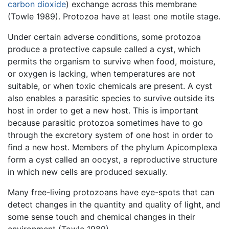
carbon dioxide
) exchange across this membrane
(Towle 1989). Protozoa have at least one motile stage.
Under certain adverse conditions, some protozoa
produce a protective capsule called a cyst, which
permits the organism to survive when food, moisture,
or oxygen is lacking, when temperatures are not
suitable, or when toxic chemicals are present. A cyst
also enables a parasitic species to survive outside its
host in order to get a new host. This is important
because parasitic protozoa sometimes have to go
through the excretory system of one host in order to
find a new host. Members of the phylum Apicomplexa
form a cyst called an oocyst, a reproductive structure
in which new cells are produced sexually.
Many free-living protozoans have eye-spots that can
detect changes in the quantity and quality of light, and
some sense touch and chemical changes in their