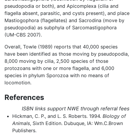
pseudopodia or both), and Apicomplexa (cilia and
flagella absent, parasitic, and cysts present), and place
Mastiogophora (flagellates) and Sacrodina (move by
pseudopodia) as subphyla of Sarcomastigophora
(UM-CBS 2007).
Overall, Towle (1989) reports that 40,000 species
have been identified as those moving by pseudopodia,
8,000 moving by cilia, 2,500 species of those
protozoans with one or more flagella, and 6,000
species in phylum Sporozoa with no means of
locomotion.
References
ISBN links support NWE through referral fees
Hickman, C. P., and L. S. Roberts. 1994.
Biology of
Animals
, Sixth Edition. Dubuque, IA: Wm.C.Brown
Publishers.