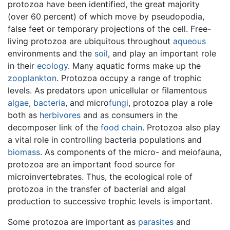
protozoa have been identified, the great majority
(over 60 percent) of which move by pseudopodia,
false feet or temporary projections of the cell. Free-
living protozoa are ubiquitous throughout
aqueous
environments and the
soil
, and play an important role
in their
ecology
. Many aquatic forms make up the
zooplankton
. Protozoa occupy a range of trophic
levels. As predators upon unicellular or filamentous
algae
,
bacteria
, and micro
fungi
, protozoa play a role
both as
herbivores
and as consumers in the
decomposer link of the
food chain
. Protozoa also play
a vital role in controlling bacteria populations and
biomass
. As components of the micro- and meiofauna,
protozoa are an important food source for
microinvertebrates. Thus, the ecological role of
protozoa in the transfer of bacterial and algal
production to successive trophic levels is important.
Some protozoa are important as
parasites
and