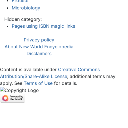
Protists
Microbiology
Hidden category:
Pages using ISBN magic links
Privacy policy
About New World Encyclopedia
Disclaimers
Content is available under
Creative Commons
Attribution/Share-Alike License
; additional terms may
apply. See
Terms of Use
for details.