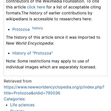
contributors of the Wikimedia Foundation. To cite
this article
click here
for a list of acceptable citing
formats.The history of earlier contributions by
wikipedians is accessible to researchers here:
history
Protozoa
The history of this article since it was imported to
New World Encyclopedia
:
History of "Protozoa"
Note: Some restrictions may apply to use of
individual images which are separately licensed.
Retrieved from
https://www.newworldencyclopedia.org/p/index.php?
title=Protozoa&oldid=795036
Categories
:
Life sciences