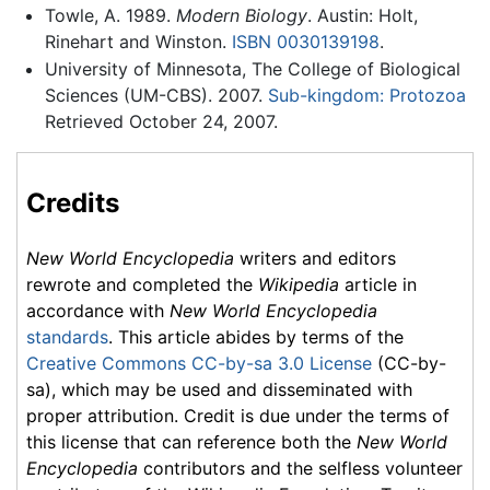
Towle, A. 1989.
Modern Biology
. Austin: Holt,
Rinehart and Winston.
ISBN 0030139198
.
University of Minnesota, The College of Biological
Sciences (UM-CBS). 2007.
Sub-kingdom: Protozoa
Retrieved October 24, 2007.
Credits
New World Encyclopedia
writers and editors
rewrote and completed the
Wikipedia
article in
accordance with
New World Encyclopedia
standards
. This article abides by terms of the
Creative Commons CC-by-sa 3.0 License
(CC-by-
sa), which may be used and disseminated with
proper attribution. Credit is due under the terms of
this license that can reference both the
New World
Encyclopedia
contributors and the selfless volunteer