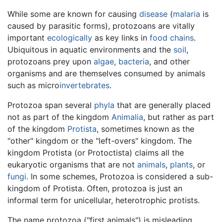
While some are known for causing
disease
(
malaria
is
caused by parasitic forms), protozoans are vitally
important
ecologically
as key links in
food chains
.
Ubiquitous in aquatic environments and the
soil
,
protozoans prey upon
algae
,
bacteria
, and other
organisms and are themselves consumed by animals
such as micro
invertebrates
.
Protozoa span several
phyla
that are generally placed
not as part of the kingdom
Animalia
, but rather as part
of the kingdom
Protista
, sometimes known as the
"other" kingdom or the "left-overs" kingdom. The
kingdom Protista (or Protoctista) claims all the
eukaryotic organisms that are not
animals
,
plants
, or
fungi
. In some schemes, Protozoa is considered a sub-
kingdom of Protista. Often, protozoa is just an
informal term for unicellular, heterotrophic protists.
The name protozoa ("first animals") is misleading,