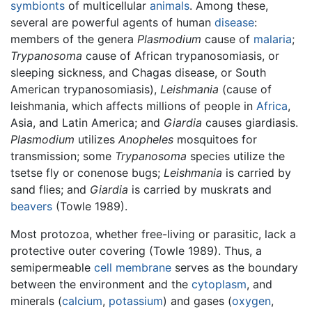
symbionts
of multicellular
animals
. Among these,
several are powerful agents of human
disease
:
members of the genera
Plasmodium
cause of
malaria
;
Trypanosoma
cause of African trypanosomiasis, or
sleeping sickness, and Chagas disease, or South
American trypanosomiasis),
Leishmania
(cause of
leishmania, which affects millions of people in
Africa
,
Asia, and Latin America; and
Giardia
causes giardiasis.
Plasmodium
utilizes
Anopheles
mosquitoes for
transmission; some
Trypanosoma
species utilize the
tsetse fly or conenose bugs;
Leishmania
is carried by
sand flies; and
Giardia
is carried by muskrats and
beavers
(Towle 1989).
Most protozoa, whether free-living or parasitic, lack a
protective outer covering (Towle 1989). Thus, a
semipermeable
cell membrane
serves as the boundary
between the environment and the
cytoplasm
, and
minerals (
calcium
,
potassium
) and gases (
oxygen
,