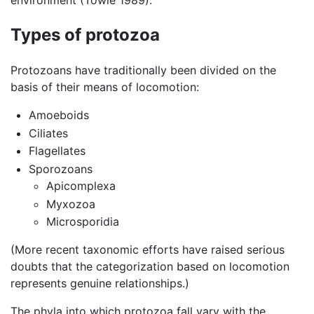
environment (Towle 1989).
Types of protozoa
Protozoans have traditionally been divided on the
basis of their means of locomotion:
Amoeboids
Ciliates
Flagellates
Sporozoans
Apicomplexa
Myxozoa
Microsporidia
(More recent taxonomic efforts have raised serious
doubts that the categorization based on locomotion
represents genuine relationships.)
The phyla into which protozoa fall vary with the