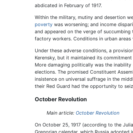
abdicated in February of 1917.
Within the military, mutiny and desertion w
poverty
was worsening; and income dispari
and appeared on the verge of succumbing to 
factory workers. Conditions in urban areas 
Under these adverse conditions, a provisio
Kerensky, but it maintained its commitment
More damaging politically was the inability
elections. The promised Constituent Assem
insistence on universal suffrage in the mid
their Red Guard had the opportunity to sei
October Revolution
Main article:
October Revolution
On October 25, 1917 (according to the Julia
Gregorian calendar, which Russia adopted i