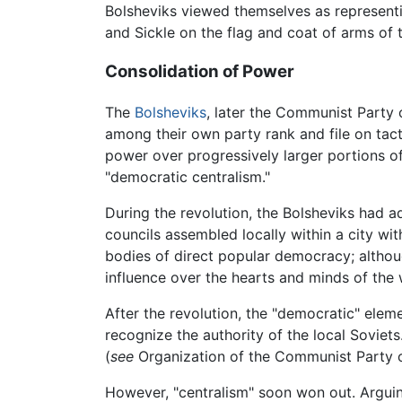
Bolsheviks viewed themselves as represent
and Sickle on the flag and coat of arms of 
Consolidation of Power
The
Bolsheviks
, later the Communist Party 
among their own party rank and file on tact
power over progressively larger portions of 
"democratic centralism."
During the revolution, the Bolsheviks had a
councils assembled locally within a city wi
bodies of direct popular democracy; althoug
influence over the hearts and minds of the 
After the revolution, the "democratic" elem
recognize the authority of the local Soviet
(
see
Organization of the Communist Party o
However, "centralism" soon won out. Arguin