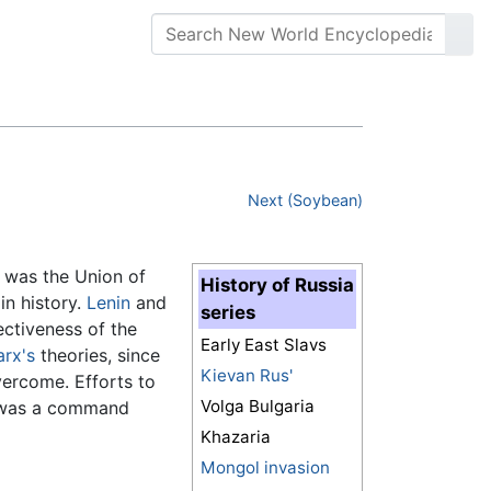
Next (Soybean)
e was the Union of
History of Russia
in history.
Lenin
and
series
ectiveness of the
Early East Slavs
rx's
theories, since
Kievan Rus'
vercome. Efforts to
Volga Bulgaria
d was a command
Khazaria
Mongol invasion