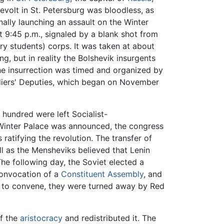
revolt in St. Petersburg was bloodless, as
nally launching an assault on the Winter
 9:45 p.m., signaled by a blank shot from
y students) corps. It was taken at about
g, but in reality the Bolshevik insurgents
 The insurrection was timed and organized by
diers' Deputies, which began on November
hundred were left Socialist-
 Winter Palace was announced, the congress
ratifying the revolution. The transfer of
ll as the Mensheviks believed that Lenin
he following day, the Soviet elected a
convocation of a
Constituent Assembly
, and
 to convene, they were turned away by Red
of the
aristocracy
and redistributed it. The