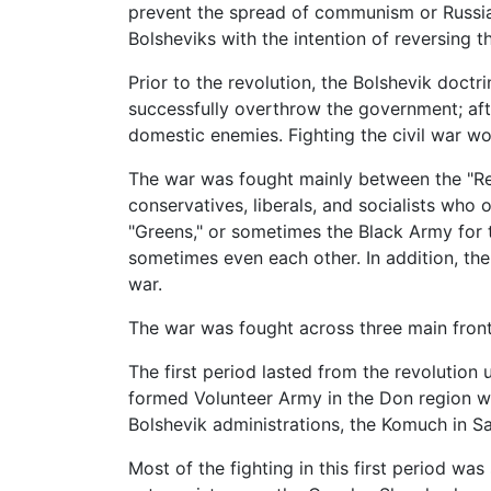
prevent the spread of communism or Russia'
Bolsheviks with the intention of reversing t
Prior to the revolution, the Bolshevik doctr
successfully overthrow the government; afte
domestic enemies. Fighting the civil war wou
The war was fought mainly between the "Re
conservatives, liberals, and socialists who
"Greens," or sometimes the Black Army for t
sometimes even each other. In addition, th
war.
The war was fought across three main fronts
The first period lasted from the revolution 
formed Volunteer Army in the Don region whi
Bolshevik administrations, the Komuch in S
Most of the fighting in this first period wa