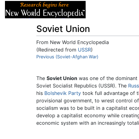
Articles
About
Soviet Union
From New World Encyclopedia
(Redirected from
USSR
)
Jump to:
Previous (Soviet-Afghan War)
navigation
,
search
The
Soviet Union
was one of the dominant po
Soviet Socialist Republics (USSR). The
Russ
his
Bolshevik Party
took full advantage of t
provisional government, to wrest control of
socialism was to be built in a capitalist e
develop a capitalist economy while creati
economic system with an increasingly totalit