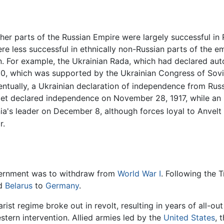
her parts of the Russian Empire were largely successful in
 less successful in ethnically non-Russian parts of the e
. For example, the Ukrainian Rada, which had declared aut
, which was supported by the Ukrainian Congress of Soviet
ntually, a Ukrainian declaration of independence from Rus
iet declared independence on November 28, 1917, while an 
a's leader on December 8, although forces loyal to Anvelt 
r.
overnment was to withdraw from
World War I
. Following the 
d
Belarus
to
Germany
.
ist regime broke out in revolt, resulting in years of all-out
stern intervention. Allied armies led by the
United States
, 