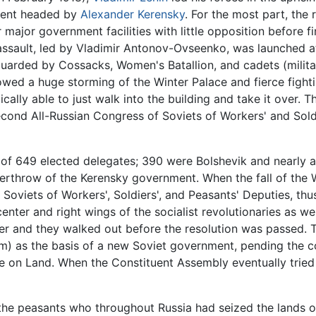
nment headed by
Alexander Kerensky
. For the most part, the 
major government facilities with little opposition before fi
ssault, led by Vladimir Antonov-Ovseenko, was launched at
arded by Cossacks, Women's Batallion, and cadets (militar
wed a huge storming of the Winter Palace and fierce fightin
ically able to just walk into the building and take it over.
cond All-Russian Congress of Soviets of Workers' and Sol
f 649 elected delegates; 390 were Bolshevik and nearly a 
verthrow of the Kerensky government. When the fall of the
oviets of Workers', Soldiers', and Peasants' Deputies, thus 
ter and right wings of the socialist revolutionaries as we
er and they walked out before the resolution was passed. T
) as the basis of a new Soviet government, pending the 
 on Land. When the Constituent Assembly eventually tried
 the peasants who throughout Russia had seized the lands 