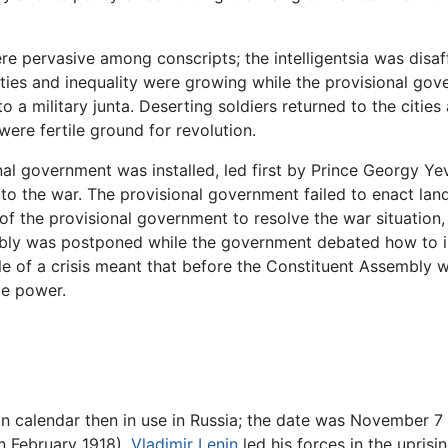
ere pervasive among conscripts; the intelligentsia was disa
ties and inequality were growing while the provisional go
a military junta. Deserting soldiers returned to the cities
were fertile ground for revolution.
nal government was installed, led first by Prince Georgy Y
 to the war. The provisional government failed to enact l
 of the provisional government to resolve the war situatio
bly was postponed while the government debated how to inc
dle of a crisis meant that before the Constituent Assembly
ze power.
n calendar then in use in Russia; the date was November 7 i
n February 1918),
Vladimir Lenin
led his forces in the uprisi