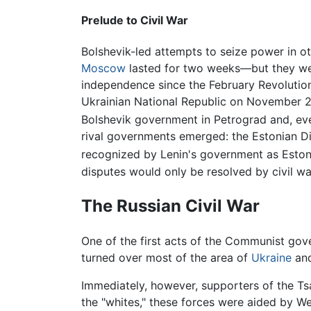
Prelude to Civil War
Bolshevik-led attempts to seize power in ot
Moscow
lasted for two weeks—but they were
independence since the February Revolution
Ukrainian National Republic on November 20
Bolshevik government in Petrograd and, eve
rival governments emerged: the Estonian D
recognized by Lenin's government as Estoni
disputes would only be resolved by civil wa
The Russian Civil War
One of the first acts of the Communist g
turned over most of the area of
Ukraine
an
Immediately, however, supporters of the Tsar
the "whites," these forces were aided by We