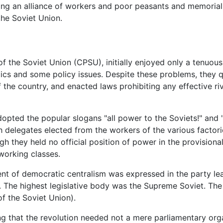
ing an alliance of workers and poor peasants and memoria
the Soviet Union.
of the Soviet Union (CPSU), initially enjoyed only a tenuou
ics and some policy issues. Despite these problems, they q
the country, and enacted laws prohibiting any effective riv
dopted the popular slogans "all power to the Soviets!" and 
th delegates elected from the workers of the various factor
h they held no official position of power in the provision
working classes.
ent of democratic centralism was expressed in the party le
s. The highest legislative body was the Supreme Soviet. Th
f the Soviet Union).
g that the revolution needed not a mere parliamentary orga