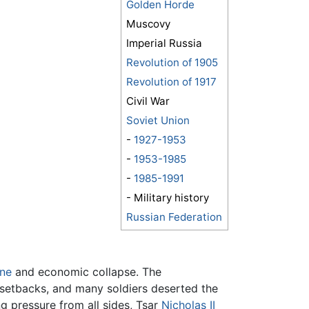
Golden Horde
Muscovy
Imperial Russia
Revolution of 1905
Revolution of 1917
Civil War
Soviet Union
-
1927-1953
-
1953-1985
-
1985-1991
- Military history
Russian Federation
ine
and economic collapse. The
 setbacks, and many soldiers deserted the
g pressure from all sides, Tsar
Nicholas II