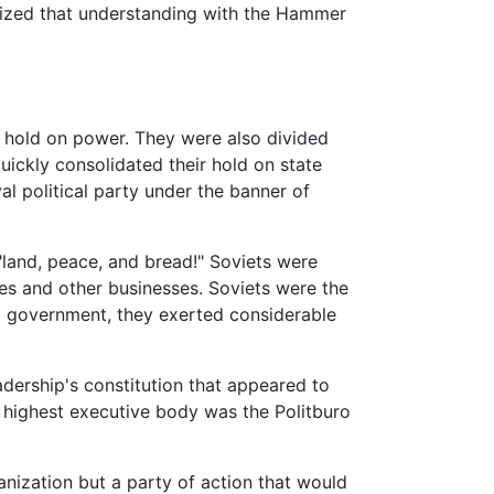
lized that understanding with the Hammer
s hold on power. They were also divided
uickly consolidated their hold on state
al political party under the banner of
"land, peace, and bread!" Soviets were
ies and other businesses. Soviets were the
al government, they exerted considerable
adership's constitution that appeared to
e highest executive body was the Politburo
nization but a party of action that would