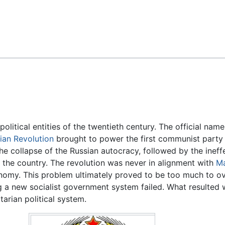
Feedback
litical entities of the twentieth century. The official nam
ian Revolution
brought to power the first communist party 
he collapse of the Russian autocracy, followed by the ineff
 the country. The revolution was never in alignment with
Ma
conomy. This problem ultimately proved to be too much to o
ng a new socialist government system failed. What resulte
arian political system.