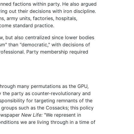
banned factions within party. He also argued
ng out their decisions with iron discipline.
s, army units, factories, hospitals,
ome standard practice.
w, but also centralized since lower bodies
sm" than "democratic," with decisions of
rofessional. Party membership required
nt through many permutations as the GPU,
y the party as counter-revolutionary and
ponsibility for targeting remnants of the
k groups such as the Cossacks; this policy
 newspaper
New Life:
"We represent in
ditions we are living through in a time of