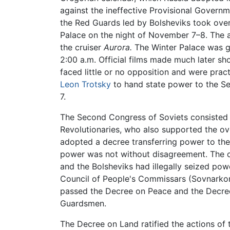
against the ineffective Provisional Gover
the Red Guards led by Bolsheviks took over 
Palace on the night of November 7–8. The a
the cruiser
Aurora.
The Winter Palace was gu
2:00 a.m. Official films made much later sho
faced little or no opposition and were pract
Leon Trotsky
to hand state power to the Se
7.
The Second Congress of Soviets consisted o
Revolutionaries, who also supported the o
adopted a decree transferring power to the S
power was not without disagreement. The cen
and the Bolsheviks had illegally seized pow
Council of People's Commissars (Sovnarkom
passed the Decree on Peace and the Decree
Guardsmen.
The Decree on Land ratified the actions of