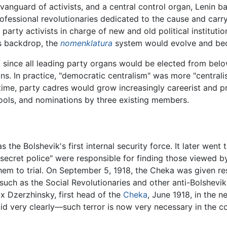
a vanguard of activists, and a central control organ, Lenin 
ofessional revolutionaries dedicated to the cause and carryi
 party activists in charge of new and old political institution
is backdrop, the
nomenklatura
system would evolve and bec
 since all leading party organs would be elected from belo
s. In practice, "democratic centralism" was more "centrali
time, party cadres would grow increasingly careerist and p
ools, and nominations by three existing members.
 the Bolshevik's first internal security force. It later we
"secret police" were responsible for finding those viewed b
hem to trial. On September 5, 1918, the Cheka was given res
t such as the Social Revolutionaries and other anti-Bolshevi
lix Dzerzhinsky, first head of the
Cheka
, June 1918, in the
d very clearly—such terror is now very necessary in the con