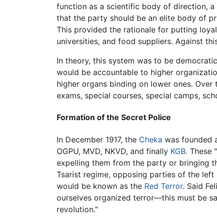
function as a scientific body of direction, 
that the party should be an elite body of pr
This provided the rationale for putting loyal
universities, and food suppliers. Against th
In theory, this system was to be democratic
would be accountable to higher organization
higher organs binding on lower ones. Over 
exams, special courses, special camps, sch
Formation of the Secret Police
In December 1917, the
Cheka
was founded as
OGPU, MVD, NKVD, and finally
KGB
. These 
expelling them from the party or bringing t
Tsarist regime, opposing parties of the lef
would be known as the
Red Terror
. Said Fe
ourselves organized terror—this must be sai
revolution."