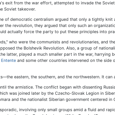
s exit from the war effort, attempted to invade the Soviet
he Soviet takeover.
ine of democratic centralism argued that only a tightly knit
r the revolution, they argued that only such an organizatio
ld actually force the party to put these principles into pra
ds," who were the communists and revolutionaries, and the
 opposed the Bolshevik Revolution. Also, a group of nation
he latter, played a much smaller part in the war, harrying 
e
Entente
and some other countries intervened on the side o
—the eastern, the southern, and the northwestern. It can al
until the armistice. The conflict began with dissenting Rus
ch was joined later by the Czecho-Slovak Legion in Siberia
amara and the nationalist Siberian government centered in
s sporadic, involving only small groups amid a fluid and rap