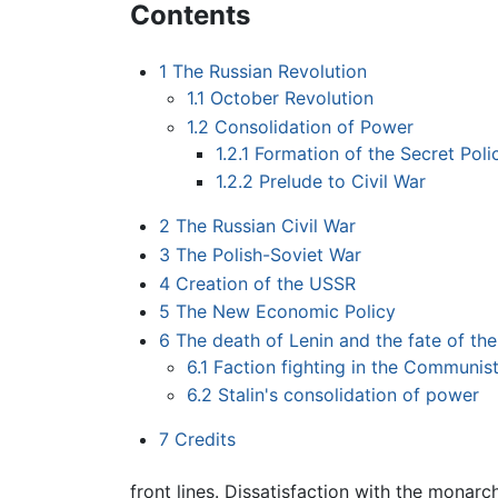
Contents
1
The Russian Revolution
1.1
October Revolution
1.2
Consolidation of Power
1.2.1
Formation of the Secret Poli
1.2.2
Prelude to Civil War
2
The Russian Civil War
3
The Polish-Soviet War
4
Creation of the USSR
5
The New Economic Policy
6
The death of Lenin and the fate of th
6.1
Faction fighting in the Communis
6.2
Stalin's consolidation of power
7
Credits
front lines. Dissatisfaction with the monar