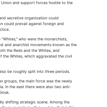
 Union and support forces hostile to the
 and secretive organization could
n could prevail against foreign and
ctice.
 "Whites," who were the monarchists,
alist and anarchist movements known as the
both the Reds and the Whites, and
f the Whites, which aggravated the civil
so be roughly split into three periods.
sian groups, the main force was the newly
. In the east there were also two anti-
 Omsk.
idly shifting strategic scene. Among the