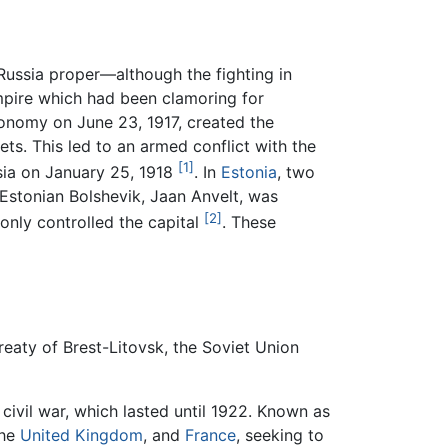
 Russia proper—although the fighting in
mpire which had been clamoring for
onomy on June 23, 1917, created the
s. This led to an armed conflict with the
[1]
sia on January 25, 1918
. In
Estonia
, two
Estonian Bolshevik, Jaan Anvelt, was
[2]
only controlled the capital
. These
Treaty of Brest-Litovsk, the Soviet Union
 civil war, which lasted until 1922. Known as
the
United Kingdom
, and
France
, seeking to