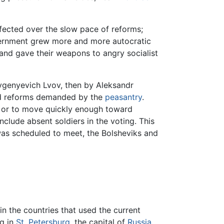
ffected over the slow pace of reforms;
vernment grew more and more autocratic
 and gave their weapons to angry socialist
evgenyevich Lvov, then by Aleksandr
and reforms demanded by the
peasantry
.
n, or to move quickly enough toward
lude absent soldiers in the voting. This
 was scheduled to meet, the Bolsheviks and
n the countries that used the current
ng in
St. Petersburg
, the capital of
Russia
,