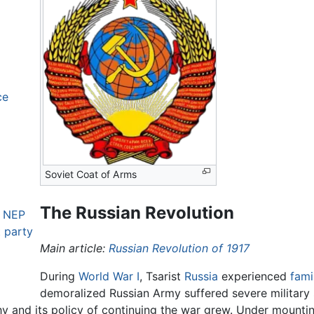
ce
Soviet Coat of Arms
The Russian Revolution
e NEP
t party
Main article:
Russian Revolution of 1917
During
World War I
, Tsarist
Russia
experienced
fam
demoralized Russian Army suffered severe military
chy and its policy of continuing the war grew. Under mountin