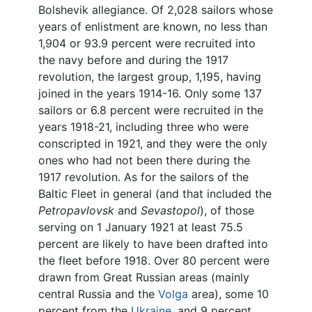
Bolshevik allegiance. Of 2,028 sailors whose
years of enlistment are known, no less than
1,904 or 93.9 percent were recruited into
the navy before and during the 1917
revolution, the largest group, 1,195, having
joined in the years 1914-16. Only some 137
sailors or 6.8 percent were recruited in the
years 1918-21, including three who were
conscripted in 1921, and they were the only
ones who had not been there during the
1917 revolution. As for the sailors of the
Baltic Fleet in general (and that included the
Petropavlovsk
and
Sevastopol
), of those
serving on 1 January 1921 at least 75.5
percent are likely to have been drafted into
the fleet before 1918. Over 80 percent were
drawn from Great Russian areas (mainly
central Russia and the
Volga
area), some 10
percent from the
Ukraine
, and 9 percent