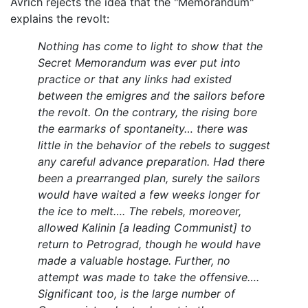
Avrich rejects the idea that the "Memorandum"
explains the revolt:
Nothing has come to light to show that the
Secret Memorandum was ever put into
practice or that any links had existed
between the emigres and the sailors before
the revolt. On the contrary, the rising bore
the earmarks of spontaneity… there was
little in the behavior of the rebels to suggest
any careful advance preparation. Had there
been a prearranged plan, surely the sailors
would have waited a few weeks longer for
the ice to melt…. The rebels, moreover,
allowed Kalinin [a leading Communist] to
return to Petrograd, though he would have
made a valuable hostage. Further, no
attempt was made to take the offensive….
Significant too, is the large number of