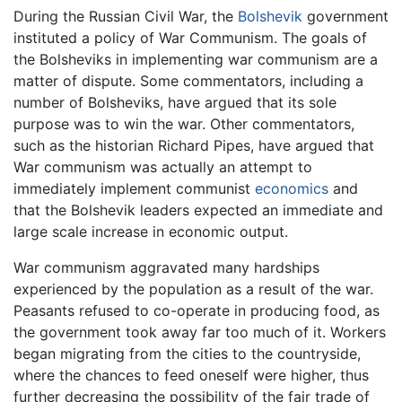
During the Russian Civil War, the
Bolshevik
government
instituted a policy of War Communism. The goals of
the Bolsheviks in implementing war communism are a
matter of dispute. Some commentators, including a
number of Bolsheviks, have argued that its sole
purpose was to win the war. Other commentators,
such as the historian Richard Pipes, have argued that
War communism was actually an attempt to
immediately implement communist
economics
and
that the Bolshevik leaders expected an immediate and
large scale increase in economic output.
War communism aggravated many hardships
experienced by the population as a result of the war.
Peasants refused to co-operate in producing food, as
the government took away far too much of it. Workers
began migrating from the cities to the countryside,
where the chances to feed oneself were higher, thus
further decreasing the possibility of the fair trade of