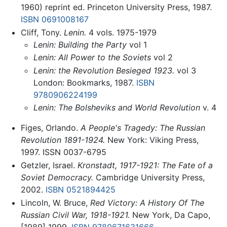
1960) reprint ed. Princeton University Press, 1987.
ISBN 0691008167
Cliff, Tony.
Lenin.
4 vols. 1975-1979
Lenin: Building the Party
vol 1
Lenin: All Power to the Soviets
vol 2
Lenin: the Revolution Besieged 1923.
vol 3
London: Bookmarks, 1987.
ISBN
9780906224199
Lenin: The Bolsheviks and World Revolution
v. 4
Figes, Orlando.
A People's Tragedy: The Russian
Revolution 1891-1924.
New York: Viking Press,
1997. ISSN 0037-6795
Getzler, Israel.
Kronstadt, 1917-1921: The Fate of a
Soviet Democracy.
Cambridge University Press,
2002.
ISBN 0521894425
Lincoln, W. Bruce,
Red Victory: A History Of The
Russian Civil War, 1918-1921.
New York, Da Capo,
[1989] 1999.
ISBN 9780671631666