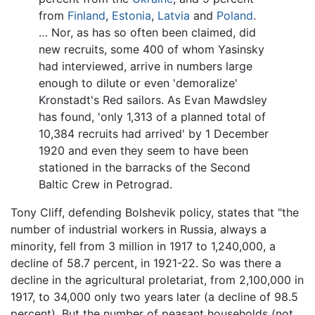
from
Finland
,
Estonia
,
Latvia
and
Poland
.
… Nor, as has so often been claimed, did
new recruits, some 400 of whom Yasinsky
had interviewed, arrive in numbers large
enough to dilute or even 'demoralize'
Kronstadt's Red sailors. As Evan Mawdsley
has found, 'only 1,313 of a planned total of
10,384 recruits had arrived' by 1 December
1920 and even they seem to have been
stationed in the barracks of the Second
Baltic Crew in Petrograd.
Tony Cliff, defending Bolshevik policy, states that "the
number of industrial workers in Russia, always a
minority, fell from 3 million in 1917 to 1,240,000, a
decline of 58.7 percent, in 1921-22. So was there a
decline in the agricultural proletariat, from 2,100,000 in
1917, to 34,000 only two years later (a decline of 98.5
percent). But the number of peasant households (not