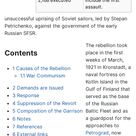
2,168 executed
include the first
assault.
unsuccessful uprising of Soviet sailors, led by Stepan
Petrichenko, against the government of the early
Russian SFSR.
The rebellion took
Contents
place in the first
weeks of March,
1921 in Kronstadt, a
1
Causes of the Rebellion
naval fortress on
1.1
War Communism
Kotlin Island in the
2
Demands are Issued
Gulf of Finland that
3
Response
served as the base
4
Suppression of the Revolt
of the Russian
Baltic Fleet and as
5
Composition of the Garrison
a guardpost for the
6
Notes
approaches to
7
References
Petrograd
, now
8
External links