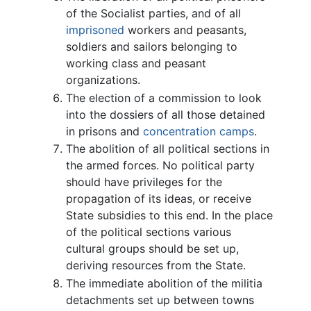
of the Socialist parties, and of all
imprisoned
workers and peasants,
soldiers and sailors belonging to
working class and peasant
organizations.
The election of a commission to look
into the dossiers of all those detained
in prisons and
concentration camps
.
The abolition of all political sections in
the armed forces. No political party
should have privileges for the
propagation of its ideas, or receive
State subsidies to this end. In the place
of the political sections various
cultural groups should be set up,
deriving resources from the State.
The immediate abolition of the militia
detachments set up between towns