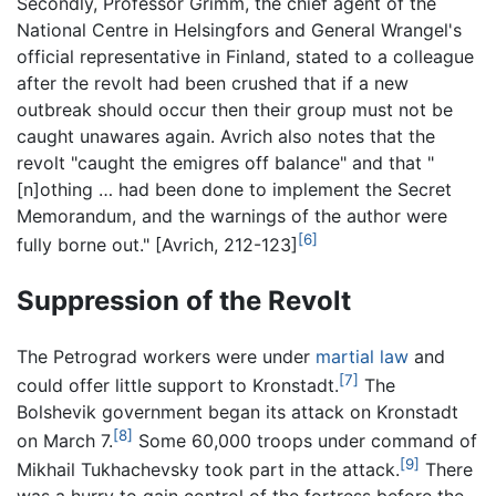
Secondly, Professor Grimm, the chief agent of the
National Centre in Helsingfors and General Wrangel's
official representative in Finland, stated to a colleague
after the revolt had been crushed that if a new
outbreak should occur then their group must not be
caught unawares again. Avrich also notes that the
revolt "caught the emigres off balance" and that "
[n]othing … had been done to implement the Secret
Memorandum, and the warnings of the author were
[6]
fully borne out." [Avrich, 212-123]
Suppression of the Revolt
The Petrograd workers were under
martial law
and
[7]
could offer little support to Kronstadt.
The
Bolshevik government began its attack on Kronstadt
[8]
on March 7.
Some 60,000 troops under command of
[9]
Mikhail Tukhachevsky took part in the attack.
There