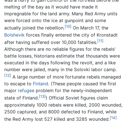
was a hurry to gain control of the fortress before the
melting of the bay as it would have made it
impregnable for the land army. Many Red Army units
were forced onto the ice at gunpoint and some
[10]
actually joined the rebellion.
On March 17, the
Bolshevik
forces finally entered the city of Kronstadt
[11]
after having suffered over 10,000 fatalities.
Although there are no reliable figures for the rebels'
battle losses, historians estimate that thousands were
executed in the days following the revolt, and a like
number were jailed, many in the Solovki labor camp.
[12]
A large number of more fortunate rebels managed
to escape to
Finland
. (These people caused the first
major
refugee
problem for the newly-independent
[13]
state of Finland.
) Official Soviet figures claim
approximately 1000 rebels were killed, 2000 wounded,
2500 captured, and 8000 defected to Finland, while
[14]
the Red Army lost 527 killed and 3285 wounded.