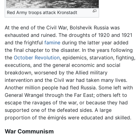
Red Army troops attack Kronstadt
At the end of the Civil War, Bolshevik Russia was
exhausted and ruined. The droughts of 1920 and 1921
and the frightful
famine
during the latter year added
the final chapter to the disaster. In the years following
the
October Revolution
, epidemics, starvation, fighting,
executions, and the general economic and social
breakdown, worsened by the Allied military
intervention and the Civil war had taken many lives.
Another million people had fled Russia. Some left with
General Wrangel through the Far East; others left to
escape the ravages of the war, or because they had
supported one of the defeated sides. A large
proportion of the émigrés were educated and skilled.
War Communism