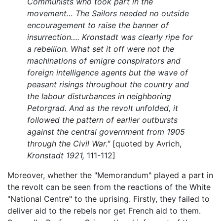
Communists who took part in the
movement…
The Sailors needed no outside
encouragement to raise the banner of
insurrection…. Kronstadt was clearly ripe for
a rebellion. What set it off were not the
machinations of emigre conspirators and
foreign intelligence agents but the wave of
peasant risings throughout the country and
the labour disturbances in neighboring
Petorgrad. And as the revolt unfolded, it
followed the pattern of earlier outbursts
against the central government from 1905
through the Civil War."
[quoted by Avrich,
Kronstadt 1921,
111-112]
Moreover, whether the "Memorandum" played a part in
the revolt can be seen from the reactions of the White
"National Centre" to the uprising. Firstly, they failed to
deliver aid to the rebels nor get French aid to them.