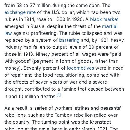
from 58 to 37 million during the same span. The
exchange rate
of the U.S. dollar, which had been two
rubles in 1914, rose to 1,200 in 1920. A
black market
emerged in Russia, despite the threat of the
martial
law
against profiteering. The ruble collapsed and was
replaced by a system of
bartering
and, by 1921, heavy
industry had fallen to output levels of 20 percent of
those in 1913. Ninety percent of all wages were "paid
with goods" (payment in form of goods, rather than
money). Seventy percent of
locomotives
were in need
of repair and the food requisitioning, combined with
the effects of seven years of war and a severe
drought, contributed to a famine that caused between
[1]
3 and 10 million deaths.
As a result, a series of workers' strikes and peasants'
rebellions, such as the Tambov rebellion rolled over
the country. The turning point was the Kronstadt
rebellion at the naval base in early March, 1921. The