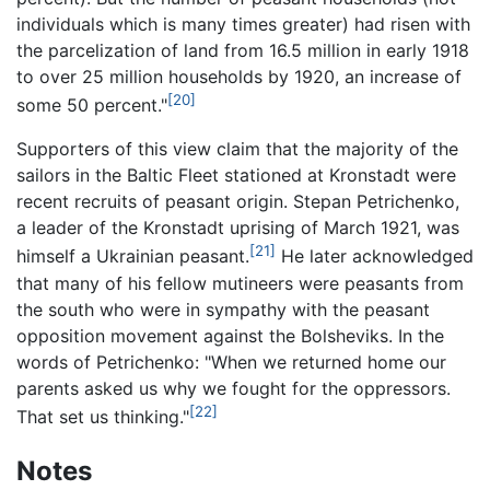
individuals which is many times greater) had risen with
the parcelization of land from 16.5 million in early 1918
to over 25 million households by 1920, an increase of
[20]
some 50 percent."
Supporters of this view claim that the majority of the
sailors in the Baltic Fleet stationed at Kronstadt were
recent recruits of peasant origin. Stepan Petrichenko,
a leader of the Kronstadt uprising of March 1921, was
[21]
himself a Ukrainian peasant.
He later acknowledged
that many of his fellow mutineers were peasants from
the south who were in sympathy with the peasant
opposition movement against the Bolsheviks. In the
words of Petrichenko: "When we returned home our
parents asked us why we fought for the oppressors.
[22]
That set us thinking."
Notes