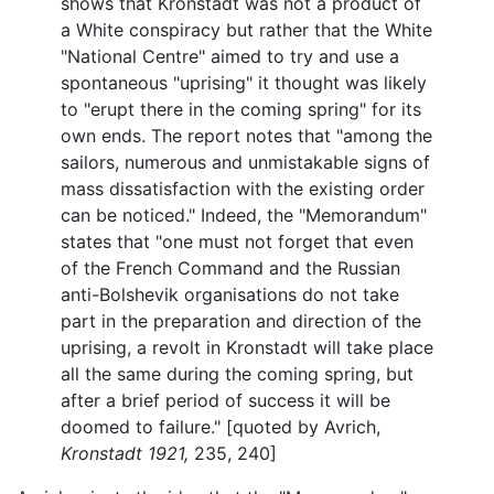
shows that Kronstadt was not a product of
a White conspiracy but rather that the White
"National Centre" aimed to try and use a
spontaneous "uprising" it thought was likely
to "erupt there in the coming spring" for its
own ends. The report notes that "among the
sailors, numerous and unmistakable signs of
mass dissatisfaction with the existing order
can be noticed." Indeed, the "Memorandum"
states that "one must not forget that even
of the French Command and the Russian
anti-Bolshevik organisations do not take
part in the preparation and direction of the
uprising, a revolt in Kronstadt will take place
all the same during the coming spring, but
after a brief period of success it will be
doomed to failure." [quoted by Avrich,
Kronstadt 1921,
235, 240]