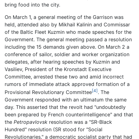
bring food into the city.
On March 1, a general meeting of the Garrison was
held, attended also by Mikhail Kalinin and Commissar
of the Baltic Fleet Kuzmin who made speeches for the
Government. The general meeting passed a resolution
including the 15 demands given above. On March 2 a
conference of sailor, soldier and worker organization
delegates, after hearing speeches by Kuzmin and
Vasiliev, President of the Kronstadt Executive
Committee, arrested these two and amid incorrect
rumors of immediate attack approved formation of a
[4]
Provisional Revolutionary Committee
. The
Government responded with an ultimatum the same
day. This asserted that the revolt had "undoubtedly
been prepared by French counterintelligence" and that
the
Petropavlovsk
resolution was a "SR-Black
Hundred" resolution (SR stood for "Social
Revolutionaries," a democratic socialist party that had