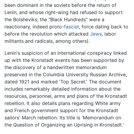
been dominant in the soviets before the return of
Lenin, and whose right-wing had refused to support
the Bolsheviks; the "Black Hundreds" were a
reactionary, indeed proto-
fascist
, force dating back to
before the revolution which attacked
Jews
, labor
militants and radicals, among others).
Lenin's suspicion of an international conspiracy linked
up with the Kronstadt events has been supported by
the discovery of a handwritten memorandum
preserved in the Columbia University Russian Archive,
dated 1921 and marked 'Top Secret.' The document
includes remarkably detailed information about the
resources, personnel, arms and plans of the Kronstadt
rebellion. It also details plans regarding White army
and French government support for the Kronstadt
sailors' March rebellion. Its title is 'Memorandum on
the Question of Organizing an Uprising in Kronstadt.'