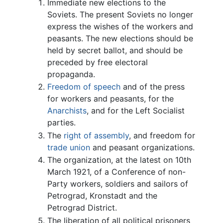
Immediate new elections to the
Soviets. The present Soviets no longer
express the wishes of the workers and
peasants. The new elections should be
held by secret ballot, and should be
preceded by free electoral
propaganda.
Freedom of speech
and of the press
for workers and peasants, for the
Anarchists
, and for the Left Socialist
parties.
The
right of assembly
, and freedom for
trade union
and peasant organizations.
The organization, at the latest on 10th
March 1921, of a Conference of non-
Party workers, soldiers and sailors of
Petrograd, Kronstadt and the
Petrograd District.
The liberation of all political prisoners