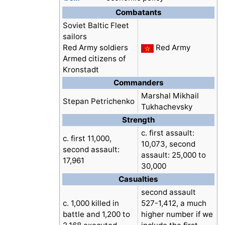
Combatants
Soviet Baltic Fleet
sailors
Red Army soldiers
Red Army
Armed citizens of
Kronstadt
Commanders
Marshal Mikhail
Stepan Petrichenko
Tukhachevsky
Strength
c. first assault:
c. first 11,000,
10,073, second
second assault:
assault: 25,000 to
17,961
30,000
Casualties
second assault
c. 1,000 killed in
527-1,412, a much
battle and 1,200 to
higher number if we