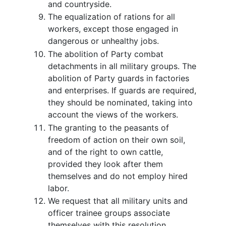
and countryside.
The equalization of rations for all
workers, except those engaged in
dangerous or unhealthy jobs.
The abolition of Party combat
detachments in all military groups. The
abolition of Party guards in factories
and enterprises. If guards are required,
they should be nominated, taking into
account the views of the workers.
The granting to the peasants of
freedom of action on their own soil,
and of the right to own cattle,
provided they look after them
themselves and do not employ hired
labor.
We request that all military units and
officer trainee groups associate
themselves with this resolution.