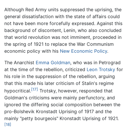
Although Red Army units suppressed the uprising, the
general dissatisfaction with the state of affairs could
not have been more forcefully expressed. Against this
background of discontent, Lenin, who also concluded
that world revolution was not imminent, proceeded in
the spring of 1921 to replace the War Communism
economic policy with his
New Economic Policy
.
The Anarchist
Emma Goldman
, who was in Petrograd
at the time of the rebellion, criticized
Leon Trotsky
for
his role in the suppression of the rebellion, arguing
that this made his later criticism of Stalin's regime
[17]
hypocritical.
Trotsky, however, responded that
Goldman's criticisms were mainly perfunctory, and
ignored the differing social composition between the
pro-Bolshevik Kronstadt Uprising of 1917 and the
mainly "petty bourgeois" Kronstadt Uprising of 1921.
[18]