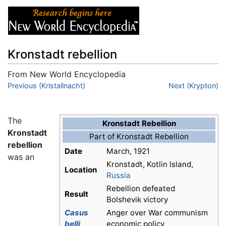
Kronstadt rebellion
From New World Encyclopedia
Jump to:
Previous (Kristallnacht)
navigation
,
search
Next (Krypton)
The
Kronstadt Rebellion
Kronstadt
Part of Kronstadt Rebellion
rebellion
Date
March, 1921
was an
Kronstadt, Kotlin Island,
Location
Russia
Rebellion defeated
Result
Bolshevik victory
Casus
Anger over War communism
belli
economic policy