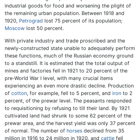
industrial goods for food and worsening the plight of
the remaining urban population. Between 1918 and
1920,
Petrograd
lost 75 percent of its population;
Moscow
lost 50 percent.
With private industry and trade proscribed and the
newly-constructed state unable to adequately perform
these functions, much of the Russian economy ground
to a standstill. It is estimated that the total output of
mines and factories fell in 1921 to 20 percent of the
pre-World War I level, with many crucial items
experiencing an even more drastic decline. Production
of
cotton
, for example, fell to 5 percent, and
iron
to 2
percent, of the prewar level. The peasants responded
to requisitioning by refusing to till their land. By 1921
cultivated land had shrunk to some 62 percent of the
prewar area, and the harvest yield was only 37 percent
of normal. The number of
horses
declined from 35
million in 1916 to 24 million in 1920, and
cattle
fell