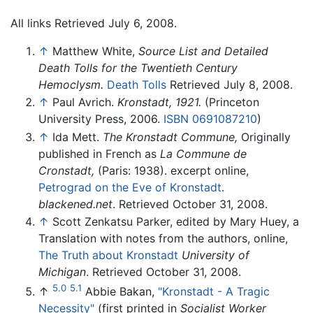
All links Retrieved July 6, 2008.
↑
Matthew White,
Source List and Detailed
Death Tolls for the Twentieth Century
Hemoclysm.
Death Tolls
Retrieved July 8, 2008.
↑
Paul Avrich.
Kronstadt, 1921.
(Princeton
University Press, 2006.
ISBN 0691087210
)
↑
Ida Mett.
The Kronstadt Commune,
Originally
published in French as
La Commune de
Cronstadt,
(Paris: 1938). excerpt online,
Petrograd on the Eve of Kronstadt
.
blackened.net
. Retrieved October 31, 2008.
↑
Scott Zenkatsu Parker, edited by Mary Huey, a
Translation with notes from the authors, online,
The Truth about Kronstadt
University of
Michigan
. Retrieved October 31, 2008.
5.0
5.1
↑
Abbie Bakan,
"Kronstadt - A Tragic
Necessity"
(first printed in
Socialist Worker