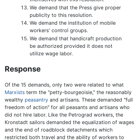
We demand that the Press give proper
publicity to this resolution.
We demand the institution of mobile
workers' control groups.
We demand that handicraft production
be authorized provided it does not
utilize wage labor.
Response
Of the 15 demands, only two were related to what
Marxists
term the "petty-bourgeoisie," the reasonably
wealthy
peasantry
and artisans. These demanded "full
freedom of action" for all peasants and artisans who
did not hire labor. Like the Petrograd workers, the
Kronstadt sailors demanded the equalization of wages
and the end of roadblock detachments which
restricted both travel and the ability of workers to