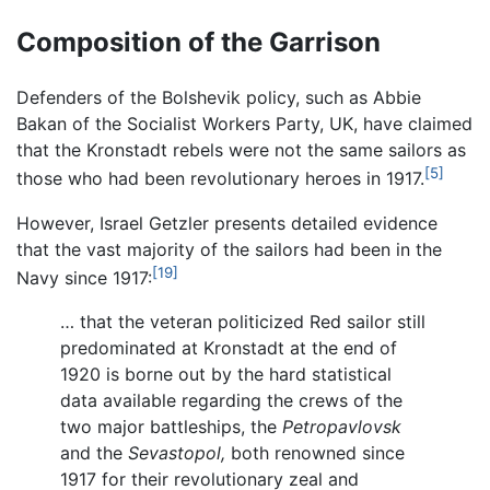
Composition of the Garrison
Defenders of the Bolshevik policy, such as Abbie
Bakan of the Socialist Workers Party, UK, have claimed
that the Kronstadt rebels were not the same sailors as
[5]
those who had been revolutionary heroes in 1917.
However, Israel Getzler presents detailed evidence
that the vast majority of the sailors had been in the
[19]
Navy since 1917:
… that the veteran politicized Red sailor still
predominated at Kronstadt at the end of
1920 is borne out by the hard statistical
data available regarding the crews of the
two major battleships, the
Petropavlovsk
and the
Sevastopol,
both renowned since
1917 for their revolutionary zeal and