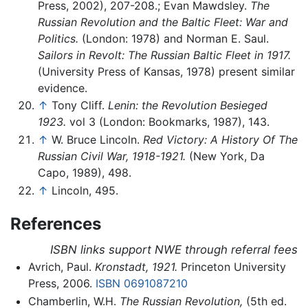
Press, 2002), 207-208.; Evan Mawdsley.
The
Russian Revolution and the Baltic Fleet: War and
Politics.
(London: 1978) and Norman E. Saul.
Sailors in Revolt: The Russian Baltic Fleet in 1917.
(University Press of Kansas, 1978) present similar
evidence.
↑
Tony Cliff.
Lenin: the Revolution Besieged
1923.
vol 3 (London: Bookmarks, 1987), 143.
↑
W. Bruce Lincoln.
Red Victory: A History Of The
Russian Civil War, 1918-1921.
(New York, Da
Capo, 1989), 498.
↑
Lincoln, 495.
References
ISBN links support NWE through referral fees
Avrich, Paul.
Kronstadt, 1921.
Princeton University
Press, 2006.
ISBN 0691087210
Chamberlin, W.H.
The Russian Revolution,
(5th ed.