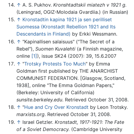
↑
A. S. Pukhov.
Kronshtadtskii miatezh v 1921 g.
(Leningrad, OGIZ-Molodaia Gvardiia.) (in Russian)
↑
Kronstadtin kapina 1921 ja sen perilliset
Suomessa (Kronstadt Rebellion 1921 and Its
Descendants in Finland)
by Erkki Wessmann.
↑
"Kapinallisen salaisuus" ("The Secret of a
Rebel"),
Suomen Kuvalehti
(a Finnish magazine,
online
[1]
), issue SK24 (2007): 39, 15.6.2007
↑
"
Trotsky Protests Too Much
" by Emma
Goldman first published by THE ANARCHIST
COMMUNIST FEDERATION. [Glasgow, Scotland,
1938], online "The Emma Goldman Papers,"
(Berkeley: University of California)
sunsite.berkeley.edu
. Retrieved October 31, 2008.
↑
"
Hue and Cry Over Kronstadt
by Leon Trotsky.
marxists.org
. Retrieved October 31, 2008.
↑
Israel Getzler.
Kronstadt, 1917-1921: The Fate
of a Soviet Democracy.
(Cambridge University