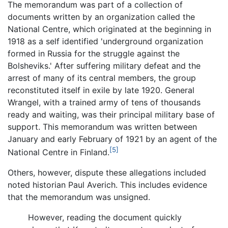
The memorandum was part of a collection of
documents written by an organization called the
National Centre, which originated at the beginning in
1918 as a self identified 'underground organization
formed in Russia for the struggle against the
Bolsheviks.' After suffering military defeat and the
arrest of many of its central members, the group
reconstituted itself in exile by late 1920. General
Wrangel, with a trained army of tens of thousands
ready and waiting, was their principal military base of
support. This memorandum was written between
January and early February of 1921 by an agent of the
[5]
National Centre in Finland.
Others, however, dispute these allegations included
noted historian Paul Averich. This includes evidence
that the memorandum was unsigned.
However, reading the document quickly