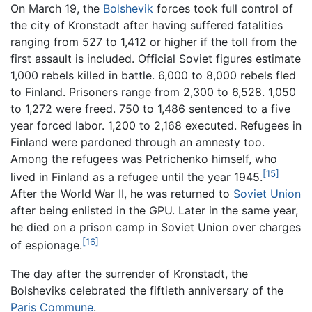
On March 19, the
Bolshevik
forces took full control of
the city of Kronstadt after having suffered fatalities
ranging from 527 to 1,412 or higher if the toll from the
first assault is included. Official Soviet figures estimate
1,000 rebels killed in battle. 6,000 to 8,000 rebels fled
to Finland. Prisoners range from 2,300 to 6,528. 1,050
to 1,272 were freed. 750 to 1,486 sentenced to a five
year forced labor. 1,200 to 2,168 executed. Refugees in
Finland were pardoned through an amnesty too.
Among the refugees was Petrichenko himself, who
[15]
lived in Finland as a refugee until the year 1945.
After the World War II, he was returned to
Soviet Union
after being enlisted in the GPU. Later in the same year,
he died on a prison camp in Soviet Union over charges
[16]
of espionage.
The day after the surrender of Kronstadt, the
Bolsheviks celebrated the fiftieth anniversary of the
Paris Commune
.