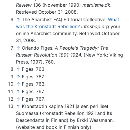
Review
136 (November 1990)
marxisme.dk
.
Retrieved October 31, 2008.
↑
The Anarchist FAQ Editorial Collective,
What
was the Kronstadt Rebellion?
infoshop.org
your
online Anarchist community. Retrieved October
31, 2008.
↑
Orlando Figes.
A People's Tragedy: The
Russian Revolution 1891-1924.
(New York: Viking
Press, 1997), 760.
↑
Figes, 763.
↑
Figes, 767.
↑
Figes, 763.
↑
Figes, 767.
↑
Figes, 767.
↑
Kronstadtin kapina 1921 ja sen perilliset
Suomessa (Kronstadt Rebellion 1921 and Its
Descendants in Finland) by Erkki Wessmann.
(website and book in Finnish only)