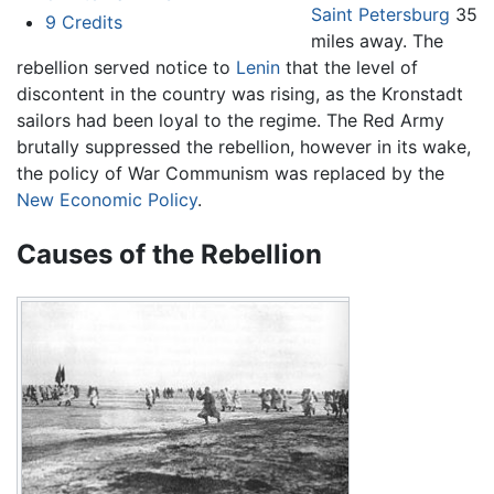
Saint Petersburg
35
9
Credits
miles away. The
rebellion served notice to
Lenin
that the level of
discontent in the country was rising, as the Kronstadt
sailors had been loyal to the regime. The Red Army
brutally suppressed the rebellion, however in its wake,
the policy of War Communism was replaced by the
New Economic Policy
.
Causes of the Rebellion