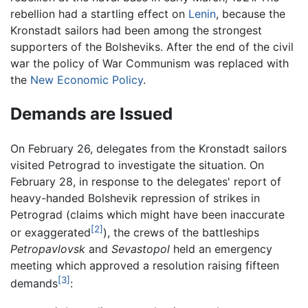
rebellion had a startling effect on
Lenin
, because the
Kronstadt sailors had been among the strongest
supporters of the Bolsheviks. After the end of the civil
war the policy of War Communism was replaced with
the
New Economic Policy
.
Demands are Issued
On February 26, delegates from the Kronstadt sailors
visited Petrograd to investigate the situation. On
February 28, in response to the delegates' report of
heavy-handed Bolshevik repression of strikes in
Petrograd (claims which might have been inaccurate
[2]
or exaggerated
), the crews of the battleships
Petropavlovsk
and
Sevastopol
held an emergency
meeting which approved a resolution raising fifteen
[3]
demands
: