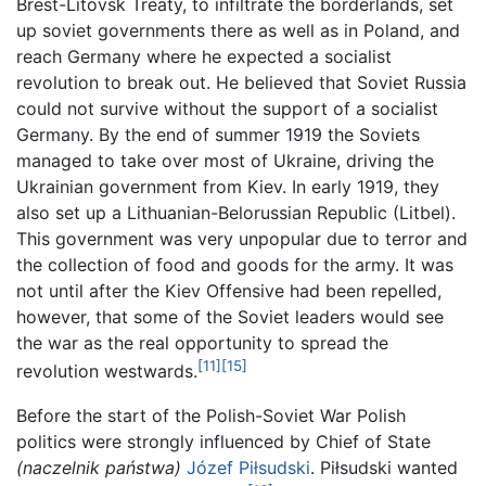
Brest-Litovsk Treaty, to infiltrate the borderlands, set
up soviet governments there as well as in Poland, and
reach Germany where he expected a socialist
revolution to break out. He believed that Soviet Russia
could not survive without the support of a socialist
Germany. By the end of summer 1919 the Soviets
managed to take over most of Ukraine, driving the
Ukrainian government from Kiev. In early 1919, they
also set up a Lithuanian-Belorussian Republic (Litbel).
This government was very unpopular due to terror and
the collection of food and goods for the army. It was
not until after the Kiev Offensive had been repelled,
however, that some of the Soviet leaders would see
the war as the real opportunity to spread the
[11]
[15]
revolution westwards.
Before the start of the Polish-Soviet War Polish
politics were strongly influenced by Chief of State
(naczelnik państwa)
Józef Piłsudski
. Piłsudski wanted