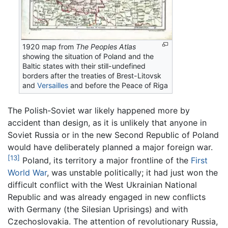
1920 map from
The Peoples Atlas
showing the situation of Poland and the
Baltic states with their still-undefined
borders after the treaties of Brest-Litovsk
and
Versailles
and before the Peace of Riga
The Polish-Soviet war likely happened more by
accident than design, as it is unlikely that anyone in
Soviet Russia or in the new Second Republic of Poland
would have deliberately planned a major foreign war.
[13]
Poland, its territory a major frontline of the
First
World War
, was unstable politically; it had just won the
difficult conflict with the West Ukrainian National
Republic and was already engaged in new conflicts
with Germany (the Silesian Uprisings) and with
Czechoslovakia. The attention of revolutionary Russia,