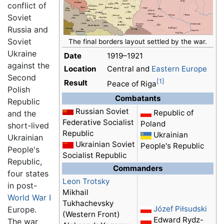
conflict of
Soviet
Russia and
Soviet
The final borders layout settled by the war.
Ukraine
Date
1919–1921
against the
Location
Central and
Eastern Europe
Second
[1]
Result
Peace of Riga
Polish
Combatants
Republic
Russian Soviet
Republic of
and the
Federative Socialist
Poland
short-lived
Republic
Ukrainian
Ukrainian
Ukrainian Soviet
People's Republic
People's
Socialist Republic
Republic,
Commanders
four states
Leon Trotsky
in post-
Mikhail
World War I
Tukhachevsky
Józef Piłsudski
Europe.
(Western Front)
Edward Rydz-
The war