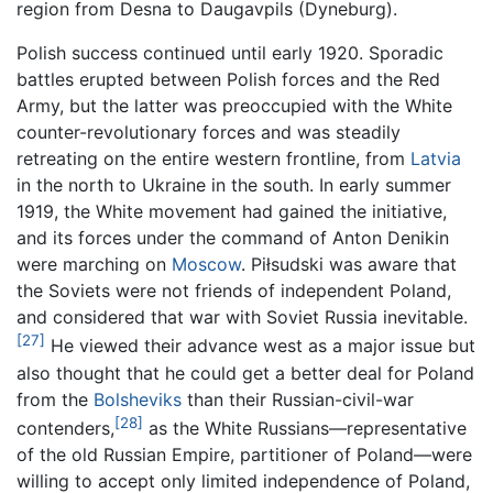
region from Desna to Daugavpils (Dyneburg).
Polish success continued until early 1920. Sporadic
battles erupted between Polish forces and the Red
Army, but the latter was preoccupied with the White
counter-revolutionary forces and was steadily
retreating on the entire western frontline, from
Latvia
in the north to Ukraine in the south. In early summer
1919, the White movement had gained the initiative,
and its forces under the command of Anton Denikin
were marching on
Moscow
. Piłsudski was aware that
the Soviets were not friends of independent Poland,
and considered that war with Soviet Russia inevitable.
[27]
He viewed their advance west as a major issue but
also thought that he could get a better deal for Poland
from the
Bolsheviks
than their Russian-civil-war
[28]
contenders,
as the White Russians—representative
of the old Russian Empire, partitioner of Poland—were
willing to accept only limited independence of Poland,