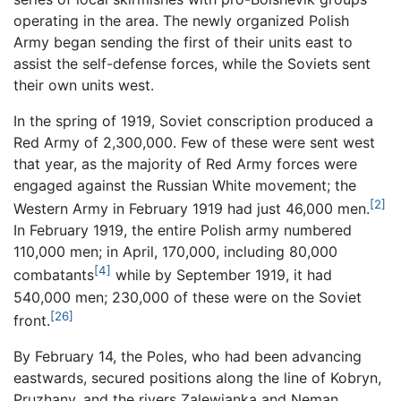
operating in the area. The newly organized Polish
Army began sending the first of their units east to
assist the self-defense forces, while the Soviets sent
their own units west.
In the spring of 1919, Soviet conscription produced a
Red Army of 2,300,000. Few of these were sent west
that year, as the majority of Red Army forces were
engaged against the Russian White movement; the
[2]
Western Army in February 1919 had just 46,000 men.
In February 1919, the entire Polish army numbered
110,000 men; in April, 170,000, including 80,000
[4]
combatants
while by September 1919, it had
540,000 men; 230,000 of these were on the Soviet
[26]
front.
By February 14, the Poles, who had been advancing
eastwards, secured positions along the line of Kobryn,
Pruzhany, and the rivers Zalewianka and Neman.