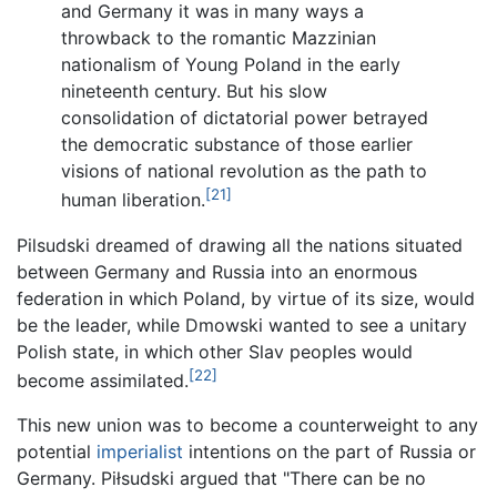
and Germany it was in many ways a
throwback to the romantic Mazzinian
nationalism of Young Poland in the early
nineteenth century. But his slow
consolidation of dictatorial power betrayed
the democratic substance of those earlier
visions of national revolution as the path to
[21]
human liberation.
Pilsudski dreamed of drawing all the nations situated
between Germany and Russia into an enormous
federation in which Poland, by virtue of its size, would
be the leader, while Dmowski wanted to see a unitary
Polish state, in which other Slav peoples would
[22]
become assimilated.
This new union was to become a counterweight to any
potential
imperialist
intentions on the part of Russia or
Germany. Piłsudski argued that "There can be no