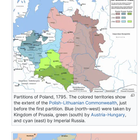
Partitions of Poland, 1795. The colored territories show
the extent of the
Polish-Lithuanian Commonwealth
, just
before the first partition. Blue (north-west) were taken by
Kingdom of Prussia, green (south) by
Austria-Hungary
,
and cyan (east) by Imperial Russia.