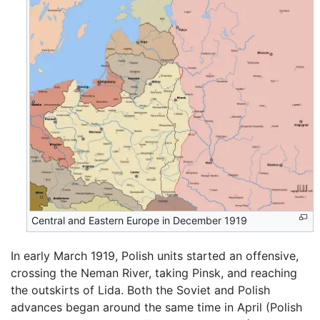
Central and Eastern Europe in December 1919
In early March 1919, Polish units started an offensive,
crossing the Neman River, taking Pinsk, and reaching
the outskirts of Lida. Both the Soviet and Polish
advances began around the same time in April (Polish