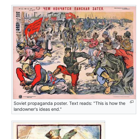
Soviet propaganda poster. Text reads: "This is how the
landowner's ideas end."