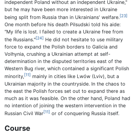
independent Poland without an independent Ukraine,"
but he may have been more interested in Ukraine
[23]
being split from Russia than in Ukrainians' welfare.
One month before his death Pilsudski told his aide:
"My life is lost. I failed to create a Ukraine free from
[24]
the Russians."
He did not hesitate to use military
force to expand the Polish borders to Galicia and
Volhynia, crushing a Ukrainian attempt at self-
determination in the disputed territories east of the
Western Bug river, which contained a significant Polish
[11]
minority,
mainly in cities like Lwów (Lviv), but a
Ukrainian majority in the countryside. In the chaos to
the east the Polish forces set out to expand there as
much as it was feasible. On the other hand, Poland had
no intention of joining the western intervention in the
[11]
Russian Civil War
or of conquering Russia itself.
Course