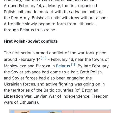
Around February 14, at Mosty, the first organised
Polish units made contact with the advance units of
the Red Army. Bolshevik units withdrew without a shot.
A frontline slowly began to form from Lithuania,
through Belarus to Ukraine.
First Polish-Soviet conflicts
The first serious armed conflict of the war took place
[13]
around February 14
- February 16, near the towns of
[11]
Maniewicze and Biaroza in
Belarus
.
By late February
the Soviet advance had come to a halt. Both Polish
and Soviet forces had also been engaging the
Ukrainian forces, and active fighting was going on in
the territories of the Baltic countries (cf. Estonian
Liberation War, Latvian War of Independence, Freedom
wars of Lithuania).