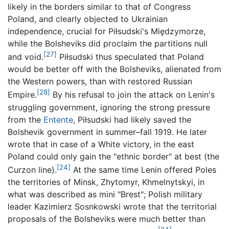
likely in the borders similar to that of Congress
Poland, and clearly objected to Ukrainian
independence, crucial for Piłsudski's Międzymorze,
while the Bolsheviks did proclaim the partitions null
[27]
and void.
Piłsudski thus speculated that Poland
would be better off with the Bolsheviks, alienated from
the Western powers, than with restored Russian
[28]
Empire.
By his refusal to join the attack on Lenin's
struggling government, ignoring the strong pressure
from the
Entente
, Piłsudski had likely saved the
Bolshevik government in summer–fall 1919. He later
wrote that in case of a White victory, in the east
Poland could only gain the "ethnic border" at best (the
[24]
Curzon line).
At the same time Lenin offered Poles
the territories of Minsk, Zhytomyr, Khmelnytskyi, in
what was described as mini "Brest"; Polish military
leader Kazimierz Sosnkowski wrote that the territorial
proposals of the Bolsheviks were much better than