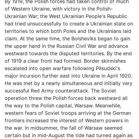
By 1919, the Polish forces had taken control of much
of Western Ukraine, with victory in the Polish-
Ukrainian War; the West Ukrainian People's Republic
had tried unsuccessfully to create a Ukrainian state on
territories to which both Poles and the Ukrainians laid
claim. At the same time, the Bolsheviks began to gain
the upper hand in the Russian Civil War and advance
westward towards the disputed territories. By the end
of 1919 a clear front had formed. Border skirmishes
escalated into open warfare following Piłsudski's
major incursion further east into Ukraine in April 1920.
He was met by a nearly simultaneous and initially very
successful Red Army counterattack. The Soviet
operation threw the Polish forces back westward all
the way to the Polish capital, Warsaw. Meanwhile,
western fears of Soviet troops arriving at the German
frontiers increased the interest of Western powers in
the war. In midsummer, the fall of Warsaw seemed
certain but in mid-August the tide had turned again as