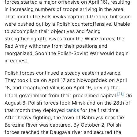
forces started a major offensive on April 16), resulting
in increasing numbers of troops arriving in the area.
That month the Bolsheviks captured Grodno, but soon
were pushed out by a Polish counteroffensive. Unable
to accomplish their objectives and facing
strengthening offensives from the White forces, the
Red Army withdrew from their positions and
reorganized. Soon the Polish-Soviet War would begin
in earnest.
Polish forces continued a steady eastern advance.
They took Lida on April 17 and Nowogródek on April
18, and recaptured Vilnius on April 19, driving the
[11]
Litbel government from their proclaimed capital.
On
August 8, Polish forces took Minsk and on the 28th of
that month they deployed
tanks
for the first time.
After heavy fighting, the town of Babruysk near the
Berezina River was captured. By October 2, Polish
forces reached the Daugava river and secured the