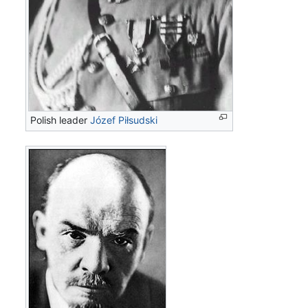
Polish leader
Józef Piłsudski