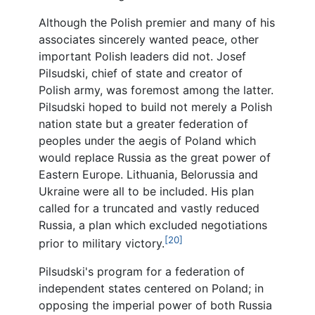
Although the Polish premier and many of his
associates sincerely wanted peace, other
important Polish leaders did not. Josef
Pilsudski, chief of state and creator of
Polish army, was foremost among the latter.
Pilsudski hoped to build not merely a Polish
nation state but a greater federation of
peoples under the aegis of Poland which
would replace Russia as the great power of
Eastern Europe. Lithuania, Belorussia and
Ukraine were all to be included. His plan
called for a truncated and vastly reduced
Russia, a plan which excluded negotiations
[20]
prior to military victory.
Pilsudski's program for a federation of
independent states centered on Poland; in
opposing the imperial power of both Russia