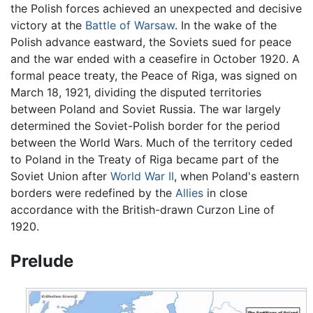
the Polish forces achieved an unexpected and decisive
victory at the
Battle of Warsaw
. In the wake of the
Polish advance eastward, the Soviets sued for peace
and the war ended with a ceasefire in October 1920. A
formal peace treaty, the Peace of Riga, was signed on
March 18, 1921, dividing the disputed territories
between Poland and Soviet Russia. The war largely
determined the Soviet-Polish border for the period
between the World Wars. Much of the territory ceded
to Poland in the Treaty of Riga became part of the
Soviet Union after
World War II
, when Poland's eastern
borders were redefined by the
Allies
in close
accordance with the British-drawn Curzon Line of
1920.
Prelude