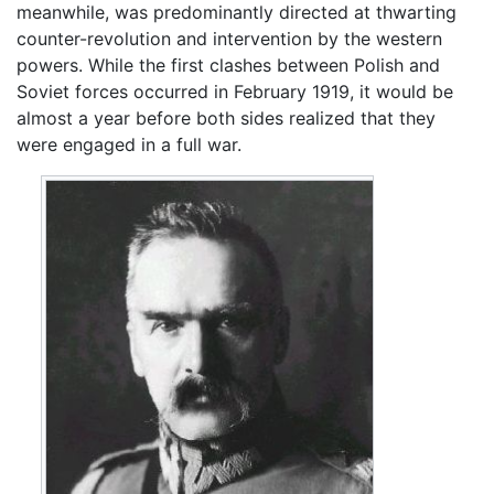
meanwhile, was predominantly directed at thwarting
counter-revolution and intervention by the western
powers. While the first clashes between Polish and
Soviet forces occurred in February 1919, it would be
almost a year before both sides realized that they
were engaged in a full war.