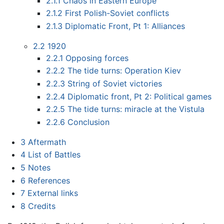
2.1.1
Chaos in Eastern Europe
2.1.2
First Polish-Soviet conflicts
2.1.3
Diplomatic Front, Pt 1: Alliances
2.2
1920
2.2.1
Opposing forces
2.2.2
The tide turns: Operation Kiev
2.2.3
String of Soviet victories
2.2.4
Diplomatic front, Pt 2: Political games
2.2.5
The tide turns: miracle at the Vistula
2.2.6
Conclusion
3
Aftermath
4
List of Battles
5
Notes
6
References
7
External links
8
Credits