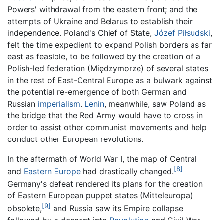
Powers' withdrawal from the eastern front; and the
attempts of Ukraine and Belarus to establish their
independence. Poland's Chief of State,
Józef Piłsudski
,
felt the time expedient to expand Polish borders as far
east as feasible, to be followed by the creation of a
Polish-led federation (Międzymorze) of several states
in the rest of East-Central Europe as a bulwark against
the potential re-emergence of both German and
Russian
imperialism
.
Lenin
, meanwhile, saw Poland as
the bridge that the Red Army would have to cross in
order to assist other communist movements and help
conduct other European revolutions.
In the aftermath of World War I, the map of Central
[8]
and
Eastern Europe
had drastically changed.
Germany's defeat rendered its plans for the creation
of Eastern European puppet states (Mitteleuropa)
[9]
obsolete,
and Russia saw its Empire collapse
followed by a descent into
Revolution
and Civil War.