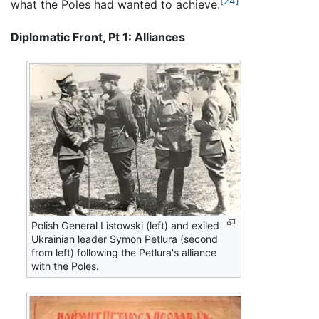
[24]
what the Poles had wanted to achieve.
Diplomatic Front, Pt 1: Alliances
Polish General Listowski (left) and exiled
Ukrainian leader Symon Petlura (second
from left) following the Petlura's alliance
with the Poles.