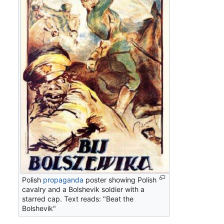
Polish
propaganda
poster showing Polish
cavalry and a Bolshevik soldier with a
starred cap. Text reads: "Beat the
Bolshevik"