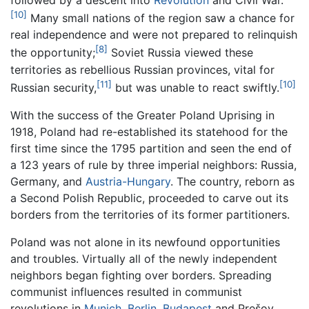
[10]
Many small nations of the region saw a chance for
real independence and were not prepared to relinquish
[8]
the opportunity;
Soviet Russia viewed these
territories as rebellious Russian provinces, vital for
[11]
[10]
Russian security,
but was unable to react swiftly.
With the success of the Greater Poland Uprising in
1918, Poland had re-established its statehood for the
first time since the 1795 partition and seen the end of
a 123 years of rule by three imperial neighbors: Russia,
Germany, and
Austria-Hungary
. The country, reborn as
a Second Polish Republic, proceeded to carve out its
borders from the territories of its former partitioners.
Poland was not alone in its newfound opportunities
and troubles. Virtually all of the newly independent
neighbors began fighting over borders. Spreading
communist influences resulted in communist
revolutions in
Munich
,
Berlin
,
Budapest
and Prešov.