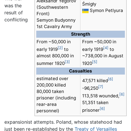
Aleksandr Yegorov
Śmigły
was the
(Southwestern
Symon Petlyura
result of
Front)
conflicting
Semyon Budyonny
1st Cavalry Army
Strength
From ~50,000 in
From ~50,000 in
[2]
[4]
early 1919
to
early 1919
to
almost 800,000 in
~738,000 in August
[3]
[5]
summer 1920
1920
Casualties
estimated over
[6]
47,571 killed
200,000 killed
[7]
-96,250
80,000 taken
[6]
113,518 wounded,
prisoner (including
51,351 taken
rear-area
[6]
prisoner
personnel)
expansionist attempts. Poland, whose statehood had
just been re-established by the
Treaty of Versailles