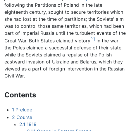
following the Partitions of Poland in the late
eighteenth century, sought to secure territories which
she had lost at the time of partitions; the Soviets' aim
was to control those same territories, which had been
part of Imperial Russia until the turbulent events of the
[1]
Great War. Both States claimed victory
in the war:
the Poles claimed a successful defense of their state,
while the Soviets claimed a repulse of the Polish
eastward invasion of Ukraine and Belarus, which they
viewed as a part of foreign intervention in the Russian
Civil War.
Contents
1
Prelude
2
Course
2.1
1919