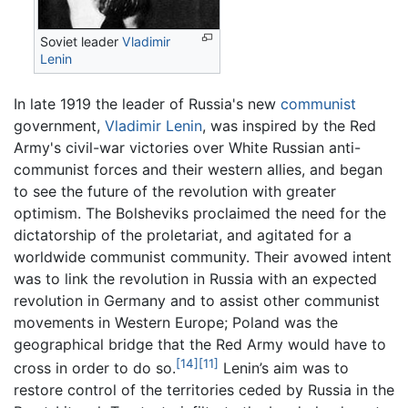
Soviet leader
Vladimir
Lenin
In late 1919 the leader of Russia's new
communist
government,
Vladimir Lenin
, was inspired by the Red
Army's civil-war victories over White Russian anti-
communist forces and their western allies, and began
to see the future of the revolution with greater
optimism. The Bolsheviks proclaimed the need for the
dictatorship of the proletariat, and agitated for a
worldwide communist community. Their avowed intent
was to link the revolution in Russia with an expected
revolution in Germany and to assist other communist
movements in Western Europe; Poland was the
geographical bridge that the Red Army would have to
[14]
[11]
cross in order to do so.
Lenin’s aim was to
restore control of the territories ceded by Russia in the