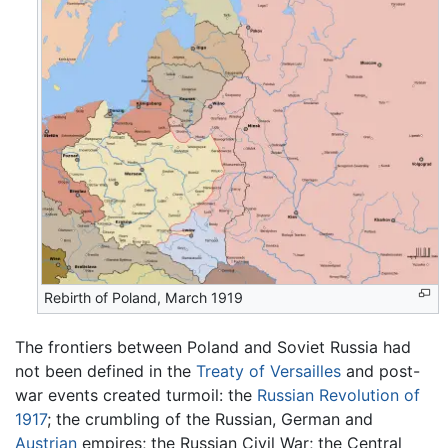
Rebirth of Poland, March 1919
The frontiers between Poland and Soviet Russia had
not been defined in the
Treaty of Versailles
and post-
war events created turmoil: the
Russian Revolution of
1917
; the crumbling of the Russian, German and
Austrian
empires; the Russian Civil War; the Central