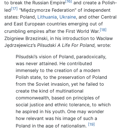
[16]
to break the Russian Empire
and create a Polish-
[17]
led
"Międzymorze Federation" of independent
states: Poland,
Lithuania
,
Ukraine
, and other Central
and East European countries emerging out of
[18]
crumbling empires after the First World War.
Zbigniew Brzezinski, in his introduction to Wacław
Jędrzejewicz’s
Pilsudski A Life For Poland,
wrote:
Pilsudski’s vision of Poland, paradoxically,
was never attained. He contributed
immensely to the creation of a modern
Polish state, to the preservation of Poland
from the Soviet invasion, yet he failed to
create the kind of multinational
commonwealth, based on principles of
social justice and ethnic tolerance, to which
he aspired in his youth. One may wonder
how relevant was his image of such a
[19]
Poland in the age of nationalism.