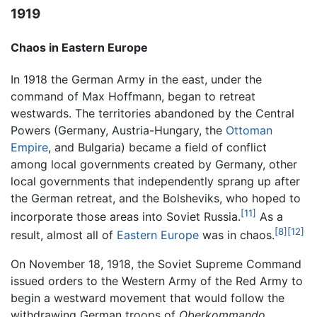
1919
Chaos in Eastern Europe
In 1918 the German Army in the east, under the
command of Max Hoffmann, began to retreat
westwards. The territories abandoned by the Central
Powers (Germany, Austria-Hungary, the
Ottoman
Empire
, and Bulgaria) became a field of conflict
among local governments created by Germany, other
local governments that independently sprang up after
the German retreat, and the Bolsheviks, who hoped to
[11]
incorporate those areas into Soviet Russia.
As a
[8]
[12]
result, almost all of
Eastern Europe
was in chaos.
On November 18, 1918, the Soviet Supreme Command
issued orders to the Western Army of the Red Army to
begin a westward movement that would follow the
withdrawing German troops of
Oberkommando