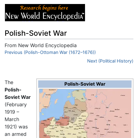
Polish-Soviet War
From New World Encyclopedia
Jump to:
Previous (Polish-Ottoman War (1672–1676))
navigation
,
search
Next (Political History)
The
Polish-Soviet War
Polish-
Soviet War
(February
1919 –
March
1921) was
an armed