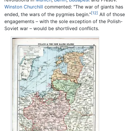
Winston Churchill
commented: "The war of giants has
[12]
ended, the wars of the pygmies begin."
All of those
engagements – with the sole exception of the Polish-
Soviet war – would be shortlived conflicts.