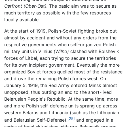
Ostfront (Ober-Ost).
The basic aim was to secure as
much territory as possible with the few resources
locally available.
At the start of 1919, Polish-Soviet fighting broke out
almost by accident and without any orders from the
respective governments when self-organized Polish
military units in Vilnius
(Wilno)
clashed with Bolshevik
forces of Litbel, each trying to secure the territories
for its own incipient government. Eventually the more
organized Soviet forces quelled most of the resistance
and drove the remaining Polish forces west. On
January 5, 1919, the Red Army entered Minsk almost
unopposed, thus putting an end to the short-lived
Belarusian People's Republic. At the same time, more
and more Polish self-defense units sprang up across
western Belarus and Lithuania (such as the Lithuanian
[25]
and Belarusian Self-Defense).
and engaged in a
series of local skirmishes with pro-Bolshevik groups