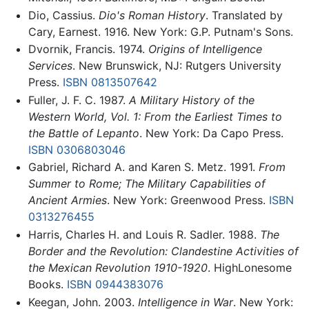
Dio, Cassius.
Dio's Roman History
. Translated by
Cary, Earnest. 1916. New York: G.P. Putnam's Sons.
Dvornik, Francis. 1974.
Origins of Intelligence
Services
. New Brunswick, NJ: Rutgers University
Press.
ISBN 0813507642
Fuller, J. F. C. 1987.
A Military History of the
Western World, Vol. 1: From the Earliest Times to
the Battle of Lepanto
. New York: Da Capo Press.
ISBN 0306803046
Gabriel, Richard A. and Karen S. Metz. 1991.
From
Summer to Rome; The Military Capabilities of
Ancient Armies
. New York: Greenwood Press.
ISBN
0313276455
Harris, Charles H. and Louis R. Sadler. 1988.
The
Border and the Revolution: Clandestine Activities of
the Mexican Revolution 1910-1920
. HighLonesome
Books.
ISBN 0944383076
Keegan, John. 2003.
Intelligence in War
. New York: