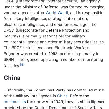
DSGE (Directorate for External Security), an agency
under the Ministry of Defense, was formed by merging
various agencies after
World War II
, and is responsible
for military intelligence, strategic information,
electronic intelligence, and counterespionage. The
DPSD (Directorate for Defense Protection and
Security) is primarily responsible for military
counterintelligence and other military securities issues.
The BRGE (Intelligence and Electronic Warfare
Brigade) was created in 1993, and deals primarily in
SIGINT intelligence, operating a number of monitoring
[8]
facilities.
China
Historically, the Communist Party has controlled much
of the military intelligence in
China
. Before the
communists
took power in 1949, they used intelligence
provided by the Central Department of Social Affairs,