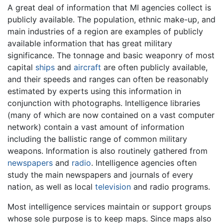
A great deal of information that MI agencies collect is
publicly available. The population, ethnic make-up, and
main industries of a region are examples of publicly
available information that has great military
significance. The tonnage and basic weaponry of most
capital
ships
and
aircraft
are often publicly available,
and their speeds and ranges can often be reasonably
estimated by experts using this information in
conjunction with photographs. Intelligence libraries
(many of which are now contained on a vast computer
network) contain a vast amount of information
including the ballistic range of common military
weapons. Information is also routinely gathered from
newspapers
and
radio
. Intelligence agencies often
study the main newspapers and journals of every
nation, as well as local
television
and radio programs.
Most intelligence services maintain or support groups
whose sole purpose is to keep maps. Since maps also