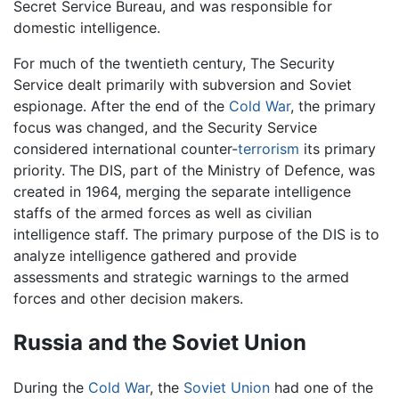
Secret Service Bureau, and was responsible for
domestic intelligence.
For much of the twentieth century, The Security
Service dealt primarily with subversion and Soviet
espionage. After the end of the
Cold War
, the primary
focus was changed, and the Security Service
considered international counter-
terrorism
its primary
priority. The DIS, part of the Ministry of Defence, was
created in 1964, merging the separate intelligence
staffs of the armed forces as well as civilian
intelligence staff. The primary purpose of the DIS is to
analyze intelligence gathered and provide
assessments and strategic warnings to the armed
forces and other decision makers.
Russia and the Soviet Union
During the
Cold War
, the
Soviet Union
had one of the