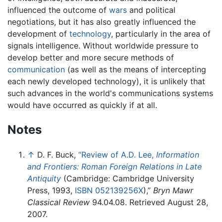
influenced the outcome of
wars
and political
negotiations, but it has also greatly influenced the
development of
technology
, particularly in the area of
signals intelligence. Without worldwide pressure to
develop better and more secure methods of
communication
(as well as the means of intercepting
each newly developed technology), it is unlikely that
such advances in the world's communications systems
would have occurred as quickly if at all.
Notes
↑
D. F. Buck,
“Review of A.D. Lee,
Information
and Frontiers: Roman Foreign Relations in Late
Antiquity
(Cambridge: Cambridge University
Press, 1993,
ISBN 052139256X
),”
Bryn Mawr
Classical Review
94.04.08. Retrieved August 28,
2007.