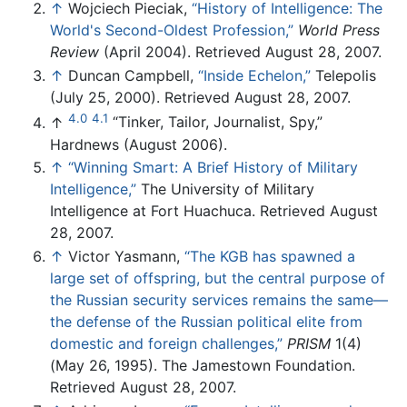
↑
Wojciech Pieciak,
“History of Intelligence: The
World's Second-Oldest Profession,”
World Press
Review
(April 2004). Retrieved August 28, 2007.
↑
Duncan Campbell,
“Inside Echelon,”
Telepolis
(July 25, 2000). Retrieved August 28, 2007.
4.0
4.1
↑
“Tinker, Tailor, Journalist, Spy,”
Hardnews (August 2006).
↑
“Winning Smart: A Brief History of Military
Intelligence,”
The University of Military
Intelligence at Fort Huachuca. Retrieved August
28, 2007.
↑
Victor Yasmann,
“The KGB has spawned a
large set of offspring, but the central purpose of
the Russian security services remains the same—
the defense of the Russian political elite from
domestic and foreign challenges,”
PRISM
1(4)
(May 26, 1995). The Jamestown Foundation.
Retrieved August 28, 2007.