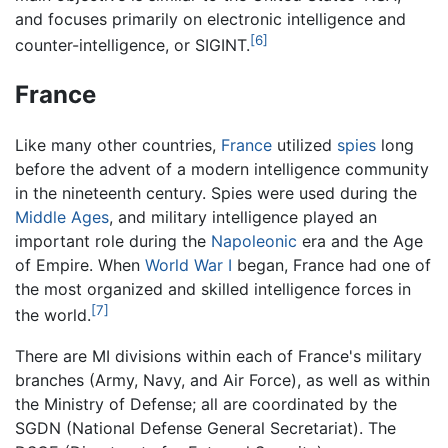
and focuses primarily on electronic intelligence and
[6]
counter-intelligence, or SIGINT.
France
Like many other countries,
France
utilized
spies
long
before the advent of a modern intelligence community
in the nineteenth century. Spies were used during the
Middle Ages
, and military intelligence played an
important role during the
Napoleonic
era and the Age
of Empire. When
World War I
began, France had one of
the most organized and skilled intelligence forces in
[7]
the world.
There are MI divisions within each of France's military
branches (Army, Navy, and Air Force), as well as within
the Ministry of Defense; all are coordinated by the
SGDN (National Defense General Secretariat). The