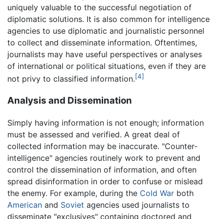
uniquely valuable to the successful negotiation of
diplomatic solutions. It is also common for intelligence
agencies to use diplomatic and journalistic personnel
to collect and disseminate information. Oftentimes,
journalists may have useful perspectives or analyses
of international or political situations, even if they are
[4]
not privy to classified information.
Analysis and Dissemination
Simply having information is not enough; information
must be assessed and verified. A great deal of
collected information may be inaccurate. "Counter-
intelligence" agencies routinely work to prevent and
control the dissemination of information, and often
spread disinformation in order to confuse or mislead
the enemy. For example, during the
Cold War
both
American
and
Soviet
agencies used journalists to
disseminate "exclusives" containing doctored and