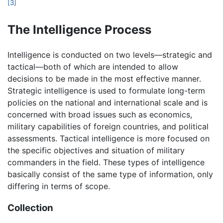
[3]
The Intelligence Process
Intelligence is conducted on two levels—strategic and
tactical—both of which are intended to allow
decisions to be made in the most effective manner.
Strategic intelligence is used to formulate long-term
policies on the national and international scale and is
concerned with broad issues such as economics,
military capabilities of foreign countries, and political
assessments. Tactical intelligence is more focused on
the specific objectives and situation of military
commanders in the field. These types of intelligence
basically consist of the same type of information, only
differing in terms of scope.
Collection