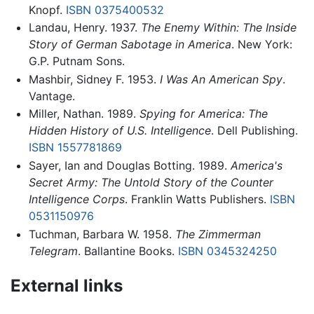
Knopf.
ISBN 0375400532
Landau, Henry. 1937.
The Enemy Within: The Inside
Story of German Sabotage in America
. New York:
G.P. Putnam Sons.
Mashbir, Sidney F. 1953.
I Was An American Spy
.
Vantage.
Miller, Nathan. 1989.
Spying for America: The
Hidden History of U.S. Intelligence
. Dell Publishing.
ISBN 1557781869
Sayer, Ian and Douglas Botting. 1989.
America's
Secret Army: The Untold Story of the Counter
Intelligence Corps
. Franklin Watts Publishers.
ISBN
0531150976
Tuchman, Barbara W. 1958.
The Zimmerman
Telegram
. Ballantine Books.
ISBN 0345324250
External links