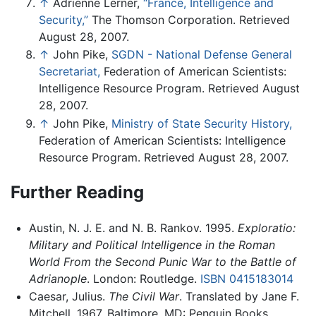
↑
Adrienne Lerner,
“France, Intelligence and
Security,”
The Thomson Corporation. Retrieved
August 28, 2007.
↑
John Pike,
SGDN - National Defense General
Secretariat,
Federation of American Scientists:
Intelligence Resource Program. Retrieved August
28, 2007.
↑
John Pike,
Ministry of State Security History,
Federation of American Scientists: Intelligence
Resource Program. Retrieved August 28, 2007.
Further Reading
Austin, N. J. E. and N. B. Rankov. 1995.
Exploratio:
Military and Political Intelligence in the Roman
World From the Second Punic War to the Battle of
Adrianople
. London: Routledge.
ISBN 0415183014
Caesar, Julius.
The Civil War
. Translated by Jane F.
Mitchell, 1967. Baltimore, MD: Penguin Books.