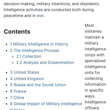
decision-making, military intentions, and dissidents.
Intelligence activities are conducted both during
peacetime and in
war
.
Most
Contents
militaries
maintain a
military
1
Military Intelligence in History
intelligence
2
The Intelligence Process
corps with
2.1
Collection
specialized
2.2
Analysis and Dissemination
intelligence
3
United States
units for
collecting
4
United Kingdom
information
5
Russia and the Soviet Union
in specific
6
France
ways.
7
China
Intelligence
8
Global Impact of Military Intelligence
officers
9
Notes