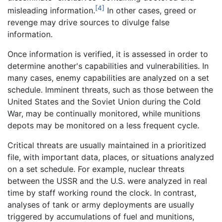
[4]
misleading information.
In other cases, greed or
revenge may drive sources to divulge false
information.
Once information is verified, it is assessed in order to
determine another's capabilities and vulnerabilities. In
many cases, enemy capabilities are analyzed on a set
schedule. Imminent threats, such as those between the
United States and the Soviet Union during the Cold
War, may be continually monitored, while munitions
depots may be monitored on a less frequent cycle.
Critical threats are usually maintained in a prioritized
file, with important data, places, or situations analyzed
on a set schedule. For example, nuclear threats
between the USSR and the U.S. were analyzed in real
time by staff working round the clock. In contrast,
analyses of tank or army deployments are usually
triggered by accumulations of fuel and munitions,