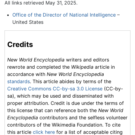
All links retrieved May 31, 2025.
Office of the Director of National Intelligence
–
United States
Credits
New World Encyclopedia
writers and editors
rewrote and completed the
Wikipedia
article in
accordance with
New World Encyclopedia
standards
. This article abides by terms of the
Creative Commons CC-by-sa 3.0 License
(CC-by-
sa), which may be used and disseminated with
proper attribution. Credit is due under the terms of
this license that can reference both the
New World
Encyclopedia
contributors and the selfless volunteer
contributors of the Wikimedia Foundation. To cite
this article
click here
for a list of acceptable citing