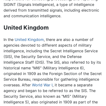
SIGINT (Signals Intelligence), a type of intelligence
derived from transmitted signals, including electronic
and communication intelligence.
United Kingdom
In the
United Kingdom
, there are also a number of
agencies devoted to different aspects of military
intelligence, including the Secret Intelligence Service
(SIS), the Security Service, and the Defense
Intelligence Staff (DIS). The SIS, also referred to by its
historical name "MI6" (Military Intelligence 6),
originated in 1909 as the Foreign Section of the Secret
Service Bureau, responsible for gathering intelligence
overseas. After
World War I
, it became a separate
agency and began to be referred to as the SIS. The
Security Service, also known as "MI5" (Military
Intelligence 5), also originated in 1909 as part of the