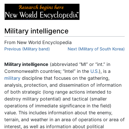
Military intelligence
From New World Encyclopedia
Jump to:
Previous (Military band)
navigation
,
search
Next (Military of South Korea)
Military intelligence
(abbreviated “MI” or “int.” in
Commonwealth countries; “Intel” in the
U.S.
), is a
military
discipline that focuses on the gathering,
analysis, protection, and dissemination of information
of both strategic (long range actions intended to
destroy military potential) and tactical (smaller
operations of immediate significance in the field)
value. This includes information about the enemy,
terrain, and weather in an area of operations or area of
interest, as well as information about political