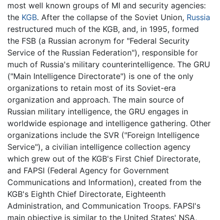
most well known groups of MI and security agencies:
the
KGB
. After the collapse of the Soviet Union,
Russia
restructured much of the KGB, and, in 1995, formed
the FSB (a Russian acronym for "Federal Security
Service of the Russian Federation"), responsible for
much of Russia's military counterintelligence. The GRU
("Main Intelligence Directorate") is one of the only
organizations to retain most of its Soviet-era
organization and approach. The main source of
Russian military intelligence, the GRU engages in
worldwide espionage and intelligence gathering. Other
organizations include the SVR ("Foreign Intelligence
Service"), a civilian intelligence collection agency
which grew out of the KGB's First Chief Directorate,
and FAPSI (Federal Agency for Government
Communications and Information), created from the
KGB's Eighth Chief Directorate, Eighteenth
Administration, and Communication Troops. FAPSI's
main objective is similar to the United States' NSA,