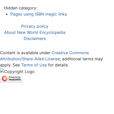
Hidden category:
Pages using ISBN magic links
Privacy policy
About New World Encyclopedia
Disclaimers
Content is available under
Creative Commons
Attribution/Share-Alike License
; additional terms may
apply. See
Terms of Use
for details.