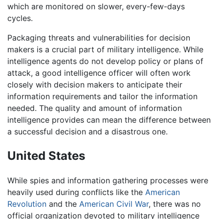
which are monitored on slower, every-few-days
cycles.
Packaging threats and vulnerabilities for decision
makers is a crucial part of military intelligence. While
intelligence agents do not develop policy or plans of
attack, a good intelligence officer will often work
closely with decision makers to anticipate their
information requirements and tailor the information
needed. The quality and amount of information
intelligence provides can mean the difference between
a successful decision and a disastrous one.
United States
While spies and information gathering processes were
heavily used during conflicts like the
American
Revolution
and the
American Civil War
, there was no
official organization devoted to military intelligence