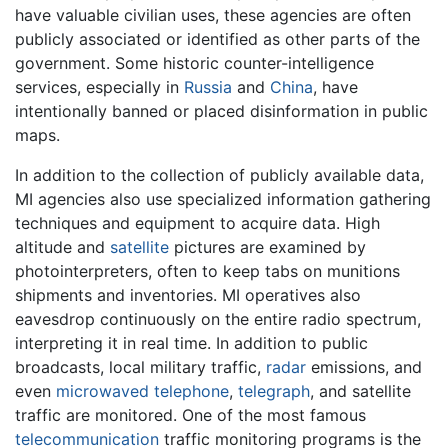
have valuable civilian uses, these agencies are often
publicly associated or identified as other parts of the
government. Some historic counter-intelligence
services, especially in
Russia
and
China
, have
intentionally banned or placed disinformation in public
maps.
In addition to the collection of publicly available data,
MI agencies also use specialized information gathering
techniques and equipment to acquire data. High
altitude and
satellite
pictures are examined by
photointerpreters, often to keep tabs on munitions
shipments and inventories. MI operatives also
eavesdrop continuously on the entire radio spectrum,
interpreting it in real time. In addition to public
broadcasts, local military traffic,
radar
emissions, and
even
microwaved
telephone
,
telegraph
, and satellite
traffic are monitored. One of the most famous
telecommunication
traffic monitoring programs is the