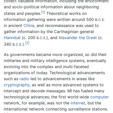
collect valuable information, including the environment
and socio-political information about neighboring
[1]
states and peoples.
Theoretical works on
information gathering were written around 500
B.C.E.
in ancient
China
, and reconnaissance was used to
gather information by the Carthaginian general
Hannibal
(c. 200
), and
Alexander the Great
(c.
B.C.E.
[2]
340
).
B.C.E.
As governments became more organized, so did their
militaries and military intelligence systems, eventually
evolving into the complex and multi-faceted
organizations of today. Technological advancements
such as
radio
led to advancements in areas like
cryptography
, as well as more advanced systems to
intercept and decode messages. MI has fueled many
technological advances; the first world-wide
computer
network, for example, was not the
internet
, but the
international network connecting surveillance stations.