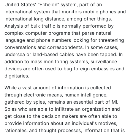
United States' "Echelon" system, part of an
international system that monitors mobile phones and
international long distance, among other things.
Analysis of bulk traffic is normally performed by
complex computer programs that parse natural
language and phone numbers looking for threatening
conversations and correspondents. In some cases,
undersea or land-based cables have been tapped. In
addition to mass monitoring systems, surveillance
devices are often used to bug foreign embassies and
dignitaries.
While a vast amount of information is collected
through electronic means, human intelligence,
gathered by spies, remains an essential part of MI.
Spies who are able to infiltrate an organization and
get close to the decision makers are often able to
provide information about an individual's motives,
rationales, and thought processes, information that is