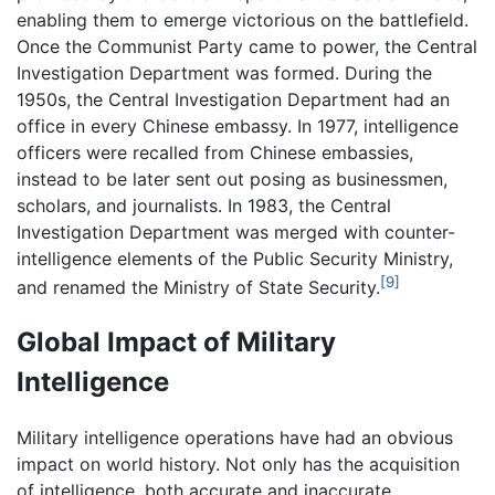
enabling them to emerge victorious on the battlefield.
Once the Communist Party came to power, the Central
Investigation Department was formed. During the
1950s, the Central Investigation Department had an
office in every Chinese embassy. In 1977, intelligence
officers were recalled from Chinese embassies,
instead to be later sent out posing as businessmen,
scholars, and journalists. In 1983, the Central
Investigation Department was merged with counter-
intelligence elements of the Public Security Ministry,
[9]
and renamed the Ministry of State Security.
Global Impact of Military
Intelligence
Military intelligence operations have had an obvious
impact on world history. Not only has the acquisition
of intelligence, both accurate and inaccurate,