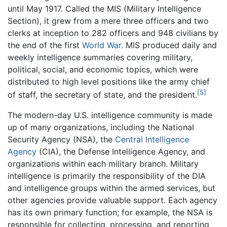
until May 1917. Called the MIS (Military Intelligence
Section), it grew from a mere three officers and two
clerks at inception to 282 officers and 948 civilians by
the end of the first
World War
. MIS produced daily and
weekly intelligence summaries covering military,
political, social, and economic topics, which were
distributed to high level positions like the army chief
[5]
of staff, the secretary of state, and the president.
The modern-day U.S. intelligence community is made
up of many organizations, including the National
Security Agency (NSA), the
Central Intelligence
Agency
(CIA), the Defense Intelligence Agency, and
organizations within each military branch. Military
intelligence is primarily the responsibility of the DIA
and intelligence groups within the armed services, but
other agencies provide valuable support. Each agency
has its own primary function; for example, the NSA is
responsible for collecting, processing, and reporting