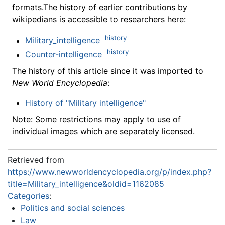
formats.The history of earlier contributions by
wikipedians is accessible to researchers here:
history
Military_intelligence
history
Counter-intelligence
The history of this article since it was imported to
New World Encyclopedia
:
History of "Military intelligence"
Note: Some restrictions may apply to use of
individual images which are separately licensed.
Retrieved from
https://www.newworldencyclopedia.org/p/index.php?
title=Military_intelligence&oldid=1162085
Categories
:
Politics and social sciences
Law