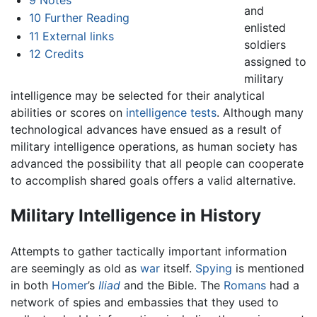
and
10
Further Reading
enlisted
11
External links
soldiers
12
Credits
assigned to
military
intelligence may be selected for their analytical
abilities or scores on
intelligence tests
. Although many
technological advances have ensued as a result of
military intelligence operations, as human society has
advanced the possibility that all people can cooperate
to accomplish shared goals offers a valid alternative.
Military Intelligence in History
Attempts to gather tactically important information
are seemingly as old as
war
itself.
Spying
is mentioned
in both
Homer
’s
Iliad
and the Bible. The
Romans
had a
network of spies and embassies that they used to