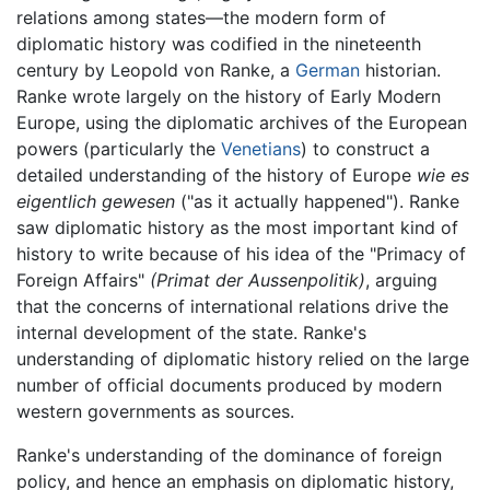
relations among states—the modern form of
diplomatic history was codified in the nineteenth
century by Leopold von Ranke, a
German
historian.
Ranke wrote largely on the history of Early Modern
Europe, using the diplomatic archives of the European
powers (particularly the
Venetians
) to construct a
detailed understanding of the history of Europe
wie es
eigentlich gewesen
("as it actually happened"). Ranke
saw diplomatic history as the most important kind of
history to write because of his idea of the "Primacy of
Foreign Affairs"
(Primat der Aussenpolitik)
, arguing
that the concerns of international relations drive the
internal development of the state. Ranke's
understanding of diplomatic history relied on the large
number of official documents produced by modern
western governments as sources.
Ranke's understanding of the dominance of foreign
policy, and hence an emphasis on diplomatic history,