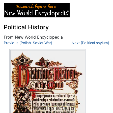
Political History
From New World Encyclopedia
Jump to:
Previous (Polish-Soviet War)
navigation
,
search
Next (Political asylum)