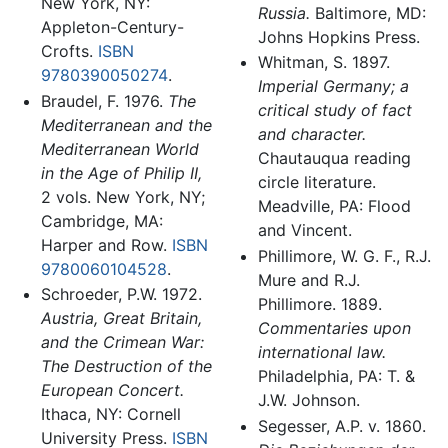
New York, NY:
Russia.
Baltimore, MD:
Appleton-Century-
Johns Hopkins Press.
Crofts.
ISBN
Whitman, S. 1897.
9780390050274
.
Imperial Germany; a
Braudel, F. 1976.
The
critical study of fact
Mediterranean and the
and character.
Mediterranean World
Chautauqua reading
in the Age of Philip II,
circle literature.
2 vols. New York, NY;
Meadville, PA: Flood
Cambridge, MA:
and Vincent.
Harper and Row.
ISBN
Phillimore, W. G. F., R.J.
9780060104528
.
Mure and R.J.
Schroeder, P.W. 1972.
Phillimore. 1889.
Austria, Great Britain,
Commentaries upon
and the Crimean War:
international law.
The Destruction of the
Philadelphia, PA: T. &
European Concert.
J.W. Johnson.
Ithaca, NY: Cornell
Segesser, A.P. v. 1860.
University Press.
ISBN