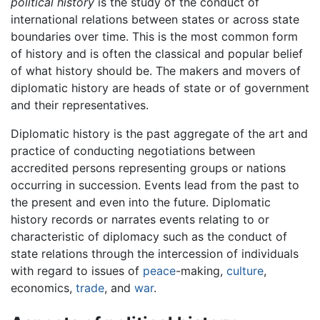
political history
is the study of the conduct of
international relations between states or across state
boundaries over time. This is the most common form
of history and is often the classical and popular belief
of what history should be. The makers and movers of
diplomatic history are heads of state or of government
and their representatives.
Diplomatic history is the past aggregate of the art and
practice of conducting negotiations between
accredited persons representing groups or nations
occurring in succession. Events lead from the past to
the present and even into the future. Diplomatic
history records or narrates events relating to or
characteristic of diplomacy such as the conduct of
state relations through the intercession of individuals
with regard to issues of
peace
-making,
culture
,
economics,
trade
, and
war
.