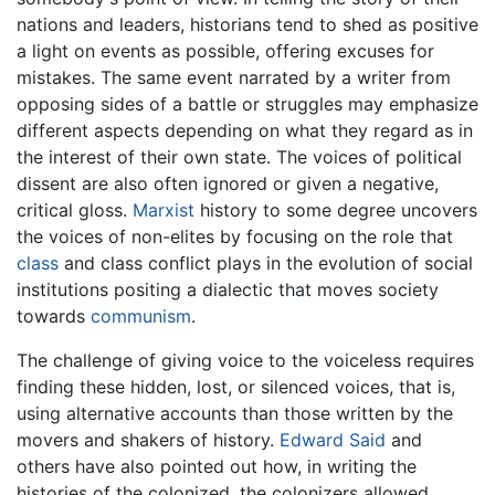
nations and leaders, historians tend to shed as positive
a light on events as possible, offering excuses for
mistakes. The same event narrated by a writer from
opposing sides of a battle or struggles may emphasize
different aspects depending on what they regard as in
the interest of their own state. The voices of political
dissent are also often ignored or given a negative,
critical gloss.
Marxist
history to some degree uncovers
the voices of non-elites by focusing on the role that
class
and class conflict plays in the evolution of social
institutions positing a dialectic that moves society
towards
communism
.
The challenge of giving voice to the voiceless requires
finding these hidden, lost, or silenced voices, that is,
using alternative accounts than those written by the
movers and shakers of history.
Edward Said
and
others have also pointed out how, in writing the
histories of the colonized, the colonizers allowed