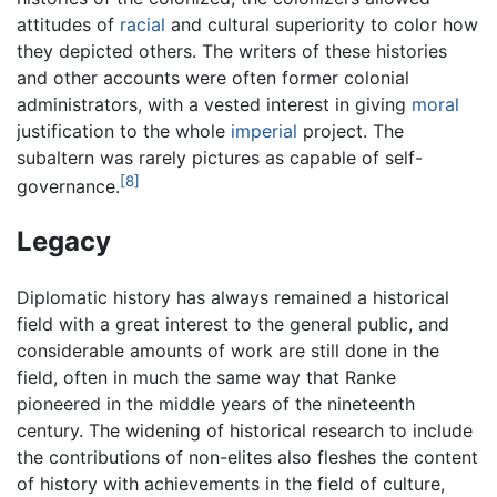
attitudes of
racial
and cultural superiority to color how
they depicted others. The writers of these histories
and other accounts were often former colonial
administrators, with a vested interest in giving
moral
justification to the whole
imperial
project. The
subaltern was rarely pictures as capable of self-
[8]
governance.
Legacy
Diplomatic history has always remained a historical
field with a great interest to the general public, and
considerable amounts of work are still done in the
field, often in much the same way that Ranke
pioneered in the middle years of the nineteenth
century. The widening of historical research to include
the contributions of non-elites also fleshes the content
of history with achievements in the field of culture,