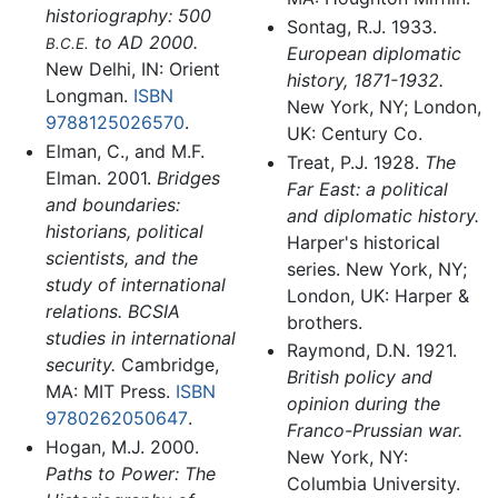
historiography: 500
Sontag, R.J. 1933.
to AD 2000.
B.C.E.
European diplomatic
New Delhi, IN: Orient
history, 1871-1932.
Longman.
ISBN
New York, NY; London,
9788125026570
.
UK: Century Co.
Elman, C., and M.F.
Treat, P.J. 1928.
The
Elman. 2001.
Bridges
Far East: a political
and boundaries:
and diplomatic history.
historians, political
Harper's historical
scientists, and the
series. New York, NY;
study of international
London, UK: Harper &
relations. BCSIA
brothers.
studies in international
Raymond, D.N. 1921.
security.
Cambridge,
British policy and
MA: MIT Press.
ISBN
opinion during the
9780262050647
.
Franco-Prussian war.
Hogan, M.J. 2000.
New York, NY:
Paths to Power: The
Columbia University.