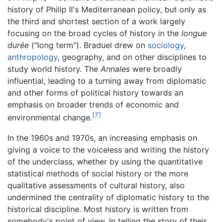
history of Philip II's Mediterranean policy, but only as
the third and shortest section of a work largely
focusing on the broad cycles of history in the
longue
durée
("long term"). Braduel drew on
sociology
,
anthropology
, geography, and on other disciplines to
study world history. The
Annales
were broadly
influential, leading to a turning away from diplomatic
and other forms of political history towards an
emphasis on broader trends of economic and
[7]
environmental change.
In the 1960s and 1970s, an increasing emphasis on
giving a voice to the voiceless and writing the history
of the underclass, whether by using the quantitative
statistical methods of social history or the more
qualitative assessments of cultural history, also
undermined the centrality of diplomatic history to the
historical discipline. Most history is written from
somebody's point of view. In telling the story of their