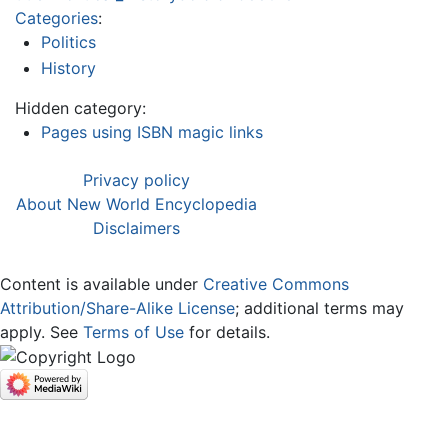
Categories
:
Politics
History
Hidden category:
Pages using ISBN magic links
Privacy policy
About New World Encyclopedia
Disclaimers
Content is available under
Creative Commons
Attribution/Share-Alike License
; additional terms may
apply. See
Terms of Use
for details.