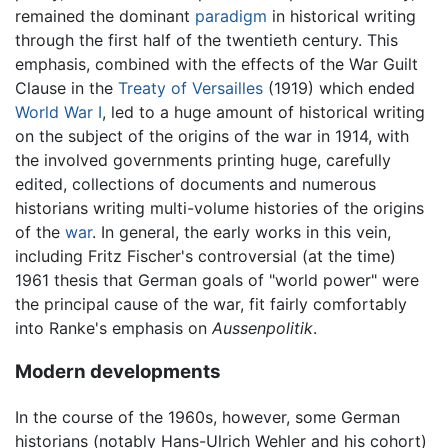
remained the dominant
paradigm
in historical writing
through the first half of the twentieth century. This
emphasis, combined with the effects of the War Guilt
Clause in the
Treaty of Versailles
(1919) which ended
World War I
, led to a huge amount of historical writing
on the subject of the origins of the war in 1914, with
the involved governments printing huge, carefully
edited, collections of documents and numerous
historians writing multi-volume histories of the origins
of the
war
. In general, the early works in this vein,
including Fritz Fischer's controversial (at the time)
1961 thesis that German goals of "world power" were
the principal cause of the war, fit fairly comfortably
into Ranke's emphasis on
Aussenpolitik
.
Modern developments
In the course of the 1960s, however, some German
historians (notably Hans-Ulrich Wehler and his cohort)