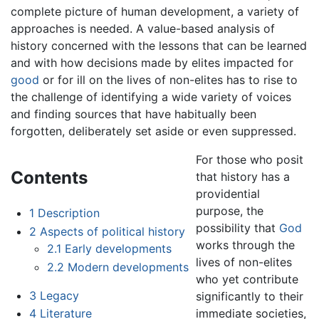
complete picture of human development, a variety of
approaches is needed. A value-based analysis of
history concerned with the lessons that can be learned
and with how decisions made by elites impacted for
good
or for ill on the lives of non-elites has to rise to
the challenge of identifying a wide variety of voices
and finding sources that have habitually been
forgotten, deliberately set aside or even suppressed.
For those who posit
Contents
that history has a
providential
purpose, the
1
Description
possibility that
God
2
Aspects of political history
works through the
2.1
Early developments
lives of non-elites
2.2
Modern developments
who yet contribute
3
Legacy
significantly to their
immediate societies,
4
Literature