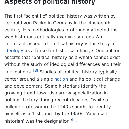
Aspects of political history
The first "scientific" political history was written by
Leopold von Ranke in Germany in the nineteenth
century. His methodologies profoundly affected the
way historians critically examine sources. An
important aspect of political history is the study of
ideology
as a force for historical change. One author
asserts that "political history as a whole cannot exist
without the study of ideological differences and their
[3]
implications."
Studies of political history typically
center around a single
nation
and its political change
and development. Some historians identify the
growing trend towards narrow specialization in
political history during recent decades: "while a
college professor in the 1940s sought to identify
himself as a 'historian,' by the 1950s, 'American
[4]
historian' was the designation."