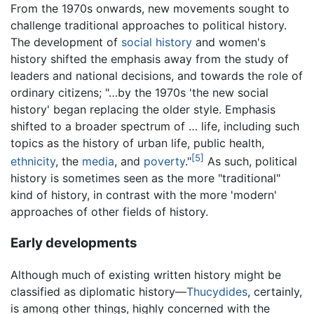
From the 1970s onwards, new movements sought to
challenge traditional approaches to political history.
The development of
social history
and women's
history shifted the emphasis away from the study of
leaders and national decisions, and towards the role of
ordinary citizens; "…by the 1970s 'the new social
history' began replacing the older style. Emphasis
shifted to a broader spectrum of … life, including such
topics as the history of urban life, public health,
[5]
ethnicity
, the
media
, and
poverty
."
As such, political
history is sometimes seen as the more "traditional"
kind of history, in contrast with the more 'modern'
approaches of other fields of history.
Early developments
Although much of existing written history might be
classified as diplomatic history—
Thucydides
, certainly,
is among other things, highly concerned with the