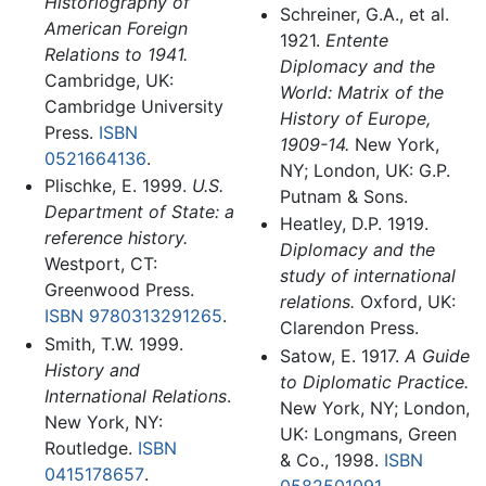
Historiography of
Schreiner, G.A., et al.
American Foreign
1921.
Entente
Relations to 1941.
Diplomacy and the
Cambridge, UK:
World: Matrix of the
Cambridge University
History of Europe,
Press.
ISBN
1909-14.
New York,
0521664136
.
NY; London, UK: G.P.
Plischke, E. 1999.
U.S.
Putnam & Sons.
Department of State: a
Heatley, D.P. 1919.
reference history.
Diplomacy and the
Westport, CT:
study of international
Greenwood Press.
relations.
Oxford, UK:
ISBN 9780313291265
.
Clarendon Press.
Smith, T.W. 1999.
Satow, E. 1917.
A Guide
History and
to Diplomatic Practice.
International Relations
.
New York, NY; London,
New York, NY:
UK: Longmans, Green
Routledge.
ISBN
& Co., 1998.
ISBN
0415178657
.
0582501091
.