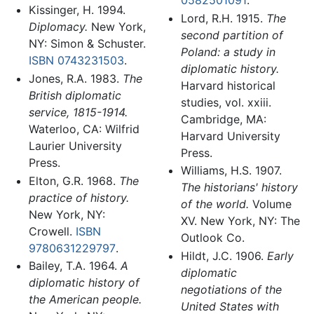
Kissinger, H. 1994.
Lord, R.H. 1915.
The
Diplomacy.
New York,
second partition of
NY: Simon & Schuster.
Poland: a study in
ISBN 0743231503
.
diplomatic history.
Jones, R.A. 1983.
The
Harvard historical
British diplomatic
studies, vol. xxiii.
service, 1815-1914.
Cambridge, MA:
Waterloo, CA: Wilfrid
Harvard University
Laurier University
Press.
Press.
Williams, H.S. 1907.
Elton, G.R. 1968.
The
The historians' history
practice of history.
of the world.
Volume
New York, NY:
XV. New York, NY: The
Crowell.
ISBN
Outlook Co.
9780631229797
.
Hildt, J.C. 1906.
Early
Bailey, T.A. 1964.
A
diplomatic
diplomatic history of
negotiations of the
the American people.
United States with