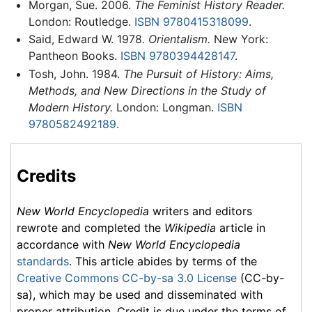
Morgan, Sue. 2006.
The Feminist History Reader.
London: Routledge.
ISBN 9780415318099
.
Said, Edward W. 1978.
Orientalism.
New York:
Pantheon Books.
ISBN 9780394428147
.
Tosh, John. 1984.
The Pursuit of History: Aims,
Methods, and New Directions in the Study of
Modern History.
London: Longman.
ISBN
9780582492189
.
Credits
New World Encyclopedia
writers and editors
rewrote and completed the
Wikipedia
article in
accordance with
New World Encyclopedia
standards
. This article abides by terms of the
Creative Commons CC-by-sa 3.0 License
(CC-by-
sa), which may be used and disseminated with
proper attribution. Credit is due under the terms of