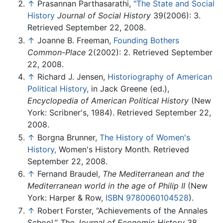
↑
Prasannan Parthasarathi,
"The State and Social
History
Journal of Social History
39(2006): 3.
Retrieved September 22, 2008.
↑
Joanne B. Freeman,
Founding Bothers
Common-Place
2(2002): 2. Retrieved September
22, 2008.
↑
Richard J. Jensen,
Historiography of American
Political History,
in Jack Greene (ed.),
Encyclopedia of American Political History
(New
York: Scribner's, 1984). Retrieved September 22,
2008.
↑
Borgna Brunner,
The History of Women's
History,
Women's History Month. Retrieved
September 22, 2008.
↑
Fernand Braudel,
The Mediterranean and the
Mediterranean world in the age of Philip II
(New
York: Harper & Row,
ISBN 9780060104528
).
↑
Robert Forster, “Achievements of the Annales
School,”
The Journal of Economic History
38,