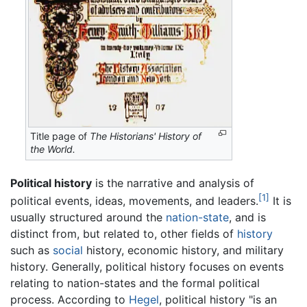
Title page of
The Historians' History of
the World.
Political history
is the narrative and analysis of
[1]
political events, ideas, movements, and leaders.
It is
usually structured around the
nation-state
, and is
distinct from, but related to, other fields of
history
such as
social
history, economic history, and military
history. Generally, political history focuses on events
relating to nation-states and the formal political
process. According to
Hegel
, political history "is an