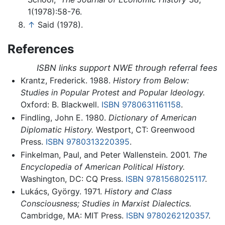
1(1978):58-76.
↑
Said (1978).
References
ISBN links support NWE through referral fees
Krantz, Frederick. 1988.
History from Below:
Studies in Popular Protest and Popular Ideology.
Oxford: B. Blackwell.
ISBN 9780631161158
.
Findling, John E. 1980.
Dictionary of American
Diplomatic History.
Westport, CT: Greenwood
Press.
ISBN 9780313220395
.
Finkelman, Paul, and Peter Wallenstein. 2001.
The
Encyclopedia of American Political History.
Washington, DC: CQ Press.
ISBN 9781568025117
.
Lukács, György. 1971.
History and Class
Consciousness; Studies in Marxist Dialectics.
Cambridge, MA: MIT Press.
ISBN 9780262120357
.