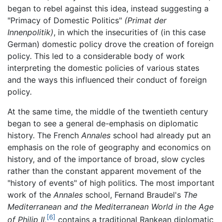
began to rebel against this idea, instead suggesting a
"Primacy of Domestic Politics"
(Primat der
Innenpolitik)
, in which the insecurities of (in this case
German) domestic policy drove the creation of foreign
policy. This led to a considerable body of work
interpreting the domestic policies of various states
and the ways this influenced their conduct of foreign
policy.
At the same time, the middle of the twentieth century
began to see a general de-emphasis on diplomatic
history. The French
Annales
school had already put an
emphasis on the role of geography and economics on
history, and of the importance of broad, slow cycles
rather than the constant apparent movement of the
"history of events" of high politics. The most important
work of the
Annales
school, Fernand Braudel's
The
Mediterranean and the Mediterranean World in the Age
[6]
of Philip II,
contains a traditional Rankean diplomatic