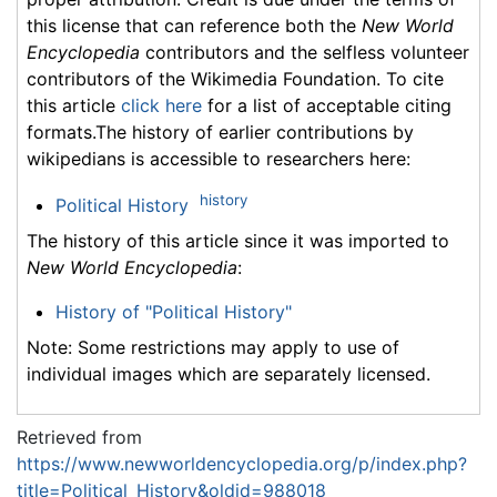
this license that can reference both the
New World
Encyclopedia
contributors and the selfless volunteer
contributors of the Wikimedia Foundation. To cite
this article
click here
for a list of acceptable citing
formats.The history of earlier contributions by
wikipedians is accessible to researchers here:
history
Political History
The history of this article since it was imported to
New World Encyclopedia
:
History of "Political History"
Note: Some restrictions may apply to use of
individual images which are separately licensed.
Retrieved from
https://www.newworldencyclopedia.org/p/index.php?
title=Political_History&oldid=988018