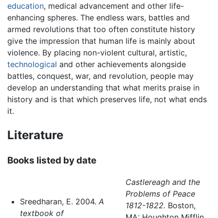
education
, medical advancement and other life-
enhancing spheres. The endless wars, battles and
armed revolutions that too often constitute history
give the impression that human life is mainly about
violence. By placing non-violent cultural, artistic,
technological
and other achievements alongside
battles, conquest, war, and revolution, people may
develop an understanding that what merits praise in
history and is that which preserves life, not what ends
it.
Literature
Books listed by date
Castlereagh and the
Problems of Peace
Sreedharan, E. 2004.
A
1812-1822.
Boston,
textbook of
MA: Houghton Mifflin.