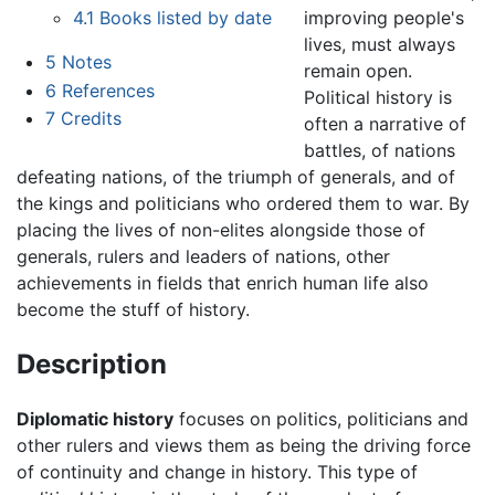
improving people's
4.1
Books listed by date
lives, must always
5
Notes
remain open.
6
References
Political history is
7
Credits
often a narrative of
battles, of nations
defeating nations, of the triumph of generals, and of
the kings and politicians who ordered them to war. By
placing the lives of non-elites alongside those of
generals, rulers and leaders of nations, other
achievements in fields that enrich human life also
become the stuff of history.
Description
Diplomatic history
focuses on politics, politicians and
other rulers and views them as being the driving force
of continuity and change in history. This type of