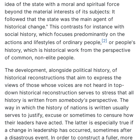
idea of the state with a moral and spiritual force
beyond the material interests of its subjects: It
followed that the state was the main agent of
historical change." This contrasts for instance with
social history, which focuses predominantly on the
[2]
actions and lifestyles of ordinary people,
or people's
history, which is historical work from the perspective
of common, non-elite people.
The development, alongside political history, of
historical reconstructions that aim to express the
views of those whose voices are not heard in top-
down historical reconstruction serves to stress that all
history is written from
somebody's
perspective. The
way in which the history of nations is written usually
serves to justify, excuse or sometimes to censure how
their leaders have acted. The latter is especially true if
a change in leadership has occurred, sometimes after
a disastrous event. In order to construct a fuller, more