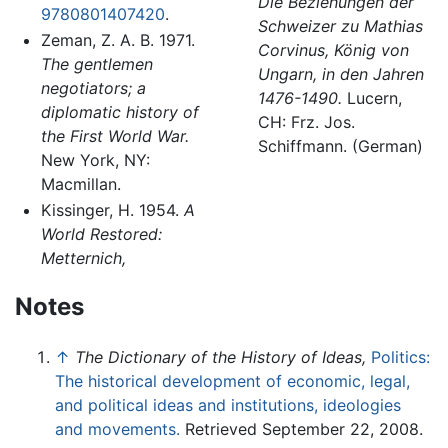
Die Beziehungen der
9780801407420
.
Schweizer zu Mathias
Zeman, Z. A. B. 1971.
Corvinus, König von
The gentlemen
Ungarn, in den Jahren
negotiators; a
1476-1490.
Lucern,
diplomatic history of
CH: Frz. Jos.
the First World War.
Schiffmann. (German)
New York, NY:
Macmillan.
Kissinger, H. 1954.
A
World Restored:
Metternich,
Notes
↑
The Dictionary of the History of Ideas,
Politics:
The historical development of economic, legal,
and political ideas and institutions, ideologies
and movements.
Retrieved September 22, 2008.