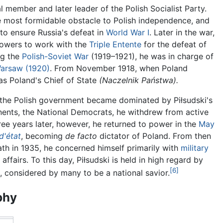
tial member and later leader of the Polish Socialist Party.
e most formidable obstacle to Polish independence, and
o ensure Russia's defeat in
World War I
. Later in the war,
Powers to work with the
Triple Entente
for the defeat of
ng the
Polish-Soviet War
(1919–1921), he was in charge of
Warsaw (1920)
. From November 1918, when Poland
as Poland's Chief of State
(Naczelnik Państwa).
s the Polish government became dominated by Piłsudski's
nents, the National Democrats, he withdrew from active
hree years later, however, he returned to power in the
May
d'état
, becoming
de facto
dictator of Poland. From then
eath in 1935, he concerned himself primarily with
military
affairs. To this day, Piłsudski is held in high regard by
[6]
 considered by many to be a national savior.
phy