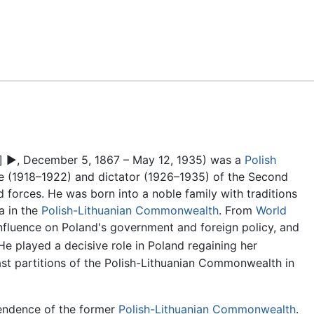
Feedback
]
▶
, December 5, 1867 – May 12, 1935) was a
Polish
ate (1918–1922) and dictator (1926–1935) of the Second
d forces. He was born into a noble family with traditions
a in the
Polish-Lithuanian Commonwealth
. From
World
influence on Poland's government and foreign policy, and
e played a decisive role in Poland regaining her
last partitions of the Polish-Lithuanian Commonwealth in
pendence of the former
Polish-Lithuanian Commonwealth
.