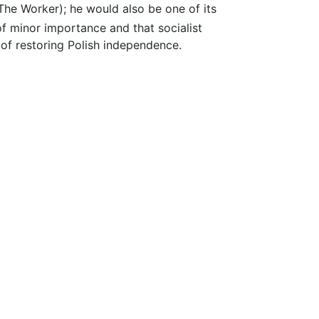
The Worker); he would also be one of its
of minor importance and that socialist
 of restoring Polish independence.