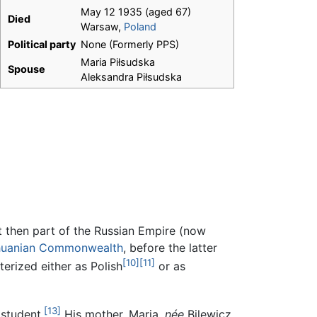
May 12 1935 (aged 67)
Died
Warsaw,
Poland
Political party
None (Formerly PPS)
Maria Piłsudska
Spouse
Aleksandra Piłsudska
ict then part of the Russian Empire (now
thuanian Commonwealth
, before the latter
[10]
[11]
erized either as Polish
or as
[13]
 student.
His mother, Maria,
née
Bilewicz,