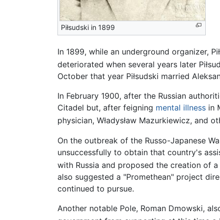
Piłsudski in 1899
In 1899, while an underground organizer, Pi
deteriorated when several years later Piłsud
October that year Piłsudski married Aleksa
In February 1900, after the Russian authori
Citadel but, after feigning
mental illness
in 
physician, Władysław Mazurkiewicz, and othe
On the outbreak of the Russo-Japanese War
unsuccessfully to obtain that country's assi
with Russia and proposed the creation of a
also suggested a "Promethean" project direc
continued to pursue.
Another notable Pole, Roman Dmowski, also 