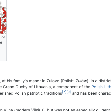
of
at his family's manor in Zulovo (Polish:
Zułów
), in a distr
the Grand Duchy of Lithuania, a component of the
Polish-Li
[7]
[9]
rished Polish patriotic traditions
and has been charact
n Vilna (modern Vilnius), but was not an especially diligent