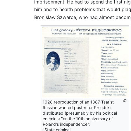
imprisonment. He had to spend the first nigh
him and to health problems that would plag
Bronisław Szwarce, who had almost become 
1928 reproduction of an 1887 Tsarist
Russian wanted poster for Piłsudski,
distributed (presumably by his political
enemies) "on the 10th anniversary of
Poland's independence":
"State criminal