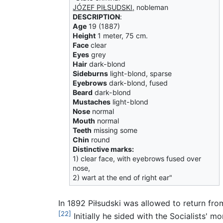
JÓZEF PIŁSUDSKI,
nobleman
DESCRIPTION
:
Age
19 (1887)
Height
1 meter, 75 cm.
Face
clear
Eyes
grey
Hair
dark-blond
Sideburns
light-blond, sparse
Eyebrows
dark-blond, fused
Beard
dark-blond
Mustaches
light-blond
Nose
normal
Mouth
normal
Teeth
missing some
Chin
round
Distinctive marks:
1) clear face, with eyebrows fused over
nose,
2) wart at the end of right ear"
In 1892 Piłsudski was allowed to return from
[22]
Initially he sided with the Socialists' 