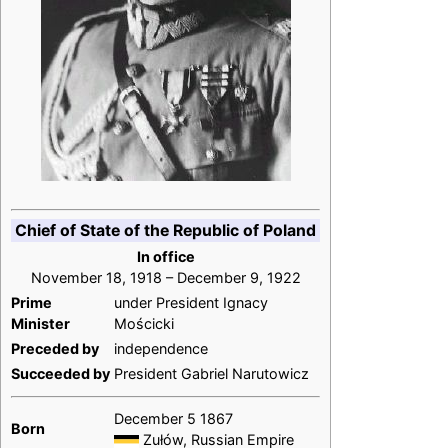
Chief of State of the Republic of Poland
In office
November 18, 1918 – December 9, 1922
Prime
under President Ignacy
Minister
Mościcki
Preceded by
independence
Succeeded by
President Gabriel Narutowicz
December 5 1867
Born
Zułów, Russian Empire