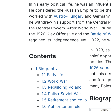
In his early political life, he was an influen
He considered the Russian Empire to be th
worked with
Austro-Hungary
and Germany t
he withdrew his support from the Central 
the Central Powers. After World War I, duri
the 1920 Kiev Offensive and the
Battle of 
regained its independence, until 1922, he w
In 1923, a
Contents
chief oppo
politics. T
1926
coup 
1
Biography
until his d
1.1
Early life
and foreign 
1.2
World War I
many Poles,
1.3
Rebuilding Poland
1.4
Polish-Soviet War
Biogra
1.5
Retirement and coup
1.6
Authoritarian rule