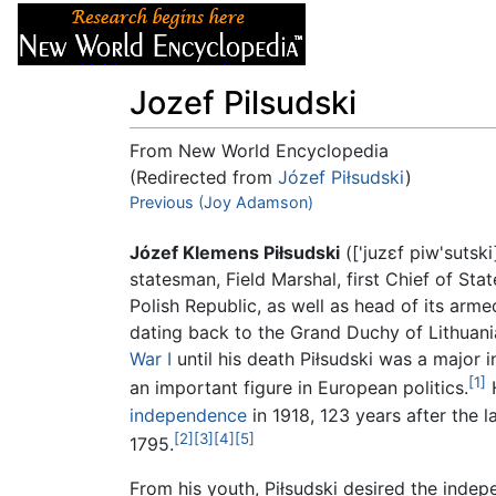
Articles
About
Jozef Pilsudski
From New World Encyclopedia
(Redirected from
Józef Piłsudski
)
Jump to:
Previous (Joy Adamson)
navigation
,
search
Józef Klemens Piłsudski
(
['juzɛf piw'sutski
statesman, Field Marshal, first Chief of St
Polish Republic, as well as head of its arme
dating back to the Grand Duchy of Lithuani
War I
until his death Piłsudski was a major 
[1]
an important figure in European politics.
H
independence
in 1918, 123 years after the 
[2]
[3]
[4]
[5]
1795.
From his youth, Piłsudski desired the inde