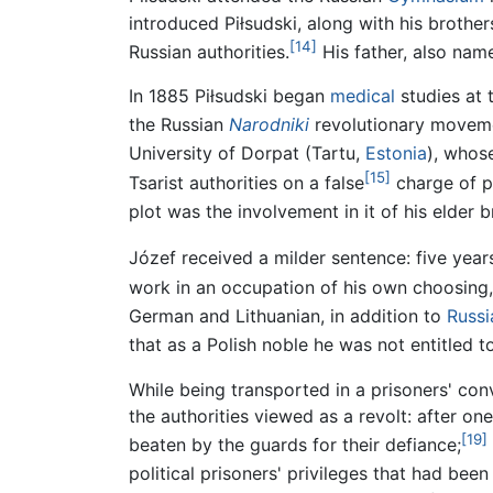
introduced Piłsudski, along with his brothe
[14]
Russian authorities.
His father, also nam
In 1885 Piłsudski began
medical
studies at 
the Russian
Narodniki
revolutionary movemen
University of Dorpat (Tartu,
Estonia
), whose
[15]
Tsarist authorities on a false
charge of pl
plot was the involvement in it of his elder
Józef received a milder sentence: five year
work in an occupation of his own choosing, 
German and Lithuanian, in addition to
Russi
that as a Polish noble he was not entitled t
While being transported in a prisoners' conv
the authorities viewed as a revolt: after on
[19]
beaten by the guards for their defiance;
political prisoners' privileges that had bee