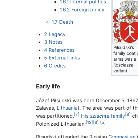
1.6.1
Internal politics
1.6.2
Foreign policy
1.7
Death
2
Legacy
3
Notes
Piłsudski's
4
References
family coat 
5
External links
arms was a
Kościesza
6
Credits
variant.
Early life
Józef Piłsudski was born December 5, 1867, 
Zalavas,
Lithuania
). The area was part of 
[7]
[8]
was partitioned.
His
szlachta
family
che
[12]
[8]
[a]
Polonized Lithuanian;
Piłsudski attended the Russian
Gymnasium
i