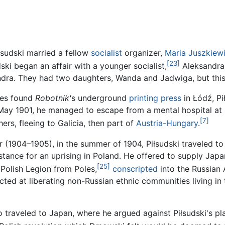
łsudski married a fellow
socialist
organizer,
Maria Juszkiew
[23]
ski began an affair with a younger socialist,
Aleksandra 
ndra. They had two daughters, Wanda and Jadwiga, but this
ties found
Robotnik'
s underground
printing press
in Łódź, P
May 1901, he managed to escape from a mental hospital at
[7]
rs, fleeing to Galicia, then part of
Austria-Hungary
.
 (1904–1905), in the summer of 1904, Piłsudski traveled t
stance for an uprising in Poland. He offered to supply Japa
[25]
 Polish Legion from Poles,
conscripted
into the Russian
ted at liberating non-Russian ethnic communities living in
traveled to Japan, where he argued against Piłsudski's p