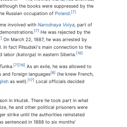
e, although the books were suppressed by the
[7]
the Russian occupation of
Poland
.
ame involved with
Narodnaya Volya
,
part of
[7]
 demonstrations.
He was rejected by the
7]
On March 22, 1887, he was arrested by
I
. In fact Piłsudski's main connection to the
[16]
rd labor
(katorga)
in eastern Siberia.
[7]
[16]
 Tunka.
As an exile, he was allowed to
[8]
cs and foreign languages
(he knew French,
[17]
lish
as well).
Local officials decided
son in Irkutsk. There he took part in what
ize, he and other political prisoners were
r strike until the authorities reinstated
as sentenced in 1888 to six months'