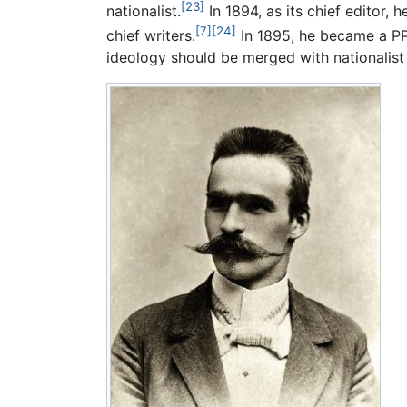
[23]
nationalist.
In 1894, as its chief editor, 
[7]
[24]
chief writers.
In 1895, he became a PPS
ideology should be merged with nationalist