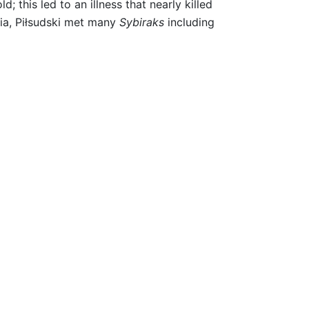
 this led to an illness that nearly killed
ria, Piłsudski met many
Sybiraks
including