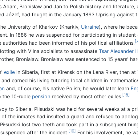
rs Adam, Bronisław and Jan to Polish history and literatur
ed Józef, had fought in the January 1863 Uprising against 
the University of Kharkov (Kharkiv,
Ukraine
), where he bec
t. In 1886 he was suspended for participating in student
[
 authorities had been informed of his political affiliations.
otting with Vilna socialists to assassinate
Tsar
Alexander II
 brother, Bronisław. Bronisław was sentenced to 15 years' ha
s'
exile
in Siberia, first at Kirensk on the Lena River, then at
and earned his living tutoring local children in mathemati
an
and, of course, his native Polish; he would later learn
Eng
[18]
o the 10-ruble
pension
received by most other exiles.
oy to Siberia, Piłsudski was held for several weeks at a pri
e of the inmates had insulted a guard and refused to apolog
Piłsudski lost two teeth and took part in a subsequent hunge
[19]
n suspended after the incident.
For his involvement, he w