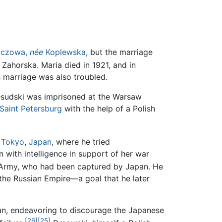
iczowa,
née
Koplewska
, but the marriage
Zahorska. Maria died in 1921, and in
 marriage was also troubled.
iłsudski was imprisoned at the Warsaw
Saint Petersburg
with the help of a Polish
o
Tokyo
,
Japan
, where he tried
n with intelligence in support of her war
 Army, who had been captured by Japan. He
 the Russian Empire—a goal that he later
lan, endeavoring to discourage the Japanese
[26]
[25]