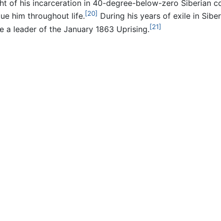
t of his incarceration in 40-degree-below-zero Siberian cold;
[20]
ue him throughout life.
During his years of exile in Sibe
[21]
a leader of the January 1863 Uprising.