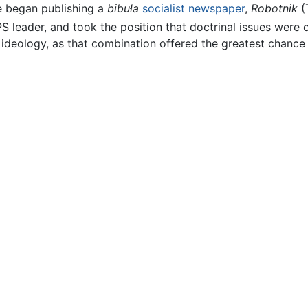
he began publishing a
bibuła
socialist
newspaper
,
Robotnik
(
 leader, and took the position that doctrinal issues were 
 ideology, as that combination offered the greatest chance