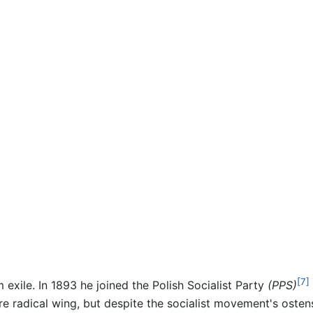
[7]
 exile. In 1893 he joined the Polish Socialist Party
(PPS)
more radical wing, but despite the socialist movement's osten