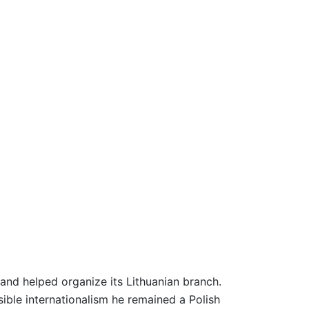
and helped organize its Lithuanian branch.
sible internationalism he remained a Polish