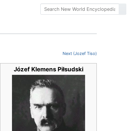
Next (Jozef Tiso)
Józef Klemens Piłsudski