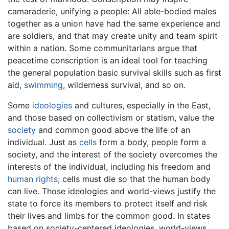
camaraderie, unifying a people: All able-bodied males
together as a union have had the same experience and
are soldiers, and that may create unity and team spirit
within a nation. Some communitarians argue that
peacetime conscription is an ideal tool for teaching
the general population basic survival skills such as first
aid,
swimming
, wilderness survival, and so on.
Some
ideologies
and cultures, especially in the East,
and those based on collectivism or statism, value the
society
and common good above the life of an
individual. Just as
cells
form a body, people form a
society, and the interest of the society overcomes the
interests of the individual, including his freedom and
human rights
; cells must die so that the human body
can live. Those ideologies and world-views justify the
state to force its members to protect itself and risk
their lives and limbs for the common good. In states
based on society-centered ideologies, world-views,