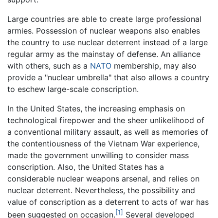
Large countries are able to create large professional
armies. Possession of nuclear weapons also enables
the country to use nuclear deterrent instead of a large
regular army as the mainstay of defense. An alliance
with others, such as a
NATO
membership, may also
provide a "nuclear umbrella" that also allows a country
to eschew large-scale conscription.
In the United States, the increasing emphasis on
technological firepower and the sheer unlikelihood of
a conventional military assault, as well as memories of
the contentiousness of the Vietnam War experience,
made the government unwilling to consider mass
conscription. Also, the United States has a
considerable nuclear weapons arsenal, and relies on
nuclear deterrent. Nevertheless, the possibility and
value of conscription as a deterrent to acts of war has
[1]
been suggested on occasion.
Several developed