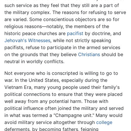
such service as they feel that they still are a part of
the military complex. The reasons for refusing to serve
are varied. Some conscientious objectors are so for
religious reasons—notably, the members of the
historic peace churches are
pacifist
by doctrine, and
Jehovah's Witnesses
, while not strictly speaking
pacifists, refuse to participate in the armed services
on the grounds that they believe
Christians
should be
neutral in worldly conflicts.
Not everyone who is conscripted is willing to go to
war. In the United States, especially during the
Vietnam Era, many young people used their family's
political connections to ensure that they were placed
well away from any potential harm. Those with
political influence often joined the military and served
in what was termed a "Champagne unit." Many would
avoid military service altogether through
college
deferments, by becoming fathers, feigning