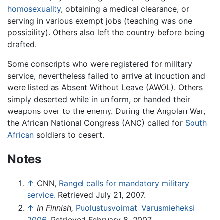
homosexuality
, obtaining a medical clearance, or
serving in various exempt jobs (teaching was one
possibility). Others also left the country before being
drafted.
Some conscripts who were registered for military
service, nevertheless failed to arrive at induction and
were listed as Absent Without Leave (AWOL). Others
simply deserted while in uniform, or handed their
weapons over to the enemy. During the Angolan War,
the African National Congress (ANC) called for
South
African
soldiers to desert.
Notes
↑
CNN,
Rangel calls for mandatory military
service.
Retrieved July 21, 2007.
↑
In Finnish,
Puolustusvoimat: Varusmieheksi
2006.
Retrieved February 8, 2007.