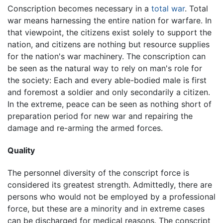
Conscription becomes necessary in a
total war
. Total
war means harnessing the entire nation for warfare. In
that viewpoint, the citizens exist solely to support the
nation, and citizens are nothing but resource supplies
for the nation's war machinery. The conscription can
be seen as the natural way to rely on man's role for
the society: Each and every able-bodied male is first
and foremost a soldier and only secondarily a citizen.
In the extreme, peace can be seen as nothing short of
preparation period for new war and repairing the
damage and re-arming the armed forces.
Quality
The personnel diversity of the conscript force is
considered its greatest strength. Admittedly, there are
persons who would not be employed by a professional
force, but these are a minority and in extreme cases
can be discharged for medical reasons. The conscript