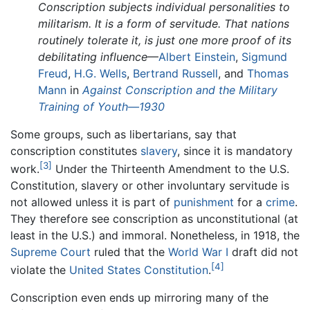
Conscription subjects individual personalities to
militarism. It is a form of servitude. That nations
routinely tolerate it, is just one more proof of its
debilitating influence
—
Albert Einstein
,
Sigmund
Freud
,
H.G. Wells
,
Bertrand Russell
, and
Thomas
Mann
in
Against Conscription and the Military
Training of Youth—1930
Some groups, such as libertarians, say that
conscription constitutes
slavery
, since it is mandatory
[3]
work.
Under the Thirteenth Amendment to the U.S.
Constitution, slavery or other involuntary servitude is
not allowed unless it is part of
punishment
for a
crime
.
They therefore see conscription as unconstitutional (at
least in the U.S.) and immoral. Nonetheless, in 1918, the
Supreme Court
ruled that the
World War I
draft did not
[4]
violate the
United States Constitution
.
Conscription even ends up mirroring many of the