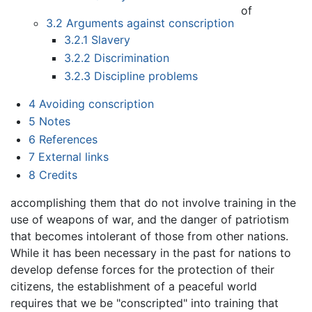
of
3.2
Arguments against conscription
3.2.1
Slavery
3.2.2
Discrimination
3.2.3
Discipline problems
4
Avoiding conscription
5
Notes
6
References
7
External links
8
Credits
accomplishing them that do not involve training in the
use of weapons of war, and the danger of patriotism
that becomes intolerant of those from other nations.
While it has been necessary in the past for nations to
develop defense forces for the protection of their
citizens, the establishment of a peaceful world
requires that we be "conscripted" into training that