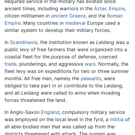
Required service in the military has existed since
ancient times, including warriors in the
Aztec Empire
,
citizen militiamen in
ancient Greece
, and the
Roman
Empire
. Many countries in
medieval
Europe used a
similar system to develop their military forces.
In
Scandinavia
, the institution known as
Leidang
was a
public levy of free farmers that were organized into a
coastal fleet for the purpose of defense, coerced
trade
, plunderings, and aggressive
wars
. Normally, the
fleet levy was on expeditions for two or three summer
months. All free men, namely the
peasants
, were
obliged to take part in or contribute to the
Leidang,
and all
Leidang
were called to arms when invading
forces threatened the land.
In Anglo-Saxon
England
, compulsory military service
was employed on the local level in the fyrd, a
militia
of
all able-bodied men that was called up from the
districts threatened with attack. The system was