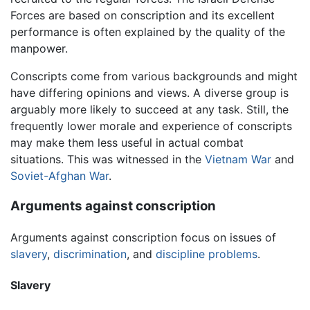
Forces are based on conscription and its excellent
performance is often explained by the quality of the
manpower.
Conscripts come from various backgrounds and might
have differing opinions and views. A diverse group is
arguably more likely to succeed at any task. Still, the
frequently lower morale and experience of conscripts
may make them less useful in actual combat
situations. This was witnessed in the
Vietnam War
and
Soviet-Afghan War
.
Arguments against conscription
Arguments against conscription focus on issues of
slavery
,
discrimination
, and
discipline problems
.
Slavery