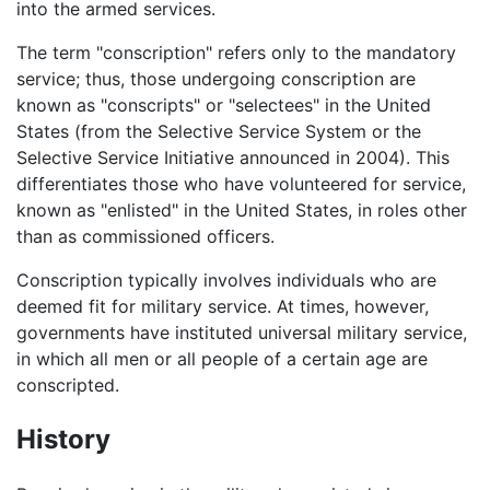
into the armed services.
The term "conscription" refers only to the mandatory
service; thus, those undergoing conscription are
known as "conscripts" or "selectees" in the United
States (from the Selective Service System or the
Selective Service Initiative announced in 2004). This
differentiates those who have volunteered for service,
known as "enlisted" in the United States, in roles other
than as commissioned officers.
Conscription typically involves individuals who are
deemed fit for military service. At times, however,
governments have instituted universal military service,
in which all men or all people of a certain age are
conscripted.
History