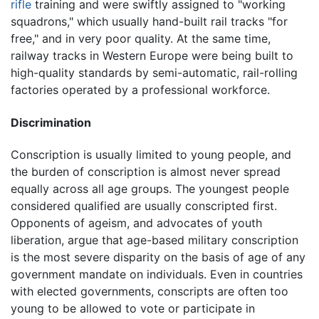
rifle
training and were swiftly assigned to "working
squadrons," which usually hand-built rail tracks "for
free," and in very poor quality. At the same time,
railway tracks in Western Europe were being built to
high-quality standards by semi-automatic, rail-rolling
factories operated by a professional workforce.
Discrimination
Conscription is usually limited to young people, and
the burden of conscription is almost never spread
equally across all age groups. The youngest people
considered qualified are usually conscripted first.
Opponents of ageism, and advocates of youth
liberation, argue that age-based military conscription
is the most severe disparity on the basis of age of any
government mandate on individuals. Even in countries
with elected governments, conscripts are often too
young to be allowed to vote or participate in