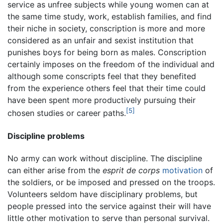
service as unfree subjects while young women can at
the same time study, work, establish families, and find
their niche in society, conscription is more and more
considered as an unfair and sexist institution that
punishes boys for being born as males. Conscription
certainly imposes on the freedom of the individual and
although some conscripts feel that they benefited
from the experience others feel that their time could
have been spent more productively pursuing their
[5]
chosen studies or career paths.
Discipline problems
No army can work without discipline. The discipline
can either arise from the
esprit de corps
motivation
of
the soldiers, or be imposed and pressed on the troops.
Volunteers seldom have disciplinary problems, but
people pressed into the service against their will have
little other motivation to serve than personal survival.