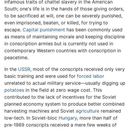
infamous traits of chattel slavery in the American
South; one's life is in the hands of those giving orders,
to be sacrificed at will, one can be severely punished,
even imprisoned, beaten, or killed, for trying to
escape.
Capital punishment
has been commonly used
as means of maintaining morale and keeping discipline
in conscription armies but is currently not used in
contemporary Western countries with conscription in
peacetime.
In the
USSR
, most of the conscripts received only very
basic training and were used for
forced labor
unrelated to actual military service—usually digging up
potatoes
in the field at zero wage cost. This
contributed to the lack of incentives for the Soviet
planned economy system to produce better combined
harvesting machines and Soviet
agriculture
remained
low-tech. In Soviet-bloc
Hungary
, more than half of
pre-1989 conscripts received a mere few weeks of