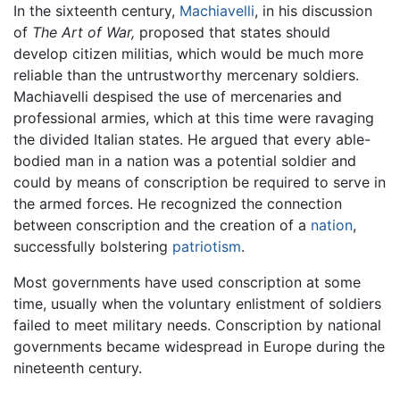
In the sixteenth century,
Machiavelli
, in his discussion
of
The Art of War,
proposed that states should
develop citizen militias, which would be much more
reliable than the untrustworthy mercenary soldiers.
Machiavelli despised the use of mercenaries and
professional armies, which at this time were ravaging
the divided Italian states. He argued that every able-
bodied man in a nation was a potential soldier and
could by means of conscription be required to serve in
the armed forces. He recognized the connection
between conscription and the creation of a
nation
,
successfully bolstering
patriotism
.
Most governments have used conscription at some
time, usually when the voluntary enlistment of soldiers
failed to meet military needs. Conscription by national
governments became widespread in Europe during the
nineteenth century.