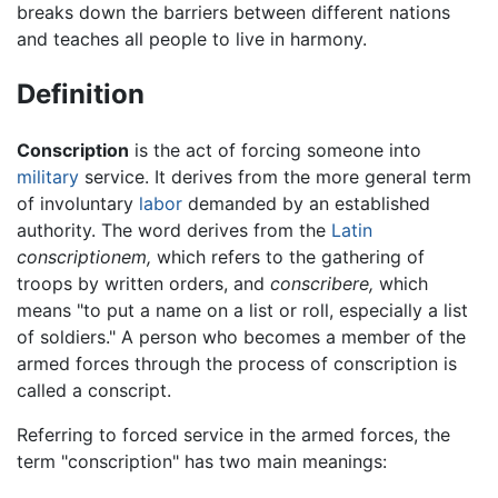
breaks down the barriers between different nations
and teaches all people to live in harmony.
Definition
Conscription
is the act of forcing someone into
military
service. It derives from the more general term
of involuntary
labor
demanded by an established
authority. The word derives from the
Latin
conscriptionem,
which refers to the gathering of
troops by written orders, and
conscribere,
which
means "to put a name on a list or roll, especially a list
of soldiers." A person who becomes a member of the
armed forces through the process of conscription is
called a conscript.
Referring to forced service in the armed forces, the
term "conscription" has two main meanings: