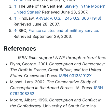
↑
The Site of the Sentient,
Slavery in the Modern
United States?
Retrieved June 28, 2007.
↑
FindLaw,
ARVER v. U.S. , 245 U.S. 366 (1918).
Retrieved June 28, 2007.
↑
BBC,
France salutes end of military service.
Retrieved September 29, 2006.
References
ISBN links support NWE through referral fees
Flynn, George. 2001.
Conscription and Democracy:
The Draft in France, Great Britain, and the United
States.
Greenwood Press.
ISBN 031331912X
Mjoset, Lars. 2002.
The Comparative Study of
Conscription in the Armed Forces.
JAI Press.
ISBN
0762308362
Moore, Albert. 1996.
Conscription and Conflict in
the Confederacy.
University of South Carolina