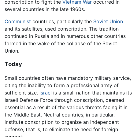
conscription to fight the
Vietnam War
occurred in
several countries in the late 1960s.
Communist
countries, particularly the
Soviet Union
and its satellites, used conscription. The tradition
continued in Russia and in numerous other countries
formed in the wake of the collapse of the Soviet
Union.
Today
Small countries often have mandatory military service,
citing the inability to form a professional army of
sufficient size.
Israel
is a small nation that maintains its
Israeli Defense Force through conscription, deemed
essential as a result of the various threats facing it in
the Middle East. Neutral countries, in particular,
institute conscription to organize an independent
defense, that is, to eliminate the need for foreign
support.