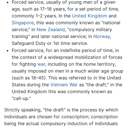
Forced service, usually of young men of a given
age, such as 17–18 years, for a set period of time,
commonly 1–2 years. In the
United Kingdom
and
Singapore
, this was commonly known as "national
service;" in
New Zealand
, "compulsory military
training" and later national service; in
Norway
,
Safeguard Duty or 1st time service.
Forced service, for an indefinite period of time, in
the context of a widespread mobilization of forces
for fighting
war
, including on the home territory,
usually imposed on men in a much wider age group
(such as 18–45). This was referred to in the United
States during the
Vietnam War
as "the draft;" in the
United Kingdom this was commonly known as
"call-up."
Strictly speaking, "the draft" is the process by which
individuals are chosen for conscription; conscription
being the actual compulsory induction of individuals