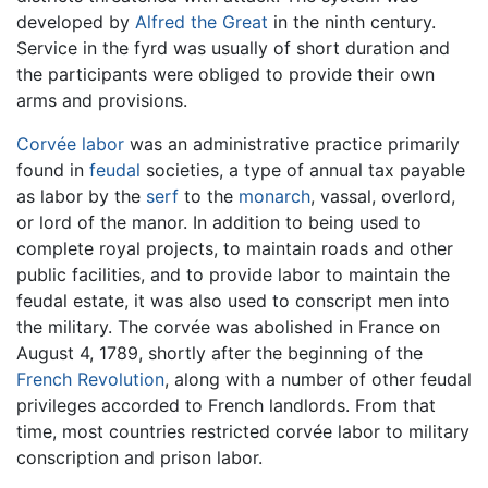
developed by
Alfred the Great
in the ninth century.
Service in the fyrd was usually of short duration and
the participants were obliged to provide their own
arms and provisions.
Corvée
labor
was an administrative practice primarily
found in
feudal
societies, a type of annual tax payable
as labor by the
serf
to the
monarch
, vassal, overlord,
or lord of the manor. In addition to being used to
complete royal projects, to maintain roads and other
public facilities, and to provide labor to maintain the
feudal estate, it was also used to conscript men into
the military. The corvée was abolished in France on
August 4, 1789, shortly after the beginning of the
French Revolution
, along with a number of other feudal
privileges accorded to French landlords. From that
time, most countries restricted corvée labor to military
conscription and prison labor.