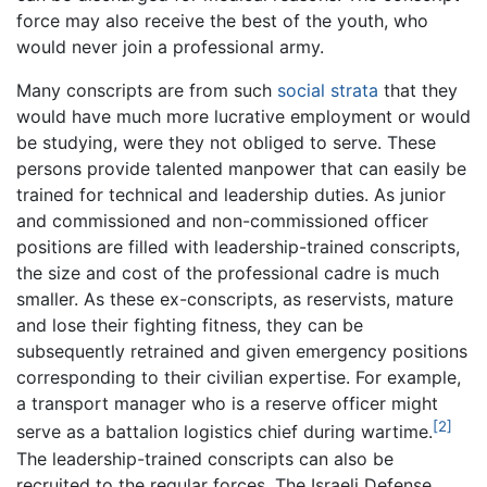
force may also receive the best of the youth, who
would never join a professional army.
Many conscripts are from such
social strata
that they
would have much more lucrative employment or would
be studying, were they not obliged to serve. These
persons provide talented manpower that can easily be
trained for technical and leadership duties. As junior
and commissioned and non-commissioned officer
positions are filled with leadership-trained conscripts,
the size and cost of the professional cadre is much
smaller. As these ex-conscripts, as reservists, mature
and lose their fighting fitness, they can be
subsequently retrained and given emergency positions
corresponding to their civilian expertise. For example,
a transport manager who is a reserve officer might
[2]
serve as a battalion logistics chief during wartime.
The leadership-trained conscripts can also be
recruited to the regular forces. The Israeli Defense