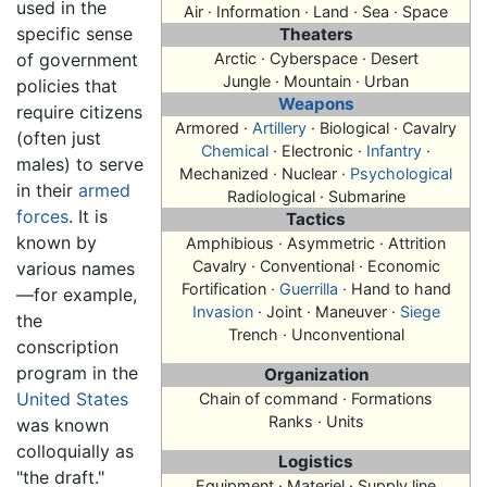
used in the
Air · Information · Land · Sea · Space
specific sense
Theaters
of government
Arctic · Cyberspace · Desert
Jungle · Mountain · Urban
policies that
Weapons
require citizens
Armored ·
Artillery
· Biological · Cavalry
(often just
Chemical
· Electronic ·
Infantry
·
males) to serve
Mechanized · Nuclear ·
Psychological
in their
armed
Radiological · Submarine
forces
. It is
Tactics
known by
Amphibious · Asymmetric · Attrition
Cavalry · Conventional · Economic
various names
Fortification ·
Guerrilla
· Hand to hand
—for example,
Invasion
· Joint · Maneuver ·
Siege
the
Trench · Unconventional
conscription
program in the
Organization
United States
Chain of command · Formations
Ranks · Units
was known
colloquially as
Logistics
"the draft."
Equipment · Materiel · Supply line