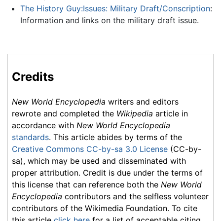
The History Guy:Issues: Military Draft/Conscription
:
Information and links on the military draft issue.
Credits
New World Encyclopedia
writers and editors
rewrote and completed the
Wikipedia
article in
accordance with
New World Encyclopedia
standards
. This article abides by terms of the
Creative Commons CC-by-sa 3.0 License
(CC-by-
sa), which may be used and disseminated with
proper attribution. Credit is due under the terms of
this license that can reference both the
New World
Encyclopedia
contributors and the selfless volunteer
contributors of the Wikimedia Foundation. To cite
this article
click here
for a list of acceptable citing