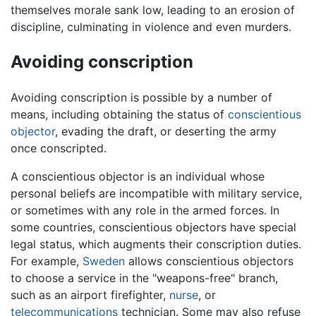
themselves morale sank low, leading to an erosion of
discipline, culminating in violence and even murders.
Avoiding conscription
Avoiding conscription is possible by a number of
means, including obtaining the status of
conscientious
objector
, evading the draft, or deserting the army
once conscripted.
A conscientious objector is an individual whose
personal beliefs are incompatible with military service,
or sometimes with any role in the armed forces. In
some countries, conscientious objectors have special
legal status, which augments their conscription duties.
For example,
Sweden
allows conscientious objectors
to choose a service in the "weapons-free" branch,
such as an airport firefighter,
nurse
, or
telecommunications
technician. Some may also refuse