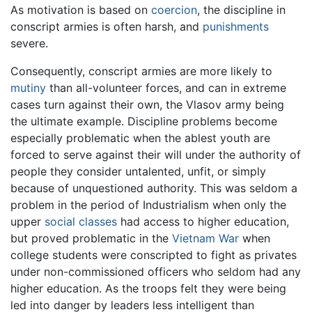
As motivation is based on
coercion
, the discipline in
conscript armies is often harsh, and
punishments
severe.
Consequently, conscript armies are more likely to
mutiny
than all-volunteer forces, and can in extreme
cases turn against their own, the Vlasov army being
the ultimate example. Discipline problems become
especially problematic when the ablest youth are
forced to serve against their will under the authority of
people they consider untalented, unfit, or simply
because of unquestioned authority. This was seldom a
problem in the period of Industrialism when only the
upper
social classes
had access to higher education,
but proved problematic in the
Vietnam War
when
college students were conscripted to fight as privates
under non-commissioned officers who seldom had any
higher education. As the troops felt they were being
led into danger by leaders less intelligent than