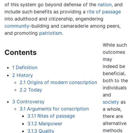
of this system go beyond defense of the
nation
, and
include such benefits as providing a
rite of passage
into adulthood and citizenship, engendering
community
-building and camaraderie among peers,
and promoting
patriotism
.
While such
Contents
outcomes
may
indeed be
1
Definition
beneficial,
2
History
both to the
2.1
Origins of modern conscription
individuals
2.2
Today
and
3
Controversy
society
as
3.1
Arguments for conscription
a whole,
3.1.1
Rites of passage
there are
alternative
3.1.2
Manpower
methods
3.1.3
Quality