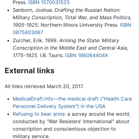
Press.
ISBN 1570031525
Sanborn, Joshua.
Drafting the Russian Nation:
Military Conscription, Total War, and Mass Politics,
1905-1925.
Northern Illinois University Press.
ISBN
0875803067
Zurcher, Erik. 1999.
Arming the State: Military
Conscription in the Middle East and Central Asia,
1775-1925.
I.B. Tauris.
ISBN 186064404X
External links
All links retrieved March 20, 2017.
MedicalDraft.info—the medical draft ("Health Care
Personnel Delivery System") in the USA
Refusing to bear arms
: a survey around the world,
conducted by "War Resisters' International" about
conscription and conscientious objection to
military service.