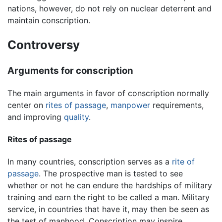
nations, however, do not rely on nuclear deterrent and
maintain conscription.
Controversy
Arguments for conscription
The main arguments in favor of conscription normally
center on
rites of passage
,
manpower
requirements,
and improving
quality
.
Rites of passage
In many countries, conscription serves as a
rite of
passage
. The prospective man is tested to see
whether or not he can endure the hardships of military
training and earn the right to be called a man. Military
service, in countries that have it, may then be seen as
the test of manhood. Conscription may inspire