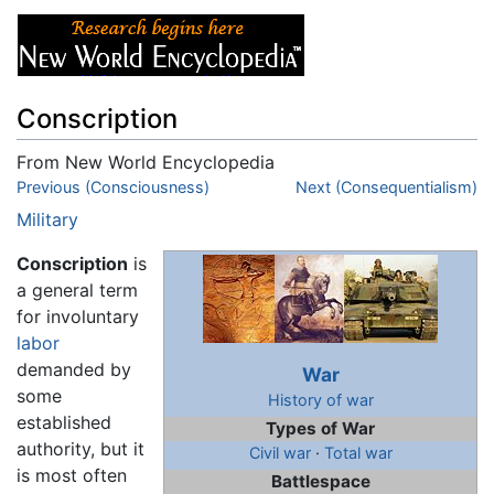
Conscription
From New World Encyclopedia
Jump to:
Previous (Consciousness)
navigation
,
search
Next (Consequentialism)
Military
Conscription
is
a general term
for involuntary
labor
demanded by
War
some
History of war
established
Types of War
authority, but it
Civil war
·
Total war
is most often
Battlespace