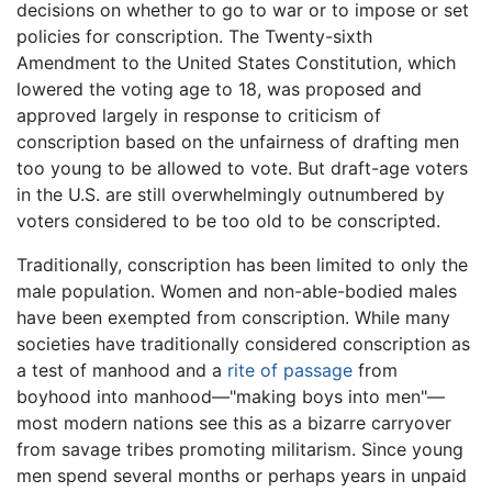
decisions on whether to go to war or to impose or set
policies for conscription. The Twenty-sixth
Amendment to the United States Constitution, which
lowered the voting age to 18, was proposed and
approved largely in response to criticism of
conscription based on the unfairness of drafting men
too young to be allowed to vote. But draft-age voters
in the U.S. are still overwhelmingly outnumbered by
voters considered to be too old to be conscripted.
Traditionally, conscription has been limited to only the
male population. Women and non-able-bodied males
have been exempted from conscription. While many
societies have traditionally considered conscription as
a test of manhood and a
rite of passage
from
boyhood into manhood—"making boys into men"—
most modern nations see this as a bizarre carryover
from savage tribes promoting militarism. Since young
men spend several months or perhaps years in unpaid