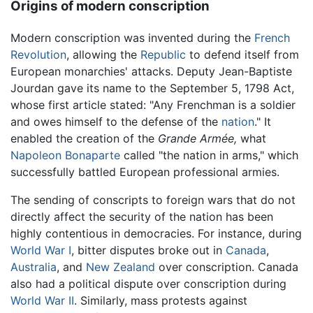
Origins of modern conscription
Modern conscription was invented during the
French
Revolution
, allowing the
Republic
to defend itself from
European monarchies' attacks. Deputy Jean-Baptiste
Jourdan gave its name to the September 5, 1798 Act,
whose first article stated: "Any Frenchman is a soldier
and owes himself to the defense of the
nation
." It
enabled the creation of the
Grande Armée,
what
Napoleon Bonaparte
called "the nation in arms," which
successfully battled European professional armies.
The sending of conscripts to foreign wars that do not
directly affect the security of the nation has been
highly contentious in democracies. For instance, during
World War I
, bitter disputes broke out in
Canada
,
Australia
, and
New Zealand
over conscription. Canada
also had a political dispute over conscription during
World War II
. Similarly, mass protests against