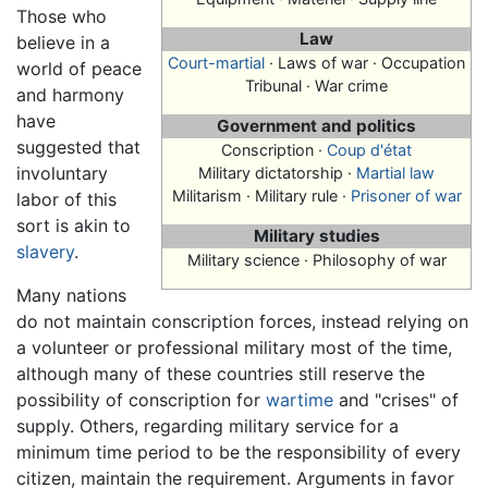
Those who
Law
believe in a
Court-martial
· Laws of war · Occupation
world of peace
Tribunal · War crime
and harmony
have
Government and politics
suggested that
Conscription
·
Coup d'état
involuntary
Military dictatorship ·
Martial law
Militarism · Military rule ·
Prisoner of war
labor of this
sort is akin to
Military studies
slavery
.
Military science · Philosophy of war
Many nations
do not maintain conscription forces, instead relying on
a volunteer or professional military most of the time,
although many of these countries still reserve the
possibility of conscription for
wartime
and "crises" of
supply. Others, regarding military service for a
minimum time period to be the responsibility of every
citizen, maintain the requirement. Arguments in favor