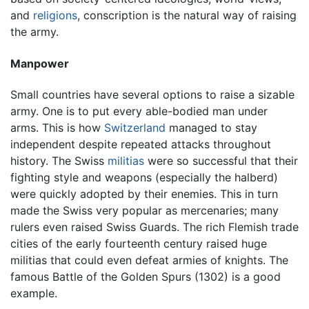
and
religions
, conscription is the natural way of raising
the army.
Manpower
Small countries have several options to raise a sizable
army. One is to put every able-bodied man under
arms. This is how
Switzerland
managed to stay
independent despite repeated attacks throughout
history. The Swiss
militias
were so successful that their
fighting style and weapons (especially the halberd)
were quickly adopted by their enemies. This in turn
made the Swiss very popular as mercenaries; many
rulers even raised Swiss Guards. The rich Flemish trade
cities of the early fourteenth century raised huge
militias that could even defeat armies of knights. The
famous Battle of the Golden Spurs (1302) is a good
example.