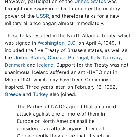
However, participation of the
United States
was
thought necessary in order to counter the military
power of the
USSR
, and therefore talks for a new
military alliance began almost immediately.
These talks resulted in the North Atlantic Treaty, which
was signed in
Washington, D.C.
on April 4, 1949. It
included the five Treaty of Brussels states, as well as
the
United States
,
Canada
,
Portugal
,
Italy
,
Norway
,
Denmark
and
Iceland
. Support for the Treaty was not
unanimous; Iceland suffered an anti-NATO riot in
March 1949 which may have been Communist-
inspired. Three years later, on February 18, 1952,
Greece
and
Turkey
also joined.
The Parties of NATO agreed that an armed
attack against one or more of them in
Europe or North America shall be
considered an attack against them all.
Consequently they agree that, if such an