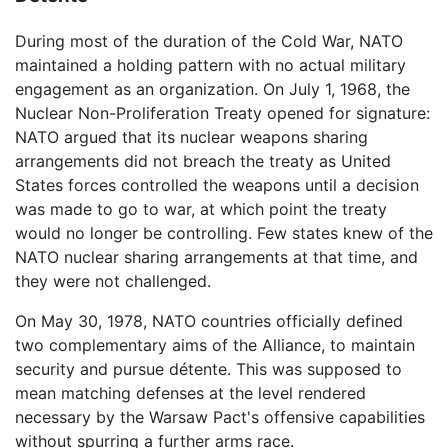
During most of the duration of the Cold War, NATO
maintained a holding pattern with no actual military
engagement as an organization. On July 1, 1968, the
Nuclear Non-Proliferation Treaty opened for signature:
NATO argued that its nuclear weapons sharing
arrangements did not breach the treaty as United
States forces controlled the weapons until a decision
was made to go to war, at which point the treaty
would no longer be controlling. Few states knew of the
NATO nuclear sharing arrangements at that time, and
they were not challenged.
On May 30, 1978, NATO countries officially defined
two complementary aims of the Alliance, to maintain
security and pursue détente. This was supposed to
mean matching defenses at the level rendered
necessary by the Warsaw Pact's offensive capabilities
without spurring a further arms race.