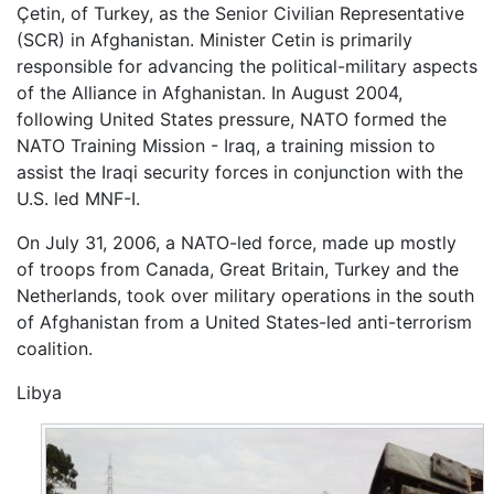
Çetin, of Turkey, as the Senior Civilian Representative
(SCR) in Afghanistan. Minister Cetin is primarily
responsible for advancing the political-military aspects
of the Alliance in Afghanistan. In August 2004,
following United States pressure, NATO formed the
NATO Training Mission - Iraq, a training mission to
assist the Iraqi security forces in conjunction with the
U.S. led MNF-I.
On July 31, 2006, a NATO-led force, made up mostly
of troops from Canada, Great Britain, Turkey and the
Netherlands, took over military operations in the south
of Afghanistan from a United States-led anti-terrorism
coalition.
Libya