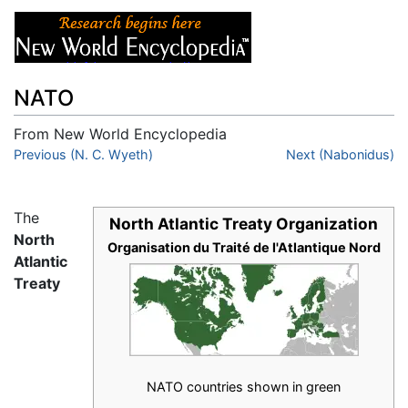
NATO
From New World Encyclopedia
Jump to:
Previous (N. C. Wyeth)
navigation
,
search
Next (Nabonidus)
The
North Atlantic Treaty Organization
North
Organisation du Traité de l'Atlantique Nord
Atlantic
Treaty
NATO countries shown in green