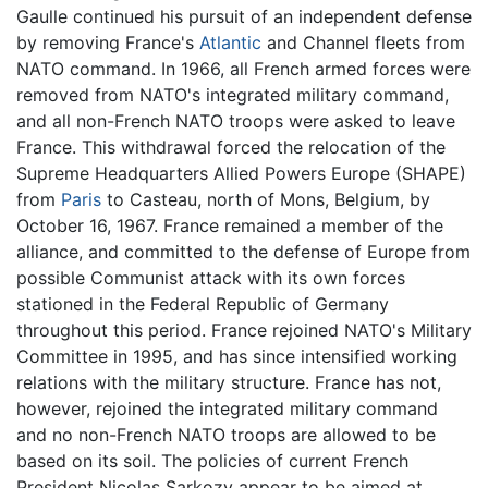
Gaulle continued his pursuit of an independent defense
by removing France's
Atlantic
and Channel fleets from
NATO command. In 1966, all French armed forces were
removed from NATO's integrated military command,
and all non-French NATO troops were asked to leave
France. This withdrawal forced the relocation of the
Supreme Headquarters Allied Powers Europe (SHAPE)
from
Paris
to Casteau, north of Mons, Belgium, by
October 16, 1967. France remained a member of the
alliance, and committed to the defense of Europe from
possible Communist attack with its own forces
stationed in the Federal Republic of Germany
throughout this period. France rejoined NATO's Military
Committee in 1995, and has since intensified working
relations with the military structure. France has not,
however, rejoined the integrated military command
and no non-French NATO troops are allowed to be
based on its soil. The policies of current French
President Nicolas Sarkozy appear to be aimed at