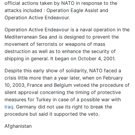
official actions taken by NATO in response to the
attacks included : Operation Eagle Assist and
Operation Active Endeavour.
Operation Active Endeavour is a naval operation in the
Mediterranean Sea and is designed to prevent the
movement of terrorists or weapons of mass
destruction as well as to enhance the security of
shipping in general. It began on October 4, 2001.
Despite this early show of solidarity, NATO faced a
crisis little more than a year later, when on February
10, 2003, France and Belgium vetoed the procedure of
silent approval concerning the timing of protective
measures for Turkey in case of a possible war with
Iraq
. Germany did not use its right to break the
procedure but said it supported the veto.
Afghanistan