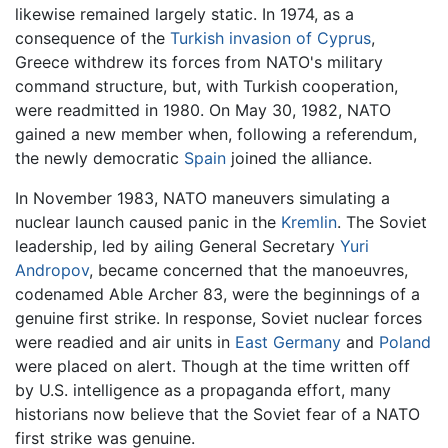
likewise remained largely static. In 1974, as a
consequence of the
Turkish invasion of Cyprus
,
Greece withdrew its forces from NATO's military
command structure, but, with Turkish cooperation,
were readmitted in 1980. On May 30, 1982, NATO
gained a new member when, following a referendum,
the newly democratic
Spain
joined the alliance.
In November 1983, NATO maneuvers simulating a
nuclear launch caused panic in the
Kremlin
. The Soviet
leadership, led by ailing General Secretary
Yuri
Andropov
, became concerned that the manoeuvres,
codenamed Able Archer 83, were the beginnings of a
genuine first strike. In response, Soviet nuclear forces
were readied and air units in
East Germany
and
Poland
were placed on alert. Though at the time written off
by U.S. intelligence as a propaganda effort, many
historians now believe that the Soviet fear of a NATO
first strike was genuine.