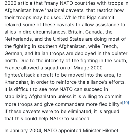
2006 article that "many NATO countries with troops in
Afghanistan have 'national caveats' that restrict how
their troops may be used. While the Riga summit
relaxed some of these caveats to allow assistance to
allies in dire circumstances, Britain, Canada, the
Netherlands, and the United States are doing most of
the fighting in southern Afghanistan, while French,
German, and Italian troops are deployed in the quieter
north. Due to the intensity of the fighting in the south,
France allowed a squadron of Mirage 2000
fighter/attack aircraft to be moved into the area, to
Khandahar, in order to reinforce the alliance's efforts.
It is difficult to see how NATO can succeed in
stabilizing Afghanistan unless it is willing to commit
[10]
more troops and give commanders more flexibility."
If these caveats were to be eliminated, it is argued
that this could help NATO to succeed.
In January 2004, NATO appointed Minister Hikmet