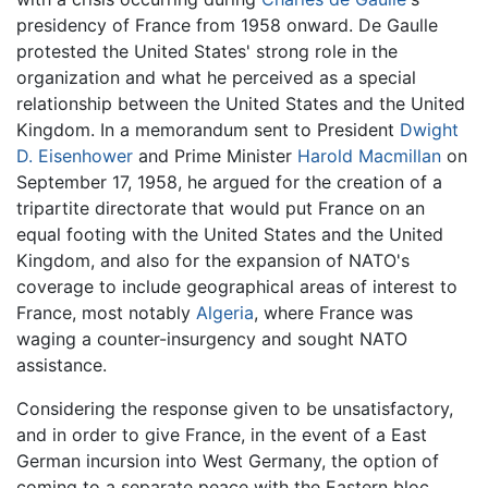
presidency of France from 1958 onward. De Gaulle
protested the United States' strong role in the
organization and what he perceived as a special
relationship between the United States and the United
Kingdom. In a memorandum sent to President
Dwight
D. Eisenhower
and Prime Minister
Harold Macmillan
on
September 17, 1958, he argued for the creation of a
tripartite directorate that would put France on an
equal footing with the United States and the United
Kingdom, and also for the expansion of NATO's
coverage to include geographical areas of interest to
France, most notably
Algeria
, where France was
waging a counter-insurgency and sought NATO
assistance.
Considering the response given to be unsatisfactory,
and in order to give France, in the event of a East
German incursion into West Germany, the option of
coming to a separate peace with the Eastern bloc