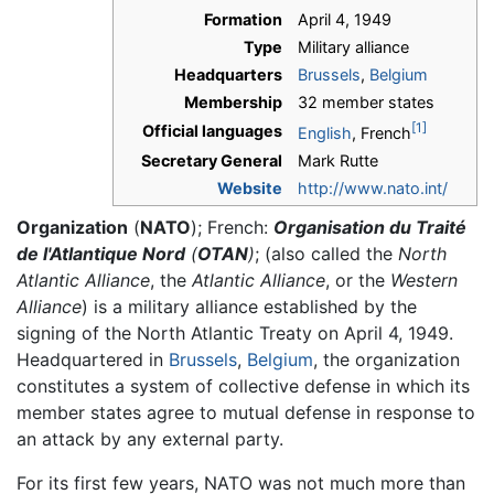
Formation
April 4, 1949
Type
Military alliance
Headquarters
Brussels
,
Belgium
Membership
32 member states
[1]
Official languages
English
, French
Secretary General
Mark Rutte
Website
http://www.nato.int/
Organization
(
NATO
); French:
Organisation du Traité
de l'Atlantique Nord
(
OTAN
)
; (also called the
North
Atlantic Alliance
, the
Atlantic Alliance
, or the
Western
Alliance
) is a military alliance established by the
signing of the North Atlantic Treaty on April 4, 1949.
Headquartered in
Brussels
,
Belgium
, the organization
constitutes a system of collective defense in which its
member states agree to mutual defense in response to
an attack by any external party.
For its first few years, NATO was not much more than