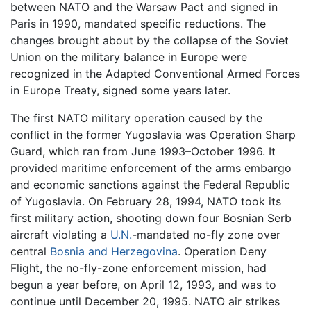
between NATO and the Warsaw Pact and signed in
Paris in 1990, mandated specific reductions. The
changes brought about by the collapse of the Soviet
Union on the military balance in Europe were
recognized in the Adapted Conventional Armed Forces
in Europe Treaty, signed some years later.
The first NATO military operation caused by the
conflict in the former Yugoslavia was Operation Sharp
Guard, which ran from June 1993–October 1996. It
provided maritime enforcement of the arms embargo
and economic sanctions against the Federal Republic
of Yugoslavia. On February 28, 1994, NATO took its
first military action, shooting down four Bosnian Serb
aircraft violating a
U.N.
-mandated no-fly zone over
central
Bosnia and Herzegovina
. Operation Deny
Flight, the no-fly-zone enforcement mission, had
begun a year before, on April 12, 1993, and was to
continue until December 20, 1995. NATO air strikes