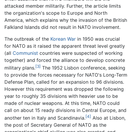
attacked member militarily. Further, the article limits
the organization's scope to Europe and North
America, which explains why the invasion of the British
Falkland Islands did not result in NATO involvement.
The outbreak of the
Korean War
in 1950 was crucial
for NATO as it raised the apparent threat level greatly
(all
Communist
countries were suspected of working
together) and forced the alliance to develop concrete
[3]
military plans.
The 1952 Lisbon conference, seeking
to provide the forces necessary for NATO's Long-Term
Defense Plan, called for an expansion to 96 divisions.
However this requirement was dropped the following
year to roughly 35 divisions with heavier use to be
made of nuclear weapons. At this time, NATO could
call on about 15 ready divisions in Central Europe, and
[4]
another ten in Italy and Scandinavia.
Also at Lisbon,
the post of Secretary General of NATO as the