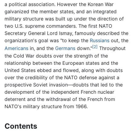
a political association. However the Korean War
galvanized the member states, and an integrated
military structure was built up under the direction of
two U.S. supreme commanders. The first NATO
Secretary General Lord Ismay, famously described the
organization's goal was "to keep the
Russians
out, the
[2]
Americans
in, and the
Germans
down."
Throughout
the Cold War doubts over the strength of the
relationship between the European states and the
United States ebbed and flowed, along with doubts
over the credibility of the NATO defense against a
prospective Soviet invasion—doubts that led to the
development of the independent French nuclear
deterrent and the withdrawal of the French from
NATO's military structure from 1966.
Contents