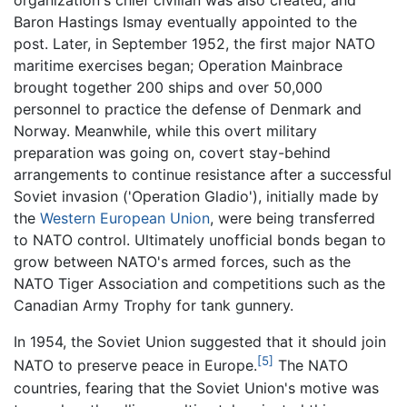
organization's chief civilian was also created, and
Baron Hastings Ismay eventually appointed to the
post. Later, in September 1952, the first major NATO
maritime exercises began; Operation Mainbrace
brought together 200 ships and over 50,000
personnel to practice the defense of Denmark and
Norway. Meanwhile, while this overt military
preparation was going on, covert stay-behind
arrangements to continue resistance after a successful
Soviet invasion ('Operation Gladio'), initially made by
the
Western European Union
, were being transferred
to NATO control. Ultimately unofficial bonds began to
grow between NATO's armed forces, such as the
NATO Tiger Association and competitions such as the
Canadian Army Trophy for tank gunnery.
In 1954, the Soviet Union suggested that it should join
[5]
NATO to preserve peace in Europe.
The NATO
countries, fearing that the Soviet Union's motive was