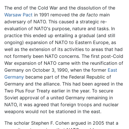
The end of the Cold War and the dissolution of the
Warsaw Pact
in 1991 removed the
de facto
main
adversary of NATO. This caused a strategic re-
evaluation of NATO's purpose, nature and tasks. In
practice this ended up entailing a gradual (and still
ongoing) expansion of NATO to Eastern Europe, as
well as the extension of its activities to areas that had
not formerly been NATO concerns. The first post-Cold
War expansion of NATO came with the reunification of
Germany on October 3, 1990, when the former
East
Germany
became part of the Federal Republic of
Germany and the alliance. This had been agreed in the
Two Plus Four Treaty earlier in the year. To secure
Soviet approval of a united Germany remaining in
NATO, it was agreed that foreign troops and nuclear
weapons would not be stationed in the east.
The scholar Stephen F. Cohen argued in 2005 that a