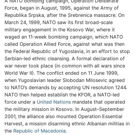
A NATO bombing campaign, Operation Deliberate
Force, began in August, 1995, against the Army of
Republika Srpska, after the Srebrenica massacre. On
March 24, 1999, NATO saw its first broad-scale
military engagement in the Kosovo War, where it
waged an 11-week bombing campaign, which NATO
called Operation Allied Force, against what was then
the Federal Republic of Yugoslavia, in an effort to stop
Serbian-led ethnic cleansing. A formal declaration of
war never took place (in common with all wars since
World War II). The conflict ended on 11 June 1999,
when Yugoslavian leader Slobodan Milosevic agreed
to NATO’s demands by accepting UN resolution 1244.
NATO then helped establish the KFOR, a NATO-led
force under a
United Nations
mandate that operated
the military mission in Kosovo. In August–September
2001, the alliance also mounted Operation Essential
Harvest, a mission disarming ethnic Albanian militias in
the
Republic of Macedonia
.