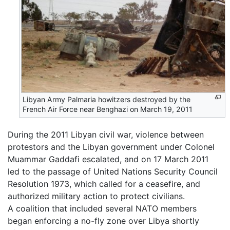
Libyan Army Palmaria howitzers destroyed by the
French Air Force near Benghazi on March 19, 2011
During the 2011 Libyan civil war, violence between
protestors and the Libyan government under Colonel
Muammar Gaddafi escalated, and on 17 March 2011
led to the passage of United Nations Security Council
Resolution 1973, which called for a ceasefire, and
authorized military action to protect civilians.
A coalition that included several NATO members
began enforcing a no-fly zone over Libya shortly