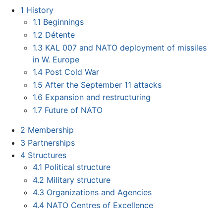
1
History
1.1
Beginnings
1.2
Détente
1.3
KAL 007 and NATO deployment of missiles
in W. Europe
1.4
Post Cold War
1.5
After the September 11 attacks
1.6
Expansion and restructuring
1.7
Future of NATO
2
Membership
3
Partnerships
4
Structures
4.1
Political structure
4.2
Military structure
4.3
Organizations and Agencies
4.4
NATO Centres of Excellence