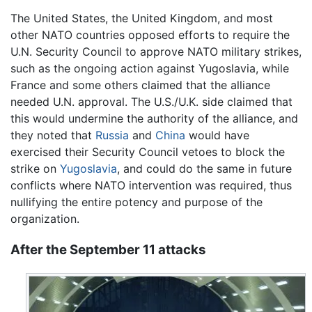
The United States, the United Kingdom, and most
other NATO countries opposed efforts to require the
U.N. Security Council to approve NATO military strikes,
such as the ongoing action against Yugoslavia, while
France and some others claimed that the alliance
needed U.N. approval. The U.S./U.K. side claimed that
this would undermine the authority of the alliance, and
they noted that
Russia
and
China
would have
exercised their Security Council vetoes to block the
strike on
Yugoslavia
, and could do the same in future
conflicts where NATO intervention was required, thus
nullifying the entire potency and purpose of the
organization.
After the September 11 attacks