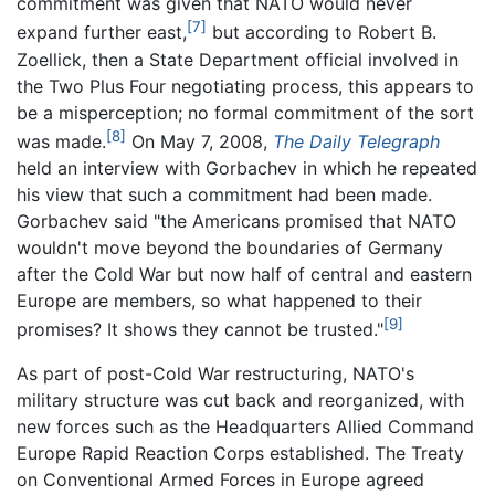
commitment was given that NATO would never
[7]
expand further east,
but according to Robert B.
Zoellick, then a State Department official involved in
the Two Plus Four negotiating process, this appears to
be a misperception; no formal commitment of the sort
[8]
was made.
On May 7, 2008,
The Daily Telegraph
held an interview with Gorbachev in which he repeated
his view that such a commitment had been made.
Gorbachev said "the Americans promised that NATO
wouldn't move beyond the boundaries of Germany
after the Cold War but now half of central and eastern
Europe are members, so what happened to their
[9]
promises? It shows they cannot be trusted."
As part of post-Cold War restructuring, NATO's
military structure was cut back and reorganized, with
new forces such as the Headquarters Allied Command
Europe Rapid Reaction Corps established. The Treaty
on Conventional Armed Forces in Europe agreed