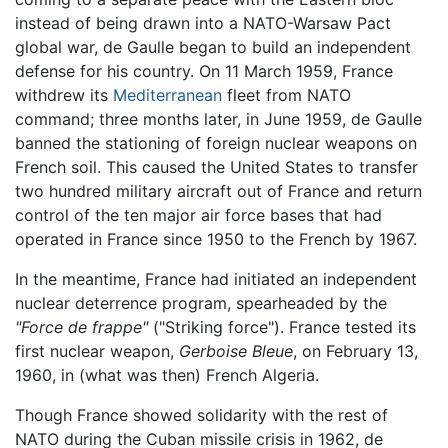
instead of being drawn into a NATO-Warsaw Pact
global war, de Gaulle began to build an independent
defense for his country. On 11 March 1959, France
withdrew its
Mediterranean
fleet from NATO
command; three months later, in June 1959, de Gaulle
banned the stationing of foreign nuclear weapons on
French soil. This caused the United States to transfer
two hundred military aircraft out of France and return
control of the ten major air force bases that had
operated in France since 1950 to the French by 1967.
In the meantime, France had initiated an independent
nuclear deterrence program, spearheaded by the
"Force de frappe"
("Striking force"). France tested its
first nuclear weapon,
Gerboise Bleue
, on February 13,
1960, in (what was then) French Algeria.
Though France showed solidarity with the rest of
NATO during the Cuban missile crisis in 1962, de