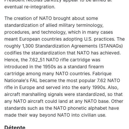
eventual re-integration.
The creation of NATO brought about some
standardization of allied military terminology,
procedures, and technology, which in many cases
meant European countries adopting U.S. practices. The
roughly 1,300 Standardization Agreements (STANAGs)
codifies the standardization that NATO has achieved.
Hence, the 7.62_51 NATO rifle cartridge was
introduced in the 1950s as a standard firearm
cartridge among many NATO countries. Fabrique
Nationale's FAL became the most popular 7.62 NATO
rifle in Europe and served into the early 1990s. Also,
aircraft marshalling signals were standardized, so that
any NATO aircraft could land at any NATO base. Other
standards such as the NATO phonetic alphabet have
made their way beyond NATO into civilian use.
Détente