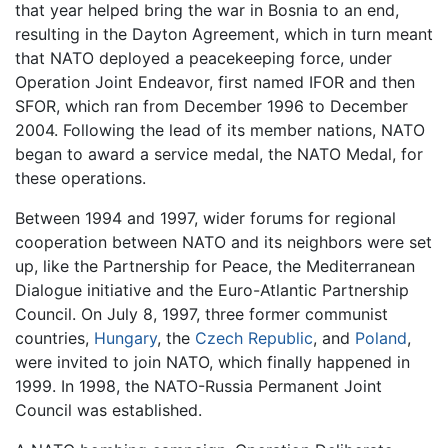
that year helped bring the war in Bosnia to an end,
resulting in the Dayton Agreement, which in turn meant
that NATO deployed a peacekeeping force, under
Operation Joint Endeavor, first named IFOR and then
SFOR, which ran from December 1996 to December
2004. Following the lead of its member nations, NATO
began to award a service medal, the NATO Medal, for
these operations.
Between 1994 and 1997, wider forums for regional
cooperation between NATO and its neighbors were set
up, like the Partnership for Peace, the Mediterranean
Dialogue initiative and the Euro-Atlantic Partnership
Council. On July 8, 1997, three former communist
countries,
Hungary
, the
Czech Republic
, and
Poland
,
were invited to join NATO, which finally happened in
1999. In 1998, the NATO-Russia Permanent Joint
Council was established.