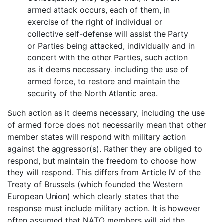
armed attack occurs, each of them, in
exercise of the right of individual or
collective self-defense will assist the Party
or Parties being attacked, individually and in
concert with the other Parties, such action
as it deems necessary, including the use of
armed force, to restore and maintain the
security of the North Atlantic area.
Such action as it deems necessary, including the use
of armed force does not necessarily mean that other
member states will respond with military action
against the aggressor(s). Rather they are obliged to
respond, but maintain the freedom to choose how
they will respond. This differs from Article IV of the
Treaty of Brussels (which founded the Western
European Union) which clearly states that the
response must include military action. It is however
often assumed that NATO members will aid the