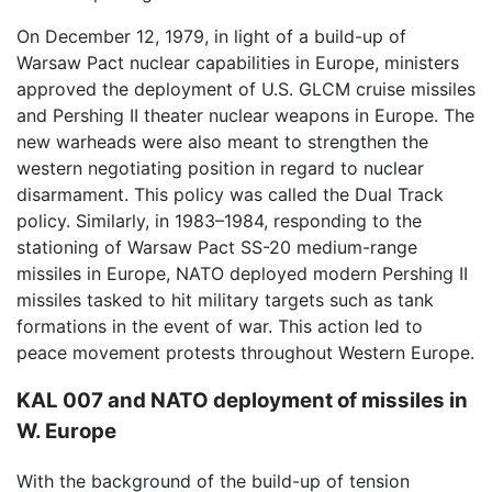
On December 12, 1979, in light of a build-up of
Warsaw Pact nuclear capabilities in Europe, ministers
approved the deployment of U.S. GLCM cruise missiles
and Pershing II theater nuclear weapons in Europe. The
new warheads were also meant to strengthen the
western negotiating position in regard to nuclear
disarmament. This policy was called the Dual Track
policy. Similarly, in 1983–1984, responding to the
stationing of Warsaw Pact SS-20 medium-range
missiles in Europe, NATO deployed modern Pershing II
missiles tasked to hit military targets such as tank
formations in the event of war. This action led to
peace movement protests throughout Western Europe.
KAL 007 and NATO deployment of missiles in
W. Europe
With the background of the build-up of tension