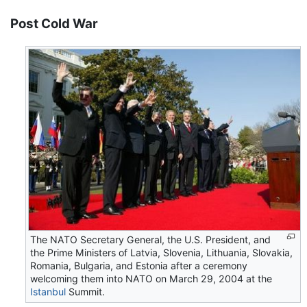
Post Cold War
The NATO Secretary General, the U.S. President, and
the Prime Ministers of Latvia, Slovenia, Lithuania, Slovakia,
Romania, Bulgaria, and Estonia after a ceremony
welcoming them into NATO on March 29, 2004 at the
Istanbul
Summit.