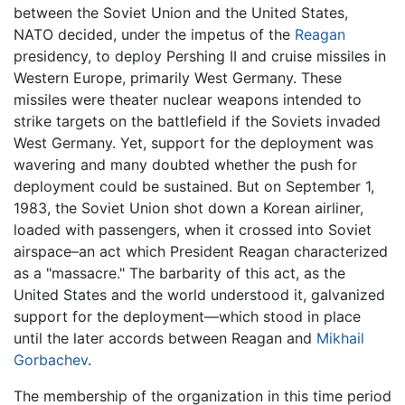
between the Soviet Union and the United States,
NATO decided, under the impetus of the
Reagan
presidency, to deploy Pershing II and cruise missiles in
Western Europe, primarily West Germany. These
missiles were theater nuclear weapons intended to
strike targets on the battlefield if the Soviets invaded
West Germany. Yet, support for the deployment was
wavering and many doubted whether the push for
deployment could be sustained. But on September 1,
1983, the Soviet Union shot down a Korean airliner,
loaded with passengers, when it crossed into Soviet
airspace–an act which President Reagan characterized
as a "massacre." The barbarity of this act, as the
United States and the world understood it, galvanized
support for the deployment—which stood in place
until the later accords between Reagan and
Mikhail
Gorbachev
.
The membership of the organization in this time period