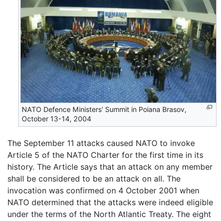
NATO Defence Ministers' Summit in Poiana Brasov,
October 13-14, 2004
The September 11 attacks caused NATO to invoke
Article 5 of the NATO Charter for the first time in its
history. The Article says that an attack on any member
shall be considered to be an attack on all. The
invocation was confirmed on 4 October 2001 when
NATO determined that the attacks were indeed eligible
under the terms of the North Atlantic Treaty. The eight