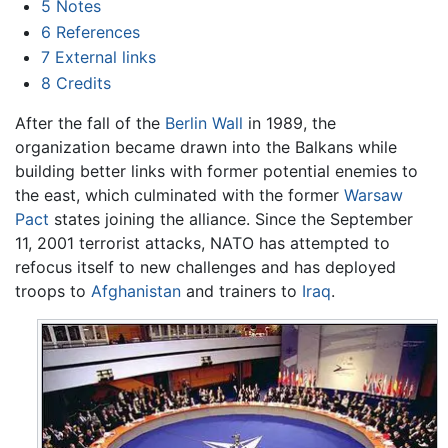
5
Notes
6
References
7
External links
8
Credits
After the fall of the
Berlin Wall
in 1989, the
organization became drawn into the Balkans while
building better links with former potential enemies to
the east, which culminated with the former
Warsaw
Pact
states joining the alliance. Since the September
11, 2001 terrorist attacks, NATO has attempted to
refocus itself to new challenges and has deployed
troops to
Afghanistan
and trainers to
Iraq
.