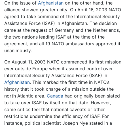
On the issue of
Afghanistan
on the other hand, the
alliance showed greater unity: On April 16, 2003 NATO
agreed to take command of the International Security
Assistance Force (ISAF) in Afghanistan. The decision
came at the request of Germany and the Netherlands,
the two nations leading ISAF at the time of the
agreement, and all 19 NATO ambassadors approved it
unanimously.
On August 11, 2003 NATO commenced its first mission
ever outside Europe when it assumed control over
International Security Assistance Force (ISAF) in
Afghanistan
. This marked the first time in NATO’s
history that it took charge of a mission outside the
north Atlantic area.
Canada
had originally been slated
to take over ISAF by itself on that date. However,
some critics feel that national caveats or other
restrictions undermine the efficiency of ISAF. For
instance, political scientist Joseph Nye stated in a