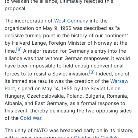
to weaken the alliance, ultimately rejected this
proposal.
The incorporation of
West Germany
into the
organization on May 9, 1955 was described as "a
decisive turning point in the history of our continent"
by Halvard Lange, Foreign Minister of Norway at the
[6]
time.
A major reason for Germany's entry into the
alliance was that without German manpower, it would
have been impossible to field enough conventional
[3]
forces to to resist a Soviet invasion.
Indeed, one of
its immediate results was the creation of the
Warsaw
Pact
, signed on May 14, 1955 by the Soviet Union,
Hungary, Czechoslovakia, Poland, Bulgaria, Romania,
Albania, and East Germany, as a formal response to
this event, thereby delineating the two opposing sides
of the
Cold War
.
The unity of NATO was breached early on in its history,
with a crisis occurring during
Charles de Gaulle
's