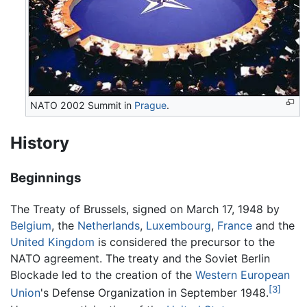
NATO 2002 Summit in
Prague
.
History
Beginnings
The Treaty of Brussels, signed on March 17, 1948 by
Belgium
, the
Netherlands
,
Luxembourg
,
France
and the
United Kingdom
is considered the precursor to the
NATO agreement. The treaty and the Soviet Berlin
Blockade led to the creation of the
Western European
[3]
Union
's Defense Organization in September 1948.