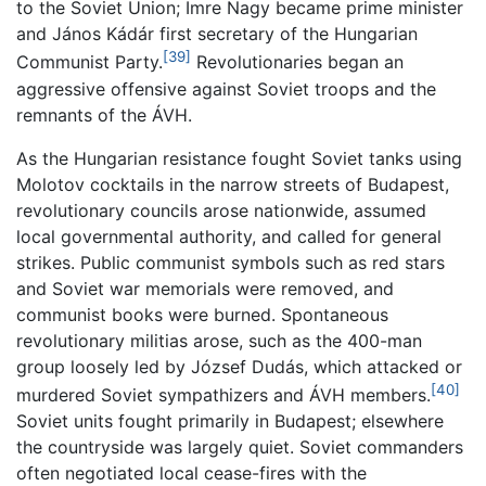
to the Soviet Union; Imre Nagy became prime minister
and János Kádár first secretary of the Hungarian
[39]
Communist Party.
Revolutionaries began an
aggressive offensive against Soviet troops and the
remnants of the ÁVH.
As the Hungarian resistance fought Soviet tanks using
Molotov cocktails in the narrow streets of Budapest,
revolutionary councils arose nationwide, assumed
local governmental authority, and called for general
strikes. Public communist symbols such as red stars
and Soviet war memorials were removed, and
communist books were burned. Spontaneous
revolutionary militias arose, such as the 400-man
group loosely led by József Dudás, which attacked or
[40]
murdered Soviet sympathizers and ÁVH members.
Soviet units fought primarily in Budapest; elsewhere
the countryside was largely quiet. Soviet commanders
often negotiated local cease-fires with the