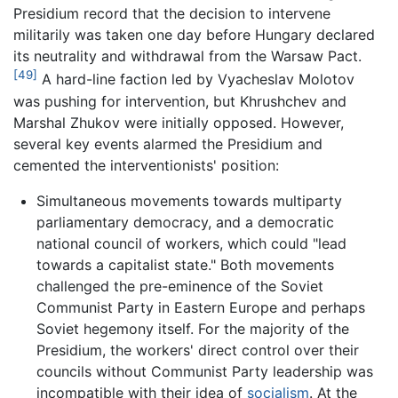
Presidium record that the decision to intervene
militarily was taken one day before Hungary declared
its neutrality and withdrawal from the Warsaw Pact.
[49]
A hard-line faction led by Vyacheslav Molotov
was pushing for intervention, but Khrushchev and
Marshal Zhukov were initially opposed. However,
several key events alarmed the Presidium and
cemented the interventionists' position:
Simultaneous movements towards multiparty
parliamentary democracy, and a democratic
national council of workers, which could "lead
towards a capitalist state." Both movements
challenged the pre-eminence of the Soviet
Communist Party in Eastern Europe and perhaps
Soviet hegemony itself. For the majority of the
Presidium, the workers' direct control over their
councils without Communist Party leadership was
incompatible with their idea of
socialism
. At the