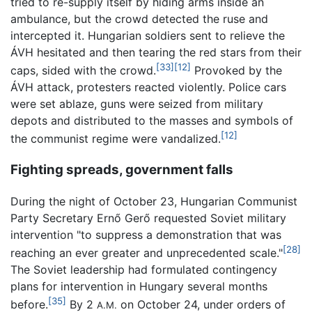
tried to re-supply itself by hiding arms inside an
ambulance, but the crowd detected the ruse and
intercepted it. Hungarian soldiers sent to relieve the
ÁVH hesitated and then tearing the red stars from their
[33]
[12]
caps, sided with the crowd.
Provoked by the
ÁVH attack, protesters reacted violently. Police cars
were set ablaze, guns were seized from military
depots and distributed to the masses and symbols of
[12]
the communist regime were vandalized.
Fighting spreads, government falls
During the night of October 23, Hungarian Communist
Party Secretary Ernő Gerő requested Soviet military
intervention "to suppress a demonstration that was
[28]
reaching an ever greater and unprecedented scale."
The Soviet leadership had formulated contingency
plans for intervention in Hungary several months
[35]
before.
By 2
on October 24, under orders of
A.M.