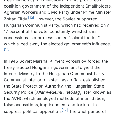
coalition government of the Independent Smallholders,
Agrarian Workers and Civic Party under Prime Minister
[10]
Zoltán Tildy.
However, the Soviet-supported
Hungarian Communist Party, which had received only
17 percent of the vote, constantly wrested small
concessions in a process named "salami tactics,"
which sliced away the elected government's influence.
[11]
In 1945 Soviet Marshal Kliment Voroshilov forced the
freely elected Hungarian government to yield the
Interior Ministry to the Hungarian Communist Party.
Communist interior minister László Rajk established
the State Protection Authority, the Hungarian State
Security Police (
Államvédelmi Hatóság
, later known as
the ÁVH), which employed methods of intimidation,
false accusations, imprisonment and torture, to
[12]
suppress political opposition.
The brief period of