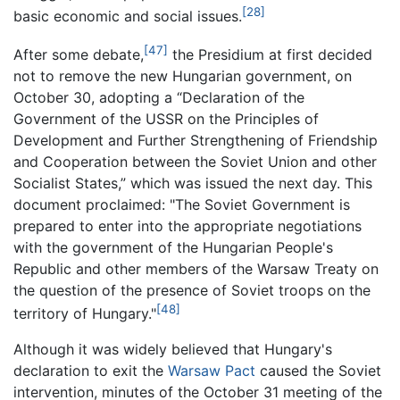
[28]
basic economic and social issues.
[47]
After some debate,
the Presidium at first decided
not to remove the new Hungarian government, on
October 30, adopting a “Declaration of the
Government of the USSR on the Principles of
Development and Further Strengthening of Friendship
and Cooperation between the Soviet Union and other
Socialist States,” which was issued the next day. This
document proclaimed: "The Soviet Government is
prepared to enter into the appropriate negotiations
with the government of the Hungarian People's
Republic and other members of the Warsaw Treaty on
the question of the presence of Soviet troops on the
[48]
territory of Hungary."
Although it was widely believed that Hungary's
declaration to exit the
Warsaw Pact
caused the Soviet
intervention, minutes of the October 31 meeting of the