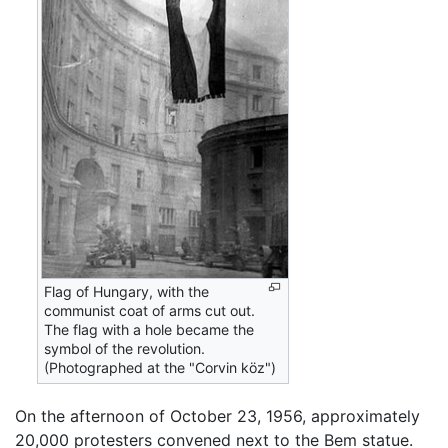
Flag of Hungary, with the
communist coat of arms cut out.
The flag with a hole became the
symbol of the revolution.
(Photographed at the "Corvin köz")
On the afternoon of October 23, 1956, approximately
20,000 protesters convened next to the Bem statue.