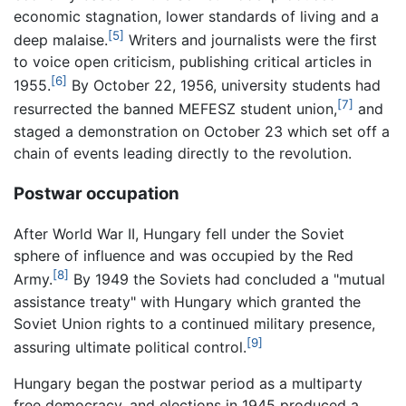
economic stagnation, lower standards of living and a
[5]
deep malaise.
Writers and journalists were the first
to voice open criticism, publishing critical articles in
[6]
1955.
By October 22, 1956, university students had
[7]
resurrected the banned MEFESZ student union,
and
staged a demonstration on October 23 which set off a
chain of events leading directly to the revolution.
Postwar occupation
After World War II, Hungary fell under the Soviet
sphere of influence and was occupied by the Red
[8]
Army.
By 1949 the Soviets had concluded a "mutual
assistance treaty" with Hungary which granted the
Soviet Union rights to a continued military presence,
[9]
assuring ultimate political control.
Hungary began the postwar period as a multiparty
free democracy, and elections in 1945 produced a