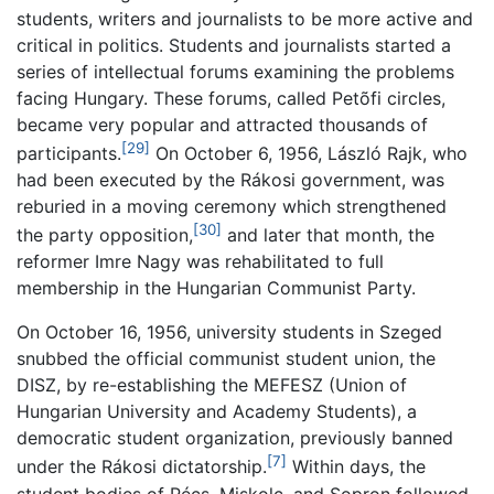
students, writers and journalists to be more active and
critical in politics. Students and journalists started a
series of intellectual forums examining the problems
facing Hungary. These forums, called Petõfi circles,
became very popular and attracted thousands of
[29]
participants.
On October 6, 1956, László Rajk, who
had been executed by the Rákosi government, was
reburied in a moving ceremony which strengthened
[30]
the party opposition,
and later that month, the
reformer Imre Nagy was rehabilitated to full
membership in the Hungarian Communist Party.
On October 16, 1956, university students in Szeged
snubbed the official communist student union, the
DISZ, by re-establishing the MEFESZ (Union of
Hungarian University and Academy Students), a
democratic student organization, previously banned
[7]
under the Rákosi dictatorship.
Within days, the
student bodies of Pécs, Miskolc, and Sopron followed