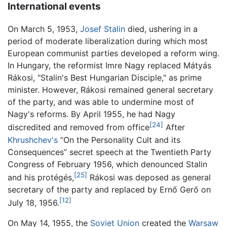
International events
On March 5, 1953,
Josef Stalin
died, ushering in a
period of moderate liberalization during which most
European communist parties developed a reform wing.
In Hungary, the reformist Imre Nagy replaced Mátyás
Rákosi, "Stalin's Best Hungarian Disciple," as prime
minister. However, Rákosi remained general secretary
of the party, and was able to undermine most of
Nagy's reforms. By April 1955, he had Nagy
[24]
discredited and removed from office
After
Khrushchev's
“On the Personality Cult and its
Consequences” secret speech at the Twentieth Party
Congress of February 1956, which denounced Stalin
[25]
and his protégés,
Rákosi was deposed as general
secretary of the party and replaced by Ernő Gerő on
[12]
July 18, 1956.
On May 14, 1955, the
Soviet Union
created the
Warsaw