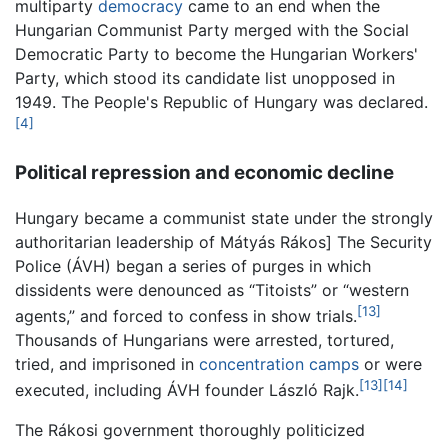
multiparty
democracy
came to an end when the
Hungarian Communist Party merged with the Social
Democratic Party to become the Hungarian Workers'
Party, which stood its candidate list unopposed in
1949. The People's Republic of Hungary was declared.
[4]
Political repression and economic decline
Hungary became a communist state under the strongly
authoritarian leadership of Mátyás Rákos] The Security
Police (ÁVH) began a series of purges in which
dissidents were denounced as “Titoists” or “western
[13]
agents,” and forced to confess in show trials.
Thousands of Hungarians were arrested, tortured,
tried, and imprisoned in
concentration camps
or were
[13]
[14]
executed, including ÁVH founder László Rajk.
The Rákosi government thoroughly politicized