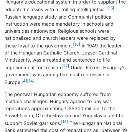
Hungary's educational system in order to supplant the
[15]
educated classes with a "toiling intelligentsia."
Russian language study and Communist political
instruction were made mandatory in schools and
universities nationwide. Religious schools were
nationalized and church leaders were replaced by
[16]
those loyal to the government.
In 1949 the leader
of the Hungarian Catholic Church, József Cardinal
Mindszenty, was arrested and sentenced to life
[17]
imprisonment for treason.
Under Rákosi, Hungary's
government was among the most repressive in
[4]
[14]
Europe.
The postwar Hungarian economy suffered from
multiple challenges. Hungary agreed to pay war
reparations approximating US$300 million, to the
Soviet Union, Czechoslovakia and Yugoslavia, and to
[18]
support Soviet garrisons.
The Hungarian National
Bank estimated the cost of reparations as "between 19