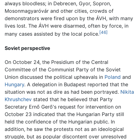
always bloodless; in Debrecen, Gyor, Sopron,
Mosonmagyaróvár and other cities, crowds of
demonstrators were fired upon by the ÁVH, with many
lives lost. The ÁVH were disarmed, often by force, in
[46]
many cases assisted by the local police.
Soviet perspective
On October 24, the Presidium of the Central
Committee of the Communist Party of the Soviet
Union discussed the political upheavals in
Poland
and
Hungary
. A delegation in Budapest reported that the
situation was not as dire as had been portrayed.
Nikita
Khrushchev
stated that he believed that Party
Secretary Ernő Gerő's request for intervention on
October 23 indicated that the Hungarian Party still
held the confidence of the Hungarian public. In
addition, he saw the protests not as an ideological
struggle, but as popular discontent over unresolved