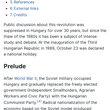
5
References
6
External links
7
Credits
Public discussion about this revolution was
suppressed in Hungary for over 30 years, but since the
thaw of the 1980s it has been a subject of intense
study and debate. At the inauguration of the Third
Hungarian Republic in 1989, October 23 was declared
a national holiday.
Prelude
After
World War II
, the Soviet military occupied
Hungary and gradually replaced the freely elected
government (Independent Smallholders, Agrarian
Workers and Civic Party) with the Hungarian
[4]
Communist Party.
Radical nationalization of the
economy based on the Soviet model produced