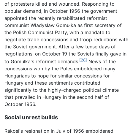
of protesters killed and wounded. Responding to
popular demand, in October 1956 the government
appointed the recently rehabilitated reformist
communist Władysław Gomułka as first secretary of
the Polish Communist Party, with a mandate to
negotiate trade concessions and troop reductions with
the Soviet government. After a few tense days of
negotiations, on October 19 the Soviets finally gave in
[28]
to Gomulka's reformist demands.
News of the
concessions won by the Poles emboldened many
Hungarians to hope for similar concessions for
Hungary and these sentiments contributed
significantly to the highly-charged political climate
that prevailed in Hungary in the second half of
October 1956.
Social unrest builds
Rákosi's resignation in July of 1956 emboldened