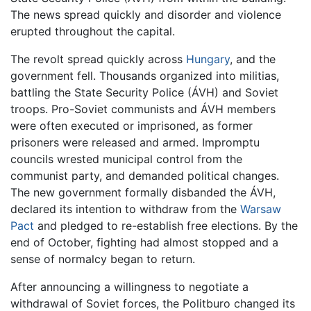
The news spread quickly and disorder and violence
erupted throughout the capital.
The revolt spread quickly across
Hungary
, and the
government fell. Thousands organized into militias,
battling the State Security Police (ÁVH) and Soviet
troops. Pro-Soviet communists and ÁVH members
were often executed or imprisoned, as former
prisoners were released and armed. Impromptu
councils wrested municipal control from the
communist party, and demanded political changes.
The new government formally disbanded the ÁVH,
declared its intention to withdraw from the
Warsaw
Pact
and pledged to re-establish free elections. By the
end of October, fighting had almost stopped and a
sense of normalcy began to return.
After announcing a willingness to negotiate a
withdrawal of Soviet forces, the Politburo changed its