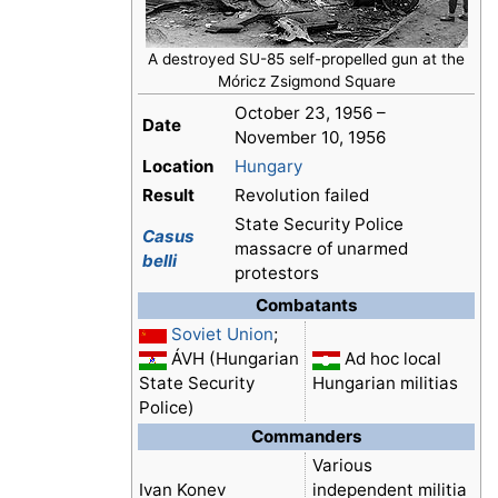
A destroyed SU-85 self-propelled gun at the
Móricz Zsigmond Square
October 23, 1956 –
Date
November 10, 1956
Location
Hungary
Result
Revolution failed
State Security Police
Casus
massacre of unarmed
belli
protestors
Combatants
Soviet Union
;
ÁVH (Hungarian
Ad hoc local
State Security
Hungarian militias
Police)
Commanders
Various
Ivan Konev
independent militia