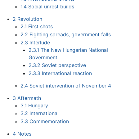
1.4
Social unrest builds
2
Revolution
2.1
First shots
2.2
Fighting spreads, government falls
2.3
Interlude
2.3.1
The New Hungarian National
Government
2.3.2
Soviet perspective
2.3.3
International reaction
2.4
Soviet intervention of November 4
3
Aftermath
3.1
Hungary
3.2
International
3.3
Commemoration
4
Notes