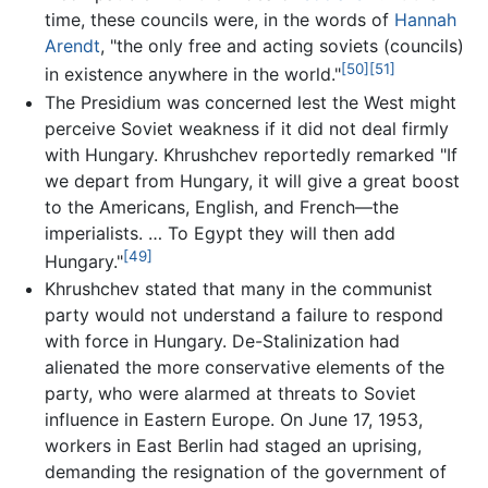
time, these councils were, in the words of
Hannah
Arendt
, "the only free and acting soviets (councils)
[50]
[51]
in existence anywhere in the world."
The Presidium was concerned lest the West might
perceive Soviet weakness if it did not deal firmly
with Hungary. Khrushchev reportedly remarked "If
we depart from Hungary, it will give a great boost
to the Americans, English, and French—the
imperialists. … To Egypt they will then add
[49]
Hungary."
Khrushchev stated that many in the communist
party would not understand a failure to respond
with force in Hungary. De-Stalinization had
alienated the more conservative elements of the
party, who were alarmed at threats to Soviet
influence in Eastern Europe. On June 17, 1953,
workers in East Berlin had staged an uprising,
demanding the resignation of the government of