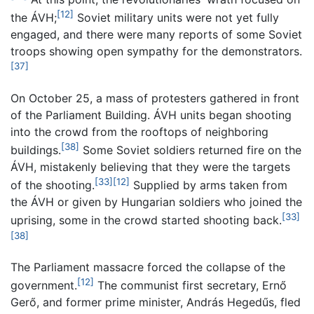
[12]
the ÁVH;
Soviet military units were not yet fully
engaged, and there were many reports of some Soviet
troops showing open sympathy for the demonstrators.
[37]
On October 25, a mass of protesters gathered in front
of the Parliament Building. ÁVH units began shooting
into the crowd from the rooftops of neighboring
[38]
buildings.
Some Soviet soldiers returned fire on the
ÁVH, mistakenly believing that they were the targets
[33]
[12]
of the shooting.
Supplied by arms taken from
the ÁVH or given by Hungarian soldiers who joined the
[33]
uprising, some in the crowd started shooting back.
[38]
The Parliament massacre forced the collapse of the
[12]
government.
The communist first secretary, Ernő
Gerő, and former prime minister, András Hegedűs, fled