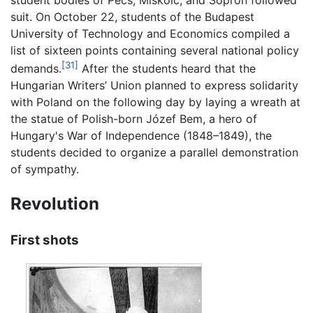
suit. On October 22, students of the Budapest
University of Technology and Economics compiled a
list of sixteen points containing several national policy
[31]
demands.
After the students heard that the
Hungarian Writers’ Union planned to express solidarity
with Poland on the following day by laying a wreath at
the statue of Polish-born Józef Bem, a hero of
Hungary's War of Independence (1848–1849), the
students decided to organize a parallel demonstration
of sympathy.
Revolution
First shots