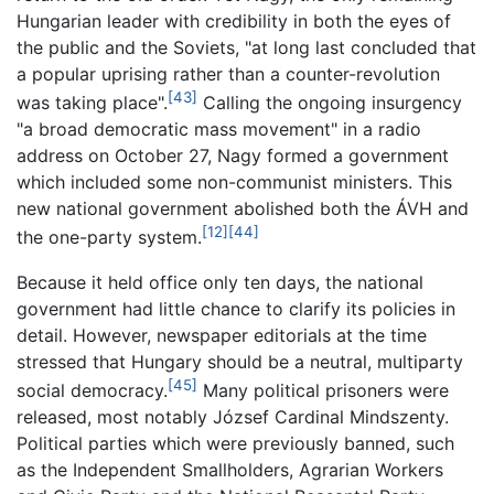
Hungarian leader with credibility in both the eyes of
the public and the Soviets, "at long last concluded that
a popular uprising rather than a counter-revolution
[43]
was taking place".
Calling the ongoing insurgency
"a broad democratic mass movement" in a radio
address on October 27, Nagy formed a government
which included some non-communist ministers. This
new national government abolished both the ÁVH and
[12]
[44]
the one-party system.
Because it held office only ten days, the national
government had little chance to clarify its policies in
detail. However, newspaper editorials at the time
stressed that Hungary should be a neutral, multiparty
[45]
social democracy.
Many political prisoners were
released, most notably József Cardinal Mindszenty.
Political parties which were previously banned, such
as the Independent Smallholders, Agrarian Workers