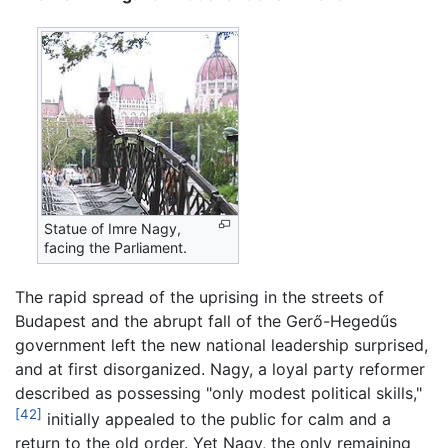
Statue of Imre Nagy,
facing the Parliament.
The rapid spread of the uprising in the streets of
Budapest and the abrupt fall of the Gerő-Hegedűs
government left the new national leadership surprised,
and at first disorganized. Nagy, a loyal party reformer
described as possessing "only modest political skills,"
[42]
initially appealed to the public for calm and a
return to the old order. Yet Nagy, the only remaining