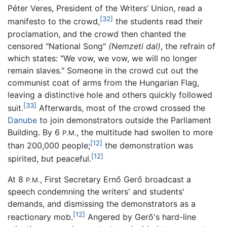
Péter Veres, President of the Writers’ Union, read a
[32]
manifesto to the crowd,
the students read their
proclamation, and the crowd then chanted the
censored "National Song"
(Nemzeti dal)
, the refrain of
which states: "We vow, we vow, we will no longer
remain slaves." Someone in the crowd cut out the
communist coat of arms from the Hungarian Flag,
leaving a distinctive hole and others quickly followed
[33]
suit.
Afterwards, most of the crowd crossed the
Danube
to join demonstrators outside the Parliament
Building. By 6
, the multitude had swollen to more
P.M.
[12]
than 200,000 people;
the demonstration was
[12]
spirited, but peaceful.
At 8
, First Secretary Ernő Gerő broadcast a
P.M.
speech condemning the writers' and students'
demands, and dismissing the demonstrators as a
[12]
reactionary mob.
Angered by Gerõ's hard-line