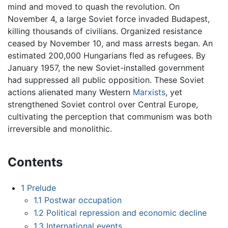
mind and moved to quash the revolution. On
November 4, a large Soviet force invaded Budapest,
killing thousands of civilians. Organized resistance
ceased by November 10, and mass arrests began. An
estimated 200,000 Hungarians fled as refugees. By
January 1957, the new Soviet-installed government
had suppressed all public opposition. These Soviet
actions alienated many Western
Marxists
, yet
strengthened Soviet control over Central Europe,
cultivating the perception that communism was both
irreversible and monolithic.
Contents
1
Prelude
1.1
Postwar occupation
1.2
Political repression and economic decline
1.3
International events