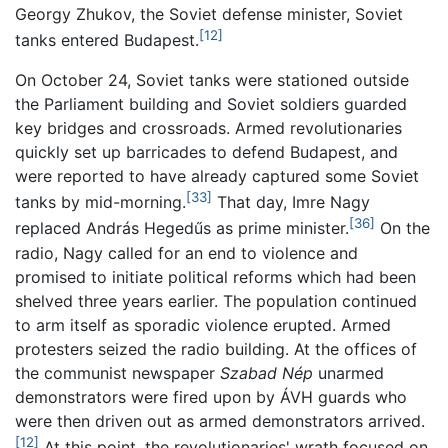
Georgy Zhukov, the Soviet defense minister, Soviet
[12]
tanks entered Budapest.
On October 24, Soviet tanks were stationed outside
the Parliament building and Soviet soldiers guarded
key bridges and crossroads. Armed revolutionaries
quickly set up barricades to defend Budapest, and
were reported to have already captured some Soviet
[33]
tanks by mid-morning.
That day, Imre Nagy
[36]
replaced András Hegedűs as prime minister.
On the
radio, Nagy called for an end to violence and
promised to initiate political reforms which had been
shelved three years earlier. The population continued
to arm itself as sporadic violence erupted. Armed
protesters seized the radio building. At the offices of
the communist newspaper
Szabad Nép
unarmed
demonstrators were fired upon by ÁVH guards who
were then driven out as armed demonstrators arrived.
[12]
At this point, the revolutionaries' wrath focused on