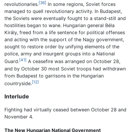
[36]
revolutionaries.
In some regions, Soviet forces
managed to quell revolutionary activity. In Budapest,
the Soviets were eventually fought to a stand-still and
hostilities began to wane. Hungarian general Béla
Király, freed from a life sentence for political offenses
and acting with the support of the Nagy government,
sought to restore order by unifying elements of the
police, army and insurgent groups into a National
[41]
Guard.
A ceasefire was arranged on October 28,
and by October 30 most Soviet troops had withdrawn
from Budapest to garrisons in the Hungarian
[12]
countryside.
Interlude
Fighting had virtually ceased between October 28 and
November 4.
The New Hungarian National Government