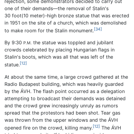
rejection, some demonstrators decided to carry out
one of their demands—the removal of Stalin's
30 foot(10 meter)-high bronze statue that was erected
in 1951 on the site of a church, which was demolished
[34]
to make room for the Stalin monument.
By 9:30
the statue was toppled and jubilant
P.M.
crowds celebrated by placing Hungarian flags in
Stalin's boots, which was all that was left of the
[12]
statue.
At about the same time, a large crowd gathered at the
Radio Budapest building, which was heavily guarded
by the ÁVH. The flash point occurred as a delegation
attempting to broadcast their demands was detained
and the crowd grew increasingly unruly as rumors
spread that the protestors had been shot. Tear gas
was thrown from the upper windows and the ÁVH
[12]
opened fire on the crowd, killing many.
The ÁVH