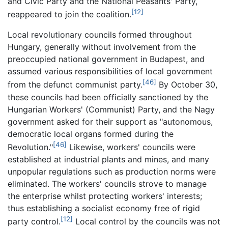
and Civic Party and the National Peasants' Party,
[12]
reappeared to join the coalition.
Local revolutionary councils formed throughout
Hungary, generally without involvement from the
preoccupied national government in Budapest, and
assumed various responsibilities of local government
[46]
from the defunct communist party.
By October 30,
these councils had been officially sanctioned by the
Hungarian Workers' (Communist) Party, and the Nagy
government asked for their support as "autonomous,
democratic local organs formed during the
[46]
Revolution."
Likewise, workers' councils were
established at industrial plants and mines, and many
unpopular regulations such as production norms were
eliminated. The workers' councils strove to manage
the enterprise whilst protecting workers' interests;
thus establishing a socialist economy free of rigid
[12]
party control.
Local control by the councils was not