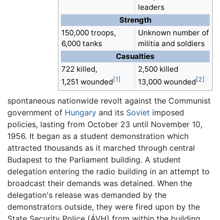
leaders
Strength
150,000 troops,
Unknown number of
6,000 tanks
militia and soldiers
Casualties
722 killed,
2,500 killed
[1]
[2]
1,251 wounded
13,000 wounded
spontaneous nationwide revolt against the Communist
government of
Hungary
and its
Soviet
imposed
policies, lasting from October 23 until November 10,
1956. It began as a student demonstration which
attracted thousands as it marched through central
Budapest to the Parliament building. A student
delegation entering the radio building in an attempt to
broadcast their demands was detained. When the
delegation's release was demanded by the
demonstrators outside, they were fired upon by the
State Security Police (ÁVH) from within the building.