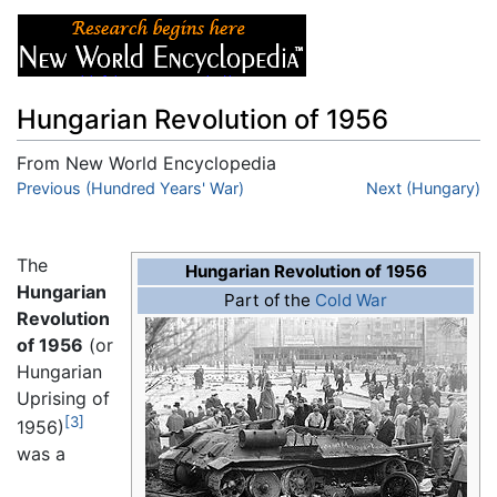
Hungarian Revolution of 1956
From New World Encyclopedia
Jump to:
Previous (Hundred Years' War)
navigation
,
search
Next (Hungary)
The
Hungarian Revolution of 1956
Hungarian
Part of the
Cold War
Revolution
of 1956
(or
Hungarian
Uprising of
[3]
1956)
was a