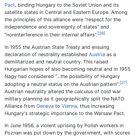
Pact
, binding Hungary to the Soviet Union and its
satellite states in Central and Eastern Europe. Among
the principles of this alliance were "respect for the
independence and sovereignty of states" and
[26]
"noninterference in their internal affairs".
In 1955 the Austrian State Treaty and ensuing
declaration of neutrality established
Austria
as a
demilitarized and neutral country. This raised
Hungarian hopes of also becoming neutral and in 1955
Nagy had considered "...the possibility of Hungary
[27]
adopting a neutral status on the Austrian pattern".
Austrian neutrality altered the calculus of cold war
military planning as it geographically split the NATO
Alliance from
Geneva
to
Vienna
, thus increasing
Hungary's strategic importance to the Warsaw Pact.
In June 1956, a violent uprising by Polish workers in
Poznan was put down by the government, with scores