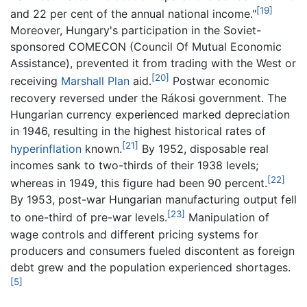
[19]
and 22 per cent of the annual national income."
Moreover, Hungary's participation in the Soviet-
sponsored COMECON (Council Of Mutual Economic
Assistance), prevented it from trading with the West or
[20]
receiving
Marshall Plan
aid.
Postwar economic
recovery reversed under the Rákosi government. The
Hungarian currency experienced marked depreciation
in 1946, resulting in the highest historical rates of
[21]
hyperinflation
known.
By 1952, disposable real
incomes sank to two-thirds of their 1938 levels;
[22]
whereas in 1949, this figure had been 90 percent.
By 1953, post-war Hungarian manufacturing output fell
[23]
to one-third of pre-war levels.
Manipulation of
wage controls and different pricing systems for
producers and consumers fueled discontent as foreign
debt grew and the population experienced shortages.
[5]