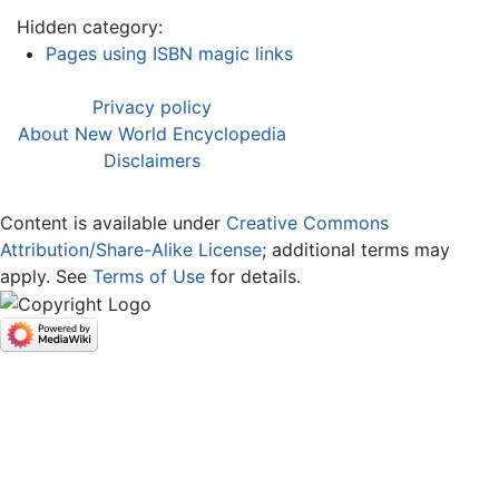
Hidden category:
Pages using ISBN magic links
Privacy policy
About New World Encyclopedia
Disclaimers
Content is available under
Creative Commons
Attribution/Share-Alike License
; additional terms may
apply. See
Terms of Use
for details.