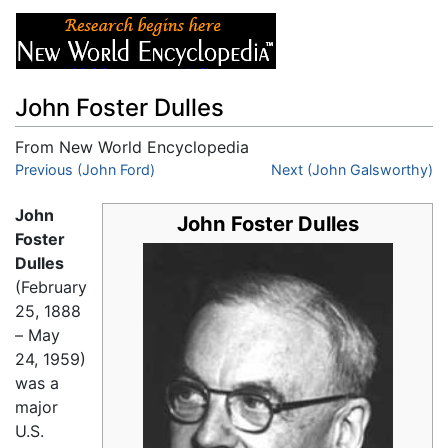
John Foster Dulles
From New World Encyclopedia
Jump to:
Previous (John Ford)
navigation
,
search
Next (John Galsworthy)
John
John Foster Dulles
Foster
Dulles
(February
25, 1888
– May
24, 1959)
was a
major
U.S.