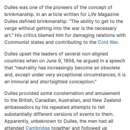
Dulles was one of the pioneers of the concept of
brinkmanship. In an article written for
Life Magazine
Dulles defined brinkmanship: "The ability to get to the
verge without getting into the war is the necessary
art." His critics blamed him for damaging relations with
Communist states and contributing to the
Cold War
.
Dulles upset the leaders of several non-aligned
countries when on June 9, 1956, he argued in a speech
that "neutrality has increasingly become an obsolete
and, except under very exceptional circumstances, it is
an immoral and shortsighted conception."
Dulles provided some consternation and amusement
to the British, Canadian, Australian, and New Zealand
ambassadors by his repeated attempts to tell
substantially different versions of events to them.
Apparently, unbeknown to Dulles, the men had all
attended
Cambridge
together and followed up