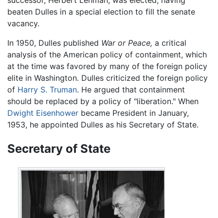
beaten Dulles in a special election to fill the senate
vacancy.
In 1950, Dulles published
War or Peace,
a critical
analysis of the American policy of containment, which
at the time was favored by many of the foreign policy
elite in Washington. Dulles criticized the foreign policy
of
Harry S. Truman
. He argued that containment
should be replaced by a policy of "liberation." When
Dwight Eisenhower
became President in January,
1953, he appointed Dulles as his Secretary of State.
Secretary of State