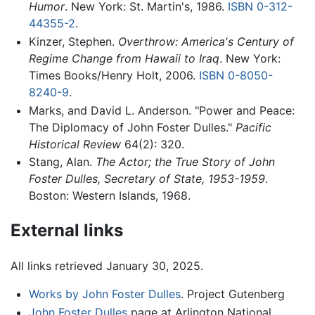
Humor
. New York: St. Martin's, 1986.
ISBN 0-312-
44355-2
.
Kinzer, Stephen.
Overthrow: America's Century of
Regime Change from Hawaii to Iraq
. New York:
Times Books/Henry Holt, 2006.
ISBN 0-8050-
8240-9
.
Marks, and David L. Anderson. "Power and Peace:
The Diplomacy of John Foster Dulles."
Pacific
Historical Review
64(2): 320.
Stang, Alan.
The Actor; the True Story of John
Foster Dulles, Secretary of State, 1953-1959
.
Boston: Western Islands, 1968.
External links
All links retrieved January 30, 2025.
Works by John Foster Dulles
. Project Gutenberg
John Foster Dulles
page at Arlington National