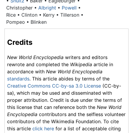
•
Shultz
• Baker • Eagleburger •
Christopher •
Albright
•
Powell
•
Rice • Clinton • Kerry • Tillerson •
Pompeo • Blinken
Credits
New World Encyclopedia
writers and editors
rewrote and completed the
Wikipedia
article in
accordance with
New World Encyclopedia
standards
. This article abides by terms of the
Creative Commons CC-by-sa 3.0 License
(CC-by-
sa), which may be used and disseminated with
proper attribution. Credit is due under the terms of
this license that can reference both the
New World
Encyclopedia
contributors and the selfless volunteer
contributors of the Wikimedia Foundation. To cite
this article
click here
for a list of acceptable citing