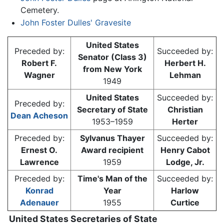
Cemetery.
John Foster Dulles' Gravesite
United States
Preceded by:
Succeeded by:
Senator (Class 3)
Robert F.
Herbert H.
from New York
Wagner
Lehman
1949
United States
Succeeded by:
Preceded by:
Secretary of State
Christian
Dean Acheson
1953–1959
Herter
Preceded by:
Sylvanus Thayer
Succeeded by:
Ernest O.
Award recipient
Henry Cabot
Lawrence
1959
Lodge, Jr.
Preceded by:
Time's Man of the
Succeeded by:
Konrad
Year
Harlow
Adenauer
1955
Curtice
United States Secretaries of State