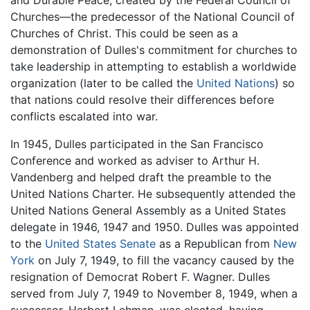
Churches—the predecessor of the National Council of
Churches of Christ. This could be seen as a
demonstration of Dulles's commitment for churches to
take leadership in attempting to establish a worldwide
organization (later to be called the
United Nations
) so
that nations could resolve their differences before
conflicts escalated into war.
In 1945, Dulles participated in the San Francisco
Conference and worked as adviser to Arthur H.
Vandenberg and helped draft the preamble to the
United Nations Charter. He subsequently attended the
United Nations General Assembly as a United States
delegate in 1946, 1947 and 1950. Dulles was appointed
to the
United States Senate
as a Republican from
New
York
on July 7, 1949, to fill the vacancy caused by the
resignation of Democrat Robert F. Wagner. Dulles
served from July 7, 1949 to November 8, 1949, when a
successor, Herbert Lehman, was elected, having