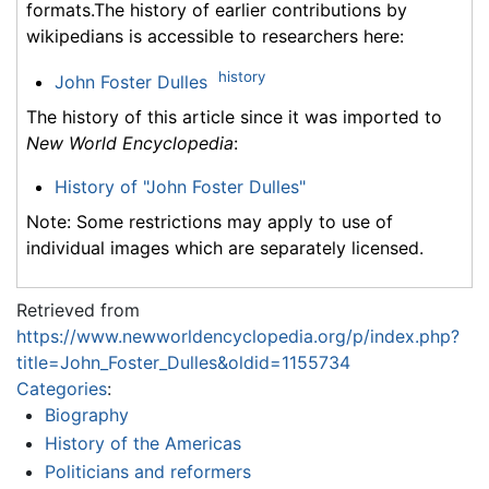
formats.The history of earlier contributions by
wikipedians is accessible to researchers here:
history
John Foster Dulles
The history of this article since it was imported to
New World Encyclopedia
:
History of "John Foster Dulles"
Note: Some restrictions may apply to use of
individual images which are separately licensed.
Retrieved from
https://www.newworldencyclopedia.org/p/index.php?
title=John_Foster_Dulles&oldid=1155734
Categories
:
Biography
History of the Americas
Politicians and reformers