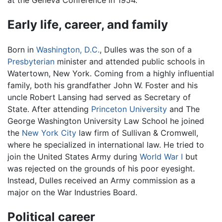
at the Geneva Conference in 1954.
Early life, career, and family
Born in
Washington, D.C.
, Dulles was the son of a
Presbyterian
minister and attended public schools in
Watertown, New York. Coming from a highly influential
family, both his grandfather John W. Foster and his
uncle Robert Lansing had served as Secretary of
State. After attending
Princeton University
and The
George Washington University Law School he joined
the
New York City
law firm of Sullivan & Cromwell,
where he specialized in international law. He tried to
join the United States Army during
World War I
but
was rejected on the grounds of his poor eyesight.
Instead, Dulles received an Army commission as a
major on the War Industries Board.
Political career