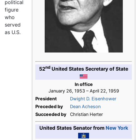
political
figure
who
served
as U.S.
nd
52
United States Secretary of State
In office
January 26, 1953 – April 22, 1959
President
Dwight D. Eisenhower
Preceded by
Dean Acheson
Succeeded by
Christian Herter
United States Senator from
New York