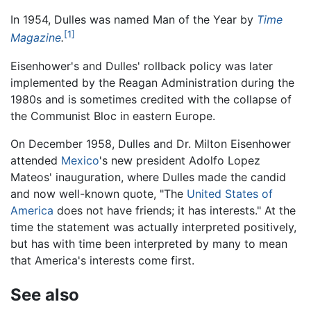
In 1954, Dulles was named Man of the Year by
Time
[1]
Magazine
.
Eisenhower's and Dulles' rollback policy was later
implemented by the Reagan Administration during the
1980s and is sometimes credited with the collapse of
the Communist Bloc in eastern Europe.
On December 1958, Dulles and Dr. Milton Eisenhower
attended
Mexico
's new president Adolfo Lopez
Mateos' inauguration, where Dulles made the candid
and now well-known quote, "The
United States of
America
does not have friends; it has interests." At the
time the statement was actually interpreted positively,
but has with time been interpreted by many to mean
that America's interests come first.
See also