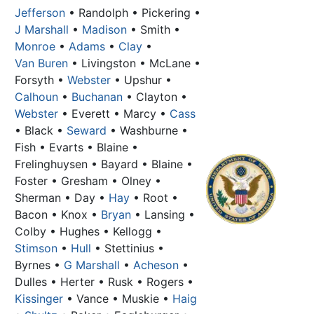
Jefferson
• Randolph • Pickering •
J Marshall
•
Madison
• Smith •
Monroe
•
Adams
•
Clay
•
Van Buren
• Livingston • McLane •
Forsyth •
Webster
• Upshur •
Calhoun
•
Buchanan
• Clayton •
Webster
• Everett • Marcy •
Cass
• Black •
Seward
• Washburne •
Fish • Evarts • Blaine •
Frelinghuysen • Bayard • Blaine •
Foster • Gresham • Olney •
Sherman • Day •
Hay
• Root •
Bacon • Knox •
Bryan
• Lansing •
Colby • Hughes • Kellogg •
Stimson
•
Hull
• Stettinius •
Byrnes •
G Marshall
•
Acheson
•
Dulles
• Herter • Rusk • Rogers •
Kissinger
• Vance • Muskie •
Haig