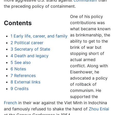
more aggressive U.S. stand against
communism
than
the preceding policy of containment.
One of his policy
Contents
contributions was
what became known
as brinkmanship, the
1
Early life, career, and family
ability to get to the
2
Political career
brink of war but
3
Secretary of State
stopping short of
4
Death and legacy
actual armed
5
See also
conflict. Along with
6
Notes
Eisenhower, he
7
References
advocated a policy
8
External links
of rollback of
9
Credits
communism. He
supported the
French
in their war against the Viet Minh in Indochina
and famously refused to shake the hand of
Zhou Enlai