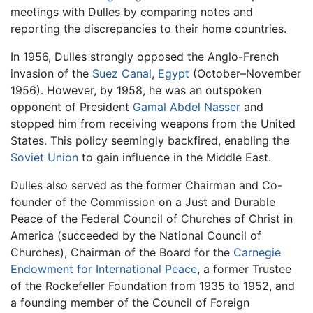
meetings with Dulles by comparing notes and
reporting the discrepancies to their home countries.
In 1956, Dulles strongly opposed the Anglo-French
invasion of the
Suez Canal
,
Egypt
(October–November
1956). However, by 1958, he was an outspoken
opponent of President
Gamal Abdel Nasser
and
stopped him from receiving weapons from the United
States. This policy seemingly backfired, enabling the
Soviet Union
to gain influence in the Middle East.
Dulles also served as the former Chairman and Co-
founder of the Commission on a Just and Durable
Peace of the Federal Council of Churches of Christ in
America (succeeded by the National Council of
Churches), Chairman of the Board for the
Carnegie
Endowment for International Peace
, a former Trustee
of the Rockefeller Foundation from 1935 to 1952, and
a founding member of the Council of Foreign