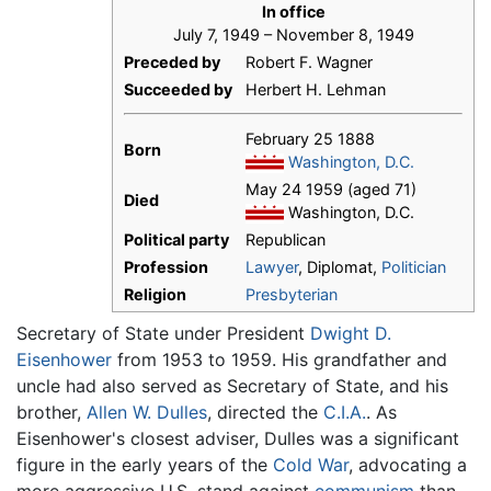
In office
July 7, 1949 – November 8, 1949
Preceded by
Robert F. Wagner
Succeeded by
Herbert H. Lehman
February 25 1888
Born
Washington, D.C.
May 24 1959 (aged 71)
Died
Washington, D.C.
Political party
Republican
Profession
Lawyer
, Diplomat,
Politician
Religion
Presbyterian
Secretary of State under President
Dwight D.
Eisenhower
from 1953 to 1959. His grandfather and
uncle had also served as Secretary of State, and his
brother,
Allen W. Dulles
, directed the
C.I.A.
. As
Eisenhower's closest adviser, Dulles was a significant
figure in the early years of the
Cold War
, advocating a