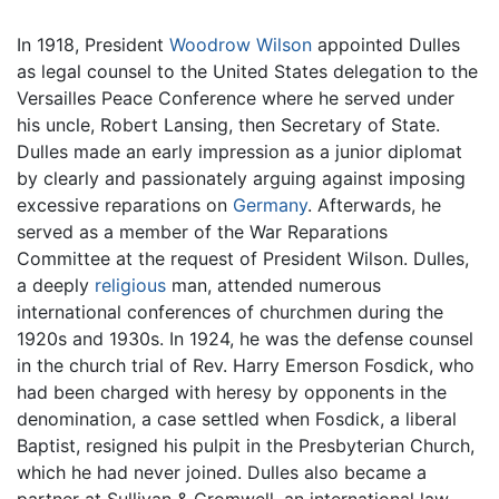
In 1918, President
Woodrow Wilson
appointed Dulles
as legal counsel to the United States delegation to the
Versailles Peace Conference where he served under
his uncle, Robert Lansing, then Secretary of State.
Dulles made an early impression as a junior diplomat
by clearly and passionately arguing against imposing
excessive reparations on
Germany
. Afterwards, he
served as a member of the War Reparations
Committee at the request of President Wilson. Dulles,
a deeply
religious
man, attended numerous
international conferences of churchmen during the
1920s and 1930s. In 1924, he was the defense counsel
in the church trial of Rev. Harry Emerson Fosdick, who
had been charged with heresy by opponents in the
denomination, a case settled when Fosdick, a liberal
Baptist, resigned his pulpit in the Presbyterian Church,
which he had never joined. Dulles also became a
partner at Sullivan & Cromwell, an international law