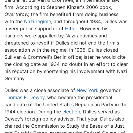
firm. According to Stephen Kinzer's 2006 book,
Overthrow,
the firm benefited from doing business
with the
Nazi regime
, and throughout 1934, Dulles was
a very public supporter of
Hitler
. However, his
partners were appalled by Nazi activities and
threatened to revolt if Dulles did not end the firm's
association with the regime. In 1935, Dulles closed
Sullivan & Cromwell's Berlin office; later he would cite
the closing date as 1934, no doubt in an effort to clear
his reputation by shortening his involvement with Nazi
Germany.
Dulles was a close associate of
New York
governor
Thomas E. Dewey
, who became the presidential
candidate of the United States Republican Party in the
1944 election. During the
election
, Dulles served as
Dewey's foreign policy adviser. That year, Dulles also
chaired the Commission to Study the Bases of a Just
and Durable Peace, created by the Federal Council of