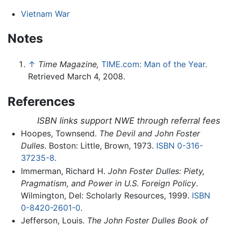
Vietnam War
Notes
↑
Time Magazine,
TIME.com: Man of the Year.
Retrieved March 4, 2008.
References
ISBN links support NWE through referral fees
Hoopes, Townsend.
The Devil and John Foster
Dulles
. Boston: Little, Brown, 1973.
ISBN 0-316-
37235-8
.
Immerman, Richard H.
John Foster Dulles: Piety,
Pragmatism, and Power in U.S. Foreign Policy
.
Wilmington, Del: Scholarly Resources, 1999.
ISBN
0-8420-2601-0
.
Jefferson, Louis.
The John Foster Dulles Book of