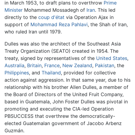
in March 1953, to draft plans to overthrow
Prime
Minister
Mohammed Mossadegh of
Iran
. This led
directly to the
coup d'état
via Operation Ajax in
support of
Mohammad Reza Pahlavi
, the Shah of Iran,
who ruled Iran until 1979.
Dulles was also the architect of the Southeast Asia
Treaty Organization (SEATO) created in 1954. The
treaty, signed by representatives of the
United States
,
Australia
,
Britain
,
France
,
New Zealand
,
Pakistan
, the
Philippines
, and
Thailand
, provided for collective
action against aggression. In that same year, due to his
relationship with his brother Allen Dulles, a member of
the Board of Directors of the United Fruit Company,
based in Guatemala, John Foster Dulles was pivotal in
promoting and executing the CIA-led Operation
PBSUCCESS that overthrew the democratically-
elected Guatemalan government of Jacobo Arbenz
Guzmán.