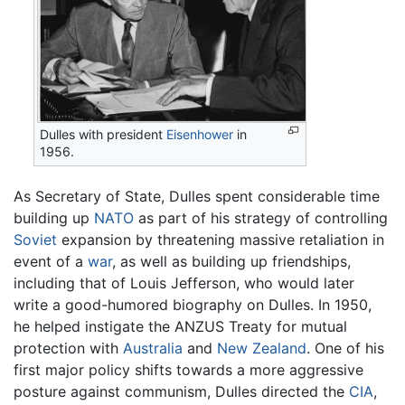
Dulles with president
Eisenhower
in
1956.
As Secretary of State, Dulles spent considerable time
building up
NATO
as part of his strategy of controlling
Soviet
expansion by threatening massive retaliation in
event of a
war
, as well as building up friendships,
including that of Louis Jefferson, who would later
write a good-humored biography on Dulles. In 1950,
he helped instigate the ANZUS Treaty for mutual
protection with
Australia
and
New Zealand
. One of his
first major policy shifts towards a more aggressive
posture against communism, Dulles directed the
CIA
,