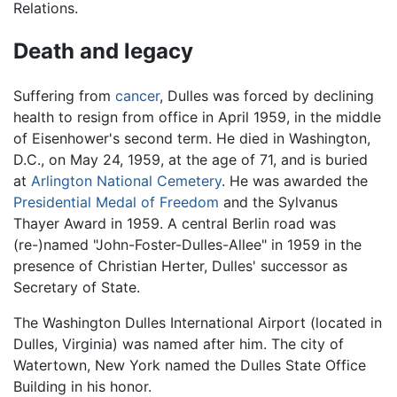
Relations.
Death and legacy
Suffering from
cancer
, Dulles was forced by declining
health to resign from office in April 1959, in the middle
of Eisenhower's second term. He died in Washington,
D.C., on May 24, 1959, at the age of 71, and is buried
at
Arlington National Cemetery
. He was awarded the
Presidential Medal of Freedom
and the Sylvanus
Thayer Award in 1959. A central Berlin road was
(re-)named "John-Foster-Dulles-Allee" in 1959 in the
presence of Christian Herter, Dulles' successor as
Secretary of State.
The Washington Dulles International Airport (located in
Dulles, Virginia) was named after him. The city of
Watertown, New York named the Dulles State Office
Building in his honor.