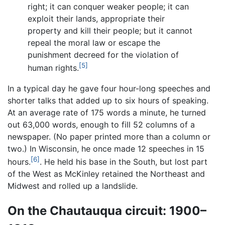
right; it can conquer weaker people; it can
exploit their lands, appropriate their
property and kill their people; but it cannot
repeal the moral law or escape the
punishment decreed for the violation of
[5]
human rights.
In a typical day he gave four hour-long speeches and
shorter talks that added up to six hours of speaking.
At an average rate of 175 words a minute, he turned
out 63,000 words, enough to fill 52 columns of a
newspaper. (No paper printed more than a column or
two.) In Wisconsin, he once made 12 speeches in 15
[6]
hours.
. He held his base in the South, but lost part
of the West as McKinley retained the Northeast and
Midwest and rolled up a landslide.
On the Chautauqua circuit: 1900–