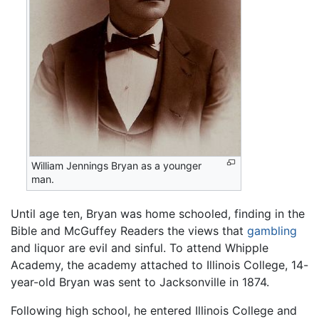
William Jennings Bryan as a younger
man.
Until age ten, Bryan was home schooled, finding in the
Bible and McGuffey Readers the views that
gambling
and liquor are evil and sinful. To attend Whipple
Academy, the academy attached to Illinois College, 14-
year-old Bryan was sent to Jacksonville in 1874.
Following high school, he entered Illinois College and