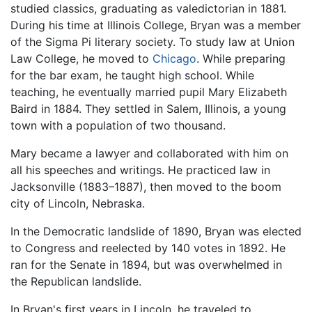
studied classics, graduating as valedictorian in 1881.
During his time at Illinois College, Bryan was a member
of the Sigma Pi literary society. To study law at Union
Law College, he moved to
Chicago
. While preparing
for the bar exam, he taught high school. While
teaching, he eventually married pupil Mary Elizabeth
Baird in 1884. They settled in Salem, Illinois, a young
town with a population of two thousand.
Mary became a lawyer and collaborated with him on
all his speeches and writings. He practiced law in
Jacksonville (1883–1887), then moved to the boom
city of Lincoln, Nebraska.
In the Democratic landslide of 1890, Bryan was elected
to Congress and reelected by 140 votes in 1892. He
ran for the Senate in 1894, but was overwhelmed in
the Republican landslide.
In Bryan's first years in Lincoln, he traveled to