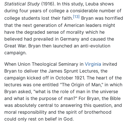
Statistical Study
(1916). In this study, Leuba shows
during four years of college a considerable number of
[13]
college students lost their faith.
Bryan was horrified
that the next generation of American leaders might
have the degraded sense of morality which he
believed had prevailed in Germany and caused the
Great War. Bryan then launched an anti-evolution
campaign.
When Union Theological Seminary in
Virginia
invited
Bryan to deliver the James Sprunt Lectures, the
campaign kicked off in October 1921. The heart of the
lectures was one entitled "The Origin of Man," in which
Bryan asked, "what is the role of man in the universe
and what is the purpose of man?" For Bryan, the Bible
was absolutely central to answering this question, and
moral responsibility and the spirit of brotherhood
could only rest on belief in God.