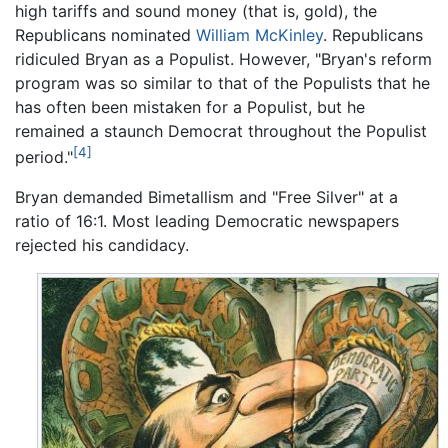
high tariffs and sound money (that is, gold), the
Republicans nominated
William McKinley
. Republicans
ridiculed Bryan as a Populist. However, "Bryan's reform
program was so similar to that of the Populists that he
has often been mistaken for a Populist, but he
remained a staunch Democrat throughout the Populist
[4]
period."
Bryan demanded Bimetallism and "Free Silver" at a
ratio of 16:1. Most leading Democratic newspapers
rejected his candidacy.