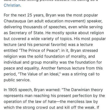
Christian
.
For the next 25 years, Bryan was the most popular
Chautauqua (an adult education movement) speaker,
delivering thousands of speeches, even while serving
as Secretary of State. He mostly spoke about religion
but covered a wide variety of topics. His most popular
lecture (and his personal favorite) was a lecture
entitled "The Prince of Peace": in it, Bryan stressed
religion was the solid foundation of morality, and
individual and group morality was the foundation for
peace and equality. Another famous lecture from this
period, "The Value of an Ideal," was a stirring call to
public service.
In 1905 speech, Bryan warned: "The Darwinian theory
represents man reaching his present perfection by the
operation of the law of hate—the merciless law by
which the strong crowd out and kill off the weak. If