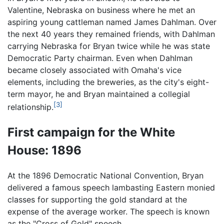
Valentine, Nebraska on business where he met an
aspiring young cattleman named James Dahlman. Over
the next 40 years they remained friends, with Dahlman
carrying Nebraska for Bryan twice while he was state
Democratic Party chairman. Even when Dahlman
became closely associated with Omaha's vice
elements, including the breweries, as the city's eight-
term mayor, he and Bryan maintained a collegial
[3]
relationship.
First campaign for the White
House: 1896
At the 1896 Democratic National Convention, Bryan
delivered a famous speech lambasting Eastern monied
classes for supporting the gold standard at the
expense of the average worker. The speech is known
as the "Cross of Gold" speech.