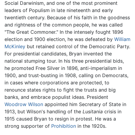
Social Darwinism, and one of the most prominent
leaders of Populism in late nineteenth and early
twentieth century. Because of his faith in the goodness
and rightness of the common people, he was called
"The Great Commoner." In the intensely fought 1896
election and 1900 election, he was defeated by
William
McKinley
but retained control of the Democratic Party.
For presidential candidates, Bryan invented the
national stumping tour. In his three presidential bids,
he promoted Free Silver in 1896, anti-imperialism in
1900, and trust-busting in 1908, calling on Democrats,
in cases where corporations are protected, to
renounce states rights to fight the trusts and big
banks, and embrace populist ideas. President
Woodrow Wilson
appointed him Secretary of State in
1913, but Wilson's handling of the
Lusitania
crisis in
1915 caused Bryan to resign in protest. He was a
strong supporter of
Prohibition
in the 1920s.