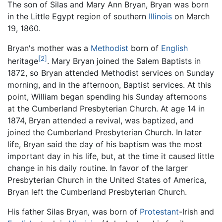
The son of Silas and Mary Ann Bryan, Bryan was born
in the Little Egypt region of southern
Illinois
on March
19, 1860.
Bryan's mother was a
Methodist
born of
English
[2]
heritage
. Mary Bryan joined the Salem Baptists in
1872, so Bryan attended Methodist services on Sunday
morning, and in the afternoon, Baptist services. At this
point, William began spending his Sunday afternoons
at the Cumberland Presbyterian Church. At age 14 in
1874, Bryan attended a revival, was baptized, and
joined the Cumberland Presbyterian Church. In later
life, Bryan said the day of his baptism was the most
important day in his life, but, at the time it caused little
change in his daily routine. In favor of the larger
Presbyterian Church in the United States of America,
Bryan left the Cumberland Presbyterian Church.
His father Silas Bryan, was born of
Protestant
-Irish and