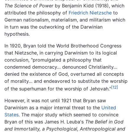
The Science of Power
by Benjamin Kidd (1918), which
attributed the philosophy of
Friedrich Nietzsche
to
German nationalism, materialism, and militarism which
in turn was the outworking of the Darwinian
hypothesis.
In 1920, Bryan told the World Brotherhood Congress
that Nietzsche, in carrying Darwinism to its logical
conclusion, "promulgated a philosophy that
condemned democracy… denounced Christianity…
denied the existence of God, overturned all concepts
of morality… and endeavored to substitute the worship
[12]
of the superhuman for the worship of Jehovah."
However, it was not until 1921 that Bryan saw
Darwinism as a major internal threat to the
United
States
. The major study which seemed to convince
Bryan of this was James H. Leuba's
The Belief in God
and Immortality, a Psychological, Anthropological and