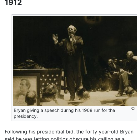
1912
Bryan giving a speech during his 1908 run for the
presidency.
Following his presidential bid, the forty year-old Bryan
said he was letting politics obscure his calling as a