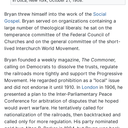
in Utica, New York, October 21, 1908.
Bryan threw himself into the work of the
Social
Gospel
. Bryan served on organizations containing a
large number of theological liberals: he sat on the
temperance committee of the Federal Council of
Churches and on the general committee of the short-
lived Interchurch World Movement.
Bryan founded a weekly magazine,
The Commoner,
calling on Democrats to dissolve the trusts, regulate
the railroads more tightly and support the Progressive
Movement. He regarded prohibition as a "local" issue
and did not endorse it until 1910. In
London
in 1906, he
presented a plan to the Inter-Parliamentary Peace
Conference for arbitration of disputes that he hoped
would avert warfare. He tentatively called for
nationalization of the railroads, then backtracked and
called only for more regulation. His party nominated