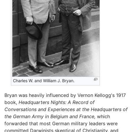
Charles W. and William J. Bryan.
Bryan was heavily influenced by Vernon Kellogg's 1917
book,
Headquarters Nights: A Record of
Conversations and Experiences at the Headquarters of
the German Army in Belgium and France,
which
forwarded that most German military leaders were
committed Darwinists skeptical of Christianity, and