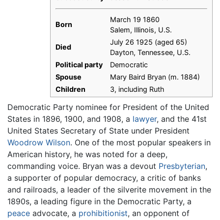
March 19 1860
Born
Salem, Illinois, U.S.
July 26 1925 (aged 65)
Died
Dayton, Tennessee, U.S.
Political party
Democratic
Spouse
Mary Baird Bryan (m. 1884)
Children
3, including Ruth
Democratic Party nominee for President of the United
States in 1896, 1900, and 1908, a
lawyer
, and the 41st
United States Secretary of State under President
Woodrow Wilson
. One of the most popular speakers in
American history, he was noted for a deep,
commanding voice. Bryan was a devout
Presbyterian
,
a supporter of popular democracy, a critic of banks
and railroads, a leader of the silverite movement in the
1890s, a leading figure in the Democratic Party, a
peace
advocate, a
prohibitionist
, an opponent of