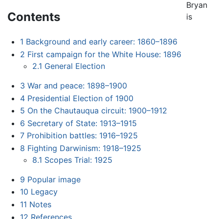
Bryan
Contents
is
1
Background and early career: 1860–1896
2
First campaign for the White House: 1896
2.1
General Election
3
War and peace: 1898–1900
4
Presidential Election of 1900
5
On the Chautauqua circuit: 1900–1912
6
Secretary of State: 1913–1915
7
Prohibition battles: 1916–1925
8
Fighting Darwinism: 1918–1925
8.1
Scopes Trial: 1925
9
Popular image
10
Legacy
11
Notes
12
References