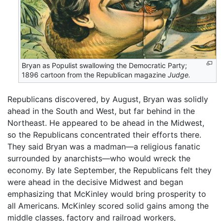
Bryan as Populist swallowing the Democratic Party;
1896 cartoon from the Republican magazine
Judge.
Republicans discovered, by August, Bryan was solidly
ahead in the South and West, but far behind in the
Northeast. He appeared to be ahead in the Midwest,
so the Republicans concentrated their efforts there.
They said Bryan was a madman—a religious fanatic
surrounded by anarchists—who would wreck the
economy. By late September, the Republicans felt they
were ahead in the decisive Midwest and began
emphasizing that McKinley would bring prosperity to
all Americans. McKinley scored solid gains among the
middle classes, factory and railroad workers,