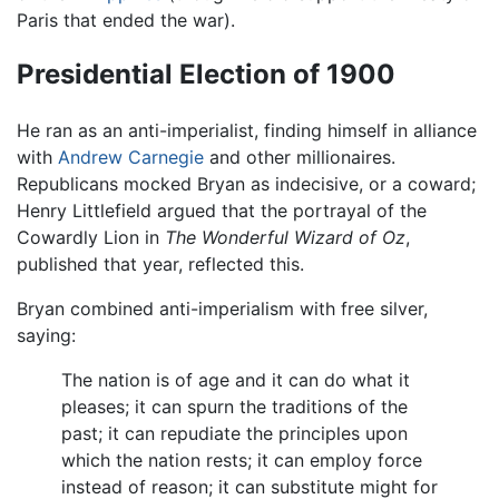
Paris that ended the war).
Presidential Election of 1900
He ran as an anti-imperialist, finding himself in alliance
with
Andrew Carnegie
and other millionaires.
Republicans mocked Bryan as indecisive, or a coward;
Henry Littlefield argued that the portrayal of the
Cowardly Lion in
The Wonderful Wizard of Oz
,
published that year, reflected this.
Bryan combined anti-imperialism with free silver,
saying:
The nation is of age and it can do what it
pleases; it can spurn the traditions of the
past; it can repudiate the principles upon
which the nation rests; it can employ force
instead of reason; it can substitute might for