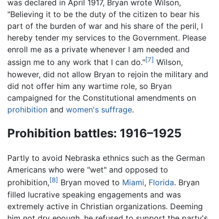
was declared in April 1917, Bryan wrote Wilson,
"Believing it to be the duty of the citizen to bear his
part of the burden of war and his share of the peril, I
hereby tender my services to the Government. Please
enroll me as a private whenever I am needed and
[7]
assign me to any work that I can do."
Wilson,
however, did not allow Bryan to rejoin the military and
did not offer him any wartime role, so Bryan
campaigned for the Constitutional amendments on
prohibition
and
women's suffrage
.
Prohibition battles: 1916–1925
Partly to avoid Nebraska ethnics such as the German
Americans who were "wet" and opposed to
[8]
prohibition,
Bryan moved to
Miami
,
Florida
. Bryan
filled lucrative speaking engagements and was
extremely active in Christian organizations. Deeming
him not dry enough, he refused to support the party's