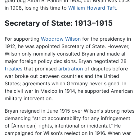
gold bug Alton B. Parker in 1904, but Bryan was back
in 1908, losing this time to
William Howard Taft
.
Secretary of State: 1913–1915
For supporting
Woodrow Wilson
for the presidency in
1912, he was appointed Secretary of State. However,
Wilson only nominally consulted Bryan and made all
major foreign policy decisions. Bryan negotiated 28
treaties
that promised
arbitration
of disputes before
war broke out between countries and the United
States; agreements which Germany never signed. In
the civil war in Mexico in 1914, he supported American
military intervention.
Bryan resigned in June 1915 over Wilson's strong notes
demanding "strict accountability for any infringement
of [American] rights, intentional or incidental." He
campaigned for Wilson's reelection in 1916. When war