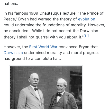
nations.
In his famous 1909 Chautauqua lecture, "The Prince of
Peace," Bryan had warned the theory of
evolution
could undermine the foundations of morality. However,
he concluded, "While I do not accept the Darwinian
[11]
theory I shall not quarrel with you about it."
However, the
First World War
convinced Bryan that
Darwinism
undermined morality and moral progress
had ground to a complete halt.