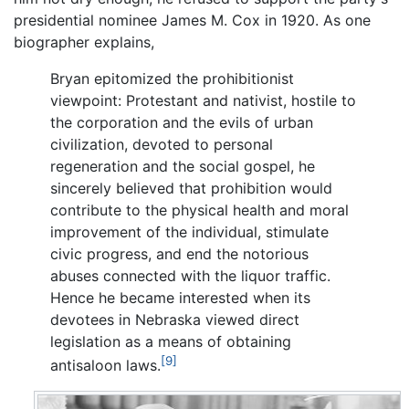
presidential nominee James M. Cox in 1920. As one
biographer explains,
Bryan epitomized the prohibitionist
viewpoint: Protestant and nativist, hostile to
the corporation and the evils of urban
civilization, devoted to personal
regeneration and the social gospel, he
sincerely believed that prohibition would
contribute to the physical health and moral
improvement of the individual, stimulate
civic progress, and end the notorious
abuses connected with the liquor traffic.
Hence he became interested when its
devotees in Nebraska viewed direct
legislation as a means of obtaining
[9]
antisaloon laws.