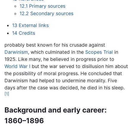
12.1
Primary sources
12.2
Secondary sources
13
External links
14
Credits
probably best known for his crusade against
Darwinism
, which culminated in the
Scopes Trial
in
1925. Like many, he believed in progress prior to
World War I
but the war served to disillusion him about
the possibility of moral progress. He concluded that
Darwinism had helped to undermine morality. Five
days after the case was decided, he died in his sleep.
[1]
Background and early career:
1860–1896