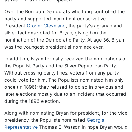
Over the Bourbon Democrats who long controlled the
party and supported incumbent conservative
President
Grover Cleveland
, the party's agrarian and
silver factions voted for Bryan, giving him the
nomination of the Democratic Party. At age 36, Bryan
was the youngest presidential nominee ever.
In addition, Bryan formally received the nominations of
the Populist Party and the Silver Republican Party.
Without crossing party lines, voters from any party
could vote for him. The Populists nominated him only
once (in 1896); they refused to do so in previous and
later elections mostly due to an incident that occurred
during the 1896 election.
Along with nominating Bryan for president, for the vice
presidency, the Populists nominated
Georgia
Representative
Thomas E. Watson in hope Bryan would