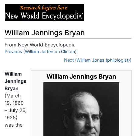
William Jennings Bryan
From New World Encyclopedia
Jump to:
Previous (William Jefferson Clinton)
navigation
,
search
Next (William Jones (philologist))
William
William Jennings Bryan
Jennings
Bryan
(March
19, 1860
– July 26,
1925)
was the