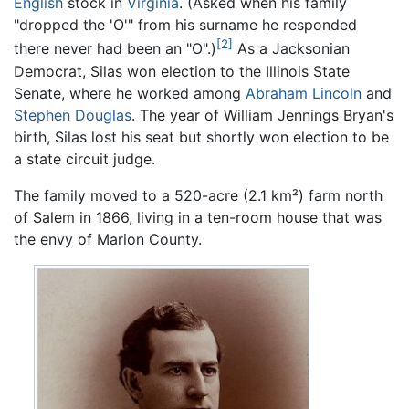
English
stock in
Virginia
. (Asked when his family
"dropped the 'O'" from his surname he responded
[2]
there never had been an "O".)
As a Jacksonian
Democrat, Silas won election to the Illinois State
Senate, where he worked among
Abraham Lincoln
and
Stephen Douglas
. The year of William Jennings Bryan's
birth, Silas lost his seat but shortly won election to be
a state circuit judge.
The family moved to a 520-acre (2.1 km²) farm north
of Salem in 1866, living in a ten-room house that was
the envy of Marion County.