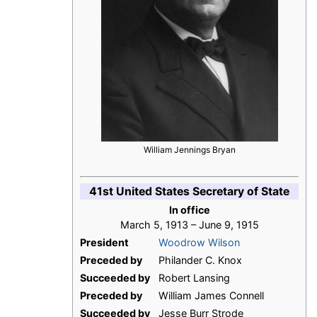
William Jennings Bryan
41st United States Secretary of State
In office
March 5, 1913 – June 9, 1915
President
Woodrow Wilson
Preceded by
Philander C. Knox
Succeeded by
Robert Lansing
Preceded by
William James Connell
Succeeded by
Jesse Burr Strode