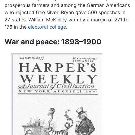
prosperous farmers and among the German Americans
who rejected free silver. Bryan gave 500 speeches in
27 states. William McKinley won by a margin of 271 to
176 in the
electoral college
.
War and peace: 1898–1900