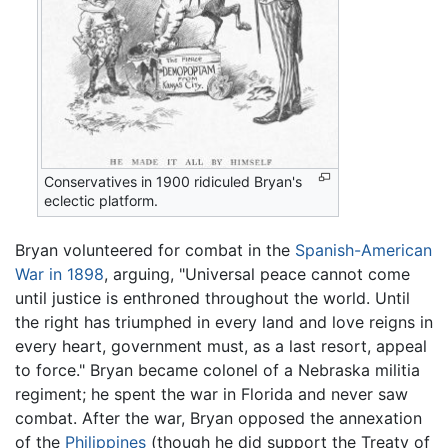
Conservatives in 1900 ridiculed Bryan's
eclectic platform.
Bryan volunteered for combat in the
Spanish-American
War in 1898
, arguing, "Universal peace cannot come
until justice is enthroned throughout the world. Until
the right has triumphed in every land and love reigns in
every heart, government must, as a last resort, appeal
to force." Bryan became colonel of a Nebraska militia
regiment; he spent the war in Florida and never saw
combat. After the war, Bryan opposed the annexation
of the
Philippines
(though he did support the Treaty of