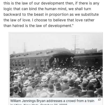
this is the law of our development then, if there is any
logic that can bind the human mind, we shall turn
backward to the beast in proportion as we substitute
the law of love. I choose to believe that love rather
than hatred is the law of development."
William Jennings Bryan addresses a crowd from a train