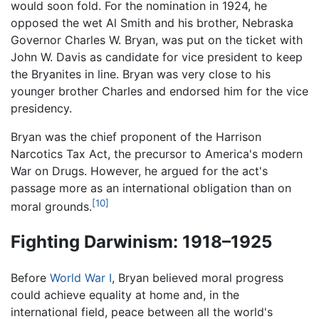
would soon fold. For the nomination in 1924, he
opposed the wet Al Smith and his brother, Nebraska
Governor Charles W. Bryan, was put on the ticket with
John W. Davis as candidate for vice president to keep
the Bryanites in line. Bryan was very close to his
younger brother Charles and endorsed him for the vice
presidency.
Bryan was the chief proponent of the Harrison
Narcotics Tax Act, the precursor to America's modern
War on Drugs. However, he argued for the act's
passage more as an international obligation than on
[10]
moral grounds.
Fighting Darwinism: 1918–1925
Before
World War I
, Bryan believed moral progress
could achieve equality at home and, in the
international field, peace between all the world's