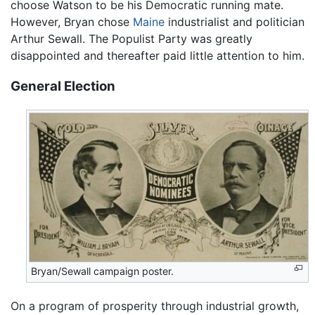
choose Watson to be his Democratic running mate.
However, Bryan chose
Maine
industrialist and politician
Arthur Sewall. The Populist Party was greatly
disappointed and thereafter paid little attention to him.
General Election
Bryan/Sewall campaign poster.
On a program of prosperity through industrial growth,