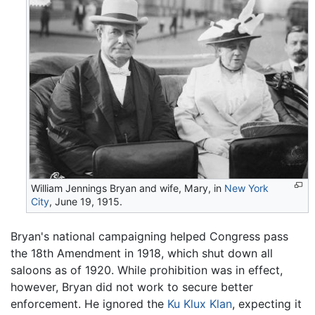
William Jennings Bryan and wife, Mary, in
New York
City
, June 19, 1915.
Bryan's national campaigning helped Congress pass
the 18th Amendment in 1918, which shut down all
saloons as of 1920. While prohibition was in effect,
however, Bryan did not work to secure better
enforcement. He ignored the
Ku Klux Klan
, expecting it