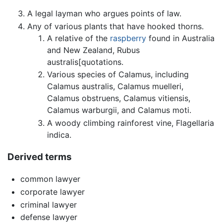
A legal layman who argues points of law.
Any of various plants that have hooked thorns.
A relative of the
raspberry
found in Australia
and New Zealand, Rubus
australis[quotations.
Various species of Calamus, including
Calamus australis, Calamus muelleri,
Calamus obstruens, Calamus vitiensis,
Calamus warburgii, and Calamus moti.
A woody climbing rainforest vine, Flagellaria
indica.
Derived terms
common lawyer
corporate lawyer
criminal lawyer
defense lawyer