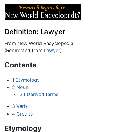
Definition: Lawyer
From New World Encyclopedia
(Redirected from
Lawyer
)
Jump to:
navigation
,
search
Contents
1
Etymology
2
Noun
2.1
Derived terms
3
Verb
4
Credits
Etymology