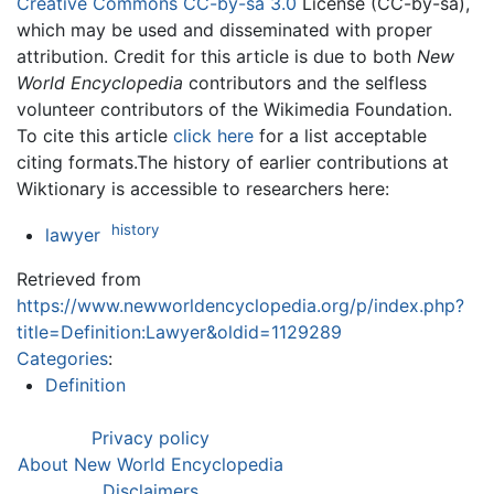
Creative Commons CC-by-sa 3.0
License (CC-by-sa),
which may be used and disseminated with proper
attribution. Credit for this article is due to both
New
World Encyclopedia
contributors and the selfless
volunteer contributors of the Wikimedia Foundation.
To cite this article
click here
for a list acceptable
citing formats.The history of earlier contributions at
Wiktionary is accessible to researchers here:
history
lawyer
Retrieved from
https://www.newworldencyclopedia.org/p/index.php?
title=Definition:Lawyer&oldid=1129289
Categories
:
Definition
Privacy policy
About New World Encyclopedia
Disclaimers