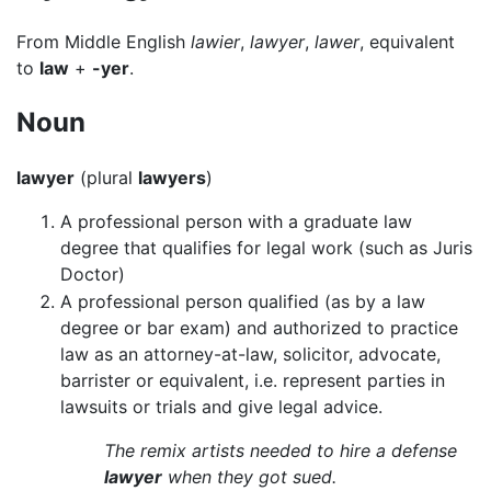
From Middle English
lawier
,
lawyer
,
lawer
, equivalent
to
law
+
-yer
.
Noun
lawyer
(plural
lawyers
)
A professional person with a graduate law
degree that qualifies for legal work (such as Juris
Doctor)
A professional person qualified (as by a law
degree or bar exam) and authorized to practice
law as an attorney-at-law, solicitor, advocate,
barrister or equivalent, i.e. represent parties in
lawsuits or trials and give legal advice.
The remix artists needed to hire a defense
lawyer
when they got sued.