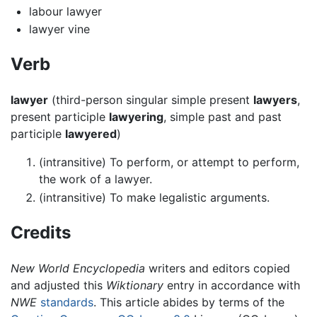
labour lawyer
lawyer vine
Verb
lawyer
(third-person singular simple present
lawyers
,
present participle
lawyering
, simple past and past
participle
lawyered
)
(intransitive) To perform, or attempt to perform,
the work of a lawyer.
(intransitive) To make legalistic arguments.
Credits
New World Encyclopedia
writers and editors copied
and adjusted this
Wiktionary
entry in accordance with
NWE
standards
. This article abides by terms of the