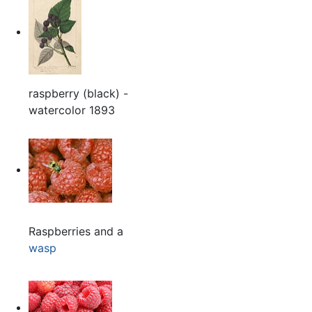
raspberry (black) -
watercolor 1893
Raspberries and a
wasp