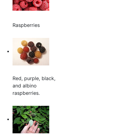
Raspberries
Red, purple, black,
and albino
raspberries.