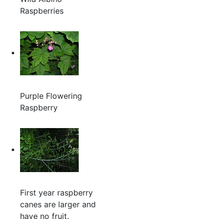
Raspberries
Purple Flowering
Raspberry
First year raspberry
canes are larger and
have no fruit.