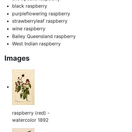
black raspberry
purpleflowering raspberry
strawberryleaf raspberry
wine raspberry
Bailey Queensland raspberry
West Indian raspberry
Images
raspberry (red) -
watercolor 1892