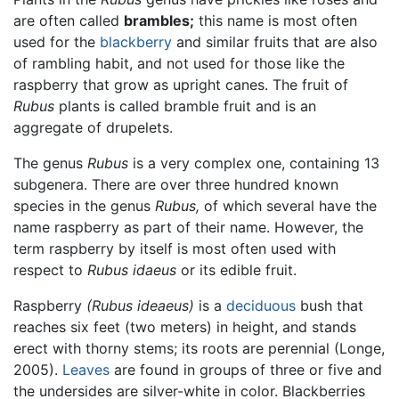
are often called
brambles;
this name is most often
used for the
blackberry
and similar fruits that are also
of rambling habit, and not used for those like the
raspberry that grow as upright canes. The fruit of
Rubus
plants is called bramble fruit and is an
aggregate of drupelets.
The genus
Rubus
is a very complex one, containing 13
subgenera. There are over three hundred known
species in the genus
Rubus,
of which several have the
name raspberry as part of their name. However, the
term raspberry by itself is most often used with
respect to
Rubus idaeus
or its edible fruit.
Raspberry
(Rubus ideaeus)
is a
deciduous
bush that
reaches six feet (two meters) in height, and stands
erect with thorny stems; its roots are perennial (Longe,
2005).
Leaves
are found in groups of three or five and
the undersides are silver-white in color. Blackberries