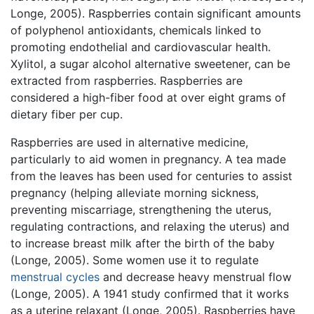
Longe, 2005). Raspberries contain significant amounts
of polyphenol antioxidants, chemicals linked to
promoting endothelial and cardiovascular health.
Xylitol, a sugar alcohol alternative sweetener, can be
extracted from raspberries. Raspberries are
considered a high-fiber food at over eight grams of
dietary fiber per cup.
Raspberries are used in alternative medicine,
particularly to aid women in pregnancy. A tea made
from the leaves has been used for centuries to assist
pregnancy (helping alleviate morning sickness,
preventing miscarriage, strengthening the uterus,
regulating contractions, and relaxing the uterus) and
to increase breast milk after the birth of the baby
(Longe, 2005). Some women use it to regulate
menstrual cycles
and decrease heavy menstrual flow
(Longe, 2005). A 1941 study confirmed that it works
as a uterine relaxant (Longe, 2005). Raspberries have