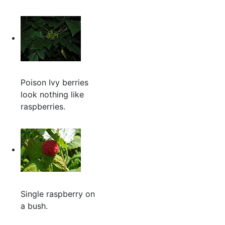
Poison Ivy berries
look nothing like
raspberries.
Single raspberry on
a bush.