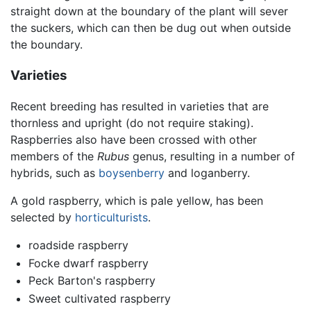
straight down at the boundary of the plant will sever
the suckers, which can then be dug out when outside
the boundary.
Varieties
Recent breeding has resulted in varieties that are
thornless and upright (do not require staking).
Raspberries also have been crossed with other
members of the
Rubus
genus, resulting in a number of
hybrids, such as
boysenberry
and loganberry.
A gold raspberry, which is pale yellow, has been
selected by
horticulturists
.
roadside raspberry
Focke dwarf raspberry
Peck Barton's raspberry
Sweet cultivated raspberry