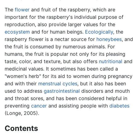
The
flower
and fruit of the raspberry, which are
important for the raspberry's individual purpose of
reproduction, also provide larger values for the
ecosystem
and for human beings.
Ecologically
, the
raspberry flower is a nectar source for
honeybees
, and
the fruit is consumed by numerous animals. For
humans, the fruit is popular not only for its pleasing
taste, color, and texture, but also offers
nutritional
and
medicinal values. It sometimes has been called a
"women's herb" for its aid to women during pregnancy
and with their
menstrual cycles
, but it also has been
used to address
gastrointestinal
disorders and mouth
and throat sores, and has been considered helpful in
preventing
cancer
and assisting people with
diabetes
(Longe, 2005).
Contents