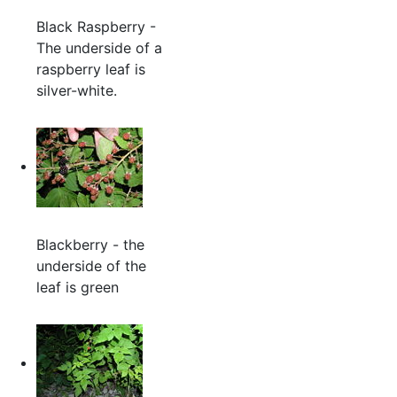
Black Raspberry -
The underside of a
raspberry leaf is
silver-white.
Blackberry - the
underside of the
leaf is green