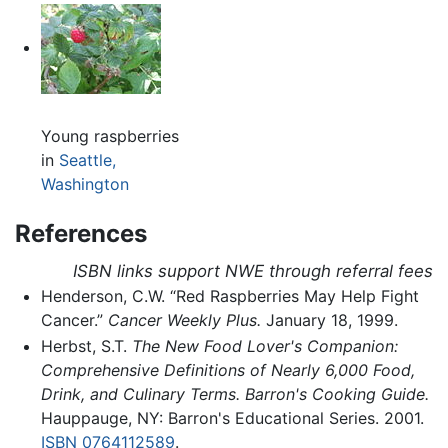
Young raspberries
in
Seattle,
Washington
References
ISBN links support NWE through referral fees
Henderson, C.W. “Red Raspberries May Help Fight
Cancer.”
Cancer Weekly Plus.
January 18, 1999.
Herbst, S.T.
The New Food Lover's Companion:
Comprehensive Definitions of Nearly 6,000 Food,
Drink, and Culinary Terms. Barron's Cooking Guide.
Hauppauge, NY: Barron's Educational Series. 2001.
ISBN 0764112589
.