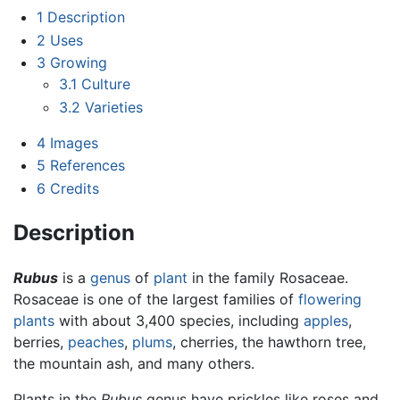
1
Description
2
Uses
3
Growing
3.1
Culture
3.2
Varieties
4
Images
5
References
6
Credits
Description
Rubus
is a
genus
of
plant
in the family Rosaceae.
Rosaceae is one of the largest families of
flowering
plants
with about 3,400 species, including
apples
,
berries,
peaches
,
plums
, cherries, the hawthorn tree,
the mountain ash, and many others.
Plants in the
Rubus
genus have prickles like roses and