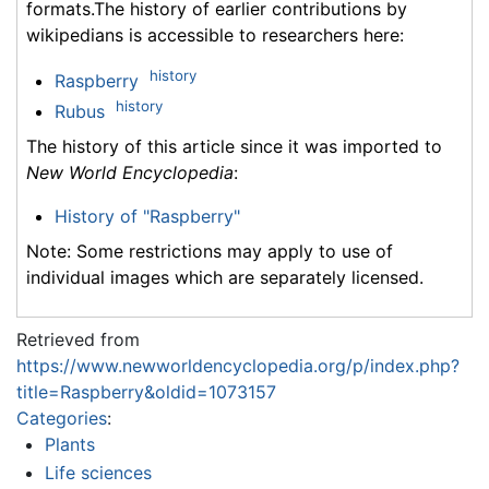
formats.The history of earlier contributions by
wikipedians is accessible to researchers here:
history
Raspberry
history
Rubus
The history of this article since it was imported to
New World Encyclopedia
:
History of "Raspberry"
Note: Some restrictions may apply to use of
individual images which are separately licensed.
Retrieved from
https://www.newworldencyclopedia.org/p/index.php?
title=Raspberry&oldid=1073157
Categories
:
Plants
Life sciences