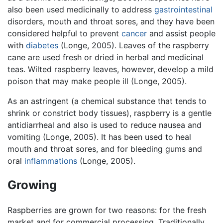
also been used medicinally to address
gastrointestinal
disorders, mouth and throat sores, and they have been
considered helpful to prevent
cancer
and assist people
with
diabetes
(Longe, 2005). Leaves of the raspberry
cane are used fresh or dried in herbal and medicinal
teas. Wilted raspberry leaves, however, develop a mild
poison that may make people ill (Longe, 2005).
As an astringent (a chemical substance that tends to
shrink or constrict body tissues), raspberry is a gentle
antidiarrheal and also is used to reduce nausea and
vomiting (Longe, 2005). It has been used to heal
mouth and throat sores, and for bleeding gums and
oral
inflammations
(Longe, 2005).
Growing
Raspberries are grown for two reasons: for the fresh
market and for commercial processing. Traditionally