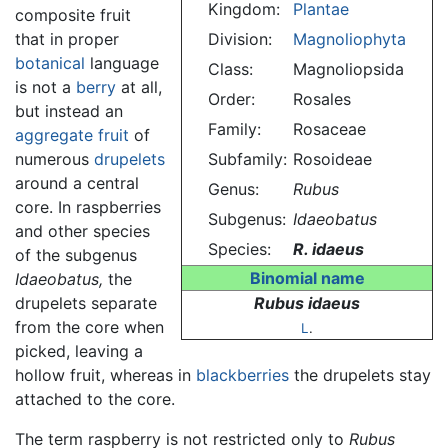
Kingdom:
Plantae
composite fruit
that in proper
Division:
Magnoliophyta
botanical
language
Class:
Magnoliopsida
is not a
berry
at all,
Order:
Rosales
but instead an
Family:
Rosaceae
aggregate fruit
of
numerous
drupelets
Subfamily:
Rosoideae
around a central
Genus:
Rubus
core. In raspberries
Subgenus:
Idaeobatus
and other species
Species:
R. idaeus
of the subgenus
Binomial name
Idaeobatus,
the
drupelets separate
Rubus idaeus
from the core when
L
.
picked, leaving a
hollow fruit, whereas in
blackberries
the drupelets stay
attached to the core.
The term raspberry is not restricted only to
Rubus