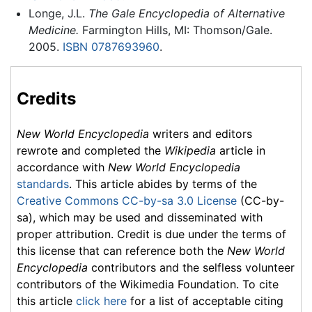
Longe, J.L.
The Gale Encyclopedia of Alternative
Medicine.
Farmington Hills, MI: Thomson/Gale.
2005.
ISBN 0787693960
.
Credits
New World Encyclopedia
writers and editors
rewrote and completed the
Wikipedia
article in
accordance with
New World Encyclopedia
standards
. This article abides by terms of the
Creative Commons CC-by-sa 3.0 License
(CC-by-
sa), which may be used and disseminated with
proper attribution. Credit is due under the terms of
this license that can reference both the
New World
Encyclopedia
contributors and the selfless volunteer
contributors of the Wikimedia Foundation. To cite
this article
click here
for a list of acceptable citing