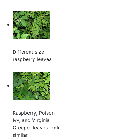
Different size
raspberry leaves.
Raspberry, Poison
Ivy, and Virginia
Creeper leaves look
similar