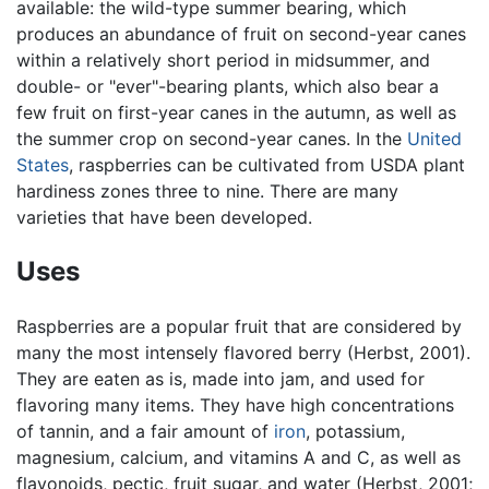
available: the wild-type summer bearing, which
produces an abundance of fruit on second-year canes
within a relatively short period in midsummer, and
double- or "ever"-bearing plants, which also bear a
few fruit on first-year canes in the autumn, as well as
the summer crop on second-year canes. In the
United
States
, raspberries can be cultivated from USDA plant
hardiness zones three to nine. There are many
varieties that have been developed.
Uses
Raspberries are a popular fruit that are considered by
many the most intensely flavored berry (Herbst, 2001).
They are eaten as is, made into jam, and used for
flavoring many items. They have high concentrations
of tannin, and a fair amount of
iron
, potassium,
magnesium, calcium, and vitamins A and C, as well as
flavonoids, pectic, fruit sugar, and water (Herbst, 2001;