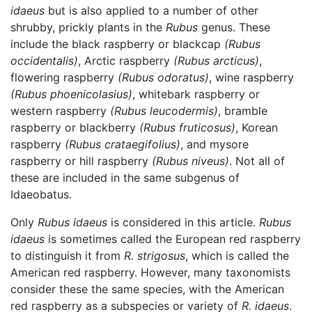
idaeus
but is also applied to a number of other
shrubby, prickly plants in the
Rubus
genus. These
include the black raspberry or blackcap
(Rubus
occidentalis)
, Arctic raspberry
(Rubus arcticus)
,
flowering raspberry
(Rubus odoratus)
, wine raspberry
(Rubus phoenicolasius)
, whitebark raspberry or
western raspberry
(Rubus leucodermis)
, bramble
raspberry or blackberry
(Rubus fruticosus)
, Korean
raspberry
(Rubus crataegifolius)
, and mysore
raspberry or hill raspberry
(Rubus niveus)
. Not all of
these are included in the same subgenus of
Idaeobatus.
Only
Rubus idaeus
is considered in this article.
Rubus
idaeus
is sometimes called the European red raspberry
to distinguish it from
R. strigosus
, which is called the
American red raspberry. However, many taxonomists
consider these the same species, with the American
red raspberry as a subspecies or variety of
R. idaeus
.