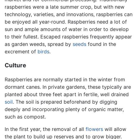
raspberries were a late summer crop, but with new
technology, varieties, and innovations, raspberries can
be enjoyed all year-round. Raspberries need a lot of
sun and ample amounts of water in order to develop
to their fullest. Escaped raspberries frequently appear
as garden weeds, spread by
seeds
found in the
excrement of
birds
.
Culture
Raspberries are normally started in the winter from
dormant canes. In private gardens, these typically are
planted about three feet apart in fertile, well drained
soil
. The soil is prepared beforehand by digging
deeply and incorporating plenty of organic matter,
such as compost.
In the first year, the removal of all
flowers
will allow
the plant to build up reserves and to grow bigger.