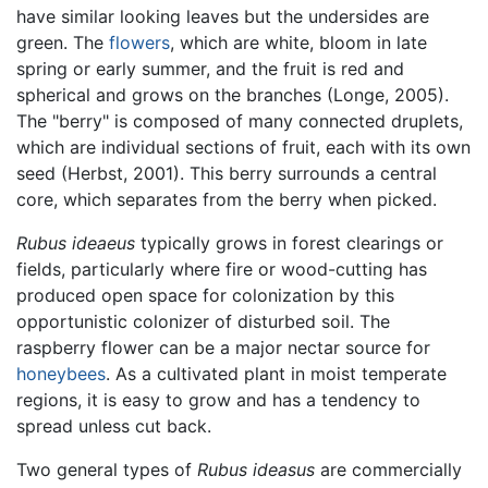
have similar looking leaves but the undersides are
green. The
flowers
, which are white, bloom in late
spring or early summer, and the fruit is red and
spherical and grows on the branches (Longe, 2005).
The "berry" is composed of many connected druplets,
which are individual sections of fruit, each with its own
seed (Herbst, 2001). This berry surrounds a central
core, which separates from the berry when picked.
Rubus ideaeus
typically grows in forest clearings or
fields, particularly where fire or wood-cutting has
produced open space for colonization by this
opportunistic colonizer of disturbed soil. The
raspberry flower can be a major nectar source for
honeybees
. As a cultivated plant in moist temperate
regions, it is easy to grow and has a tendency to
spread unless cut back.
Two general types of
Rubus ideasus
are commercially