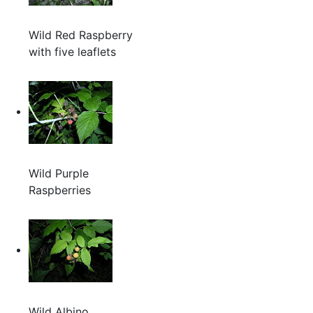
Wild Red Raspberry
with five leaflets
Wild Purple
Raspberries
Wild Albino