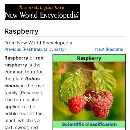
Raspberry
From New World Encyclopedia
Jump to:
Previous (Rashtrakuta Dynasty)
navigation
,
search
Next (Rastafari)
Raspberry
or
red
Raspberry
raspberry
is the
common term for
the
plant
Rubus
idaeus
in the rose
family (Rosaceae).
The term is also
applied to the
edible
fruit
of this
plant, which is a
Scientific classification
tart, sweet, red