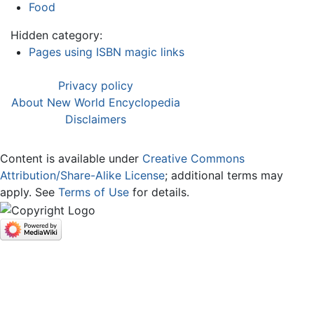
Food
Hidden category:
Pages using ISBN magic links
Privacy policy
About New World Encyclopedia
Disclaimers
Content is available under
Creative Commons
Attribution/Share-Alike License
; additional terms may
apply. See
Terms of Use
for details.