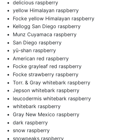
delicious raspberry
yellow Himalayan raspberry
Focke yellow Himalayan raspberry
Kellogg San Diego raspberry
Munz Cuyamaca raspberry
San Diego raspberry
yü-shan raspberry
American red raspberry
Focke grayleaf red raspberry
Focke strawberry raspberry
Torr. & Gray whitebark raspberry
Jepson whitebark raspberry
leucodermis whitebark raspberry
whitebark raspberry
Gray New Mexico raspberry
dark raspberry
snow raspberry
snowpeaks raspberry