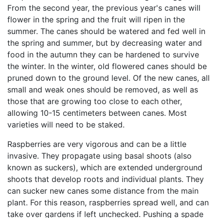
From the second year, the previous year's canes will
flower in the spring and the fruit will ripen in the
summer. The canes should be watered and fed well in
the spring and summer, but by decreasing water and
food in the autumn they can be hardened to survive
the winter. In the winter, old flowered canes should be
pruned down to the ground level. Of the new canes, all
small and weak ones should be removed, as well as
those that are growing too close to each other,
allowing 10-15 centimeters between canes. Most
varieties will need to be staked.
Raspberries are very vigorous and can be a little
invasive. They propagate using basal shoots (also
known as suckers), which are extended underground
shoots that develop roots and individual plants. They
can sucker new canes some distance from the main
plant. For this reason, raspberries spread well, and can
take over gardens if left unchecked. Pushing a spade